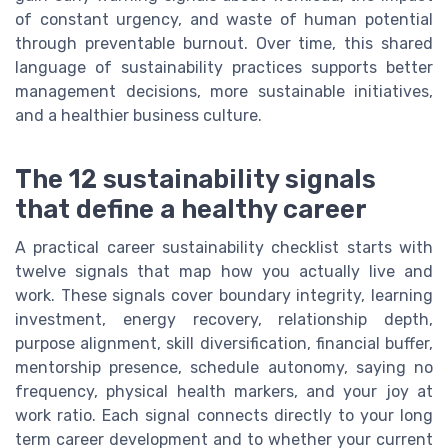
of constant urgency, and waste of human potential
through preventable burnout. Over time, this shared
language of sustainability practices supports better
management decisions, more sustainable initiatives,
and a healthier business culture.
The 12 sustainability signals
that define a healthy career
A practical career sustainability checklist starts with
twelve signals that map how you actually live and
work. These signals cover boundary integrity, learning
investment, energy recovery, relationship depth,
purpose alignment, skill diversification, financial buffer,
mentorship presence, schedule autonomy, saying no
frequency, physical health markers, and your joy at
work ratio. Each signal connects directly to your long
term career development and to whether your current