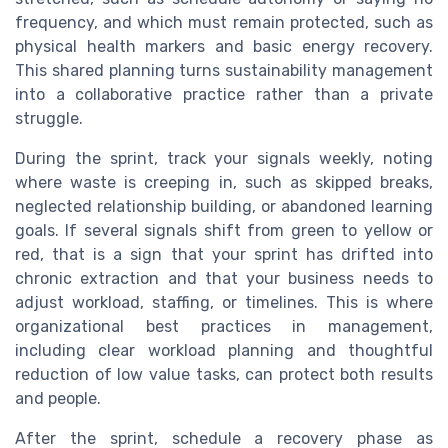
frequency, and which must remain protected, such as
physical health markers and basic energy recovery.
This shared planning turns sustainability management
into a collaborative practice rather than a private
struggle.
During the sprint, track your signals weekly, noting
where waste is creeping in, such as skipped breaks,
neglected relationship building, or abandoned learning
goals. If several signals shift from green to yellow or
red, that is a sign that your sprint has drifted into
chronic extraction and that your business needs to
adjust workload, staffing, or timelines. This is where
organizational best practices in management,
including clear workload planning and thoughtful
reduction of low value tasks, can protect both results
and people.
After the sprint, schedule a recovery phase as