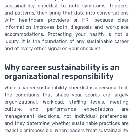
sustainability checklist to note symptoms, triggers,
and patterns, then bring that data into conversations
with healthcare providers or HR, because clear
information improves both diagnosis and workplace
accommodations. Protecting your health is not a
luxury; it is the foundation of any sustainable career
and of every other signal on your checklist.
Why career sustainability is an
organizational responsibility
While a career sustainability checklist is a personal tool,
the conditions that shape your scores are largely
organizational. Workload, staffing levels, meeting
culture, and performance expectations are
management decisions, not individual preferences,
and they determine whether sustainable practices are
realistic or impossible. When leaders treat sustainability