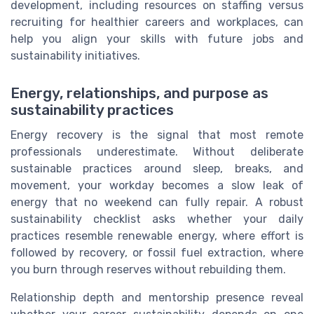
development, including resources on staffing versus
recruiting for healthier careers and workplaces, can
help you align your skills with future jobs and
sustainability initiatives.
Energy, relationships, and purpose as
sustainability practices
Energy recovery is the signal that most remote
professionals underestimate. Without deliberate
sustainable practices around sleep, breaks, and
movement, your workday becomes a slow leak of
energy that no weekend can fully repair. A robust
sustainability checklist asks whether your daily
practices resemble renewable energy, where effort is
followed by recovery, or fossil fuel extraction, where
you burn through reserves without rebuilding them.
Relationship depth and mentorship presence reveal