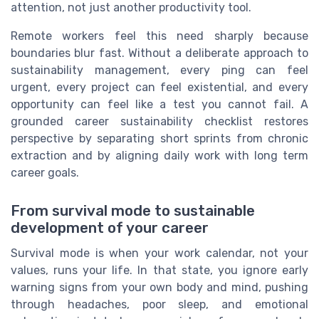
attention, not just another productivity tool.
Remote workers feel this need sharply because
boundaries blur fast. Without a deliberate approach to
sustainability management, every ping can feel
urgent, every project can feel existential, and every
opportunity can feel like a test you cannot fail. A
grounded career sustainability checklist restores
perspective by separating short sprints from chronic
extraction and by aligning daily work with long term
career goals.
From survival mode to sustainable
development of your career
Survival mode is when your work calendar, not your
values, runs your life. In that state, you ignore early
warning signs from your own body and mind, pushing
through headaches, poor sleep, and emotional