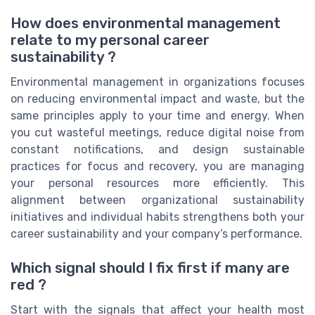
How does environmental management
relate to my personal career
sustainability ?
Environmental management in organizations focuses
on reducing environmental impact and waste, but the
same principles apply to your time and energy. When
you cut wasteful meetings, reduce digital noise from
constant notifications, and design sustainable
practices for focus and recovery, you are managing
your personal resources more efficiently. This
alignment between organizational sustainability
initiatives and individual habits strengthens both your
career sustainability and your company’s performance.
Which signal should I fix first if many are
red ?
Start with the signals that affect your health most