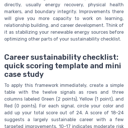
directly, usually energy recovery, physical health
markers, and boundary integrity. Improvements there
will give you more capacity to work on learning,
relationship building, and career development. Think of
it as stabilizing your renewable energy sources before
optimizing other parts of your sustainability checklist.
Career sustainability checklist:
quick scoring template and mini
case study
To apply this framework immediately, create a simple
table with the twelve signals as rows and three
columns labeled Green (2 points), Yellow (1 point), and
Red (0 points). For each signal, circle your color and
add up your total score out of 24. A score of 18–24
suggests a largely sustainable career with a few
targeted improvements, 10–17 indicates moderate risk