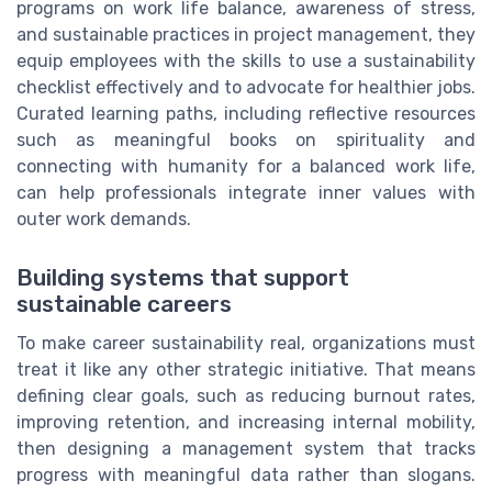
programs on work life balance, awareness of stress,
and sustainable practices in project management, they
equip employees with the skills to use a sustainability
checklist effectively and to advocate for healthier jobs.
Curated learning paths, including reflective resources
such as meaningful books on spirituality and
connecting with humanity for a balanced work life,
can help professionals integrate inner values with
outer work demands.
Building systems that support
sustainable careers
To make career sustainability real, organizations must
treat it like any other strategic initiative. That means
defining clear goals, such as reducing burnout rates,
improving retention, and increasing internal mobility,
then designing a management system that tracks
progress with meaningful data rather than slogans.