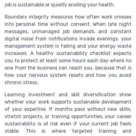
job is sustainable or quietly eroding your health.
Boundary integrity measures how often work crosses
into personal time without consent. When late night
messages, unmanaged job demands, and constant
digital noise from notifications invade evenings, your
management system is failing and your energy waste
increases. A healthy sustainability checklist expects
you to protect at least some hours each day where no
one from the business can reach you, because that is
how your nervous system resets and how you avoid
chronic stress.
Learning investment and skill diversification show
whether your work supports sustainable development
of your expertise. If months pass without new skills,
stretch projects, or training opportunities, your career
sustainability is at risk even if your current job feels
stable. This is where targeted training and