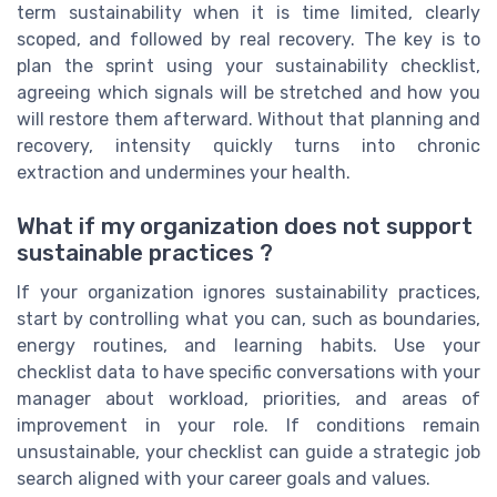
term sustainability when it is time limited, clearly
scoped, and followed by real recovery. The key is to
plan the sprint using your sustainability checklist,
agreeing which signals will be stretched and how you
will restore them afterward. Without that planning and
recovery, intensity quickly turns into chronic
extraction and undermines your health.
What if my organization does not support
sustainable practices ?
If your organization ignores sustainability practices,
start by controlling what you can, such as boundaries,
energy routines, and learning habits. Use your
checklist data to have specific conversations with your
manager about workload, priorities, and areas of
improvement in your role. If conditions remain
unsustainable, your checklist can guide a strategic job
search aligned with your career goals and values.