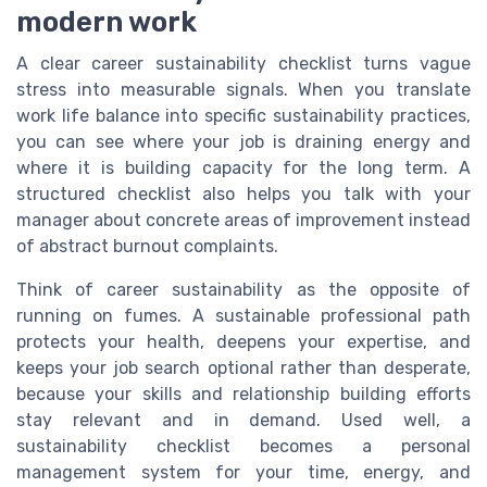
modern work
A clear career sustainability checklist turns vague
stress into measurable signals. When you translate
work life balance into specific sustainability practices,
you can see where your job is draining energy and
where it is building capacity for the long term. A
structured checklist also helps you talk with your
manager about concrete areas of improvement instead
of abstract burnout complaints.
Think of career sustainability as the opposite of
running on fumes. A sustainable professional path
protects your health, deepens your expertise, and
keeps your job search optional rather than desperate,
because your skills and relationship building efforts
stay relevant and in demand. Used well, a
sustainability checklist becomes a personal
management system for your time, energy, and