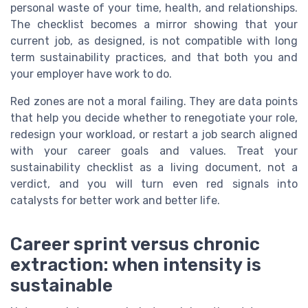
personal waste of your time, health, and relationships.
The checklist becomes a mirror showing that your
current job, as designed, is not compatible with long
term sustainability practices, and that both you and
your employer have work to do.
Red zones are not a moral failing. They are data points
that help you decide whether to renegotiate your role,
redesign your workload, or restart a job search aligned
with your career goals and values. Treat your
sustainability checklist as a living document, not a
verdict, and you will turn even red signals into
catalysts for better work and better life.
Career sprint versus chronic
extraction: when intensity is
sustainable