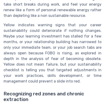
take short breaks during work, and feel your energy
renew like a form of personal renewable energy rather
than depleting like a non sustainable resource.
Yellow indicates warning signs that your career
sustainability could deteriorate if nothing changes.
Maybe your learning investment has stalled for a few
months, or your relationship building has narrowed to
only your immediate team, or your job search tabs are
always open because FOBO is rising, as explored in
depth in the analysis of fear of becoming obsolete.
Yellow does not mean failure, but your sustainability
checklist is telling you that targeted adjustments in
your work practices, skills development, or time
management could prevent a slide into red.
Recognizing red zones and chronic
extraction