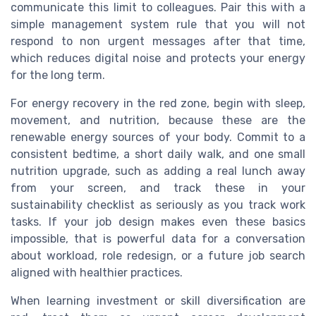
communicate this limit to colleagues. Pair this with a
simple management system rule that you will not
respond to non urgent messages after that time,
which reduces digital noise and protects your energy
for the long term.
For energy recovery in the red zone, begin with sleep,
movement, and nutrition, because these are the
renewable energy sources of your body. Commit to a
consistent bedtime, a short daily walk, and one small
nutrition upgrade, such as adding a real lunch away
from your screen, and track these in your
sustainability checklist as seriously as you track work
tasks. If your job design makes even these basics
impossible, that is powerful data for a conversation
about workload, role redesign, or a future job search
aligned with healthier practices.
When learning investment or skill diversification are