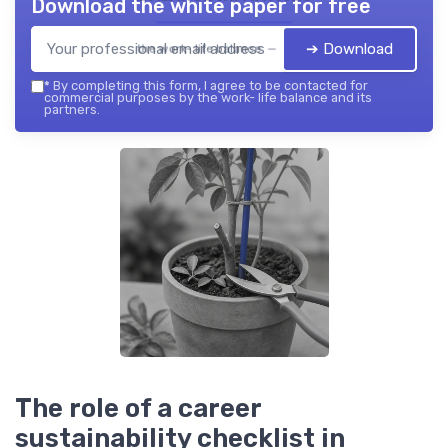
Download the white paper for free
➔ Download
the work- life balance — 2026
*
By completing this form, I agree to be contacted for
commercial purposes by the work- life balance and its
partners.
The role of a career
sustainability checklist in