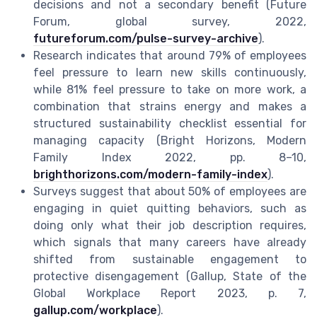
decisions and not a secondary benefit (Future
Forum, global survey, 2022,
futureforum.com/pulse-survey-archive
).
Research indicates that around 79% of employees
feel pressure to learn new skills continuously,
while 81% feel pressure to take on more work, a
combination that strains energy and makes a
structured sustainability checklist essential for
managing capacity (Bright Horizons, Modern
Family Index 2022, pp. 8–10,
brighthorizons.com/modern-family-index
).
Surveys suggest that about 50% of employees are
engaging in quiet quitting behaviors, such as
doing only what their job description requires,
which signals that many careers have already
shifted from sustainable engagement to
protective disengagement (Gallup, State of the
Global Workplace Report 2023, p. 7,
gallup.com/workplace
).