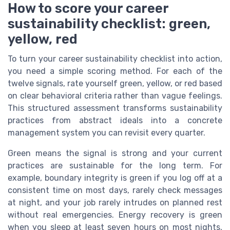
How to score your career
sustainability checklist: green,
yellow, red
To turn your career sustainability checklist into action,
you need a simple scoring method. For each of the
twelve signals, rate yourself green, yellow, or red based
on clear behavioral criteria rather than vague feelings.
This structured assessment transforms sustainability
practices from abstract ideals into a concrete
management system you can revisit every quarter.
Green means the signal is strong and your current
practices are sustainable for the long term. For
example, boundary integrity is green if you log off at a
consistent time on most days, rarely check messages
at night, and your job rarely intrudes on planned rest
without real emergencies. Energy recovery is green
when you sleep at least seven hours on most nights,