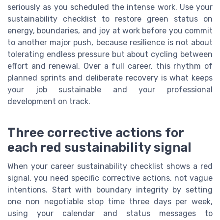
seriously as you scheduled the intense work. Use your
sustainability checklist to restore green status on
energy, boundaries, and joy at work before you commit
to another major push, because resilience is not about
tolerating endless pressure but about cycling between
effort and renewal. Over a full career, this rhythm of
planned sprints and deliberate recovery is what keeps
your job sustainable and your professional
development on track.
Three corrective actions for
each red sustainability signal
When your career sustainability checklist shows a red
signal, you need specific corrective actions, not vague
intentions. Start with boundary integrity by setting
one non negotiable stop time three days per week,
using your calendar and status messages to