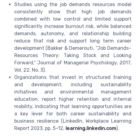
Studies using the job demands resources model
consistently show that high job demands
combined with low control and limited support
significantly increase burnout risk, while balanced
demands, autonomy, and relationship building
reduce that risk and support long term career
development (Bakker & Demerouti, “Job Demands–
Resources Theory: Taking Stock and Looking
Forward,” Journal of Managerial Psychology, 2017,
Vol. 22, No. 3).
Organizations that invest in structured training
and development, including sustainability
initiatives and environmental management
education, report higher retention and internal
mobility, indicating that learning opportunities are
a key lever for both career sustainability and
business resilience (LinkedIn, Workplace Learning
Report 2023, pp. 5–12,
learning.linkedin.com
).