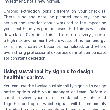
investment, not a new normal.
Chronic extraction looks different on your checklist.
There is no end date, no planned recovery, and no
serious conversation about workload or the impact on
your health, only vague promises that things will calm
down later. Over time, this pattern turns every job into
a high risk environment where waste of human energy,
skills, and creativity becomes normalized, and where
even strong professional expertise cannot compensate
for constant depletion.
Using sustainability signals to design
healthier sprints
You can use the twelve sustainability signals to design
better sprints with your manager or team. Before a
sprint, review your career sustainability checklist
together and agree which signals will be temporarily
stretched, such as schedule autonomy or saying no