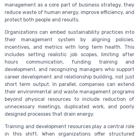
management as a core part of business strategy, they
reduce waste of human energy, improve efficiency, and
protect both people and results.
Organizations can embed sustainability practices into
their management system by aligning policies,
incentives, and metrics with long term health. This
includes setting realistic job scopes, limiting after
hours communication, funding training and
development, and recognizing managers who support
career development and relationship building, not just
short term output. In parallel, companies can extend
their environmental and waste management programs
beyond physical resources to include reduction of
unnecessary meetings, duplicated work, and poorly
designed processes that drain energy.
Training and development resources play a central role
in this shift. When organizations offer structured