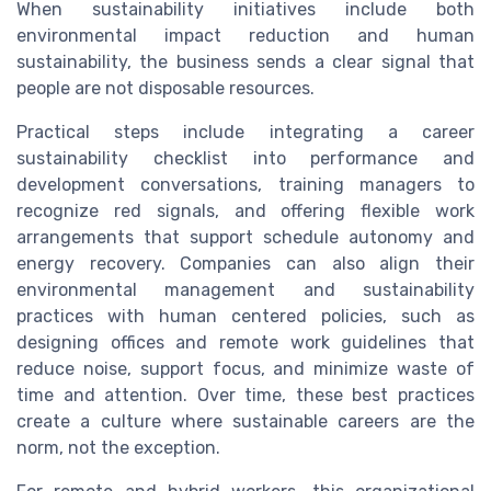
When sustainability initiatives include both
environmental impact reduction and human
sustainability, the business sends a clear signal that
people are not disposable resources.
Practical steps include integrating a career
sustainability checklist into performance and
development conversations, training managers to
recognize red signals, and offering flexible work
arrangements that support schedule autonomy and
energy recovery. Companies can also align their
environmental management and sustainability
practices with human centered policies, such as
designing offices and remote work guidelines that
reduce noise, support focus, and minimize waste of
time and attention. Over time, these best practices
create a culture where sustainable careers are the
norm, not the exception.