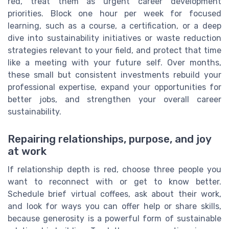
red, treat them as urgent career development
priorities. Block one hour per week for focused
learning, such as a course, a certification, or a deep
dive into sustainability initiatives or waste reduction
strategies relevant to your field, and protect that time
like a meeting with your future self. Over months,
these small but consistent investments rebuild your
professional expertise, expand your opportunities for
better jobs, and strengthen your overall career
sustainability.
Repairing relationships, purpose, and joy
at work
If relationship depth is red, choose three people you
want to reconnect with or get to know better.
Schedule brief virtual coffees, ask about their work,
and look for ways you can offer help or share skills,
because generosity is a powerful form of sustainable