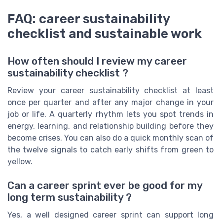
FAQ: career sustainability
checklist and sustainable work
How often should I review my career
sustainability checklist ?
Review your career sustainability checklist at least
once per quarter and after any major change in your
job or life. A quarterly rhythm lets you spot trends in
energy, learning, and relationship building before they
become crises. You can also do a quick monthly scan of
the twelve signals to catch early shifts from green to
yellow.
Can a career sprint ever be good for my
long term sustainability ?
Yes, a well designed career sprint can support long