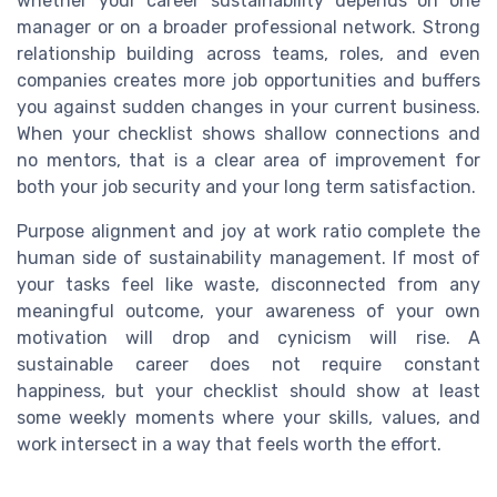
whether your career sustainability depends on one
manager or on a broader professional network. Strong
relationship building across teams, roles, and even
companies creates more job opportunities and buffers
you against sudden changes in your current business.
When your checklist shows shallow connections and
no mentors, that is a clear area of improvement for
both your job security and your long term satisfaction.
Purpose alignment and joy at work ratio complete the
human side of sustainability management. If most of
your tasks feel like waste, disconnected from any
meaningful outcome, your awareness of your own
motivation will drop and cynicism will rise. A
sustainable career does not require constant
happiness, but your checklist should show at least
some weekly moments where your skills, values, and
work intersect in a way that feels worth the effort.