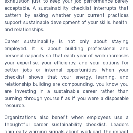
exhaustion just to keep your job performance barely
acceptable. A sustainability checklist interrupts that
pattern by asking whether your current practices
support sustainable development of your skills, health,
and relationships.
Career sustainability is not only about staying
employed. It is about building professional and
personal capacity so that each year of work increases
your expertise, your efficiency, and your options for
better jobs or internal opportunities. When your
checklist shows that your energy, learning, and
relationship building are compounding, you know you
are investing in a sustainable career rather than
burning through yourself as if you were a disposable
resource.
Organizations also benefit when employees use a
thoughtful career sustainability checklist. Leaders
gain early warning signals about workload, the impact