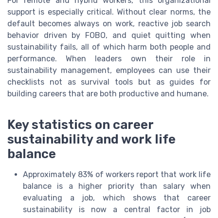
For remote and hybrid workers, this organizational
support is especially critical. Without clear norms, the
default becomes always on work, reactive job search
behavior driven by FOBO, and quiet quitting when
sustainability fails, all of which harm both people and
performance. When leaders own their role in
sustainability management, employees can use their
checklists not as survival tools but as guides for
building careers that are both productive and humane.
Key statistics on career
sustainability and work life
balance
Approximately 83% of workers report that work life
balance is a higher priority than salary when
evaluating a job, which shows that career
sustainability is now a central factor in job