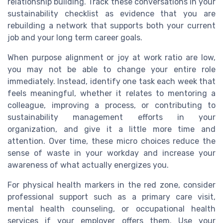
relationship building. Track these conversations in your
sustainability checklist as evidence that you are
rebuilding a network that supports both your current
job and your long term career goals.
When purpose alignment or joy at work ratio are low,
you may not be able to change your entire role
immediately. Instead, identify one task each week that
feels meaningful, whether it relates to mentoring a
colleague, improving a process, or contributing to
sustainability management efforts in your
organization, and give it a little more time and
attention. Over time, these micro choices reduce the
sense of waste in your workday and increase your
awareness of what actually energizes you.
For physical health markers in the red zone, consider
professional support such as a primary care visit,
mental health counseling, or occupational health
services if your employer offers them. Use your