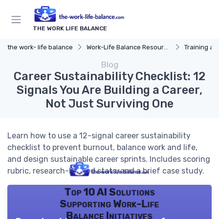
THE WORK LIFE BALANCE
the work- life balance
Work-Life Balance Resources
Training a
Blog
Career Sustainability Checklist: 12
Signals You Are Building a Career,
Not Just Surviving One
Learn how to use a 12-signal career sustainability
checklist to prevent burnout, balance work and life,
and design sustainable career sprints. Includes scoring
rubric, research-backed stats, and a brief case study.
Top 10 AI Solutions
Supporting Work-Life
Balance Initiatives