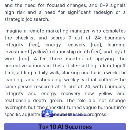
and the need for focused changes, and 0–9 signals
high risk and a need for significant redesign or a
strategic job search.
Imagine a remote marketing manager who completes
the checklist and scores 9 out of 24: boundary
integrity (red), energy recovery (red), learning
investment (yellow), relationship depth (red), and joy at
work (red). After three months of applying the
corrective actions in this article—setting a firm logoff
time, adding a daily walk, blocking one hour a week for
learning, and scheduling weekly virtual coffees—the
same person rescored at 16 out of 24, with boundary
integrity and energy recovery now yellow and
relationship depth green. The role did not change
overnight, but the checklist turned vague burnout into
specific adjustments and measurable progress.
Top 10 AI Solutions