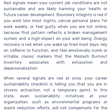
Red signals mean your current job conditions are not
sustainable and are likely harming your health or
future career development. Boundary integrity is red if
you work late most nights, cancel personal plans for
work weekly, or feel guilty when you are not online,
because that pattern reflects a broken management
system and a high impact on your well being. Energy
recovery is red when you wake up tired most days, rely
on caffeine to function, and feel emotionally numb or
irritable, classic markers that the Maslach Burnout
Inventory associates with exhaustion and
depersonalization.
When several signals are red at once, your career
sustainability checklist is telling you that you are in
chronic extraction, not a temporary sprint. In this
state, even sustainability initiatives at your
organization, such as environmental programs or
waste reduction efforts, will not compensate for the