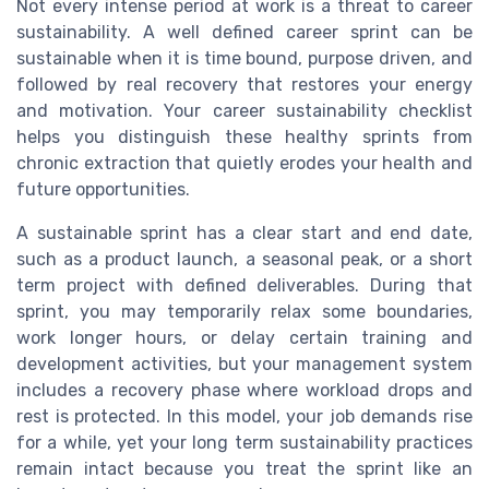
Not every intense period at work is a threat to career
sustainability. A well defined career sprint can be
sustainable when it is time bound, purpose driven, and
followed by real recovery that restores your energy
and motivation. Your career sustainability checklist
helps you distinguish these healthy sprints from
chronic extraction that quietly erodes your health and
future opportunities.
A sustainable sprint has a clear start and end date,
such as a product launch, a seasonal peak, or a short
term project with defined deliverables. During that
sprint, you may temporarily relax some boundaries,
work longer hours, or delay certain training and
development activities, but your management system
includes a recovery phase where workload drops and
rest is protected. In this model, your job demands rise
for a while, yet your long term sustainability practices
remain intact because you treat the sprint like an