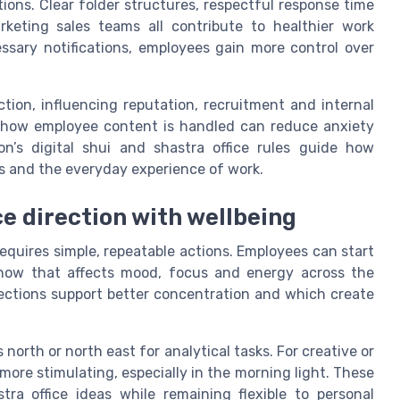
tions. Clear folder structures, respectful response time
keting sales teams all contribute to healthier work
sary notifications, employees gain more control over
tion, influencing reputation, recruitment and internal
ns how employee content is handled can reduce anxiety
on’s digital shui and shastra office rules guide how
es and the everyday experience of work.
ce direction with wellbeing
requires simple, repeatable actions. Employees can start
 how that affects mood, focus and energy across the
ections support better concentration and which create
s north or north east for analytical tasks. For creative or
more stimulating, especially in the morning light. These
a office ideas while remaining flexible to personal