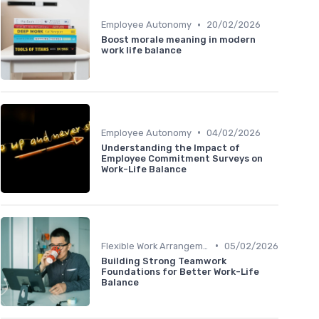
•
Employee Autonomy
20/02/2026
Boost morale meaning in modern
work life balance
•
Employee Autonomy
04/02/2026
Understanding the Impact of
Employee Commitment Surveys on
Work-Life Balance
•
Flexible Work Arrangements
05/02/2026
Building Strong Teamwork
Foundations for Better Work-Life
Balance