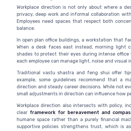
Workplace direction is not only about where a des
privacy, deep work and informal collaboration wit
Employees need spaces that respect both concent
balance.
In open plan office buildings, a workstation that 
When a desk faces east instead, morning light 
shades to protect their eyes during intense offic
each employee can manage light, noise and visual i
Traditional vastu shastra and feng shui offer tips
example, some guidelines recommend that a ma
direction and steady career decisions. While not eve
small adjustments in direction can influence how pe
Workplace direction also intersects with policy, i
clear
framework for bereavement and compass
humane space rather than a purely financial mac
supportive policies strengthens trust, which is a