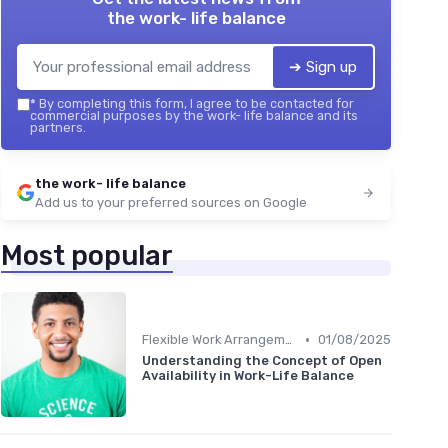
the work- life balance
➔ Sign up
*
By completing this form, I agree to be contacted for
commercial purposes by the work- life balance and its
partners.
the work- life balance
Add us to your preferred sources on Google
Most popular
•
Flexible Work Arrangements
01/08/2025
Understanding the Concept of Open
Availability in Work-Life Balance