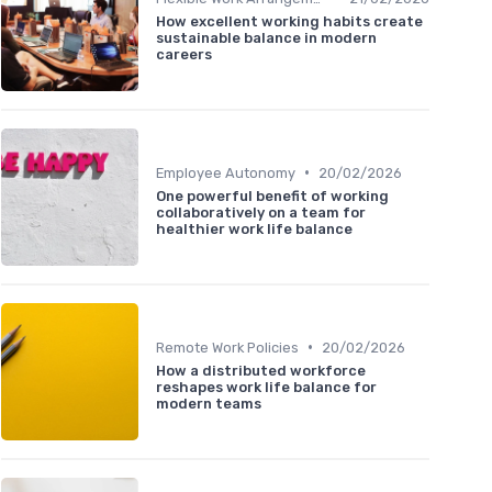
How excellent working habits create
sustainable balance in modern
careers
•
Employee Autonomy
20/02/2026
One powerful benefit of working
collaboratively on a team for
healthier work life balance
•
Remote Work Policies
20/02/2026
How a distributed workforce
reshapes work life balance for
modern teams