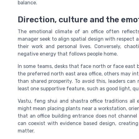
balance.
Direction, culture and the emo
The emotional climate of an office often reflect
manager seek to align spatial design with respect
their work and personal lives. Conversely, chao
negative energy that follows people home.
In some teams, desks that face north or face east b
the preferred north east area office, others may int
than shared prosperity. To avoid this, leaders can
least one supportive feature, such as good light, qu
Vastu, feng shui and shastra office traditions all
might mean placing plants near a workstation, orien
that an office building entrance does not channel n
can coexist with evidence based design, creatin
matter.