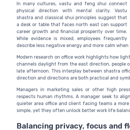
In many cultures, vastu and feng shui connect
physical direction with mental clarity. Vastu
shastra and classical shui principles suggest that
a desk or table that faces north east can support
career growth and financial prosperity over time.
While evidence is mixed, employees frequently
describe less negative energy and more calm when th
Modern research on office work highlights how light,
channels daylight from the east direction, people o
late afternoon. This interplay between shastra of
direction and directions are both practical and symb
Managers in marketing sales or other high press
respects human rhythms. A manager seek to align e
quieter area office and client facing teams a more
simple, yet they often unlock better work life bal
Balancing privacy, focus and fl