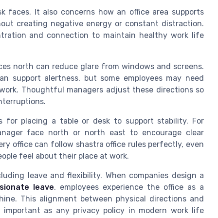
k faces. It also concerns how an office area supports
hout creating negative energy or constant distraction.
ration and connection to maintain healthy work life
faces north can reduce glare from windows and screens.
can support alertness, but some employees may need
e work. Thoughtful managers adjust these directions so
nterruptions.
 for placing a table or desk to support stability. For
nager face north or north east to encourage clear
ry office can follow shastra office rules perfectly, even
ople feel about their place at work.
ncluding leave and flexibility. When companies design a
ionate leave
, employees experience the office as a
hine. This alignment between physical directions and
s important as any privacy policy in modern work life