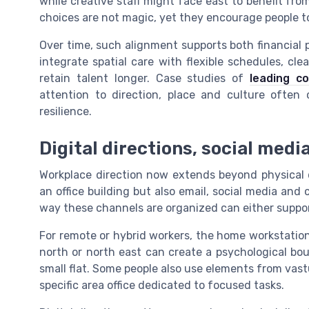
while creative staff might face east to benefit fr
choices are not magic, yet they encourage people to 
Over time, such alignment supports both financial 
integrate spatial care with flexible schedules, cl
retain talent longer. Case studies of
leading c
attention to direction, place and culture often
resilience.
Digital directions, social media
Workplace direction now extends beyond physical d
an office building but also email, social media and 
way these channels are organized can either suppor
For remote or hybrid workers, the home workstation 
north or north east can create a psychological bou
small flat. Some people also use elements from vastu
specific area office dedicated to focused tasks.