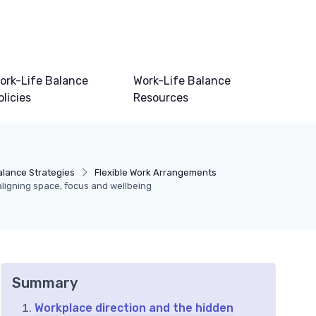
ork-Life Balance
Work-Life Balance
olicies
Resources
alance Strategies
Flexible Work Arrangements
aligning space, focus and wellbeing
Summary
Workplace direction and the hidden