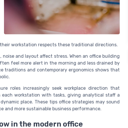
eir workstation respects these traditional directions.
 noise and layout affect stress. When an office building
ften feel more alert in the morning and less drained by
fice traditions and contemporary ergonomics shows that
olic.
ure roles increasingly seek workplace direction that
ach workstation with tasks, giving analytical staff a
 dynamic place. These tips office strategies may sound
ance and more sustainable business performance.
ow in the modern office