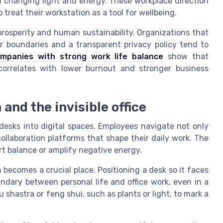
om changing light and energy. These workplace direction
treat their workstation as a tool for wellbeing.
prosperity and human sustainability. Organizations that
ear boundaries and a transparent privacy policy tend to
ompanies with strong work life balance
show that
 correlates with lower burnout and stronger business
 and the invisible office
esks into digital spaces. Employees navigate not only
collaboration platforms that shape their daily work. The
t balance or amplify negative energy.
becomes a crucial place. Positioning a desk so it faces
ndary between personal life and office work, even in a
 shastra or feng shui, such as plants or light, to mark a