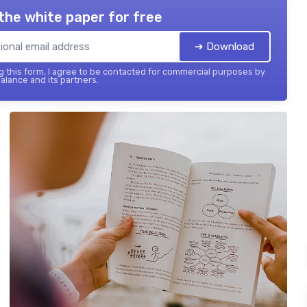
the white paper for free
➔ Download
 this form, I agree to be contacted for commercial purposes by
balance and its partners.