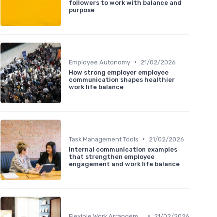
followers to work with balance and
purpose
•
Employee Autonomy
21/02/2026
How strong employer employee
communication shapes healthier
work life balance
•
Task Management Tools
21/02/2026
Internal communication examples
that strengthen employee
engagement and work life balance
•
Flexible Work Arrangements
21/02/2026