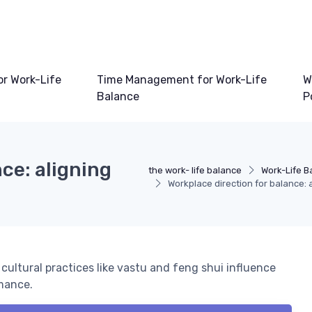
or Work-Life
Time Management for Work-Life
W
Balance
P
ce: aligning
the work- life balance
Work-Life B
Workplace direction for balance: 
cultural practices like vastu and feng shui influence
rmance.