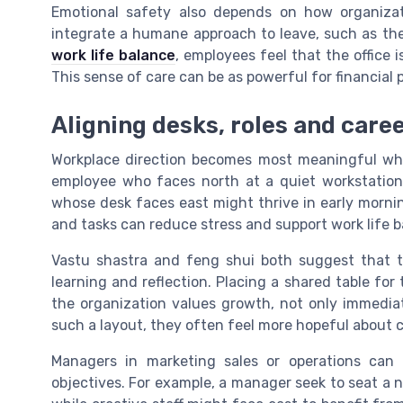
Emotional safety also depends on how organizat
integrate a humane approach to leave, such as the
work life balance
, employees feel that the office is
This sense of care can be as powerful for financial
Aligning desks, roles and care
Workplace direction becomes most meaningful whe
employee who faces north at a quiet workstation 
whose desk faces east might thrive in early morning
and tasks can reduce stress and support work life b
Vastu shastra and feng shui both suggest that t
learning and reflection. Placing a shared table for 
the organization values growth, not only immediat
such a layout, they often feel more hopeful about c
Managers in marketing sales or operations can u
objectives. For example, a manager seek to seat a 