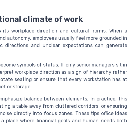
tional climate of work
s its workplace direction and cultural norms. When a
 and autonomy, employees usually feel more grounded in
tic directions and unclear expectations can generate
ecome symbols of status. If only senior managers sit in
erpret workplace direction as a sign of hierarchy rather
 rotate seating or ensure that every workstation has at
iet or storage.
 emphasize balance between elements. In practice, this
ting a table away from cluttered corridors, or ensuring
oise directly into focus zones. These tips office ideas
g a place where financial goals and human needs both