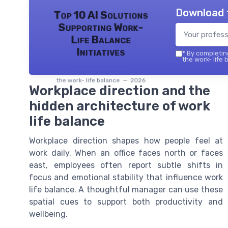
Download 
Top 10 AI Solutions
Supporting Work-
Life Balance
Initiatives
*
By completing
the work- life 
the work- life balance — 2026
Workplace direction and the
hidden architecture of work
life balance
Workplace direction shapes how people feel at
work daily. When an office faces north or faces
east, employees often report subtle shifts in
focus and emotional stability that influence work
life balance. A thoughtful manager can use these
spatial cues to support both productivity and
wellbeing.