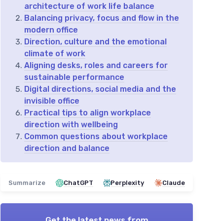
architecture of work life balance
Balancing privacy, focus and flow in the
modern office
Direction, culture and the emotional
climate of work
Aligning desks, roles and careers for
sustainable performance
Digital directions, social media and the
invisible office
Practical tips to align workplace
direction with wellbeing
Common questions about workplace
direction and balance
Summarize
ChatGPT
Perplexity
Claude
Get the latest news from