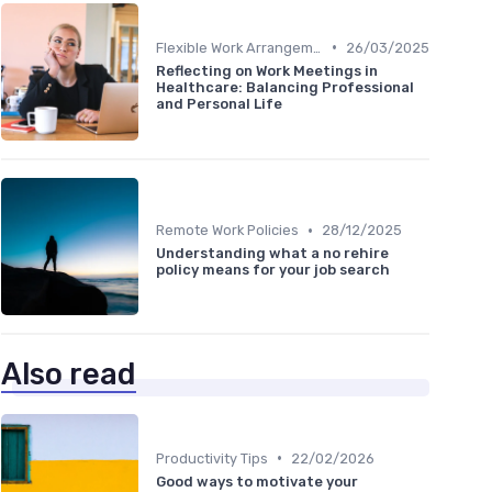
•
Flexible Work Arrangements
26/03/2025
Reflecting on Work Meetings in
Healthcare: Balancing Professional
and Personal Life
•
Remote Work Policies
28/12/2025
Understanding what a no rehire
policy means for your job search
Also read
•
Productivity Tips
22/02/2026
Good ways to motivate your