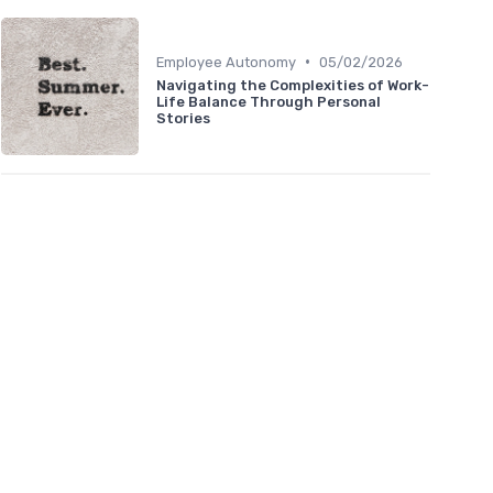
•
Employee Autonomy
05/02/2026
Navigating the Complexities of Work-
Life Balance Through Personal
Stories