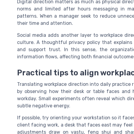
Digital direction matters as much as physical direc
norms and limited after hours messaging in mar
patterns. When a manager seek to reduce unneces
their time and attention.
Social media adds another layer to workplace direc
culture. A thoughtful privacy policy that explai
and support trust. In this sense, the organizati
information flows, affecting both financial outcom
Practical tips to align workpla
Translating workplace direction into daily practice 
by observing how their desk or table faces and
workday. Small experiments often reveal which dir
subtle negative energy.
If possible, try orienting your workstation so it face
client facing work, a desk that faces east may feel 
adjustments draw on vastu, feng shui and shastr