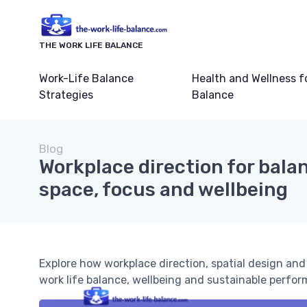
THE WORK LIFE BALANCE
Work-Life Balance
Health and Wellness f
Strategies
Balance
Blog
Workplace direction for balan
space, focus and wellbeing
Explore how workplace direction, spatial design and 
work life balance, wellbeing and sustainable perfo