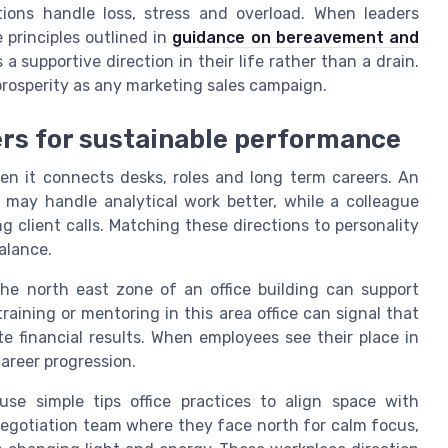
ions handle loss, stress and overload. When leaders
 principles outlined in
guidance on bereavement and
 a supportive direction in their life rather than a drain.
 prosperity as any marketing sales campaign.
ers for sustainable performance
n it connects desks, roles and long term careers. An
may handle analytical work better, while a colleague
 client calls. Matching these directions to personality
alance.
he north east zone of an office building can support
training or mentoring in this area office can signal that
e financial results. When employees see their place in
areer progression.
se simple tips office practices to align space with
negotiation team where they face north for calm focus,