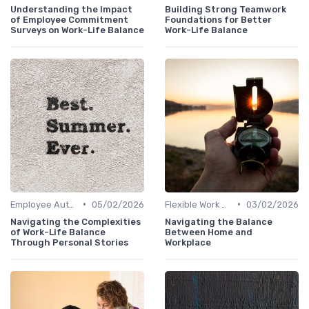
Understanding the Impact
Building Strong Teamwork
of Employee Commitment
Foundations for Better
Surveys on Work-Life Balance
Work-Life Balance
•
•
Employee Autonomy
05/02/2026
Flexible Work Arrangements
03/02/2026
Navigating the Complexities
Navigating the Balance
of Work-Life Balance
Between Home and
Through Personal Stories
Workplace