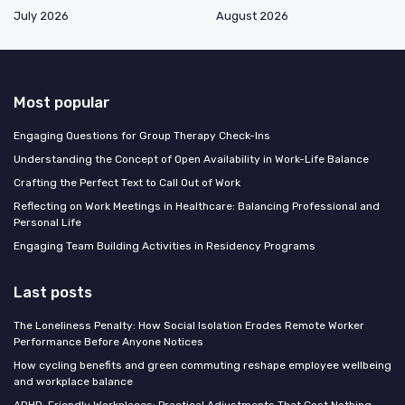
July 2026
August 2026
Most popular
Engaging Questions for Group Therapy Check-Ins
Understanding the Concept of Open Availability in Work-Life Balance
Crafting the Perfect Text to Call Out of Work
Reflecting on Work Meetings in Healthcare: Balancing Professional and
Personal Life
Engaging Team Building Activities in Residency Programs
Last posts
The Loneliness Penalty: How Social Isolation Erodes Remote Worker
Performance Before Anyone Notices
How cycling benefits and green commuting reshape employee wellbeing
and workplace balance
ADHD-Friendly Workplaces: Practical Adjustments That Cost Nothing