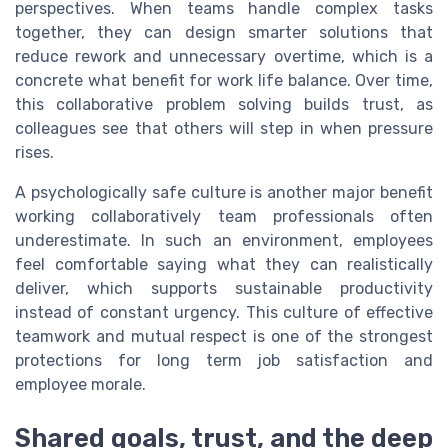
perspectives. When teams handle complex tasks
together, they can design smarter solutions that
reduce rework and unnecessary overtime, which is a
concrete what benefit for work life balance. Over time,
this collaborative problem solving builds trust, as
colleagues see that others will step in when pressure
rises.
A psychologically safe culture is another major benefit
working collaboratively team professionals often
underestimate. In such an environment, employees
feel comfortable saying what they can realistically
deliver, which supports sustainable productivity
instead of constant urgency. This culture of effective
teamwork and mutual respect is one of the strongest
protections for long term job satisfaction and
employee morale.
Shared goals, trust, and the deep