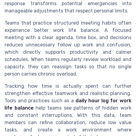
response transforms potential emergencies into
manageable adjustments that respect personal limits.
Teams that practice structured meeting habits often
experience better work life balance. A focused
meeting with a clear agenda, time box, and decisions
reduces unnecessary follow up work and confusion,
which directly supports productivity and calmer
schedules. When teams regularly review workload and
capacity, they can reassign tasks so that no single
person carries chronic overload.
Tracking how time is actually spent can further
strengthen effective teamwork and realistic planning.
Tools and practices such as a
daily hour log for work
life balance
help teams see patterns of hidden work
and constant interruptions. With this data, team
members can refine collaboration, reduce low value
tasks, and create a work environment where