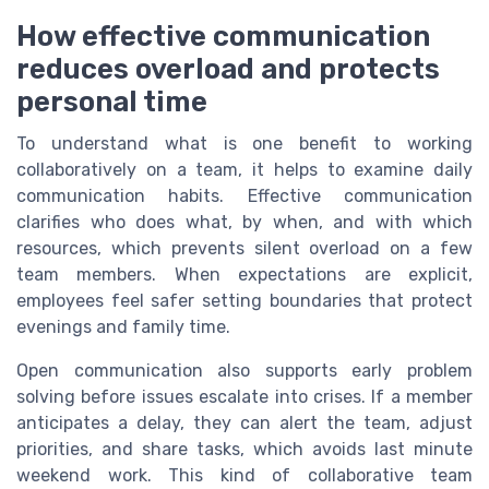
How effective communication
reduces overload and protects
personal time
To understand what is one benefit to working
collaboratively on a team, it helps to examine daily
communication habits. Effective communication
clarifies who does what, by when, and with which
resources, which prevents silent overload on a few
team members. When expectations are explicit,
employees feel safer setting boundaries that protect
evenings and family time.
Open communication also supports early problem
solving before issues escalate into crises. If a member
anticipates a delay, they can alert the team, adjust
priorities, and share tasks, which avoids last minute
weekend work. This kind of collaborative team