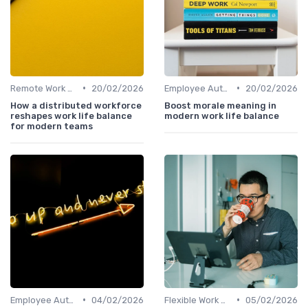
•
•
Remote Work Policies
20/02/2026
Employee Autonomy
20/02/2026
How a distributed workforce
Boost morale meaning in
reshapes work life balance
modern work life balance
for modern teams
•
•
Employee Autonomy
04/02/2026
Flexible Work Arrangements
05/02/2026