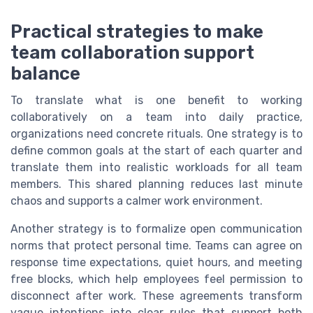
Practical strategies to make
team collaboration support
balance
To translate what is one benefit to working
collaboratively on a team into daily practice,
organizations need concrete rituals. One strategy is to
define common goals at the start of each quarter and
translate them into realistic workloads for all team
members. This shared planning reduces last minute
chaos and supports a calmer work environment.
Another strategy is to formalize open communication
norms that protect personal time. Teams can agree on
response time expectations, quiet hours, and meeting
free blocks, which help employees feel permission to
disconnect after work. These agreements transform
vague intentions into clear rules that support both