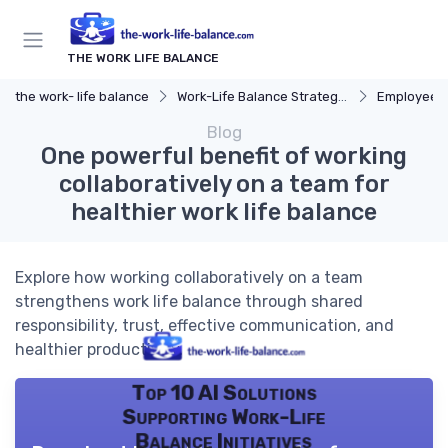
THE WORK LIFE BALANCE
the work- life balance
Work-Life Balance Strategies
Employee 
Blog
One powerful benefit of working
collaboratively on a team for
healthier work life balance
Explore how working collaboratively on a team
strengthens work life balance through shared
responsibility, trust, effective communication, and
healthier productivity.
Top 10 AI Solutions
Supporting Work-Life
Balance Initiatives