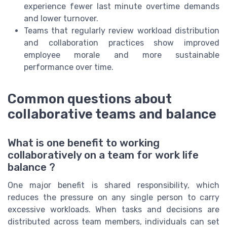
experience fewer last minute overtime demands
and lower turnover.
Teams that regularly review workload distribution
and collaboration practices show improved
employee morale and more sustainable
performance over time.
Common questions about
collaborative teams and balance
What is one benefit to working
collaboratively on a team for work life
balance ?
One major benefit is shared responsibility, which
reduces the pressure on any single person to carry
excessive workloads. When tasks and decisions are
distributed across team members, individuals can set