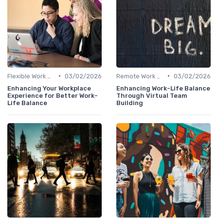
•
•
Flexible Work Arrangements
03/02/2026
Remote Work Policies
03/02/2026
Enhancing Your Workplace
Enhancing Work-Life Balance
Experience for Better Work-
Through Virtual Team
Life Balance
Building