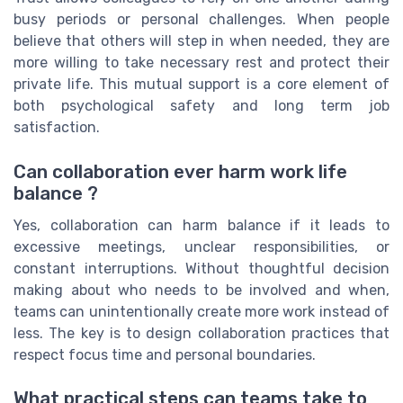
busy periods or personal challenges. When people
believe that others will step in when needed, they are
more willing to take necessary rest and protect their
private life. This mutual support is a core element of
both psychological safety and long term job
satisfaction.
Can collaboration ever harm work life
balance ?
Yes, collaboration can harm balance if it leads to
excessive meetings, unclear responsibilities, or
constant interruptions. Without thoughtful decision
making about who needs to be involved and when,
teams can unintentionally create more work instead of
less. The key is to design collaboration practices that
respect focus time and personal boundaries.
What practical steps can teams take to