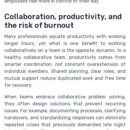
employees feel more in control of their day.
Collaboration, productivity, and
the risk of burnout
Many professionals equate productivity with working
longer hours, yet what is one benefit to working
collaboratively on a team is the opposite dynamic. In a
healthy collaborative team, productivity comes from
smarter coordination, not constant overextension of
individual members. Shared planning, clear roles, and
mutual support reduce duplicated work and free time
for recovery.
When teams embrace collaborative problem solving,
they often design solutions that prevent recurring
issues. For example, documenting processes, clarifying
handovers, and standardizing responses can eliminate
repeated crises that previously demanded late night