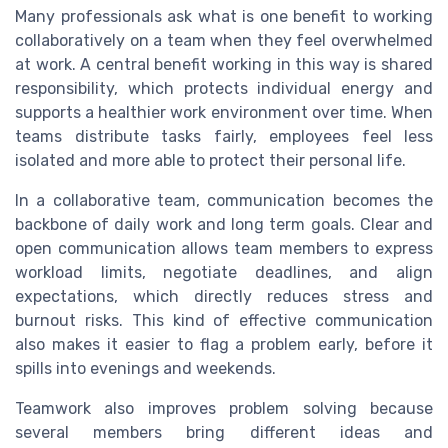
Many professionals ask what is one benefit to working
collaboratively on a team when they feel overwhelmed
at work. A central benefit working in this way is shared
responsibility, which protects individual energy and
supports a healthier work environment over time. When
teams distribute tasks fairly, employees feel less
isolated and more able to protect their personal life.
In a collaborative team, communication becomes the
backbone of daily work and long term goals. Clear and
open communication allows team members to express
workload limits, negotiate deadlines, and align
expectations, which directly reduces stress and
burnout risks. This kind of effective communication
also makes it easier to flag a problem early, before it
spills into evenings and weekends.
Teamwork also improves problem solving because
several members bring different ideas and