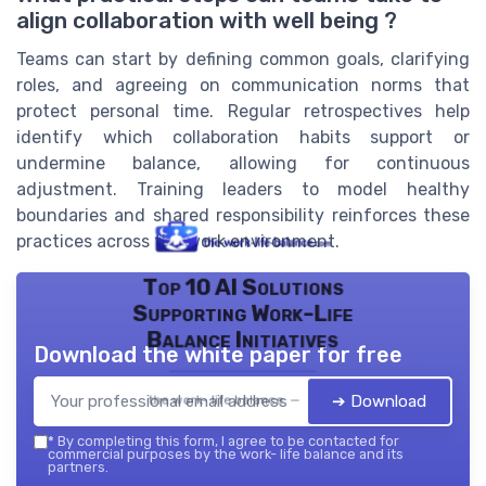
align collaboration with well being ?
Teams can start by defining common goals, clarifying
roles, and agreeing on communication norms that
protect personal time. Regular retrospectives help
identify which collaboration habits support or
undermine balance, allowing for continuous
adjustment. Training leaders to model healthy
boundaries and shared responsibility reinforces these
practices across the work environment.
Top 10 AI Solutions
Supporting Work-Life
Balance Initiatives
Download the white paper for free
➔ Download
the work- life balance — 2026
*
By completing this form, I agree to be contacted for
commercial purposes by the work- life balance and its
partners.