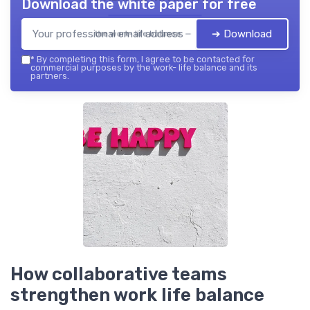
Download the white paper for free
➔ Download
the work- life balance — 2026
*
By completing this form, I agree to be contacted for
commercial purposes by the work- life balance and its
partners.
How collaborative teams
strengthen work life balance