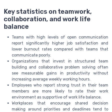
Key statistics on teamwork,
collaboration, and work life
balance
Teams with high levels of open communication
report significantly higher job satisfaction and
lower burnout rates compared with teams that
communicate poorly.
Organizations that invest in structured team
building and collaborative problem solving often
see measurable gains in productivity without
increasing average weekly working hours.
Employees who report strong trust in their team
members are more likely to rate their work
environment as supportive of work life balance.
Workplaces that encourage shared decision
making around priorities and deadlines tend to