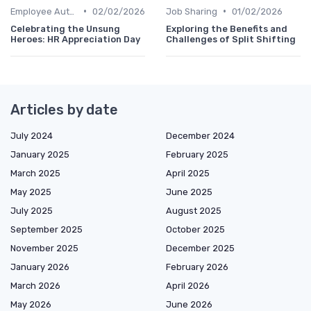
•
•
Employee Autonomy
02/02/2026
Job Sharing
01/02/2026
Celebrating the Unsung
Exploring the Benefits and
Heroes: HR Appreciation Day
Challenges of Split Shifting
Articles by date
July 2024
December 2024
January 2025
February 2025
March 2025
April 2025
May 2025
June 2025
July 2025
August 2025
September 2025
October 2025
November 2025
December 2025
January 2026
February 2026
March 2026
April 2026
May 2026
June 2026