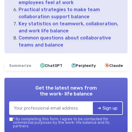
employees feel at work
Practical strategies to make team
collaboration support balance
Key statistics on teamwork, collaboration,
and work life balance
Common questions about collaborative
teams and balance
Summarize
ChatGPT
Perplexity
Claude
Get the latest news from
the work- life balance
➔ Sign up
*
By completing this form, I agree to be contacted for
commercial purposes by the work- life balance and its
partners.