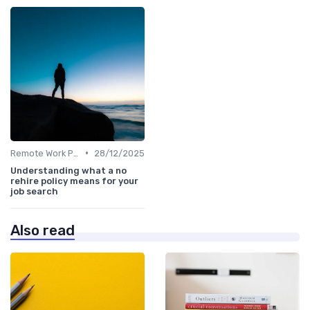
•
Remote Work Policies
28/12/2025
Understanding what a no
rehire policy means for your
job search
Also read