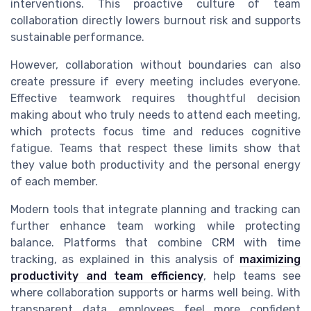
interventions. This proactive culture of team
collaboration directly lowers burnout risk and supports
sustainable performance.
However, collaboration without boundaries can also
create pressure if every meeting includes everyone.
Effective teamwork requires thoughtful decision
making about who truly needs to attend each meeting,
which protects focus time and reduces cognitive
fatigue. Teams that respect these limits show that
they value both productivity and the personal energy
of each member.
Modern tools that integrate planning and tracking can
further enhance team working while protecting
balance. Platforms that combine CRM with time
tracking, as explained in this analysis of
maximizing
productivity and team efficiency
, help teams see
where collaboration supports or harms well being. With
transparent data, employees feel more confident