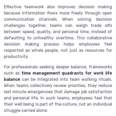
Effective teamwork also improves decision making
because information flows more freely through open
communication channels. When solving decision
challenges together, teams can weigh trade offs
between speed, quality, and personal time, instead of
defaulting to unhealthy overtime. This collaborative
decision making process helps employees feel
respected as whole people, not just as resources for
productivity.
For professionals seeking deeper balance, frameworks
such as
time management quadrants for work life
balance
can be integrated into team working rituals.
When teams collectively review priorities, they reduce
last minute emergencies that damage job satisfaction
and personal life. In such teams, employees feel that
their well being is part of the culture, not an individual
struggle carried alone.