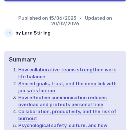
Published on
15/06/2025
• Updated on
20/02/2026
by Lara Stirling
Summary
How collaborative teams strengthen work
life balance
Shared goals, trust, and the deep link with
job satisfaction
How effective communication reduces
overload and protects personal time
Collaboration, productivity, and the risk of
burnout
Psychological safety, culture, and how