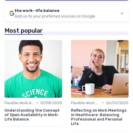
the work- life balance
Add us to your preferred sources on Google
Most popular
•
•
Flexible Work Arrangements
01/08/2025
Flexible Work Arrangements
26/03/2025
Understanding the Concept
Reflecting on Work Meetings
of Open Availability in Work-
in Healthcare: Balancing
Life Balance
Professional and Personal
Life