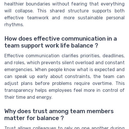
healthier boundaries without fearing that everything
will collapse. This shared structure supports both
effective teamwork and more sustainable personal
rhythms.
How does effective communication in a
team support work life balance ?
Effective communication clarifies priorities, deadlines,
and roles, which prevents silent overload and constant
emergencies. When people know what is expected and
can speak up early about constraints, the team can
adjust plans before problems require overtime. This
transparency helps employees feel more in control of
their time and energy.
Why does trust among team members
matter for balance ?
Trust allows colleagues to rely on one another during