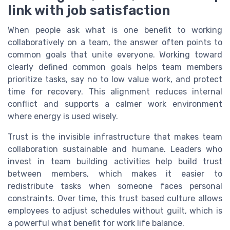
link with job satisfaction
When people ask what is one benefit to working
collaboratively on a team, the answer often points to
common goals that unite everyone. Working toward
clearly defined common goals helps team members
prioritize tasks, say no to low value work, and protect
time for recovery. This alignment reduces internal
conflict and supports a calmer work environment
where energy is used wisely.
Trust is the invisible infrastructure that makes team
collaboration sustainable and humane. Leaders who
invest in team building activities help build trust
between members, which makes it easier to
redistribute tasks when someone faces personal
constraints. Over time, this trust based culture allows
employees to adjust schedules without guilt, which is
a powerful what benefit for work life balance.