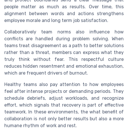
people matter as much as results. Over time, this
alignment between words and actions strengthens
employee morale and long term job satisfaction.
Collaboratively team norms also influence how
conflicts are handled during problem solving. When
teams treat disagreement as a path to better solutions
rather than a threat, members can express what they
truly think without fear. This respectful culture
reduces hidden resentment and emotional exhaustion,
which are frequent drivers of burnout.
Healthy teams also pay attention to how employees
feel after intense projects or demanding periods. They
schedule debriefs, adjust workloads, and recognize
effort, which signals that recovery is part of effective
teamwork. In these environments, the what benefit of
collaboration is not only better results but also a more
humane rhythm of work and rest.