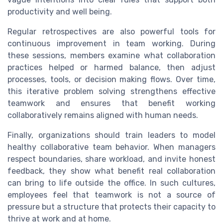
productivity and well being.
Regular retrospectives are also powerful tools for
continuous improvement in team working. During
these sessions, members examine what collaboration
practices helped or harmed balance, then adjust
processes, tools, or decision making flows. Over time,
this iterative problem solving strengthens effective
teamwork and ensures that benefit working
collaboratively remains aligned with human needs.
Finally, organizations should train leaders to model
healthy collaborative team behavior. When managers
respect boundaries, share workload, and invite honest
feedback, they show what benefit real collaboration
can bring to life outside the office. In such cultures,
employees feel that teamwork is not a source of
pressure but a structure that protects their capacity to
thrive at work and at home.