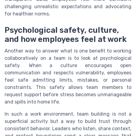
challenging unrealistic expectations and advocating
for healthier norms.
Psychological safety, culture,
and how employees feel at work
Another way to answer what is one benefit to working
collaboratively on a team is to look at psychological
safety. When a culture encourages open
communication and respects vulnerability, employees
feel safe admitting limits, mistakes, or personal
constraints. This safety allows team members to
request support before stress becomes unmanageable
and spills into home life.
In such a work environment, team building is not a
superficial activity but a way to build trust through
consistent behavior. Leaders who listen, share context,
and protect boundaries send a clear message that