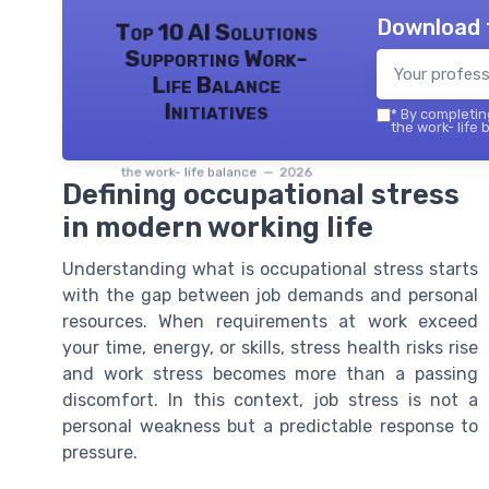
Download 
Top 10 AI Solutions
Supporting Work-
Life Balance
Initiatives
*
By completing
the work- life 
the work- life balance — 2026
Defining occupational stress
in modern working life
Understanding what is occupational stress starts
with the gap between job demands and personal
resources. When requirements at work exceed
your time, energy, or skills, stress health risks rise
and work stress becomes more than a passing
discomfort. In this context, job stress is not a
personal weakness but a predictable response to
pressure.