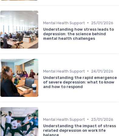
•
Mental Health Support
25/01/2026
Understanding how stress leads to
depression: the science behind
mental health challenges
•
Mental Health Support
24/01/2026
Understanding the rapid emergence
of severe depression: what to know
and how to respond
•
Mental Health Support
23/01/2026
Understanding the impact of stress
related depression on work life
balance