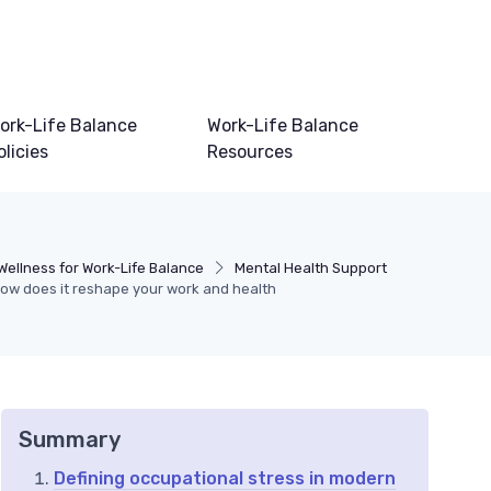
ork-Life Balance
Work-Life Balance
olicies
Resources
Wellness for Work-Life Balance
Mental Health Support
how does it reshape your work and health
Summary
Defining occupational stress in modern