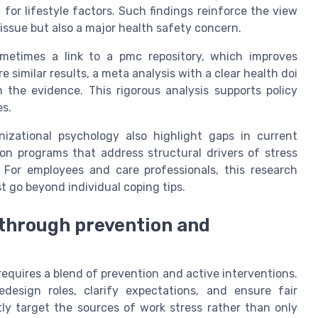
 for lifestyle factors. Such findings reinforce the view
 issue but also a major health safety concern.
ometimes a link to a pmc repository, which improves
similar results, a meta analysis with a clear health doi
the evidence. This rigorous analysis supports policy
es.
nizational psychology also highlight gaps in current
ion programs that address structural drivers of stress
. For employees and care professionals, this research
 go beyond individual coping tips.
through prevention and
requires a blend of prevention and active interventions.
design roles, clarify expectations, and ensure fair
tly target the sources of work stress rather than only