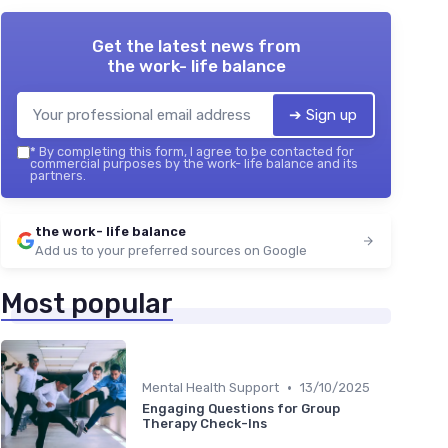
Get the latest news from
the work- life balance
➔ Sign up
*
By completing this form, I agree to be contacted for
commercial purposes by the work- life balance and its
partners.
the work- life balance
Add us to your preferred sources on Google
Most popular
•
Mental Health Support
13/10/2025
Engaging Questions for Group
Therapy Check-Ins