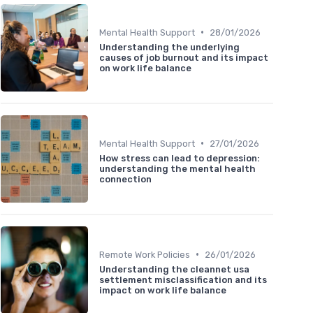
•
Mental Health Support
28/01/2026
Understanding the underlying
causes of job burnout and its impact
on work life balance
•
Mental Health Support
27/01/2026
How stress can lead to depression:
understanding the mental health
connection
•
Remote Work Policies
26/01/2026
Understanding the cleannet usa
settlement misclassification and its
impact on work life balance