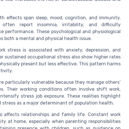
th effects span sleep, mood, cognition, and immunity.
ften report insomnia, irritability, and difficulty
e performance. These psychological and physiological
s both a mental and physical health issue.
k stress is associated with anxiety, depression, and
r sustained occupational stress also show higher rates
ysically present but less effective. This pattern harms
ivity.
re particularly vulnerable because they manage others’
s. Their working conditions often involve shift work,
ntensify stress job exposure. These realities highlight
 stress as a major determinant of population health.
o affects relationships and family life. Constant work
ity at home, especially when parenting responsibilities
taining presence with children, such as guidance on