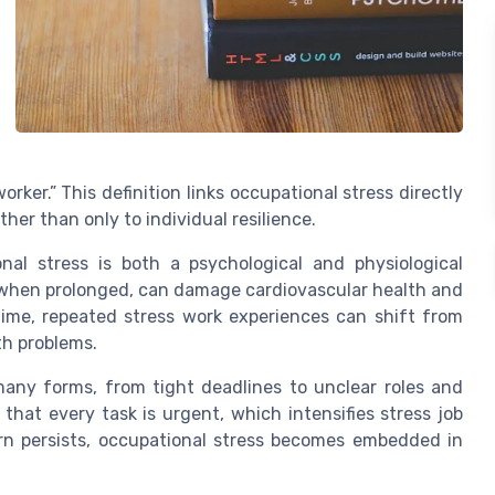
rker.” This definition links occupational stress directly
her than only to individual resilience.
nal stress is both a psychological and physiological
, when prolonged, can damage cardiovascular health and
 time, repeated stress work experiences can shift from
th problems.
many forms, from tight deadlines to unclear roles and
that every task is urgent, which intensifies stress job
rn persists, occupational stress becomes embedded in