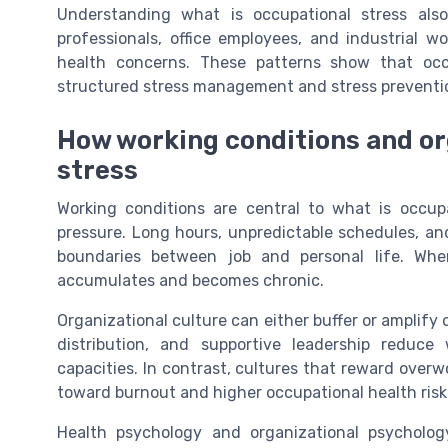
Understanding what is occupational stress als
professionals, office employees, and industrial wo
health concerns. These patterns show that occ
structured stress management and stress preventio
How working conditions and or
stress
Working conditions are central to what is occup
pressure. Long hours, unpredictable schedules, an
boundaries between job and personal life. Whe
accumulates and becomes chronic.
Organizational culture can either buffer or amplify
distribution, and supportive leadership reduce 
capacities. In contrast, cultures that reward over
toward burnout and higher occupational health risk
Health psychology and organizational psycholog