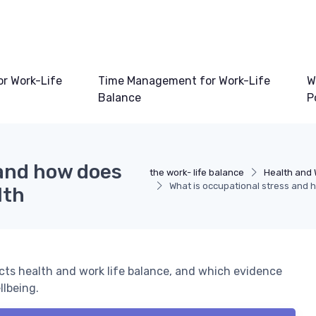
or Work-Life
Time Management for Work-Life
W
Balance
P
 and how does
the work- life balance
Health and 
What is occupational stress and 
lth
ects health and work life balance, and which evidence
llbeing.