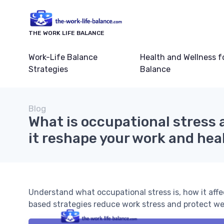
THE WORK LIFE BALANCE
Work-Life Balance
Health and Wellness f
Strategies
Balance
Blog
What is occupational stress
it reshape your work and hea
Understand what occupational stress is, how it aff
based strategies reduce work stress and protect we