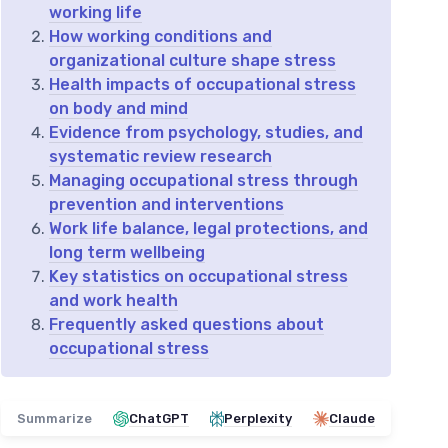
working life
How working conditions and
organizational culture shape stress
Health impacts of occupational stress
on body and mind
Evidence from psychology, studies, and
systematic review research
Managing occupational stress through
prevention and interventions
Work life balance, legal protections, and
long term wellbeing
Key statistics on occupational stress
and work health
Frequently asked questions about
occupational stress
Summarize
ChatGPT
Perplexity
Claude