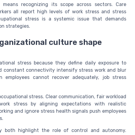
o means recognizing its scope across sectors. Care
rkers all report high levels of work stress and stress
upational stress is a systemic issue that demands
n strategies.
ganizational culture shape
ational stress because they define daily exposure to
d constant connectivity intensify stress work and blur
n employees cannot recover adequately, job stress
 occupational stress. Clear communication, fair workload
work stress by aligning expectations with realistic
working and ignore stress health signals push employees
s.
y both highlight the role of control and autonomy.