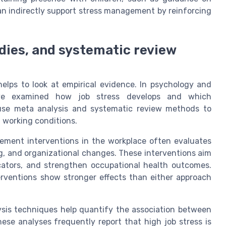
an indirectly support stress management by reinforcing
dies, and systematic review
helps to look at empirical evidence. In psychology and
have examined how job stress develops and which
 use meta analysis and systematic review methods to
 working conditions.
ement interventions in the workplace often evaluates
g, and organizational changes. These interventions aim
icators, and strengthen occupational health outcomes.
erventions show stronger effects than either approach
ysis techniques help quantify the association between
ese analyses frequently report that high job stress is