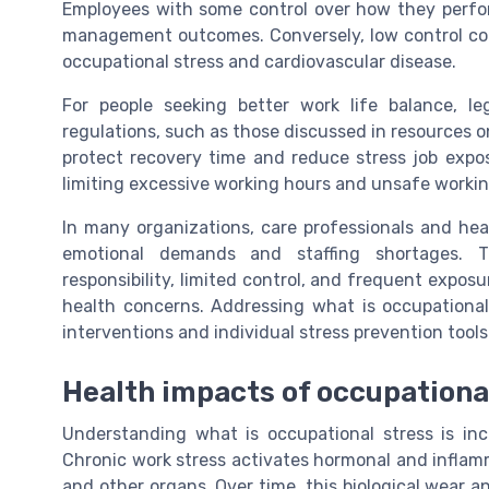
Employees with some control over how they perform
management outcomes. Conversely, low control co
occupational stress and cardiovascular disease.
For people seeking better work life balance, l
regulations, such as those discussed in resources 
protect recovery time and reduce stress job expos
limiting excessive working hours and unsafe workin
In many organizations, care professionals and hea
emotional demands and staffing shortages. 
responsibility, limited control, and frequent expos
health concerns. Addressing what is occupational 
interventions and individual stress prevention tools
Health impacts of occupationa
Understanding what is occupational stress is in
Chronic work stress activates hormonal and inflam
and other organs. Over time, this biological wear a