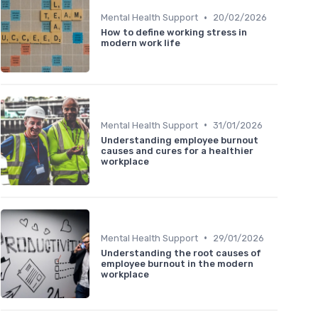
•
Mental Health Support
20/02/2026
How to define working stress in
modern work life
•
Mental Health Support
31/01/2026
Understanding employee burnout
causes and cures for a healthier
workplace
•
Mental Health Support
29/01/2026
Understanding the root causes of
employee burnout in the modern
workplace