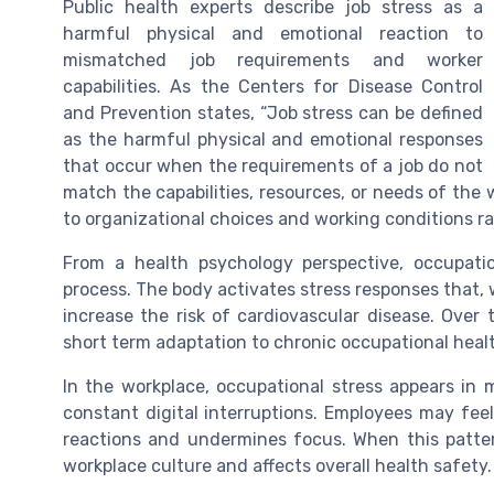
Public health experts describe job stress as a
harmful physical and emotional reaction to
mismatched job requirements and worker
capabilities. As the Centers for Disease Control
and Prevention states, “Job stress can be defined
as the harmful physical and emotional responses
that occur when the requirements of a job do not
match the capabilities, resources, or needs of the wo
to organizational choices and working conditions rat
From a health psychology perspective, occupatio
process. The body activates stress responses that
increase the risk of cardiovascular disease. Over
short term adaptation to chronic occupational heal
In the workplace, occupational stress appears in 
constant digital interruptions. Employees may feel 
reactions and undermines focus. When this patte
workplace culture and affects overall health safety.