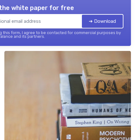
the white paper for free
➔ Download
 this form, I agree to be contacted for commercial purposes by
balance and its partners.