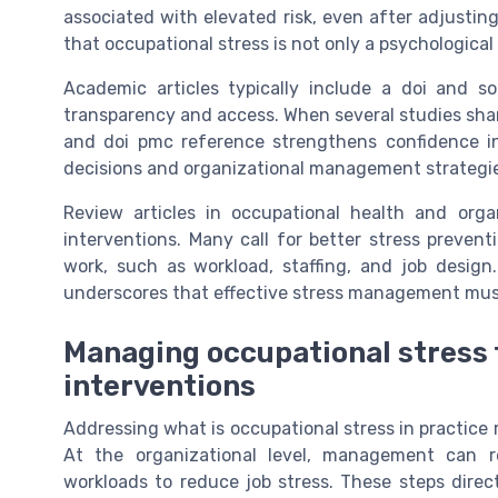
associated with elevated risk, even after adjusting
that occupational stress is not only a psychological
Academic articles typically include a doi and s
transparency and access. When several studies share 
and doi pmc reference strengthens confidence in 
decisions and organizational management strategi
Review articles in occupational health and orga
interventions. Many call for better stress prevent
work, such as workload, staffing, and job design
underscores that effective stress management must
Managing occupational stress 
interventions
Addressing what is occupational stress in practice 
At the organizational level, management can re
workloads to reduce job stress. These steps direc