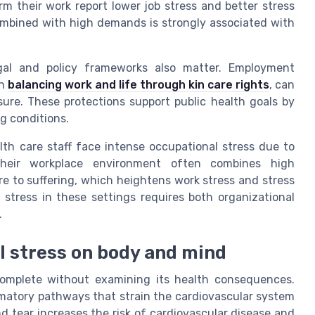
 their work report lower job stress and better stress
mbined with high demands is strongly associated with
egal and policy frameworks also matter. Employment
on
balancing work and life through kin care rights
, can
ure. These protections support public health goals by
g conditions.
lth care staff face intense occupational stress due to
Their workplace environment often combines high
ure to suffering, which heightens work stress and stress
stress in these settings requires both organizational
.
l stress on body and mind
complete without examining its health consequences.
matory pathways that strain the cardiovascular system
nd tear increases the risk of cardiovascular disease and