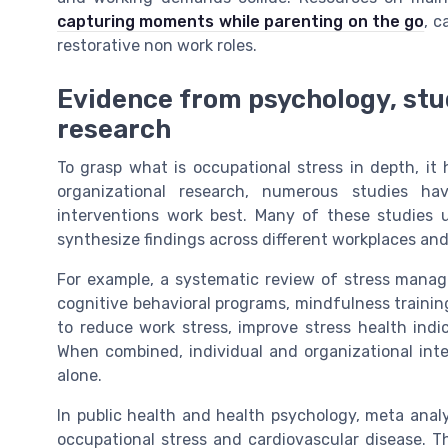
capturing moments while parenting on the go
, c
restorative non work roles.
Evidence from psychology, stu
research
To grasp what is occupational stress in depth, it 
organizational research, numerous studies 
interventions work best. Many of these studies
synthesize findings across different workplaces and
For example, a systematic review of stress manag
cognitive behavioral programs, mindfulness trainin
to reduce work stress, improve stress health ind
When combined, individual and organizational int
alone.
In public health and health psychology, meta anal
occupational stress and cardiovascular disease. Th