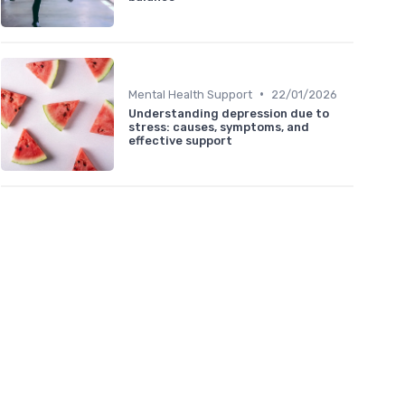
•
Mental Health Support
22/01/2026
Understanding depression due to
stress: causes, symptoms, and
effective support