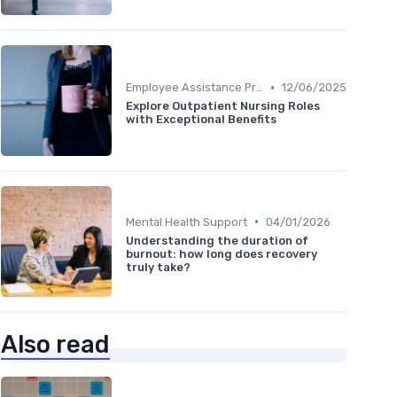
•
Employee Assistance Programs
12/06/2025
Explore Outpatient Nursing Roles
with Exceptional Benefits
•
Mental Health Support
04/01/2026
Understanding the duration of
burnout: how long does recovery
truly take?
Also read