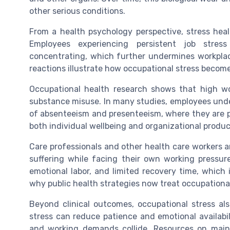
other serious conditions.
From a health psychology perspective, stress heal
Employees experiencing persistent job stress o
concentrating, which further undermines workplac
reactions illustrate how occupational stress become
Occupational health research shows that high wor
substance misuse. In many studies, employees unde
of absenteeism and presenteeism, where they are ph
both individual wellbeing and organizational product
Care professionals and other health care workers a
suffering while facing their own working pressure
emotional labor, and limited recovery time, which i
why public health strategies now treat occupational
Beyond clinical outcomes, occupational stress als
stress can reduce patience and emotional availabil
and working demands collide. Resources on main