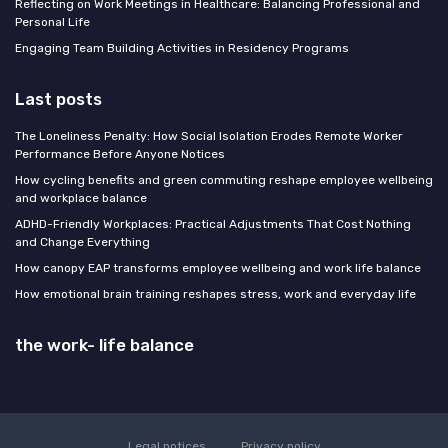
Reflecting on Work Meetings in Healthcare: Balancing Professional and
Personal Life
Engaging Team Building Activities in Residency Programs
Last posts
The Loneliness Penalty: How Social Isolation Erodes Remote Worker
Performance Before Anyone Notices
How cycling benefits and green commuting reshape employee wellbeing
and workplace balance
ADHD-Friendly Workplaces: Practical Adjustments That Cost Nothing
and Change Everything
How canopy EAP transforms employee wellbeing and work life balance
How emotional brain training reshapes stress, work and everyday life
the work- life balance
Legal notices
Privacy policy