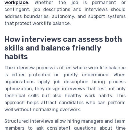
workplace
. Whether the job is permanent or
contingent, job descriptions and interviews should
address boundaries, autonomy, and support systems
that protect work life balance.
How interviews can assess both
skills and balance friendly
habits
The interview process is often where work life balance
is either protected or quietly undermined. When
organizations apply job description hiring process
optimization, they design interviews that test not only
technical skills but also healthy work habits. This
approach helps attract candidates who can perform
well without normalizing overwork.
Structured interviews allow hiring managers and team
members to ask consistent questions about time