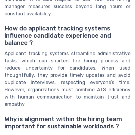
manager measures success beyond long hours or
constant availability.
How do applicant tracking systems
influence candidate experience and
balance ?
Applicant tracking systems streamline administrative
tasks, which can shorten the hiring process and
reduce uncertainty for candidates. When used
thoughtfully, they provide timely updates and avoid
duplicate interviews, respecting everyone’s time.
However, organizations must combine ATS efficiency
with human communication to maintain trust and
empathy.
Why is alignment within the hiring team
important for sustainable workloads ?