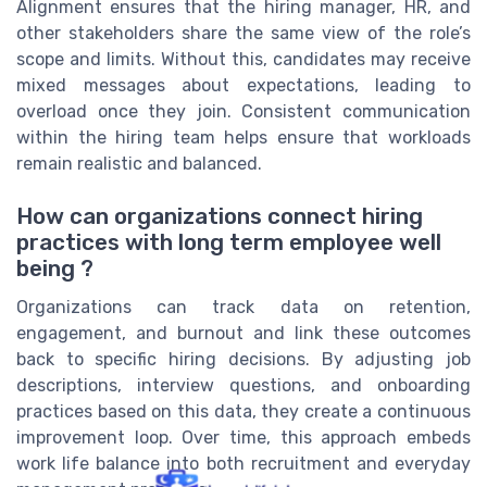
Alignment ensures that the hiring manager, HR, and
other stakeholders share the same view of the role’s
scope and limits. Without this, candidates may receive
mixed messages about expectations, leading to
overload once they join. Consistent communication
within the hiring team helps ensure that workloads
remain realistic and balanced.
How can organizations connect hiring
practices with long term employee well
being ?
Organizations can track data on retention,
engagement, and burnout and link these outcomes
back to specific hiring decisions. By adjusting job
descriptions, interview questions, and onboarding
practices based on this data, they create a continuous
improvement loop. Over time, this approach embeds
work life balance into both recruitment and everyday