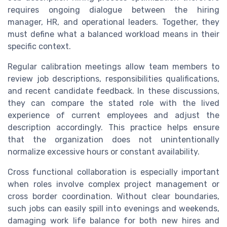
requires ongoing dialogue between the hiring
manager, HR, and operational leaders. Together, they
must define what a balanced workload means in their
specific context.
Regular calibration meetings allow team members to
review job descriptions, responsibilities qualifications,
and recent candidate feedback. In these discussions,
they can compare the stated role with the lived
experience of current employees and adjust the
description accordingly. This practice helps ensure
that the organization does not unintentionally
normalize excessive hours or constant availability.
Cross functional collaboration is especially important
when roles involve complex project management or
cross border coordination. Without clear boundaries,
such jobs can easily spill into evenings and weekends,
damaging work life balance for both new hires and