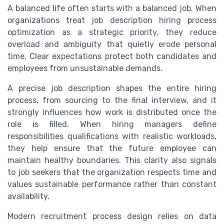
A balanced life often starts with a balanced job. When
organizations treat job description hiring process
optimization as a strategic priority, they reduce
overload and ambiguity that quietly erode personal
time. Clear expectations protect both candidates and
employees from unsustainable demands.
A precise job description shapes the entire hiring
process, from sourcing to the final interview, and it
strongly influences how work is distributed once the
role is filled. When hiring managers define
responsibilities qualifications with realistic workloads,
they help ensure that the future employee can
maintain healthy boundaries. This clarity also signals
to job seekers that the organization respects time and
values sustainable performance rather than constant
availability.
Modern recruitment process design relies on data