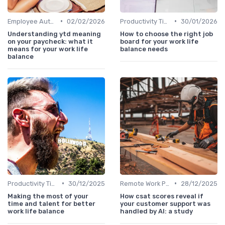
•
•
Employee Autonomy
02/02/2026
Productivity Tips
30/01/2026
Understanding ytd meaning
How to choose the right job
on your paycheck: what it
board for your work life
means for your work life
balance needs
balance
•
•
Productivity Tips
30/12/2025
Remote Work Policies
28/12/2025
Making the most of your
How csat scores reveal if
time and talent for better
your customer support was
work life balance
handled by AI: a study