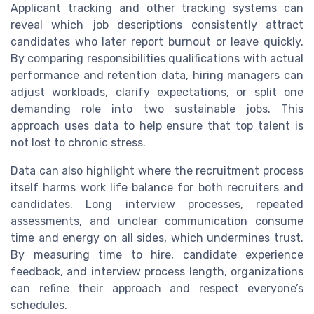
Applicant tracking and other tracking systems can
reveal which job descriptions consistently attract
candidates who later report burnout or leave quickly.
By comparing responsibilities qualifications with actual
performance and retention data, hiring managers can
adjust workloads, clarify expectations, or split one
demanding role into two sustainable jobs. This
approach uses data to help ensure that top talent is
not lost to chronic stress.
Data can also highlight where the recruitment process
itself harms work life balance for both recruiters and
candidates. Long interview processes, repeated
assessments, and unclear communication consume
time and energy on all sides, which undermines trust.
By measuring time to hire, candidate experience
feedback, and interview process length, organizations
can refine their approach and respect everyone’s
schedules.