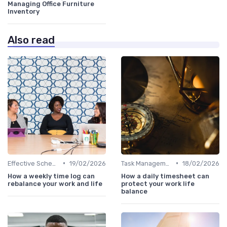
Managing Office Furniture
Inventory
Also read
•
•
Effective Scheduling
19/02/2026
Task Management Tools
18/02/2026
How a weekly time log can
How a daily timesheet can
rebalance your work and life
protect your work life
balance