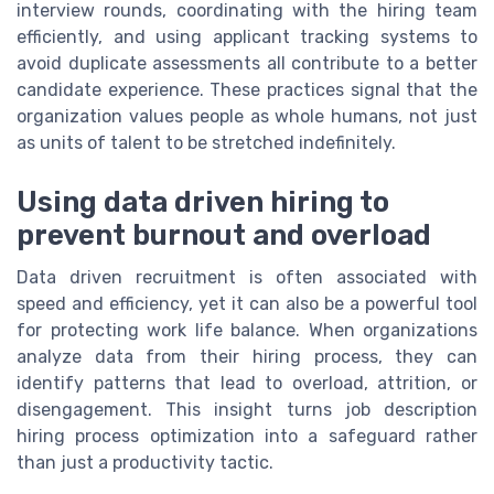
interview rounds, coordinating with the hiring team
efficiently, and using applicant tracking systems to
avoid duplicate assessments all contribute to a better
candidate experience. These practices signal that the
organization values people as whole humans, not just
as units of talent to be stretched indefinitely.
Using data driven hiring to
prevent burnout and overload
Data driven recruitment is often associated with
speed and efficiency, yet it can also be a powerful tool
for protecting work life balance. When organizations
analyze data from their hiring process, they can
identify patterns that lead to overload, attrition, or
disengagement. This insight turns job description
hiring process optimization into a safeguard rather
than just a productivity tactic.