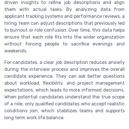
driven insights to refine job descriptions and align
them with actual tasks. By analyzing data from
applicant tracking systems and performance reviews, a
hiring team can adjust descriptions that previously led
to burnout or role confusion. Over time, this data helps
ensure that each role fits into the wider organization
without forcing people to sacrifice evenings and
weekends.
For candidates, a clear job description reduces anxiety
during the interview process and improves the overall
candidate experience. They can ask better questions
about workload, flexibility, and project management
expectations, which leads to more informed decisions.
When potential candidates understand the true scope
of a role, only qualified candidates who accept realistic
conditions join, which stabilizes teams and supports
long term work life balance.