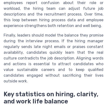
employees report confusion about their role or
workload, the hiring team can adjust future job
descriptions and the recruitment process. Over time,
this loop between hiring process data and employee
experience strengthens both retention and well being.
Finally, leaders should model the balance they promise
during the interview process. If the hiring manager
regularly sends late night emails or praises constant
availability, candidates quickly learn that the real
culture contradicts the job description. Aligning words
and actions is essential to attract candidates who
value sustainable careers and to keep qualified
candidates engaged without sacrificing their lives
outside work.
Key statistics on hiring, clarity,
and work life balance