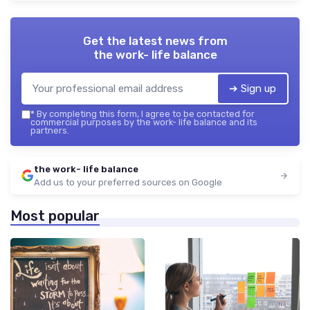
Get the latest news from
the work- life balance
➔ Sign up
*
By completing this form, I agree to be contacted for
commercial purposes by the work- life balance and its
partners.
the work- life balance
Add us to your preferred sources on Google
Most popular