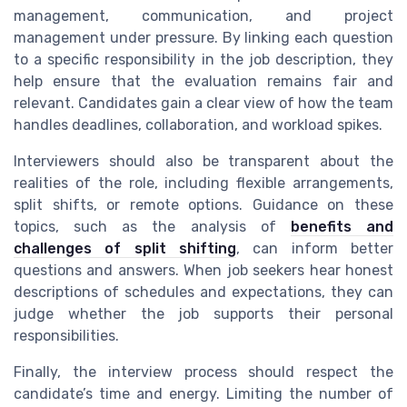
management, communication, and project
management under pressure. By linking each question
to a specific responsibility in the job description, they
help ensure that the evaluation remains fair and
relevant. Candidates gain a clear view of how the team
handles deadlines, collaboration, and workload spikes.
Interviewers should also be transparent about the
realities of the role, including flexible arrangements,
split shifts, or remote options. Guidance on these
topics, such as the analysis of
benefits and
challenges of split shifting
, can inform better
questions and answers. When job seekers hear honest
descriptions of schedules and expectations, they can
judge whether the job supports their personal
responsibilities.
Finally, the interview process should respect the
candidate’s time and energy. Limiting the number of