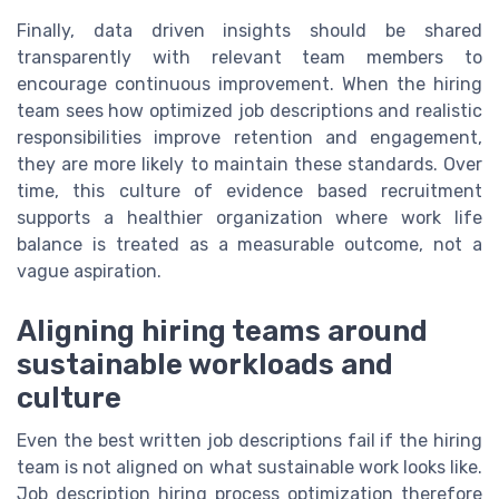
Finally, data driven insights should be shared
transparently with relevant team members to
encourage continuous improvement. When the hiring
team sees how optimized job descriptions and realistic
responsibilities improve retention and engagement,
they are more likely to maintain these standards. Over
time, this culture of evidence based recruitment
supports a healthier organization where work life
balance is treated as a measurable outcome, not a
vague aspiration.
Aligning hiring teams around
sustainable workloads and
culture
Even the best written job descriptions fail if the hiring
team is not aligned on what sustainable work looks like.
Job description hiring process optimization therefore