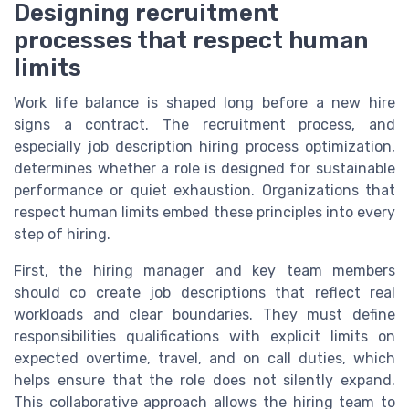
Designing recruitment
processes that respect human
limits
Work life balance is shaped long before a new hire
signs a contract. The recruitment process, and
especially job description hiring process optimization,
determines whether a role is designed for sustainable
performance or quiet exhaustion. Organizations that
respect human limits embed these principles into every
step of hiring.
First, the hiring manager and key team members
should co create job descriptions that reflect real
workloads and clear boundaries. They must define
responsibilities qualifications with explicit limits on
expected overtime, travel, and on call duties, which
helps ensure that the role does not silently expand.
This collaborative approach allows the hiring team to