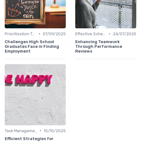
•
•
Prioritization Techniques
07/09/2025
Effective Scheduling
24/07/2025
Challenges High School
Enhancing Teamwork
Graduates Face in Finding
Through Performance
Employment
Reviews
•
Task Management Tools
15/10/2025
Efficient Strategies for