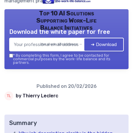
management practices.
Top 10 AI Solutions
Supporting Work-Life
Balance Initiatives
Download the white paper for free
➔ Download
the work- life balance — 2026
*
By completing this form, I agree to be contacted for
commercial purposes by the work- life balance and its
partners.
Published on
20/02/2026
by Thierry Leclerc
Summary