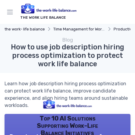
THE WORK LIFE BALANCE
the work- life balance
Time Management for Work-Life Balance
Productivit
Blog
How to use job description hiring
process optimization to protect
work life balance
Learn how job description hiring process optimization
can protect work life balance, improve candidate
experience, and align hiring teams around sustainable
workloads.
Top 10 AI Solutions
Supporting Work-Life
Balance Initiatives