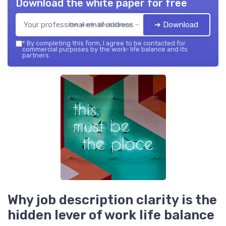
Download the white paper for free
➔ Download
the work- life balance — 2026
*
By completing this form, I agree to be contacted for
commercial purposes by the work- life balance and its
partners.
Why job description clarity is the
hidden lever of work life balance