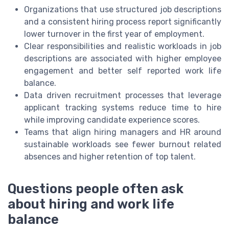
Organizations that use structured job descriptions
and a consistent hiring process report significantly
lower turnover in the first year of employment.
Clear responsibilities and realistic workloads in job
descriptions are associated with higher employee
engagement and better self reported work life
balance.
Data driven recruitment processes that leverage
applicant tracking systems reduce time to hire
while improving candidate experience scores.
Teams that align hiring managers and HR around
sustainable workloads see fewer burnout related
absences and higher retention of top talent.
Questions people often ask
about hiring and work life
balance