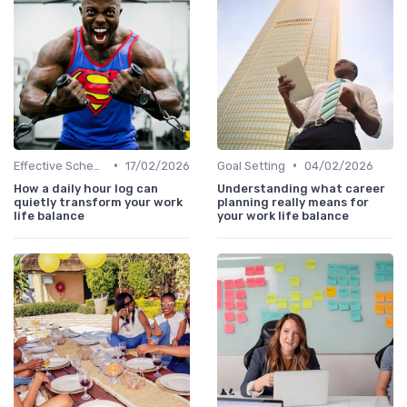
•
•
Effective Scheduling
17/02/2026
Goal Setting
04/02/2026
How a daily hour log can
Understanding what career
quietly transform your work
planning really means for
life balance
your work life balance