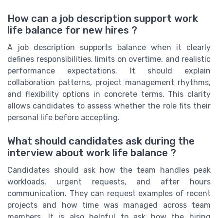
How can a job description support work
life balance for new hires ?
A job description supports balance when it clearly
defines responsibilities, limits on overtime, and realistic
performance expectations. It should explain
collaboration patterns, project management rhythms,
and flexibility options in concrete terms. This clarity
allows candidates to assess whether the role fits their
personal life before accepting.
What should candidates ask during the
interview about work life balance ?
Candidates should ask how the team handles peak
workloads, urgent requests, and after hours
communication. They can request examples of recent
projects and how time was managed across team
members. It is also helpful to ask how the hiring