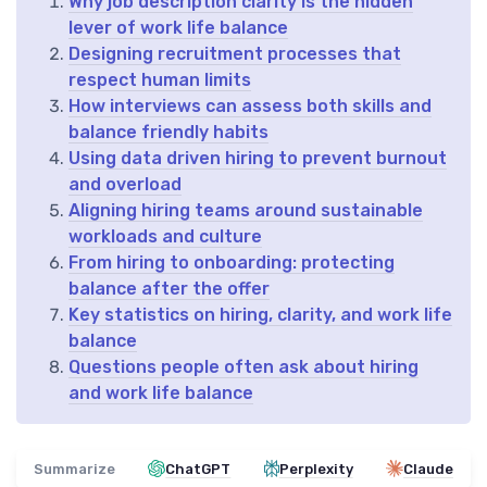
Why job description clarity is the hidden
lever of work life balance
Designing recruitment processes that
respect human limits
How interviews can assess both skills and
balance friendly habits
Using data driven hiring to prevent burnout
and overload
Aligning hiring teams around sustainable
workloads and culture
From hiring to onboarding: protecting
balance after the offer
Key statistics on hiring, clarity, and work life
balance
Questions people often ask about hiring
and work life balance
Summarize
ChatGPT
Perplexity
Claude