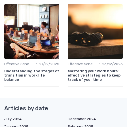
•
•
Effective Scheduling
27/12/2025
Effective Scheduling
26/12/2025
Understanding the stages of
Mastering your work hours:
transition in work life
effective strategies to keep
balance
track of your time
Articles by date
July 2024
December 2024
January 2025
February 2025