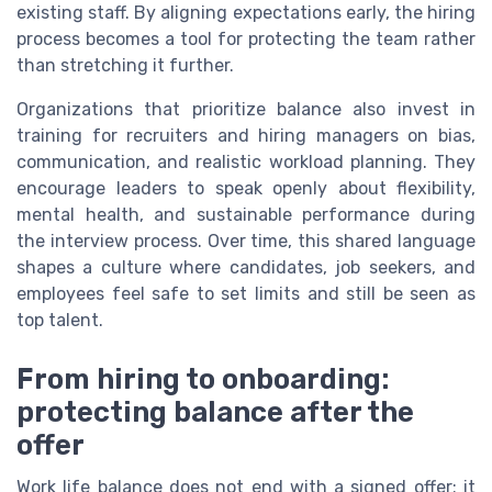
existing staff. By aligning expectations early, the hiring
process becomes a tool for protecting the team rather
than stretching it further.
Organizations that prioritize balance also invest in
training for recruiters and hiring managers on bias,
communication, and realistic workload planning. They
encourage leaders to speak openly about flexibility,
mental health, and sustainable performance during
the interview process. Over time, this shared language
shapes a culture where candidates, job seekers, and
employees feel safe to set limits and still be seen as
top talent.
From hiring to onboarding:
protecting balance after the
offer
Work life balance does not end with a signed offer; it