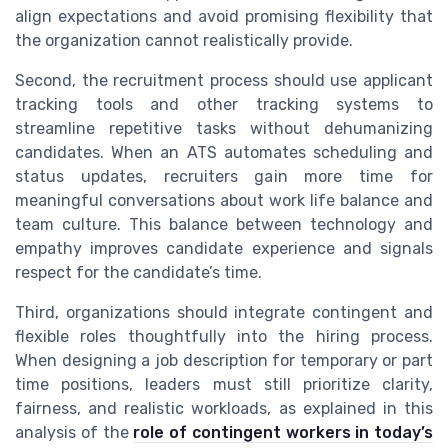
align expectations and avoid promising flexibility that
the organization cannot realistically provide.
Second, the recruitment process should use applicant
tracking tools and other tracking systems to
streamline repetitive tasks without dehumanizing
candidates. When an ATS automates scheduling and
status updates, recruiters gain more time for
meaningful conversations about work life balance and
team culture. This balance between technology and
empathy improves candidate experience and signals
respect for the candidate’s time.
Third, organizations should integrate contingent and
flexible roles thoughtfully into the hiring process.
When designing a job description for temporary or part
time positions, leaders must still prioritize clarity,
fairness, and realistic workloads, as explained in this
analysis of the
role of contingent workers in today’s