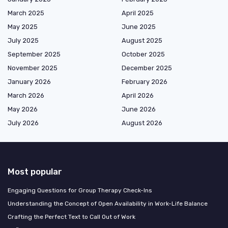
March 2025
April 2025
May 2025
June 2025
July 2025
August 2025
September 2025
October 2025
November 2025
December 2025
January 2026
February 2026
March 2026
April 2026
May 2026
June 2026
July 2026
August 2026
Most popular
Engaging Questions for Group Therapy Check-Ins
Understanding the Concept of Open Availability in Work-Life Balance
Crafting the Perfect Text to Call Out of Work