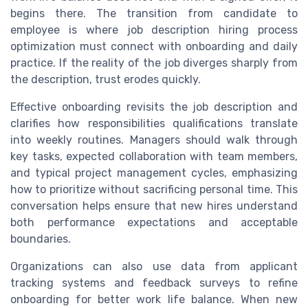
begins there. The transition from candidate to
employee is where job description hiring process
optimization must connect with onboarding and daily
practice. If the reality of the job diverges sharply from
the description, trust erodes quickly.
Effective onboarding revisits the job description and
clarifies how responsibilities qualifications translate
into weekly routines. Managers should walk through
key tasks, expected collaboration with team members,
and typical project management cycles, emphasizing
how to prioritize without sacrificing personal time. This
conversation helps ensure that new hires understand
both performance expectations and acceptable
boundaries.
Organizations can also use data from applicant
tracking systems and feedback surveys to refine
onboarding for better work life balance. When new