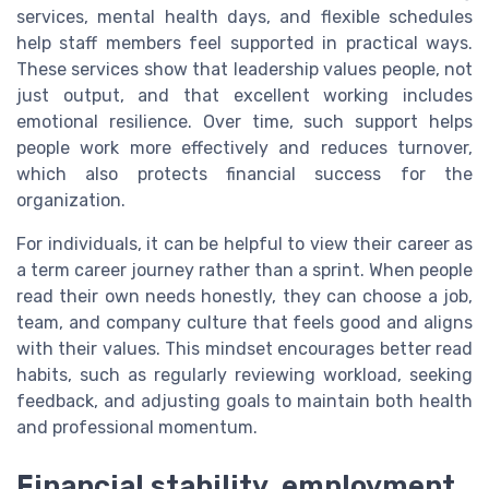
services, mental health days, and flexible schedules
help staff members feel supported in practical ways.
These services show that leadership values people, not
just output, and that excellent working includes
emotional resilience. Over time, such support helps
people work more effectively and reduces turnover,
which also protects financial success for the
organization.
For individuals, it can be helpful to view their career as
a term career journey rather than a sprint. When people
read their own needs honestly, they can choose a job,
team, and company culture that feels good and aligns
with their values. This mindset encourages better read
habits, such as regularly reviewing workload, seeking
feedback, and adjusting goals to maintain both health
and professional momentum.
Financial stability, employment