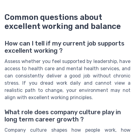
Common questions about
excellent working and balance
How can I tell if my current job supports
excellent working ?
Assess whether you feel supported by leadership, have
access to health care and mental health services, and
can consistently deliver a good job without chronic
stress. If you dread work daily and cannot view a
realistic path to change, your environment may not
align with excellent working principles.
What role does company culture play in
long term career growth ?
Company culture shapes how people work, how