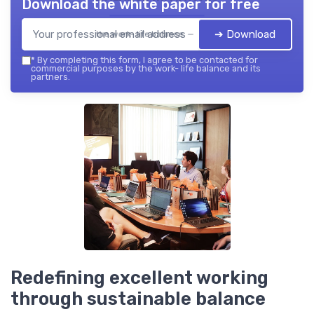
Download the white paper for free
➔ Download
the work- life balance — 2026
*
By completing this form, I agree to be contacted for
commercial purposes by the work- life balance and its
partners.
Redefining excellent working
through sustainable balance