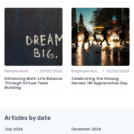
•
•
Remote Work Policies
03/02/2026
Employee Autonomy
02/02/2026
Enhancing Work-Life Balance
Celebrating the Unsung
Through Virtual Team
Heroes: HR Appreciation Day
Building
Articles by date
July 2024
December 2024