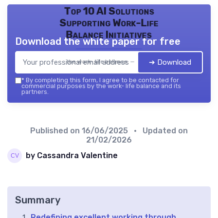
Top 10 AI Solutions
Supporting Work-Life
Balance Initiatives
Download the white paper for free
➔ Download
the work- life balance — 2026
*
By completing this form, I agree to be contacted for
commercial purposes by the work- life balance and its
partners.
Published on
16/06/2025
• Updated on
21/02/2026
by Cassandra Valentine
Summary
Redefining excellent working through