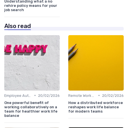
Understanding what a no
rehire policy means for your
job search
Also read
•
•
Employee Autonomy
20/02/2026
Remote Work Policies
20/02/2026
One powerful benefit of
How a distributed workforce
working collaboratively on a
reshapes work life balance
team for healthier work life
for modern teams
balance