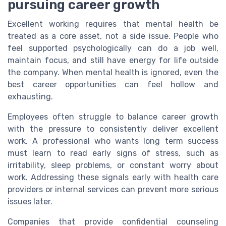
pursuing career growth
Excellent working requires that mental health be
treated as a core asset, not a side issue. People who
feel supported psychologically can do a job well,
maintain focus, and still have energy for life outside
the company. When mental health is ignored, even the
best career opportunities can feel hollow and
exhausting.
Employees often struggle to balance career growth
with the pressure to consistently deliver excellent
work. A professional who wants long term success
must learn to read early signs of stress, such as
irritability, sleep problems, or constant worry about
work. Addressing these signals early with health care
providers or internal services can prevent more serious
issues later.
Companies that provide confidential counseling