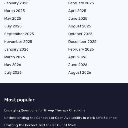
January 2025
February 2025
March 2025
April 2025
May 2025
June 2025
July 2025
August 2025
September 2025
October 2025
November 2025
December 2025
January 2026
February 2026
March 2026
April 2026
May 2026
June 2026
July 2026
August 2026
Most popular
Engaging Questions for Group Therapy Check-Ins
Understanding the Concept of Open Availability in Work-Life Balance
Crafting the Perfect Text to Call Out of Work