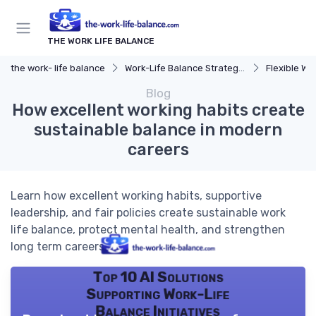
THE WORK LIFE BALANCE
the work- life balance
Work-Life Balance Strategies
Flexible Wo
Blog
How excellent working habits create
sustainable balance in modern
careers
Learn how excellent working habits, supportive
leadership, and fair policies create sustainable work
life balance, protect mental health, and strengthen
long term careers.
Top 10 AI Solutions
Supporting Work-Life
Balance Initiatives