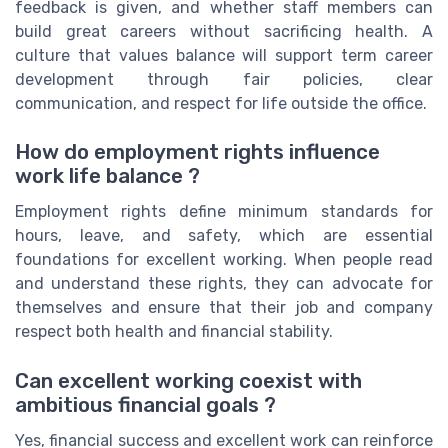
feedback is given, and whether staff members can
build great careers without sacrificing health. A
culture that values balance will support term career
development through fair policies, clear
communication, and respect for life outside the office.
How do employment rights influence
work life balance ?
Employment rights define minimum standards for
hours, leave, and safety, which are essential
foundations for excellent working. When people read
and understand these rights, they can advocate for
themselves and ensure that their job and company
respect both health and financial stability.
Can excellent working coexist with
ambitious financial goals ?
Yes, financial success and excellent work can reinforce