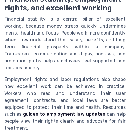
rights, and excellent working
Financial stability is a central pillar of excellent
working, because money stress quickly undermines
mental health and focus. People work more confidently
when they understand their salary, benefits, and long
term financial prospects within a company.
Transparent communication about pay, bonuses, and
promotion paths helps employees feel supported and
reduces anxiety.
Employment rights and labor regulations also shape
how excellent work can be achieved in practice.
Workers who read and understand their user
agreement, contracts, and local laws are better
equipped to protect their time and health. Resources
such as
guides to employment law updates
can help
people view their rights clearly and advocate for fair
treatment.