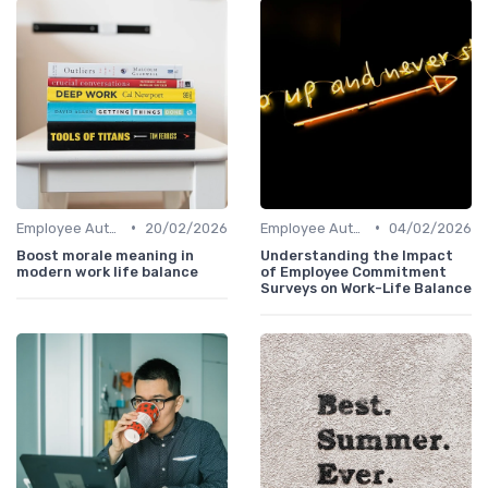
•
•
Employee Autonomy
20/02/2026
Employee Autonomy
04/02/2026
Boost morale meaning in
Understanding the Impact
modern work life balance
of Employee Commitment
Surveys on Work-Life Balance