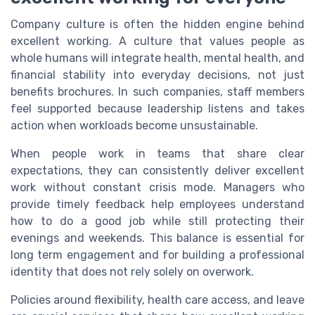
Company culture is often the hidden engine behind
excellent working. A culture that values people as
whole humans will integrate health, mental health, and
financial stability into everyday decisions, not just
benefits brochures. In such companies, staff members
feel supported because leadership listens and takes
action when workloads become unsustainable.
When people work in teams that share clear
expectations, they can consistently deliver excellent
work without constant crisis mode. Managers who
provide timely feedback help employees understand
how to do a good job while still protecting their
evenings and weekends. This balance is essential for
long term engagement and for building a professional
identity that does not rely solely on overwork.
Policies around flexibility, health care access, and leave