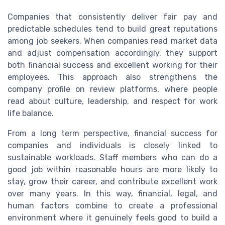
Companies that consistently deliver fair pay and
predictable schedules tend to build great reputations
among job seekers. When companies read market data
and adjust compensation accordingly, they support
both financial success and excellent working for their
employees. This approach also strengthens the
company profile on review platforms, where people
read about culture, leadership, and respect for work
life balance.
From a long term perspective, financial success for
companies and individuals is closely linked to
sustainable workloads. Staff members who can do a
good job within reasonable hours are more likely to
stay, grow their career, and contribute excellent work
over many years. In this way, financial, legal, and
human factors combine to create a professional
environment where it genuinely feels good to build a