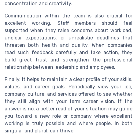
concentration and creativity.
Communication within the team is also crucial for
excellent working. Staff members should feel
supported when they raise concerns about workload,
unclear expectations, or unrealistic deadlines that
threaten both health and quality. When companies
read such feedback carefully and take action, they
build great trust and strengthen the professional
relationship between leadership and employees.
Finally, it helps to maintain a clear profile of your skills,
values, and career goals. Periodically view your job,
company culture, and services offered to see whether
they still align with your term career vision. If the
answer is no, a better read of your situation may guide
you toward a new role or company where excellent
working is truly possible and where people, in both
singular and plural, can thrive.