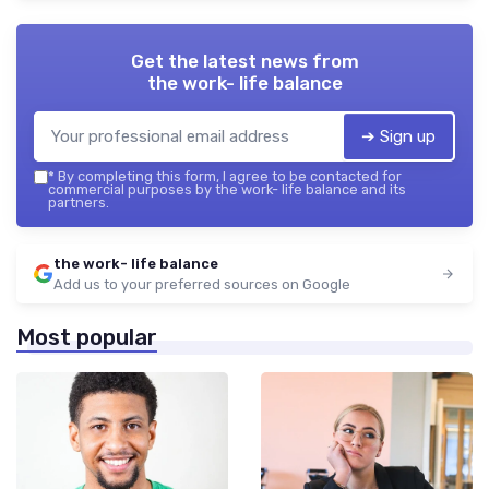
Get the latest news from
the work- life balance
➔ Sign up
*
By completing this form, I agree to be contacted for
commercial purposes by the work- life balance and its
partners.
the work- life balance
Add us to your preferred sources on Google
Most popular