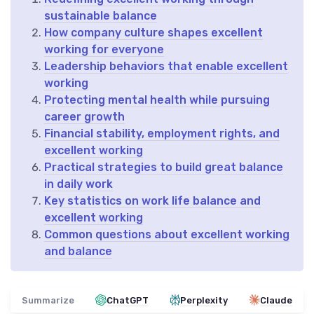
sustainable balance
How company culture shapes excellent
working for everyone
Leadership behaviors that enable excellent
working
Protecting mental health while pursuing
career growth
Financial stability, employment rights, and
excellent working
Practical strategies to build great balance
in daily work
Key statistics on work life balance and
excellent working
Common questions about excellent working
and balance
Summarize
ChatGPT
Perplexity
Claude