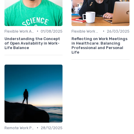
•
•
Flexible Work Arrangements
01/08/2025
Flexible Work Arrangements
26/03/2025
Understanding the Concept
Reflecting on Work Meetings
of Open Availability in Work-
in Healthcare: Balancing
Life Balance
Professional and Personal
Life
•
Remote Work Policies
28/12/2025