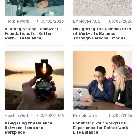
•
•
Flexible Work Arrangements
05/02/2026
Employee Autonomy
05/02/2026
Building Strong Teamwork
Navigating the Complexities
Foundations for Better
of Work-Life Balance
Work-Life Balance
Through Personal Stories
•
•
Flexible Work Arrangements
03/02/2026
Flexible Work Arrangements
03/02/2026
Navigating the Balance
Enhancing Your Workplace
Between Home and
Experience for Better Work-
Workplace
Life Balance