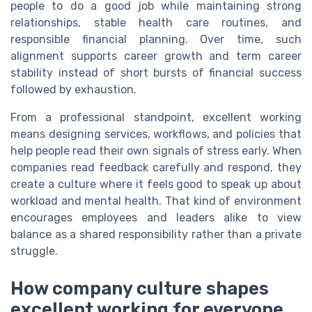
people to do a good job while maintaining strong
relationships, stable health care routines, and
responsible financial planning. Over time, such
alignment supports career growth and term career
stability instead of short bursts of financial success
followed by exhaustion.
From a professional standpoint, excellent working
means designing services, workflows, and policies that
help people read their own signals of stress early. When
companies read feedback carefully and respond, they
create a culture where it feels good to speak up about
workload and mental health. That kind of environment
encourages employees and leaders alike to view
balance as a shared responsibility rather than a private
struggle.
How company culture shapes
excellent working for everyone