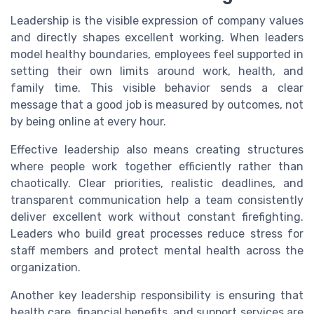
Leadership is the visible expression of company values
and directly shapes excellent working. When leaders
model healthy boundaries, employees feel supported in
setting their own limits around work, health, and
family time. This visible behavior sends a clear
message that a good job is measured by outcomes, not
by being online at every hour.
Effective leadership also means creating structures
where people work together efficiently rather than
chaotically. Clear priorities, realistic deadlines, and
transparent communication help a team consistently
deliver excellent work without constant firefighting.
Leaders who build great processes reduce stress for
staff members and protect mental health across the
organization.
Another key leadership responsibility is ensuring that
health care, financial benefits, and support services are