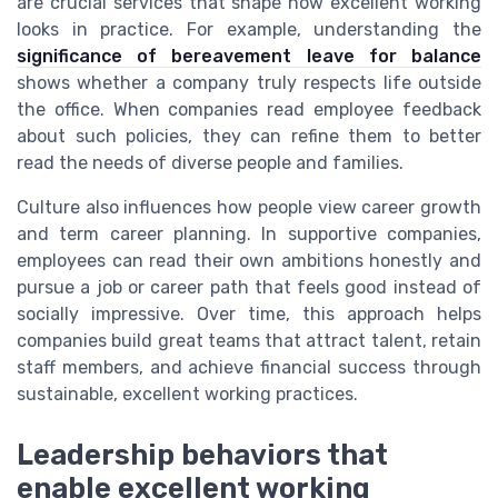
are crucial services that shape how excellent working
looks in practice. For example, understanding the
significance of bereavement leave for balance
shows whether a company truly respects life outside
the office. When companies read employee feedback
about such policies, they can refine them to better
read the needs of diverse people and families.
Culture also influences how people view career growth
and term career planning. In supportive companies,
employees can read their own ambitions honestly and
pursue a job or career path that feels good instead of
socially impressive. Over time, this approach helps
companies build great teams that attract talent, retain
staff members, and achieve financial success through
sustainable, excellent working practices.
Leadership behaviors that
enable excellent working