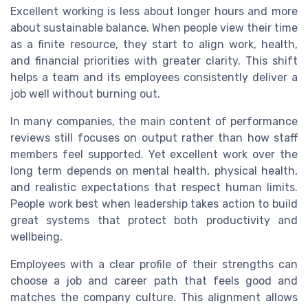
Excellent working is less about longer hours and more
about sustainable balance. When people view their time
as a finite resource, they start to align work, health,
and financial priorities with greater clarity. This shift
helps a team and its employees consistently deliver a
job well without burning out.
In many companies, the main content of performance
reviews still focuses on output rather than how staff
members feel supported. Yet excellent work over the
long term depends on mental health, physical health,
and realistic expectations that respect human limits.
People work best when leadership takes action to build
great systems that protect both productivity and
wellbeing.
Employees with a clear profile of their strengths can
choose a job and career path that feels good and
matches the company culture. This alignment allows