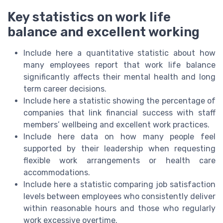
Key statistics on work life
balance and excellent working
Include here a quantitative statistic about how
many employees report that work life balance
significantly affects their mental health and long
term career decisions.
Include here a statistic showing the percentage of
companies that link financial success with staff
members’ wellbeing and excellent work practices.
Include here data on how many people feel
supported by their leadership when requesting
flexible work arrangements or health care
accommodations.
Include here a statistic comparing job satisfaction
levels between employees who consistently deliver
within reasonable hours and those who regularly
work excessive overtime.