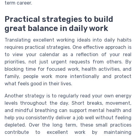
term career.
Practical strategies to build
great balance in daily work
Translating excellent working ideals into daily habits
requires practical strategies. One effective approach is
to view your calendar as a reflection of your real
priorities, not just urgent requests from others. By
blocking time for focused work, health activities, and
family, people work more intentionally and protect
what feels good in their lives.
Another strategy is to regularly read your own energy
levels throughout the day. Short breaks, movement,
and mindful breathing can support mental health and
help you consistently deliver a job well without feeling
depleted. Over the long term, these small practices
contribute to excellent work by maintaining