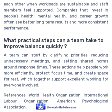
each other when workloads are sustainable and staff
members feel supported. Companies that invest in
people’s health, mental health, and career growth
often see better long term results and more consistent
performance.
What practical steps can a team take to
improve balance quickly ?
A team can start by clarifying priorities, reducing
unnecessary meetings, and setting shared norms
around response times. These actions help people work
more efficiently, protect focus time, and create space
for rest, which together support excellent working for
everyone involved.
References: World Health Organization, International
Labour Organization, American Psychological
Association.