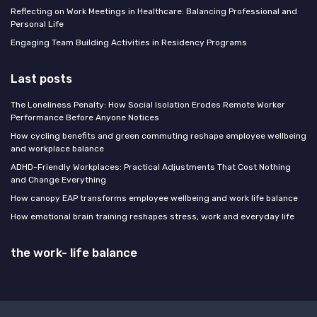
Reflecting on Work Meetings in Healthcare: Balancing Professional and
Personal Life
Engaging Team Building Activities in Residency Programs
Last posts
The Loneliness Penalty: How Social Isolation Erodes Remote Worker
Performance Before Anyone Notices
How cycling benefits and green commuting reshape employee wellbeing
and workplace balance
ADHD-Friendly Workplaces: Practical Adjustments That Cost Nothing
and Change Everything
How canopy EAP transforms employee wellbeing and work life balance
How emotional brain training reshapes stress, work and everyday life
the work- life balance