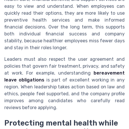
easy to view and understand. When employees can
quickly read their options, they are more likely to use
preventive health services and make informed
financial decisions. Over the long term, this supports
both individual financial success and company
stability, because healthier employees miss fewer days
and stay in their roles longer.
Leaders must also respect the user agreement and
policies that govern fair treatment, privacy, and safety
at work. For example, understanding
bereavement
leave obligations
is part of excellent working in any
region. When leadership takes action based on law and
ethics, people feel supported, and the company profile
improves among candidates who carefully read
reviews before applying.
Protecting mental health while