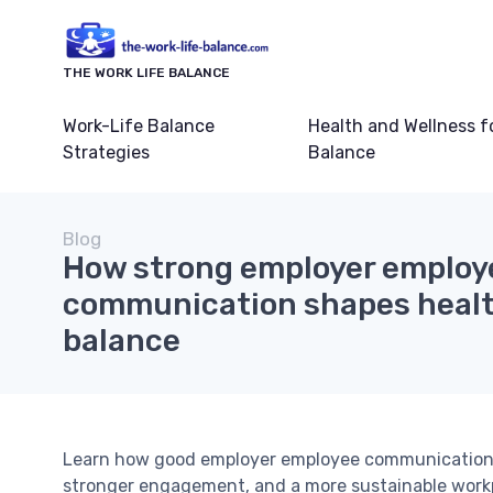
THE WORK LIFE BALANCE
Work-Life Balance
Health and Wellness f
Strategies
Balance
Blog
How strong employer employ
communication shapes health
balance
Learn how good employer employee communication, to
stronger engagement, and a more sustainable workp