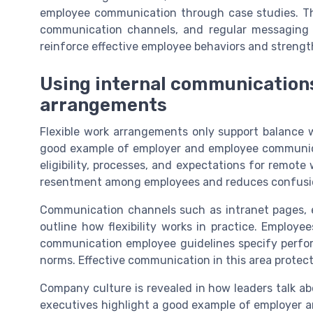
employee communication through case studies. 
communication channels, and regular messaging t
reinforce effective employee behaviors and streng
Using internal communications
arrangements
Flexible work arrangements only support balance w
good example of employer and employee communica
eligibility, processes, and expectations for remot
resentment among employees and reduces confusi
Communication channels such as intranet pages, e
outline how flexibility works in practice. Emplo
communication employee guidelines specify perform
norms. Effective communication in this area protect
Company culture is revealed in how leaders talk ab
executives highlight a good example of employer 