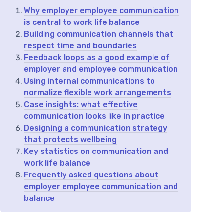
Why employer employee communication
is central to work life balance
Building communication channels that
respect time and boundaries
Feedback loops as a good example of
employer and employee communication
Using internal communications to
normalize flexible work arrangements
Case insights: what effective
communication looks like in practice
Designing a communication strategy
that protects wellbeing
Key statistics on communication and
work life balance
Frequently asked questions about
employer employee communication and
balance