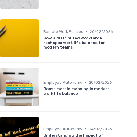
•
Remote Work Policies
20/02/2026
How a distributed workforce
reshapes work life balance for
modern teams
•
Employee Autonomy
20/02/2026
Boost morale meaning in modern
work life balance
•
Employee Autonomy
04/02/2026
Understanding the Impact of