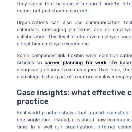
they signal that balance is a shared priority. In
norms, not just sharing content.
Organizations can also use communication tool
calendars, messaging platforms, and an employe
collaboration. This level of effective employee c
a healthier employee experience.
Some companies link flexible work communication
Articles on
career planning for work life bala
alongside guidance from managers. Over time, thes
a privilege, but as part of a mature employer employ
Case insights: what effective 
practice
Real world practice shows that a good example of
one single tool. Instead, it is about how communi
time. In a well run organization, internal co