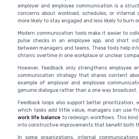
employer and employee communication is a struct
concerns about workload, schedules, or internal
more likely to stay engaged and less likely to burn o
Modern communication tools make it easier to col
pulse checks in an employee app, and short vid
between managers and teams. These tools help int
chronic overtime in one workplace or unclear comp
However, feedback only strengthens employee en
communication strategy that shares content ab
example of employer and employee communicatio
genuine dialogue rather than a one way broadcast.
Feedback loops also support better prioritization,
which tasks add little value, managers can use 
work life balance
to redesign workflows. This kin
into constructive improvements that benefit both
In some organizations, internal communicatio