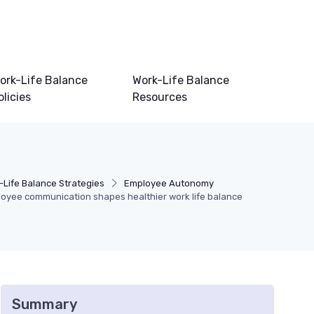
ork-Life Balance
Work-Life Balance
olicies
Resources
-Life Balance Strategies
Employee Autonomy
oyee communication shapes healthier work life balance
Summary