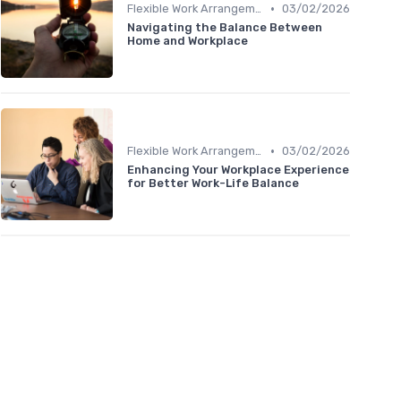
•
Flexible Work Arrangements
03/02/2026
Navigating the Balance Between
Home and Workplace
•
Flexible Work Arrangements
03/02/2026
Enhancing Your Workplace Experience
for Better Work-Life Balance