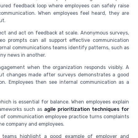
ured feedback loop where employees can safely raise
 communication. When employees feel heard, they are
ut.
lect and act on feedback at scale. Anonymous surveys,
eo prompts can all support effective communication
ernal communications teams identify patterns, such as
any news in another.
gagement when the organization responds visibly. A
out changes made after surveys demonstrates a good
n. Employees then see internal communication as a
 which is essential for balance. When employees explain
frameworks such as
agile prioritization techniques for
d of communication employee practice turns complaints
 the company and employees.
ns teams highlight a good example of employer and