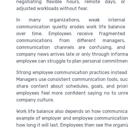
negotiating flexible hours, remote days, or
adjusted workloads without fear.
In many organizations, weak internal
communication quietly erodes work life balance
over time. Employees receive fragmented
communications from different managers,
communication channels are confusing, and
company news arrives late or only through informa
employee can struggle to plan personal commitmen
Strong employee communication practices instead c
Managers use consistent communication tools, suc
share content about schedules, goals, and prior
employees feel more confident saying no to unrea
company culture.
Work life balance also depends on how communicat
example of employer and employee communication,
how long it will last. Employees then see the organ