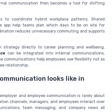
ternal communication then becomes a tool for shifting
s to coordinate hybrid workplace patterns. Shared
e app help teams plan which days to be on site for
oordination reduces unnecessary commuting and supports
 strategy directly to career planning and wellbeing.
nce
can be integrated into internal communications,
e communications help employees see flexibility not as
ee relationship.
communication looks like in
 employer and employee communication is rarely about
cation channels, managers, and employees interact over
mmunications, team messaging, and company news all