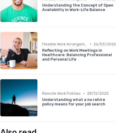
Understanding the Concept of Open
Availability in Work-Life Balance
•
Flexible Work Arrangements
26/03/2025
Reflecting on Work Meetings in
Healthcare: Balancing Professional
and Personal Life
•
Remote Work Policies
28/12/2025
Understanding what a no rehire
policy means for your job search
Also read