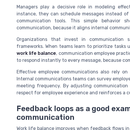
Managers play a decisive role in modeling effec
instance, they can schedule messages instead of
communication tools. This simple behavior
communication, because it aligns internal communic
Organizations that invest in communication
frameworks. When teams learn to prioritize tasks
work life balance
, communication employee practi
to respond instantly to every message, because com
Effective employee communications also rely on
Internal communications teams can survey employee
meeting frequency. By adjusting communication 
respect for employee experience and reinforces a 
Feedback loops as a good exa
communication
Work life balance improves when feedback flows in