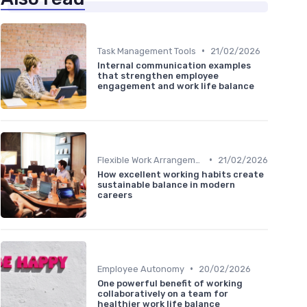
•
Task Management Tools
21/02/2026
Internal communication examples
that strengthen employee
engagement and work life balance
•
Flexible Work Arrangements
21/02/2026
How excellent working habits create
sustainable balance in modern
careers
•
Employee Autonomy
20/02/2026
One powerful benefit of working
collaboratively on a team for
healthier work life balance