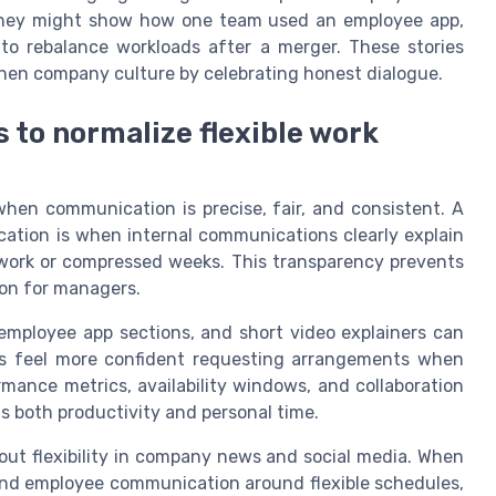
They might show how one team used an employee app,
o rebalance workloads after a merger. These stories
then company culture by celebrating honest dialogue.
 to normalize flexible work
hen communication is precise, fair, and consistent. A
tion is when internal communications clearly explain
e work or compressed weeks. This transparency prevents
on for managers.
mployee app sections, and short video explainers can
yees feel more confident requesting arrangements when
ance metrics, availability windows, and collaboration
s both productivity and personal time.
out flexibility in company news and social media. When
and employee communication around flexible schedules,