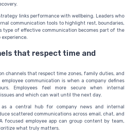
ecovery.
rategy links performance with wellbeing. Leaders who
rnal communication tools to highlight rest, boundaries,
is type of effective communication becomes part of the
 experience.
ls that respect time and
n channels that respect time zones, family duties, and
d employee communication is when a company defines
ours. Employees feel more secure when internal
issues and which can wait until the next day.
 as a central hub for company news and internal
duce scattered communications across email, chat, and
 A focused employee app can group content by team,
ioritize what truly matters.