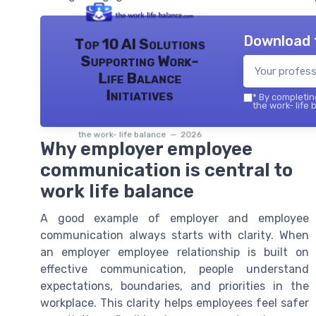
Download 
Top 10 AI Solutions
Supporting Work-
Life Balance
Initiatives
*
By completing
the work- life 
the work- life balance — 2026
Why employer employee
communication is central to
work life balance
A good example of employer and employee
communication always starts with clarity. When
an employer employee relationship is built on
effective communication, people understand
expectations, boundaries, and priorities in the
workplace. This clarity helps employees feel safer