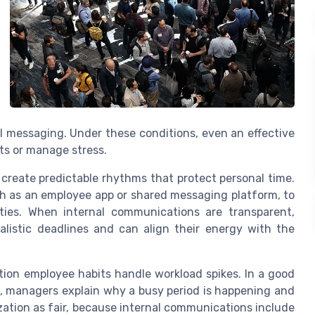
l messaging. Under these conditions, even an effective
ts or manage stress.
reate predictable rhythms that protect personal time.
h as an employee app or shared messaging platform, to
ities. When internal communications are transparent,
listic deadlines and can align their energy with the
ion employee habits handle workload spikes. In a good
 managers explain why a busy period is happening and
ization as fair, because internal communications include