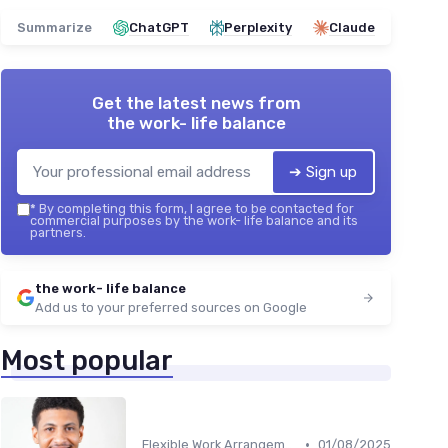
Summarize
ChatGPT
Perplexity
Claude
Get the latest news from
the work- life balance
➔ Sign up
*
By completing this form, I agree to be contacted for
commercial purposes by the work- life balance and its
partners.
the work- life balance
Add us to your preferred sources on Google
Most popular
•
Flexible Work Arrangements
01/08/2025