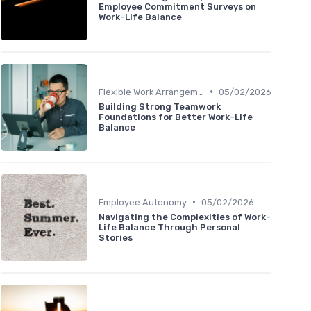
Employee Commitment Surveys on
Work-Life Balance
•
Flexible Work Arrangements
05/02/2026
Building Strong Teamwork
Foundations for Better Work-Life
Balance
•
Employee Autonomy
05/02/2026
Navigating the Complexities of Work-
Life Balance Through Personal
Stories