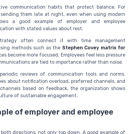
tive communication habits that protect balance. For
 sending them late at night, even when using modern
 shows a good example of employer and employee
ation with stated values about rest.
 strategy often connect it with time management
 using methods such as the
Stephen Covey matrix for
ces become more focused. Employees feel less pressure
munications are tied to importance rather than noise.
 periodic reviews of communication tools and norms.
s about notification overload, preferred channels, and
channels based on feedback, the organization shows
culture of sustainable engagement.
mple of employer and employee
 both directions, not only top down. A good example of