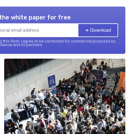
the white paper for free
➔ Download
 this form, I agree to be contacted for commercial purposes by
balance and its partners.