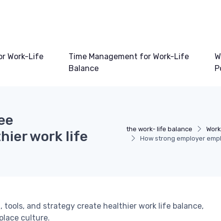
or Work-Life
Time Management for Work-Life
W
Balance
P
ee
the work- life balance
Work
ier work life
How strong employer empl
ols, and strategy create healthier work life balance,
lace culture.