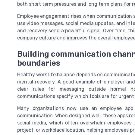
both short term pressures and long term plans for r
Employee engagement rises when communication st
use video messages, social media updates, and inte
and recovery send a powerful signal. Over time, th
company culture and improves the overall employee
Building communication channe
boundaries
Healthy work life balance depends on communicatio
mental recovery. A good example of employer an
clear rules for messaging outside normal h
communications specify which tools are for urgent 
Many organizations now use an employee app
communication. When designed well, these apps re
social media, which often overwhelm employees.
project, or workplace location, helping employees pr