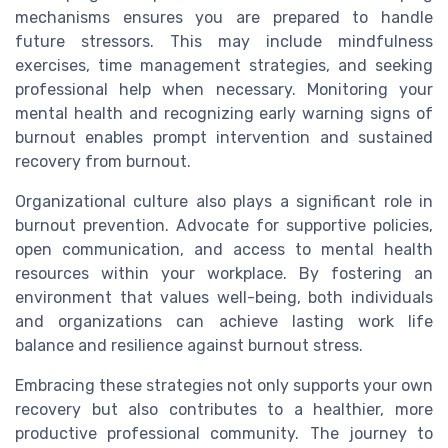
mechanisms ensures you are prepared to handle
future stressors. This may include mindfulness
exercises, time management strategies, and seeking
professional help when necessary. Monitoring your
mental health and recognizing early warning signs of
burnout enables prompt intervention and sustained
recovery from burnout.
Organizational culture also plays a significant role in
burnout prevention. Advocate for supportive policies,
open communication, and access to mental health
resources within your workplace. By fostering an
environment that values well-being, both individuals
and organizations can achieve lasting work life
balance and resilience against burnout stress.
Embracing these strategies not only supports your own
recovery but also contributes to a healthier, more
productive professional community. The journey to