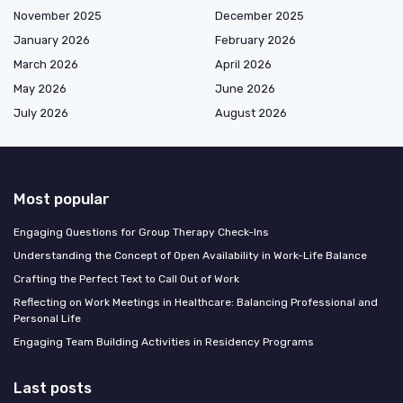
November 2025
December 2025
January 2026
February 2026
March 2026
April 2026
May 2026
June 2026
July 2026
August 2026
Most popular
Engaging Questions for Group Therapy Check-Ins
Understanding the Concept of Open Availability in Work-Life Balance
Crafting the Perfect Text to Call Out of Work
Reflecting on Work Meetings in Healthcare: Balancing Professional and
Personal Life
Engaging Team Building Activities in Residency Programs
Last posts