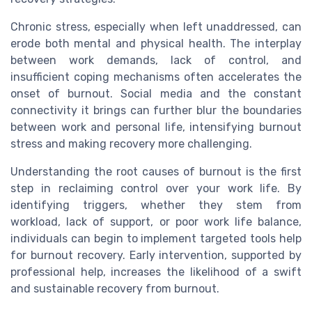
Chronic stress, especially when left unaddressed, can
erode both mental and physical health. The interplay
between work demands, lack of control, and
insufficient coping mechanisms often accelerates the
onset of burnout. Social media and the constant
connectivity it brings can further blur the boundaries
between work and personal life, intensifying burnout
stress and making recovery more challenging.
Understanding the root causes of burnout is the first
step in reclaiming control over your work life. By
identifying triggers, whether they stem from
workload, lack of support, or poor work life balance,
individuals can begin to implement targeted tools help
for burnout recovery. Early intervention, supported by
professional help, increases the likelihood of a swift
and sustainable recovery from burnout.