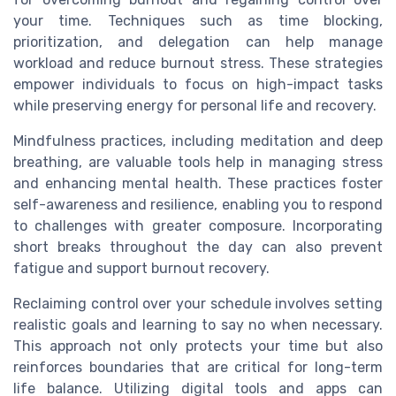
your time. Techniques such as time blocking,
prioritization, and delegation can help manage
workload and reduce burnout stress. These strategies
empower individuals to focus on high-impact tasks
while preserving energy for personal life and recovery.
Mindfulness practices, including meditation and deep
breathing, are valuable tools help in managing stress
and enhancing mental health. These practices foster
self-awareness and resilience, enabling you to respond
to challenges with greater composure. Incorporating
short breaks throughout the day can also prevent
fatigue and support burnout recovery.
Reclaiming control over your schedule involves setting
realistic goals and learning to say no when necessary.
This approach not only protects your time but also
reinforces boundaries that are critical for long-term
life balance. Utilizing digital tools and apps can