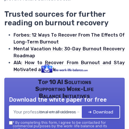
Trusted sources for further
reading on burnout recovery
Forbes: 12 Ways To Recover From The Effects Of
Long-Term Burnout
Mental Vacation Hub: 30-Day Burnout Recovery
Roadmap
AIA: How to Recover From Burnout and Stay
Motivated at Work
Top 10 AI Solutions
Supporting Work-Life
Balance Initiatives
Download the white paper for free
➔ Download
the work- life balance — 2026
*
By completing this form, I agree to be contacted for
commercial purposes by the work- life balance and its