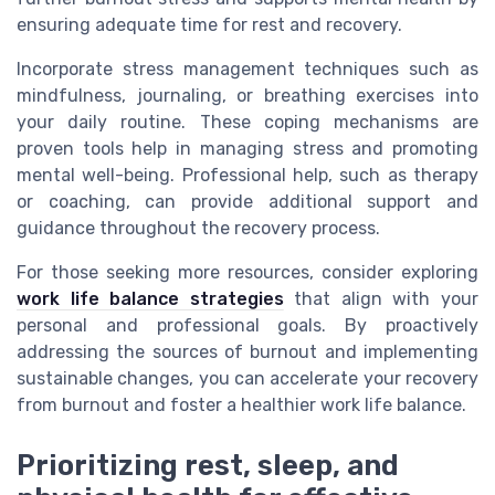
ensuring adequate time for rest and recovery.
Incorporate stress management techniques such as
mindfulness, journaling, or breathing exercises into
your daily routine. These coping mechanisms are
proven tools help in managing stress and promoting
mental well-being. Professional help, such as therapy
or coaching, can provide additional support and
guidance throughout the recovery process.
For those seeking more resources, consider exploring
work life balance strategies
that align with your
personal and professional goals. By proactively
addressing the sources of burnout and implementing
sustainable changes, you can accelerate your recovery
from burnout and foster a healthier work life balance.
Prioritizing rest, sleep, and