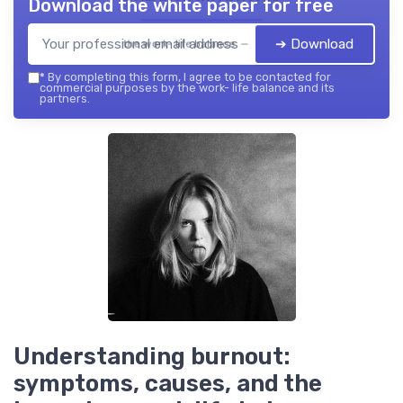
Download the white paper for free
➔ Download
the work- life balance — 2026
*
By completing this form, I agree to be contacted for
commercial purposes by the work- life balance and its
partners.
Understanding burnout:
symptoms, causes, and the