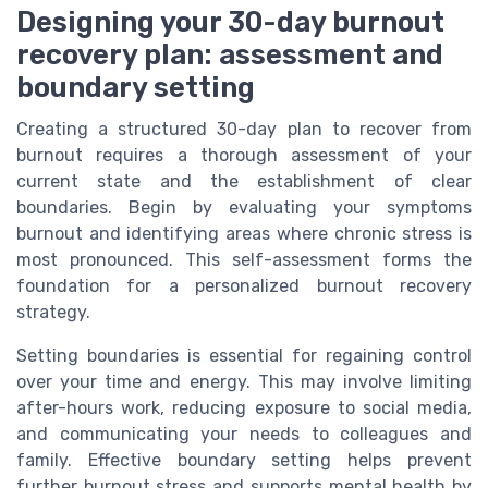
Designing your 30-day burnout
recovery plan: assessment and
boundary setting
Creating a structured 30-day plan to recover from
burnout requires a thorough assessment of your
current state and the establishment of clear
boundaries. Begin by evaluating your symptoms
burnout and identifying areas where chronic stress is
most pronounced. This self-assessment forms the
foundation for a personalized burnout recovery
strategy.
Setting boundaries is essential for regaining control
over your time and energy. This may involve limiting
after-hours work, reducing exposure to social media,
and communicating your needs to colleagues and
family. Effective boundary setting helps prevent
further burnout stress and supports mental health by