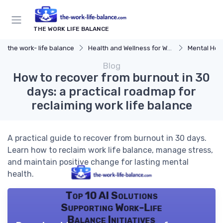
THE WORK LIFE BALANCE
the work- life balance
Health and Wellness for Work-Life Balance
Mental Hea
Blog
How to recover from burnout in 30
days: a practical roadmap for
reclaiming work life balance
A practical guide to recover from burnout in 30 days.
Learn how to reclaim work life balance, manage stress,
and maintain positive change for lasting mental
health.
Top 10 AI Solutions
Supporting Work-Life
Balance Initiatives