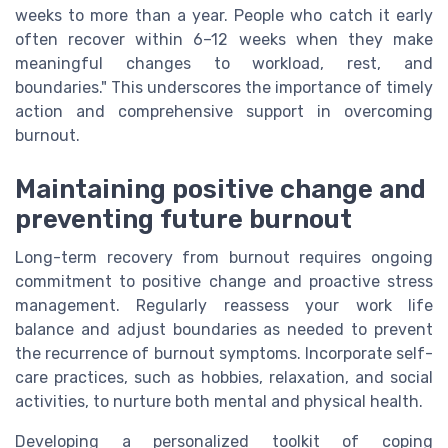
weeks to more than a year. People who catch it early
often recover within 6–12 weeks when they make
meaningful changes to workload, rest, and
boundaries." This underscores the importance of timely
action and comprehensive support in overcoming
burnout.
Maintaining positive change and
preventing future burnout
Long-term recovery from burnout requires ongoing
commitment to positive change and proactive stress
management. Regularly reassess your work life
balance and adjust boundaries as needed to prevent
the recurrence of burnout symptoms. Incorporate self-
care practices, such as hobbies, relaxation, and social
activities, to nurture both mental and physical health.
Developing a personalized toolkit of coping