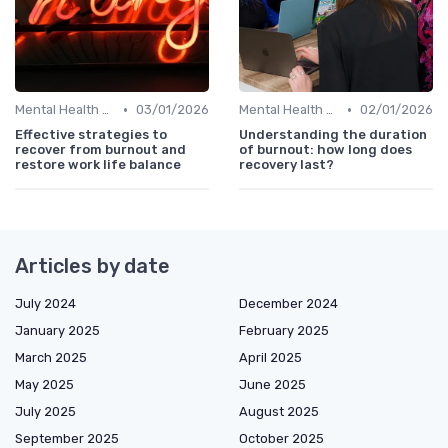
•
•
Mental Health Support
03/01/2026
Mental Health Support
02/01/2026
Effective strategies to
Understanding the duration
recover from burnout and
of burnout: how long does
restore work life balance
recovery last?
Articles by date
July 2024
December 2024
January 2025
February 2025
March 2025
April 2025
May 2025
June 2025
July 2025
August 2025
September 2025
October 2025