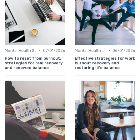
•
•
Mental Health Support
07/01/2026
Mental Health Support
06/01/2026
How to reset from burnout:
Effective strategies for work
strategies for real recovery
burnout recovery and
and renewed balance
restoring life balance