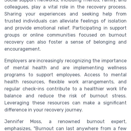
colleagues, play a vital role in the recovery process.
Sharing your experiences and seeking help from
trusted individuals can alleviate feelings of isolation
and provide emotional relief. Participating in support
groups or online communities focused on burnout
recovery can also foster a sense of belonging and
encouragement.
Employers are increasingly recognizing the importance
of mental health and are implementing wellness
programs to support employees. Access to mental
health resources, flexible work arrangements, and
regular check-ins contribute to a healthier work life
balance and reduce the risk of burnout stress.
Leveraging these resources can make a significant
difference in your recovery journey.
Jennifer Moss, a renowned burnout expert,
emphasizes, "Burnout can last anywhere from a few