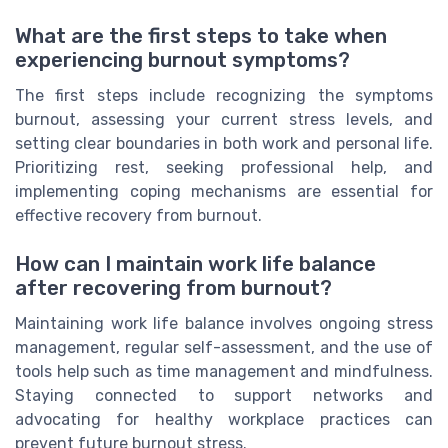
What are the first steps to take when
experiencing burnout symptoms?
The first steps include recognizing the symptoms
burnout, assessing your current stress levels, and
setting clear boundaries in both work and personal life.
Prioritizing rest, seeking professional help, and
implementing coping mechanisms are essential for
effective recovery from burnout.
How can I maintain work life balance
after recovering from burnout?
Maintaining work life balance involves ongoing stress
management, regular self-assessment, and the use of
tools help such as time management and mindfulness.
Staying connected to support networks and
advocating for healthy workplace practices can
prevent future burnout stress.