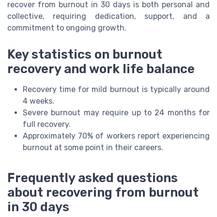
recover from burnout in 30 days is both personal and
collective, requiring dedication, support, and a
commitment to ongoing growth.
Key statistics on burnout
recovery and work life balance
Recovery time for mild burnout is typically around
4 weeks.
Severe burnout may require up to 24 months for
full recovery.
Approximately 70% of workers report experiencing
burnout at some point in their careers.
Frequently asked questions
about recovering from burnout
in 30 days