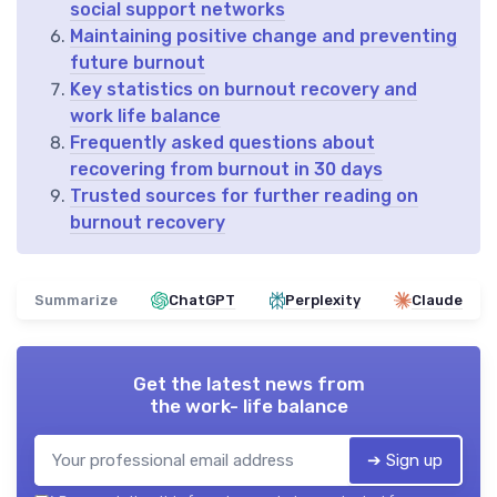
social support networks
Maintaining positive change and preventing
future burnout
Key statistics on burnout recovery and
work life balance
Frequently asked questions about
recovering from burnout in 30 days
Trusted sources for further reading on
burnout recovery
Summarize
ChatGPT
Perplexity
Claude
Get the latest news from
the work- life balance
➔ Sign up