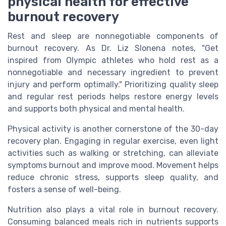
physical health for effective
burnout recovery
Rest and sleep are nonnegotiable components of
burnout recovery. As Dr. Liz Slonena notes, "Get
inspired from Olympic athletes who hold rest as a
nonnegotiable and necessary ingredient to prevent
injury and perform optimally." Prioritizing quality sleep
and regular rest periods helps restore energy levels
and supports both physical and mental health.
Physical activity is another cornerstone of the 30-day
recovery plan. Engaging in regular exercise, even light
activities such as walking or stretching, can alleviate
symptoms burnout and improve mood. Movement helps
reduce chronic stress, supports sleep quality, and
fosters a sense of well-being.
Nutrition also plays a vital role in burnout recovery.
Consuming balanced meals rich in nutrients supports