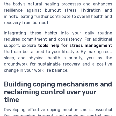
the body’s natural healing processes and enhances
resilience against burnout stress. Hydration and
mindful eating further contribute to overall health and
recovery from burnout.
Integrating these habits into your daily routine
requires commitment and consistency. For additional
support, explore
tools help for stress management
that can be tailored to your lifestyle. By making rest,
sleep, and physical health a priority, you lay the
groundwork for sustainable recovery and a positive
change in your work life balance.
Building coping mechanisms and
reclaiming control over your
time
Developing effective coping mechanisms is essential
for overcoming burnout and regaining control over