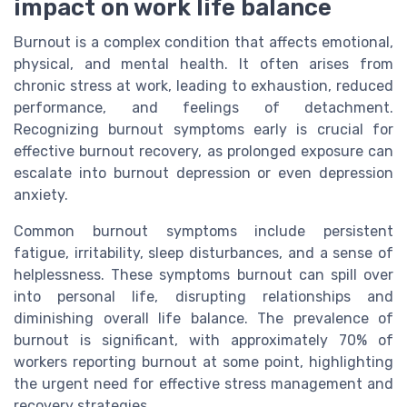
impact on work life balance
Burnout is a complex condition that affects emotional,
physical, and mental health. It often arises from
chronic stress at work, leading to exhaustion, reduced
performance, and feelings of detachment.
Recognizing burnout symptoms early is crucial for
effective burnout recovery, as prolonged exposure can
escalate into burnout depression or even depression
anxiety.
Common burnout symptoms include persistent
fatigue, irritability, sleep disturbances, and a sense of
helplessness. These symptoms burnout can spill over
into personal life, disrupting relationships and
diminishing overall life balance. The prevalence of
burnout is significant, with approximately 70% of
workers reporting burnout at some point, highlighting
the urgent need for effective stress management and
recovery strategies.