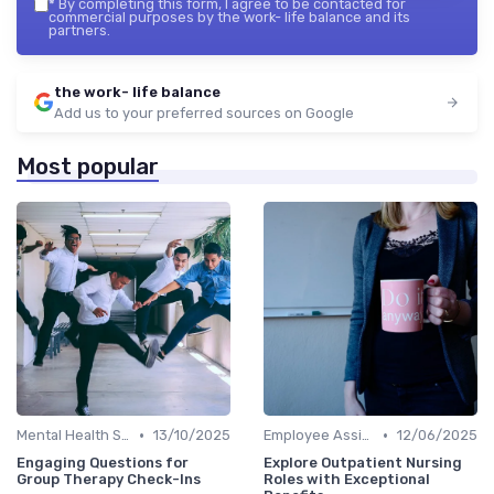
*
By completing this form, I agree to be contacted for
commercial purposes by the work- life balance and its
partners.
the work- life balance
Add us to your preferred sources on Google
Most popular
•
•
Mental Health Support
13/10/2025
Employee Assistance Programs
12/06/2025
Engaging Questions for
Explore Outpatient Nursing
Group Therapy Check-Ins
Roles with Exceptional