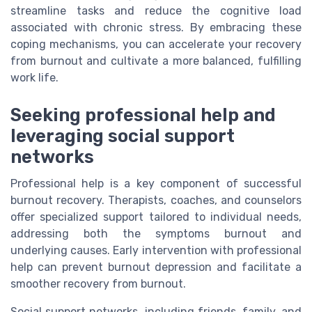
streamline tasks and reduce the cognitive load
associated with chronic stress. By embracing these
coping mechanisms, you can accelerate your recovery
from burnout and cultivate a more balanced, fulfilling
work life.
Seeking professional help and
leveraging social support
networks
Professional help is a key component of successful
burnout recovery. Therapists, coaches, and counselors
offer specialized support tailored to individual needs,
addressing both the symptoms burnout and
underlying causes. Early intervention with professional
help can prevent burnout depression and facilitate a
smoother recovery from burnout.
Social support networks, including friends, family, and