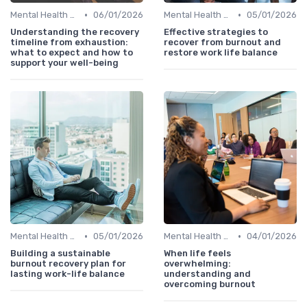
•
•
Mental Health Support
06/01/2026
Mental Health Support
05/01/2026
Understanding the recovery
Effective strategies to
timeline from exhaustion:
recover from burnout and
what to expect and how to
restore work life balance
support your well-being
•
•
Mental Health Support
05/01/2026
Mental Health Support
04/01/2026
Building a sustainable
When life feels
burnout recovery plan for
overwhelming:
lasting work-life balance
understanding and
overcoming burnout