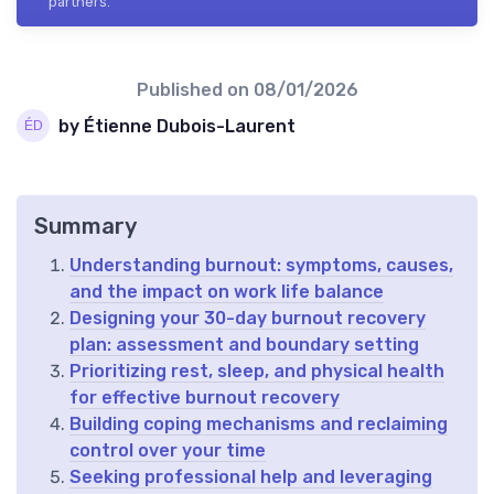
partners.
Published on
08/01/2026
by Étienne Dubois-Laurent
Summary
Understanding burnout: symptoms, causes,
and the impact on work life balance
Designing your 30-day burnout recovery
plan: assessment and boundary setting
Prioritizing rest, sleep, and physical health
for effective burnout recovery
Building coping mechanisms and reclaiming
control over your time
Seeking professional help and leveraging