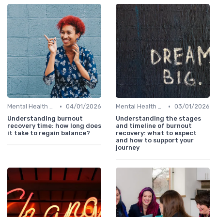
•
•
Mental Health Support
04/01/2026
Mental Health Support
03/01/2026
Understanding burnout
Understanding the stages
recovery time: how long does
and timeline of burnout
it take to regain balance?
recovery: what to expect
and how to support your
journey