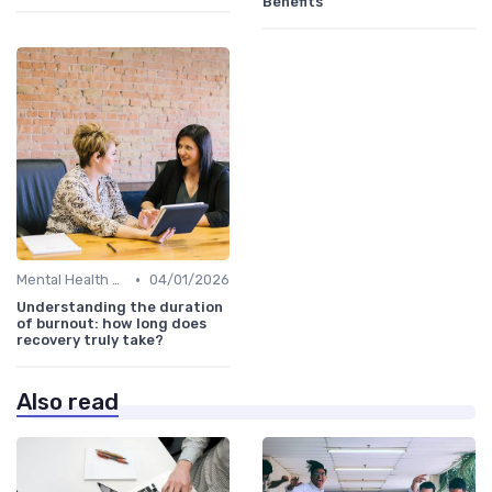
Benefits
•
Mental Health Support
04/01/2026
Understanding the duration
of burnout: how long does
recovery truly take?
Also read