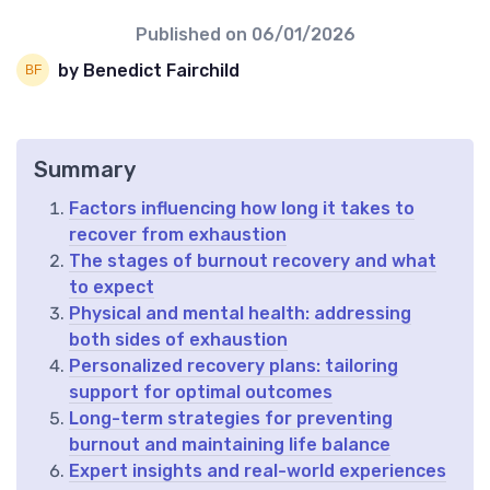
Published on
06/01/2026
by Benedict Fairchild
Summary
Factors influencing how long it takes to
recover from exhaustion
The stages of burnout recovery and what
to expect
Physical and mental health: addressing
both sides of exhaustion
Personalized recovery plans: tailoring
support for optimal outcomes
Long-term strategies for preventing
burnout and maintaining life balance
Expert insights and real-world experiences