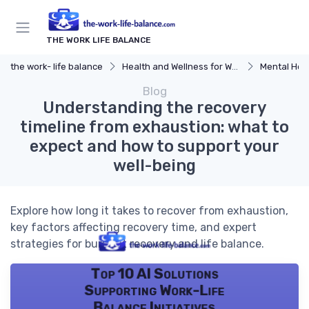
THE WORK LIFE BALANCE
the work- life balance
Health and Wellness for Work-Life Balance
Mental Hea
Blog
Understanding the recovery
timeline from exhaustion: what to
expect and how to support your
well-being
Explore how long it takes to recover from exhaustion,
key factors affecting recovery time, and expert
strategies for burnout recovery and life balance.
Top 10 AI Solutions
Supporting Work-Life
Balance Initiatives