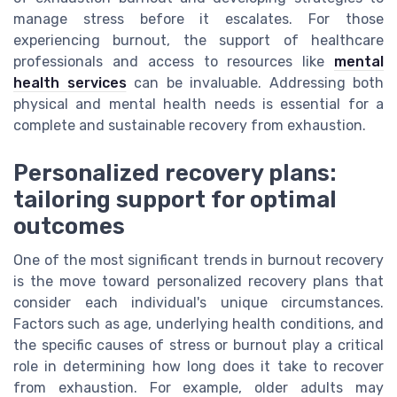
manage stress before it escalates. For those
experiencing burnout, the support of healthcare
professionals and access to resources like
mental
health services
can be invaluable. Addressing both
physical and mental health needs is essential for a
complete and sustainable recovery from exhaustion.
Personalized recovery plans:
tailoring support for optimal
outcomes
One of the most significant trends in burnout recovery
is the move toward personalized recovery plans that
consider each individual's unique circumstances.
Factors such as age, underlying health conditions, and
the specific causes of stress or burnout play a critical
role in determining how long does it take to recover
from exhaustion. For example, older adults may