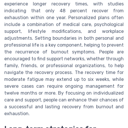
experience longer recovery times, with studies
indicating that only 48 percent recover from
exhaustion within one year. Personalized plans often
include a combination of medical care, psychological
support, lifestyle modifications, and workplace
adjustments. Setting boundaries in both personal and
professional life is a key component, helping to prevent
the recurrence of burnout symptoms. People are
encouraged to find support networks, whether through
family, friends, or professional organizations, to help
navigate the recovery process. The recovery time for
moderate fatigue may extend up to six weeks, while
severe cases can require ongoing management for
twelve months or more. By focusing on individualized
care and support, people can enhance their chances of
a successful and lasting recovery from burnout and
exhaustion.