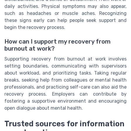
daily activities. Physical symptoms may also appear,
such as headaches or muscle aches. Recognizing
these signs early can help people seek support and
begin the recovery process.
How can I support my recovery from
burnout at work?
Supporting recovery from burnout at work involves
setting boundaries, communicating with supervisors
about workload, and prioritizing tasks. Taking regular
breaks, seeking help from colleagues or mental health
professionals, and practicing self-care can also aid the
recovery process. Employers can contribute by
fostering a supportive environment and encouraging
open dialogue about mental health.
Trusted sources for information