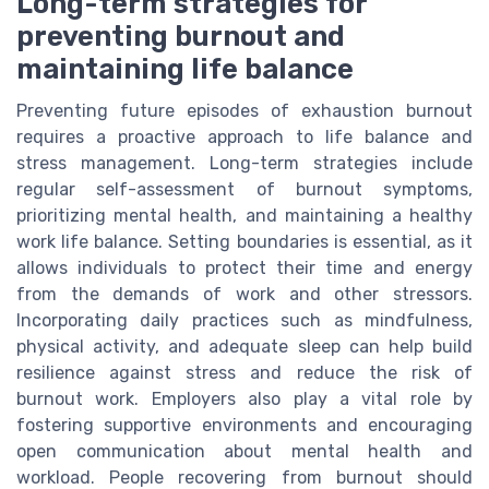
Long-term strategies for
preventing burnout and
maintaining life balance
Preventing future episodes of exhaustion burnout
requires a proactive approach to life balance and
stress management. Long-term strategies include
regular self-assessment of burnout symptoms,
prioritizing mental health, and maintaining a healthy
work life balance. Setting boundaries is essential, as it
allows individuals to protect their time and energy
from the demands of work and other stressors.
Incorporating daily practices such as mindfulness,
physical activity, and adequate sleep can help build
resilience against stress and reduce the risk of
burnout work. Employers also play a vital role by
fostering supportive environments and encouraging
open communication about mental health and
workload. People recovering from burnout should