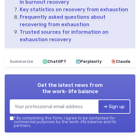
in burnout recovery
Key statistics on recovery from exhaustion
Frequently asked questions about
recovering from exhaustion
Trusted sources for information on
exhaustion recovery
Summarize
ChatGPT
Perplexity
Claude
Get the latest news from
the work- life balance
➔ Sign up
*
By completing this form, I agree to be contacted for
commercial purposes by the work- life balance and its
partners.