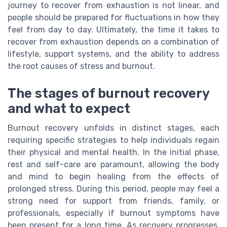
journey to recover from exhaustion is not linear, and
people should be prepared for fluctuations in how they
feel from day to day. Ultimately, the time it takes to
recover from exhaustion depends on a combination of
lifestyle, support systems, and the ability to address
the root causes of stress and burnout.
The stages of burnout recovery
and what to expect
Burnout recovery unfolds in distinct stages, each
requiring specific strategies to help individuals regain
their physical and mental health. In the initial phase,
rest and self-care are paramount, allowing the body
and mind to begin healing from the effects of
prolonged stress. During this period, people may feel a
strong need for support from friends, family, or
professionals, especially if burnout symptoms have
been present for a long time. As recovery progresses,