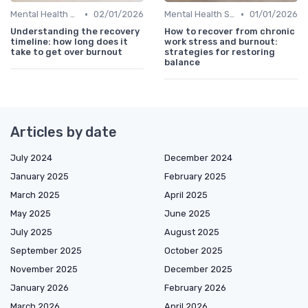
•
•
Mental Health Support
02/01/2026
Mental Health Support
01/01/2026
Understanding the recovery
How to recover from chronic
timeline: how long does it
work stress and burnout:
take to get over burnout
strategies for restoring
balance
Articles by date
July 2024
December 2024
January 2025
February 2025
March 2025
April 2025
May 2025
June 2025
July 2025
August 2025
September 2025
October 2025
November 2025
December 2025
January 2026
February 2026
March 2026
April 2026