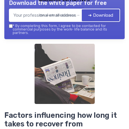
Download the white paper for free
➔ Download
the work- life balance — 2026
*
By completing this form, I agree to be contacted for
commercial purposes by the work- life balance and its
partners.
Factors influencing how long it
takes to recover from