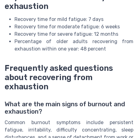
exhaustion
Recovery time for mild fatigue: 7 days
Recovery time for moderate fatigue: 6 weeks
Recovery time for severe fatigue: 12 months
Percentage of older adults recovering from
exhaustion within one year: 48 percent
Frequently asked questions
about recovering from
exhaustion
What are the main signs of burnout and
exhaustion?
Common burnout symptoms include persistent
fatigue, irritability, difficulty concentrating, sleep
disturbances, and a sense of detachment from work or