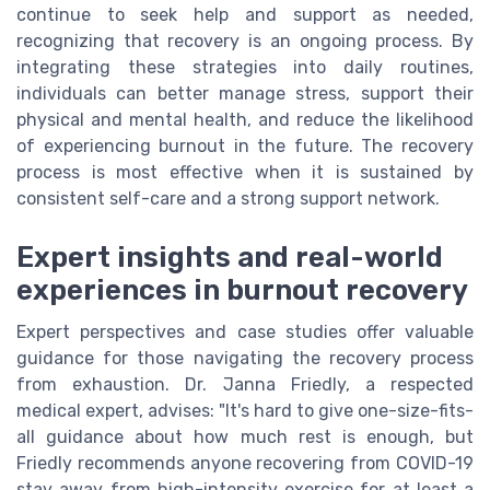
continue to seek help and support as needed,
recognizing that recovery is an ongoing process. By
integrating these strategies into daily routines,
individuals can better manage stress, support their
physical and mental health, and reduce the likelihood
of experiencing burnout in the future. The recovery
process is most effective when it is sustained by
consistent self-care and a strong support network.
Expert insights and real-world
experiences in burnout recovery
Expert perspectives and case studies offer valuable
guidance for those navigating the recovery process
from exhaustion. Dr. Janna Friedly, a respected
medical expert, advises: "It's hard to give one-size-fits-
all guidance about how much rest is enough, but
Friedly recommends anyone recovering from COVID-19
stay away from high-intensity exercise for at least a