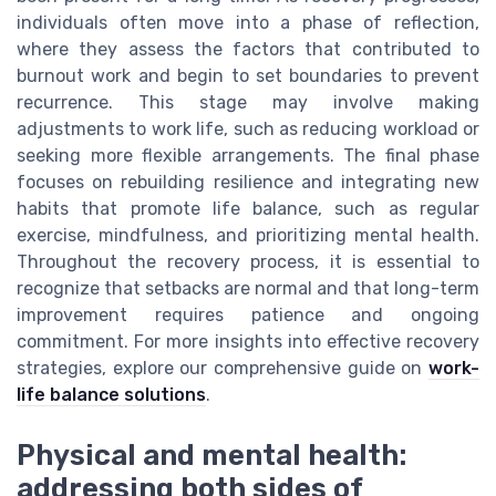
individuals often move into a phase of reflection,
where they assess the factors that contributed to
burnout work and begin to set boundaries to prevent
recurrence. This stage may involve making
adjustments to work life, such as reducing workload or
seeking more flexible arrangements. The final phase
focuses on rebuilding resilience and integrating new
habits that promote life balance, such as regular
exercise, mindfulness, and prioritizing mental health.
Throughout the recovery process, it is essential to
recognize that setbacks are normal and that long-term
improvement requires patience and ongoing
commitment. For more insights into effective recovery
strategies, explore our comprehensive guide on
work-
life balance solutions
.
Physical and mental health:
addressing both sides of