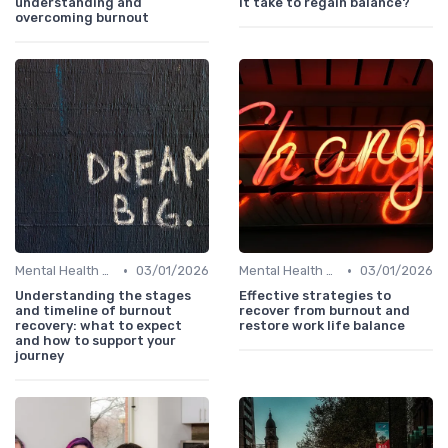
understanding and
it take to regain balance?
overcoming burnout
•
•
Mental Health Support
03/01/2026
Mental Health Support
03/01/2026
Understanding the stages
Effective strategies to
and timeline of burnout
recover from burnout and
recovery: what to expect
restore work life balance
and how to support your
journey