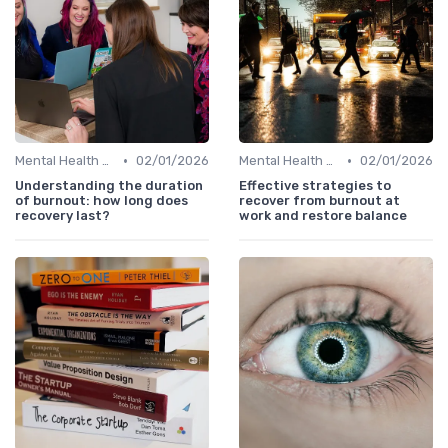
•
•
Mental Health Support
02/01/2026
Mental Health Support
02/01/2026
Understanding the duration
Effective strategies to
of burnout: how long does
recover from burnout at
recovery last?
work and restore balance