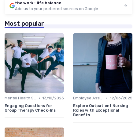
the work- life balance
Add us to your preferred sources on Google
Most popular
•
•
Mental Health Support
13/10/2025
Employee Assistance Programs
12/06/2025
Engaging Questions for
Explore Outpatient Nursing
Group Therapy Check-Ins
Roles with Exceptional
Benefits