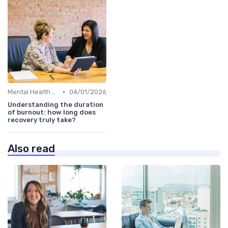
•
Mental Health Support
04/01/2026
Understanding the duration
of burnout: how long does
recovery truly take?
Also read