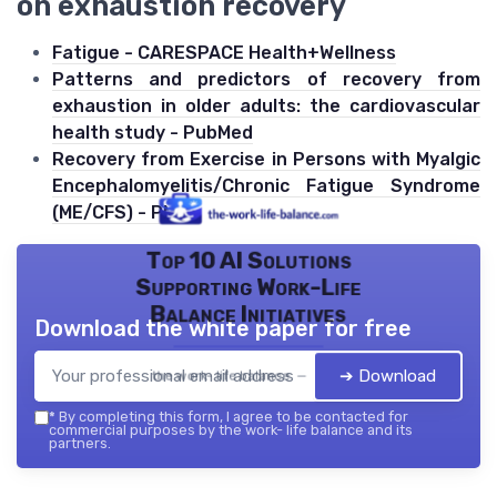
on exhaustion recovery
Fatigue - CARESPACE Health+Wellness
Patterns and predictors of recovery from
exhaustion in older adults: the cardiovascular
health study - PubMed
Recovery from Exercise in Persons with Myalgic
Encephalomyelitis/Chronic Fatigue Syndrome
(ME/CFS) - PMC
Top 10 AI Solutions
Supporting Work-Life
Balance Initiatives
Download the white paper for free
➔ Download
the work- life balance — 2026
*
By completing this form, I agree to be contacted for
commercial purposes by the work- life balance and its
partners.