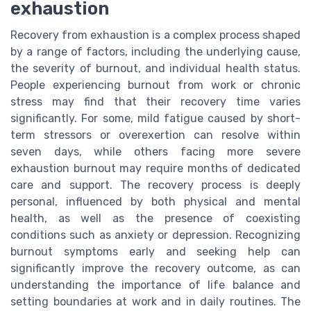
exhaustion
Recovery from exhaustion is a complex process shaped
by a range of factors, including the underlying cause,
the severity of burnout, and individual health status.
People experiencing burnout from work or chronic
stress may find that their recovery time varies
significantly. For some, mild fatigue caused by short-
term stressors or overexertion can resolve within
seven days, while others facing more severe
exhaustion burnout may require months of dedicated
care and support. The recovery process is deeply
personal, influenced by both physical and mental
health, as well as the presence of coexisting
conditions such as anxiety or depression. Recognizing
burnout symptoms early and seeking help can
significantly improve the recovery outcome, as can
understanding the importance of life balance and
setting boundaries at work and in daily routines. The