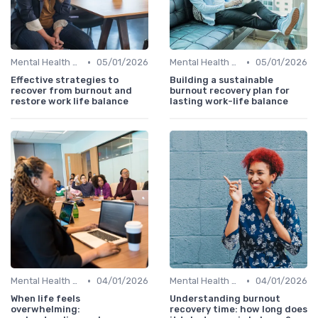
•
•
Mental Health Support
05/01/2026
Mental Health Support
05/01/2026
Effective strategies to
Building a sustainable
recover from burnout and
burnout recovery plan for
restore work life balance
lasting work-life balance
•
•
Mental Health Support
04/01/2026
Mental Health Support
04/01/2026
When life feels
Understanding burnout
overwhelming:
recovery time: how long does