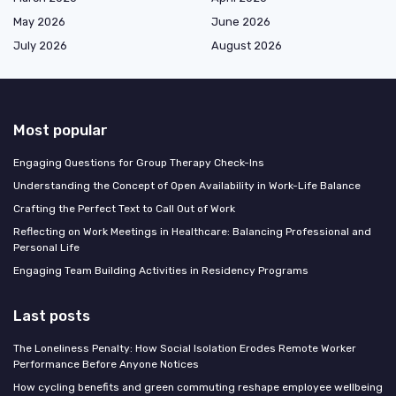
May 2026
June 2026
July 2026
August 2026
Most popular
Engaging Questions for Group Therapy Check-Ins
Understanding the Concept of Open Availability in Work-Life Balance
Crafting the Perfect Text to Call Out of Work
Reflecting on Work Meetings in Healthcare: Balancing Professional and
Personal Life
Engaging Team Building Activities in Residency Programs
Last posts
The Loneliness Penalty: How Social Isolation Erodes Remote Worker
Performance Before Anyone Notices
How cycling benefits and green commuting reshape employee wellbeing