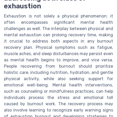
exhaustion
Exhaustion is not solely a physical phenomenon; it
often encompasses significant mental health
challenges as well. The interplay between physical and
mental exhaustion can prolong recovery time, making
it crucial to address both aspects in any burnout
recovery plan. Physical symptoms such as fatigue,
muscle aches, and sleep disturbances may persist even
as mental health begins to improve, and vice versa.
People recovering from burnout should prioritize
holistic care, including nutrition, hydration, and gentle
physical activity, while also seeking support for
emotional well-being. Mental health interventions,
such as counseling or mindfulness practices, can help
individuals process the stress and emotional toll
caused by burnout work. The recovery process may
also involve learning to recognize early warning signs
of exhaustion burnout and developing strategies to