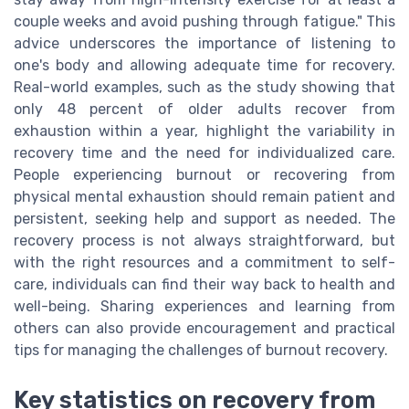
couple weeks and avoid pushing through fatigue." This
advice underscores the importance of listening to
one's body and allowing adequate time for recovery.
Real-world examples, such as the study showing that
only 48 percent of older adults recover from
exhaustion within a year, highlight the variability in
recovery time and the need for individualized care.
People experiencing burnout or recovering from
physical mental exhaustion should remain patient and
persistent, seeking help and support as needed. The
recovery process is not always straightforward, but
with the right resources and a commitment to self-
care, individuals can find their way back to health and
well-being. Sharing experiences and learning from
others can also provide encouragement and practical
tips for managing the challenges of burnout recovery.
Key statistics on recovery from