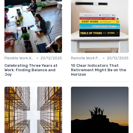
•
•
Flexible Work Arrangements
20/12/2025
Remote Work Policies
20/12/2025
Celebrating Three Years at
10 Clear Indicators That
Work: Finding Balance and
Retirement Might Be on the
Joy
Horizon