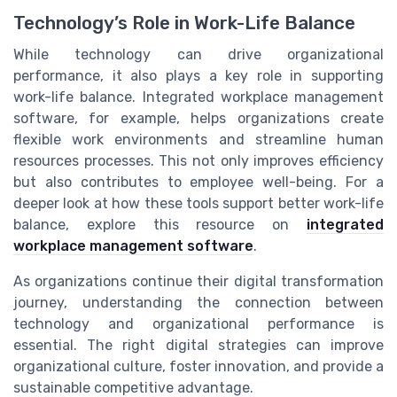
Technology’s Role in Work-Life Balance
While technology can drive organizational
performance, it also plays a key role in supporting
work-life balance. Integrated workplace management
software, for example, helps organizations create
flexible work environments and streamline human
resources processes. This not only improves efficiency
but also contributes to employee well-being. For a
deeper look at how these tools support better work-life
balance, explore this resource on
integrated
workplace management software
.
As organizations continue their digital transformation
journey, understanding the connection between
technology and organizational performance is
essential. The right digital strategies can improve
organizational culture, foster innovation, and provide a
sustainable competitive advantage.