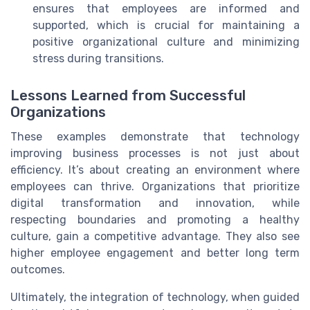
ensures that employees are informed and
supported, which is crucial for maintaining a
positive organizational culture and minimizing
stress during transitions.
Lessons Learned from Successful
Organizations
These examples demonstrate that technology
improving business processes is not just about
efficiency. It’s about creating an environment where
employees can thrive. Organizations that prioritize
digital transformation and innovation, while
respecting boundaries and promoting a healthy
culture, gain a competitive advantage. They also see
higher employee engagement and better long term
outcomes.
Ultimately, the integration of technology, when guided