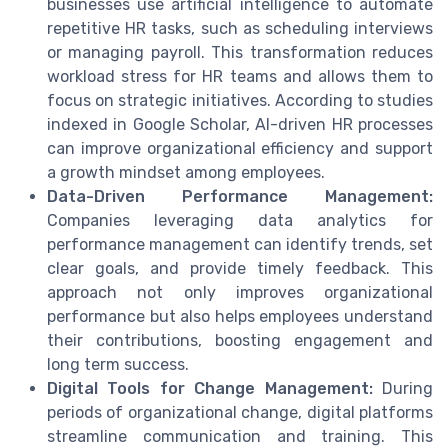
businesses use artificial intelligence to automate
repetitive HR tasks, such as scheduling interviews
or managing payroll. This transformation reduces
workload stress for HR teams and allows them to
focus on strategic initiatives. According to studies
indexed in Google Scholar, AI-driven HR processes
can improve organizational efficiency and support
a growth mindset among employees.
Data-Driven Performance Management:
Companies leveraging data analytics for
performance management can identify trends, set
clear goals, and provide timely feedback. This
approach not only improves organizational
performance but also helps employees understand
their contributions, boosting engagement and
long term success.
Digital Tools for Change Management:
During
periods of organizational change, digital platforms
streamline communication and training. This