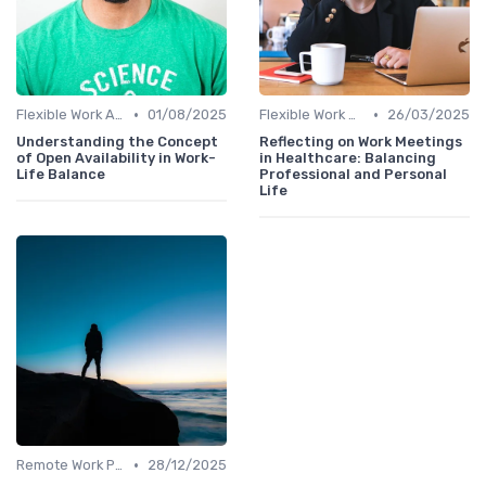
•
•
Flexible Work Arrangements
01/08/2025
Flexible Work Arrangements
26/03/2025
Understanding the Concept
Reflecting on Work Meetings
of Open Availability in Work-
in Healthcare: Balancing
Life Balance
Professional and Personal
Life
•
Remote Work Policies
28/12/2025