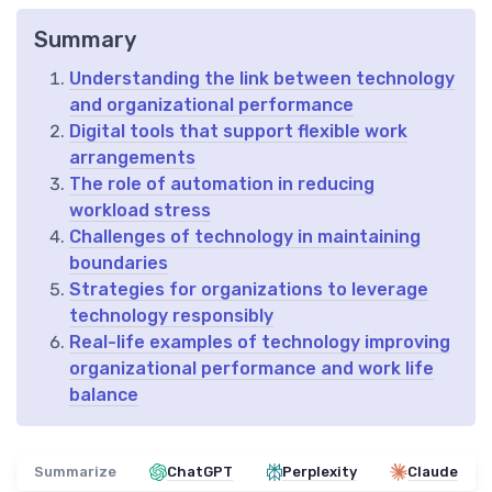
Summary
Understanding the link between technology
and organizational performance
Digital tools that support flexible work
arrangements
The role of automation in reducing
workload stress
Challenges of technology in maintaining
boundaries
Strategies for organizations to leverage
technology responsibly
Real-life examples of technology improving
organizational performance and work life
balance
Summarize
ChatGPT
Perplexity
Claude