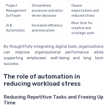
Project
Streamlined
Clearer
Management
processes and data-
expectations and
Software
driven decisions
reduced stress
More time for
AI &
Increased efficiency
creative and
Automation
and innovation
strategic work
By thoughtfully integrating digital tools, organizations
can improve organizational performance while
supporting employees’ well-being and long term
success.
The role of automation in
reducing workload stress
Reducing Repetitive Tasks and Freeing Up
Time