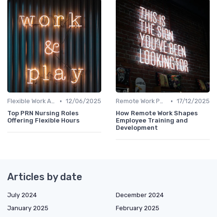
•
•
Flexible Work Arrangements
12/06/2025
Remote Work Policies
17/12/2025
Top PRN Nursing Roles
How Remote Work Shapes
Offering Flexible Hours
Employee Training and
Development
Articles by date
July 2024
December 2024
January 2025
February 2025