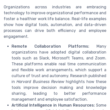
Organizations across industries are embracing
technology to improve organizational performance and
foster a healthier work life balance. Real-life examples
show how digital tools, automation, and data-driven
processes can drive both efficiency and employee
engagement.
Remote Collaboration Platforms:
Many
organizations have adopted digital collaboration
tools such as Slack, Microsoft Teams, and Zoom.
These platforms enable real time communication
and flexible work arrangements, which support a
culture of trust and autonomy. Research published
in
Harvard Business Review
highlights how these
tools improve decision making and knowledge
sharing, leading to better performance
management and employee satisfaction.
Artificial Intelligence in Human Resources:
Some