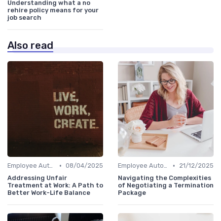
Understanding what a no
rehire policy means for your
job search
Also read
•
•
Employee Autonomy
08/04/2025
Employee Autonomy
21/12/2025
Addressing Unfair
Navigating the Complexities
Treatment at Work: A Path to
of Negotiating a Termination
Better Work-Life Balance
Package