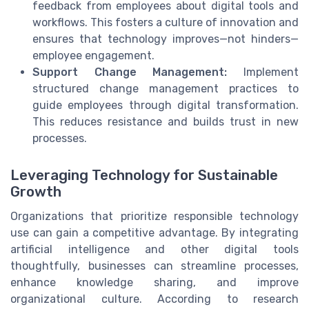
feedback from employees about digital tools and
workflows. This fosters a culture of innovation and
ensures that technology improves—not hinders—
employee engagement.
Support Change Management:
Implement
structured change management practices to
guide employees through digital transformation.
This reduces resistance and builds trust in new
processes.
Leveraging Technology for Sustainable
Growth
Organizations that prioritize responsible technology
use can gain a competitive advantage. By integrating
artificial intelligence and other digital tools
thoughtfully, businesses can streamline processes,
enhance knowledge sharing, and improve
organizational culture. According to research