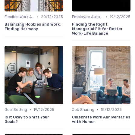
•
•
Flexible Work Arrangements
20/12/2025
Employee Autonomy
19/12/2025
Balancing Hobbies and Work:
Finding the Right
Finding Harmony
Managerial Fit for Better
Work-Life Balance
•
•
Goal Setting
19/12/2025
Job Sharing
18/12/2025
Is It Okay to Shift Your
Celebrate Work Anniversaries
Goals?
with Humor