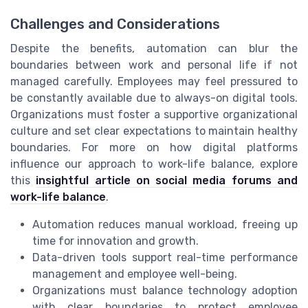
Challenges and Considerations
Despite the benefits, automation can blur the
boundaries between work and personal life if not
managed carefully. Employees may feel pressured to
be constantly available due to always-on digital tools.
Organizations must foster a supportive organizational
culture and set clear expectations to maintain healthy
boundaries. For more on how digital platforms
influence our approach to work-life balance, explore
this
insightful article on social media forums and
work-life balance
.
Automation reduces manual workload, freeing up
time for innovation and growth.
Data-driven tools support real-time performance
management and employee well-being.
Organizations must balance technology adoption
with clear boundaries to protect employee