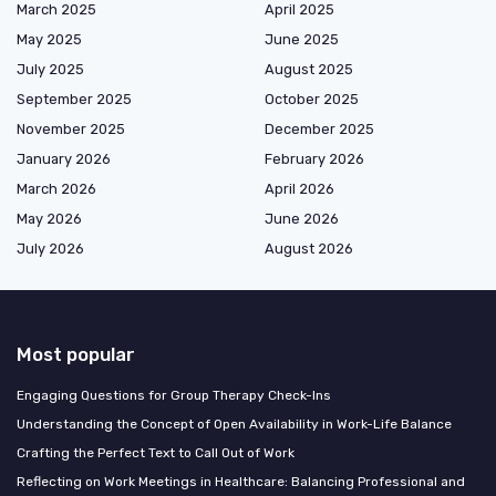
March 2025
April 2025
May 2025
June 2025
July 2025
August 2025
September 2025
October 2025
November 2025
December 2025
January 2026
February 2026
March 2026
April 2026
May 2026
June 2026
July 2026
August 2026
Most popular
Engaging Questions for Group Therapy Check-Ins
Understanding the Concept of Open Availability in Work-Life Balance
Crafting the Perfect Text to Call Out of Work
Reflecting on Work Meetings in Healthcare: Balancing Professional and