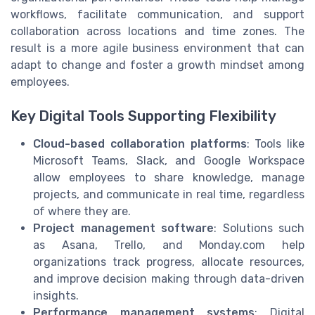
workflows, facilitate communication, and support
collaboration across locations and time zones. The
result is a more agile business environment that can
adapt to change and foster a growth mindset among
employees.
Key Digital Tools Supporting Flexibility
Cloud-based collaboration platforms
: Tools like
Microsoft Teams, Slack, and Google Workspace
allow employees to share knowledge, manage
projects, and communicate in real time, regardless
of where they are.
Project management software
: Solutions such
as Asana, Trello, and Monday.com help
organizations track progress, allocate resources,
and improve decision making through data-driven
insights.
Performance management systems
: Digital