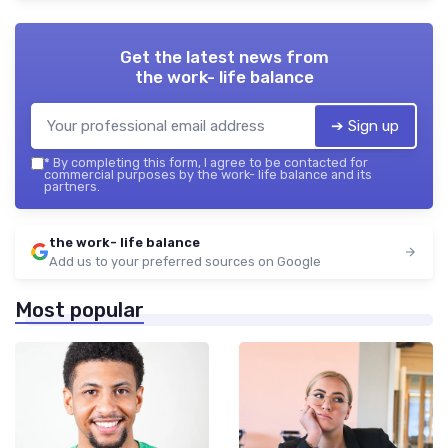
Get the latest news from
the work- life balance
➔ Sign up
*
By completing this form, I agree to be contacted for
commercial purposes by the work- life balance and its
partners.
the work- life balance
Add us to your preferred sources on Google
Most popular