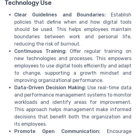
Technology Use
Clear Guidelines and Boundaries:
Establish
policies that define when and how digital tools
should be used. This helps employees maintain
boundaries between work and personal life,
reducing the risk of burnout.
Continuous Training:
Offer regular training on
new technologies and processes. This empowers
employees to use digital tools efficiently and adapt
to change, supporting a growth mindset and
improving organizational performance.
Data-Driven Decision Making:
Use real-time data
and performance management systems to monitor
workloads and identify areas for improvement.
This approach helps management make informed
decisions that benefit both the organization and
its employees.
Promote Open Communication:
Encourage