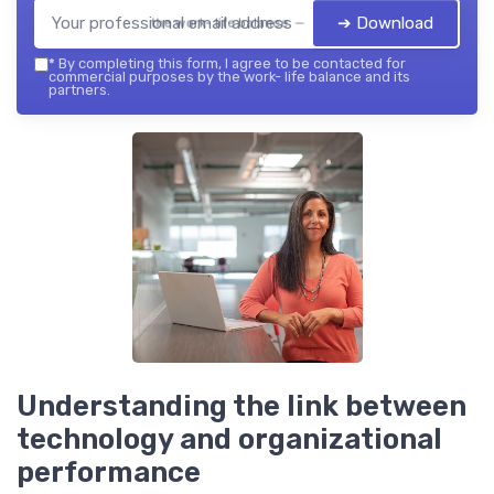
➔ Download
the work- life balance — 2026
*
By completing this form, I agree to be contacted for
commercial purposes by the work- life balance and its
partners.
Understanding the link between
technology and organizational
performance