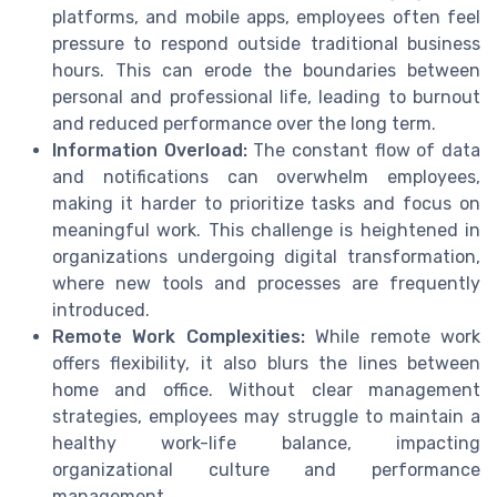
platforms, and mobile apps, employees often feel
pressure to respond outside traditional business
hours. This can erode the boundaries between
personal and professional life, leading to burnout
and reduced performance over the long term.
Information Overload:
The constant flow of data
and notifications can overwhelm employees,
making it harder to prioritize tasks and focus on
meaningful work. This challenge is heightened in
organizations undergoing digital transformation,
where new tools and processes are frequently
introduced.
Remote Work Complexities:
While remote work
offers flexibility, it also blurs the lines between
home and office. Without clear management
strategies, employees may struggle to maintain a
healthy work-life balance, impacting
organizational culture and performance
management.