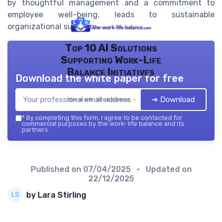
by thoughtful management and a commitment to
employee well-being, leads to sustainable
organizational success.
Top 10 AI Solutions
Supporting Work-Life
Balance Initiatives
Download the white paper for free
➔ Download
the work- life balance — 2026
*
By completing this form, I agree to be contacted for
commercial purposes by the work- life balance and its
partners.
Published on
07/04/2025
• Updated on
22/12/2025
by Lara Stirling