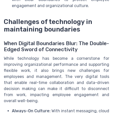
engagement and organizational culture.
Challenges of technology in
maintaining boundaries
When Digital Boundaries Blur: The Double-
Edged Sword of Connectivity
While technology has become a cornerstone for
improving organizational performance and supporting
flexible work, it also brings new challenges for
employees and management. The very digital tools
that enable real-time collaboration and data-driven
decision making can make it difficult to disconnect
from work, impacting employee engagement and
overall well-being.
Always-On Culture:
With instant messaging, cloud