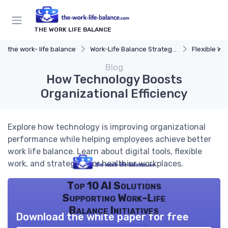
THE WORK LIFE BALANCE
the work- life balance
Work-Life Balance Strategies
Flexible Wo
Blog
How Technology Boosts
Organizational Efficiency
Explore how technology is improving organizational
performance while helping employees achieve better
work life balance. Learn about digital tools, flexible
work, and strategies for healthier workplaces.
Top 10 AI Solutions
Supporting Work-Life
Balance Initiatives
Download the white paper for free