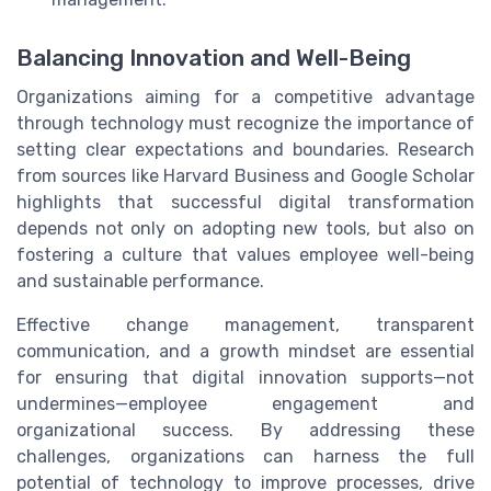
Balancing Innovation and Well-Being
Organizations aiming for a competitive advantage
through technology must recognize the importance of
setting clear expectations and boundaries. Research
from sources like Harvard Business and Google Scholar
highlights that successful digital transformation
depends not only on adopting new tools, but also on
fostering a culture that values employee well-being
and sustainable performance.
Effective change management, transparent
communication, and a growth mindset are essential
for ensuring that digital innovation supports—not
undermines—employee engagement and
organizational success. By addressing these
challenges, organizations can harness the full
potential of technology to improve processes, drive