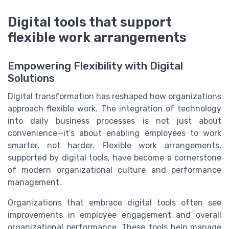
Digital tools that support
flexible work arrangements
Empowering Flexibility with Digital
Solutions
Digital transformation has reshaped how organizations
approach flexible work. The integration of technology
into daily business processes is not just about
convenience—it’s about enabling employees to work
smarter, not harder. Flexible work arrangements,
supported by digital tools, have become a cornerstone
of modern organizational culture and performance
management.
Organizations that embrace digital tools often see
improvements in employee engagement and overall
organizational performance. These tools help manage