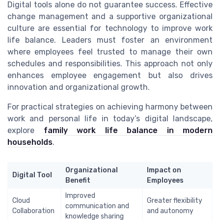
Digital tools alone do not guarantee success. Effective
change management and a supportive organizational
culture are essential for technology to improve work
life balance. Leaders must foster an environment
where employees feel trusted to manage their own
schedules and responsibilities. This approach not only
enhances employee engagement but also drives
innovation and organizational growth.
For practical strategies on achieving harmony between
work and personal life in today’s digital landscape,
explore
family work life balance in modern
households
.
Organizational
Impact on
Digital Tool
Benefit
Employees
Improved
Cloud
Greater flexibility
communication and
Collaboration
and autonomy
knowledge sharing