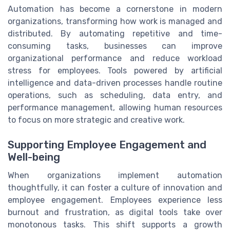
Automation has become a cornerstone in modern
organizations, transforming how work is managed and
distributed. By automating repetitive and time-
consuming tasks, businesses can improve
organizational performance and reduce workload
stress for employees. Tools powered by artificial
intelligence and data-driven processes handle routine
operations, such as scheduling, data entry, and
performance management, allowing human resources
to focus on more strategic and creative work.
Supporting Employee Engagement and
Well-being
When organizations implement automation
thoughtfully, it can foster a culture of innovation and
employee engagement. Employees experience less
burnout and frustration, as digital tools take over
monotonous tasks. This shift supports a growth