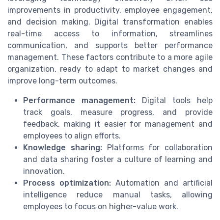
improvements in productivity, employee engagement,
and decision making. Digital transformation enables
real-time access to information, streamlines
communication, and supports better performance
management. These factors contribute to a more agile
organization, ready to adapt to market changes and
improve long-term outcomes.
Performance management:
Digital tools help
track goals, measure progress, and provide
feedback, making it easier for management and
employees to align efforts.
Knowledge sharing:
Platforms for collaboration
and data sharing foster a culture of learning and
innovation.
Process optimization:
Automation and artificial
intelligence reduce manual tasks, allowing
employees to focus on higher-value work.