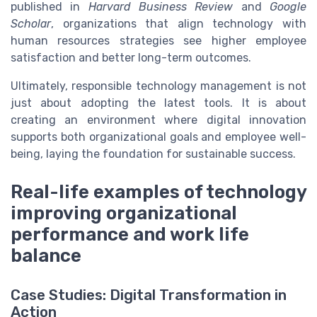
published in
Harvard Business Review
and
Google
Scholar
, organizations that align technology with
human resources strategies see higher employee
satisfaction and better long-term outcomes.
Ultimately, responsible technology management is not
just about adopting the latest tools. It is about
creating an environment where digital innovation
supports both organizational goals and employee well-
being, laying the foundation for sustainable success.
Real-life examples of technology
improving organizational
performance and work life
balance
Case Studies: Digital Transformation in
Action