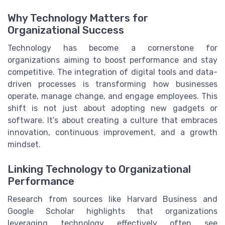
Why Technology Matters for
Organizational Success
Technology has become a cornerstone for
organizations aiming to boost performance and stay
competitive. The integration of digital tools and data-
driven processes is transforming how businesses
operate, manage change, and engage employees. This
shift is not just about adopting new gadgets or
software. It’s about creating a culture that embraces
innovation, continuous improvement, and a growth
mindset.
Linking Technology to Organizational
Performance
Research from sources like Harvard Business and
Google Scholar highlights that organizations
leveraging technology effectively often see