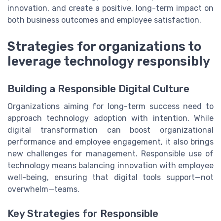
innovation, and create a positive, long-term impact on
both business outcomes and employee satisfaction.
Strategies for organizations to
leverage technology responsibly
Building a Responsible Digital Culture
Organizations aiming for long-term success need to
approach technology adoption with intention. While
digital transformation can boost organizational
performance and employee engagement, it also brings
new challenges for management. Responsible use of
technology means balancing innovation with employee
well-being, ensuring that digital tools support—not
overwhelm—teams.
Key Strategies for Responsible