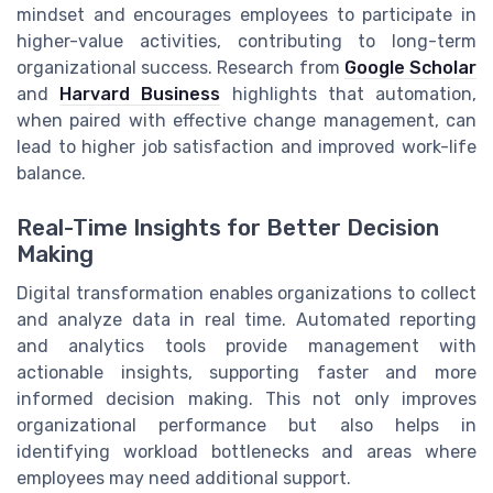
mindset and encourages employees to participate in
higher-value activities, contributing to long-term
organizational success. Research from
Google Scholar
and
Harvard Business
highlights that automation,
when paired with effective change management, can
lead to higher job satisfaction and improved work-life
balance.
Real-Time Insights for Better Decision
Making
Digital transformation enables organizations to collect
and analyze data in real time. Automated reporting
and analytics tools provide management with
actionable insights, supporting faster and more
informed decision making. This not only improves
organizational performance but also helps in
identifying workload bottlenecks and areas where
employees may need additional support.