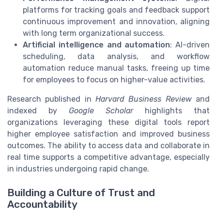
platforms for tracking goals and feedback support
continuous improvement and innovation, aligning
with long term organizational success.
Artificial intelligence and automation
: AI-driven
scheduling, data analysis, and workflow
automation reduce manual tasks, freeing up time
for employees to focus on higher-value activities.
Research published in
Harvard Business Review
and
indexed by
Google Scholar
highlights that
organizations leveraging these digital tools report
higher employee satisfaction and improved business
outcomes. The ability to access data and collaborate in
real time supports a competitive advantage, especially
in industries undergoing rapid change.
Building a Culture of Trust and
Accountability