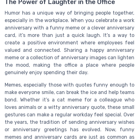
The Power of Laughter in the Office
Humor has a unique way of bringing people together,
especially in the workplace. When you celebrate a work
anniversary with a funny meme or a clever anniversary
card, it’s more than just a quick laugh. It’s a way to
create a positive environment where employees feel
valued and connected. Sharing a happy anniversary
meme or a collection of anniversary images can lighten
the mood, making the office a place where people
genuinely enjoy spending their day.
Memes, especially those with quotes funny enough to
make everyone smile, can break the ice and help teams
bond. Whether it’s a cat meme for a colleague who
loves animals or a witty anniversary quote, these small
gestures can make a regular workday feel special. Over
the years, the tradition of sending anniversary wishes
or anniversary greetings has evolved. Now, funny
memes and anniversary cards are just as common as