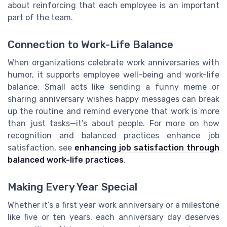
about reinforcing that each employee is an important
part of the team.
Connection to Work-Life Balance
When organizations celebrate work anniversaries with
humor, it supports employee well-being and work-life
balance. Small acts like sending a funny meme or
sharing anniversary wishes happy messages can break
up the routine and remind everyone that work is more
than just tasks—it’s about people. For more on how
recognition and balanced practices enhance job
satisfaction, see
enhancing job satisfaction through
balanced work-life practices
.
Making Every Year Special
Whether it’s a first year work anniversary or a milestone
like five or ten years, each anniversary day deserves