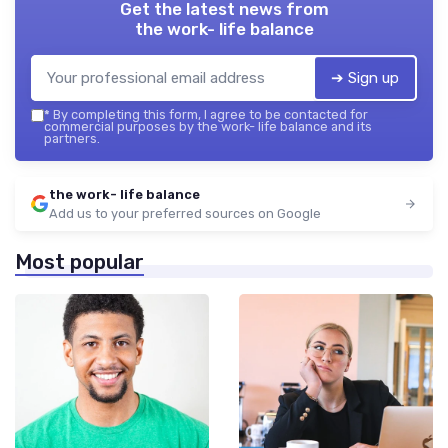
Get the latest news from
the work- life balance
➔ Sign up
*
By completing this form, I agree to be contacted for
commercial purposes by the work- life balance and its
partners.
the work- life balance
Add us to your preferred sources on Google
Most popular