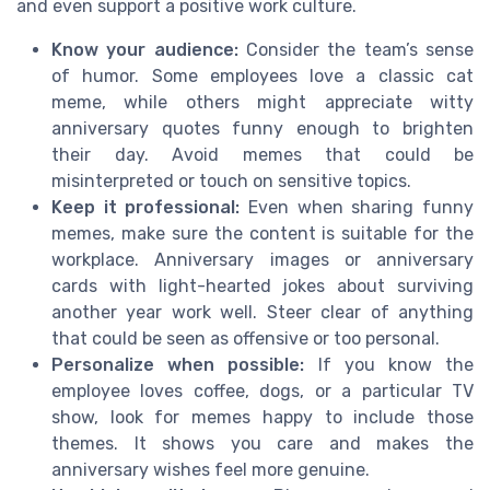
and even support a positive work culture.
Know your audience:
Consider the team’s sense
of humor. Some employees love a classic cat
meme, while others might appreciate witty
anniversary quotes funny enough to brighten
their day. Avoid memes that could be
misinterpreted or touch on sensitive topics.
Keep it professional:
Even when sharing funny
memes, make sure the content is suitable for the
workplace. Anniversary images or anniversary
cards with light-hearted jokes about surviving
another year work well. Steer clear of anything
that could be seen as offensive or too personal.
Personalize when possible:
If you know the
employee loves coffee, dogs, or a particular TV
show, look for memes happy to include those
themes. It shows you care and makes the
anniversary wishes feel more genuine.