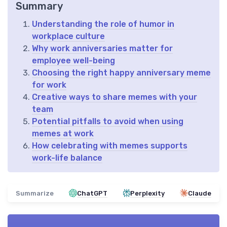
Summary
Understanding the role of humor in
workplace culture
Why work anniversaries matter for
employee well-being
Choosing the right happy anniversary meme
for work
Creative ways to share memes with your
team
Potential pitfalls to avoid when using
memes at work
How celebrating with memes supports
work-life balance
Summarize
ChatGPT
Perplexity
Claude