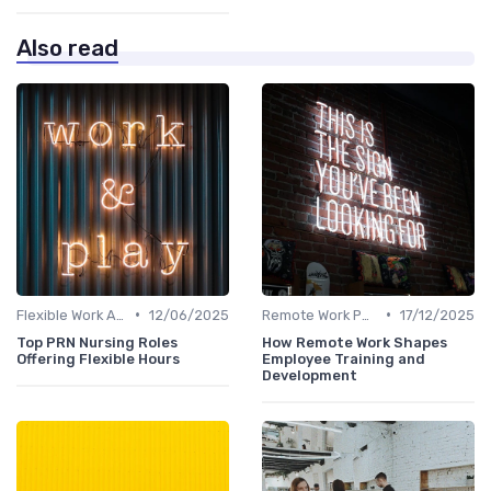
Also read
•
•
Flexible Work Arrangements
12/06/2025
Remote Work Policies
17/12/2025
Top PRN Nursing Roles
How Remote Work Shapes
Offering Flexible Hours
Employee Training and
Development