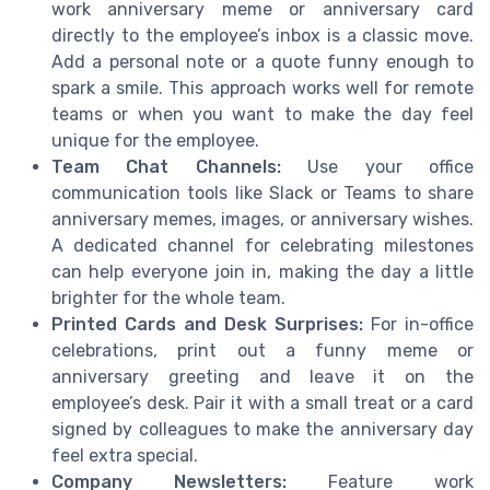
work anniversary meme or anniversary card
directly to the employee’s inbox is a classic move.
Add a personal note or a quote funny enough to
spark a smile. This approach works well for remote
teams or when you want to make the day feel
unique for the employee.
Team Chat Channels:
Use your office
communication tools like Slack or Teams to share
anniversary memes, images, or anniversary wishes.
A dedicated channel for celebrating milestones
can help everyone join in, making the day a little
brighter for the whole team.
Printed Cards and Desk Surprises:
For in-office
celebrations, print out a funny meme or
anniversary greeting and leave it on the
employee’s desk. Pair it with a small treat or a card
signed by colleagues to make the anniversary day
feel extra special.
Company Newsletters:
Feature work