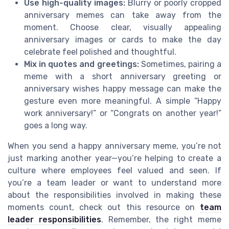
Use high-quality images:
Blurry or poorly cropped
anniversary memes can take away from the
moment. Choose clear, visually appealing
anniversary images or cards to make the day
celebrate feel polished and thoughtful.
Mix in quotes and greetings:
Sometimes, pairing a
meme with a short anniversary greeting or
anniversary wishes happy message can make the
gesture even more meaningful. A simple “Happy
work anniversary!” or “Congrats on another year!”
goes a long way.
When you send a happy anniversary meme, you’re not
just marking another year—you’re helping to create a
culture where employees feel valued and seen. If
you’re a team leader or want to understand more
about the responsibilities involved in making these
moments count, check out this resource on
team
leader responsibilities
. Remember, the right meme