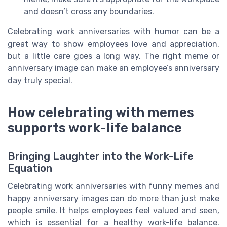
and doesn’t cross any boundaries.
Celebrating work anniversaries with humor can be a
great way to show employees love and appreciation,
but a little care goes a long way. The right meme or
anniversary image can make an employee’s anniversary
day truly special.
How celebrating with memes
supports work-life balance
Bringing Laughter into the Work-Life
Equation
Celebrating work anniversaries with funny memes and
happy anniversary images can do more than just make
people smile. It helps employees feel valued and seen,
which is essential for a healthy work-life balance.