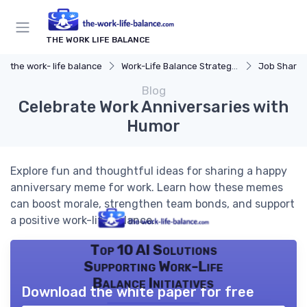
THE WORK LIFE BALANCE
the work- life balance
Work-Life Balance Strategies
Job Sharin
Blog
Celebrate Work Anniversaries with
Humor
Explore fun and thoughtful ideas for sharing a happy
anniversary meme for work. Learn how these memes
can boost morale, strengthen team bonds, and support
a positive work-life balance.
Top 10 AI Solutions
Supporting Work-Life
Balance Initiatives
Download the white paper for free