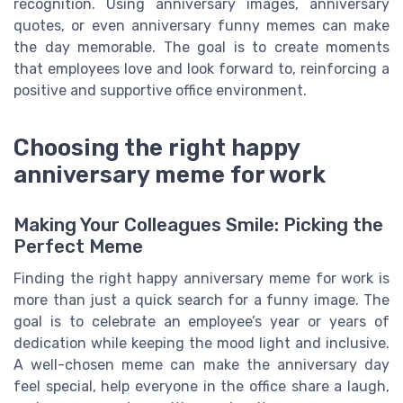
recognition. Using anniversary images, anniversary
quotes, or even anniversary funny memes can make
the day memorable. The goal is to create moments
that employees love and look forward to, reinforcing a
positive and supportive office environment.
Choosing the right happy
anniversary meme for work
Making Your Colleagues Smile: Picking the
Perfect Meme
Finding the right happy anniversary meme for work is
more than just a quick search for a funny image. The
goal is to celebrate an employee’s year or years of
dedication while keeping the mood light and inclusive.
A well-chosen meme can make the anniversary day
feel special, help everyone in the office share a laugh,