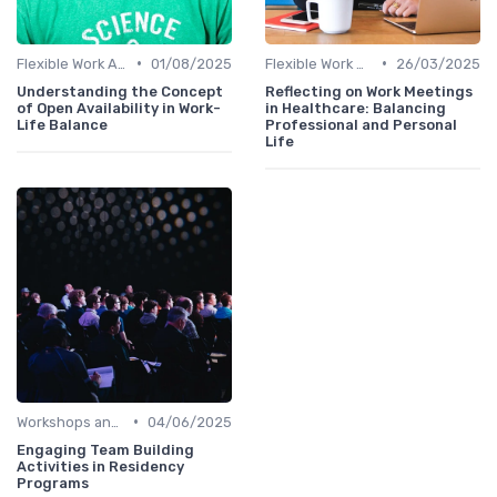
•
•
Flexible Work Arrangements
01/08/2025
Flexible Work Arrangements
26/03/2025
Understanding the Concept
Reflecting on Work Meetings
of Open Availability in Work-
in Healthcare: Balancing
Life Balance
Professional and Personal
Life
•
Workshops and Seminars
04/06/2025
Engaging Team Building
Activities in Residency
Programs