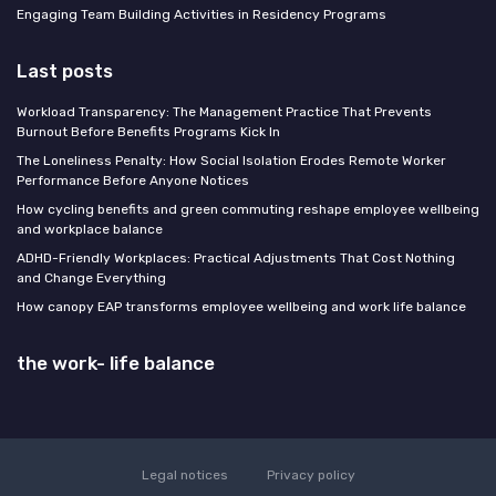
Engaging Team Building Activities in Residency Programs
Last posts
Workload Transparency: The Management Practice That Prevents
Burnout Before Benefits Programs Kick In
The Loneliness Penalty: How Social Isolation Erodes Remote Worker
Performance Before Anyone Notices
How cycling benefits and green commuting reshape employee wellbeing
and workplace balance
ADHD-Friendly Workplaces: Practical Adjustments That Cost Nothing
and Change Everything
How canopy EAP transforms employee wellbeing and work life balance
the work- life balance
Legal notices
Privacy policy