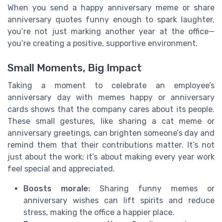
When you send a happy anniversary meme or share
anniversary quotes funny enough to spark laughter,
you’re not just marking another year at the office—
you’re creating a positive, supportive environment.
Small Moments, Big Impact
Taking a moment to celebrate an employee’s
anniversary day with memes happy or anniversary
cards shows that the company cares about its people.
These small gestures, like sharing a cat meme or
anniversary greetings, can brighten someone’s day and
remind them that their contributions matter. It’s not
just about the work; it’s about making every year work
feel special and appreciated.
Boosts morale:
Sharing funny memes or
anniversary wishes can lift spirits and reduce
stress, making the office a happier place.