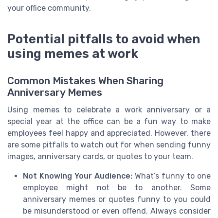
your office community.
Potential pitfalls to avoid when
using memes at work
Common Mistakes When Sharing
Anniversary Memes
Using memes to celebrate a work anniversary or a
special year at the office can be a fun way to make
employees feel happy and appreciated. However, there
are some pitfalls to watch out for when sending funny
images, anniversary cards, or quotes to your team.
Not Knowing Your Audience:
What’s funny to one
employee might not be to another. Some
anniversary memes or quotes funny to you could
be misunderstood or even offend. Always consider