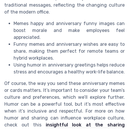
traditional messages, reflecting the changing culture
of the modern office.
Memes happy and anniversary funny images can
boost morale and make employees feel
appreciated.
Funny memes and anniversary wishes are easy to
share, making them perfect for remote teams or
hybrid workplaces.
Using humor in anniversary greetings helps reduce
stress and encourages a healthy work-life balance.
Of course, the way you send these anniversary memes
or cards matters. It’s important to consider your team’s
culture and preferences, which we’ll explore further.
Humor can be a powerful tool, but it’s most effective
when it’s inclusive and respectful. For more on how
humor and sharing can influence workplace culture,
check out this
insightful look at the sharing