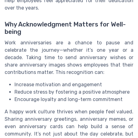
help employees feel appreciated for their dedication
over the years.
Why Acknowledgment Matters for Well-
being
Work anniversaries are a chance to pause and
celebrate the journey—whether it’s one year or a
decade. Taking time to send anniversary wishes or
share anniversary images shows employees that their
contributions matter. This recognition can:
Increase motivation and engagement
Reduce stress by fostering a positive atmosphere
Encourage loyalty and long-term commitment
A happy work culture thrives when people feel valued.
Sharing anniversary greetings, anniversary memes, or
even anniversary cards can help build a sense of
community. It’s not just about the day celebrate, but