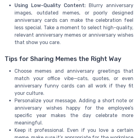
Using Low-Quality Content:
Blurry anniversary
images, outdated memes, or poorly designed
anniversary cards can make the celebration feel
less special. Take a moment to select high-quality,
relevant anniversary memes or anniversary wishes
that show you care.
Tips for Sharing Memes the Right Way
Choose memes and anniversary greetings that
match your office vibe—cats, quotes, or even
anniversary funny cards can all work if they fit
your culture.
Personalize your message. Adding a short note or
anniversary wishes happy for the employee’s
specific year makes the day celebrate more
meaningful.
Keep it professional. Even if you love a certain
meme, make sure it’s appropriate for the workplace