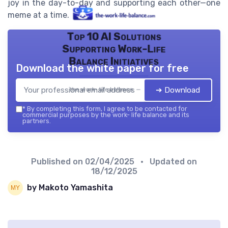
joy in the day-to-day and supporting each other—one
meme at a time.
Top 10 AI Solutions
Supporting Work-Life
Balance Initiatives
Download the white paper for free
➔ Download
the work- life balance — 2026
*
By completing this form, I agree to be contacted for
commercial purposes by the work- life balance and its
partners.
Published on
02/04/2025
• Updated on
18/12/2025
by Makoto Yamashita