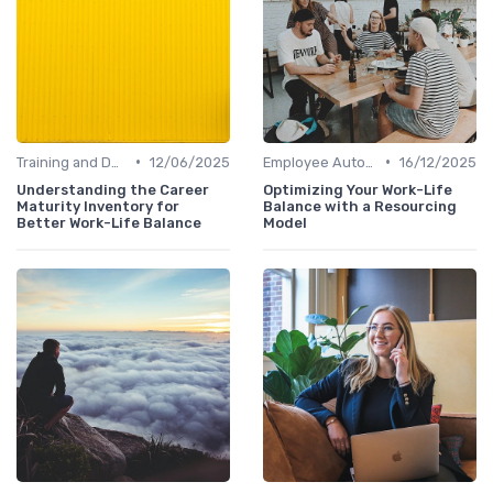
•
•
Training and Development
12/06/2025
Employee Autonomy
16/12/2025
Understanding the Career
Optimizing Your Work-Life
Maturity Inventory for
Balance with a Resourcing
Better Work-Life Balance
Model