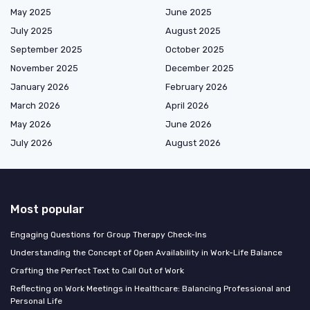
May 2025
June 2025
July 2025
August 2025
September 2025
October 2025
November 2025
December 2025
January 2026
February 2026
March 2026
April 2026
May 2026
June 2026
July 2026
August 2026
Most popular
Engaging Questions for Group Therapy Check-Ins
Understanding the Concept of Open Availability in Work-Life Balance
Crafting the Perfect Text to Call Out of Work
Reflecting on Work Meetings in Healthcare: Balancing Professional and
Personal Life