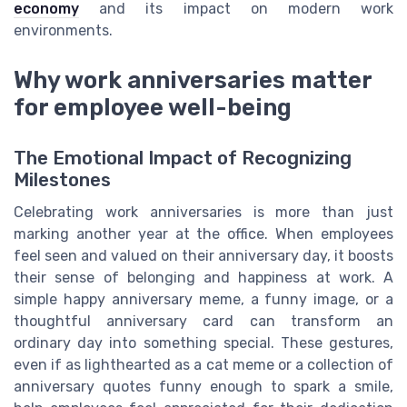
economy
and its impact on modern work
environments.
Why work anniversaries matter
for employee well-being
The Emotional Impact of Recognizing
Milestones
Celebrating work anniversaries is more than just
marking another year at the office. When employees
feel seen and valued on their anniversary day, it boosts
their sense of belonging and happiness at work. A
simple happy anniversary meme, a funny image, or a
thoughtful anniversary card can transform an
ordinary day into something special. These gestures,
even if as lighthearted as a cat meme or a collection of
anniversary quotes funny enough to spark a smile,