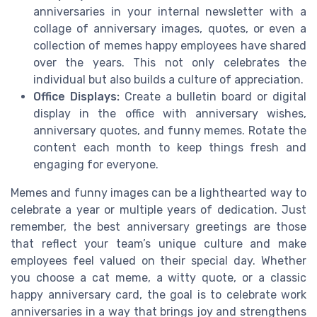
anniversaries in your internal newsletter with a
collage of anniversary images, quotes, or even a
collection of memes happy employees have shared
over the years. This not only celebrates the
individual but also builds a culture of appreciation.
Office Displays:
Create a bulletin board or digital
display in the office with anniversary wishes,
anniversary quotes, and funny memes. Rotate the
content each month to keep things fresh and
engaging for everyone.
Memes and funny images can be a lighthearted way to
celebrate a year or multiple years of dedication. Just
remember, the best anniversary greetings are those
that reflect your team’s unique culture and make
employees feel valued on their special day. Whether
you choose a cat meme, a witty quote, or a classic
happy anniversary card, the goal is to celebrate work
anniversaries in a way that brings joy and strengthens