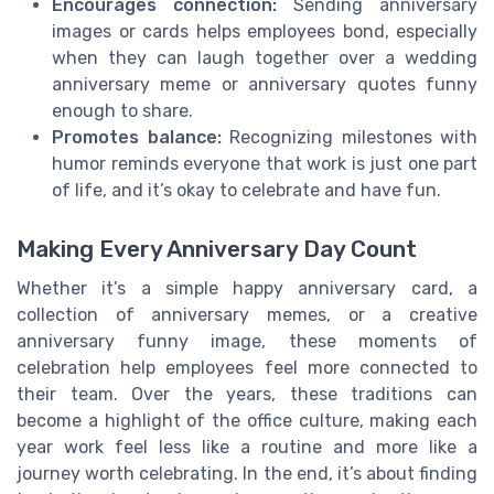
Encourages connection:
Sending anniversary
images or cards helps employees bond, especially
when they can laugh together over a wedding
anniversary meme or anniversary quotes funny
enough to share.
Promotes balance:
Recognizing milestones with
humor reminds everyone that work is just one part
of life, and it’s okay to celebrate and have fun.
Making Every Anniversary Day Count
Whether it’s a simple happy anniversary card, a
collection of anniversary memes, or a creative
anniversary funny image, these moments of
celebration help employees feel more connected to
their team. Over the years, these traditions can
become a highlight of the office culture, making each
year work feel less like a routine and more like a
journey worth celebrating. In the end, it’s about finding