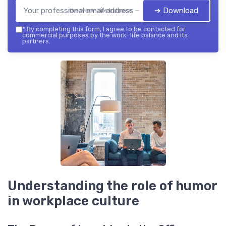
➔ Download
the work- life balance — 2026
*
By completing this form, I agree to be contacted for
commercial purposes by the work- life balance and its
partners.
Understanding the role of humor
in workplace culture