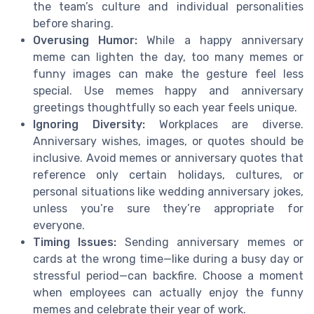
the team’s culture and individual personalities
before sharing.
Overusing Humor:
While a happy anniversary
meme can lighten the day, too many memes or
funny images can make the gesture feel less
special. Use memes happy and anniversary
greetings thoughtfully so each year feels unique.
Ignoring Diversity:
Workplaces are diverse.
Anniversary wishes, images, or quotes should be
inclusive. Avoid memes or anniversary quotes that
reference only certain holidays, cultures, or
personal situations like wedding anniversary jokes,
unless you’re sure they’re appropriate for
everyone.
Timing Issues:
Sending anniversary memes or
cards at the wrong time—like during a busy day or
stressful period—can backfire. Choose a moment
when employees can actually enjoy the funny
memes and celebrate their year of work.