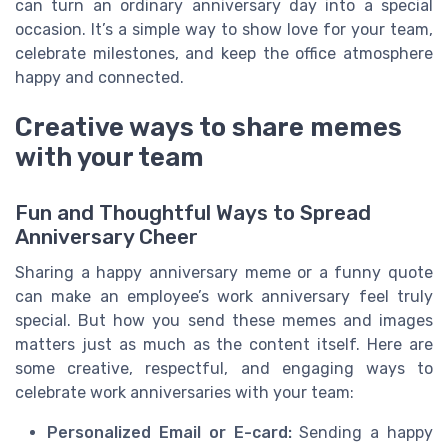
can turn an ordinary anniversary day into a special
occasion. It’s a simple way to show love for your team,
celebrate milestones, and keep the office atmosphere
happy and connected.
Creative ways to share memes
with your team
Fun and Thoughtful Ways to Spread
Anniversary Cheer
Sharing a happy anniversary meme or a funny quote
can make an employee’s work anniversary feel truly
special. But how you send these memes and images
matters just as much as the content itself. Here are
some creative, respectful, and engaging ways to
celebrate work anniversaries with your team:
Personalized Email or E-card:
Sending a happy