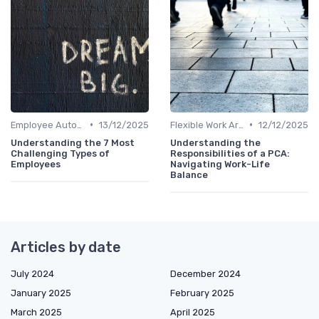
•
•
Employee Autonomy
13/12/2025
Flexible Work Arrangements
12/12/2025
Understanding the 7 Most
Understanding the
Challenging Types of
Responsibilities of a PCA:
Employees
Navigating Work-Life
Balance
Articles by date
July 2024
December 2024
January 2025
February 2025
March 2025
April 2025