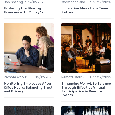
•
•
Job Sharing
17/12/2025
Workshops and Seminars
16/12/2025
Exploring the Sharing
Innovative Ideas for a Team
Economy with Money6x
Retreat
•
•
Remote Work Policies
16/12/2025
Remote Work Policies
13/12/2025
Monitoring Employees After
Enhancing Work-Life Balance
Office Hours: Balancing Trust
Through Effective Virtual
and Privacy
Participation in Remote
Events