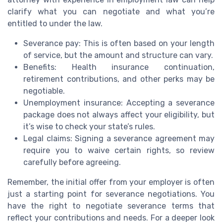
clarify what you can negotiate and what you’re
entitled to under the law.
Severance pay: This is often based on your length
of service, but the amount and structure can vary.
Benefits: Health insurance continuation,
retirement contributions, and other perks may be
negotiable.
Unemployment insurance: Accepting a severance
package does not always affect your eligibility, but
it’s wise to check your state’s rules.
Legal claims: Signing a severance agreement may
require you to waive certain rights, so review
carefully before agreeing.
Remember, the initial offer from your employer is often
just a starting point for severance negotiations. You
have the right to negotiate severance terms that
reflect your contributions and needs. For a deeper look