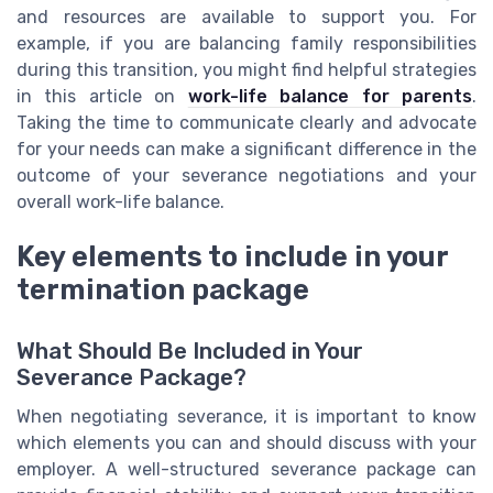
and resources are available to support you. For
example, if you are balancing family responsibilities
during this transition, you might find helpful strategies
in this article on
work-life balance for parents
.
Taking the time to communicate clearly and advocate
for your needs can make a significant difference in the
outcome of your severance negotiations and your
overall work-life balance.
Key elements to include in your
termination package
What Should Be Included in Your
Severance Package?
When negotiating severance, it is important to know
which elements you can and should discuss with your
employer. A well-structured severance package can