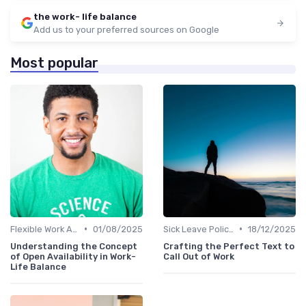
the work- life balance
Add us to your preferred sources on Google
Most popular
•
•
Flexible Work Arrangements
01/08/2025
Sick Leave Policies
18/12/2025
Understanding the Concept
Crafting the Perfect Text to
of Open Availability in Work-
Call Out of Work
Life Balance