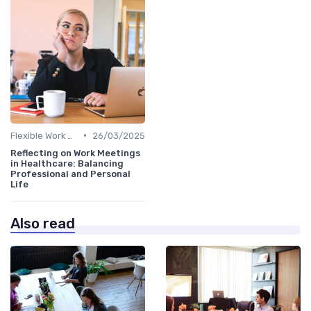
•
Flexible Work Arrangements
26/03/2025
Reflecting on Work Meetings
in Healthcare: Balancing
Professional and Personal
Life
Also read