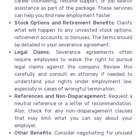
career counseling, resume support, or job search
assistance as part of the package. These services
can help you find new employment faster.
Stock Options and Retirement Benefits:
Clarify
what will happen to any unvested stock options,
retirement accounts, or bonuses. The terms should
be detailed in your severance agreement.
Legal Claims:
Severance agreements often
require employees to waive the right to pursue
legal claims against the company. Review this
carefully and consult an attorney if needed to
understand your rights under employment law,
especially in cases of wrongful termination.
References and Non-Disparagement:
Request a
neutral reference or a letter of recommendation.
Also, check for any non-disparagement clauses
that may limit what you can say about your
employer.
Other Benefits:
Consider negotiating for unused