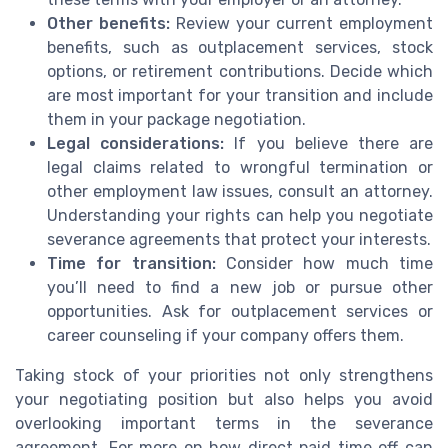
Other benefits:
Review your current employment
benefits, such as outplacement services, stock
options, or retirement contributions. Decide which
are most important for your transition and include
them in your package negotiation.
Legal considerations:
If you believe there are
legal claims related to wrongful termination or
other employment law issues, consult an attorney.
Understanding your rights can help you negotiate
severance agreements that protect your interests.
Time for transition:
Consider how much time
you’ll need to find a new job or pursue other
opportunities. Ask for outplacement services or
career counseling if your company offers them.
Taking stock of your priorities not only strengthens
your negotiating position but also helps you avoid
overlooking important terms in the severance
agreement. For more on how direct paid time off can