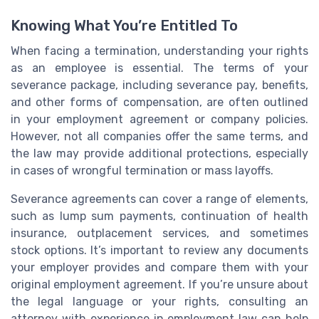
Knowing What You’re Entitled To
When facing a termination, understanding your rights
as an employee is essential. The terms of your
severance package, including severance pay, benefits,
and other forms of compensation, are often outlined
in your employment agreement or company policies.
However, not all companies offer the same terms, and
the law may provide additional protections, especially
in cases of wrongful termination or mass layoffs.
Severance agreements can cover a range of elements,
such as lump sum payments, continuation of health
insurance, outplacement services, and sometimes
stock options. It’s important to review any documents
your employer provides and compare them with your
original employment agreement. If you’re unsure about
the legal language or your rights, consulting an
attorney with experience in employment law can help