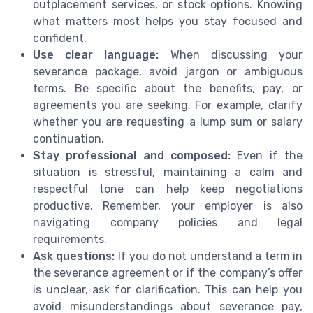
outplacement services, or stock options. Knowing
what matters most helps you stay focused and
confident.
Use clear language:
When discussing your
severance package, avoid jargon or ambiguous
terms. Be specific about the benefits, pay, or
agreements you are seeking. For example, clarify
whether you are requesting a lump sum or salary
continuation.
Stay professional and composed:
Even if the
situation is stressful, maintaining a calm and
respectful tone can help keep negotiations
productive. Remember, your employer is also
navigating company policies and legal
requirements.
Ask questions:
If you do not understand a term in
the severance agreement or if the company’s offer
is unclear, ask for clarification. This can help you
avoid misunderstandings about severance pay,