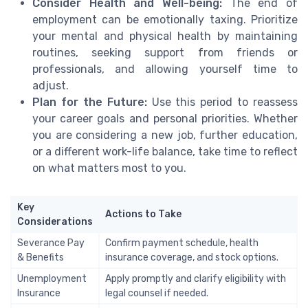
Consider Health and Well-being:
The end of
employment can be emotionally taxing. Prioritize
your mental and physical health by maintaining
routines, seeking support from friends or
professionals, and allowing yourself time to
adjust.
Plan for the Future:
Use this period to reassess
your career goals and personal priorities. Whether
you are considering a new job, further education,
or a different work-life balance, take time to reflect
on what matters most to you.
Key
Actions to Take
Considerations
Severance Pay
Confirm payment schedule, health
& Benefits
insurance coverage, and stock options.
Unemployment
Apply promptly and clarify eligibility with
Insurance
legal counsel if needed.