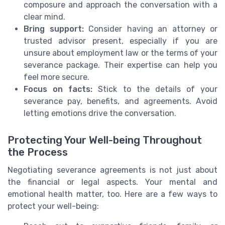
composure and approach the conversation with a
clear mind.
Bring support:
Consider having an attorney or
trusted advisor present, especially if you are
unsure about employment law or the terms of your
severance package. Their expertise can help you
feel more secure.
Focus on facts:
Stick to the details of your
severance pay, benefits, and agreements. Avoid
letting emotions drive the conversation.
Protecting Your Well-being Throughout
the Process
Negotiating severance agreements is not just about
the financial or legal aspects. Your mental and
emotional health matter, too. Here are a few ways to
protect your well-being: