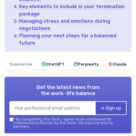
Key elements to include in your termination
package
Managing stress and emotions during
negotiations
Planning your next steps for a balanced
future
Summarize
ChatGPT
Perplexity
Claude
Get the latest news from
the work- life balance
➔ Sign up
*
By completing this form, I agree to be contacted for
commercial purposes by the work- life balance and its
partners.