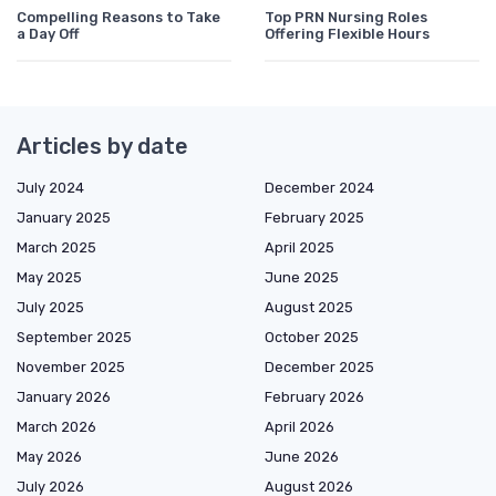
Compelling Reasons to Take
Top PRN Nursing Roles
a Day Off
Offering Flexible Hours
Articles by date
July 2024
December 2024
January 2025
February 2025
March 2025
April 2025
May 2025
June 2025
July 2025
August 2025
September 2025
October 2025
November 2025
December 2025
January 2026
February 2026
March 2026
April 2026
May 2026
June 2026
July 2026
August 2026