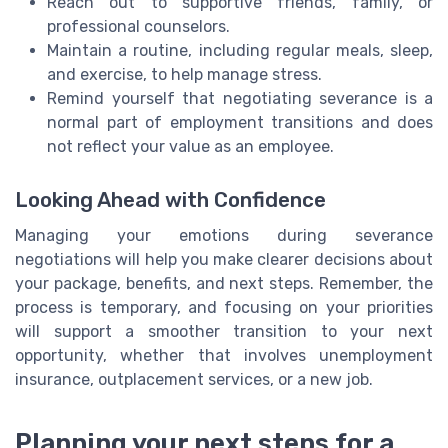
Reach out to supportive friends, family, or
professional counselors.
Maintain a routine, including regular meals, sleep,
and exercise, to help manage stress.
Remind yourself that negotiating severance is a
normal part of employment transitions and does
not reflect your value as an employee.
Looking Ahead with Confidence
Managing your emotions during severance
negotiations will help you make clearer decisions about
your package, benefits, and next steps. Remember, the
process is temporary, and focusing on your priorities
will support a smoother transition to your next
opportunity, whether that involves unemployment
insurance, outplacement services, or a new job.
Planning your next steps for a