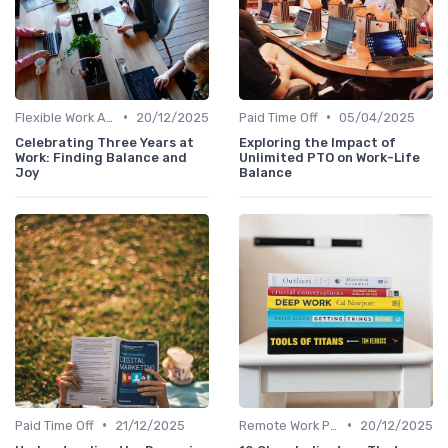
•
•
Flexible Work Arrangements
20/12/2025
Paid Time Off
05/04/2025
Celebrating Three Years at
Exploring the Impact of
Work: Finding Balance and
Unlimited PTO on Work-Life
Joy
Balance
•
•
Paid Time Off
21/12/2025
Remote Work Policies
20/12/2025