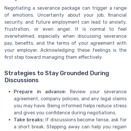
Negotiating a severance package can trigger a range
of emotions. Uncertainty about your job, financial
security, and future employment can lead to anxiety,
frustration, or even anger. It is normal to feel
overwhelmed, especially when discussing severance
pay, benefits, and the terms of your agreement with
your employer. Acknowledging these feelings is the
first step toward managing them effectively.
Strategies to Stay Grounded During
Discussions
Prepare in advance:
Review your severance
agreement, company policies, and any legal claims
you may have. Being informed helps reduce stress
and gives you confidence during negotiations.
Take breaks:
If discussions become tense, ask for
a short break. Stepping away can help you regain