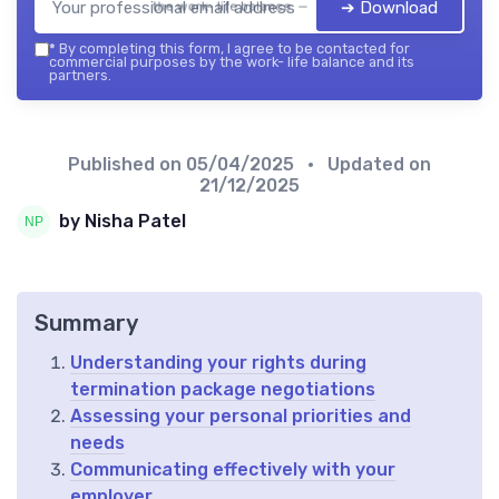
➔ Download
the work- life balance — 2026
*
By completing this form, I agree to be contacted for
commercial purposes by the work- life balance and its
partners.
Published on
05/04/2025
• Updated on
21/12/2025
by Nisha Patel
Summary
Understanding your rights during
termination package negotiations
Assessing your personal priorities and
needs
Communicating effectively with your
employer