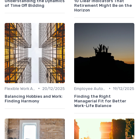
Understanding the Dynamics
10 Clear Indicators That
of Time Off Bidding
Retirement Might Be on the
Horizon
•
•
Flexible Work Arrangements
20/12/2025
Employee Autonomy
19/12/2025
Balancing Hobbies and Work:
Finding the Right
Finding Harmony
Managerial Fit for Better
Work-Life Balance