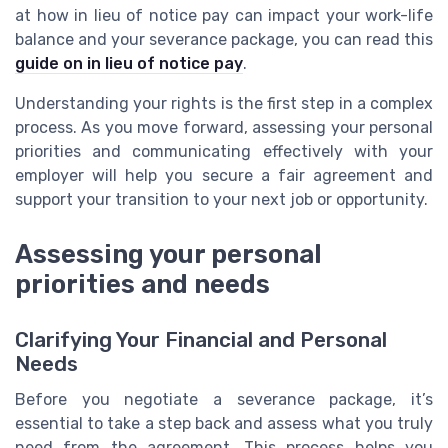
at how in lieu of notice pay can impact your work-life
balance and your severance package, you can read this
guide on in lieu of notice pay
.
Understanding your rights is the first step in a complex
process. As you move forward, assessing your personal
priorities and communicating effectively with your
employer will help you secure a fair agreement and
support your transition to your next job or opportunity.
Assessing your personal
priorities and needs
Clarifying Your Financial and Personal
Needs
Before you negotiate a severance package, it’s
essential to take a step back and assess what you truly
need from the agreement. This process helps you