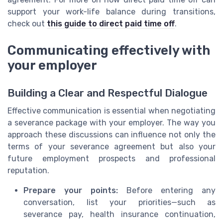
support your work-life balance during transitions,
check out
this guide to direct paid time off
.
Communicating effectively with
your employer
Building a Clear and Respectful Dialogue
Effective communication is essential when negotiating
a severance package with your employer. The way you
approach these discussions can influence not only the
terms of your severance agreement but also your
future employment prospects and professional
reputation.
Prepare your points:
Before entering any
conversation, list your priorities—such as
severance pay, health insurance continuation,