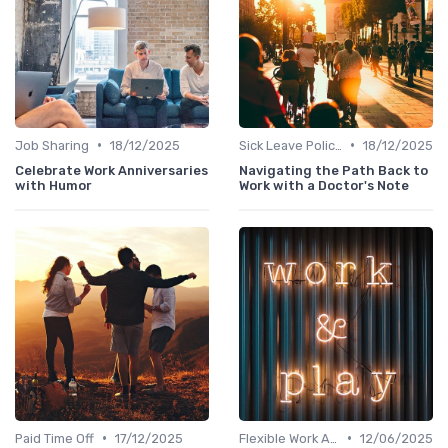
•
•
Job Sharing
18/12/2025
Sick Leave Policies
18/12/2025
Celebrate Work Anniversaries
Navigating the Path Back to
with Humor
Work with a Doctor's Note
•
•
Paid Time Off
17/12/2025
Flexible Work Arrangements
12/06/2025