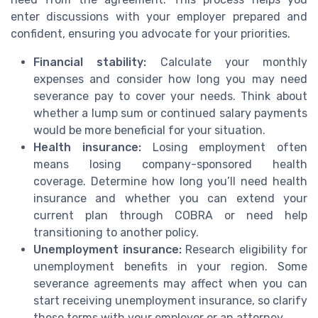
enter discussions with your employer prepared and
confident, ensuring you advocate for your priorities.
Financial stability:
Calculate your monthly
expenses and consider how long you may need
severance pay to cover your needs. Think about
whether a lump sum or continued salary payments
would be more beneficial for your situation.
Health insurance:
Losing employment often
means losing company-sponsored health
coverage. Determine how long you’ll need health
insurance and whether you can extend your
current plan through COBRA or need help
transitioning to another policy.
Unemployment insurance:
Research eligibility for
unemployment benefits in your region. Some
severance agreements may affect when you can
start receiving unemployment insurance, so clarify
these terms with your employer or an attorney.