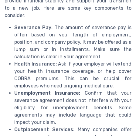
provide financial stability and support your transition
to a new job. Here are some key components to
consider:
Severance Pay:
The amount of severance pay is
often based on your length of employment,
position, and company policy. It may be offered as a
lump sum or in installments. Make sure the
calculation is clear in your agreement.
Health Insurance:
Ask if your employer will extend
your health insurance coverage, or help cover
COBRA premiums. This can be crucial for
employees who need ongoing medical care.
Unemployment Insurance:
Confirm that your
severance agreement does not interfere with your
eligibility for unemployment benefits. Some
agreements may include language that could
impact your claim.
Outplacement Services:
Many companies offer