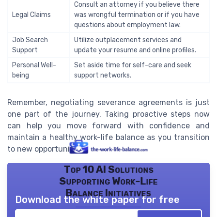
Consult an attorney if you believe there
Legal Claims
was wrongful termination or if you have
questions about employment law.
Job Search
Utilize outplacement services and
Support
update your resume and online profiles.
Personal Well-
Set aside time for self-care and seek
being
support networks.
Remember, negotiating severance agreements is just
one part of the journey. Taking proactive steps now
can help you move forward with confidence and
maintain a healthy work-life balance as you transition
to new opportunities.
Top 10 AI Solutions
Supporting Work-Life
Balance Initiatives
Download the white paper for free