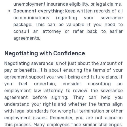
unemployment insurance eligibility, or legal claims.
Document everything:
Keep written records of all
communications regarding your severance
package. This can be valuable if you need to
consult an attorney or refer back to earlier
agreements.
Negotiating with Confidence
Negotiating severance is not just about the amount of
pay or benefits. It is about ensuring the terms of your
agreement support your well-being and future plans. If
you feel uncertain, consider consulting an
employment law attorney to review the severance
agreement before signing. They can help you
understand your rights and whether the terms align
with legal standards for wrongful termination or other
employment issues. Remember, you are not alone in
this process. Many employees face similar challenges,