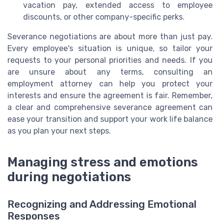
vacation pay, extended access to employee
discounts, or other company-specific perks.
Severance negotiations are about more than just pay.
Every employee's situation is unique, so tailor your
requests to your personal priorities and needs. If you
are unsure about any terms, consulting an
employment attorney can help you protect your
interests and ensure the agreement is fair. Remember,
a clear and comprehensive severance agreement can
ease your transition and support your work life balance
as you plan your next steps.
Managing stress and emotions
during negotiations
Recognizing and Addressing Emotional
Responses