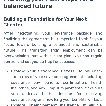
balanced future
Building a Foundation for Your Next
Chapter
After negotiating your severance package and
finalizing the agreement, it is important to shift your
focus toward building a balanced and sustainable
future. The transition from employment can be
overwhelming, but with a clear plan, you can regain
control and set yourself up for success.
Review Your Severance Details:
Double-check
the terms of your severance agreement, including
severance pay, benefits continuation, health
insurance, and any lump sum payments. Make sure
you understand the timeline for receiving
severance pay and how long your benefits will last.
Explore Unemployment Insurance:
If eligible,