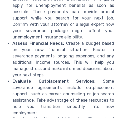
apply for unemployment benefits as soon as
possible. These payments can provide crucial
support while you search for your next job.
Confirm with your attorney or a legal expert how
your severance package might affect your
unemployment insurance eligibility.
Assess Financial Needs:
Create a budget based
on your new financial situation. Factor in
severance payments, ongoing expenses, and any
additional income sources. This will help you
manage stress and make informed decisions about
your next steps.
Evaluate Outplacement Services:
Some
severance agreements include outplacement
support, such as career counseling or job search
assistance. Take advantage of these resources to
help you transition smoothly into new
employment.