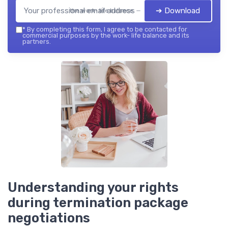
➔ Download
the work- life balance — 2026
*
By completing this form, I agree to be contacted for
commercial purposes by the work- life balance and its
partners.
Understanding your rights
during termination package
negotiations