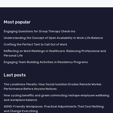
Most popular
Engaging Questions for Group Therapy Check-Ins
Understanding the Concept of Open Availability in Work-Life Balance
Crafting the Perfect Text to Call Out of Work
Reflecting on Work Meetings in Healthcare: Balancing Professional and
Personal Life
Engaging Team Building Activities in Residency Programs
Last posts
The Loneliness Penalty: How Social Isolation Erodes Remote Worker
Performance Before Anyone Notices
How cycling benefits and green commuting reshape employee wellbeing
and workplace balance
ADHD-Friendly Workplaces: Practical Adjustments That Cost Nothing
and Change Everything