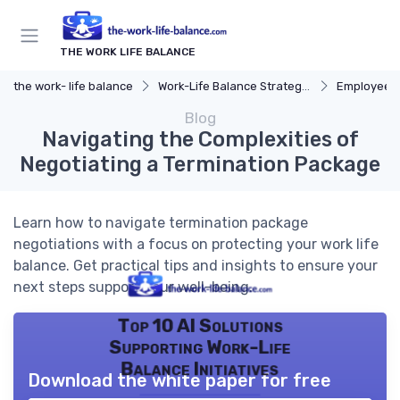
THE WORK LIFE BALANCE
the work- life balance
Work-Life Balance Strategies
Employee 
Blog
Navigating the Complexities of
Negotiating a Termination Package
Learn how to navigate termination package
negotiations with a focus on protecting your work life
balance. Get practical tips and insights to ensure your
next steps support your well-being.
Top 10 AI Solutions
Supporting Work-Life
Balance Initiatives
Download the white paper for free