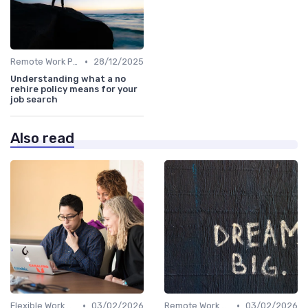
•
Remote Work Policies
28/12/2025
Understanding what a no
rehire policy means for your
job search
Also read
•
•
Flexible Work Arrangements
03/02/2026
Remote Work Policies
03/02/2026