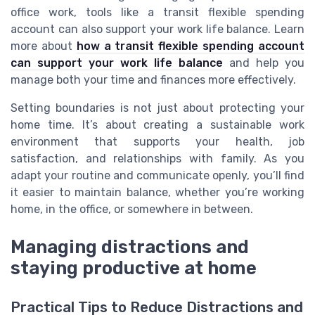
office work, tools like a transit flexible spending
account can also support your work life balance. Learn
more about
how a transit flexible spending account
can support your work life balance
and help you
manage both your time and finances more effectively.
Setting boundaries is not just about protecting your
home time. It’s about creating a sustainable work
environment that supports your health, job
satisfaction, and relationships with family. As you
adapt your routine and communicate openly, you’ll find
it easier to maintain balance, whether you’re working
home, in the office, or somewhere in between.
Managing distractions and
staying productive at home
Practical Tips to Reduce Distractions and