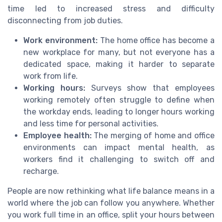
time led to increased stress and difficulty
disconnecting from job duties.
Work environment:
The home office has become a
new workplace for many, but not everyone has a
dedicated space, making it harder to separate
work from life.
Working hours:
Surveys show that employees
working remotely often struggle to define when
the workday ends, leading to longer hours working
and less time for personal activities.
Employee health:
The merging of home and office
environments can impact mental health, as
workers find it challenging to switch off and
recharge.
People are now rethinking what life balance means in a
world where the job can follow you anywhere. Whether
you work full time in an office, split your hours between