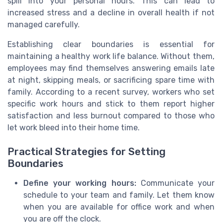
spill into your personal hours. This can lead to
increased stress and a decline in overall health if not
managed carefully.
Establishing clear boundaries is essential for
maintaining a healthy work life balance. Without them,
employees may find themselves answering emails late
at night, skipping meals, or sacrificing spare time with
family. According to a recent survey, workers who set
specific work hours and stick to them report higher
satisfaction and less burnout compared to those who
let work bleed into their home time.
Practical Strategies for Setting
Boundaries
Define your working hours:
Communicate your
schedule to your team and family. Let them know
when you are available for office work and when
you are off the clock.