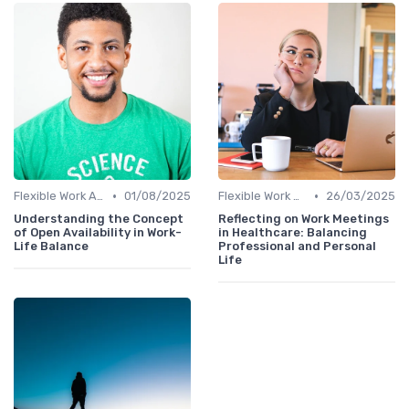
•
•
Flexible Work Arrangements
01/08/2025
Flexible Work Arrangements
26/03/2025
Understanding the Concept
Reflecting on Work Meetings
of Open Availability in Work-
in Healthcare: Balancing
Life Balance
Professional and Personal
Life