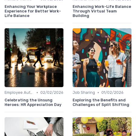
Enhancing Your Workplace
Enhancing Work-Life Balance
Experience for Better Work-
Through Virtual Team
Life Balance
Building
•
•
Employee Autonomy
02/02/2026
Job Sharing
01/02/2026
Celebrating the Unsung
Exploring the Benefits and
Heroes: HR Appreciation Day
Challenges of Split Shifting