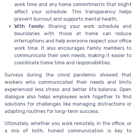
work time and any home commitments that might
affect your schedule. This transparency helps
prevent burnout and supports mental health.
With family:
Sharing your work schedule and
boundaries with those at home can reduce
interruptions and help everyone respect your office
work time. It also encourages family members to
communicate their own needs, making it easier to
coordinate home time and responsibilities.
Surveys during the covid pandemic showed that
workers who communicated their needs and limits
experienced less stress and better life balance. Open
dialogue also helps employees work together to find
solutions for challenges like managing distractions or
adapting routines for long-term success.
Ultimately, whether you work remotely, in the office, or
a mix of both, honest communication is key to