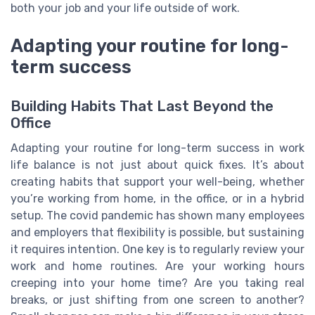
both your job and your life outside of work.
Adapting your routine for long-
term success
Building Habits That Last Beyond the
Office
Adapting your routine for long-term success in work
life balance is not just about quick fixes. It’s about
creating habits that support your well-being, whether
you’re working from home, in the office, or in a hybrid
setup. The covid pandemic has shown many employees
and employers that flexibility is possible, but sustaining
it requires intention. One key is to regularly review your
work and home routines. Are your working hours
creeping into your home time? Are you taking real
breaks, or just shifting from one screen to another?