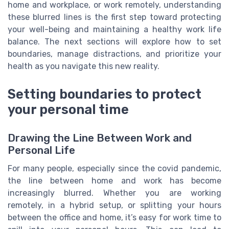
home and workplace, or work remotely, understanding
these blurred lines is the first step toward protecting
your well-being and maintaining a healthy work life
balance. The next sections will explore how to set
boundaries, manage distractions, and prioritize your
health as you navigate this new reality.
Setting boundaries to protect
your personal time
Drawing the Line Between Work and
Personal Life
For many people, especially since the covid pandemic,
the line between home and work has become
increasingly blurred. Whether you are working
remotely, in a hybrid setup, or splitting your hours
between the office and home, it’s easy for work time to