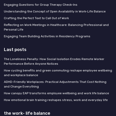
Engaging Questions for Group Therapy Check-Ins
Understanding the Concept of Open Availability in Work-Life Balance
Crafting the Perfect Text to Call Out of Work
Reflecting on Work Meetings in Healthcare: Balancing Professional and
Personal Life
Engaging Team Building Activities in Residency Programs
Last posts
The Loneliness Penalty: How Social Isolation Erodes Remote Worker
Performance Before Anyone Notices
How cycling benefits and green commuting reshape employee wellbeing
and workplace balance
ADHD-Friendly Workplaces: Practical Adjustments That Cost Nothing
and Change Everything
How canopy EAP transforms employee wellbeing and work life balance
How emotional brain training reshapes stress, work and everyday life
the work- life balance