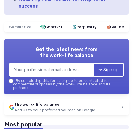
success
Summarize
ChatGPT
Perplexity
Claude
Get the latest news from
the work- life balance
➔ Sign up
*
By completing this form, I agree to be contacted for
commercial purposes by the work- life balance and its
partners.
the work- life balance
Add us to your preferred sources on Google
Most popular