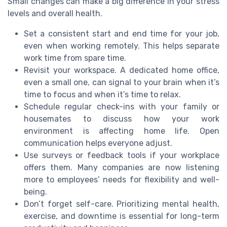
Small changes can make a big difference in your stress
levels and overall health.
Set a consistent start and end time for your job,
even when working remotely. This helps separate
work time from spare time.
Revisit your workspace. A dedicated home office,
even a small one, can signal to your brain when it’s
time to focus and when it’s time to relax.
Schedule regular check-ins with your family or
housemates to discuss how your work
environment is affecting home life. Open
communication helps everyone adjust.
Use surveys or feedback tools if your workplace
offers them. Many companies are now listening
more to employees’ needs for flexibility and well-
being.
Don’t forget self-care. Prioritizing mental health,
exercise, and downtime is essential for long-term