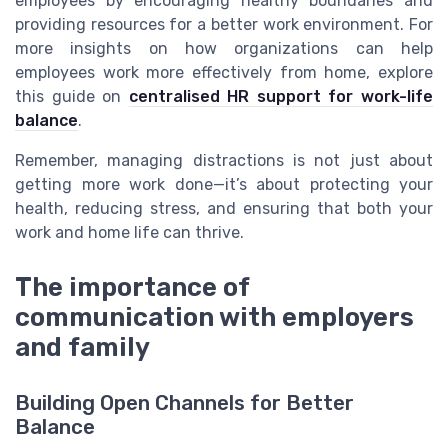
employees by encouraging healthy boundaries and
providing resources for a better work environment. For
more insights on how organizations can help
employees work more effectively from home, explore
this guide on
centralised HR support for work-life
balance
.
Remember, managing distractions is not just about
getting more work done—it’s about protecting your
health, reducing stress, and ensuring that both your
work and home life can thrive.
The importance of
communication with employers
and family
Building Open Channels for Better
Balance