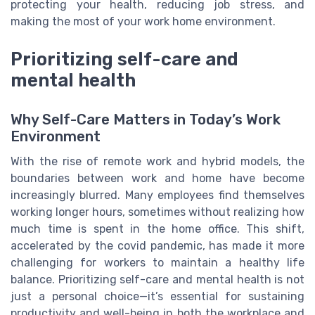
protecting your health, reducing job stress, and
making the most of your work home environment.
Prioritizing self-care and
mental health
Why Self-Care Matters in Today’s Work
Environment
With the rise of remote work and hybrid models, the
boundaries between work and home have become
increasingly blurred. Many employees find themselves
working longer hours, sometimes without realizing how
much time is spent in the home office. This shift,
accelerated by the covid pandemic, has made it more
challenging for workers to maintain a healthy life
balance. Prioritizing self-care and mental health is not
just a personal choice—it’s essential for sustaining
productivity and well-being in both the workplace and