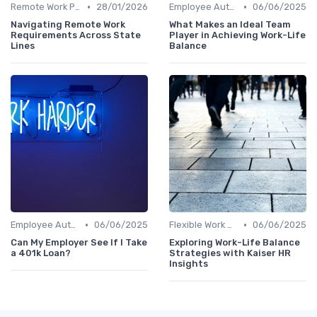
•
•
Remote Work Policies
28/01/2026
Employee Autonomy
06/06/2025
Navigating Remote Work
What Makes an Ideal Team
Requirements Across State
Player in Achieving Work-Life
Lines
Balance
•
•
Employee Autonomy
06/06/2025
Flexible Work Arrangements
06/06/2025
Can My Employer See If I Take
Exploring Work-Life Balance
a 401k Loan?
Strategies with Kaiser HR
Insights