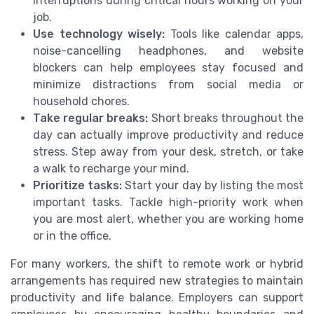
interruptions during critical hours working on your
job.
Use technology wisely:
Tools like calendar apps,
noise-cancelling headphones, and website
blockers can help employees stay focused and
minimize distractions from social media or
household chores.
Take regular breaks:
Short breaks throughout the
day can actually improve productivity and reduce
stress. Step away from your desk, stretch, or take
a walk to recharge your mind.
Prioritize tasks:
Start your day by listing the most
important tasks. Tackle high-priority work when
you are most alert, whether you are working home
or in the office.
For many workers, the shift to remote work or hybrid
arrangements has required new strategies to maintain
productivity and life balance. Employers can support