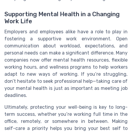
Supporting Mental Health in a Changing
Work Life
Employers and employees alike have a role to play in
fostering a supportive work environment. Open
communication about workload, expectations, and
personal needs can make a significant difference. Many
companies now offer mental health resources, flexible
working hours, and wellness programs to help workers
adapt to new ways of working. If you’re struggling,
don’t hesitate to seek professional help—taking care of
your mental health is just as important as meeting job
deadlines.
Ultimately, protecting your well-being is key to long-
term success, whether you’re working full time in the
office, remotely, or somewhere in between. Making
self-care a priority helps you bring your best self to