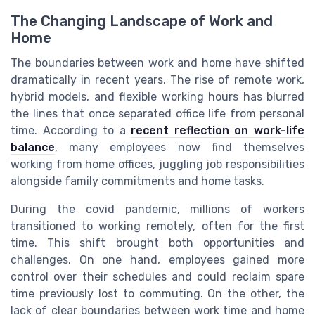
The Changing Landscape of Work and
Home
The boundaries between work and home have shifted
dramatically in recent years. The rise of remote work,
hybrid models, and flexible working hours has blurred
the lines that once separated office life from personal
time. According to a
recent reflection on work-life
balance
, many employees now find themselves
working from home offices, juggling job responsibilities
alongside family commitments and home tasks.
During the covid pandemic, millions of workers
transitioned to working remotely, often for the first
time. This shift brought both opportunities and
challenges. On one hand, employees gained more
control over their schedules and could reclaim spare
time previously lost to commuting. On the other, the
lack of clear boundaries between work time and home