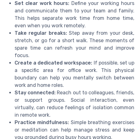
Set clear work hours:
Define your working hours
and communicate them to your team and family.
This helps separate work time from home time,
even when you work remotely.
Take regular breaks:
Step away from your desk,
stretch, or go for a short walk. These moments of
spare time can refresh your mind and improve
focus.
Create a dedicated workspace:
If possible, set up
a specific area for office work. This physical
boundary can help you mentally switch between
work and home roles.
Stay connected:
Reach out to colleagues, friends,
or support groups. Social interaction, even
virtually, can reduce feelings of isolation common
in remote work.
Practice mindfulness:
Simple breathing exercises
or meditation can help manage stress and keep
you grounded during busy hours working.