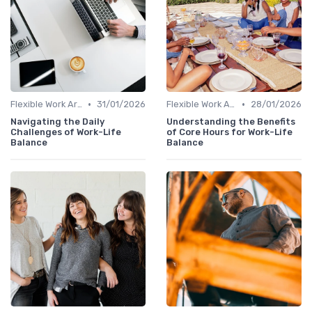
•
•
Flexible Work Arrangements
31/01/2026
Flexible Work Arrangements
28/01/2026
Navigating the Daily
Understanding the Benefits
Challenges of Work-Life
of Core Hours for Work-Life
Balance
Balance