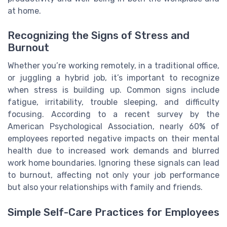
at home.
Recognizing the Signs of Stress and
Burnout
Whether you’re working remotely, in a traditional office,
or juggling a hybrid job, it’s important to recognize
when stress is building up. Common signs include
fatigue, irritability, trouble sleeping, and difficulty
focusing. According to a recent survey by the
American Psychological Association, nearly 60% of
employees reported negative impacts on their mental
health due to increased work demands and blurred
work home boundaries. Ignoring these signals can lead
to burnout, affecting not only your job performance
but also your relationships with family and friends.
Simple Self-Care Practices for Employees