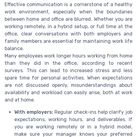
Effective communication is a cornerstone of a healthy
work environment, especially when the boundaries
between home and office are blurred. Whether you are
working remotely, in a hybrid setup, or full time at the
office, clear conversations with both employers and
family members are essential for maintaining work life
balance.
Many employees work longer hours working from home
than they did in the office, according to recent
surveys. This can lead to increased stress and less
spare time for personal activities. When expectations
are not discussed openly, misunderstandings about
availability and workload can easily arise, both at work
and at home.
With employers:
Regular check-ins help clarify job
expectations, working hours, and deliverables. If
you are working remotely or in a hybrid model,
make sure your manager knows your preferred