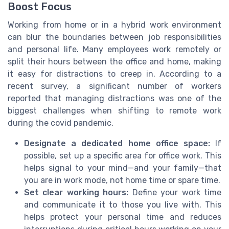
Boost Focus
Working from home or in a hybrid work environment
can blur the boundaries between job responsibilities
and personal life. Many employees work remotely or
split their hours between the office and home, making
it easy for distractions to creep in. According to a
recent survey, a significant number of workers
reported that managing distractions was one of the
biggest challenges when shifting to remote work
during the covid pandemic.
Designate a dedicated home office space:
If
possible, set up a specific area for office work. This
helps signal to your mind—and your family—that
you are in work mode, not home time or spare time.
Set clear working hours:
Define your work time
and communicate it to those you live with. This
helps protect your personal time and reduces