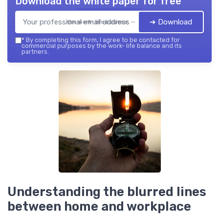
Download the white paper for free
➔ Download
the work- life balance — 2026
*
By completing this form, I agree to be contacted for
commercial purposes by the work- life balance and its
partners.
Understanding the blurred lines
between home and workplace