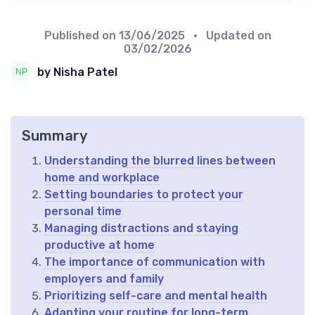
Published on
13/06/2025
• Updated on
03/02/2026
by Nisha Patel
Summary
Understanding the blurred lines between
home and workplace
Setting boundaries to protect your
personal time
Managing distractions and staying
productive at home
The importance of communication with
employers and family
Prioritizing self-care and mental health
Adapting your routine for long-term