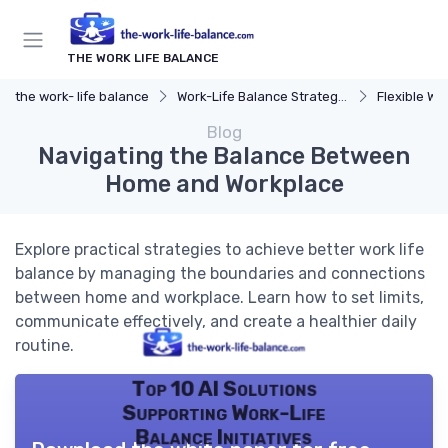
THE WORK LIFE BALANCE
the work- life balance
Work-Life Balance Strategies
Flexible Wo
Blog
Navigating the Balance Between
Home and Workplace
Explore practical strategies to achieve better work life
balance by managing the boundaries and connections
between home and workplace. Learn how to set limits,
communicate effectively, and create a healthier daily
routine.
Top 10 AI Solutions
Supporting Work-Life
Balance Initiatives