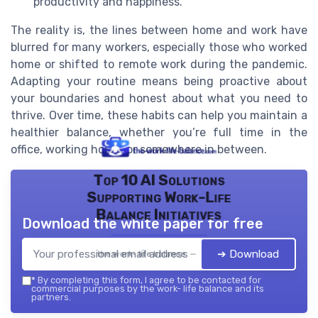
productivity and happiness.
The reality is, the lines between home and work have
blurred for many workers, especially those who worked
home or shifted to remote work during the pandemic.
Adapting your routine means being proactive about
your boundaries and honest about what you need to
thrive. Over time, these habits can help you maintain a
healthier balance, whether you’re full time in the
office, working home, or somewhere in between.
Top 10 AI Solutions
Supporting Work-Life
Balance Initiatives
Download the white paper for free
➔ Download
the work- life balance — 2026
*
By completing this form, I agree to be contacted for
commercial purposes by the work- life balance and its
partners.