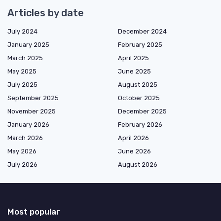
Articles by date
July 2024
December 2024
January 2025
February 2025
March 2025
April 2025
May 2025
June 2025
July 2025
August 2025
September 2025
October 2025
November 2025
December 2025
January 2026
February 2026
March 2026
April 2026
May 2026
June 2026
July 2026
August 2026
Most popular