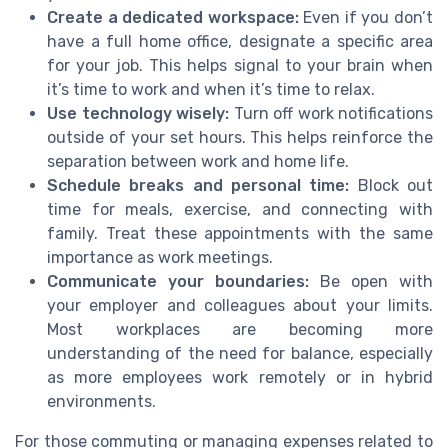
Create a dedicated workspace:
Even if you don’t
have a full home office, designate a specific area
for your job. This helps signal to your brain when
it’s time to work and when it’s time to relax.
Use technology wisely:
Turn off work notifications
outside of your set hours. This helps reinforce the
separation between work and home life.
Schedule breaks and personal time:
Block out
time for meals, exercise, and connecting with
family. Treat these appointments with the same
importance as work meetings.
Communicate your boundaries:
Be open with
your employer and colleagues about your limits.
Most workplaces are becoming more
understanding of the need for balance, especially
as more employees work remotely or in hybrid
environments.
For those commuting or managing expenses related to