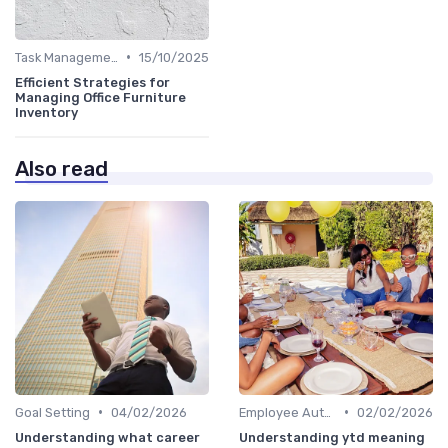
•
Task Management Tools
15/10/2025
Efficient Strategies for
Managing Office Furniture
Inventory
Also read
•
•
Goal Setting
04/02/2026
Employee Autonomy
02/02/2026
Understanding what career
Understanding ytd meaning