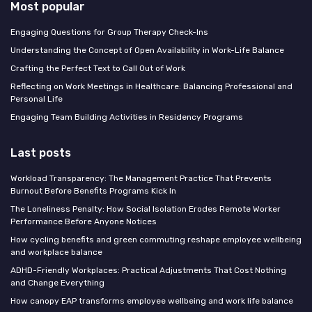
Most popular
Engaging Questions for Group Therapy Check-Ins
Understanding the Concept of Open Availability in Work-Life Balance
Crafting the Perfect Text to Call Out of Work
Reflecting on Work Meetings in Healthcare: Balancing Professional and
Personal Life
Engaging Team Building Activities in Residency Programs
Last posts
Workload Transparency: The Management Practice That Prevents
Burnout Before Benefits Programs Kick In
The Loneliness Penalty: How Social Isolation Erodes Remote Worker
Performance Before Anyone Notices
How cycling benefits and green commuting reshape employee wellbeing
and workplace balance
ADHD-Friendly Workplaces: Practical Adjustments That Cost Nothing
and Change Everything
How canopy EAP transforms employee wellbeing and work life balance