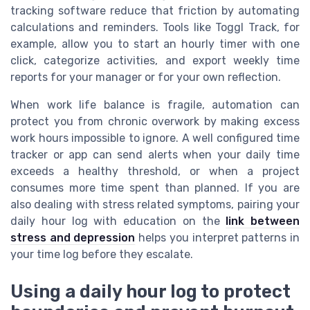
tracking software reduce that friction by automating
calculations and reminders. Tools like Toggl Track, for
example, allow you to start an hourly timer with one
click, categorize activities, and export weekly time
reports for your manager or for your own reflection.
When work life balance is fragile, automation can
protect you from chronic overwork by making excess
work hours impossible to ignore. A well configured time
tracker or app can send alerts when your daily time
exceeds a healthy threshold, or when a project
consumes more time spent than planned. If you are
also dealing with stress related symptoms, pairing your
daily hour log with education on the
link between
stress and depression
helps you interpret patterns in
your time log before they escalate.
Using a daily hour log to protect