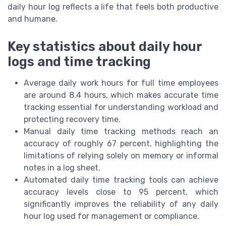
daily hour log reflects a life that feels both productive
and humane.
Key statistics about daily hour
logs and time tracking
Average daily work hours for full time employees
are around 8.4 hours, which makes accurate time
tracking essential for understanding workload and
protecting recovery time.
Manual daily time tracking methods reach an
accuracy of roughly 67 percent, highlighting the
limitations of relying solely on memory or informal
notes in a log sheet.
Automated daily time tracking tools can achieve
accuracy levels close to 95 percent, which
significantly improves the reliability of any daily
hour log used for management or compliance.