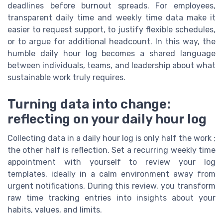
deadlines before burnout spreads. For employees,
transparent daily time and weekly time data make it
easier to request support, to justify flexible schedules,
or to argue for additional headcount. In this way, the
humble daily hour log becomes a shared language
between individuals, teams, and leadership about what
sustainable work truly requires.
Turning data into change:
reflecting on your daily hour log
Collecting data in a daily hour log is only half the work ;
the other half is reflection. Set a recurring weekly time
appointment with yourself to review your log
templates, ideally in a calm environment away from
urgent notifications. During this review, you transform
raw time tracking entries into insights about your
habits, values, and limits.