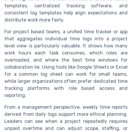
templates, centralized tracking software, and
consistent log templates help align expectations and
distribute work more fairly.
For project based teams, a unified time tracker or app
that aggregates individual time logs into a project
level view is particularly valuable. It shows how many
work hours each task consumes, which roles are
overloaded, and where the best time windows for
collaboration lie. Using tools like Google Sheets or Excel
for a common log sheet can work for small teams,
while larger organizations often prefer dedicated time
tracking platforms with role based access and
reporting.
From a management perspective, weekly time reports
derived from daily logs support more ethical planning.
Leaders can see when a project repeatedly requires
unpaid overtime and can adjust scope, staffing, or