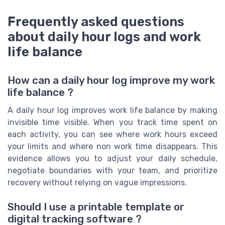
Frequently asked questions
about daily hour logs and work
life balance
How can a daily hour log improve my work
life balance ?
A daily hour log improves work life balance by making
invisible time visible. When you track time spent on
each activity, you can see where work hours exceed
your limits and where non work time disappears. This
evidence allows you to adjust your daily schedule,
negotiate boundaries with your team, and prioritize
recovery without relying on vague impressions.
Should I use a printable template or
digital tracking software ?