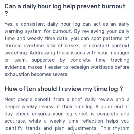
Can a daily hour log help prevent burnout
?
Yes, a consistent daily hour log can act as an early
warning system for burnout. By reviewing your daily
time and weekly time data, you can spot patterns of
chronic overtime, lack of breaks, or constant context
switching. Addressing these issues with your manager
or team, supported by concrete time tracking
evidence, makes it easier to redesign workloads before
exhaustion becomes severe.
How often should I review my time log ?
Most people benefit from a brief daily review and a
deeper weekly review of their time log. A quick end of
day check ensures your log sheet is complete and
accurate, while a weekly time reflection helps you
identify trends and plan adjustments. This rhythm