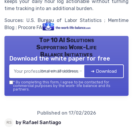
keeps your daily hour log actionable without turning
time tracking into an additional burden.
Sources: U.S. Bureau of Labor Statistics ; Memtime
Blog ; Procore FAQ.
Top 10 AI Solutions
Supporting Work-Life
Balance Initiatives
Download the white paper for free
➔ Download
the work- life balance — 2026
*
By completing this form, I agree to be contacted for
commercial purposes by the work- life balance and its
partners.
Published on
17/02/2026
by Rafael Santiago