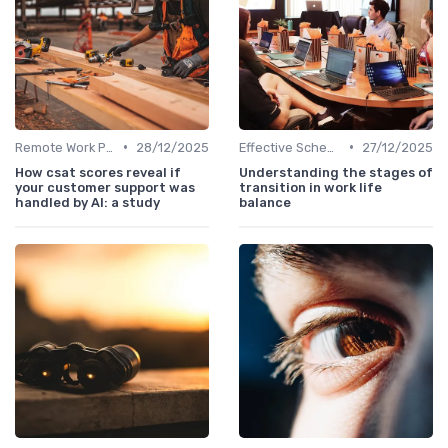
•
•
Remote Work Policies
28/12/2025
Effective Scheduling
27/12/2025
How csat scores reveal if
Understanding the stages of
your customer support was
transition in work life
handled by AI: a study
balance