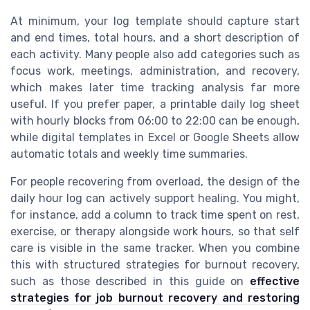
At minimum, your log template should capture start
and end times, total hours, and a short description of
each activity. Many people also add categories such as
focus work, meetings, administration, and recovery,
which makes later time tracking analysis far more
useful. If you prefer paper, a printable daily log sheet
with hourly blocks from 06:00 to 22:00 can be enough,
while digital templates in Excel or Google Sheets allow
automatic totals and weekly time summaries.
For people recovering from overload, the design of the
daily hour log can actively support healing. You might,
for instance, add a column to track time spent on rest,
exercise, or therapy alongside work hours, so that self
care is visible in the same tracker. When you combine
this with structured strategies for burnout recovery,
such as those described in this guide on
effective
strategies for job burnout recovery and restoring