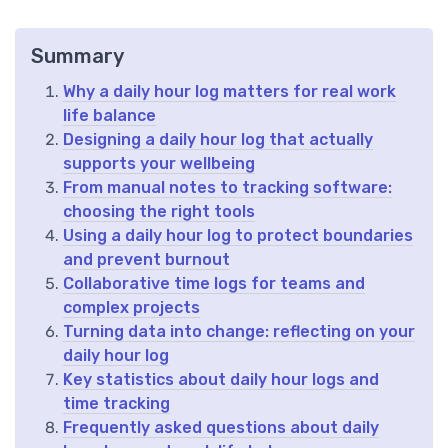
Summary
Why a daily hour log matters for real work
life balance
Designing a daily hour log that actually
supports your wellbeing
From manual notes to tracking software:
choosing the right tools
Using a daily hour log to protect boundaries
and prevent burnout
Collaborative time logs for teams and
complex projects
Turning data into change: reflecting on your
daily hour log
Key statistics about daily hour logs and
time tracking
Frequently asked questions about daily