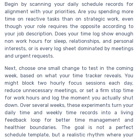
Begin by scanning your daily schedule records for
alignment with your priorities. Are you spending more
time on reactive tasks than on strategic work, even
though your role requires the opposite according to
your job description. Does your time log show enough
non work hours for sleep, relationships, and personal
interests, or is every log sheet dominated by meetings
and urgent requests.
Next, choose one small change to test in the coming
week, based on what your time tracker reveals. You
might block two hourly focus sessions each day,
reduce unnecessary meetings, or set a firm stop time
for work hours and log the moment you actually shut
down. Over several weeks, these experiments turn your
daily time and weekly time records into a living
feedback loop for better time management and
healthier boundaries. The goal is not a perfect
schedule template, but a realistic rhythm where your