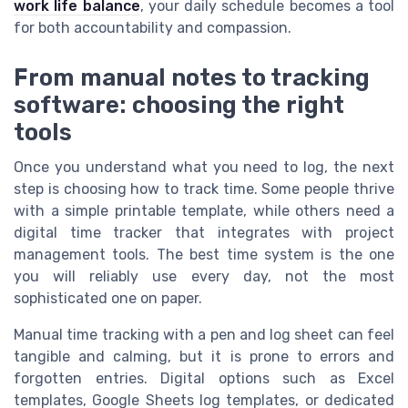
work life balance
, your daily schedule becomes a tool
for both accountability and compassion.
From manual notes to tracking
software: choosing the right
tools
Once you understand what you need to log, the next
step is choosing how to track time. Some people thrive
with a simple printable template, while others need a
digital time tracker that integrates with project
management tools. The best time system is the one
you will reliably use every day, not the most
sophisticated one on paper.
Manual time tracking with a pen and log sheet can feel
tangible and calming, but it is prone to errors and
forgotten entries. Digital options such as Excel
templates, Google Sheets log templates, or dedicated