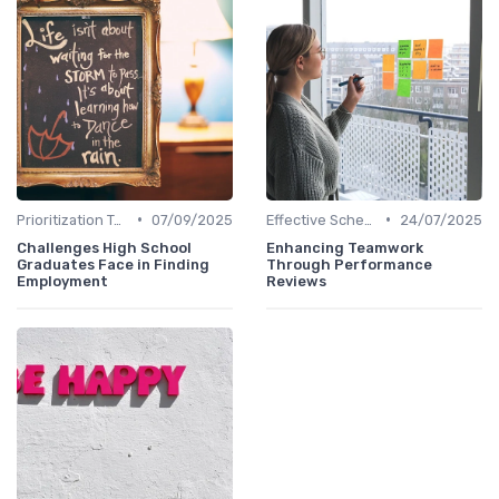
•
•
Prioritization Techniques
07/09/2025
Effective Scheduling
24/07/2025
Challenges High School
Enhancing Teamwork
Graduates Face in Finding
Through Performance
Employment
Reviews