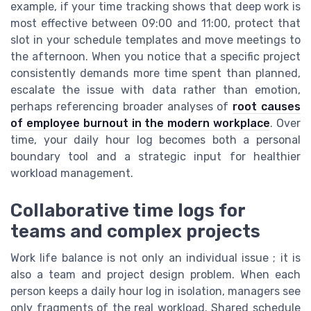
example, if your time tracking shows that deep work is
most effective between 09:00 and 11:00, protect that
slot in your schedule templates and move meetings to
the afternoon. When you notice that a specific project
consistently demands more time spent than planned,
escalate the issue with data rather than emotion,
perhaps referencing broader analyses of
root causes
of employee burnout in the modern workplace
. Over
time, your daily hour log becomes both a personal
boundary tool and a strategic input for healthier
workload management.
Collaborative time logs for
teams and complex projects
Work life balance is not only an individual issue ; it is
also a team and project design problem. When each
person keeps a daily hour log in isolation, managers see
only fragments of the real workload. Shared schedule