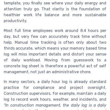
template, you finally see where your daily energy and
attention truly go. That clarity is the foundation of
healthier work life balance and more sustainable
productivity.
Most full time employees work around 8.4 hours per
day, but very few can accurately track time without
help. Manual time tracking is often only about two
thirds accurate, which means your memory based time
log will miss important details and distort your sense
of daily workload. Moving from guesswork to a
concrete log sheet is therefore a powerful act of self
management, not just an administrative chore.
In many sectors, a daily hour log is already standard
practice for compliance and project oversight.
Construction supervisors, for example, maintain a daily
log to record work hours, weather, and incidents, and
“In construction management, the daily log is a daily