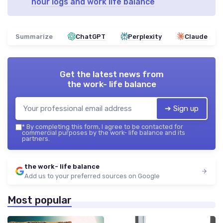
hour logs and work life balance
Summarize
ChatGPT
Perplexity
Claude
Get the latest news from
the work- life balance
➔ Sign up
*
By completing this form, I agree to be contacted for
commercial purposes by the work- life balance and its
partners.
the work- life balance
Add us to your preferred sources on Google
Most popular