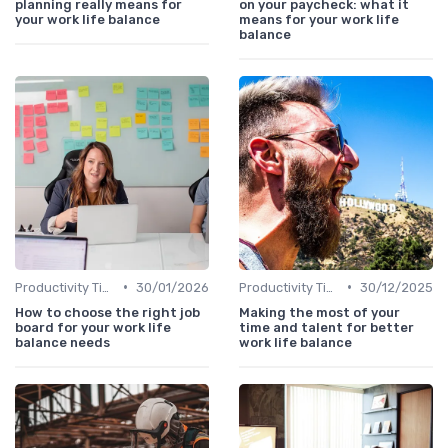
planning really means for
on your paycheck: what it
your work life balance
means for your work life
balance
•
•
Productivity Tips
30/01/2026
Productivity Tips
30/12/2025
How to choose the right job
Making the most of your
board for your work life
time and talent for better
balance needs
work life balance