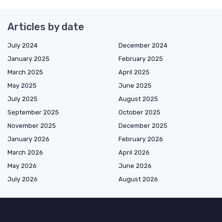
Articles by date
July 2024
December 2024
January 2025
February 2025
March 2025
April 2025
May 2025
June 2025
July 2025
August 2025
September 2025
October 2025
November 2025
December 2025
January 2026
February 2026
March 2026
April 2026
May 2026
June 2026
July 2026
August 2026