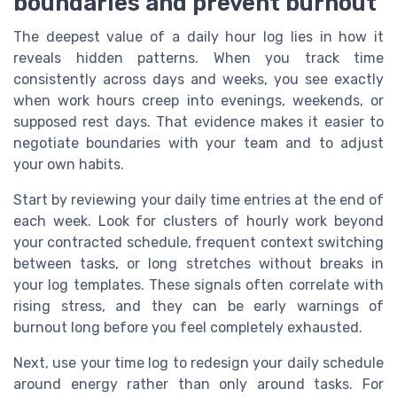
boundaries and prevent burnout
The deepest value of a daily hour log lies in how it
reveals hidden patterns. When you track time
consistently across days and weeks, you see exactly
when work hours creep into evenings, weekends, or
supposed rest days. That evidence makes it easier to
negotiate boundaries with your team and to adjust
your own habits.
Start by reviewing your daily time entries at the end of
each week. Look for clusters of hourly work beyond
your contracted schedule, frequent context switching
between tasks, or long stretches without breaks in
your log templates. These signals often correlate with
rising stress, and they can be early warnings of
burnout long before you feel completely exhausted.
Next, use your time log to redesign your daily schedule
around energy rather than only around tasks. For