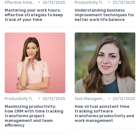
•
•
Effective Scheduling
26/12/2025
Productivity Tips
25/12/2025
Mastering your work hours:
Understanding business
effective strategies to keep
improvement techniques for
track of your time
better work life balance
•
•
Productivity Tips
25/12/2025
Task Management Tools
25/12/2025
Maximizing productivity:
How virtual assistant time
how CRM with time tracking
tracking software
transforms project
transforms productivity and
management and team
work management
efficiency