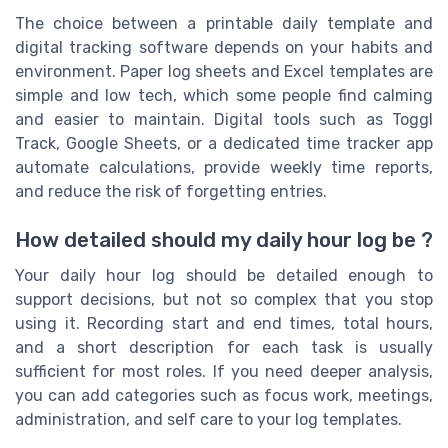
The choice between a printable daily template and
digital tracking software depends on your habits and
environment. Paper log sheets and Excel templates are
simple and low tech, which some people find calming
and easier to maintain. Digital tools such as Toggl
Track, Google Sheets, or a dedicated time tracker app
automate calculations, provide weekly time reports,
and reduce the risk of forgetting entries.
How detailed should my daily hour log be ?
Your daily hour log should be detailed enough to
support decisions, but not so complex that you stop
using it. Recording start and end times, total hours,
and a short description for each task is usually
sufficient for most roles. If you need deeper analysis,
you can add categories such as focus work, meetings,
administration, and self care to your log templates.