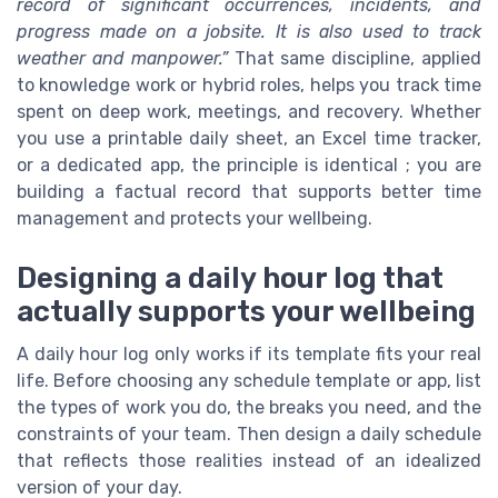
record of significant occurrences, incidents, and
progress made on a jobsite. It is also used to track
weather and manpower.”
That same discipline, applied
to knowledge work or hybrid roles, helps you track time
spent on deep work, meetings, and recovery. Whether
you use a printable daily sheet, an Excel time tracker,
or a dedicated app, the principle is identical ; you are
building a factual record that supports better time
management and protects your wellbeing.
Designing a daily hour log that
actually supports your wellbeing
A daily hour log only works if its template fits your real
life. Before choosing any schedule template or app, list
the types of work you do, the breaks you need, and the
constraints of your team. Then design a daily schedule
that reflects those realities instead of an idealized
version of your day.