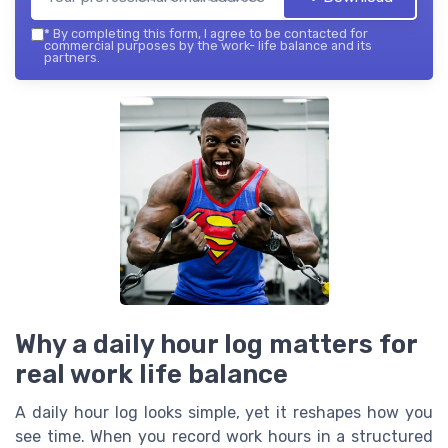
*
By completing this form, I agree to be contacted for
commercial purposes by the work- life balance and its
partners.
Why a daily hour log matters for
real work life balance
A daily hour log looks simple, yet it reshapes how you
see time. When you record work hours in a structured