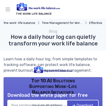
THE WORK LIFE BALANCE
the work- life balance
Time Management for Work-Life Balance
Effective S
Blog
How a daily hour log can quietly
transform your work life balance
Learn how a daily hour log, from simple templates to
tracking software, can protect work life balance,
prevent burnout, and improve time management.
Top 10 AI Solutions
Supporting Work-Life
Balance Initiatives
Download the white paper for free
➔ Download
the work- life balance — 2026