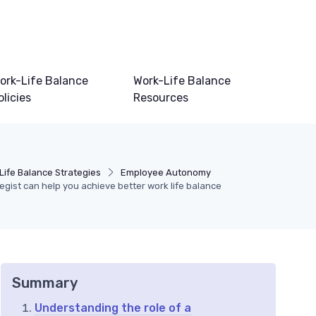
ork-Life Balance
Work-Life Balance
olicies
Resources
Life Balance Strategies
Employee Autonomy
gist can help you achieve better work life balance
Summary
Understanding the role of a