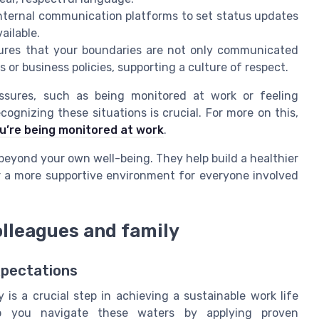
internal communication platforms to set status updates
ailable.
sures that your boundaries are not only communicated
 or business policies, supporting a culture of respect.
ssures, such as being monitored at work or feeling
ognizing these situations is crucial. For more on this,
u’re being monitored at work
.
 beyond your own well-being. They help build a healthier
 a more supportive environment for everyone involved
lleagues and family
xpectations
is a crucial step in achieving a sustainable work life
lp you navigate these waters by applying proven