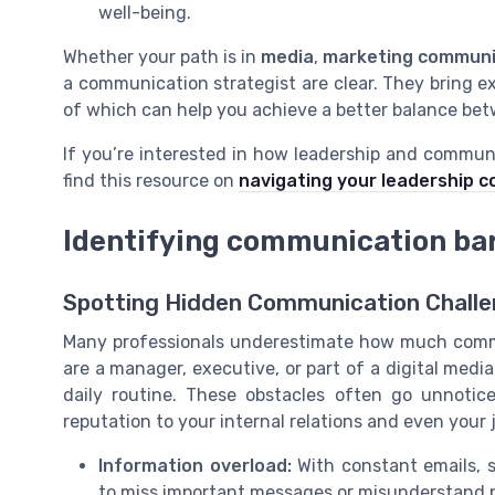
well-being.
Whether your path is in
media
,
marketing communi
a communication strategist are clear. They bring e
of which can help you achieve a better balance betw
If you’re interested in how leadership and communi
find this resource on
navigating your leadership c
Identifying communication barr
Spotting Hidden Communication Challe
Many professionals underestimate how much commu
are a manager, executive, or part of a digital medi
daily routine. These obstacles often go unnoti
reputation to your internal relations and even your 
Information overload:
With constant emails, so
to miss important messages or misunderstand pri