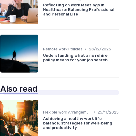
Reflecting on Work Meetings in
Healthcare: Balancing Professional
and Personal Life
•
Remote Work Policies
28/12/2025
Understanding what a no rehire
policy means for your job search
Also read
•
Flexible Work Arrangements
25/11/2025
Achieving a healthy work life
balance: strategies for well-being
and productivity