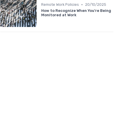
•
Remote Work Policies
20/10/2025
How to Recognize When You're Being
Monitored at Work