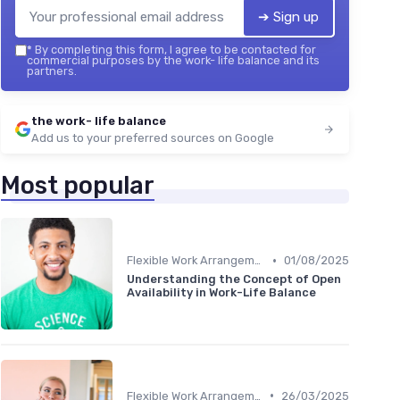
➔ Sign up
*
By completing this form, I agree to be contacted for
commercial purposes by the work- life balance and its
partners.
the work- life balance
Add us to your preferred sources on Google
Most popular
•
Flexible Work Arrangements
01/08/2025
Understanding the Concept of Open
Availability in Work-Life Balance
•
Flexible Work Arrangements
26/03/2025