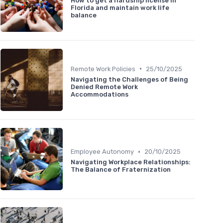
How to get a hardship license in
Florida and maintain work life
balance
•
Remote Work Policies
25/10/2025
Navigating the Challenges of Being
Denied Remote Work
Accommodations
•
Employee Autonomy
20/10/2025
Navigating Workplace Relationships:
The Balance of Fraternization