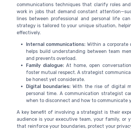
communications techniques that clarify roles and
work in jobs that demand constant attention—such
lines between professional and personal life ca
strategy is tailored to your unique situation, hel
effectively.
Internal communications:
Within a corporate 
helps build understanding between team me
and prevents overload.
Family dialogue:
At home, open conversation
foster mutual respect. A strategist communica
be honest yet considerate.
Digital boundaries:
With the rise of digital m
personal time. A communication strategist ca
when to disconnect and how to communicate you
A key benefit of involving a strategist is their 
audience is your executive team, your family, or 
that reinforce your boundaries, protect your privacy