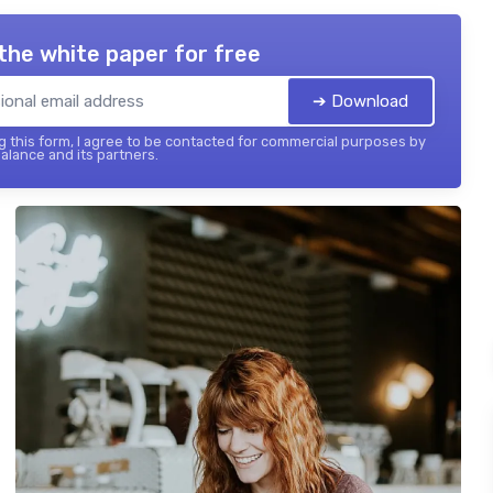
the white paper for free
➔ Download
 this form, I agree to be contacted for commercial purposes by
balance and its partners.