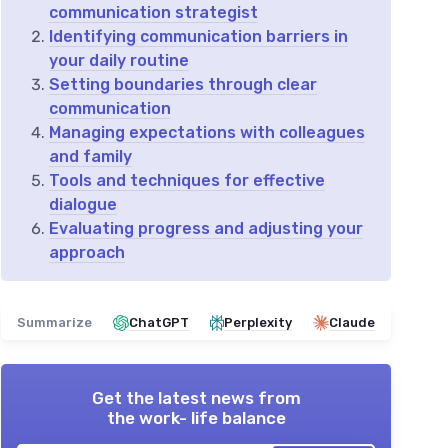
communication strategist
Identifying communication barriers in
your daily routine
Setting boundaries through clear
communication
Managing expectations with colleagues
and family
Tools and techniques for effective
dialogue
Evaluating progress and adjusting your
approach
Summarize
ChatGPT
Perplexity
Claude
Get the latest news from
the work- life balance