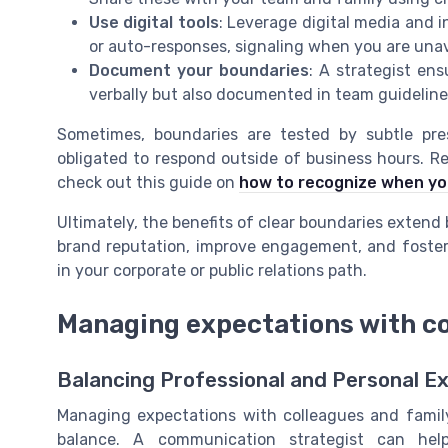
Use digital tools
: Leverage digital media and 
or auto-responses, signaling when you are unav
Document your boundaries
: A strategist en
verbally but also documented in team guidelines
Sometimes, boundaries are tested by subtle pre
obligated to respond outside of business hours. Rec
check out this guide on
how to recognize when yo
Ultimately, the benefits of clear boundaries extend
brand reputation, improve engagement, and foster
in your corporate or public relations path.
Managing expectations with co
Balancing Professional and Personal E
Managing expectations with colleagues and family 
balance. A communication strategist can he