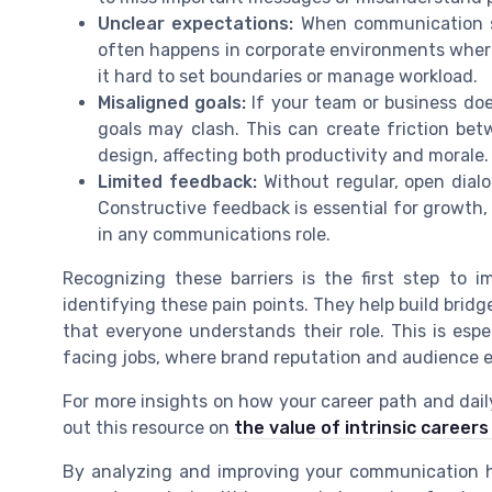
Unclear expectations:
When communication stra
often happens in corporate environments where
it hard to set boundaries or manage workload.
Misaligned goals:
If your team or business doe
goals may clash. This can create friction bet
design, affecting both productivity and morale.
Limited feedback:
Without regular, open dialo
Constructive feedback is essential for growth,
in any communications role.
Recognizing these barriers is the first step to 
identifying these pain points. They help build brid
that everyone understands their role. This is espec
facing jobs, where brand reputation and audience 
For more insights on how your career path and dai
out this resource on
the value of intrinsic careers
By analyzing and improving your communication ha