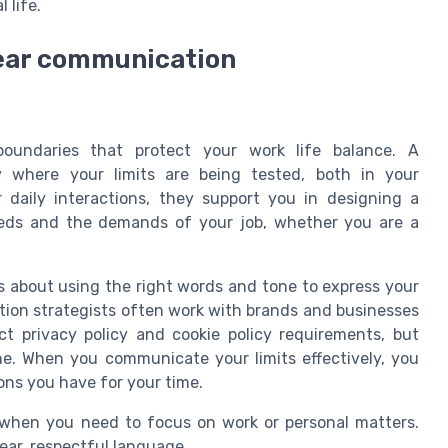
 life.
lear communication
e
boundaries that protect your work life balance. A
y where your limits are being tested, both in your
r daily interactions, they support you in designing a
eeds and the demands of your job, whether you are a
t’s about using the right words and tone to express your
ion strategists often work with brands and businesses
ct privacy policy and cookie policy requirements, but
ine. When you communicate your limits effectively, you
ons you have for your time.
s when you need to focus on work or personal matters.
ear, respectful language.