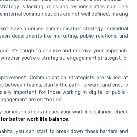
tegy is lacking, roles and responsibilities blur. This
 internal communications are not well defined, making
sn’t have a unified communication strategy, individual
ween departments like marketing, public relations, and
gue, it’s tough to analyze and improve your approach.
 whether you’re a strategist, engagement strategist, or
improvement. Communication strategists are skilled at
ges between teams, clarify the path forward, and ensure
ially important for those working in digital or public-
engagement are on the line.
ly communications impact your work life balance, check
 for better work life balance
.
bits, you can start to break down these barriers and