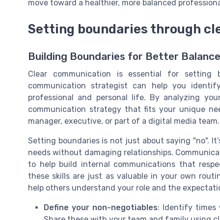
move toward a healthier, more balanced professional
Setting boundaries through c
Building Boundaries for Better Balanc
Clear communication is essential for setting 
communication strategist can help you identif
professional and personal life. By analyzing you
communication strategy that fits your unique n
manager, executive, or part of a digital media team.
Setting boundaries is not just about saying "no". I
needs without damaging relationships. Communicat
to help build internal communications that respe
these skills are just as valuable in your own rout
help others understand your role and the expectati
Define your non-negotiables
: Identify time
Share these with your team and family using cl