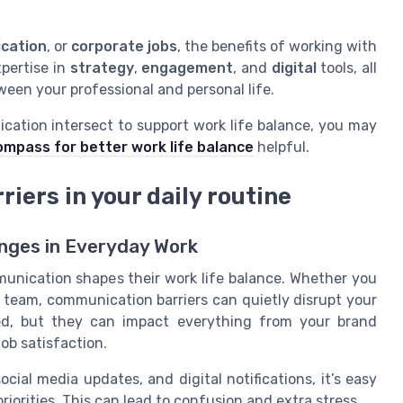
cation
, or
corporate jobs
, the benefits of working with
xpertise in
strategy
,
engagement
, and
digital
tools, all
een your professional and personal life.
cation intersect to support work life balance, you may
ompass for better work life balance
helpful.
iers in your daily routine
nges in Everyday Work
nication shapes their work life balance. Whether you
a team, communication barriers can quietly disrupt your
ced, but they can impact everything from your brand
job satisfaction.
cial media updates, and digital notifications, it’s easy
orities. This can lead to confusion and extra stress.