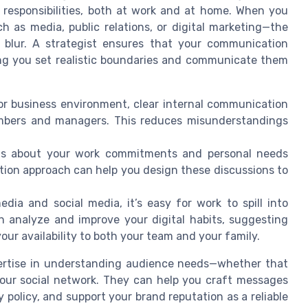
 responsibilities, both at work and at home. When you
 as media, public relations, or digital marketing—the
n blur. A strategist ensures that your communication
ping you set realistic boundaries and communicate them
or business environment, clear internal communication
mbers and managers. This reduces misunderstandings
s about your work commitments and personal needs
tion approach can help you design these discussions to
edia and social media, it’s easy for work to spill into
n analyze and improve your digital habits, suggesting
r availability to both your team and your family.
expertise in understanding audience needs—whether that
your social network. They can help you craft messages
 policy, and support your brand reputation as a reliable