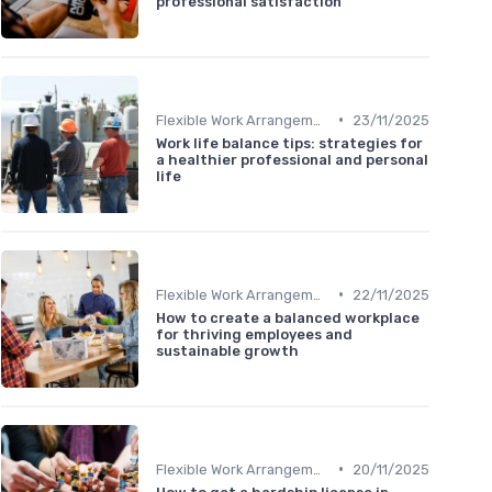
professional satisfaction
•
Flexible Work Arrangements
23/11/2025
Work life balance tips: strategies for
a healthier professional and personal
life
•
Flexible Work Arrangements
22/11/2025
How to create a balanced workplace
for thriving employees and
sustainable growth
•
Flexible Work Arrangements
20/11/2025