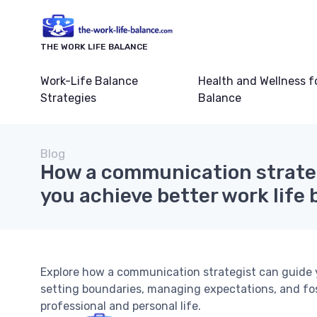
THE WORK LIFE BALANCE
Work-Life Balance
Health and Wellness f
Strategies
Balance
Blog
How a communication strateg
you achieve better work life
Explore how a communication strategist can guide y
setting boundaries, managing expectations, and fo
professional and personal life.