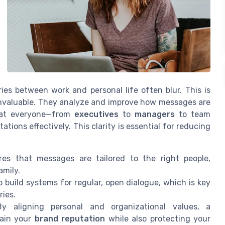
ies between work and personal life often blur. This is
invaluable. They analyze and improve how messages are
that everyone—from
executives
to
managers
to team
ns effectively. This clarity is essential for reducing
es that messages are tailored to the right people,
amily.
 build systems for regular, open dialogue, which is key
ies.
 aligning personal and organizational values, a
tain your
brand reputation
while also protecting your