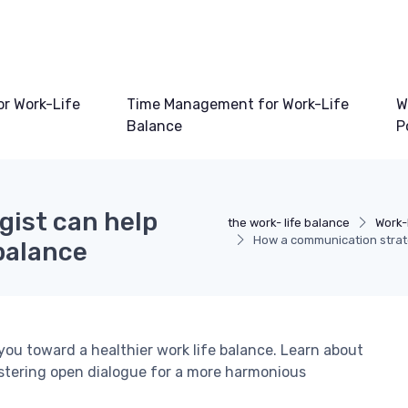
or Work-Life
Time Management for Work-Life
W
Balance
P
ist can help
the work- life balance
Work-
How a communication strate
 balance
ou toward a healthier work life balance. Learn about
stering open dialogue for a more harmonious