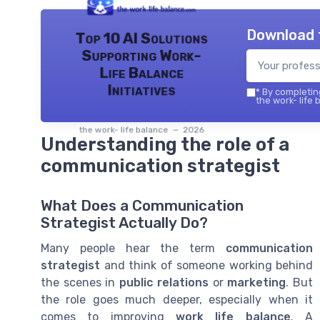
Download 
Top 10 AI Solutions
Supporting Work-
Life Balance
Initiatives
*
By completing
the work- life 
the work- life balance — 2026
Understanding the role of a
communication strategist
What Does a Communication
Strategist Actually Do?
Many people hear the term
communication
strategist
and think of someone working behind
the scenes in
public relations
or
marketing
. But
the role goes much deeper, especially when it
comes to improving
work life balance
. A