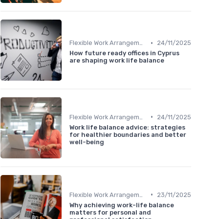
•
Flexible Work Arrangements
24/11/2025
How future ready offices in Cyprus
are shaping work life balance
•
Flexible Work Arrangements
24/11/2025
Work life balance advice: strategies
for healthier boundaries and better
well-being
•
Flexible Work Arrangements
23/11/2025
Why achieving work-life balance
matters for personal and