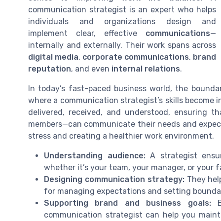
communication strategist is an expert who helps
individuals and organizations design and
implement clear, effective
communications
—
internally and externally. Their work spans across
digital media
,
corporate communications
,
brand
reputation
, and even
internal relations
.
In today’s fast-paced business world, the boundar
where a communication strategist’s skills become 
delivered, received, and understood, ensuring 
members—can communicate their needs and expectatio
stress and creating a healthier work environment.
Understanding audience:
A strategist ensur
whether it’s your team, your manager, or your f
Designing communication strategy:
They help
for managing expectations and setting boundar
Supporting brand and business goals:
By
communication strategist can help you main