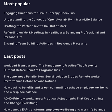
Most popular
Engaging Questions for Group Therapy Check-Ins
Understanding the Concept of Open Availability in Work-Life Balance
Crafting the Perfect Text to Call Out of Work
Reflecting on Work Meetings in Healthcare: Balancing Professional and
Personal Life
Engaging Team Building Activities in Residency Programs
Last posts
Workload Transparency: The Management Practice That Prevents
Burnout Before Benefits Programs Kick In
The Loneliness Penalty: How Social Isolation Erodes Remote Worker
Performance Before Anyone Notices
How cycling benefits and green commuting reshape employee wellbeing
and workplace balance
ADHD-Friendly Workplaces: Practical Adjustments That Cost Nothing
and Change Everything
How canopy EAP transforms employee wellbeing and work life balance