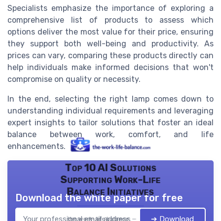
Specialists emphasize the importance of exploring a
comprehensive
list of products
to assess which
options deliver the most value for their price, ensuring
they support both well-being and productivity. As
prices can vary, comparing these products directly can
help individuals make informed decisions that won't
compromise on quality or necessity.
In the end, selecting the right lamp comes down to
understanding individual requirements and leveraging
expert insights to tailor solutions that foster an ideal
balance between work, comfort, and life
enhancements.
Top 10 AI Solutions
Supporting Work-Life
Balance Initiatives
Download the white paper for free
➔ Download
the work- life balance — 2026