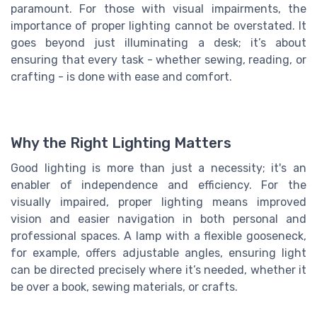
paramount. For those with visual impairments, the
importance of proper lighting cannot be overstated. It
goes beyond just illuminating a desk; it’s about
ensuring that every task - whether sewing, reading, or
crafting - is done with ease and comfort.
Why the Right Lighting Matters
Good lighting is more than just a necessity; it's an
enabler of independence and efficiency. For the
visually impaired, proper lighting means improved
vision
and easier navigation in both personal and
professional spaces. A lamp with a flexible gooseneck,
for example, offers adjustable angles, ensuring light
can be directed precisely where it’s needed, whether it
be over a book, sewing materials, or crafts.