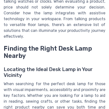
talking watches or clocks. When evaluating a product,
price should not solely determine your decision.
Consider how the lamp integrates with assistive
technology in your workspace. From talking products
to versatile floor lamps, there's an extensive list of
solutions that can illuminate your productivity journey
effectively.
Finding the Right Desk Lamp
Nearby
Locating the Ideal Desk Lamp in Your
Vicinity
When searching for the perfect desk lamp for those
with visual impairments, accessibility and proximity are
key factors. Whether you are looking for a lamp to aid
in reading, sewing crafts, or other tasks, finding the
right product nearby can save you both time and