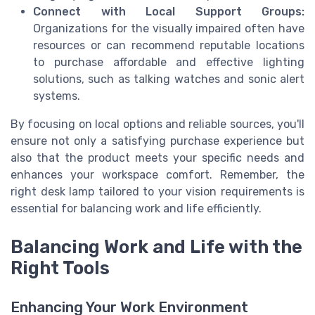
Connect with Local Support Groups:
Organizations for the visually impaired often have
resources or can recommend reputable locations
to purchase affordable and effective lighting
solutions, such as talking watches and sonic alert
systems.
By focusing on local options and reliable sources, you'll
ensure not only a satisfying purchase experience but
also that the product meets your specific needs and
enhances your workspace comfort. Remember, the
right desk lamp tailored to your vision requirements is
essential for balancing work and life efficiently.
Balancing Work and Life with the
Right Tools
Enhancing Your Work Environment