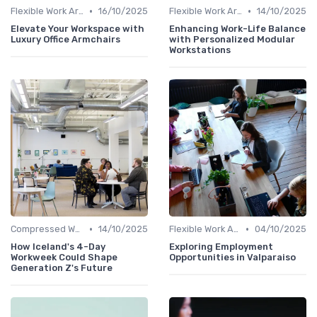
•
•
Flexible Work Arrangements
16/10/2025
Flexible Work Arrangements
14/10/2025
Elevate Your Workspace with
Enhancing Work-Life Balance
Luxury Office Armchairs
with Personalized Modular
Workstations
•
•
Compressed Workweeks
14/10/2025
Flexible Work Arrangements
04/10/2025
How Iceland's 4-Day
Exploring Employment
Workweek Could Shape
Opportunities in Valparaiso
Generation Z's Future