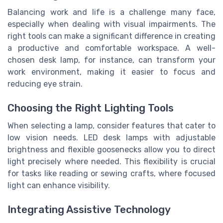
Balancing work and life is a challenge many face,
especially when dealing with visual impairments. The
right tools can make a significant difference in creating
a productive and comfortable workspace. A well-
chosen desk lamp, for instance, can transform your
work environment, making it easier to focus and
reducing eye strain.
Choosing the Right Lighting Tools
When selecting a lamp, consider features that cater to
low vision needs. LED desk lamps with adjustable
brightness and flexible goosenecks allow you to direct
light precisely where needed. This flexibility is crucial
for tasks like reading or sewing crafts, where focused
light can enhance visibility.
Integrating Assistive Technology