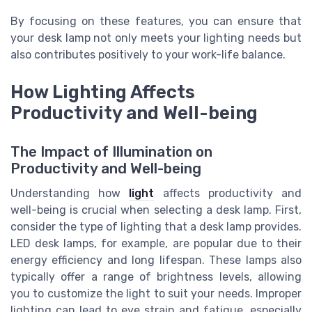
By focusing on these features, you can ensure that
your desk lamp not only meets your lighting needs but
also contributes positively to your work-life balance.
How Lighting Affects
Productivity and Well-being
The Impact of Illumination on
Productivity and Well-being
Understanding how
light
affects productivity and
well-being is crucial when selecting a desk lamp. First,
consider the type of lighting that a desk lamp provides.
LED desk lamps, for example, are popular due to their
energy efficiency and long lifespan. These lamps also
typically offer a range of brightness levels, allowing
you to customize the light to suit your needs. Improper
lighting can lead to eye strain and fatigue, especially