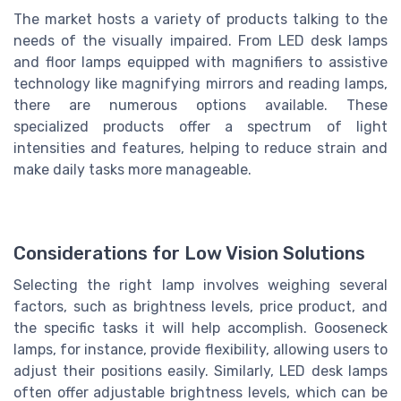
The market hosts a variety of products talking to the
needs of the visually impaired. From LED desk lamps
and floor lamps equipped with magnifiers to assistive
technology like magnifying mirrors and reading lamps,
there are numerous options available. These
specialized products offer a spectrum of light
intensities and features, helping to reduce strain and
make daily tasks more manageable.
Considerations for Low Vision Solutions
Selecting the right lamp involves weighing several
factors, such as brightness levels, price product, and
the specific tasks it will help accomplish. Gooseneck
lamps, for instance, provide flexibility, allowing users to
adjust their positions easily. Similarly, LED desk lamps
often offer adjustable brightness levels, which can be