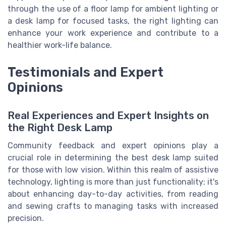
through the use of a floor lamp for ambient lighting or
a desk lamp for focused tasks, the right lighting can
enhance your work experience and contribute to a
healthier work-life balance.
Testimonials and Expert
Opinions
Real Experiences and Expert Insights on
the Right Desk Lamp
Community feedback and expert opinions play a
crucial role in determining the best desk lamp suited
for those with low vision. Within this realm of assistive
technology, lighting is more than just functionality; it's
about enhancing day-to-day activities, from reading
and sewing crafts to managing tasks with increased
precision.