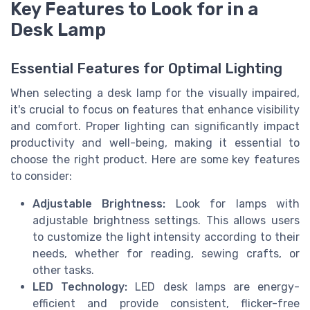
Key Features to Look for in a
Desk Lamp
Essential Features for Optimal Lighting
When selecting a desk lamp for the visually impaired,
it's crucial to focus on features that enhance visibility
and comfort. Proper lighting can significantly impact
productivity and well-being, making it essential to
choose the right product. Here are some key features
to consider:
Adjustable Brightness:
Look for lamps with
adjustable brightness settings. This allows users
to customize the light intensity according to their
needs, whether for reading, sewing crafts, or
other tasks.
LED Technology:
LED desk lamps are energy-
efficient and provide consistent, flicker-free