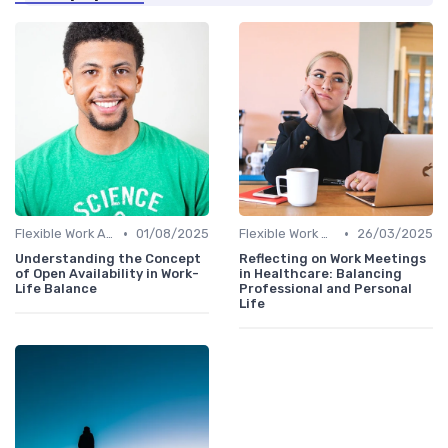
•
•
Flexible Work Arrangements
01/08/2025
Flexible Work Arrangements
26/03/2025
Understanding the Concept
Reflecting on Work Meetings
of Open Availability in Work-
in Healthcare: Balancing
Life Balance
Professional and Personal
Life