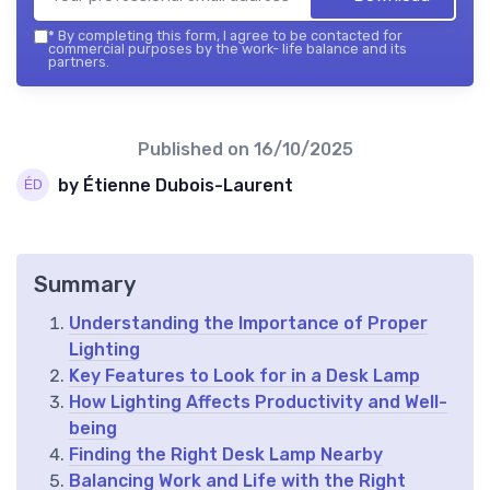
*
By completing this form, I agree to be contacted for
commercial purposes by the work- life balance and its
partners.
Published on
16/10/2025
by Étienne Dubois-Laurent
Summary
Understanding the Importance of Proper
Lighting
Key Features to Look for in a Desk Lamp
How Lighting Affects Productivity and Well-
being
Finding the Right Desk Lamp Nearby
Balancing Work and Life with the Right