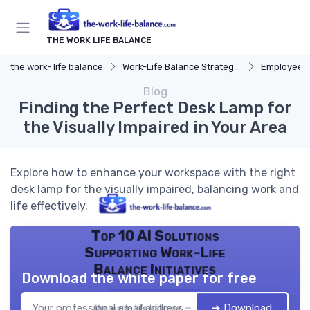
THE WORK LIFE BALANCE
the work- life balance
Work-Life Balance Strategies
Employee 
Blog
Finding the Perfect Desk Lamp for
the Visually Impaired in Your Area
Explore how to enhance your workspace with the right
desk lamp for the visually impaired, balancing work and
life effectively.
Top 10 AI Solutions
Supporting Work-Life
Balance Initiatives
Download the white paper for free
➔ Download
the work- life balance — 2026