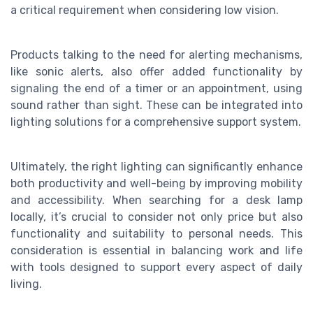
a critical requirement when considering
low vision
.
Products talking to the need for alerting mechanisms,
like sonic alerts, also offer added functionality by
signaling the end of a timer or an appointment, using
sound rather than sight. These can be integrated into
lighting solutions for a comprehensive support system.
Ultimately, the right lighting can significantly enhance
both productivity and well-being by improving
mobility
and accessibility. When searching for a desk lamp
locally, it’s crucial to consider not only price but also
functionality and suitability to personal needs. This
consideration is essential in balancing work and life
with tools designed to support every aspect of daily
living.