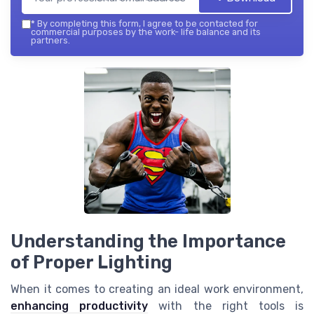
*
By completing this form, I agree to be contacted for
commercial purposes by the work- life balance and its
partners.
Understanding the Importance
of Proper Lighting
When it comes to creating an ideal work environment,
enhancing productivity
with the right tools is