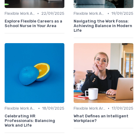
•
•
Flexible Work Arrangements
22/09/2025
Flexible Work Arrangements
19/09/2025
Explore Flexible Careers as a
Navigating the Work Fossa:
School Nurse in Your Area
Achieving Balance in Modern
Life
•
•
Flexible Work Arrangements
18/09/2025
Flexible Work Arrangements
17/09/2025
Celebrating HR
What Defines an Intelligent
Professionals: Balancing
Workplace?
Work and Life