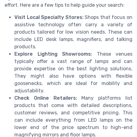
effort. Here are a few tips to help guide your search:
Visit Local Specialty Stores:
Shops that focus on
assistive technology often carry a variety of
products tailored for low vision needs. These can
include LED desk lamps, magnifiers, and talking
products.
Explore Lighting Showrooms:
These venues
typically offer a vast range of lamps and can
provide expertise on the best lighting solutions.
They might also have options with flexible
goosenecks, which are ideal for mobility and
adjustability.
Check Online Retailers:
Many platforms list
products that come with detailed descriptions,
customer reviews, and competitive pricing. This
can include everything from LED lamps on the
lower end of the price spectrum to high-end
magnifying mirrors and floor lamps.