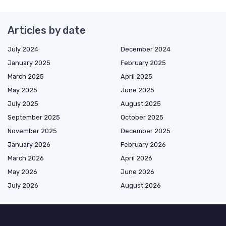
Articles by date
July 2024
December 2024
January 2025
February 2025
March 2025
April 2025
May 2025
June 2025
July 2025
August 2025
September 2025
October 2025
November 2025
December 2025
January 2026
February 2026
March 2026
April 2026
May 2026
June 2026
July 2026
August 2026