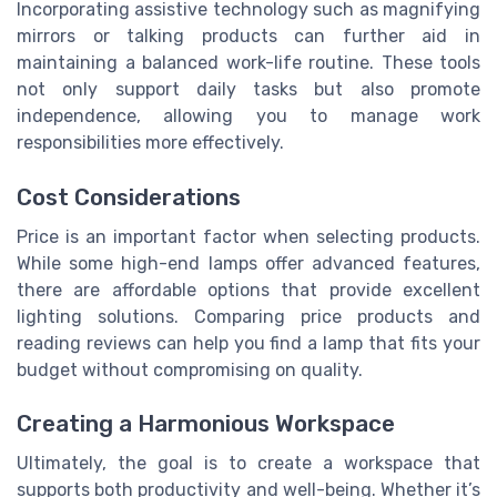
Incorporating assistive technology such as magnifying
mirrors or talking products can further aid in
maintaining a balanced work-life routine. These tools
not only support daily tasks but also promote
independence, allowing you to manage work
responsibilities more effectively.
Cost Considerations
Price is an important factor when selecting products.
While some high-end lamps offer advanced features,
there are affordable options that provide excellent
lighting solutions. Comparing price products and
reading reviews can help you find a lamp that fits your
budget without compromising on quality.
Creating a Harmonious Workspace
Ultimately, the goal is to create a workspace that
supports both productivity and well-being. Whether it’s