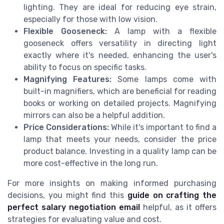
lighting. They are ideal for reducing eye strain,
especially for those with low vision.
Flexible Gooseneck:
A lamp with a flexible
gooseneck offers versatility in directing light
exactly where it's needed, enhancing the user's
ability to focus on specific tasks.
Magnifying Features:
Some lamps come with
built-in magnifiers, which are beneficial for reading
books or working on detailed projects. Magnifying
mirrors can also be a helpful addition.
Price Considerations:
While it's important to find a
lamp that meets your needs, consider the price
product balance. Investing in a quality lamp can be
more cost-effective in the long run.
For more insights on making informed purchasing
decisions, you might find this
guide on crafting the
perfect salary negotiation email
helpful, as it offers
strategies for evaluating value and cost.