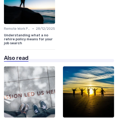
•
Remote Work Policies
28/12/2025
Understanding what a no
rehire policy means for your
job search
Also read