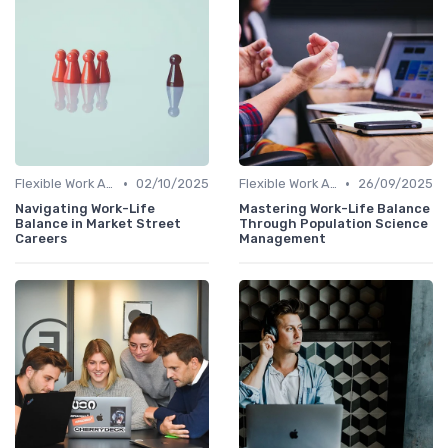
•
•
Flexible Work Arrangements
02/10/2025
Flexible Work Arrangements
26/09/2025
Navigating Work-Life
Mastering Work-Life Balance
Balance in Market Street
Through Population Science
Careers
Management