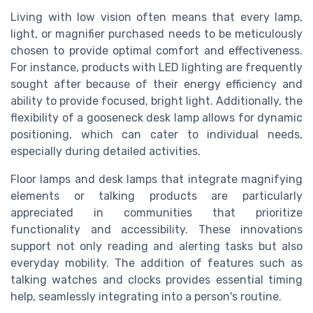
Living with low vision often means that every lamp,
light, or magnifier purchased needs to be meticulously
chosen to provide optimal comfort and effectiveness.
For instance, products with LED lighting are frequently
sought after because of their energy efficiency and
ability to provide focused, bright light. Additionally, the
flexibility of a gooseneck desk lamp allows for dynamic
positioning, which can cater to individual needs,
especially during detailed activities.
Floor lamps and desk lamps that integrate magnifying
elements or talking products are particularly
appreciated in communities that prioritize
functionality and accessibility. These innovations
support not only reading and alerting tasks but also
everyday mobility. The addition of features such as
talking watches and clocks provides essential timing
help, seamlessly integrating into a person's routine.