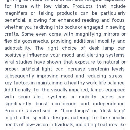
for those with low vision. Products that include
magnifiers or talking products can be particularly
beneficial, allowing for enhanced reading and focus,
whether you’re diving into books or engaged in sewing
crafts. Some even come with magnifying mirrors or
flexible goosenecks, providing additional mobility and
adaptability. The right choice of desk lamp can
positively influence your mood and alerting systems.
Viral studies have shown that exposure to natural or
proper artificial light can increase serotonin levels,
subsequently improving mood and reducing stress—
key factors in maintaining a healthy work-life balance.
Additionally, for the visually impaired, lamps equipped
with sonic alert systems or mobility canes can
significantly boost confidence and independence.
Products advertised as "floor lamps" or "desk lamp"
might offer specific designs catering to the specific
needs of low-vision individuals, including features like