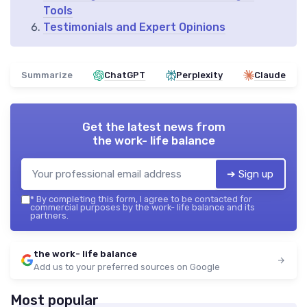
Tools
Testimonials and Expert Opinions
Summarize
ChatGPT
Perplexity
Claude
Get the latest news from
the work- life balance
➔ Sign up
*
By completing this form, I agree to be contacted for
commercial purposes by the work- life balance and its
partners.
the work- life balance
Add us to your preferred sources on Google
Most popular