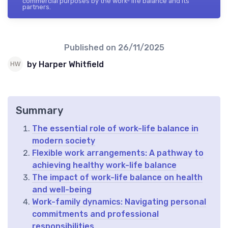
commercial purposes by the work- life balance and its
partners.
Published on
26/11/2025
by Harper Whitfield
Summary
The essential role of work-life balance in
modern society
Flexible work arrangements: A pathway to
achieving healthy work-life balance
The impact of work-life balance on health
and well-being
Work-family dynamics: Navigating personal
commitments and professional
responsibilities