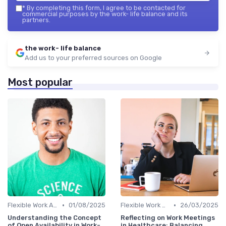
*
By completing this form, I agree to be contacted for
commercial purposes by the work- life balance and its
partners.
the work- life balance
Add us to your preferred sources on Google
Most popular
•
•
Flexible Work Arrangements
01/08/2025
Flexible Work Arrangements
26/03/2025
Understanding the Concept
Reflecting on Work Meetings
of Open Availability in Work-
in Healthcare: Balancing