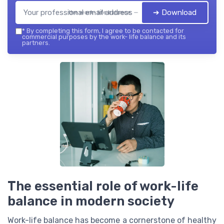
➔ Download
the work- life balance — 2026
*
By completing this form, I agree to be contacted for
commercial purposes by the work- life balance and its
partners.
The essential role of work-life
balance in modern society
Work-life balance has become a cornerstone of healthy