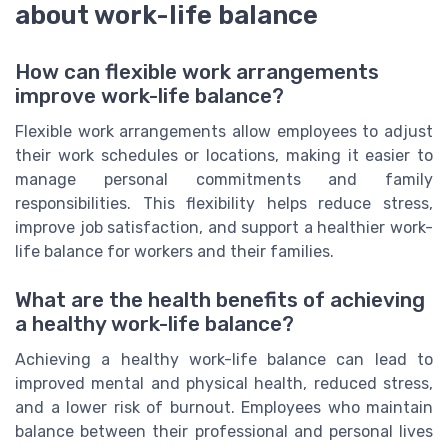
about work-life balance
How can flexible work arrangements
improve work-life balance?
Flexible work arrangements allow employees to adjust
their work schedules or locations, making it easier to
manage personal commitments and family
responsibilities. This flexibility helps reduce stress,
improve job satisfaction, and support a healthier work-
life balance for workers and their families.
What are the health benefits of achieving
a healthy work-life balance?
Achieving a healthy work-life balance can lead to
improved mental and physical health, reduced stress,
and a lower risk of burnout. Employees who maintain
balance between their professional and personal lives