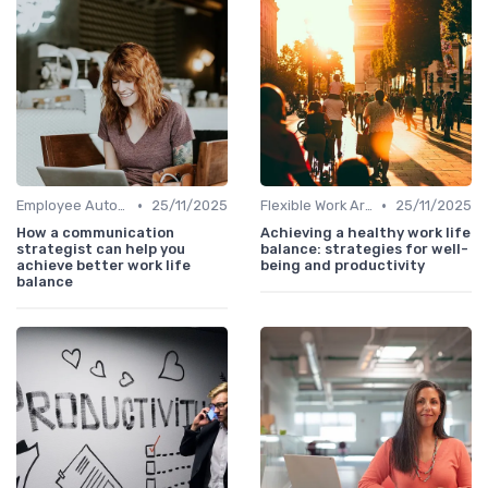
•
•
Employee Autonomy
25/11/2025
Flexible Work Arrangements
25/11/2025
How a communication
Achieving a healthy work life
strategist can help you
balance: strategies for well-
achieve better work life
being and productivity
balance