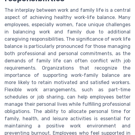
The interplay between work and family life is a central
aspect of achieving healthy work-life balance. Many
employees, especially women, face unique challenges
in balancing work and family due to additional
caregiving responsibilities. The significance of work life
balance is particularly pronounced for those managing
both professional and personal commitments, as the
demands of family life can often conflict with job
requirements. Organizations that recognize the
importance of supporting work-family balance are
more likely to retain motivated and satisfied workers.
Flexible work arrangements, such as part-time
schedules or job sharing, can help employees better
manage their personal lives while fulfilling professional
obligations. The ability to allocate personal time for
family, health, and leisure activities is essential for
maintaining a positive work environment and
preventing burnout. Employees who feel supported in