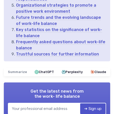
Organizational strategies to promote a
positive work environment
Future trends and the evolving landscape
of work-life balance
Key statistics on the significance of work-
life balance
Frequently asked questions about work-life
balance
Trustful sources for further information
Summarize
ChatGPT
Perplexity
Claude
Get the latest news from
the work- life balance
➔ Sign up