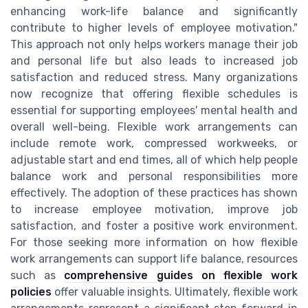
enhancing work-life balance and significantly
contribute to higher levels of employee motivation."
This approach not only helps workers manage their job
and personal life but also leads to increased job
satisfaction and reduced stress. Many organizations
now recognize that offering flexible schedules is
essential for supporting employees' mental health and
overall well-being. Flexible work arrangements can
include remote work, compressed workweeks, or
adjustable start and end times, all of which help people
balance work and personal responsibilities more
effectively. The adoption of these practices has shown
to increase employee motivation, improve job
satisfaction, and foster a positive work environment.
For those seeking more information on how flexible
work arrangements can support life balance, resources
such as
comprehensive guides on flexible work
policies
offer valuable insights. Ultimately, flexible work