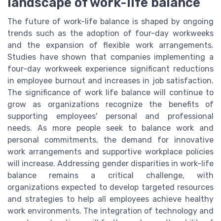
landscape of work-life balance
The future of work-life balance is shaped by ongoing
trends such as the adoption of four-day workweeks
and the expansion of flexible work arrangements.
Studies have shown that companies implementing a
four-day workweek experience significant reductions
in employee burnout and increases in job satisfaction.
The significance of work life balance will continue to
grow as organizations recognize the benefits of
supporting employees' personal and professional
needs. As more people seek to balance work and
personal commitments, the demand for innovative
work arrangements and supportive workplace policies
will increase. Addressing gender disparities in work-life
balance remains a critical challenge, with
organizations expected to develop targeted resources
and strategies to help all employees achieve healthy
work environments. The integration of technology and