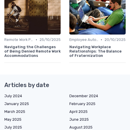
•
•
Remote Work Policies
25/10/2025
Employee Autonomy
20/10/2025
Navigating the Challenges
Navigating Workplace
of Being Denied Remote Work
Relationships: The Balance
Accommodations
of Fraternization
Articles by date
July 2024
December 2024
January 2025
February 2025
March 2025
April 2025
May 2025
June 2025
July 2025
August 2025