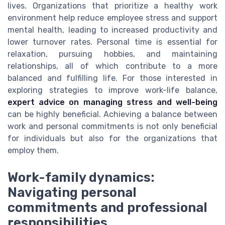
lives. Organizations that prioritize a healthy work
environment help reduce employee stress and support
mental health, leading to increased productivity and
lower turnover rates. Personal time is essential for
relaxation, pursuing hobbies, and maintaining
relationships, all of which contribute to a more
balanced and fulfilling life. For those interested in
exploring strategies to improve work-life balance,
expert advice on managing stress and well-being
can be highly beneficial. Achieving a balance between
work and personal commitments is not only beneficial
for individuals but also for the organizations that
employ them.
Work-family dynamics:
Navigating personal
commitments and professional
responsibilities