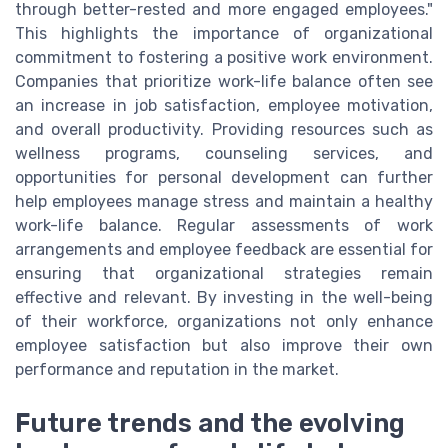
through better-rested and more engaged employees."
This highlights the importance of organizational
commitment to fostering a positive work environment.
Companies that prioritize work-life balance often see
an increase in job satisfaction, employee motivation,
and overall productivity. Providing resources such as
wellness programs, counseling services, and
opportunities for personal development can further
help employees manage stress and maintain a healthy
work-life balance. Regular assessments of work
arrangements and employee feedback are essential for
ensuring that organizational strategies remain
effective and relevant. By investing in the well-being
of their workforce, organizations not only enhance
employee satisfaction but also improve their own
performance and reputation in the market.
Future trends and the evolving