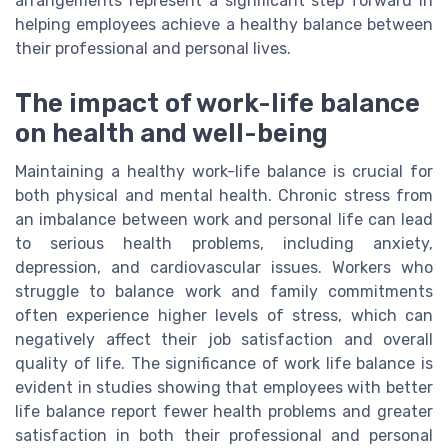
arrangements represent a significant step forward in
helping employees achieve a healthy balance between
their professional and personal lives.
The impact of work-life balance
on health and well-being
Maintaining a healthy work-life balance is crucial for
both physical and mental health. Chronic stress from
an imbalance between work and personal life can lead
to serious health problems, including anxiety,
depression, and cardiovascular issues. Workers who
struggle to balance work and family commitments
often experience higher levels of stress, which can
negatively affect their job satisfaction and overall
quality of life. The significance of work life balance is
evident in studies showing that employees with better
life balance report fewer health problems and greater
satisfaction in both their professional and personal