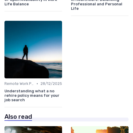
Life Balance
Professional and Personal
Life
•
Remote Work Policies
28/12/2025
Understanding what a no
rehire policy means for your
job search
Also read