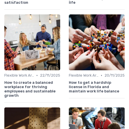
satisfaction
life
•
•
Flexible Work Arrangements
22/11/2025
Flexible Work Arrangements
20/11/2025
How to create a balanced
How to get a hardship
workplace for thriving
license in Florida and
employees and sustainable
maintain work life balance
growth