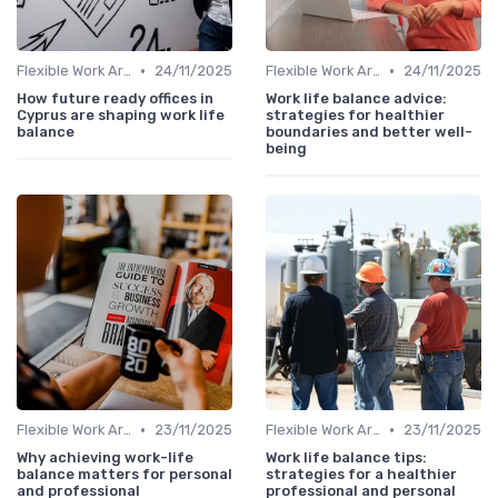
•
•
Flexible Work Arrangements
24/11/2025
Flexible Work Arrangements
24/11/2025
How future ready offices in
Work life balance advice:
Cyprus are shaping work life
strategies for healthier
balance
boundaries and better well-
being
•
•
Flexible Work Arrangements
23/11/2025
Flexible Work Arrangements
23/11/2025
Why achieving work-life
Work life balance tips:
balance matters for personal
strategies for a healthier
and professional
professional and personal