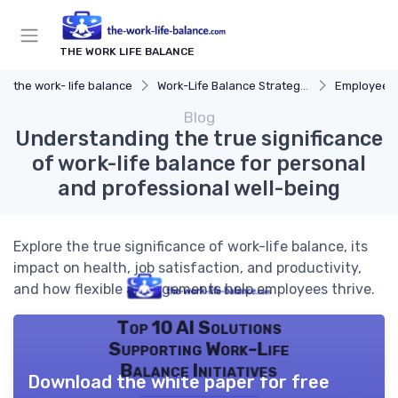
THE WORK LIFE BALANCE
the work- life balance
Work-Life Balance Strategies
Employee 
Blog
Understanding the true significance
of work-life balance for personal
and professional well-being
Explore the true significance of work-life balance, its
impact on health, job satisfaction, and productivity,
and how flexible arrangements help employees thrive.
Top 10 AI Solutions
Supporting Work-Life
Balance Initiatives
Download the white paper for free