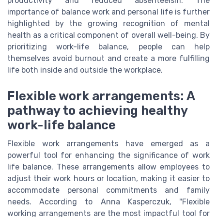
productivity and reduced absenteeism. The
importance of balance work and personal life is further
highlighted by the growing recognition of mental
health as a critical component of overall well-being. By
prioritizing work-life balance, people can help
themselves avoid burnout and create a more fulfilling
life both inside and outside the workplace.
Flexible work arrangements: A
pathway to achieving healthy
work-life balance
Flexible work arrangements have emerged as a
powerful tool for enhancing the significance of work
life balance. These arrangements allow employees to
adjust their work hours or location, making it easier to
accommodate personal commitments and family
needs. According to Anna Kasperczuk, "Flexible
working arrangements are the most impactful tool for