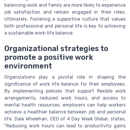
balancing work and family are more likely to experience
job satisfaction and remain engaged in their roles.
Ultimately, fostering a supportive culture that values
both professional and personal life is key to achieving
a sustainable work-life balance.
Organizational strategies to
promote a positive work
environment
Organizations play a pivotal role in shaping the
significance of work life balance for their employees.
By implementing policies that support flexible work
arrangements, reduced work hours, and access to
mental health resources, employers can help workers
achieve a healthier balance between job and personal
life. Dale Whelehan, CEO of 4 Day Week Global, states,
"Reducing work hours can lead to productivity gains