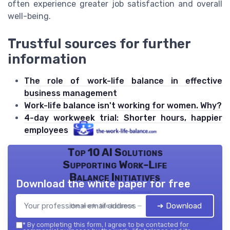
often experience greater job satisfaction and overall
well-being.
Trustful sources for further
information
The role of work-life balance in effective
business management
Work-life balance isn't working for women. Why?
4-day workweek trial: Shorter hours, happier
employees
Top 10 AI Solutions
Supporting Work-Life
Balance Initiatives
Download the white paper for free
➔ Download
the work- life balance — 2026
*
By completing this form, I agree to be contacted for