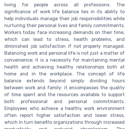
living for people across all professions. The
significance of work life balance lies in its ability to
help individuals manage their job responsibilities while
nurturing their personal lives and family commitments.
Workers today face increasing demands on their time,
which can lead to stress, health problems, and
diminished job satisfaction if not properly managed.
Balancing work and personal life is not just a matter of
convenience; it is a necessity for maintaining mental
health and achieving healthy relationships both at
home and in the workplace. The concept of life
balance extends beyond simply dividing hours
between work and family; it encompasses the quality
of time spent and the resources available to support
both professional and personal commitments.
Employees who achieve a healthy work environment
often report higher satisfaction and lower stress,
which in turn benefits organizations through increased