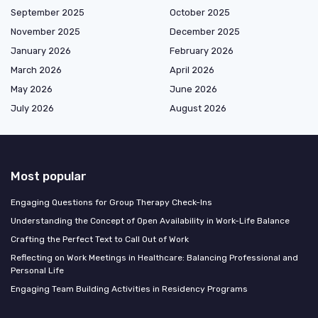
September 2025
October 2025
November 2025
December 2025
January 2026
February 2026
March 2026
April 2026
May 2026
June 2026
July 2026
August 2026
Most popular
Engaging Questions for Group Therapy Check-Ins
Understanding the Concept of Open Availability in Work-Life Balance
Crafting the Perfect Text to Call Out of Work
Reflecting on Work Meetings in Healthcare: Balancing Professional and
Personal Life
Engaging Team Building Activities in Residency Programs