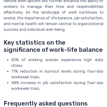
remote work options will further enhance the ability of
workers to manage their time and responsibilities
effectively. As the landscape of work continues to
evolve, the importance of life balance, job satisfaction,
and mental health will remain central to organizational
success and individual well-being.
Key statistics on the
significance of work-life balance
50% of working women experience high daily
stress.
71% reduction in burnout levels during four-day
workweek trials.
48% increase in job satisfaction during four-day
workweek trials.
Frequently asked questions