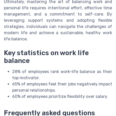
Ultimately, mastering the art of balancing work and
personal life requires intentional effort, effective time
management, and a commitment to self-care. By
leveraging support systems and adopting flexible
strategies, individuals can navigate the challenges of
modern life and achieve a sustainable, healthy work
life balance.
Key statistics on work life
balance
28% of employees rank work-life balance as their
top motivator.
65% of employees feel their jobs negatively impact
personal relationships.
60% of employees prioritize flexibility over salary.
Frequently asked questions