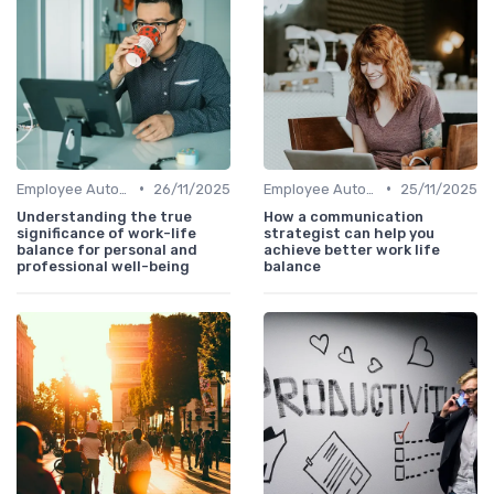
•
•
Employee Autonomy
26/11/2025
Employee Autonomy
25/11/2025
Understanding the true
How a communication
significance of work-life
strategist can help you
balance for personal and
achieve better work life
professional well-being
balance