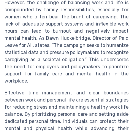
However, the challenge of balancing work and life is
compounded by family responsibilities, especially for
women who often bear the brunt of caregiving. The
lack of adequate support systems and inflexible work
hours can lead to burnout and negatively impact
mental health. As Dawn Huckelbridge, Director of Paid
Leave for All, states, “The campaign seeks to humanize
statistical data and pressure policymakers to recognize
caregiving as a societal obligation.” This underscores
the need for employers and policymakers to prioritize
support for family care and mental health in the
workplace.
Effective time management and clear boundaries
between work and personal life are essential strategies
for reducing stress and maintaining a healthy work life
balance. By prioritizing personal care and setting aside
dedicated personal time, individuals can protect their
mental and physical health while advancing their