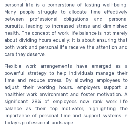
personal life is a cornerstone of lasting well-being.
Many people struggle to allocate time effectively
between professional obligations and personal
pursuits, leading to increased stress and diminished
health. The concept of work life balance is not merely
about dividing hours equally; it is about ensuring that
both work and personal life receive the attention and
care they deserve.
Flexible work arrangements have emerged as a
powerful strategy to help individuals manage their
time and reduce stress. By allowing employees to
adjust their working hours, employers support a
healthier work environment and foster motivation. A
significant 28% of employees now rank work life
balance as their top motivator, highlighting the
importance of personal time and support systems in
today’s professional landscape.