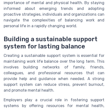
importance of mental and physical health. By staying
informed about emerging trends and adopting
proactive strategies, individuals and organizations can
navigate the complexities of balancing work and
personal life in a rapidly changing world.
Building a sustainable support
system for lasting balance
Creating a sustainable support system is essential for
maintaining work life balance over the long term. This
involves building networks of family, friends,
colleagues, and professional resources that can
provide help and guidance when needed. A strong
support system can reduce stress, prevent burnout,
and promote mental health.
Employers play a crucial role in fostering support
systems by offering resources for mental health,