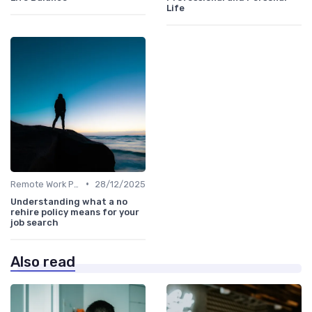
Life
•
Remote Work Policies
28/12/2025
Understanding what a no
rehire policy means for your
job search
Also read