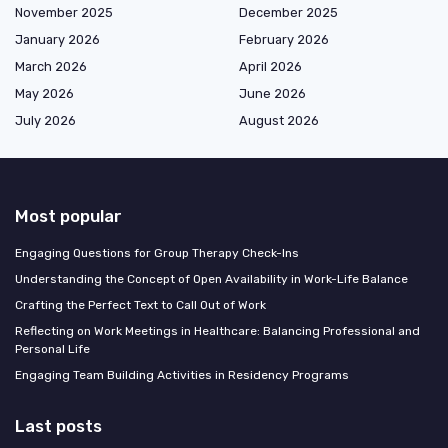
November 2025
December 2025
January 2026
February 2026
March 2026
April 2026
May 2026
June 2026
July 2026
August 2026
Most popular
Engaging Questions for Group Therapy Check-Ins
Understanding the Concept of Open Availability in Work-Life Balance
Crafting the Perfect Text to Call Out of Work
Reflecting on Work Meetings in Healthcare: Balancing Professional and
Personal Life
Engaging Team Building Activities in Residency Programs
Last posts