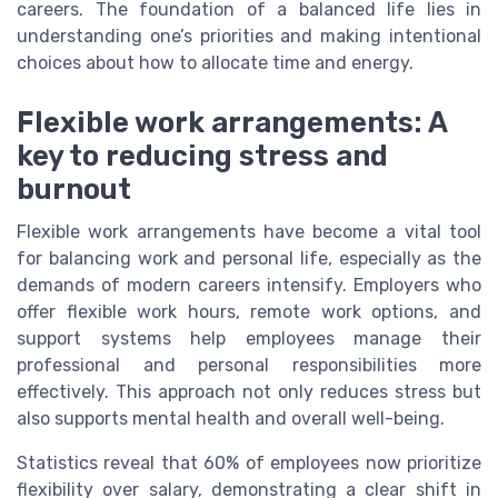
careers. The foundation of a balanced life lies in
understanding one’s priorities and making intentional
choices about how to allocate time and energy.
Flexible work arrangements: A
key to reducing stress and
burnout
Flexible work arrangements have become a vital tool
for balancing work and personal life, especially as the
demands of modern careers intensify. Employers who
offer flexible work hours, remote work options, and
support systems help employees manage their
professional and personal responsibilities more
effectively. This approach not only reduces stress but
also supports mental health and overall well-being.
Statistics reveal that 60% of employees now prioritize
flexibility over salary, demonstrating a clear shift in