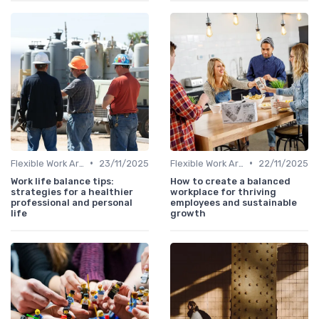
•
•
Flexible Work Arrangements
23/11/2025
Flexible Work Arrangements
22/11/2025
Work life balance tips:
How to create a balanced
strategies for a healthier
workplace for thriving
professional and personal
employees and sustainable
life
growth