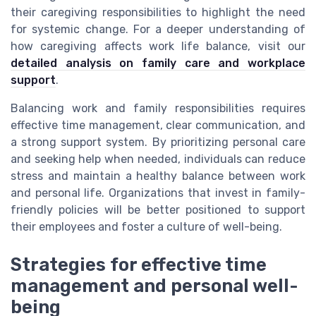
their caregiving responsibilities to highlight the need
for systemic change. For a deeper understanding of
how caregiving affects work life balance, visit our
detailed analysis on family care and workplace
support
.
Balancing work and family responsibilities requires
effective time management, clear communication, and
a strong support system. By prioritizing personal care
and seeking help when needed, individuals can reduce
stress and maintain a healthy balance between work
and personal life. Organizations that invest in family-
friendly policies will be better positioned to support
their employees and foster a culture of well-being.
Strategies for effective time
management and personal well-
being