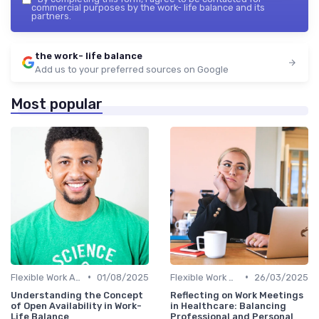
commercial purposes by the work- life balance and its
partners.
the work- life balance
Add us to your preferred sources on Google
Most popular
•
•
Flexible Work Arrangements
01/08/2025
Flexible Work Arrangements
26/03/2025
Understanding the Concept
Reflecting on Work Meetings
of Open Availability in Work-
in Healthcare: Balancing
Life Balance
Professional and Personal