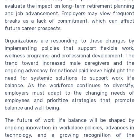
evaluate the impact on long-term retirement planning
and job advancement. Employers may view frequent
breaks as a lack of commitment, which can affect
future career prospects.
Organizations are responding to these changes by
implementing policies that support flexible work,
wellness programs, and professional development. The
trend toward increased male caregivers and the
ongoing advocacy for national paid leave highlight the
need for systemic solutions to support work life
balance. As the workforce continues to diversify,
employers must adapt to the changing needs of
employees and prioritize strategies that promote
balance and well-being.
The future of work life balance will be shaped by
ongoing innovation in workplace policies, advances in
technology, and a growing recognition of the