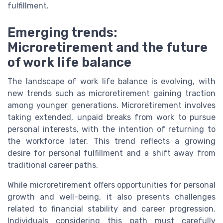
fulfillment.
Emerging trends:
Microretirement and the future
of work life balance
The landscape of work life balance is evolving, with
new trends such as microretirement gaining traction
among younger generations. Microretirement involves
taking extended, unpaid breaks from work to pursue
personal interests, with the intention of returning to
the workforce later. This trend reflects a growing
desire for personal fulfillment and a shift away from
traditional career paths.
While microretirement offers opportunities for personal
growth and well-being, it also presents challenges
related to financial stability and career progression.
Individuals considering this path must carefully