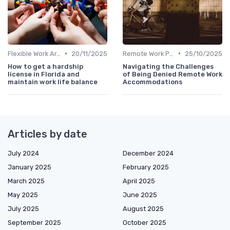
•
•
Flexible Work Arrangements
20/11/2025
Remote Work Policies
25/10/2025
How to get a hardship
Navigating the Challenges
license in Florida and
of Being Denied Remote Work
maintain work life balance
Accommodations
Articles by date
July 2024
December 2024
January 2025
February 2025
March 2025
April 2025
May 2025
June 2025
July 2025
August 2025
September 2025
October 2025