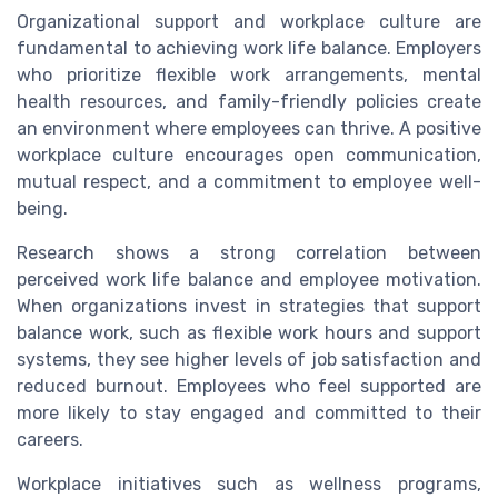
Organizational support and workplace culture are
fundamental to achieving work life balance. Employers
who prioritize flexible work arrangements, mental
health resources, and family-friendly policies create
an environment where employees can thrive. A positive
workplace culture encourages open communication,
mutual respect, and a commitment to employee well-
being.
Research shows a strong correlation between
perceived work life balance and employee motivation.
When organizations invest in strategies that support
balance work, such as flexible work hours and support
systems, they see higher levels of job satisfaction and
reduced burnout. Employees who feel supported are
more likely to stay engaged and committed to their
careers.
Workplace initiatives such as wellness programs,