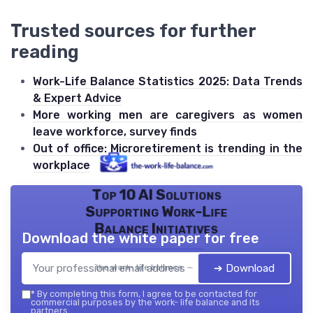
Trusted sources for further
reading
Work-Life Balance Statistics 2025: Data Trends
& Expert Advice
More working men are caregivers as women
leave workforce, survey finds
Out of office: Microretirement is trending in the
workplace
Top 10 AI Solutions
Supporting Work-Life
Balance Initiatives
Download the white paper for free
➔ Download
the work- life balance — 2026
*
By completing this form, I agree to be contacted for
commercial purposes by the work- life balance and its
partners.