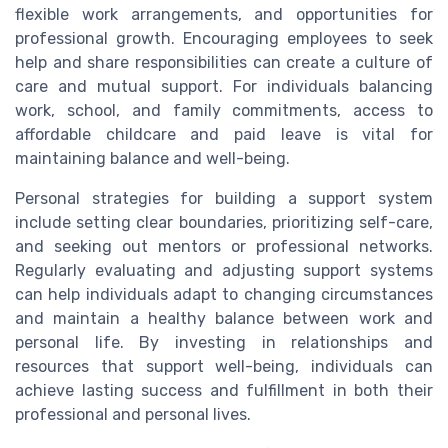
flexible work arrangements, and opportunities for
professional growth. Encouraging employees to seek
help and share responsibilities can create a culture of
care and mutual support. For individuals balancing
work, school, and family commitments, access to
affordable childcare and paid leave is vital for
maintaining balance and well-being.
Personal strategies for building a support system
include setting clear boundaries, prioritizing self-care,
and seeking out mentors or professional networks.
Regularly evaluating and adjusting support systems
can help individuals adapt to changing circumstances
and maintain a healthy balance between work and
personal life. By investing in relationships and
resources that support well-being, individuals can
achieve lasting success and fulfillment in both their
professional and personal lives.