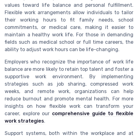
values toward life balance and personal fulfillment.
Flexible work arrangements allow individuals to tailor
their working hours to fit family needs, school
commitments, or medical care, making it easier to
maintain a healthy work life. For those in demanding
fields such as medical school or full time careers, the
ability to adjust work hours can be life-changing.
Employers who recognize the importance of work life
balance are more likely to retain top talent and foster a
supportive work environment. By implementing
strategies such as job sharing, compressed work
weeks, and remote work, organizations can help
reduce burnout and promote mental health. For more
insights on how flexible work can transform your
career, explore our
comprehensive guide to flexible
work strategies
.
Support systems, both within the workplace and at