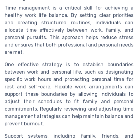
Time management is a critical skill for achieving a
healthy work life balance. By setting clear priorities
and creating structured routines, individuals can
allocate time effectively between work, family, and
personal pursuits. This approach helps reduce stress
and ensures that both professional and personal needs
are met.
One effective strategy is to establish boundaries
between work and personal life, such as designating
specific work hours and protecting personal time for
rest and self-care. Flexible work arrangements can
support these boundaries by allowing individuals to
adjust their schedules to fit family and personal
commitments. Regularly reviewing and adjusting time
management strategies can help maintain balance and
prevent burnout.
Support systems, including family, friends, and