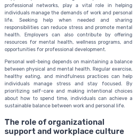
professional networks, play a vital role in helping
individuals manage the demands of work and personal
life. Seeking help when needed and sharing
responsibilities can reduce stress and promote mental
health. Employers can also contribute by offering
resources for mental health, wellness programs, and
opportunities for professional development.
Personal well-being depends on maintaining a balance
between physical and mental health. Regular exercise,
healthy eating, and mindfulness practices can help
individuals manage stress and stay focused. By
prioritizing self-care and making intentional choices
about how to spend time, individuals can achieve a
sustainable balance between work and personal life.
The role of organizational
support and workplace culture