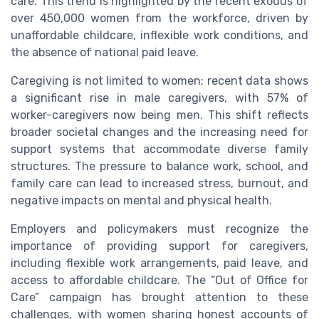
care. This trend is highlighted by the recent exodus of
over 450,000 women from the workforce, driven by
unaffordable childcare, inflexible work conditions, and
the absence of national paid leave.
Caregiving is not limited to women; recent data shows
a significant rise in male caregivers, with 57% of
worker-caregivers now being men. This shift reflects
broader societal changes and the increasing need for
support systems that accommodate diverse family
structures. The pressure to balance work, school, and
family care can lead to increased stress, burnout, and
negative impacts on mental and physical health.
Employers and policymakers must recognize the
importance of providing support for caregivers,
including flexible work arrangements, paid leave, and
access to affordable childcare. The “Out of Office for
Care” campaign has brought attention to these
challenges, with women sharing honest accounts of