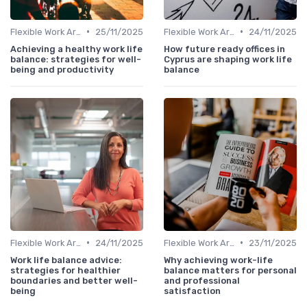
•
•
Flexible Work Arrangements
25/11/2025
Flexible Work Arrangements
24/11/2025
Achieving a healthy work life
How future ready offices in
balance: strategies for well-
Cyprus are shaping work life
being and productivity
balance
•
•
Flexible Work Arrangements
24/11/2025
Flexible Work Arrangements
23/11/2025
Work life balance advice:
Why achieving work-life
strategies for healthier
balance matters for personal
boundaries and better well-
and professional
being
satisfaction