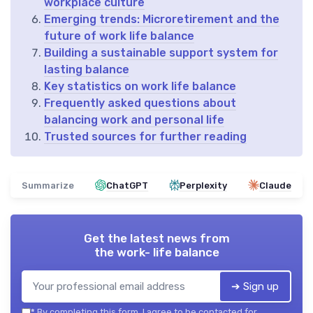
workplace culture
Emerging trends: Microretirement and the
future of work life balance
Building a sustainable support system for
lasting balance
Key statistics on work life balance
Frequently asked questions about
balancing work and personal life
Trusted sources for further reading
Summarize
ChatGPT
Perplexity
Claude
Get the latest news from
the work- life balance
➔ Sign up
*
By completing this form, I agree to be contacted for