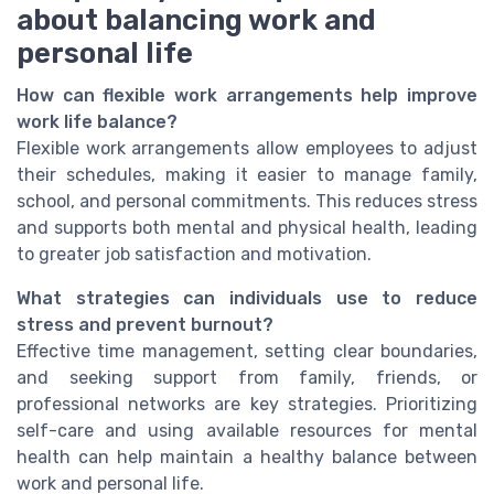
about balancing work and
personal life
How can flexible work arrangements help improve
work life balance?
Flexible work arrangements allow employees to adjust
their schedules, making it easier to manage family,
school, and personal commitments. This reduces stress
and supports both mental and physical health, leading
to greater job satisfaction and motivation.
What strategies can individuals use to reduce
stress and prevent burnout?
Effective time management, setting clear boundaries,
and seeking support from family, friends, or
professional networks are key strategies. Prioritizing
self-care and using available resources for mental
health can help maintain a healthy balance between
work and personal life.