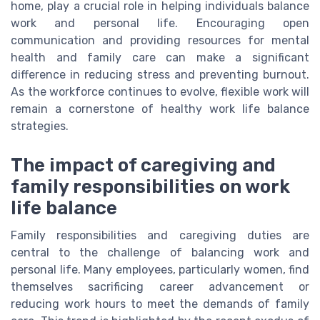
home, play a crucial role in helping individuals balance
work and personal life. Encouraging open
communication and providing resources for mental
health and family care can make a significant
difference in reducing stress and preventing burnout.
As the workforce continues to evolve, flexible work will
remain a cornerstone of healthy work life balance
strategies.
The impact of caregiving and
family responsibilities on work
life balance
Family responsibilities and caregiving duties are
central to the challenge of balancing work and
personal life. Many employees, particularly women, find
themselves sacrificing career advancement or
reducing work hours to meet the demands of family