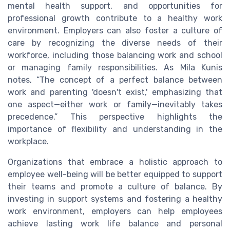
mental health support, and opportunities for
professional growth contribute to a healthy work
environment. Employers can also foster a culture of
care by recognizing the diverse needs of their
workforce, including those balancing work and school
or managing family responsibilities. As Mila Kunis
notes, “The concept of a perfect balance between
work and parenting 'doesn't exist,' emphasizing that
one aspect—either work or family—inevitably takes
precedence.” This perspective highlights the
importance of flexibility and understanding in the
workplace.
Organizations that embrace a holistic approach to
employee well-being will be better equipped to support
their teams and promote a culture of balance. By
investing in support systems and fostering a healthy
work environment, employers can help employees
achieve lasting work life balance and personal