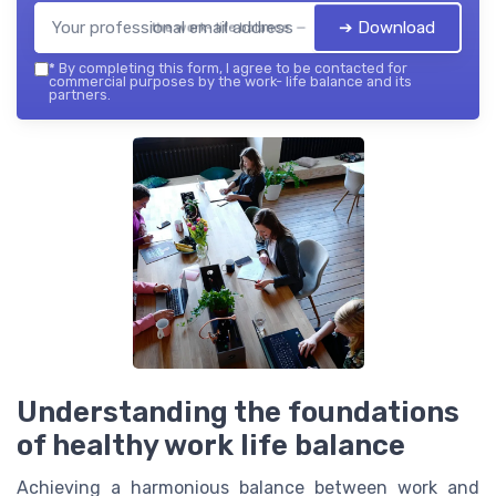
➔ Download
the work- life balance — 2026
*
By completing this form, I agree to be contacted for
commercial purposes by the work- life balance and its
partners.
Understanding the foundations
of healthy work life balance
Achieving a harmonious balance between work and