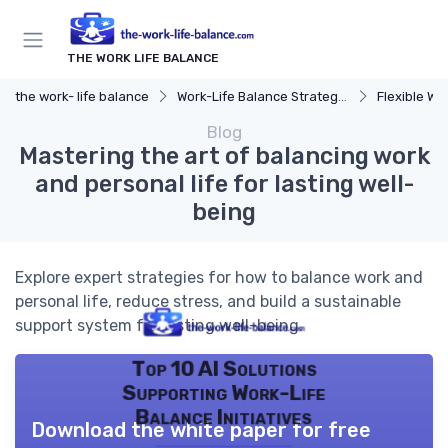
THE WORK LIFE BALANCE
the work- life balance
Work-Life Balance Strategies
Flexible Wo
Blog
Mastering the art of balancing work
and personal life for lasting well-
being
Explore expert strategies for how to balance work and
personal life, reduce stress, and build a sustainable
support system for lasting well-being.
Top 10 AI Solutions
Supporting Work-Life
Balance Initiatives
Download the white paper for free