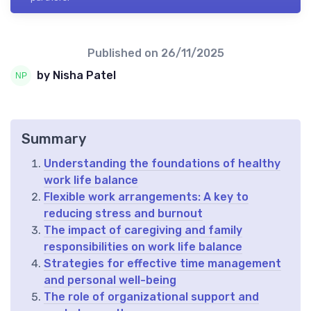
Published on
26/11/2025
by Nisha Patel
Summary
Understanding the foundations of healthy
work life balance
Flexible work arrangements: A key to
reducing stress and burnout
The impact of caregiving and family
responsibilities on work life balance
Strategies for effective time management
and personal well-being
The role of organizational support and