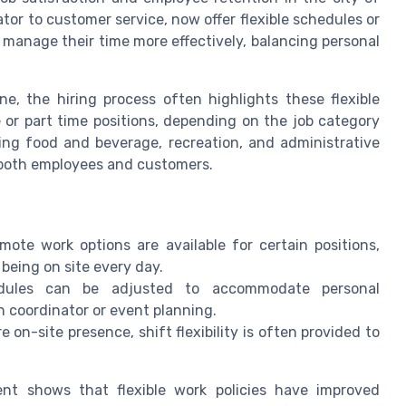
tor to customer service, now offer flexible schedules or
manage their time more effectively, balancing personal
ne, the hiring process often highlights these flexible
 or part time positions, depending on the job category
ing food and beverage, recreation, and administrative
r both employees and customers.
mote work options are available for certain positions,
being on site every day.
edules can be adjusted to accommodate personal
n coordinator or event planning.
 on-site presence, shift flexibility is often provided to
nt shows that flexible work policies have improved