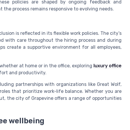
These policies are shaped by ongoing feedback and
at the process remains responsive to evolving needs.
sion is reflected in its flexible work policies. The city’s
led with care throughout the hiring process and during
ps create a supportive environment for all employees,
whether at home or in the office, exploring
luxury office
fort and productivity.
luding partnerships with organizations like Great Wolf,
oles that prioritize work-life balance. Whether you are
ut, the city of Grapevine offers a range of opportunities
ee wellbeing