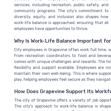
services, including recreation, public safety, and
community programs. The city’s commitment to
diversity, equity, and inclusion also shapes how
work-life balance is approached, ensuring that all
employees have opportunities to thrive.
Why Is Work-Life Balance Important fo
City employees in Grapevine often work full time, s
From recreation coordinators to food and beverage
comes with unique challenges and rewards. The hiri
flexibility and support available. Employees are no
maintain their own well-being. This is where suppor
play, helping employees feel secure as they navigate
How Does Grapevine Support Its Workf
The city of Grapevine offers a variety of job opport
The city’s approach to work-life balance is sha