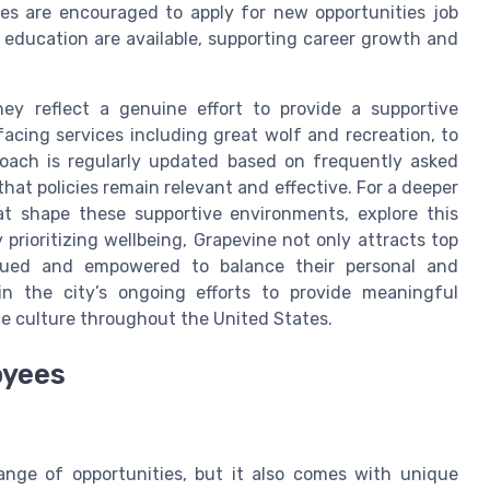
s are encouraged to apply for new opportunities job
 education are available, supporting career growth and
ey reflect a genuine effort to provide a supportive
facing services including great wolf and recreation, to
roach is regularly updated based on frequently asked
at policies remain relevant and effective. For a deeper
at shape these supportive environments, explore this
y prioritizing wellbeing, Grapevine not only attracts top
alued and empowered to balance their personal and
in the city’s ongoing efforts to provide meaningful
ce culture throughout the United States.
oyees
range of opportunities, but it also comes with unique