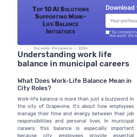
Download 
Top 10 AI Solutions
Supporting Work-
Life Balance
Initiatives
*
By completing
the work- life 
the work- life balance — 2026
Understanding work life
balance in municipal careers
What Does Work-Life Balance Mean in
City Roles?
Work-life balance is more than just a buzzword in
the city of Grapevine. It’s about how employees
manage their time and energy between their job
responsibilities and personal lives. In municipal
careers, this balance is especially important
because city employees provide essential