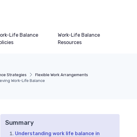
ork-Life Balance
Work-Life Balance
olicies
Resources
nce Strategies
Flexible Work Arrangements
ieving Work-Life Balance
Summary
Understanding work life balance in