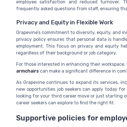
employee satisfaction and reduced turnover. 
frequently asked questions from staff, ensuring th
Privacy and Equity in Flexible Work
Grapevine’s commitment to diversity, equity, and inclu
privacy policy ensures that personal data is hand
employment. This focus on privacy and equity hel
regardless of their background or job category.
For those interested in enhancing their workspace, 
armchairs
can make a significant difference in com
As Grapevine continues to expand its services, inc
new opportunities job seekers can apply today for r
looking for your third career move or just starting o
career seekers can explore to find the right fit.
Supportive policies for employ