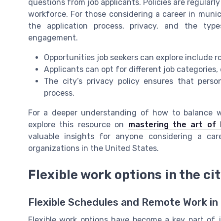
questions from job applicants. Policies are regular
workforce. For those considering a career in munici
the application process, privacy, and the typ
engagement.
Opportunities job seekers can explore include ro
Applicants can opt for different job categories, 
The city’s privacy policy ensures that pers
process.
For a deeper understanding of how to balance wo
explore this resource on
mastering the art of 
valuable insights for anyone considering a car
organizations in the United States.
Flexible work options in the ci
Flexible Schedules and Remote Work in
Flexible work options have become a key part of j