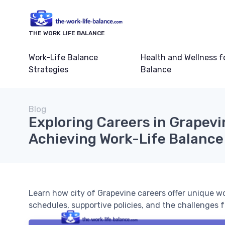
THE WORK LIFE BALANCE
Work-Life Balance
Health and Wellness f
Strategies
Balance
Blog
Exploring Careers in Grapevi
Achieving Work-Life Balance
Learn how city of Grapevine careers offer unique wor
schedules, supportive policies, and the challenges 