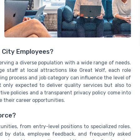
r City Employees?
erving a diverse population with a wide range of needs.
 staff at local attractions like Great Wolf, each role
ng process and job category can influence the level of
t only expected to deliver quality services but also to
tive policies and a transparent privacy policy come into
 their career opportunities.
orce?
unities, from entry-level positions to specialized roles.
ped by data, employee feedback, and frequently asked