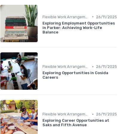
•
Flexible Work Arrangements
26/11/2025
Exploring Employment Opportunities
in Parker: Achieving Work-Life
Balance
•
Flexible Work Arrangements
26/11/2025
Exploring Opportunities in Cosida
Careers
•
Flexible Work Arrangements
26/11/2025
Exploring Career Opportunities at
Saks and Fifth Avenue