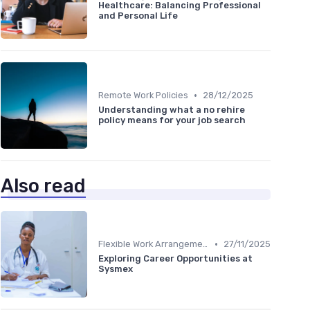
Healthcare: Balancing Professional
and Personal Life
•
Remote Work Policies
28/12/2025
Understanding what a no rehire
policy means for your job search
Also read
•
Flexible Work Arrangements
27/11/2025
Exploring Career Opportunities at
Sysmex