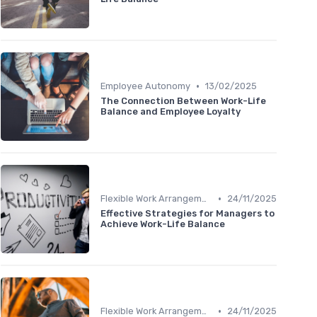
•
Employee Autonomy
13/02/2025
The Connection Between Work-Life
Balance and Employee Loyalty
•
Flexible Work Arrangements
24/11/2025
Effective Strategies for Managers to
Achieve Work-Life Balance
•
Flexible Work Arrangements
24/11/2025