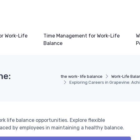
or Work-Life
Time Management for Work-Life
W
Balance
P
ne:
the work- life balance
Work-Life Bala
Exploring Careers in Grapevine: Ach
k life balance opportunities. Explore flexible
faced by employees in maintaining a healthy balance.