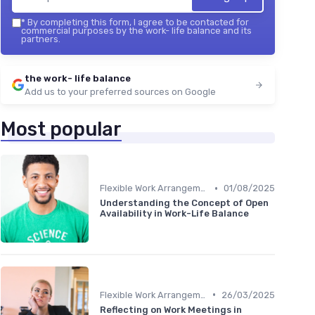
*
By completing this form, I agree to be contacted for
commercial purposes by the work- life balance and its
partners.
the work- life balance
Add us to your preferred sources on Google
Most popular
•
Flexible Work Arrangements
01/08/2025
Understanding the Concept of Open
Availability in Work-Life Balance
•
Flexible Work Arrangements
26/03/2025
Reflecting on Work Meetings in