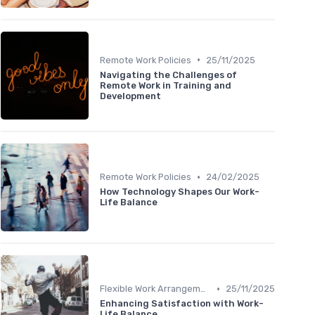
•
Remote Work Policies
25/11/2025
Navigating the Challenges of
Remote Work in Training and
Development
•
Remote Work Policies
24/02/2025
How Technology Shapes Our Work-
Life Balance
•
Flexible Work Arrangements
25/11/2025
Enhancing Satisfaction with Work-
Life Balance