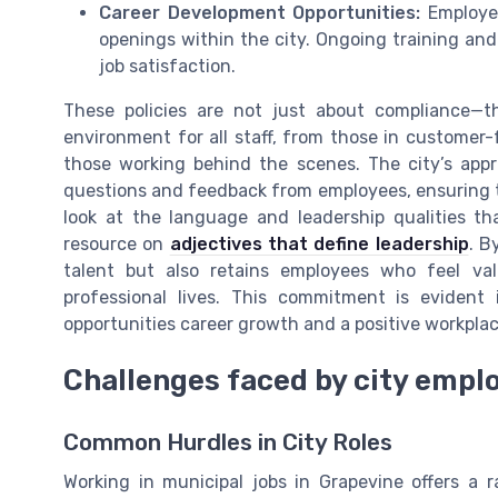
Career Development Opportunities:
Employee
openings within the city. Ongoing training and
job satisfaction.
These policies are not just about compliance—th
environment for all staff, from those in customer-
those working behind the scenes. The city’s app
questions and feedback from employees, ensuring th
look at the language and leadership qualities th
resource on
adjectives that define leadership
. B
talent but also retains employees who feel v
professional lives. This commitment is evident 
opportunities career growth and a positive workpla
Challenges faced by city empl
Common Hurdles in City Roles
Working in municipal jobs in Grapevine offers a 