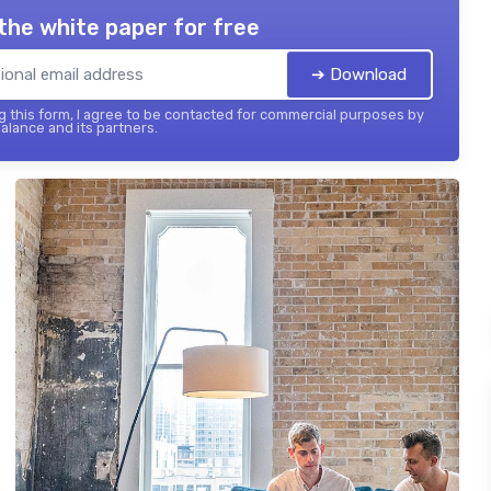
the white paper for free
➔ Download
 this form, I agree to be contacted for commercial purposes by
balance and its partners.