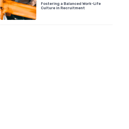
Fostering a Balanced Work-Life
Culture in Recruitment