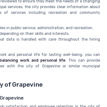
ly reviewed to ensure they meet the needs of a changing
pal services, the city provides clear information about
es of services including recreation and community
les in public service, administration, and recreation.
depending on their skills and interests.
onal data is handled with care throughout the hiring
rk and personal life for lasting well-being, you can
balancing work and personal life
. This can provide
eer with the city of Grapevine or similar municipal
ty of Grapevine
 Grapevine
ob satisfaction and employee retention in the city of