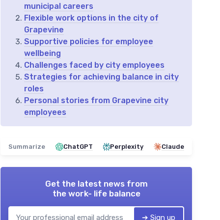
municipal careers
Flexible work options in the city of
Grapevine
Supportive policies for employee
wellbeing
Challenges faced by city employees
Strategies for achieving balance in city
roles
Personal stories from Grapevine city
employees
Summarize
ChatGPT
Perplexity
Claude
Get the latest news from
the work- life balance
➔ Sign up