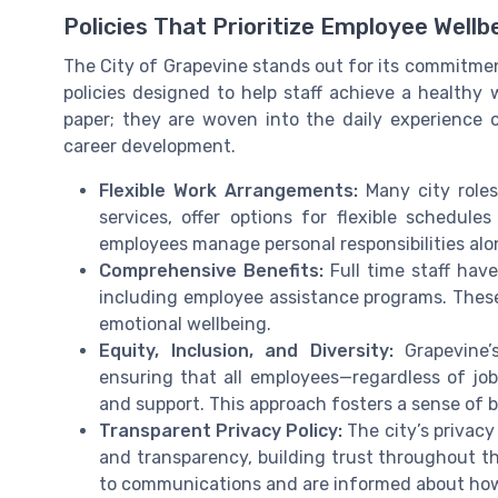
Policies That Prioritize Employee Wellb
The City of Grapevine stands out for its commitmen
policies designed to help staff achieve a healthy 
paper; they are woven into the daily experience 
career development.
Flexible Work Arrangements:
Many city roles
services, offer options for flexible schedules
employees manage personal responsibilities alon
Comprehensive Benefits:
Full time staff have
including employee assistance programs. These 
emotional wellbeing.
Equity, Inclusion, and Diversity:
Grapevine’s
ensuring that all employees—regardless of j
and support. This approach fosters a sense of 
Transparent Privacy Policy:
The city’s privacy
and transparency, building trust throughout th
to communications and are informed about how 