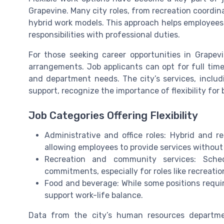
Grapevine. Many city roles, from recreation coordina
hybrid work models. This approach helps employees 
responsibilities with professional duties.
For those seeking career opportunities in Grapevi
arrangements. Job applicants can opt for full time
and department needs. The city’s services, includ
support, recognize the importance of flexibility fo
Job Categories Offering Flexibility
Administrative and office roles: Hybrid and re
allowing employees to provide services without 
Recreation and community services: Sch
commitments, especially for roles like recreatio
Food and beverage: While some positions require
support work-life balance.
Data from the city’s human resources departme