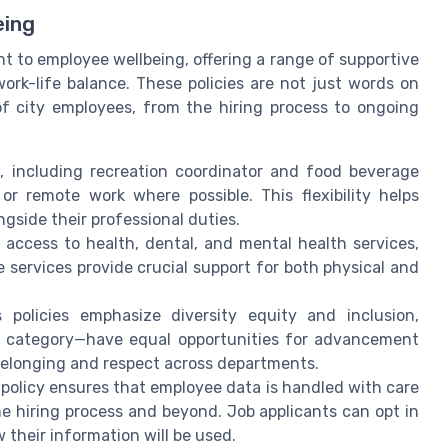
eing
t to employee wellbeing, offering a range of supportive
work-life balance. These policies are not just words on
of city employees, from the hiring process to ongoing
, including recreation coordinator and food beverage
 or remote work where possible. This flexibility helps
gside their professional duties.
 access to health, dental, and mental health services,
services provide crucial support for both physical and
 policies emphasize diversity equity and inclusion,
ob category—have equal opportunities for advancement
belonging and respect across departments.
 policy ensures that employee data is handled with care
e hiring process and beyond. Job applicants can opt in
their information will be used.