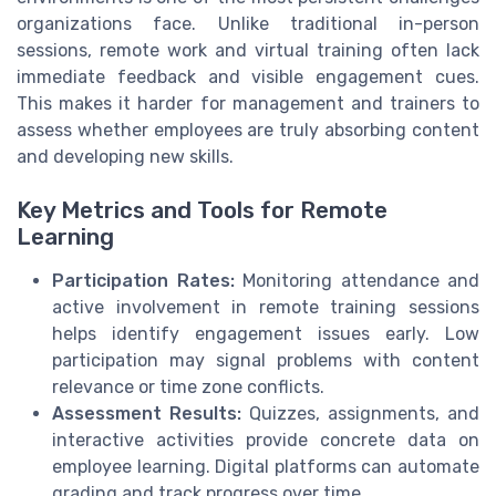
organizations face. Unlike traditional in-person
sessions, remote work and virtual training often lack
immediate feedback and visible engagement cues.
This makes it harder for management and trainers to
assess whether employees are truly absorbing content
and developing new skills.
Key Metrics and Tools for Remote
Learning
Participation Rates:
Monitoring attendance and
active involvement in remote training sessions
helps identify engagement issues early. Low
participation may signal problems with content
relevance or time zone conflicts.
Assessment Results:
Quizzes, assignments, and
interactive activities provide concrete data on
employee learning. Digital platforms can automate
grading and track progress over time.