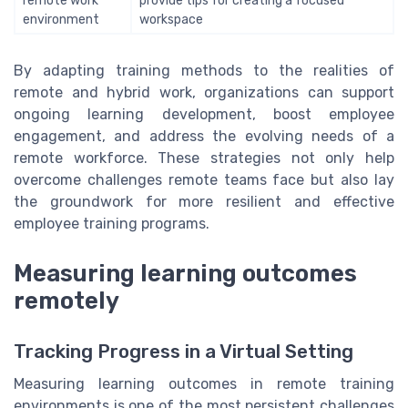
remote work
provide tips for creating a focused
environment
workspace
By adapting training methods to the realities of
remote and hybrid work, organizations can support
ongoing learning development, boost employee
engagement, and address the evolving needs of a
remote workforce. These strategies not only help
overcome challenges remote teams face but also lay
the groundwork for more resilient and effective
employee training programs.
Measuring learning outcomes
remotely
Tracking Progress in a Virtual Setting
Measuring learning outcomes in remote training
environments is one of the most persistent challenges