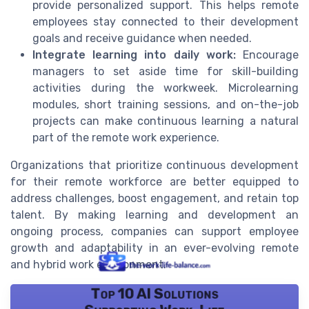
provide personalized support. This helps remote
employees stay connected to their development
goals and receive guidance when needed.
Integrate learning into daily work:
Encourage
managers to set aside time for skill-building
activities during the workweek. Microlearning
modules, short training sessions, and on-the-job
projects can make continuous learning a natural
part of the remote work experience.
Organizations that prioritize continuous development
for their remote workforce are better equipped to
address challenges, boost engagement, and retain top
talent. By making learning and development an
ongoing process, companies can support employee
growth and adaptability in an ever-evolving remote
and hybrid work environment.
Top 10 AI Solutions