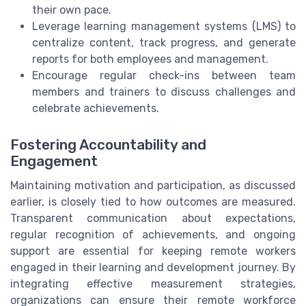
their own pace.
Leverage learning management systems (LMS) to
centralize content, track progress, and generate
reports for both employees and management.
Encourage regular check-ins between team
members and trainers to discuss challenges and
celebrate achievements.
Fostering Accountability and
Engagement
Maintaining motivation and participation, as discussed
earlier, is closely tied to how outcomes are measured.
Transparent communication about expectations,
regular recognition of achievements, and ongoing
support are essential for keeping remote workers
engaged in their learning and development journey. By
integrating effective measurement strategies,
organizations can ensure their remote workforce