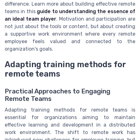
difference. Learn more about building effective remote
teams in this
guide to understanding the essence of
an ideal team player
. Motivation and participation are
not just about the tools or content, but about creating
a supportive work environment where every remote
employee feels valued and connected to the
organization's goals.
Adapting training methods for
remote teams
Practical Approaches to Engaging
Remote Teams
Adapting training methods for remote teams is
essential for organizations aiming to maintain
effective learning and development in a distributed
work environment. The shift to remote work has
introduced new challenges for employee training, but