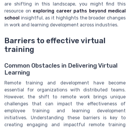
are shifting in this landscape, you might find this
resource on
exploring career paths beyond medical
school
insightful, as it highlights the broader changes
in work and learning development across industries.
Barriers to effective virtual
training
Common Obstacles in Delivering Virtual
Learning
Remote training and development have become
essential for organizations with distributed teams.
However, the shift to remote work brings unique
challenges that can impact the effectiveness of
employee training and learning development
initiatives. Understanding these barriers is key to
creating engaging and impactful remote training