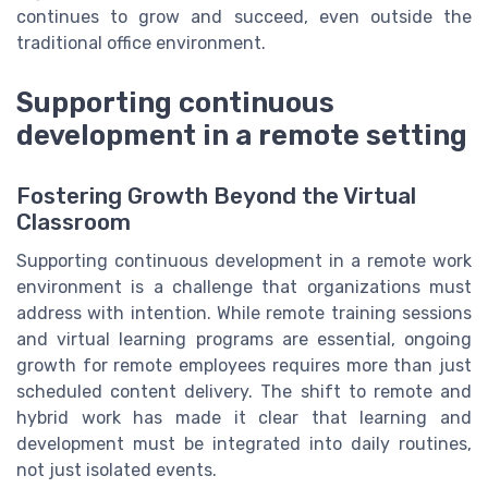
continues to grow and succeed, even outside the
traditional office environment.
Supporting continuous
development in a remote setting
Fostering Growth Beyond the Virtual
Classroom
Supporting continuous development in a remote work
environment is a challenge that organizations must
address with intention. While remote training sessions
and virtual learning programs are essential, ongoing
growth for remote employees requires more than just
scheduled content delivery. The shift to remote and
hybrid work has made it clear that learning and
development must be integrated into daily routines,
not just isolated events.