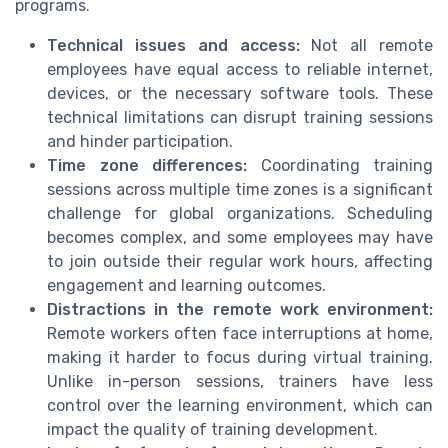
programs.
Technical issues and access:
Not all remote
employees have equal access to reliable internet,
devices, or the necessary software tools. These
technical limitations can disrupt training sessions
and hinder participation.
Time zone differences:
Coordinating training
sessions across multiple time zones is a significant
challenge for global organizations. Scheduling
becomes complex, and some employees may have
to join outside their regular work hours, affecting
engagement and learning outcomes.
Distractions in the remote work environment:
Remote workers often face interruptions at home,
making it harder to focus during virtual training.
Unlike in-person sessions, trainers have less
control over the learning environment, which can
impact the quality of training development.