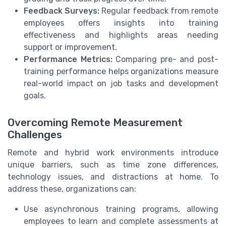
Feedback Surveys:
Regular feedback from remote
employees offers insights into training
effectiveness and highlights areas needing
support or improvement.
Performance Metrics:
Comparing pre- and post-
training performance helps organizations measure
real-world impact on job tasks and development
goals.
Overcoming Remote Measurement
Challenges
Remote and hybrid work environments introduce
unique barriers, such as time zone differences,
technology issues, and distractions at home. To
address these, organizations can:
Use asynchronous training programs, allowing
employees to learn and complete assessments at