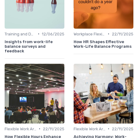
•
•
Training and Development
12/06/2025
Workplace Flexibility Policies
22/11/2025
Insights from work-life
How HR Shapes Effective
balance surveys and
Work-Life Balance Programs
feedback
•
•
Flexible Work Arrangements
22/11/2025
Flexible Work Arrangements
22/11/2025
How Flexible Hours Enhance
Achieving Harmony: Work-