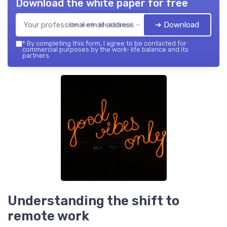
Download the white paper for free
➔ Download
the work- life balance — 2026
*
By completing this form, I agree to be contacted for
commercial purposes by the work- life balance and its
partners.
Understanding the shift to
remote work