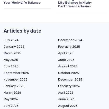
Your Work-Life Balance
Life Balance in High-
Performance Teams
Articles by date
July 2024
December 2024
January 2025
February 2025
March 2025
April 2025
May 2025
June 2025
July 2025
August 2025
September 2025
October 2025
November 2025
December 2025
January 2026
February 2026
March 2026
April 2026
May 2026
June 2026
July 2026
August 2026