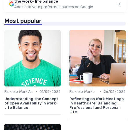
the work- life balance
Add us to your preferred sources on Google
Most popular
•
•
Flexible Work Arrangements
01/08/2025
Flexible Work Arrangements
26/03/2025
Understanding the Concept
Reflecting on Work Meetings
of Open Availability in Work-
in Healthcare: Balancing
Life Balance
Professional and Personal
Life