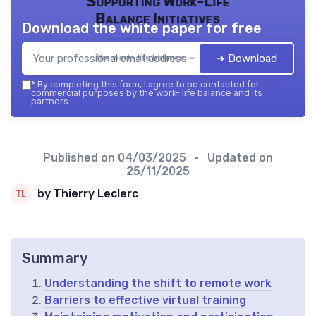
Supporting Work-Life
Balance Initiatives
Download the white paper for free
➔ Download
the work- life balance — 2026
*
By completing this form, I agree to be contacted for
commercial purposes by the work- life balance and its
partners.
Published on
04/03/2025
• Updated on
25/11/2025
by Thierry Leclerc
Summary
Understanding the shift to remote work
Barriers to effective virtual training