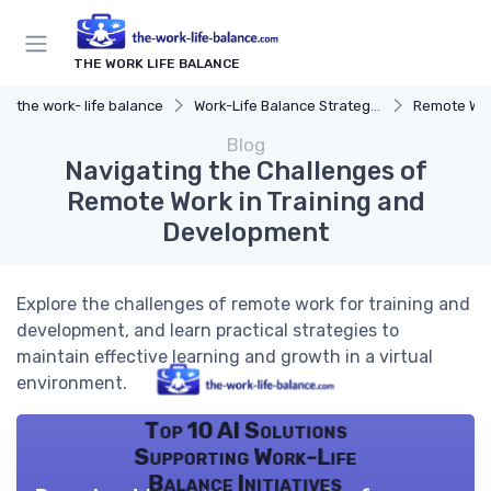
THE WORK LIFE BALANCE
the work- life balance
Work-Life Balance Strategies
Remote Wor
Blog
Navigating the Challenges of
Remote Work in Training and
Development
Explore the challenges of remote work for training and
development, and learn practical strategies to
maintain effective learning and growth in a virtual
environment.
Top 10 AI Solutions
Supporting Work-Life
Balance Initiatives