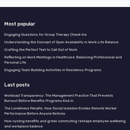
Most popular
Engaging Questions for Group Therapy Check-Ins
Understanding the Concept of Open Availability in Work-Life Balance
Crafting the Perfect Text to Call Out of Work
Reflecting on Work Meetings in Healthcare: Balancing Professional and
Personal Life
Engaging Team Building Activities in Residency Programs
Last posts
Workload Transparency: The Management Practice That Prevents
Burnout Before Benefits Programs Kick In
The Loneliness Penalty: How Social Isolation Erodes Remote Worker
Performance Before Anyone Notices
How cycling benefits and green commuting reshape employee wellbeing
and workplace balance