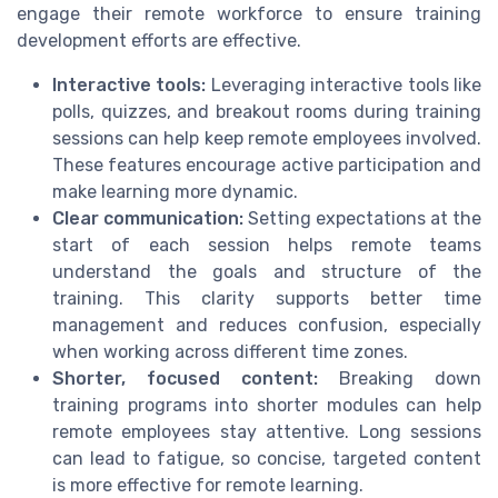
engage their remote workforce to ensure training
development efforts are effective.
Interactive tools:
Leveraging interactive tools like
polls, quizzes, and breakout rooms during training
sessions can help keep remote employees involved.
These features encourage active participation and
make learning more dynamic.
Clear communication:
Setting expectations at the
start of each session helps remote teams
understand the goals and structure of the
training. This clarity supports better time
management and reduces confusion, especially
when working across different time zones.
Shorter, focused content:
Breaking down
training programs into shorter modules can help
remote employees stay attentive. Long sessions
can lead to fatigue, so concise, targeted content
is more effective for remote learning.