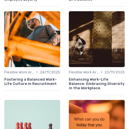
•
•
Flexible Work Arrangements
24/11/2025
Flexible Work Arrangements
23/11/2025
Fostering a Balanced Work-
Enhancing Work-Life
Life Culture in Recruitment
Balance: Embracing Diversity
in the Workplace