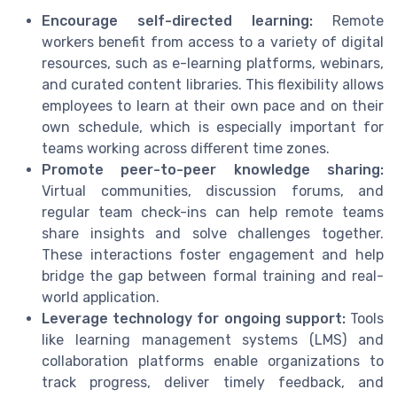
Encourage self-directed learning:
Remote
workers benefit from access to a variety of digital
resources, such as e-learning platforms, webinars,
and curated content libraries. This flexibility allows
employees to learn at their own pace and on their
own schedule, which is especially important for
teams working across different time zones.
Promote peer-to-peer knowledge sharing:
Virtual communities, discussion forums, and
regular team check-ins can help remote teams
share insights and solve challenges together.
These interactions foster engagement and help
bridge the gap between formal training and real-
world application.
Leverage technology for ongoing support:
Tools
like learning management systems (LMS) and
collaboration platforms enable organizations to
track progress, deliver timely feedback, and