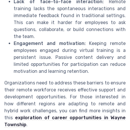
Lack of face-to-face interaction:
Remote
training lacks the spontaneous interactions and
immediate feedback found in traditional settings.
This can make it harder for employees to ask
questions, collaborate, or build connections with
the team.
Engagement and motivation:
Keeping remote
employees engaged during virtual training is a
persistent issue. Passive content delivery and
limited opportunities for participation can reduce
motivation and learning retention.
Organizations need to address these barriers to ensure
their remote workforce receives effective support and
development opportunities. For those interested in
how different regions are adapting to remote and
hybrid work challenges, you can find more insights in
this
exploration of career opportunities in Wayne
Township
.