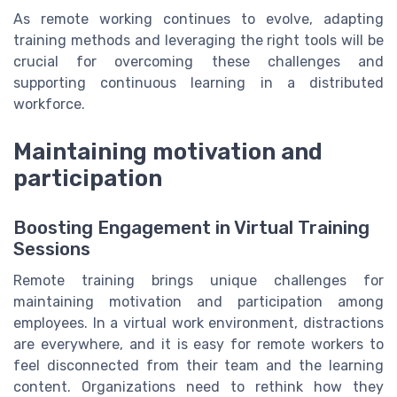
As remote working continues to evolve, adapting
training methods and leveraging the right tools will be
crucial for overcoming these challenges and
supporting continuous learning in a distributed
workforce.
Maintaining motivation and
participation
Boosting Engagement in Virtual Training
Sessions
Remote training brings unique challenges for
maintaining motivation and participation among
employees. In a virtual work environment, distractions
are everywhere, and it is easy for remote workers to
feel disconnected from their team and the learning
content. Organizations need to rethink how they