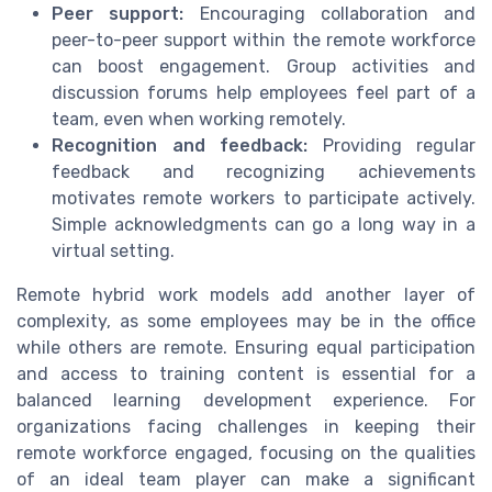
Peer support:
Encouraging collaboration and
peer-to-peer support within the remote workforce
can boost engagement. Group activities and
discussion forums help employees feel part of a
team, even when working remotely.
Recognition and feedback:
Providing regular
feedback and recognizing achievements
motivates remote workers to participate actively.
Simple acknowledgments can go a long way in a
virtual setting.
Remote hybrid work models add another layer of
complexity, as some employees may be in the office
while others are remote. Ensuring equal participation
and access to training content is essential for a
balanced learning development experience. For
organizations facing challenges in keeping their
remote workforce engaged, focusing on the qualities
of an ideal team player can make a significant