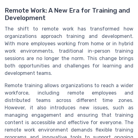
Remote Work: A New Era for Training and
Development
The shift to remote work has transformed how
organizations approach training and development.
With more employees working from home or in hybrid
work environments, traditional in-person training
sessions are no longer the norm. This change brings
both opportunities and challenges for learning and
development teams.
Remote training allows organizations to reach a wider
workforce, including remote employees and
distributed teams across different time zones.
However, it also introduces new issues, such as
managing engagement and ensuring that training
content is accessible and effective for everyone. The
remote work environment demands flexible training
programs and innovative tools to support ongoing