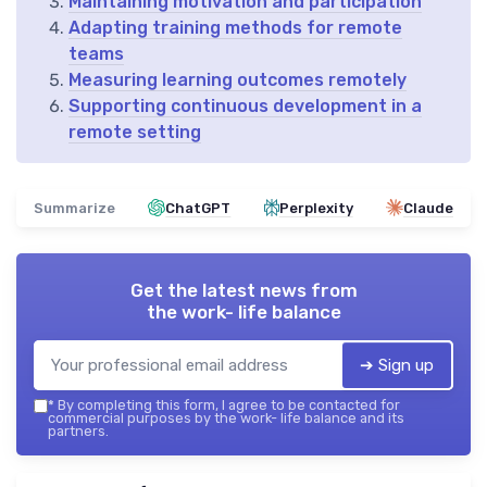
Maintaining motivation and participation
Adapting training methods for remote
teams
Measuring learning outcomes remotely
Supporting continuous development in a
remote setting
Summarize
ChatGPT
Perplexity
Claude
Get the latest news from
the work- life balance
➔ Sign up
*
By completing this form, I agree to be contacted for
commercial purposes by the work- life balance and its
partners.