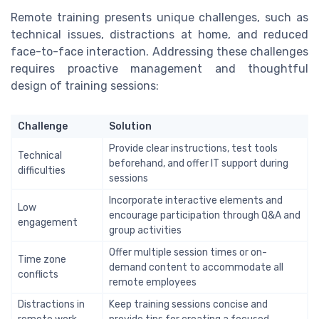
Remote training presents unique challenges, such as
technical issues, distractions at home, and reduced
face-to-face interaction. Addressing these challenges
requires proactive management and thoughtful
design of training sessions:
Challenge
Solution
Provide clear instructions, test tools
Technical
beforehand, and offer IT support during
difficulties
sessions
Incorporate interactive elements and
Low
encourage participation through Q&A and
engagement
group activities
Offer multiple session times or on-
Time zone
demand content to accommodate all
conflicts
remote employees
Distractions in
Keep training sessions concise and