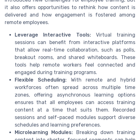
it also offers opportunities to rethink how content is
delivered and how engagement is fostered among
remote employees.
Leverage Interactive Tools:
Virtual training
sessions can benefit from interactive platforms
that allow real-time collaboration, such as polls,
breakout rooms, and shared whiteboards. These
tools help remote workers feel connected and
engaged during training programs.
Flexible Scheduling:
With remote and hybrid
workforces often spread across multiple time
zones, offering asynchronous learning options
ensures that all employees can access training
content at a time that suits them. Recorded
sessions and self-paced modules support diverse
schedules and learning preferences.
Microlearning Modules:
Breaking down training
content into shorter, focused segments can help