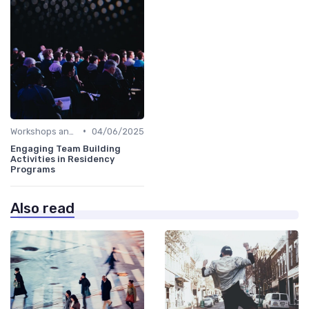
•
Workshops and Seminars
04/06/2025
Engaging Team Building
Activities in Residency
Programs
Also read