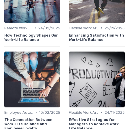
•
•
Remote Work Policies
24/02/2025
Flexible Work Arrangements
25/11/2025
How Technology Shapes Our
Enhancing Satisfaction with
Work-Life Balance
Work-Life Balance
•
•
Employee Autonomy
13/02/2025
Flexible Work Arrangements
24/11/2025
The Connection Between
Effective Strategies for
Work-Life Balance and
Managers to Achieve Work-
Employee Loyalty
Life Balance