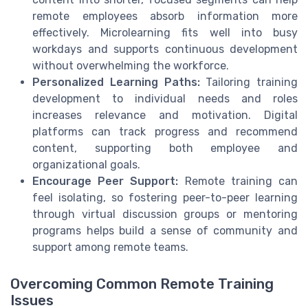
remote employees absorb information more
effectively. Microlearning fits well into busy
workdays and supports continuous development
without overwhelming the workforce.
Personalized Learning Paths:
Tailoring training
development to individual needs and roles
increases relevance and motivation. Digital
platforms can track progress and recommend
content, supporting both employee and
organizational goals.
Encourage Peer Support:
Remote training can
feel isolating, so fostering peer-to-peer learning
through virtual discussion groups or mentoring
programs helps build a sense of community and
support among remote teams.
Overcoming Common Remote Training
Issues