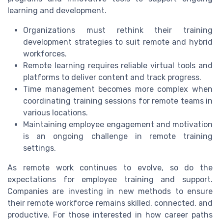
learning and development.
Organizations must rethink their training
development strategies to suit remote and hybrid
workforces.
Remote learning requires reliable virtual tools and
platforms to deliver content and track progress.
Time management becomes more complex when
coordinating training sessions for remote teams in
various locations.
Maintaining employee engagement and motivation
is an ongoing challenge in remote training
settings.
As remote work continues to evolve, so do the
expectations for employee training and support.
Companies are investing in new methods to ensure
their remote workforce remains skilled, connected, and
productive. For those interested in how career paths