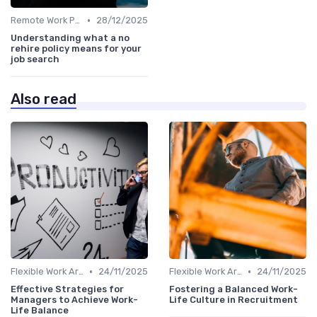
•
Remote Work Policies
28/12/2025
Understanding what a no
rehire policy means for your
job search
Also read
•
•
Flexible Work Arrangements
24/11/2025
Flexible Work Arrangements
24/11/2025
Effective Strategies for
Fostering a Balanced Work-
Managers to Achieve Work-
Life Culture in Recruitment
Life Balance