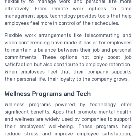
flexibility to manage work and personal life more
effectively. From remote work options to time
management apps, technology provides tools that help
employees feel more in control of their schedules.
Flexible work arrangements like telecommuting and
video conferencing have made it easier for employees
to maintain a balance between their job and personal
commitments. These options not only boost job
satisfaction but also contribute to employee retention.
When employees feel that their company supports
their personal life, their loyalty to the company grows.
Wellness Programs and Tech
Wellness programs powered by technology offer
significant benefits. Apps that promote mental health
and wellness are widely used by companies to support
their employees' well-being. These programs help
reduce stress and improve employee satisfaction,