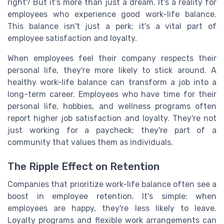
right? But it's more than just a dream. It's a reality for
employees who experience good work-life balance.
This balance isn't just a perk; it's a vital part of
employee satisfaction and loyalty.
When employees feel their company respects their
personal life, they're more likely to stick around. A
healthy work-life balance can transform a job into a
long-term career. Employees who have time for their
personal life, hobbies, and wellness programs often
report higher job satisfaction and loyalty. They're not
just working for a paycheck; they're part of a
community that values them as individuals.
The Ripple Effect on Retention
Companies that prioritize work-life balance often see a
boost in employee retention. It's simple: when
employees are happy, they're less likely to leave.
Loyalty programs and flexible work arrangements can