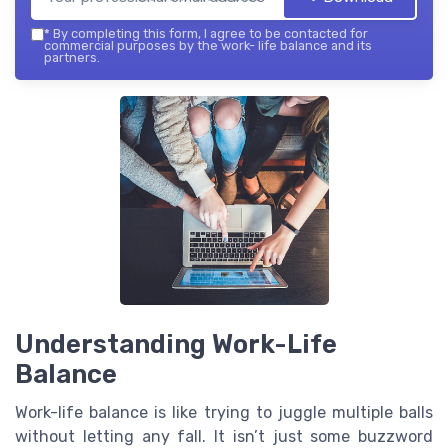
*
By completing this form, I agree to be contacted for
commercial purposes by the work- life balance and its
partners.
Understanding Work-Life
Balance
Work-life balance is like trying to juggle multiple balls
without letting any fall. It isn’t just some buzzword