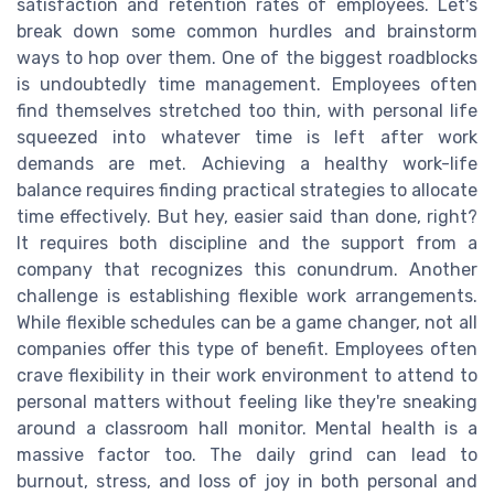
satisfaction and retention rates of employees. Let's
break down some common hurdles and brainstorm
ways to hop over them. One of the biggest roadblocks
is undoubtedly time management. Employees often
find themselves stretched too thin, with personal life
squeezed into whatever time is left after work
demands are met. Achieving a healthy work-life
balance requires finding practical strategies to allocate
time effectively. But hey, easier said than done, right?
It requires both discipline and the support from a
company that recognizes this conundrum. Another
challenge is establishing flexible work arrangements.
While flexible schedules can be a game changer, not all
companies offer this type of benefit. Employees often
crave flexibility in their work environment to attend to
personal matters without feeling like they're sneaking
around a classroom hall monitor. Mental health is a
massive factor too. The daily grind can lead to
burnout, stress, and loss of joy in both personal and