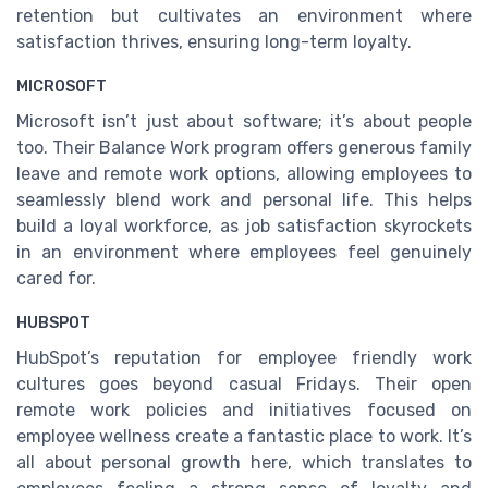
retention but cultivates an environment where
satisfaction thrives, ensuring long-term loyalty.
MICROSOFT
Microsoft isn’t just about software; it’s about people
too. Their Balance Work program offers generous family
leave and remote work options, allowing employees to
seamlessly blend work and personal life. This helps
build a loyal workforce, as job satisfaction skyrockets
in an environment where employees feel genuinely
cared for.
HUBSPOT
HubSpot’s reputation for employee friendly work
cultures goes beyond casual Fridays. Their open
remote work policies and initiatives focused on
employee wellness create a fantastic place to work. It’s
all about personal growth here, which translates to