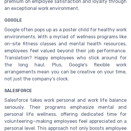
premium on employee satisfaction and loyalty through
an exceptional work environment.
GOOGLE
Google often pops up as a poster child for healthy work
environments. With a myriad of wellness programs like
on-site fitness classes and mental health resources,
employees feel valued beyond their job performance.
Translation? Happy employees who stick around for
the long haul. Plus, Google's flexible work
arrangements mean you can be creative on your time,
not just the company’s clock.
SALESFORCE
Salesforce takes work personal and work life balance
seriously. Their programs emphasize mental and
personal life wellness, offering dedicated time for
volunteering—making employees feel appreciated on a
personal level. This approach not only boosts employee