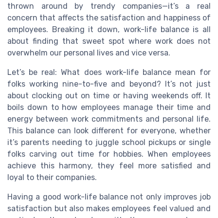
thrown around by trendy companies—it’s a real
concern that affects the satisfaction and happiness of
employees. Breaking it down, work-life balance is all
about finding that sweet spot where work does not
overwhelm our personal lives and vice versa.
Let’s be real: What does work-life balance mean for
folks working nine-to-five and beyond? It’s not just
about clocking out on time or having weekends off. It
boils down to how employees manage their time and
energy between work commitments and personal life.
This balance can look different for everyone, whether
it’s parents needing to juggle school pickups or single
folks carving out time for hobbies. When employees
achieve this harmony, they feel more satisfied and
loyal to their companies.
Having a good work-life balance not only improves job
satisfaction but also makes employees feel valued and