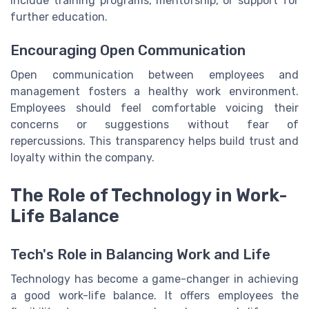
include training programs, mentorship, or support for
further education.
Encouraging Open Communication
Open communication between employees and
management fosters a healthy work environment.
Employees should feel comfortable voicing their
concerns or suggestions without fear of
repercussions. This transparency helps build trust and
loyalty within the company.
The Role of Technology in Work-
Life Balance
Tech's Role in Balancing Work and Life
Technology has become a game-changer in achieving
a good work-life balance. It offers employees the