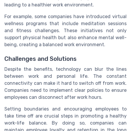
leading to a healthier work environment.
For example, some companies have introduced virtual
wellness programs that include meditation sessions
and fitness challenges. These initiatives not only
support physical health but also enhance mental well-
being, creating a balanced work environment.
Challenges and Solutions
Despite the benefits, technology can blur the lines
between work and personal life. The constant
connectivity can make it hard to switch off from work.
Companies need to implement clear policies to ensure
employees can disconnect after work hours.
Setting boundaries and encouraging employees to
take time off are crucial steps in promoting a healthy
work-life balance. By doing so, companies can
maintain employee loyalty and retention in the long