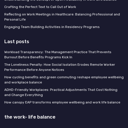
Crafting the Perfect Text to Call Out of Work
Reflecting on Work Meetings in Healthcare: Balancing Professional and
Personal Life
Engaging Team Building Activities in Residency Programs
Last posts
Workload Transparency: The Management Practice That Prevents
Burnout Before Benefits Programs Kick In
The Loneliness Penalty: How Social Isolation Erodes Remote Worker
Performance Before Anyone Notices
How cycling benefits and green commuting reshape employee wellbeing
and workplace balance
ADHD-Friendly Workplaces: Practical Adjustments That Cost Nothing
and Change Everything
How canopy EAP transforms employee wellbeing and work life balance
the work- life balance