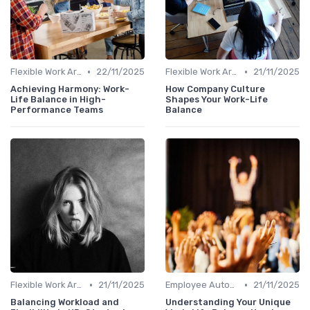
•
•
Flexible Work Arrangements
22/11/2025
Flexible Work Arrangements
21/11/2025
Achieving Harmony: Work-
How Company Culture
Life Balance in High-
Shapes Your Work-Life
Performance Teams
Balance
•
•
Flexible Work Arrangements
21/11/2025
Employee Autonomy
21/11/2025
Balancing Workload and
Understanding Your Unique