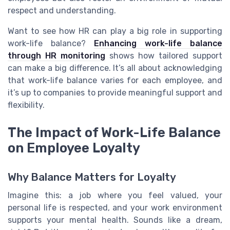
respect and understanding.
Want to see how HR can play a big role in supporting
work-life balance?
Enhancing work-life balance
through HR monitoring
shows how tailored support
can make a big difference. It’s all about acknowledging
that work-life balance varies for each employee, and
it’s up to companies to provide meaningful support and
flexibility.
The Impact of Work-Life Balance
on Employee Loyalty
Why Balance Matters for Loyalty
Imagine this: a job where you feel valued, your
personal life is respected, and your work environment
supports your mental health. Sounds like a dream,