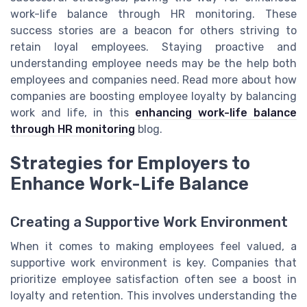
work-life balance through HR monitoring. These
success stories are a beacon for others striving to
retain loyal employees. Staying proactive and
understanding employee needs may be the help both
employees and companies need. Read more about how
companies are boosting employee loyalty by balancing
work and life, in this
enhancing work-life balance
through HR monitoring
blog.
Strategies for Employers to
Enhance Work-Life Balance
Creating a Supportive Work Environment
When it comes to making employees feel valued, a
supportive work environment is key. Companies that
prioritize employee satisfaction often see a boost in
loyalty and retention. This involves understanding the