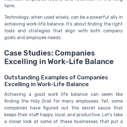
term.
Technology, when used wisely, can be a powerful ally in
achieving work-life balance. It's about finding the right
tools and strategies that align with both company
goals and employee needs.
Case Studies: Companies
Excelling in Work-Life Balance
Outstanding Examples of Companies
Excelling in Work-Life Balance
Achieving a good work life balance can seem like
finding the Holy Grail for many employees. Yet, some
companies have figured out the secret sauce that
keeps their staff happy, loyal, and productive. Let’s take
a closer look at some of these businesses that put a