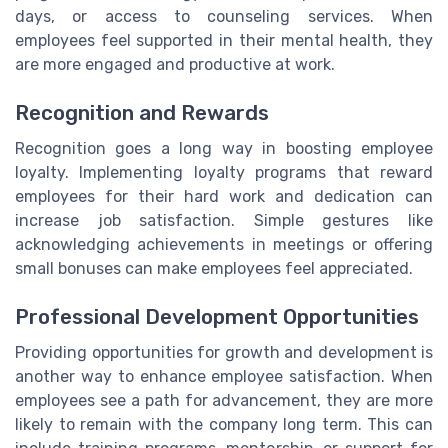
days, or access to counseling services. When
employees feel supported in their mental health, they
are more engaged and productive at work.
Recognition and Rewards
Recognition goes a long way in boosting employee
loyalty. Implementing loyalty programs that reward
employees for their hard work and dedication can
increase job satisfaction. Simple gestures like
acknowledging achievements in meetings or offering
small bonuses can make employees feel appreciated.
Professional Development Opportunities
Providing opportunities for growth and development is
another way to enhance employee satisfaction. When
employees see a path for advancement, they are more
likely to remain with the company long term. This can