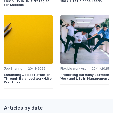
Flexibility in HR: Strategies
Work-Life Balance Needs
for Success
•
•
Job Sharing
20/11/2025
Flexible Work Arrangements
20/11/2025
Enhancing Job Satisfaction
Promoting Harmony Between
Through Balanced Work-Life
Work and Life in Management
Practices
Articles by date