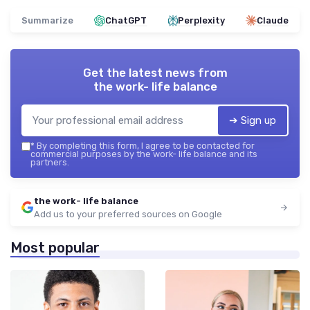
Summarize
ChatGPT
Perplexity
Claude
Get the latest news from
the work- life balance
➔ Sign up
*
By completing this form, I agree to be contacted for
commercial purposes by the work- life balance and its
partners.
the work- life balance
Add us to your preferred sources on Google
Most popular