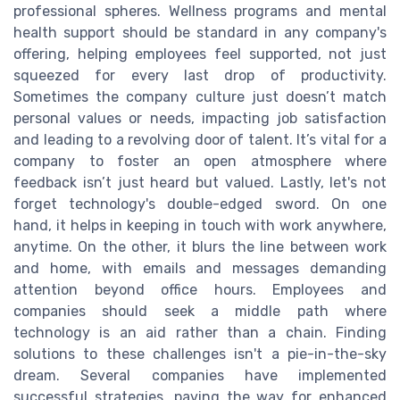
professional spheres. Wellness programs and mental
health support should be standard in any company's
offering, helping employees feel supported, not just
squeezed for every last drop of productivity.
Sometimes the company culture just doesn’t match
personal values or needs, impacting job satisfaction
and leading to a revolving door of talent. It’s vital for a
company to foster an open atmosphere where
feedback isn’t just heard but valued. Lastly, let's not
forget technology's double-edged sword. On one
hand, it helps in keeping in touch with work anywhere,
anytime. On the other, it blurs the line between work
and home, with emails and messages demanding
attention beyond office hours. Employees and
companies should seek a middle path where
technology is an aid rather than a chain. Finding
solutions to these challenges isn't a pie-in-the-sky
dream. Several companies have implemented
successful strategies, paving the way for enhanced