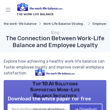
THE WORK LIFE BALANCE
the work- life balance
Work-Life Balance Strategies
Employee 
Blog
The Connection Between Work-Life
Balance and Employee Loyalty
Explore how achieving a healthy work-life balance can
foster employee loyalty and improve overall workplace
satisfaction.
Top 10 AI Solutions
Supporting Work-Life
Balance Initiatives
Download the white paper for free
➔ Download
the work- life balance — 2026