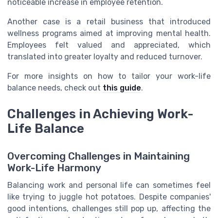
noticeable increase in employee retention.
Another case is a retail business that introduced
wellness programs aimed at improving mental health.
Employees felt valued and appreciated, which
translated into greater loyalty and reduced turnover.
For more insights on how to tailor your work-life
balance needs, check out
this guide
.
Challenges in Achieving Work-
Life Balance
Overcoming Challenges in Maintaining
Work-Life Harmony
Balancing work and personal life can sometimes feel
like trying to juggle hot potatoes. Despite companies'
good intentions, challenges still pop up, affecting the