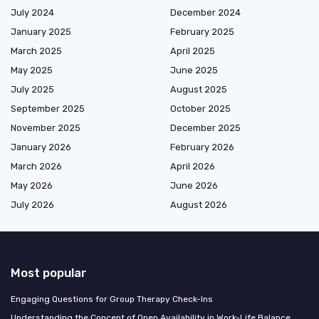
July 2024
December 2024
January 2025
February 2025
March 2025
April 2025
May 2025
June 2025
July 2025
August 2025
September 2025
October 2025
November 2025
December 2025
January 2026
February 2026
March 2026
April 2026
May 2026
June 2026
July 2026
August 2026
Most popular
Engaging Questions for Group Therapy Check-Ins
Understanding the Concept of Open Availability in Work-Life Balance