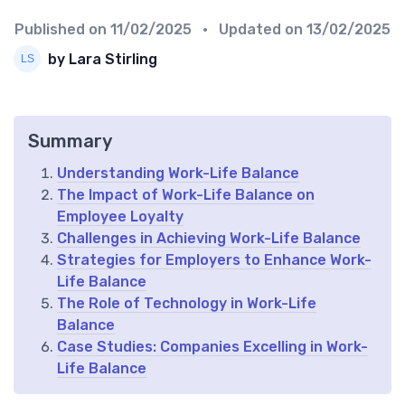
Published on
11/02/2025
• Updated on
13/02/2025
by Lara Stirling
Summary
Understanding Work-Life Balance
The Impact of Work-Life Balance on
Employee Loyalty
Challenges in Achieving Work-Life Balance
Strategies for Employers to Enhance Work-
Life Balance
The Role of Technology in Work-Life
Balance
Case Studies: Companies Excelling in Work-
Life Balance