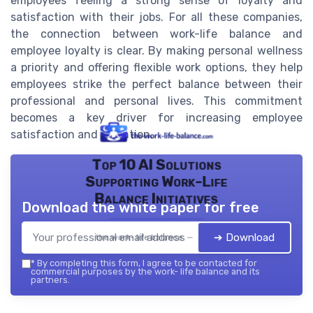
employees feeling a strong sense of loyalty and
satisfaction with their jobs. For all these companies,
the connection between work-life balance and
employee loyalty is clear. By making personal wellness
a priority and offering flexible work options, they help
employees strike the perfect balance between their
professional and personal lives. This commitment
becomes a key driver for increasing employee
satisfaction and retention.
Top 10 AI Solutions
Supporting Work-Life
Balance Initiatives
Download the white paper for free
➔ Download
the work- life balance — 2026
*
By completing this form, I agree to be contacted for
commercial purposes by the work- life balance and its
partners.