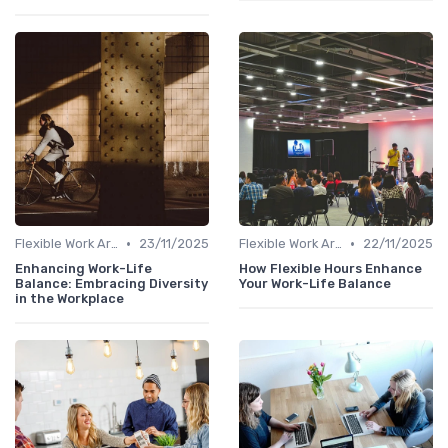
•
•
Flexible Work Arrangements
23/11/2025
Flexible Work Arrangements
22/11/2025
Enhancing Work-Life
How Flexible Hours Enhance
Balance: Embracing Diversity
Your Work-Life Balance
in the Workplace