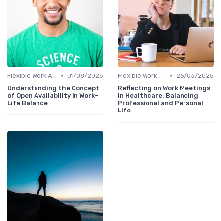
•
•
Flexible Work Arrangements
01/08/2025
Flexible Work Arrangements
26/03/2025
Understanding the Concept
Reflecting on Work Meetings
of Open Availability in Work-
in Healthcare: Balancing
Life Balance
Professional and Personal
Life