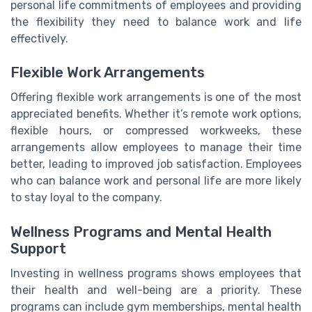
personal life commitments of employees and providing
the flexibility they need to balance work and life
effectively.
Flexible Work Arrangements
Offering flexible work arrangements is one of the most
appreciated benefits. Whether it’s remote work options,
flexible hours, or compressed workweeks, these
arrangements allow employees to manage their time
better, leading to improved job satisfaction. Employees
who can balance work and personal life are more likely
to stay loyal to the company.
Wellness Programs and Mental Health
Support
Investing in wellness programs shows employees that
their health and well-being are a priority. These
programs can include gym memberships, mental health