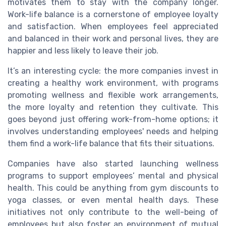
motivates them to stay with the company longer.
Work-life balance is a cornerstone of employee loyalty
and satisfaction. When employees feel appreciated
and balanced in their work and personal lives, they are
happier and less likely to leave their job.
It’s an interesting cycle: the more companies invest in
creating a healthy work environment, with programs
promoting wellness and flexible work arrangements,
the more loyalty and retention they cultivate. This
goes beyond just offering work-from-home options; it
involves understanding employees' needs and helping
them find a work-life balance that fits their situations.
Companies have also started launching wellness
programs to support employees’ mental and physical
health. This could be anything from gym discounts to
yoga classes, or even mental health days. These
initiatives not only contribute to the well-being of
employees but also foster an environment of mutual