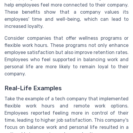
help employees feel more connected to their company.
These benefits show that a company values its
employees' time and well-being, which can lead to
increased loyalty.
Consider companies that offer wellness programs or
flexible work hours. These programs not only enhance
employee satisfaction but also improve retention rates.
Employees who feel supported in balancing work and
personal life are more likely to remain loyal to their
company.
Real-Life Examples
Take the example of a tech company that implemented
flexible work hours and remote work options.
Employees reported feeling more in control of their
time, leading to higher job satisfaction. This company's
focus on balance work and personal life resulted in a