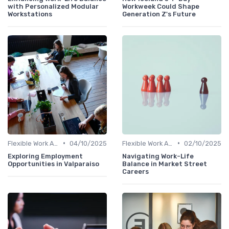
with Personalized Modular
Workweek Could Shape
Workstations
Generation Z's Future
•
•
Flexible Work Arrangements
04/10/2025
Flexible Work Arrangements
02/10/2025
Exploring Employment
Navigating Work-Life
Opportunities in Valparaiso
Balance in Market Street
Careers