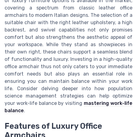
of luxury furniture options is available in the market,
covering a spectrum from classic leather office
armchairs to modern Italian designs. The selection of a
suitable chair with the right leather upholstery, a high
backrest, and swivel capabilities not only promises
comfort but also strengthens the aesthetic appeal of
your workspace. While they stand as showpieces in
their own right, these chairs support a seamless blend
of functionality and luxury. Investing in a high-quality
office armchair thus not only caters to your immediate
comfort needs but also plays an essential role in
ensuring you can maintain balance within your work
life. Consider delving deeper into how population
science management strategies can help optimize
your work-life balance by visiting
mastering work-life
balance
.
Features of Luxury Office
Armchairs