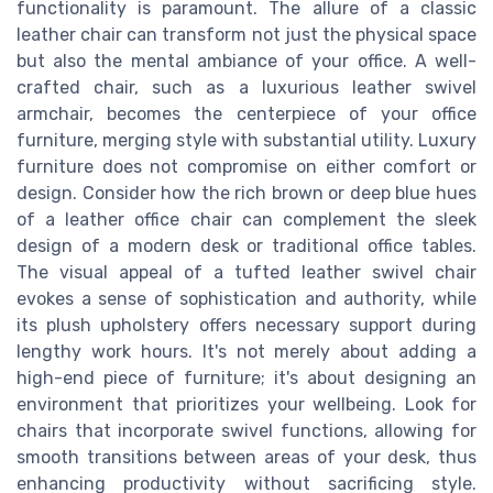
functionality is paramount. The allure of a classic
leather chair can transform not just the physical space
but also the mental ambiance of your office. A well-
crafted chair, such as a luxurious leather swivel
armchair, becomes the centerpiece of your office
furniture, merging style with substantial utility. Luxury
furniture does not compromise on either comfort or
design. Consider how the rich brown or deep blue hues
of a leather office chair can complement the sleek
design of a modern desk or traditional office tables.
The visual appeal of a tufted leather swivel chair
evokes a sense of sophistication and authority, while
its plush upholstery offers necessary support during
lengthy work hours. It's not merely about adding a
high-end piece of furniture; it's about designing an
environment that prioritizes your wellbeing. Look for
chairs that incorporate swivel functions, allowing for
smooth transitions between areas of your desk, thus
enhancing productivity without sacrificing style.