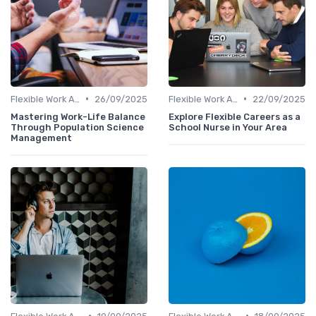
•
•
Flexible Work Arrangements
26/09/2025
Flexible Work Arrangements
22/09/2025
Mastering Work-Life Balance
Explore Flexible Careers as a
Through Population Science
School Nurse in Your Area
Management
•
•