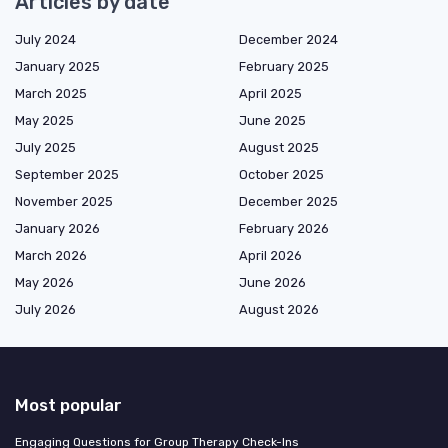
Articles by date
July 2024
December 2024
January 2025
February 2025
March 2025
April 2025
May 2025
June 2025
July 2025
August 2025
September 2025
October 2025
November 2025
December 2025
January 2026
February 2026
March 2026
April 2026
May 2026
June 2026
July 2026
August 2026
Most popular
Engaging Questions for Group Therapy Check-Ins