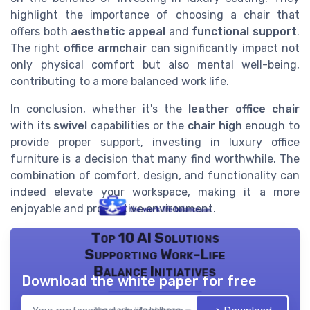
highlight the importance of choosing a chair that
offers both
aesthetic appeal
and
functional support
.
The right
office armchair
can significantly impact not
only physical comfort but also mental well-being,
contributing to a more balanced work life.
In conclusion, whether it's the
leather office chair
with its
swivel
capabilities or the
chair high
enough to
provide proper support, investing in luxury office
furniture is a decision that many find worthwhile. The
combination of comfort, design, and functionality can
indeed elevate your workspace, making it a more
enjoyable and productive environment.
Top 10 AI Solutions
Supporting Work-Life
Balance Initiatives
Download the white paper for free
the work- life balance — 2026