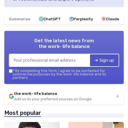
Summarize
ChatGPT
Perplexity
Claude
Get the latest news from
the work- life balance
➔ Sign up
*
By completing this form, I agree to be contacted for
commercial purposes by the work- life balance and its
partners.
the work- life balance
Add us to your preferred sources on Google
Most popular