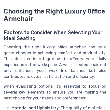
Choosing the Right Luxury Office
Armchair
Factors to Consider When Selecting Your
Ideal Seating
Choosing the right luxury office armchair can be a
game-changer in achieving comfort and productivity.
This decision is integral as it affects your daily
experience in the workspace. A well-selected chair not
only enhances your work life balance but also
contributes to overall satisfaction and efficiency.
When evaluating options, it’s essential to focus on
several key elements to ensure you are making the
best choice for your needs and preferences:
Material and Upholstery:
The quality of materials,