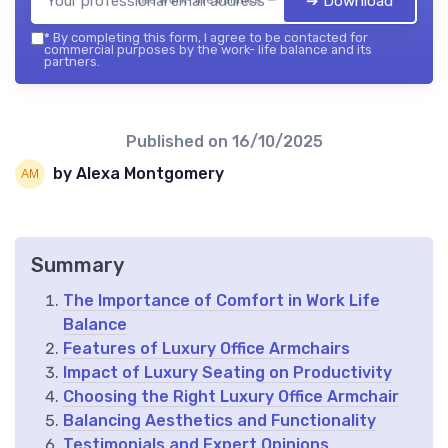
➔ Download
*
By completing this form, I agree to be contacted for
commercial purposes by the work- life balance and its
partners.
Published on
16/10/2025
by Alexa Montgomery
Summary
The Importance of Comfort in Work Life
Balance
Features of Luxury Office Armchairs
Impact of Luxury Seating on Productivity
Choosing the Right Luxury Office Armchair
Balancing Aesthetics and Functionality
Testimonials and Expert Opinions