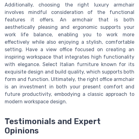
Additionally, choosing the right luxury armchair
involves mindful consideration of the functional
features it offers. An armchair that is both
aesthetically pleasing and ergonomic supports your
work life balance, enabling you to work more
effectively while also enjoying a stylish, comfortable
setting. Have a view office focused on creating an
inspiring workspace that integrates high functionality
with elegance. Select Italian furniture known for its
exquisite design and build quality, which supports both
form and function. Ultimately, the right office armchair
is an investment in both your present comfort and
future productivity, embodying a classic approach to
modern workspace design.
Testimonials and Expert
Opinions