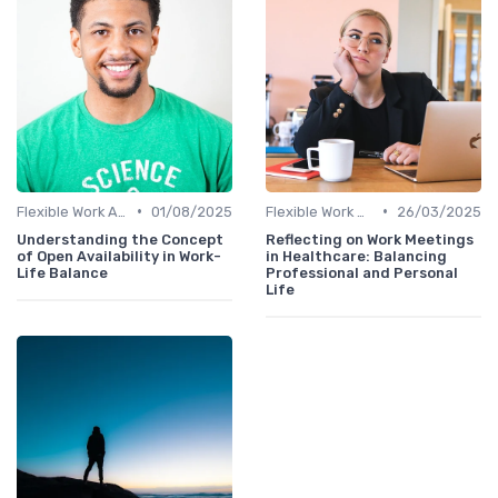
•
•
Flexible Work Arrangements
01/08/2025
Flexible Work Arrangements
26/03/2025
Understanding the Concept
Reflecting on Work Meetings
of Open Availability in Work-
in Healthcare: Balancing
Life Balance
Professional and Personal
Life