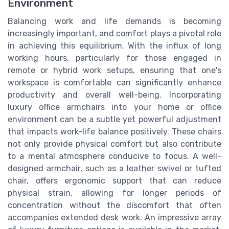
Environment
Balancing work and life demands is becoming
increasingly important, and comfort plays a pivotal role
in achieving this equilibrium. With the influx of long
working hours, particularly for those engaged in
remote or hybrid work setups, ensuring that one's
workspace is comfortable can significantly enhance
productivity and overall well-being. Incorporating
luxury office armchairs into your home or office
environment can be a subtle yet powerful adjustment
that impacts work-life balance positively. These chairs
not only provide physical comfort but also contribute
to a mental atmosphere conducive to focus. A well-
designed armchair, such as a leather swivel or tufted
chair, offers ergonomic support that can reduce
physical strain, allowing for longer periods of
concentration without the discomfort that often
accompanies extended desk work. An impressive array