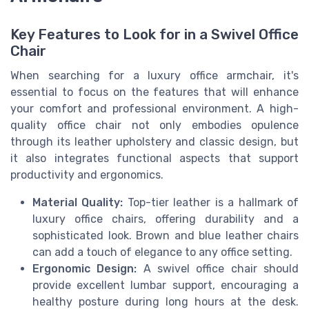
Key Features to Look for in a Swivel Office
Chair
When searching for a luxury office armchair, it's
essential to focus on the features that will enhance
your comfort and professional environment. A high-
quality office chair not only embodies opulence
through its leather upholstery and classic design, but
it also integrates functional aspects that support
productivity and ergonomics.
Material Quality:
Top-tier leather is a hallmark of
luxury office chairs, offering durability and a
sophisticated look. Brown and blue leather chairs
can add a touch of elegance to any office setting.
Ergonomic Design:
A swivel office chair should
provide excellent lumbar support, encouraging a
healthy posture during long hours at the desk.