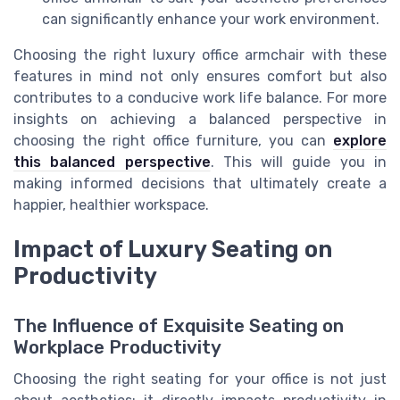
can significantly enhance your work environment.
Choosing the right luxury office armchair with these
features in mind not only ensures comfort but also
contributes to a conducive work life balance. For more
insights on achieving a balanced perspective in
choosing the right office furniture, you can
explore
this balanced perspective
. This will guide you in
making informed decisions that ultimately create a
happier, healthier workspace.
Impact of Luxury Seating on
Productivity
The Influence of Exquisite Seating on
Workplace Productivity
Choosing the right seating for your office is not just