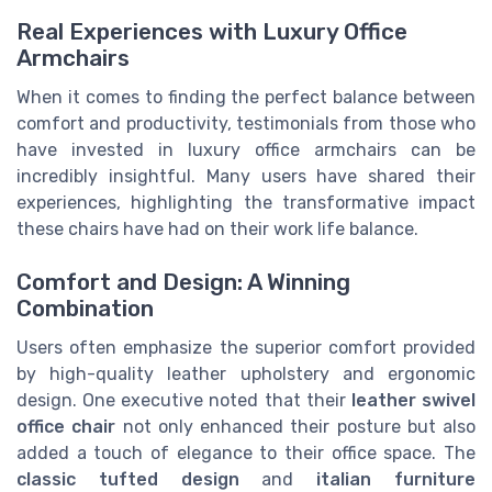
Real Experiences with Luxury Office
Armchairs
When it comes to finding the perfect balance between
comfort and productivity, testimonials from those who
have invested in luxury office armchairs can be
incredibly insightful. Many users have shared their
experiences, highlighting the transformative impact
these chairs have had on their work life balance.
Comfort and Design: A Winning
Combination
Users often emphasize the superior comfort provided
by high-quality leather upholstery and ergonomic
design. One executive noted that their
leather swivel
office chair
not only enhanced their posture but also
added a touch of elegance to their office space. The
classic tufted design
and
italian furniture