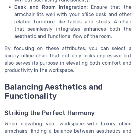
Desk and Room Integration:
Ensure that the
armchair fits well with your office desk and other
related furniture like tables and stools. A chair
that seamlessly integrates enhances both the
aesthetic and functional flow of the room.
By focusing on these attributes, you can select a
luxury office chair that not only looks impressive but
also serves its purpose in elevating both comfort and
productivity in the workspace.
Balancing Aesthetics and
Functionality
Striking the Perfect Harmony
When elevating your workspace with luxury office
armchairs, finding a balance between aesthetics and