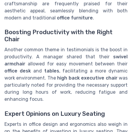
craftsmanship are frequently praised for their
aesthetic appeal, seamlessly blending with both
modern and traditional
office furniture
.
Boosting Productivity with the Right
Chair
Another common theme in testimonials is the boost in
productivity. A manager shared that their
swivel
armchair
allowed for easy movement between their
office desk
and
tables
, facilitating a more dynamic
work environment. The
high back executive chair
was
particularly noted for providing the necessary support
during long hours of work, reducing fatigue and
enhancing focus.
Expert Opinions on Luxury Seating
Experts in office design and ergonomics also weigh in
on the benefits of investing in luxury seating. They