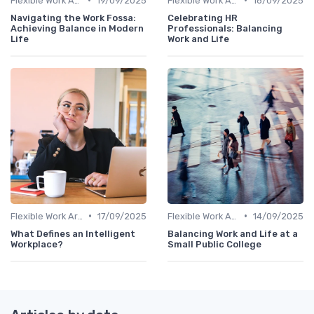
Flexible Work Arrangements
19/09/2025
Flexible Work Arrangements
18/09/2025
Navigating the Work Fossa:
Celebrating HR
Achieving Balance in Modern
Professionals: Balancing
Life
Work and Life
•
•
Flexible Work Arrangements
17/09/2025
Flexible Work Arrangements
14/09/2025
What Defines an Intelligent
Balancing Work and Life at a
Workplace?
Small Public College