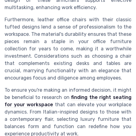
design of these armchairs supports effective
multitasking, enhancing work efficiency.
Furthermore, leather office chairs with their classic
tufted designs lend a sense of professionalism to the
workspace. The material's durability ensures that these
pieces remain a staple in your office furniture
collection for years to come, making it a worthwhile
investment. Considerations such as choosing a chair
that complements existing desks and tables are
crucial, marrying functionality with an elegance that
encourages focus and diligence among employees.
To ensure you're making an informed decision, it might
be beneficial to research on
finding the right seating
for your workspace
that can elevate your workplace
dynamics. From Italian-inspired designs to those with
a contemporary flair, selecting luxury furniture that
balances form and function can redefine how you
experience productivity at work.