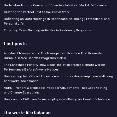
Understanding the Concept of Open Availability in Work-Life Balance
Crafting the Perfect Text to Call Out of Work
Reflecting on Work Meetings in Healthcare: Balancing Professional and
Personal Life
Engaging Team Building Activities in Residency Programs
Last posts
Workload Transparency: The Management Practice That Prevents
Burnout Before Benefits Programs Kick In
The Loneliness Penalty: How Social Isolation Erodes Remote Worker
Performance Before Anyone Notices
How cycling benefits and green commuting reshape employee wellbeing
and workplace balance
ADHD-Friendly Workplaces: Practical Adjustments That Cost Nothing
and Change Everything
How canopy EAP transforms employee wellbeing and work life balance
the work- life balance