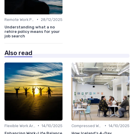
•
Remote Work Policies
28/12/2025
Understanding what a no
rehire policy means for your
job search
Also read
•
•
Flexible Work Arrangements
14/10/2025
Compressed Workweeks
14/10/2025
Enhancing Work-Life Balance
How Iceland's 4-Day