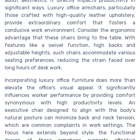
about aesthetics; it directly impacts productivity in
significant ways. Luxury office armchairs, particularly
those crafted with high-quality leather upholstery,
provide extraordinary comfort that fosters a
conducive work environment. Consider the ergonomic
advantage that these chairs bring to the table. With
features like a swivel function, high backs and
adjustable heights, such chairs accommodate various
seating preferences, reducing the strain faced over
long hours of desk work.
Incorporating luxury office furniture does more than
elevate the office's visual appeal. It significantly
influences worker performance by providing comfort
synonymous with high productivity levels. An
executive chair designed to align with the body’s
natural posture can minimize back and neck tension,
which are common complaints in work settings. The
focus here extends beyond style; the functional