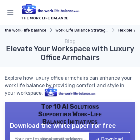
THE WORK LIFE BALANCE
the work- life balance
Work-Life Balance Strategies
Flexible Wo
Blog
Elevate Your Workspace with Luxury
Office Armchairs
Explore how luxury office armchairs can enhance your
work life balance by providing comfort and style in
your workspace.
Top 10 AI Solutions
Supporting Work-Life
Balance Initiatives
Download the white paper for free
➔ Download
the work- life balance — 2026