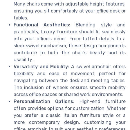
Many chairs come with adjustable height features,
ensuring you sit comfortably at your office desk or
tables.
Functional Aesthetics:
Blending style and
practicality, luxury furniture should fit seamlessly
into your office's décor. From tufted details to a
sleek swivel mechanism, these design components
contribute to both the chair's beauty and its
usability.
Versatility and Mobility:
A swivel armchair offers
flexibility and ease of movement, perfect for
navigating between the desk and meeting tables.
The inclusion of wheels ensures smooth mobility
across office spaces or shared work environments.
Personalization Options:
High-end furniture
often provides options for customization. Whether
you prefer a classic Italian furniture style or a
more contemporary design, customizing your
office armchair to suit your aesthetic preferences