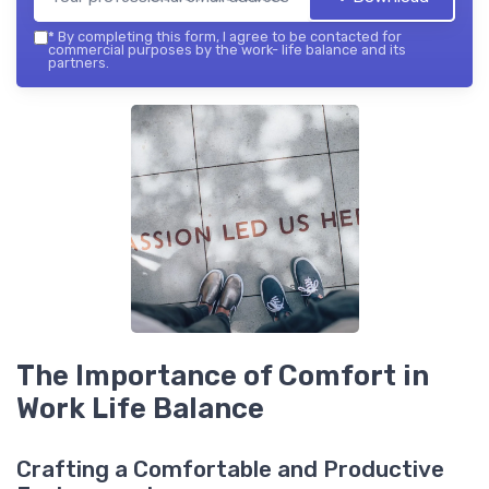
*
By completing this form, I agree to be contacted for
commercial purposes by the work- life balance and its
partners.
The Importance of Comfort in
Work Life Balance
Crafting a Comfortable and Productive