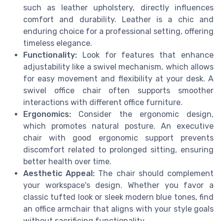
such as leather upholstery, directly influences
comfort and durability. Leather is a chic and
enduring choice for a professional setting, offering
timeless elegance.
Functionality:
Look for features that enhance
adjustability like a swivel mechanism, which allows
for easy movement and flexibility at your desk. A
swivel office chair often supports smoother
interactions with different office furniture.
Ergonomics:
Consider the ergonomic design,
which promotes natural posture. An executive
chair with good ergonomic support prevents
discomfort related to prolonged sitting, ensuring
better health over time.
Aesthetic Appeal:
The chair should complement
your workspace's design. Whether you favor a
classic tufted look or sleek modern blue tones, find
an office armchair that aligns with your style goals
without sacrificing functionality.