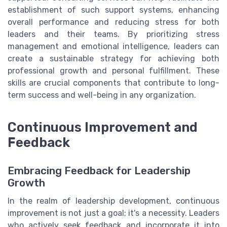
establishment of such support systems, enhancing
overall performance and reducing stress for both
leaders and their teams. By prioritizing stress
management and emotional intelligence, leaders can
create a sustainable strategy for achieving both
professional growth and personal fulfillment. These
skills are crucial components that contribute to long-
term success and well-being in any organization.
Continuous Improvement and
Feedback
Embracing Feedback for Leadership
Growth
In the realm of leadership development, continuous
improvement is not just a goal; it's a necessity. Leaders
who actively seek feedback and incorporate it into