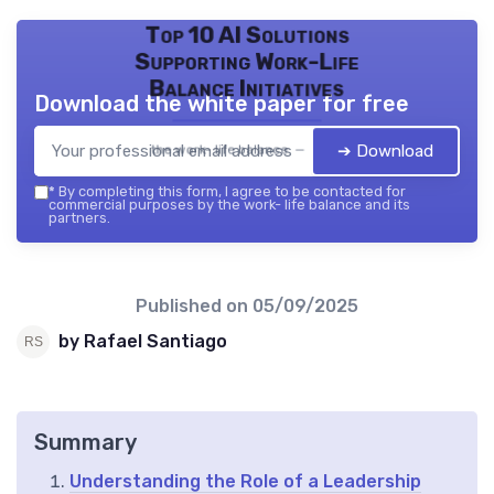
Top 10 AI Solutions
Supporting Work-Life
Balance Initiatives
Download the white paper for free
➔ Download
the work- life balance — 2026
*
By completing this form, I agree to be contacted for
commercial purposes by the work- life balance and its
partners.
Published on
05/09/2025
by Rafael Santiago
Summary
Understanding the Role of a Leadership