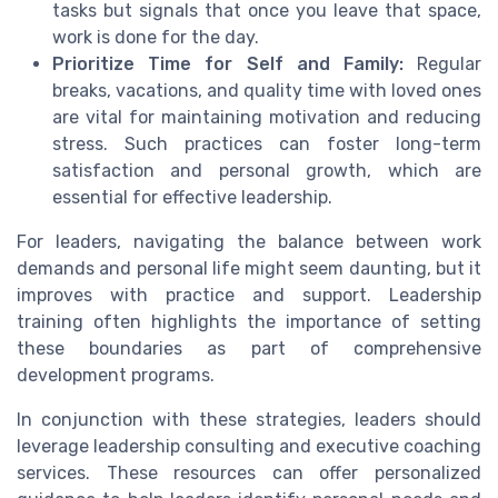
tasks but signals that once you leave that space,
work is done for the day.
Prioritize Time for Self and Family:
Regular
breaks, vacations, and quality time with loved ones
are vital for maintaining motivation and reducing
stress. Such practices can foster long-term
satisfaction and personal growth, which are
essential for effective leadership.
For leaders, navigating the balance between work
demands and personal life might seem daunting, but it
improves with practice and support. Leadership
training often highlights the importance of setting
these boundaries as part of comprehensive
development programs.
In conjunction with these strategies, leaders should
leverage leadership consulting and executive coaching
services. These resources can offer personalized