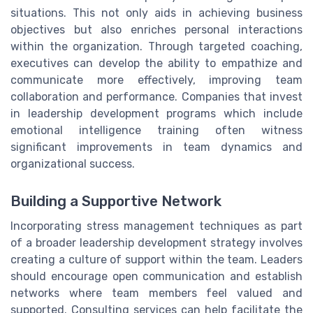
situations. This not only aids in achieving business
objectives but also enriches personal interactions
within the organization. Through targeted coaching,
executives can develop the ability to empathize and
communicate more effectively, improving team
collaboration and performance. Companies that invest
in leadership development programs which include
emotional intelligence training often witness
significant improvements in team dynamics and
organizational success.
Building a Supportive Network
Incorporating stress management techniques as part
of a broader leadership development strategy involves
creating a culture of support within the team. Leaders
should encourage open communication and establish
networks where team members feel valued and
supported. Consulting services can help facilitate the