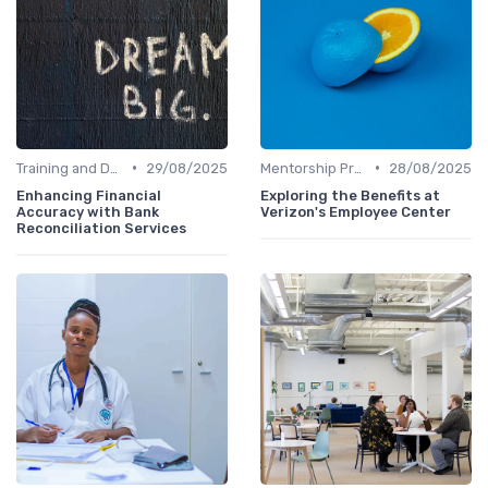
•
•
Training and Development
29/08/2025
Mentorship Programs
28/08/2025
Enhancing Financial
Exploring the Benefits at
Accuracy with Bank
Verizon's Employee Center
Reconciliation Services