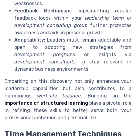
weaknesses.
Feedback Mechanism:
Implementing regular
feedback loops within your
leadership team
or
development consulting group
further promotes
awareness and aids in personal growth.
Adaptability:
Leaders must remain adaptable and
open to adopting new strategies from
development programs
or insights via
development consultants
to stay relevant in
dynamic business environments.
Embarking on this discovery not only enhances your
leadership capabilities but also contributes to a
harmonious
work-life balance
. Building on the
importance of structured learning
plays a pivotal role
in refining these skills to better serve both your
professional ambitions and personal life.
Time Management Techniques