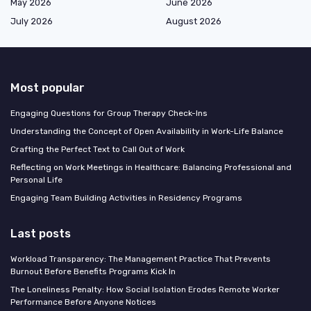
May 2026
June 2026
July 2026
August 2026
Most popular
Engaging Questions for Group Therapy Check-Ins
Understanding the Concept of Open Availability in Work-Life Balance
Crafting the Perfect Text to Call Out of Work
Reflecting on Work Meetings in Healthcare: Balancing Professional and
Personal Life
Engaging Team Building Activities in Residency Programs
Last posts
Workload Transparency: The Management Practice That Prevents
Burnout Before Benefits Programs Kick In
The Loneliness Penalty: How Social Isolation Erodes Remote Worker
Performance Before Anyone Notices