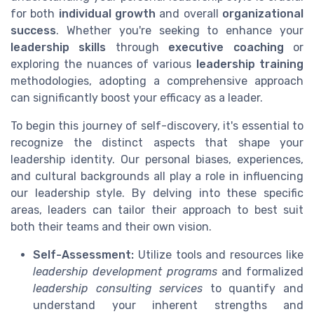
for both
individual growth
and overall
organizational
success
. Whether you're seeking to enhance your
leadership skills
through
executive coaching
or
exploring the nuances of various
leadership training
methodologies, adopting a comprehensive approach
can significantly boost your efficacy as a leader.
To begin this journey of self-discovery, it's essential to
recognize the distinct aspects that shape your
leadership identity. Our personal biases, experiences,
and cultural backgrounds all play a role in influencing
our leadership style. By delving into these specific
areas, leaders can tailor their approach to best suit
both their teams and their own vision.
Self-Assessment:
Utilize tools and resources like
leadership development programs
and formalized
leadership consulting services
to quantify and
understand your inherent strengths and