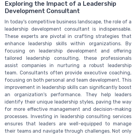
Exploring the Impact of a Leadership
Development Consultant
In today's competitive business landscape, the role of a
leadership development consultant is indispensable.
These experts are pivotal in crafting strategies that
enhance leadership skills within organizations. By
focusing on leadership development and offering
tailored leadership consulting, these professionals
assist companies in nurturing a robust leadership
team. Consultants often provide executive coaching,
focusing on both personal and team development. This
improvement in leadership skills can significantly boost
an organization's performance. They help leaders
identify their unique leadership styles, paving the way
for more effective management and decision-making
processes. Investing in leadership consulting services
ensures that leaders are well-equipped to manage
their teams and navigate through challenges. Not only