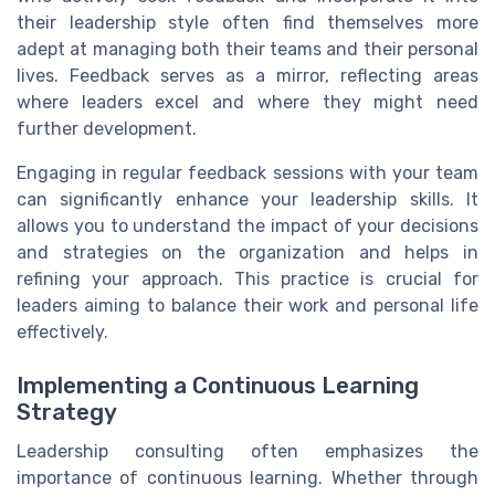
their leadership style often find themselves more
adept at managing both their teams and their personal
lives. Feedback serves as a mirror, reflecting areas
where leaders excel and where they might need
further development.
Engaging in regular feedback sessions with your team
can significantly enhance your leadership skills. It
allows you to understand the impact of your decisions
and strategies on the organization and helps in
refining your approach. This practice is crucial for
leaders aiming to balance their work and personal life
effectively.
Implementing a Continuous Learning
Strategy
Leadership consulting often emphasizes the
importance of continuous learning. Whether through