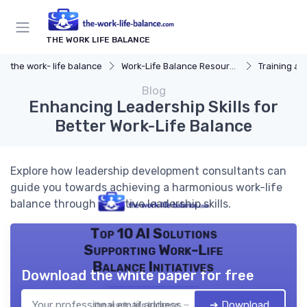
THE WORK LIFE BALANCE
the work- life balance
Work-Life Balance Resources
Training a
Blog
Enhancing Leadership Skills for
Better Work-Life Balance
Explore how leadership development consultants can
guide you towards achieving a harmonious work-life
balance through effective leadership skills.
Top 10 AI Solutions
Supporting Work-Life
Balance Initiatives
Download the white paper for free
➔ Download
the work- life balance — 2026