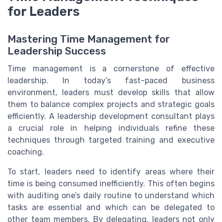
for Leaders
Mastering Time Management for
Leadership Success
Time management is a cornerstone of effective
leadership. In today’s fast-paced business
environment, leaders must develop skills that allow
them to balance complex projects and strategic goals
efficiently. A leadership development consultant plays
a crucial role in helping individuals refine these
techniques through targeted training and executive
coaching.
To start, leaders need to identify areas where their
time is being consumed inefficiently. This often begins
with auditing one’s daily routine to understand which
tasks are essential and which can be delegated to
other team members. By delegating, leaders not only