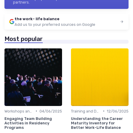
partners.
the work- life balance
Add us to your preferred sources on Google
Most popular
•
•
Workshops and Seminars
04/06/2025
Training and Development
12/06/2025
Engaging Team Building
Understanding the Career
Activities in Residency
Maturity Inventory for
Programs
Better Work-Life Balance