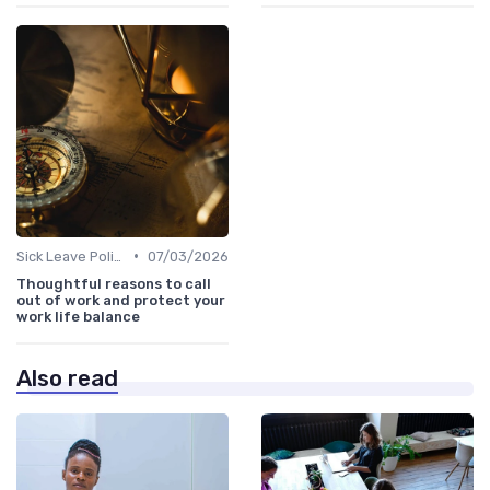
•
Sick Leave Policies
07/03/2026
Thoughtful reasons to call
out of work and protect your
work life balance
Also read