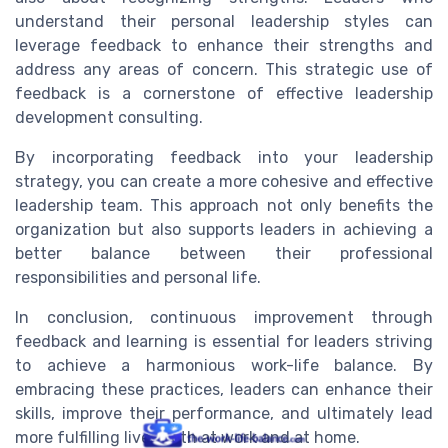
understand their personal leadership styles can
leverage feedback to enhance their strengths and
address any areas of concern. This strategic use of
feedback is a cornerstone of effective leadership
development consulting.
By incorporating feedback into your leadership
strategy, you can create a more cohesive and effective
leadership team. This approach not only benefits the
organization but also supports leaders in achieving a
better balance between their professional
responsibilities and personal life.
In conclusion, continuous improvement through
feedback and learning is essential for leaders striving
to achieve a harmonious work-life balance. By
embracing these practices, leaders can enhance their
skills, improve their performance, and ultimately lead
more fulfilling lives both at work and at home.