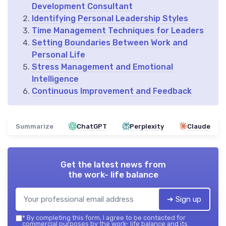
Development Consultant
Identifying Personal Leadership Styles
Time Management Techniques for Leaders
Setting Boundaries Between Work and
Personal Life
Stress Management and Emotional
Intelligence
Continuous Improvement and Feedback
Summarize
ChatGPT
Perplexity
Claude
Get the latest news from
the work- life balance
➔ Sign up
*
By completing this form, I agree to be contacted for
commercial purposes by the work- life balance and its