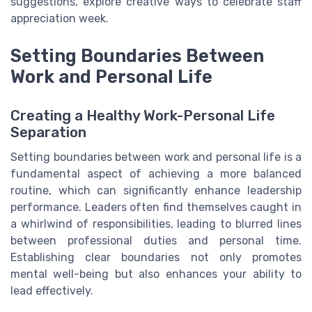
suggestions, explore creative ways to celebrate staff
appreciation week.
Setting Boundaries Between
Work and Personal Life
Creating a Healthy Work-Personal Life
Separation
Setting boundaries between work and personal life is a
fundamental aspect of achieving a more balanced
routine, which can significantly enhance leadership
performance. Leaders often find themselves caught in
a whirlwind of responsibilities, leading to blurred lines
between professional duties and personal time.
Establishing clear boundaries not only promotes
mental well-being but also enhances your ability to
lead effectively.