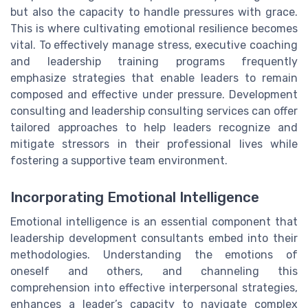
but also the capacity to handle pressures with grace.
This is where cultivating emotional resilience becomes
vital. To effectively manage stress, executive coaching
and leadership training programs frequently
emphasize strategies that enable leaders to remain
composed and effective under pressure. Development
consulting and leadership consulting services can offer
tailored approaches to help leaders recognize and
mitigate stressors in their professional lives while
fostering a supportive team environment.
Incorporating Emotional Intelligence
Emotional intelligence is an essential component that
leadership development consultants embed into their
methodologies. Understanding the emotions of
oneself and others, and channeling this
comprehension into effective interpersonal strategies,
enhances a leader’s capacity to navigate complex