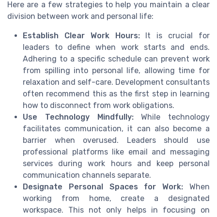
Here are a few strategies to help you maintain a clear
division between work and personal life:
Establish Clear Work Hours:
It is crucial for
leaders to define when work starts and ends.
Adhering to a specific schedule can prevent work
from spilling into personal life, allowing time for
relaxation and self-care. Development consultants
often recommend this as the first step in learning
how to disconnect from work obligations.
Use Technology Mindfully:
While technology
facilitates communication, it can also become a
barrier when overused. Leaders should use
professional platforms like email and messaging
services during work hours and keep personal
communication channels separate.
Designate Personal Spaces for Work:
When
working from home, create a designated
workspace. This not only helps in focusing on