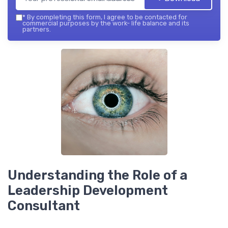
*
By completing this form, I agree to be contacted for
commercial purposes by the work- life balance and its
partners.
Understanding the Role of a
Leadership Development
Consultant