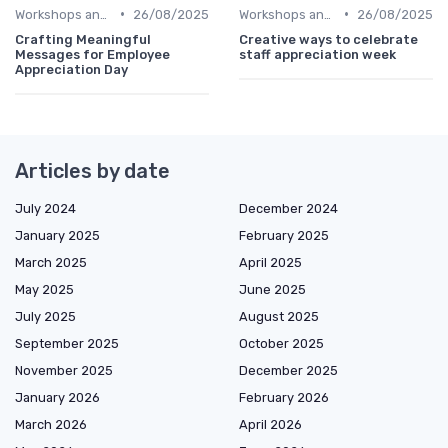
•
•
Workshops and Seminars
26/08/2025
Workshops and Seminars
26/08/2025
Crafting Meaningful
Creative ways to celebrate
Messages for Employee
staff appreciation week
Appreciation Day
Articles by date
July 2024
December 2024
January 2025
February 2025
March 2025
April 2025
May 2025
June 2025
July 2025
August 2025
September 2025
October 2025
November 2025
December 2025
January 2026
February 2026
March 2026
April 2026