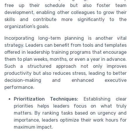
free up their schedule but also foster team
development, enabling other colleagues to grow their
skills and contribute more significantly to the
organization’s goals.
Incorporating long-term planning is another vital
strategy. Leaders can benefit from tools and templates
offered in leadership training programs that encourage
them to plan weeks, months, or even a year in advance.
Such a structured approach not only improves
productivity but also reduces stress, leading to better
decision-making and enhanced executive
performance.
Prioritization Techniques:
Establishing clear
priorities helps leaders focus on what truly
matters. By ranking tasks based on urgency and
importance, leaders optimize their work hours for
maximum impact.