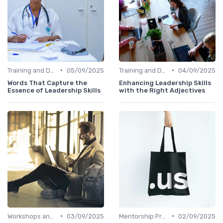
•
•
Training and Development
05/09/2025
Training and Development
04/09/2025
Words That Capture the
Enhancing Leadership Skills
Essence of Leadership Skills
with the Right Adjectives
•
•
Workshops and Seminars
03/09/2025
Mentorship Programs
02/09/2025