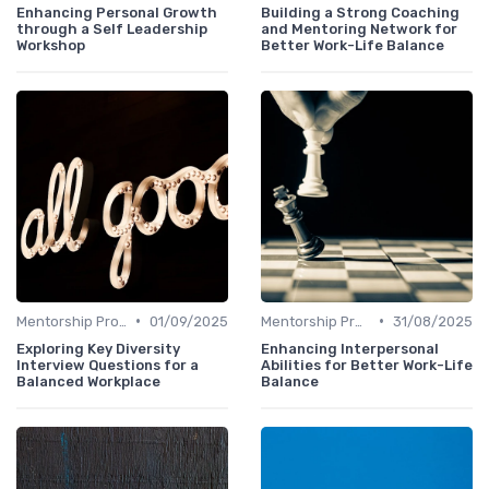
Enhancing Personal Growth
Building a Strong Coaching
through a Self Leadership
and Mentoring Network for
Workshop
Better Work-Life Balance
•
•
Mentorship Programs
01/09/2025
Mentorship Programs
31/08/2025
Exploring Key Diversity
Enhancing Interpersonal
Interview Questions for a
Abilities for Better Work-Life
Balanced Workplace
Balance