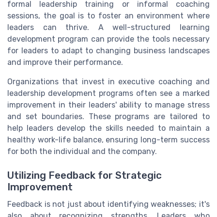
formal leadership training or informal coaching
sessions, the goal is to foster an environment where
leaders can thrive. A well-structured learning
development program can provide the tools necessary
for leaders to adapt to changing business landscapes
and improve their performance.
Organizations that invest in executive coaching and
leadership development programs often see a marked
improvement in their leaders' ability to manage stress
and set boundaries. These programs are tailored to
help leaders develop the skills needed to maintain a
healthy work-life balance, ensuring long-term success
for both the individual and the company.
Utilizing Feedback for Strategic
Improvement
Feedback is not just about identifying weaknesses; it's
also about recognizing strengths. Leaders who