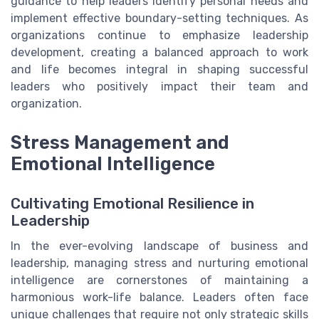
guidance to help leaders identify personal needs and
implement effective boundary-setting techniques. As
organizations continue to emphasize leadership
development, creating a balanced approach to work
and life becomes integral in shaping successful
leaders who positively impact their team and
organization.
Stress Management and
Emotional Intelligence
Cultivating Emotional Resilience in
Leadership
In the ever-evolving landscape of business and
leadership, managing stress and nurturing emotional
intelligence are cornerstones of maintaining a
harmonious work-life balance. Leaders often face
unique challenges that require not only strategic skills