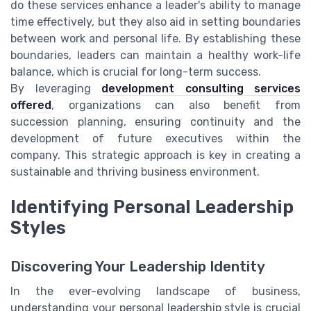
do these services enhance a leader's ability to manage
time effectively, but they also aid in setting boundaries
between work and personal life. By establishing these
boundaries, leaders can maintain a healthy work-life
balance, which is crucial for long-term success.
By leveraging
development consulting services
offered
, organizations can also benefit from
succession planning, ensuring continuity and the
development of future executives within the
company. This strategic approach is key in creating a
sustainable and thriving business environment.
Identifying Personal Leadership
Styles
Discovering Your Leadership Identity
In the ever-evolving landscape of business,
understanding your personal leadership style is crucial