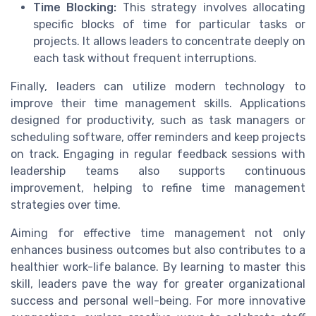
Time Blocking:
This strategy involves allocating
specific blocks of time for particular tasks or
projects. It allows leaders to concentrate deeply on
each task without frequent interruptions.
Finally, leaders can utilize modern technology to
improve their time management skills. Applications
designed for productivity, such as task managers or
scheduling software, offer reminders and keep projects
on track. Engaging in regular feedback sessions with
leadership teams also supports continuous
improvement, helping to refine time management
strategies over time.
Aiming for effective time management not only
enhances business outcomes but also contributes to a
healthier work-life balance. By learning to master this
skill, leaders pave the way for greater organizational
success and personal well-being. For more innovative