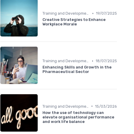
•
Training and Development
19/07/2025
Creative Strategies to Enhance
Workplace Morale
•
Training and Development
18/07/2025
Enhancing Skills and Growth in the
Pharmaceutical Sector
•
Training and Development
15/03/2026
How the use of technology can
elevate organisational performance
and work life balance