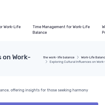
or Work-Life
Time Management for Work-Life
W
Balance
P
s on Work-
the work- life balance
Work-Life Balan
Exploring Cultural Influences on Work
lance, offering insights for those seeking harmony