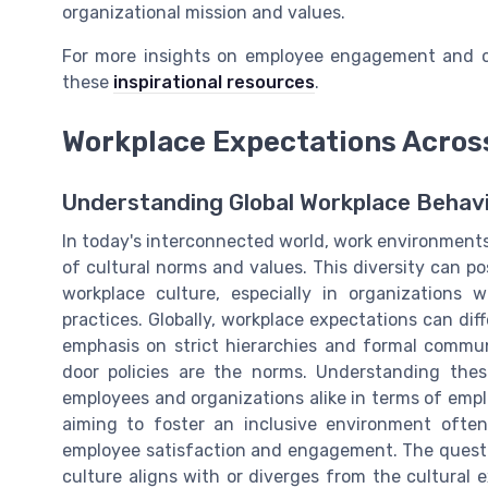
organizational mission and values.
For more insights on employee engagement and cu
these
inspirational resources
.
Workplace Expectations Acros
Understanding Global Workplace Behav
In today's interconnected world, work environment
of cultural norms and values. This diversity can p
workplace culture, especially in organizations 
practices. Globally, workplace expectations can diff
emphasis on strict hierarchies and formal commun
door policies are the norms. Understanding thes
employees and organizations alike in terms of em
aiming to foster an inclusive environment ofte
employee satisfaction and engagement. The questio
culture aligns with or diverges from the cultural