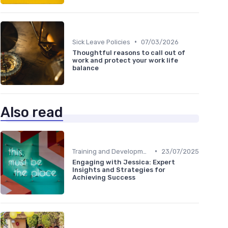
•
Sick Leave Policies
07/03/2026
Thoughtful reasons to call out of
work and protect your work life
balance
Also read
•
Training and Development
23/07/2025
Engaging with Jessica: Expert
Insights and Strategies for
Achieving Success