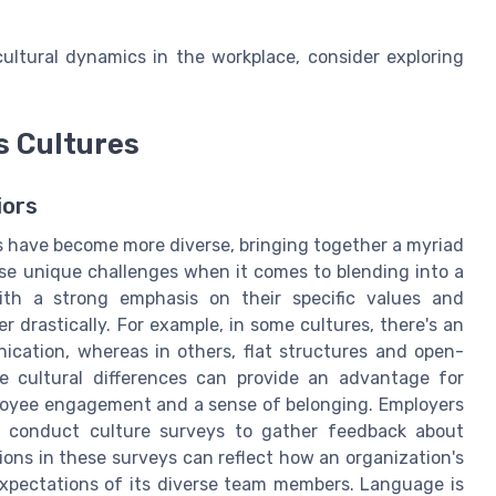
ltural dynamics in the workplace, consider exploring
s Cultures
iors
s have become more diverse, bringing together a myriad
ose unique challenges when it comes to blending into a
with a strong emphasis on their specific values and
er drastically. For example, in some cultures, there's an
ication, whereas in others, flat structures and open-
e cultural differences can provide an advantage for
ployee engagement and a sense of belonging. Employers
n conduct culture surveys to gather feedback about
ns in these surveys can reflect how an organization's
 expectations of its diverse team members. Language is