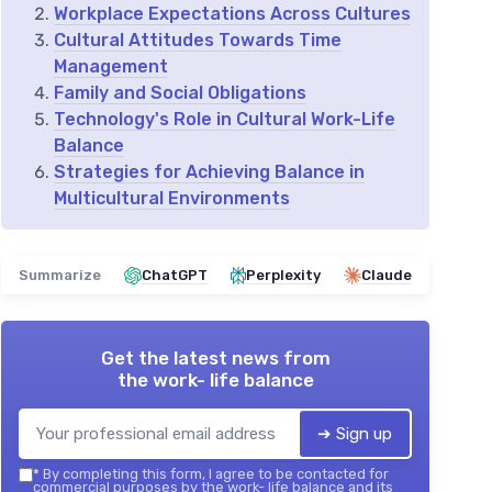
Workplace Expectations Across Cultures
Cultural Attitudes Towards Time
Management
Family and Social Obligations
Technology's Role in Cultural Work-Life
Balance
Strategies for Achieving Balance in
Multicultural Environments
Summarize
ChatGPT
Perplexity
Claude
Get the latest news from
the work- life balance
➔ Sign up
*
By completing this form, I agree to be contacted for
commercial purposes by the work- life balance and its