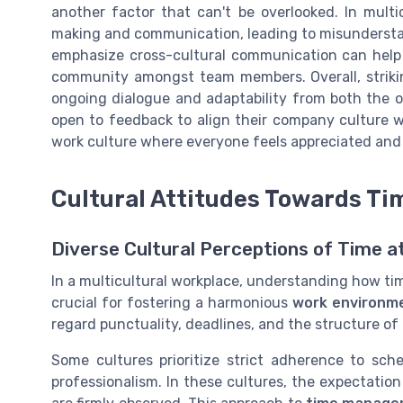
another factor that can't be overlooked. In multi
making and communication, leading to misunderstan
emphasize cross-cultural communication can help 
community amongst team members. Overall, striking
ongoing dialogue and adaptability from both the 
open to feedback to align their company culture w
work culture where everyone feels appreciated an
Cultural Attitudes Towards T
Diverse Cultural Perceptions of Time a
In a multicultural workplace, understanding how ti
crucial for fostering a harmonious
work environm
regard punctuality, deadlines, and the structure of
Some cultures prioritize strict adherence to sch
professionalism. In these cultures, the expectatio