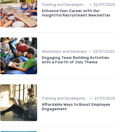
•
Training and Development
22/07/2025
Enhance Your Career with Our
Insightful Recruitment Newsletter
•
Workshops and Seminars
22/07/2025
Engaging Team Building Activities
with a Fourth of July Theme
•
Training and Development
21/07/2025
Affordable Ways to Boost Employee
Engagement