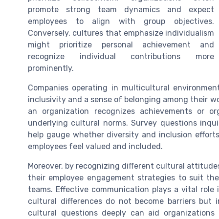
promote strong team dynamics and expect
employees to align with group objectives.
Conversely, cultures that emphasize individualism
might prioritize personal achievement and
recognize individual contributions more
prominently.
Companies operating in multicultural environmen
inclusivity and a sense of belonging among their 
an organization recognizes achievements or or
underlying cultural norms. Survey questions inqu
help gauge whether diversity and inclusion effort
employees feel valued and included.
Moreover, by recognizing different cultural attitude
their employee engagement strategies to suit the
teams. Effective communication plays a vital role 
cultural differences do not become barriers but 
cultural questions deeply can aid organizations 