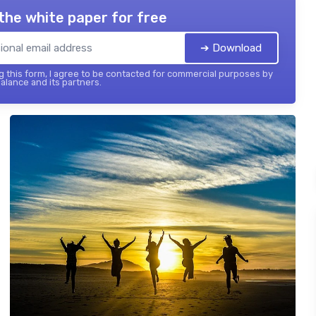
the white paper for free
➔ Download
 this form, I agree to be contacted for commercial purposes by
balance and its partners.