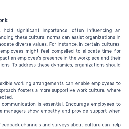
ork
s hold significant importance, often influencing an
nding these cultural norms can assist organizations in
ate diverse values. For instance, in certain cultures,
nd employees might feel compelled to allocate time for
pact an employee's presence in the workplace and their
ations. To address these dynamics, organizations should
lexible working arrangements can enable employees to
pproach fosters a more supportive work culture, where
pected.
f communication is essential. Encourage employees to
sure managers show empathy and provide support when
 feedback channels and surveys about culture can help