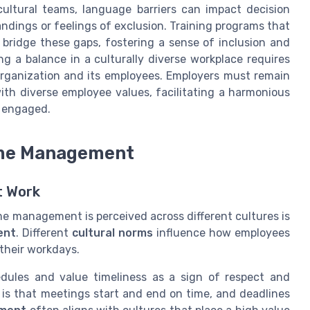
cultural teams, language barriers can impact decision
dings or feelings of exclusion. Training programs that
bridge these gaps, fostering a sense of inclusion and
 a balance in a culturally diverse workplace requires
organization and its employees. Employers must remain
ith diverse employee values, facilitating a harmonious
d engaged.
ime Management
t Work
me management is perceived across different cultures is
ent
. Different
cultural norms
influence how employees
 their workdays.
edules and value timeliness as a sign of respect and
n is that meetings start and end on time, and deadlines