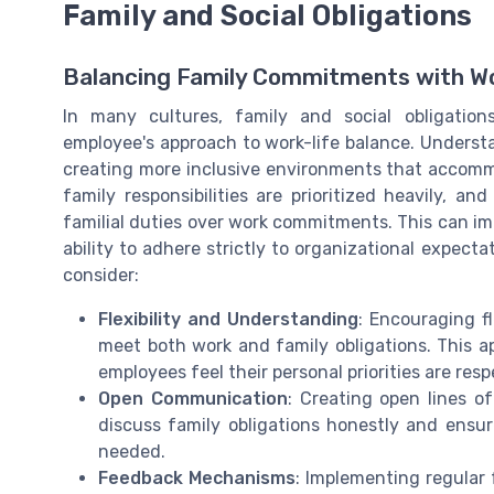
Family and Social Obligations
Balancing Family Commitments with W
In many cultures, family and social obligation
employee's approach to work-life balance. Understa
creating more inclusive environments that accommod
family responsibilities are prioritized heavily, a
familial duties over work commitments. This can im
ability to adhere strictly to organizational expect
consider:
Flexibility and Understanding
: Encouraging f
meet both work and family obligations. This a
employees feel their personal priorities are res
Open Communication
: Creating open lines o
discuss family obligations honestly and en
needed.
Feedback Mechanisms
: Implementing regular