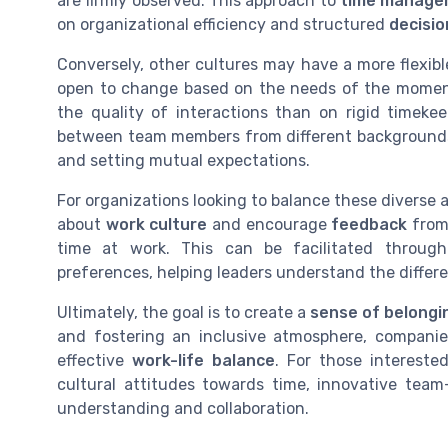
are firmly observed. This approach to
time manage
on organizational efficiency and structured
decisi
Conversely, other cultures may have a more flexib
open to change based on the needs of the moment
the quality of interactions than on rigid timek
between team members from different backgrounds,
and setting mutual expectations.
For organizations looking to balance these diverse a
about
work culture
and encourage
feedback
from
time at work. This can be facilitated throu
preferences, helping leaders understand the differ
Ultimately, the goal is to create a
sense of belongi
and fostering an inclusive atmosphere, compani
effective
work-life balance
. For those intereste
cultural attitudes towards time, innovative team-
understanding and collaboration.