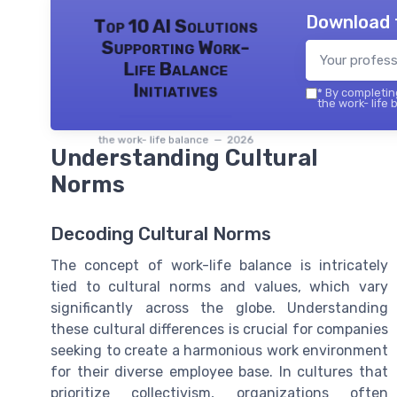
Download 
Top 10 AI Solutions
Supporting Work-
Life Balance
Initiatives
*
By completing
the work- life 
the work- life balance — 2026
Understanding Cultural
Norms
Decoding Cultural Norms
The concept of work-life balance is intricately
tied to cultural norms and values, which vary
significantly across the globe. Understanding
these cultural differences is crucial for companies
seeking to create a harmonious work environment
for their diverse employee base. In cultures that
prioritize collectivism, organizations often