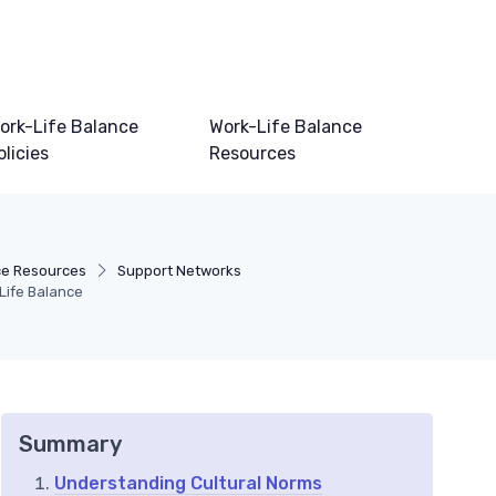
ork-Life Balance
Work-Life Balance
olicies
Resources
ce Resources
Support Networks
-Life Balance
Summary
Understanding Cultural Norms