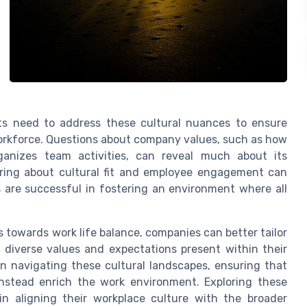
ts need to address these cultural nuances to ensure
workforce. Questions about company values, such as how
ganizes team activities, can reveal much about its
iring about cultural fit and employee engagement can
s are successful in fostering an environment where all
s towards work life balance, companies can better tailor
 diverse values and expectations present within their
in navigating these cultural landscapes, ensuring that
instead enrich the work environment. Exploring these
in aligning their workplace culture with the broader