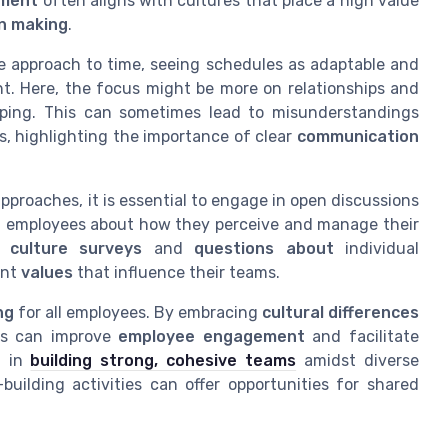
ment
often aligns with cultures that place a high value
on making
.
le approach to time, seeing schedules as adaptable and
. Here, the focus might be more on relationships and
eeping. This can sometimes lead to misunderstandings
 highlighting the importance of clear
communication
pproaches, it is essential to engage in open discussions
 employees about how they perceive and manage their
gh
culture surveys
and
questions about
individual
ent
values
that influence their teams.
ng
for all employees. By embracing
cultural differences
es can improve
employee engagement
and facilitate
d in
building strong, cohesive teams
amidst diverse
building activities can offer opportunities for shared