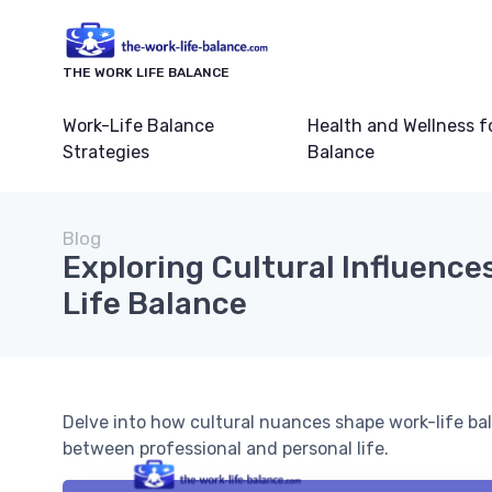
THE WORK LIFE BALANCE
Work-Life Balance
Health and Wellness f
Strategies
Balance
Blog
Exploring Cultural Influence
Life Balance
Delve into how cultural nuances shape work-life ba
between professional and personal life.