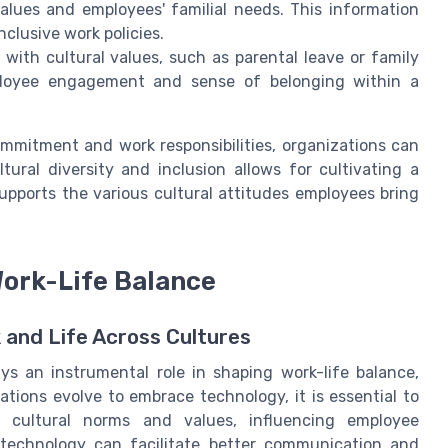
lues and employees' familial needs. This information
clusive work policies.
n with cultural values, such as parental leave or family
mployee engagement and sense of belonging within a
mmitment and work responsibilities, organizations can
ural diversity and inclusion allows for cultivating a
pports the various cultural attitudes employees bring
Work-Life Balance
 and Life Across Cultures
ys an instrumental role in shaping work-life balance,
zations evolve to embrace technology, it is essential to
h cultural norms and values, influencing employee
technology can facilitate better communication and