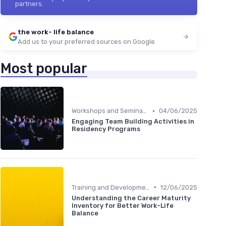
partners.
the work- life balance
Add us to your preferred sources on Google
Most popular
•
Workshops and Seminars
04/06/2025
Engaging Team Building Activities in
Residency Programs
•
Training and Development
12/06/2025
Understanding the Career Maturity
Inventory for Better Work-Life
Balance