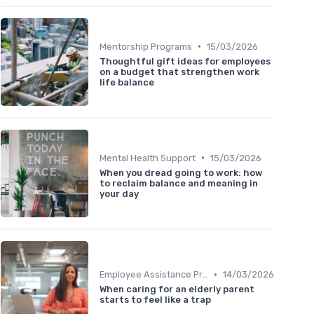
•
Mentorship Programs
15/03/2026
Thoughtful gift ideas for employees
on a budget that strengthen work
life balance
•
Mental Health Support
15/03/2026
When you dread going to work: how
to reclaim balance and meaning in
your day
•
Employee Assistance Programs
14/03/2026
When caring for an elderly parent
starts to feel like a trap