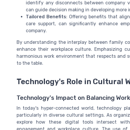
identify any disconnects between company va
can guide decision making in developing more in
Tailored Benefits
: Offering benefits that alig
care support, can significantly enhance e
company.
By understanding the interplay between family co
enhance their workplace culture. Emphasizing cult
harmonious work environment that respects and su
to the table.
Technology's Role in Cultural 
Technology's Impact on Balancing Work
In today's hyper-connected world, technology pla
particularly in diverse cultural settings. As organi
explore how these digital tools intersect wit
engagement and workplace culture. The use of 