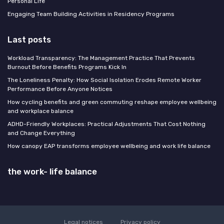
Personal Life
Engaging Team Building Activities in Residency Programs
Last posts
Workload Transparency: The Management Practice That Prevents
Burnout Before Benefits Programs Kick In
The Loneliness Penalty: How Social Isolation Erodes Remote Worker
Performance Before Anyone Notices
How cycling benefits and green commuting reshape employee wellbeing
and workplace balance
ADHD-Friendly Workplaces: Practical Adjustments That Cost Nothing
and Change Everything
How canopy EAP transforms employee wellbeing and work life balance
the work- life balance
Legal notices
Privacy policy