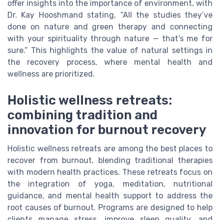
offer insights into the importance of environment, with
Dr. Kay Hooshmand stating, “All the studies they’ve
done on nature and green therapy and connecting
with your spirituality through nature — that’s me for
sure.” This highlights the value of natural settings in
the recovery process, where mental health and
wellness are prioritized.
Holistic wellness retreats:
combining tradition and
innovation for burnout recovery
Holistic wellness retreats are among the best places to
recover from burnout, blending traditional therapies
with modern health practices. These retreats focus on
the integration of yoga, meditation, nutritional
guidance, and mental health support to address the
root causes of burnout. Programs are designed to help
clients manage stress, improve sleep quality, and