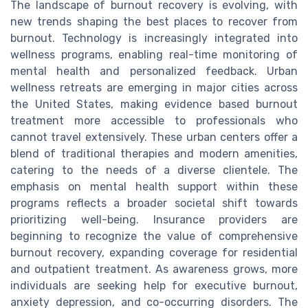
The landscape of burnout recovery is evolving, with
new trends shaping the best places to recover from
burnout. Technology is increasingly integrated into
wellness programs, enabling real-time monitoring of
mental health and personalized feedback. Urban
wellness retreats are emerging in major cities across
the United States, making evidence based burnout
treatment more accessible to professionals who
cannot travel extensively. These urban centers offer a
blend of traditional therapies and modern amenities,
catering to the needs of a diverse clientele. The
emphasis on mental health support within these
programs reflects a broader societal shift towards
prioritizing well-being. Insurance providers are
beginning to recognize the value of comprehensive
burnout recovery, expanding coverage for residential
and outpatient treatment. As awareness grows, more
individuals are seeking help for executive burnout,
anxiety depression, and co-occurring disorders. The