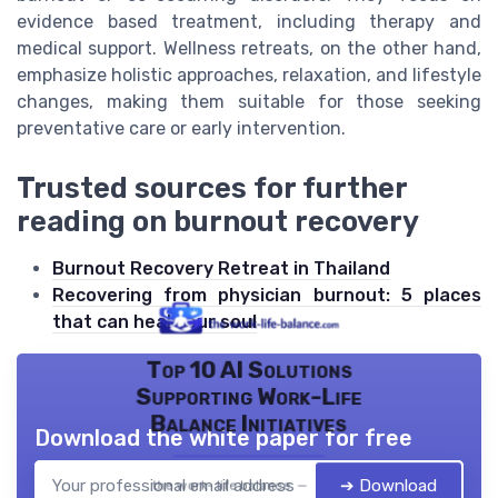
evidence based treatment, including therapy and
medical support. Wellness retreats, on the other hand,
emphasize holistic approaches, relaxation, and lifestyle
changes, making them suitable for those seeking
preventative care or early intervention.
Trusted sources for further
reading on burnout recovery
Burnout Recovery Retreat in Thailand
Recovering from physician burnout: 5 places
that can heal your soul
Top 10 AI Solutions
Supporting Work-Life
Balance Initiatives
Download the white paper for free
➔ Download
the work- life balance — 2026