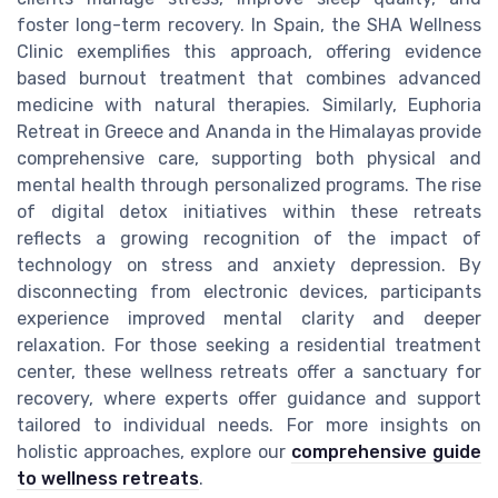
foster long-term recovery. In Spain, the SHA Wellness
Clinic exemplifies this approach, offering evidence
based burnout treatment that combines advanced
medicine with natural therapies. Similarly, Euphoria
Retreat in Greece and Ananda in the Himalayas provide
comprehensive care, supporting both physical and
mental health through personalized programs. The rise
of digital detox initiatives within these retreats
reflects a growing recognition of the impact of
technology on stress and anxiety depression. By
disconnecting from electronic devices, participants
experience improved mental clarity and deeper
relaxation. For those seeking a residential treatment
center, these wellness retreats offer a sanctuary for
recovery, where experts offer guidance and support
tailored to individual needs. For more insights on
holistic approaches, explore our
comprehensive guide
to wellness retreats
.