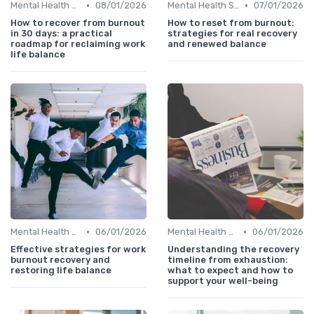
•
•
Mental Health Support
08/01/2026
Mental Health Support
07/01/2026
How to recover from burnout
How to reset from burnout:
in 30 days: a practical
strategies for real recovery
roadmap for reclaiming work
and renewed balance
life balance
•
•
Mental Health Support
06/01/2026
Mental Health Support
06/01/2026
Effective strategies for work
Understanding the recovery
burnout recovery and
timeline from exhaustion:
restoring life balance
what to expect and how to
support your well-being