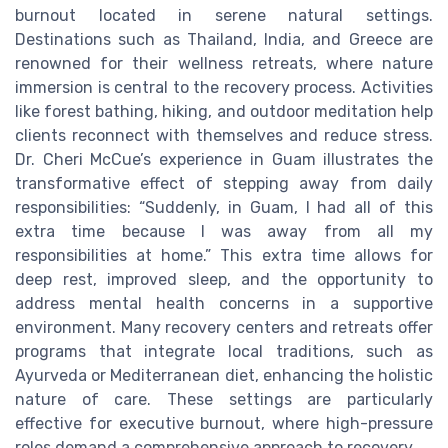
burnout located in serene natural settings.
Destinations such as Thailand, India, and Greece are
renowned for their wellness retreats, where nature
immersion is central to the recovery process. Activities
like forest bathing, hiking, and outdoor meditation help
clients reconnect with themselves and reduce stress.
Dr. Cheri McCue’s experience in Guam illustrates the
transformative effect of stepping away from daily
responsibilities: “Suddenly, in Guam, I had all of this
extra time because I was away from all my
responsibilities at home.” This extra time allows for
deep rest, improved sleep, and the opportunity to
address mental health concerns in a supportive
environment. Many recovery centers and retreats offer
programs that integrate local traditions, such as
Ayurveda or Mediterranean diet, enhancing the holistic
nature of care. These settings are particularly
effective for executive burnout, where high-pressure
roles demand a comprehensive approach to recovery.