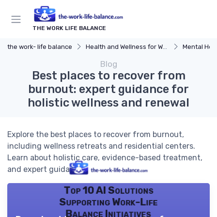
THE WORK LIFE BALANCE
the work- life balance
Health and Wellness for Work-Life Balance
Mental Hea
Blog
Best places to recover from
burnout: expert guidance for
holistic wellness and renewal
Explore the best places to recover from burnout,
including wellness retreats and residential centers.
Learn about holistic care, evidence-based treatment,
and expert guidance.
Top 10 AI Solutions
Supporting Work-Life
Balance Initiatives