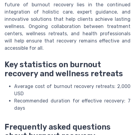
future of burnout recovery lies in the continued
integration of holistic care, expert guidance, and
innovative solutions that help clients achieve lasting
wellness. Ongoing collaboration between treatment
centers, wellness retreats, and health professionals
will help ensure that recovery remains effective and
accessible for all.
Key statistics on burnout
recovery and wellness retreats
Average cost of burnout recovery retreats: 2,000
USD
Recommended duration for effective recovery: 7
days
Frequently asked questions