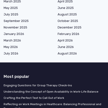
March 2025
April 2025
May 2025
June 2025
July 2025
August 2025
September 2025
October 2025
November 2025
December 2025
January 2026
February 2026
March 2026
April 2026
May 2026
June 2026
July 2026
August 2026
Most popular
Engaging Questions for Group Therapy Check-Ins
Understanding the Concept of Open Availability in Work-Life Balance
Crafting the Perfect Text to Call Out of Work
Reflecting on Work Meetings in Healthcare: Balancing Professional and