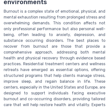
environments
Burnout is a complex state of emotional, physical, and
mental exhaustion resulting from prolonged stress and
overwhelming demands. This condition affects not
only professional performance but also personal well-
being, often leading to anxiety, depression, and
substance occurring disorders. The best places to
recover from burnout are those that provide a
comprehensive approach, addressing both mental
health and physical recovery through evidence based
practices. Residential treatment centers and wellness
retreats have emerged as essential options, offering
structured programs that help clients manage stress,
improve sleep, and regain balance in life. These
centers, especially in the United States and Europe, are
designed to support individuals facing executive
burnout and co-occurring disorders, providing tailored
care that will help restore health and vitality. Experts