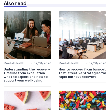
Also read
•
•
Mental Health Support
09/01/2026
Mental Health Support
09/01/2026
Understanding the recovery
How to recover from burnout
timeline from exhaustion:
fast: effective strategies for
what to expect and how to
rapid burnout recovery
support your well-being