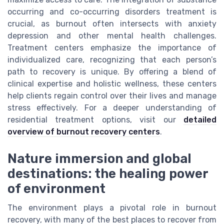
occurring and co-occurring disorders treatment is
crucial, as burnout often intersects with anxiety
depression and other mental health challenges.
Treatment centers emphasize the importance of
individualized care, recognizing that each person’s
path to recovery is unique. By offering a blend of
clinical expertise and holistic wellness, these centers
help clients regain control over their lives and manage
stress effectively. For a deeper understanding of
residential treatment options, visit our
detailed
overview of burnout recovery centers
.
Nature immersion and global
destinations: the healing power
of environment
The environment plays a pivotal role in burnout
recovery, with many of the best places to recover from