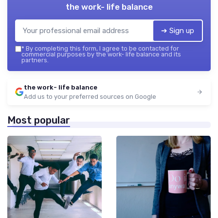
the work- life balance
➔ Sign up
*
By completing this form, I agree to be contacted for
commercial purposes by the work- life balance and its
partners.
the work- life balance
Add us to your preferred sources on Google
Most popular