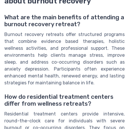
about burnout recovery
What are the main benefits of attending a
burnout recovery retreat?
Burnout recovery retreats offer structured programs
that combine evidence based therapies, holistic
wellness activities, and professional support. These
environments help clients manage stress, improve
sleep, and address co-occurring disorders such as
anxiety depression. Participants often experience
enhanced mental health, renewed energy, and lasting
strategies for maintaining balance in life.
How do residential treatment centers
differ from wellness retreats?
Residential treatment centers provide intensive,
round-the-clock care for individuals with severe
burnout or co-occurring disorders. They focus on