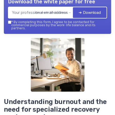
Download the white paper for free
➔ Download
the work- life balance — 2026
*
By completing this form, I agree to be contacted for
commercial purposes by the work- life balance and its
partners.
Understanding burnout and the
need for specialized recovery