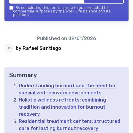
*
By completing this form, I agree to be contacted for
commercial purposes by the work- life balance and its
partners.
Published on
09/01/2026
by Rafael Santiago
Summary
Understanding burnout and the need for
specialized recovery environments
Holistic wellness retreats: combining
tradition and innovation for burnout
recovery
Residential treatment centers: structured
care for lasting burnout recovery