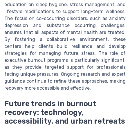
education on sleep hygiene, stress management, and
lifestyle modifications to support long-term wellness.
The focus on co-occurring disorders, such as anxiety
depression and substance occurring challenges,
ensures that all aspects of mental health are treated.
By fostering a collaborative environment, these
centers help clients build resilience and develop
strategies for managing future stress. The role of
executive burnout programs is particularly significant,
as they provide targeted support for professionals
facing unique pressures. Ongoing research and expert
guidance continue to refine these approaches, making
recovery more accessible and effective.
Future trends in burnout
recovery: technology,
accessibility, and urban retreats