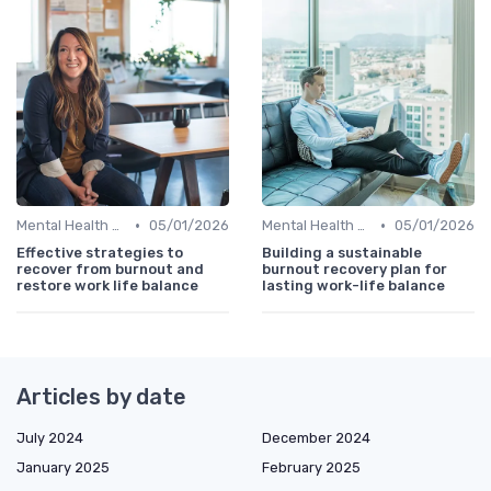
•
•
Mental Health Support
05/01/2026
Mental Health Support
05/01/2026
Effective strategies to
Building a sustainable
recover from burnout and
burnout recovery plan for
restore work life balance
lasting work-life balance
Articles by date
July 2024
December 2024
January 2025
February 2025