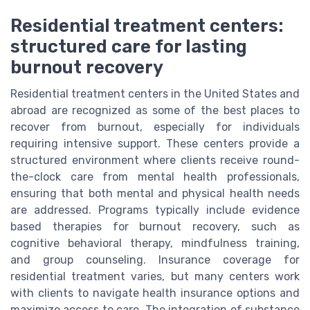
Residential treatment centers:
structured care for lasting
burnout recovery
Residential treatment centers in the United States and
abroad are recognized as some of the best places to
recover from burnout, especially for individuals
requiring intensive support. These centers provide a
structured environment where clients receive round-
the-clock care from mental health professionals,
ensuring that both mental and physical health needs
are addressed. Programs typically include evidence
based therapies for burnout recovery, such as
cognitive behavioral therapy, mindfulness training,
and group counseling. Insurance coverage for
residential treatment varies, but many centers work
with clients to navigate health insurance options and
maximize access to care. The integration of substance