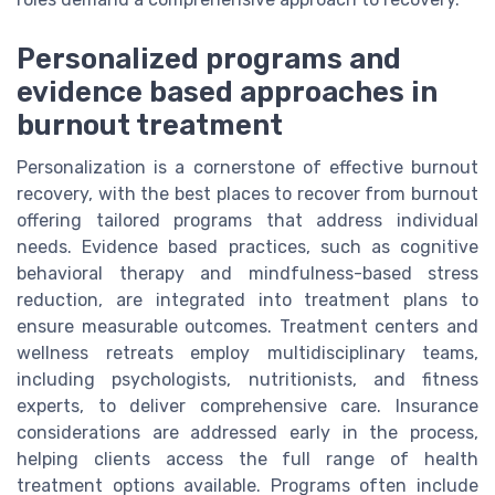
Personalized programs and
evidence based approaches in
burnout treatment
Personalization is a cornerstone of effective burnout
recovery, with the best places to recover from burnout
offering tailored programs that address individual
needs. Evidence based practices, such as cognitive
behavioral therapy and mindfulness-based stress
reduction, are integrated into treatment plans to
ensure measurable outcomes. Treatment centers and
wellness retreats employ multidisciplinary teams,
including psychologists, nutritionists, and fitness
experts, to deliver comprehensive care. Insurance
considerations are addressed early in the process,
helping clients access the full range of health
treatment options available. Programs often include