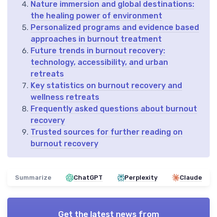
Nature immersion and global destinations:
the healing power of environment
Personalized programs and evidence based
approaches in burnout treatment
Future trends in burnout recovery:
technology, accessibility, and urban
retreats
Key statistics on burnout recovery and
wellness retreats
Frequently asked questions about burnout
recovery
Trusted sources for further reading on
burnout recovery
Summarize
ChatGPT
Perplexity
Claude
Get the latest news from