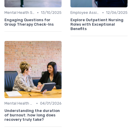
•
•
Mental Health Support
13/10/2025
Employee Assistance Programs
12/06/2025
Engaging Questions for
Explore Outpatient Nursing
Group Therapy Check-Ins
Roles with Exceptional
Benefits
•
Mental Health Support
04/01/2026
Understanding the duration
of burnout: how long does
recovery truly take?