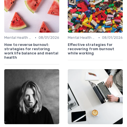
•
•
Mental Health Support
08/01/2026
Mental Health Support
08/01/2026
How to reverse burnout:
Effective strategies for
strategies for restoring
recovering from burnout
work life balance and mental
while working
health