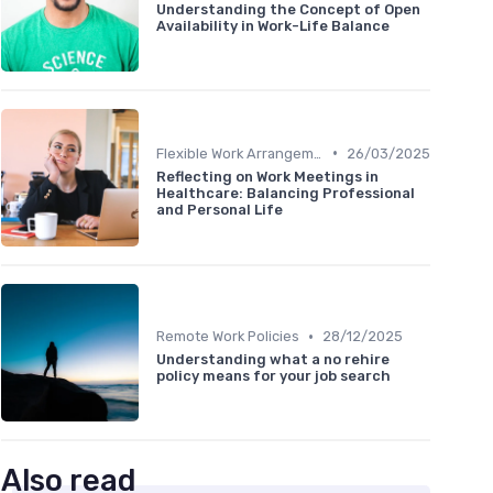
Understanding the Concept of Open
Availability in Work-Life Balance
•
Flexible Work Arrangements
26/03/2025
Reflecting on Work Meetings in
Healthcare: Balancing Professional
and Personal Life
•
Remote Work Policies
28/12/2025
Understanding what a no rehire
policy means for your job search
Also read