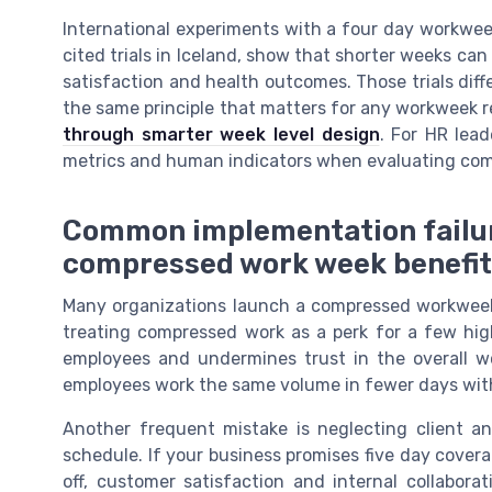
International experiments with a four day workweek
cited trials in Iceland, show that shorter weeks can
satisfaction and health outcomes. Those trials dif
the same principle that matters for any workweek re
through smarter week level design
. For HR lead
metrics and human indicators when evaluating co
Common implementation failur
compressed work week benefi
Many organizations launch a compressed workweek w
treating compressed work as a perk for a few hi
employees and undermines trust in the overall wo
employees work the same volume in fewer days withou
Another frequent mistake is neglecting client 
schedule. If your business promises five day covera
off, customer satisfaction and internal collabora