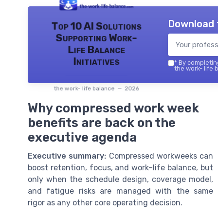
Download 
Top 10 AI Solutions
Supporting Work-
Life Balance
Initiatives
*
By completing
the work- life 
the work- life balance — 2026
Why compressed work week
benefits are back on the
executive agenda
Executive summary:
Compressed workweeks can
boost retention, focus, and work–life balance, but
only when the schedule design, coverage model,
and fatigue risks are managed with the same
rigor as any other core operating decision.