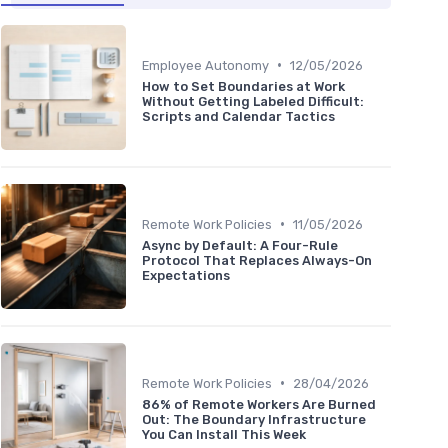
•
Employee Autonomy
12/05/2026
How to Set Boundaries at Work
Without Getting Labeled Difficult:
Scripts and Calendar Tactics
•
Remote Work Policies
11/05/2026
Async by Default: A Four-Rule
Protocol That Replaces Always-On
Expectations
•
Remote Work Policies
28/04/2026
86% of Remote Workers Are Burned
Out: The Boundary Infrastructure
You Can Install This Week