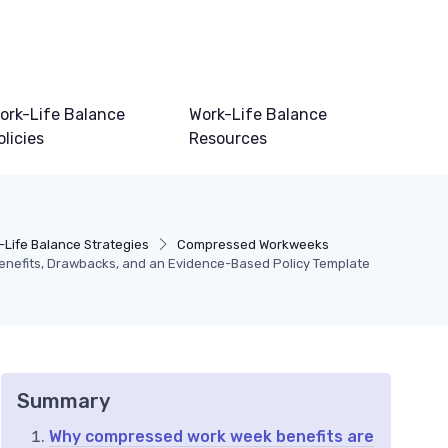
ork-Life Balance
Work-Life Balance
olicies
Resources
-Life Balance Strategies
Compressed Workweeks
nefits, Drawbacks, and an Evidence-Based Policy Template
Summary
Why compressed work week benefits are