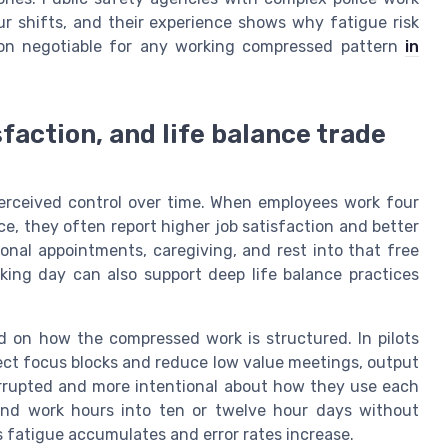
ur shifts, and their experience shows why fatigue risk
on negotiable for any working compressed pattern
in
faction, and life balance trade
erceived control over time. When employees work four
e, they often report higher job satisfaction and better
onal appointments, caregiving, and rest into that free
ing day can also support deep life balance practices
 on how the compressed work is structured. In pilots
ect focus blocks and reduce low value meetings, output
terrupted and more intentional about how they use each
end work hours into ten or twelve hour days without
s fatigue accumulates and error rates increase.