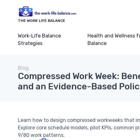
THE WORK LIFE BALANCE
Work-Life Balance
Health and Wellness f
Strategies
Balance
Blog
Compressed Work Week: Bene
and an Evidence-Based Poli
Learn how to design compressed workweeks that impr
Explore core schedule models, pilot KPIs, common pi
9/80 work patterns.