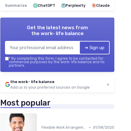
Summarize
ChatGPT
Perplexity
Claude
Get the latest news from
the work- life balance
➔ Sign up
*
By completing this form, I agree to be contacted for
commercial purposes by the work- life balance and its
partners.
the work- life balance
Add us to your preferred sources on Google
Most popular
•
Flexible Work Arrangements
01/08/2025