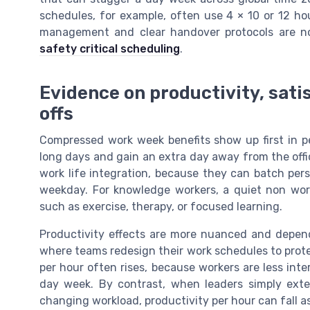
schedules, for example, often use 4 × 10 or 12 ho
management and clear handover protocols are n
safety critical scheduling
.
Evidence on productivity, satis
offs
Compressed work week benefits show up first in p
long days and gain an extra day away from the offic
work life integration, because they can batch pers
weekday. For knowledge workers, a quiet non work
such as exercise, therapy, or focused learning.
Productivity effects are more nuanced and depend
where teams redesign their work schedules to prot
per hour often rises, because workers are less in
day week. By contrast, when leaders simply ext
changing workload, productivity per hour can fall a