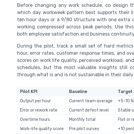
Before changing any work schedule, co design the
which day workweek pattern best supports their l
ten hour days or a 9/80 structure with one extra
working compressed across peak periods. Use thi
both employee satisfaction and business continuity
During the pilot, track a small set of hard metric
hour, error rates, customer response times, and ove
scores on work life quality, perceived workload, and
schedules, but the most valuable insights still
through what is and is not sustainable in their dail
Pilot KPI
Baseline
Target 
Output per hour
Current team average
+5–10 %
Error or rework rate
Current defect level
Stable o
Overtime hours
Monthly total
Flat or 
Work–life quality score
Pre pilot survey
+10 per