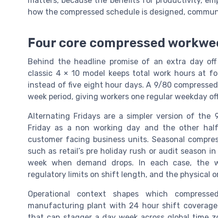
matters, because the benefits for productivity, e
how the compressed schedule is designed, commun
Four core compressed workwe
Behind the headline promise of an extra day off
classic 4 × 10 model keeps total work hours at f
instead of five eight hour days. A 9/80 compressed
week period, giving workers one regular weekday of
Alternating Fridays are a simpler version of the
Friday as a non working day and the other half
customer facing business units. Seasonal compres
such as retail’s pre holiday rush or audit season i
week when demand drops. In each case, the wo
regulatory limits on shift length, and the physical or
Operational context shapes which compresse
manufacturing plant with 24 hour shift coverage
that can stagger a day week across global time z