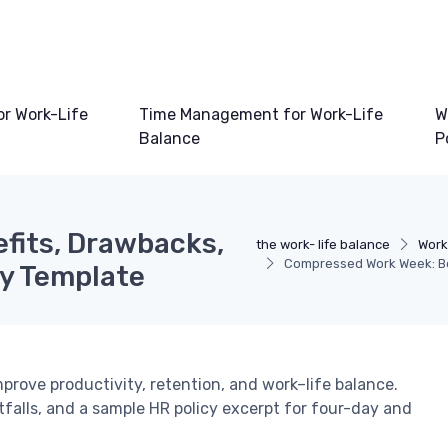
or Work-Life
Time Management for Work-Life
W
Balance
P
fits, Drawbacks,
the work- life balance
Work
Compressed Work Week: Be
cy Template
ove productivity, retention, and work–life balance.
tfalls, and a sample HR policy excerpt for four-day and