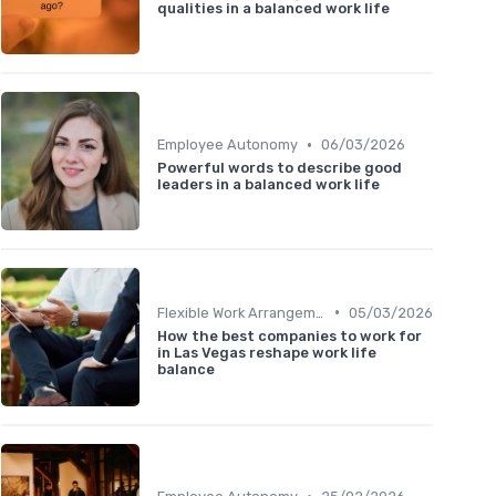
qualities in a balanced work life
•
Employee Autonomy
06/03/2026
Powerful words to describe good
leaders in a balanced work life
•
Flexible Work Arrangements
05/03/2026
How the best companies to work for
in Las Vegas reshape work life
balance