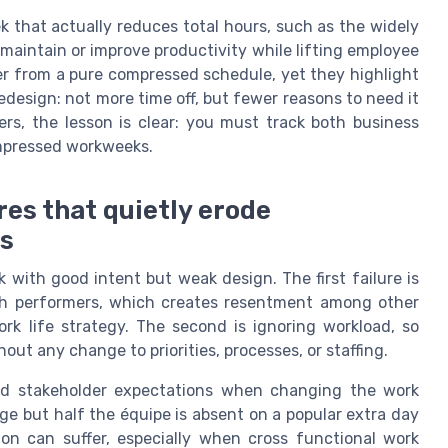
 that actually reduces total hours, such as the widely
 maintain or improve productivity while lifting employee
fer from a pure compressed schedule, yet they highlight
design: not more time off, but fewer reasons to need it
ers, the lesson is clear: you must track both business
mpressed workweeks.
es that quietly erode
ts
ith good intent but weak design. The first failure is
gh performers, which creates resentment among other
rk life strategy. The second is ignoring workload, so
t any change to priorities, processes, or staffing.
and stakeholder expectations when changing the work
ge but half the équipe is absent on a popular extra day
tion can suffer, especially when cross functional work