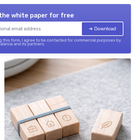
the white paper for free
➔ Download
 this form, I agree to be contacted for commercial purposes by
balance and its partners.