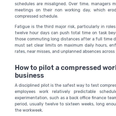
schedules are misaligned. Over time, managers m
meetings on their non working day, which erode
compressed schedule.
Fatigue is the third major risk, particularly in rol
twelve hour days can push total time on task beyo
those commuting long distances after a full time d
must set clear limits on maximum daily hours, enf
rates, near misses, and unplanned absences across
How to pilot a compressed wor
business
A disciplined pilot is the safest way to test compr
employees work relatively predictable sche
experimentation, such as a back office finance tea
period, usually twelve to sixteen weeks, long eno
the workweek.