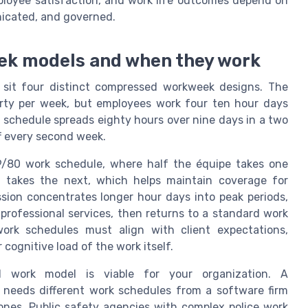
mployee satisfaction, and work life outcomes depend on
icated, and governed.
ek models and when they work
 sit four distinct compressed workweek designs. The
orty per week, but employees work four ten hour days
 schedule spreads eighty hours over nine days in a two
f every second week.
 9/80 work schedule, where half the équipe takes one
 takes the next, which helps maintain coverage for
sion concentrates longer hour days into peak periods,
n professional services, then returns to a standard work
rk schedules must align with client expectations,
 cognitive load of the work itself.
d work model is viable for your organization. A
 needs different work schedules from a software firm
ones. Public safety agencies with complex police work