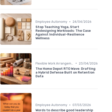
•
Employee Autonomy
24/04/2026
Stop Teaching Yoga, Start
Redesigning Workloads: The Case
Against Individual-Resilience
Wellness
•
Flexible Work Arrangements
23/04/2026
The Home Depot RTO Wave: Drafting
a Hybrid Defense Built on Retention
Data
•
Employee Autonomy
07/03/2026
Words to describe good leadership