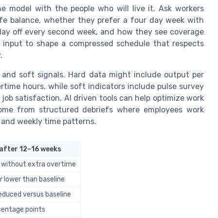
 model with the people who will live it. Ask workers
ife balance, whether they prefer a four day week with
 day off every second week, and how they see coverage
s input to shape a compressed schedule that respects
.
s and soft signals. Hard data might include output per
rtime hours, while soft indicators include pulse survey
 job satisfaction. AI driven tools can help optimize work
 come from structured debriefs where employees work
y and weekly time patterns.
after 12–16 weeks
 without extra overtime
r lower than baseline
reduced versus baseline
centage points