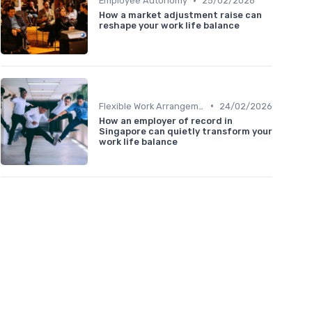
•
Employee Autonomy
25/02/2026
How a market adjustment raise can
reshape your work life balance
•
Flexible Work Arrangements
24/02/2026
How an employer of record in
Singapore can quietly transform your
work life balance