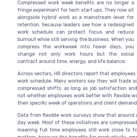
Compressed work week benefits are no longer a
fringe experiment for tech start ups. They now sit
alongside hybrid work as a mainstream lever for
retention, because leaders see how a redesigned
work schedule can protect focus and reduce
burnout while still serving the business. When you
compress the workweek into fewer days, you
change not only work hours but the social
contract around time, energy, and life balance.
Across sectors, HR directors report that employees 
work schedule. Many workers say they will trade 
compressed shifts, as long as job satisfaction and
not whether employees work better with flexible w
their specific week of operations and client demand
Data from flexible work surveys show that around 
day week. Most of these initiatives are compressed
meaning full time employees still work close to f