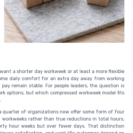
want a shorter day workweek or at least a more flexible
some daily comfort for an extra day away from working
 pay remain stable. For people leaders, the question is
ork options, but which compressed workweek model fits
.
a quarter of organizations now offer some form of four
 workweeks rather than true reductions in total hours,
orty hour weeks but over fewer days. That distinction