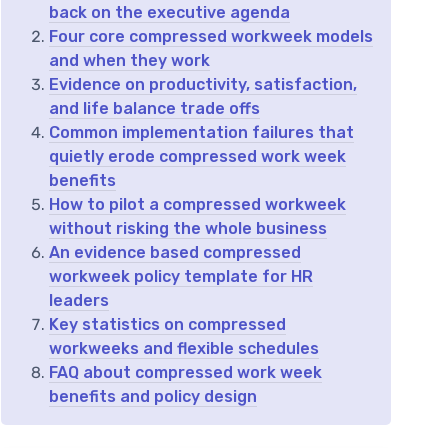
back on the executive agenda
Four core compressed workweek models
and when they work
Evidence on productivity, satisfaction,
and life balance trade offs
Common implementation failures that
quietly erode compressed work week
benefits
How to pilot a compressed workweek
without risking the whole business
An evidence based compressed
workweek policy template for HR
leaders
Key statistics on compressed
workweeks and flexible schedules
FAQ about compressed work week
benefits and policy design