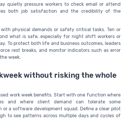
ay quietly pressure workers to check email or attend
s both job satisfaction and the credibility of the
es with physical demands or safety critical tasks. Ten or
nd what is safe, especially for night shift workers or
ay. To protect both life and business outcomes, leaders
orce rest breaks, and monitor indicators such as error
 the week.
kweek without risking the whole
essed work week benefits. Start with one function where
dules and where client demand can tolerate some
m or a software development squad. Define a clear pilot
ugh to see patterns across multiple days and cycles of