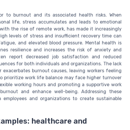
tor to burnout and its associated health risks. When
onal life, stress accumulates and leads to emotional
 with the rise of remote work, has made it increasingly
igh levels of stress and insufficient recovery time can
atigue, and elevated blood pressure. Mental health is
ines resilience and increases the risk of anxiety and
ten report decreased job satisfaction and reduced
nces for both individuals and organizations. The lack
er exacerbates burnout causes, leaving workers feeling
o prioritize work life balance may face higher turnover
lexible working hours and promoting a supportive work
e burnout and enhance well-being. Addressing these
h employees and organizations to create sustainable
xamples: healthcare and