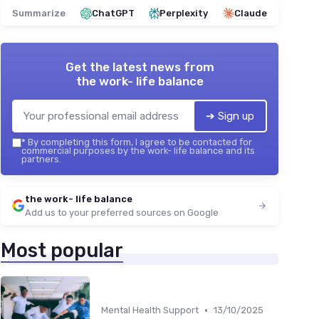
Summarize
ChatGPT
Perplexity
Claude
Get the latest news from
the work- life balance
➔ Sign up
*
By completing this form, I agree to be contacted for
commercial purposes by the work- life balance and its
partners.
the work- life balance
Add us to your preferred sources on Google
Most popular
•
Mental Health Support
13/10/2025