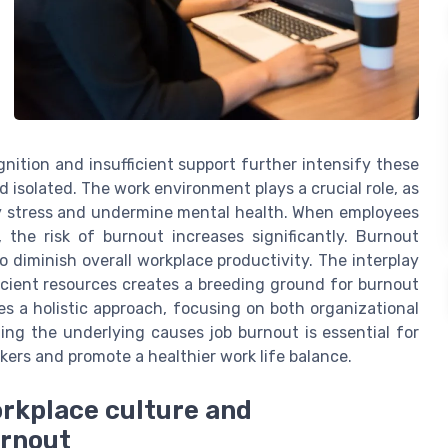
gnition and insufficient support further intensify these
 isolated. The work environment plays a crucial role, as
y stress and undermine mental health. When employees
 the risk of burnout increases significantly. Burnout
o diminish overall workplace productivity. The interplay
icient resources creates a breeding ground for burnout
es a holistic approach, focusing on both organizational
ing the underlying causes job burnout is essential for
kers and promote a healthier work life balance.
orkplace culture and
urnout