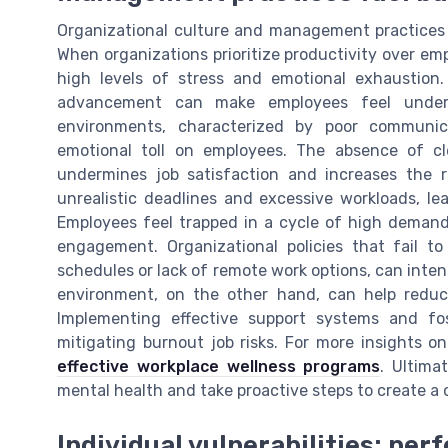
Organizational culture and management practices 
When organizations prioritize productivity over emp
high levels of stress and emotional exhaustion.
advancement can make employees feel underv
environments, characterized by poor communic
emotional toll on employees. The absence of cl
undermines job satisfaction and increases the r
unrealistic deadlines and excessive workloads, le
Employees feel trapped in a cycle of high demand
engagement. Organizational policies that fail to
schedules or lack of remote work options, can inte
environment, on the other hand, can help redu
Implementing effective support systems and fo
mitigating burnout job risks. For more insights o
effective workplace wellness programs
. Ultima
mental health and take proactive steps to create a 
Individual vulnerabilities: per