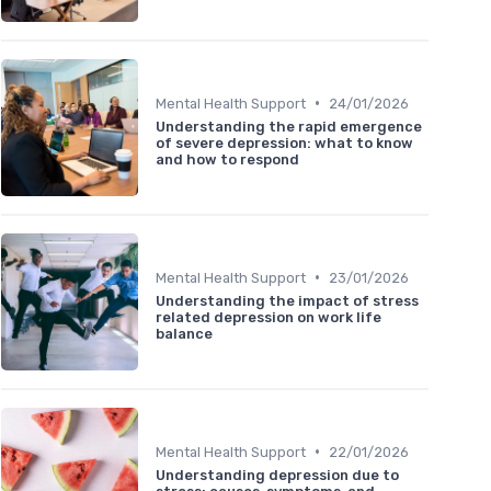
•
Mental Health Support
24/01/2026
Understanding the rapid emergence
of severe depression: what to know
and how to respond
•
Mental Health Support
23/01/2026
Understanding the impact of stress
related depression on work life
balance
•
Mental Health Support
22/01/2026
Understanding depression due to