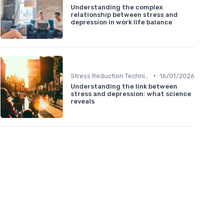
Understanding the complex
relationship between stress and
depression in work life balance
•
Stress Reduction Techniques
16/01/2026
Understanding the link between
stress and depression: what science
reveals