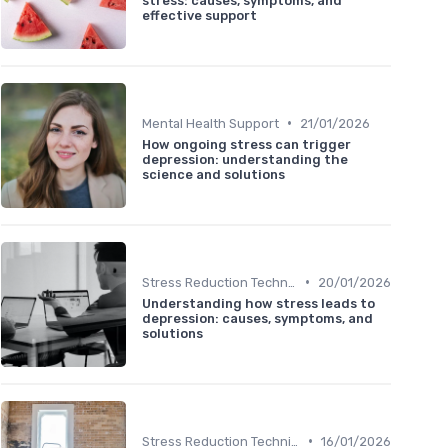
stress: causes, symptoms, and
effective support
•
Mental Health Support
21/01/2026
How ongoing stress can trigger
depression: understanding the
science and solutions
•
Stress Reduction Techniques
20/01/2026
Understanding how stress leads to
depression: causes, symptoms, and
solutions
•
Stress Reduction Techniques
16/01/2026