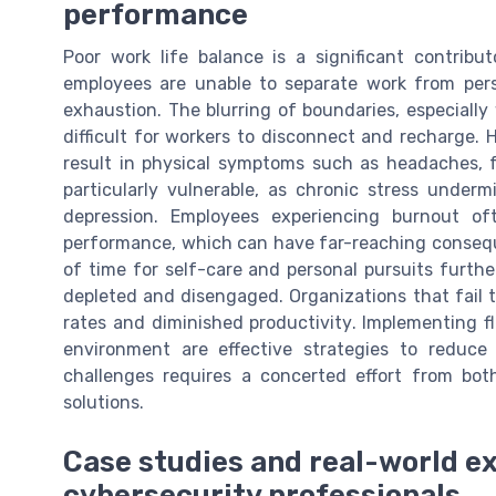
performance
Poor work life balance is a significant contribu
employees are unable to separate work from pers
exhaustion. The blurring of boundaries, especially
difficult for workers to disconnect and recharge. H
result in physical symptoms such as headaches, f
particularly vulnerable, as chronic stress underm
depression. Employees experiencing burnout of
performance, which can have far-reaching conseque
of time for self-care and personal pursuits furth
depleted and disengaged. Organizations that fail t
rates and diminished productivity. Implementing f
environment are effective strategies to reduc
challenges requires a concerted effort from bot
solutions.
Case studies and real-world e
cybersecurity professionals