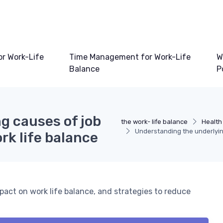
or Work-Life
Time Management for Work-Life
W
Balance
P
g causes of job
the work- life balance
Health
Understanding the underlying
rk life balance
pact on work life balance, and strategies to reduce