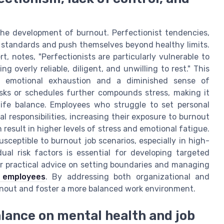
in the development of burnout. Perfectionist tendencies,
c standards and push themselves beyond healthy limits.
t, notes, "Perfectionists are particularly vulnerable to
g overly reliable, diligent, and unwilling to rest." This
to emotional exhaustion and a diminished sense of
sks or schedules further compounds stress, making it
 life balance. Employees who struggle to set personal
 responsibilities, increasing their exposure to burnout
 result in higher levels of stress and emotional fatigue.
sceptible to burnout job scenarios, especially in high-
ual risk factors is essential for developing targeted
or practical advice on setting boundaries and managing
r employees
. By addressing both organizational and
 burnout and foster a more balanced work environment.
alance on mental health and job