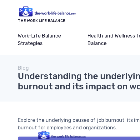
THE WORK LIFE BALANCE
Work-Life Balance
Health and Wellness f
Strategies
Balance
Blog
Understanding the underlyin
burnout and its impact on wo
Explore the underlying causes of job burnout, its im
burnout for employees and organizations.