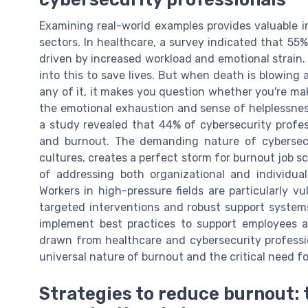
Examining real-world examples provides valuable in
sectors. In healthcare, a survey indicated that 5
driven by increased workload and emotional strain.
into this to save lives. But when death is blowing
any of it, it makes you question whether you're mak
the emotional exhaustion and sense of helplessness
a study revealed that 44% of cybersecurity profes
and burnout. The demanding nature of cybersecur
cultures, creates a perfect storm for burnout job 
of addressing both organizational and individua
Workers in high-pressure fields are particularly 
targeted interventions and robust support system
implement best practices to support employees a
drawn from healthcare and cybersecurity profession
universal nature of burnout and the critical need f
Strategies to reduce burnout: 