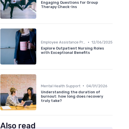
Engaging Questions for Group
Therapy Check-Ins
•
Employee Assistance Programs
12/06/2025
Explore Outpatient Nursing Roles
with Exceptional Benefits
•
Mental Health Support
04/01/2026
Understanding the duration of
burnout: how long does recovery
truly take?
Also read