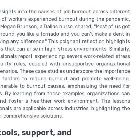
sights into the causes of job burnout across different
5% of workers experienced burnout during the pandemic,
 Megan Brunson, a Dallas nurse, shared, "Most of us got
 around you like a tornado and you can't make a dent in
ing any difference." This poignant reflection highlights
 that can arise in high-stress environments. Similarly,
sionals report experiencing severe work-related stress
ity roles, coupled with unsupportive organizational
scenarios. These case studies underscore the importance
l factors to reduce burnout and promote well-being.
vulnerable to burnout causes, emphasizing the need for
s. By learning from these examples, organizations can
nd foster a healthier work environment. The lessons
als are applicable across industries, highlighting the
or comprehensive solutions.
tools, support, and