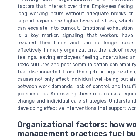
factors that interact over time. Employees facing
long working hours without adequate breaks or
support experience higher levels of stress, which
can escalate into burnout. Emotional exhaustion
is a key marker, signaling that workers have
reached their limits and can no longer cope
effectively. In many organizations, the lack of reco
feelings, leaving employees feeling undervalued and
toxic cultures and poor communication can amplif
feel disconnected from their job or organization,
causes not only affect individual well-being but als
between work demands, lack of control, and insuff
job scenarios. Addressing these root causes requir
change and individual care strategies. Understand
developing effective interventions that support wor
Organizational factors: how w
management practices fuel b