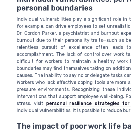
personal boundaries
Individual vulnerabilities play a significant role 
for example, can drive employees to set unrealisti
Dr. Gordon Parker, a psychiatrist and burnout exper
burnout due to their personality traits—such as bein
relentless pursuit of excellence often leads 
accomplishment. The lack of control over work ta
difficult for workers to maintain a healthy work
boundaries may find themselves taking on additional
causes. The inability to say no or delegate tasks can
Workers who lack effective coping tools are more su
pressure environments. Recognizing these individ
interventions that support employee well-being. F
stress, visit
personal resilience strategies fo
individual vulnerabilities, it is possible to reduce
The impact of poor work life b