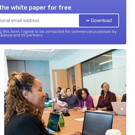
the white paper for free
➔ Download
 this form, I agree to be contacted for commercial purposes by
balance and its partners.