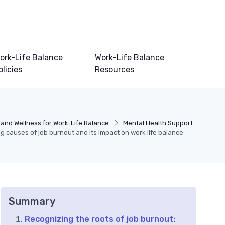
ork-Life Balance
Work-Life Balance
olicies
Resources
 and Wellness for Work-Life Balance
Mental Health Support
 causes of job burnout and its impact on work life balance
Summary
Recognizing the roots of job burnout: