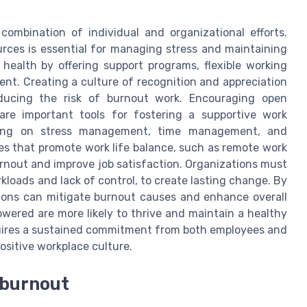
combination of individual and organizational efforts.
urces is essential for managing stress and maintaining
 health by offering support programs, flexible working
ent. Creating a culture of recognition and appreciation
ducing the risk of burnout work. Encouraging open
re important tools for fostering a supportive work
ining on stress management, time management, and
ies that promote work life balance, such as remote work
urnout and improve job satisfaction. Organizations must
kloads and lack of control, to create lasting change. By
tions can mitigate burnout causes and enhance overall
wered are more likely to thrive and maintain a healthy
equires a sustained commitment from both employees and
positive workplace culture.
b burnout