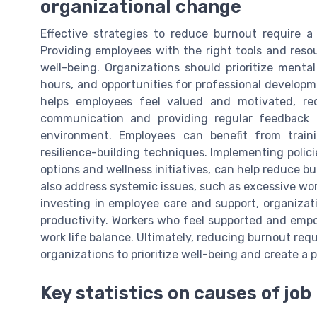
organizational change
Effective strategies to reduce burnout require a 
Providing employees with the right tools and reso
well-being. Organizations should prioritize mental
hours, and opportunities for professional developm
helps employees feel valued and motivated, re
communication and providing regular feedback a
environment. Employees can benefit from tra
resilience-building techniques. Implementing polic
options and wellness initiatives, can help reduce b
also address systemic issues, such as excessive wor
investing in employee care and support, organiza
productivity. Workers who feel supported and empo
work life balance. Ultimately, reducing burnout r
organizations to prioritize well-being and create a 
Key statistics on causes of jo