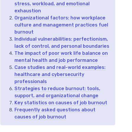
stress, workload, and emotional
exhaustion
Organizational factors: how workplace
culture and management practices fuel
burnout
Individual vulnerabilities: perfectionism,
lack of control, and personal boundaries
The impact of poor work life balance on
mental health and job performance
Case studies and real-world examples:
healthcare and cybersecurity
professionals
Strategies to reduce burnout: tools,
support, and organizational change
Key statistics on causes of job burnout
Frequently asked questions about
causes of job burnout