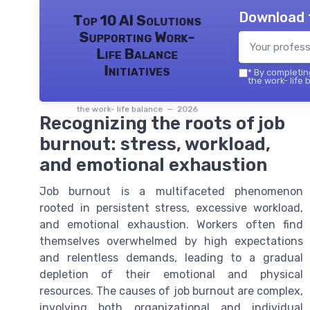
Download 
Top 10 AI Solutions
Supporting Work-
Life Balance
Initiatives
*
By completing
the work- life 
the work- life balance — 2026
Recognizing the roots of job
burnout: stress, workload,
and emotional exhaustion
Job burnout is a multifaceted phenomenon
rooted in persistent stress, excessive workload,
and emotional exhaustion. Workers often find
themselves overwhelmed by high expectations
and relentless demands, leading to a gradual
depletion of their emotional and physical
resources. The causes of job burnout are complex,
involving both organizational and individual