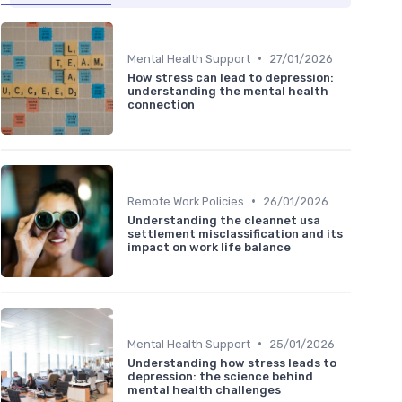
•
Mental Health Support
27/01/2026
How stress can lead to depression:
understanding the mental health
connection
•
Remote Work Policies
26/01/2026
Understanding the cleannet usa
settlement misclassification and its
impact on work life balance
•
Mental Health Support
25/01/2026
Understanding how stress leads to
depression: the science behind
mental health challenges