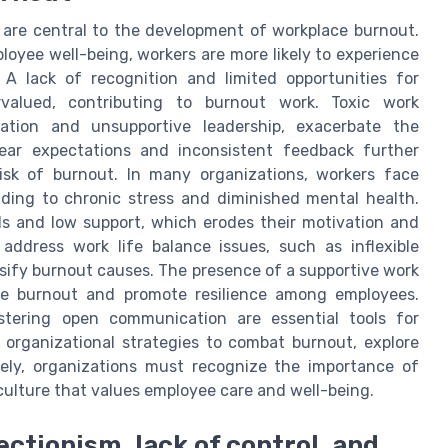
are central to the development of workplace burnout.
loyee well-being, workers are more likely to experience
 A lack of recognition and limited opportunities for
alued, contributing to burnout work. Toxic work
ation and unsupportive leadership, exacerbate the
ear expectations and inconsistent feedback further
isk of burnout. In many organizations, workers face
ading to chronic stress and diminished mental health.
s and low support, which erodes their motivation and
 address work life balance issues, such as inflexible
nsify burnout causes. The presence of a supportive work
ce burnout and promote resilience among employees.
stering open communication are essential tools for
n organizational strategies to combat burnout, explore
tely, organizations must recognize the importance of
culture that values employee care and well-being.
fectionism, lack of control, and