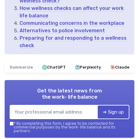
wellness check?
How wellness checks can affect your work
life balance
Communicating concerns in the workplace
Alternatives to police involvement
Preparing for and responding to a wellness
check
Summarize
ChatGPT
Perplexity
Claude
Get the latest news from
the work- life balance
➔ Sign up
*
By completing this form, I agree to be contacted for
commercial purposes by the work- life balance and its
partners.