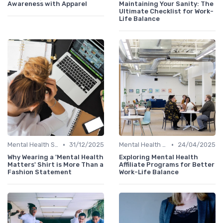
Awareness with Apparel
Maintaining Your Sanity: The
Ultimate Checklist for Work-
Life Balance
•
•
Mental Health Support
31/12/2025
Mental Health Support
24/04/2025
Why Wearing a 'Mental Health
Exploring Mental Health
Matters' Shirt is More Than a
Affiliate Programs for Better
Fashion Statement
Work-Life Balance