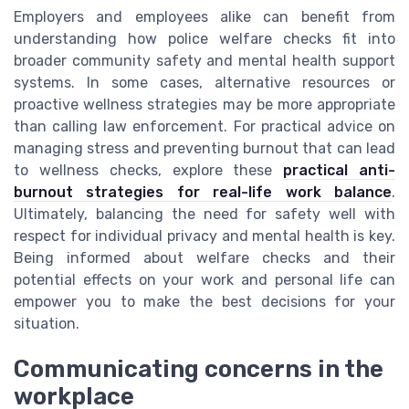
Employers and employees alike can benefit from
understanding how police welfare checks fit into
broader community safety and mental health support
systems. In some cases, alternative resources or
proactive wellness strategies may be more appropriate
than calling law enforcement. For practical advice on
managing stress and preventing burnout that can lead
to wellness checks, explore these
practical anti-
burnout strategies for real-life work balance
.
Ultimately, balancing the need for safety well with
respect for individual privacy and mental health is key.
Being informed about welfare checks and their
potential effects on your work and personal life can
empower you to make the best decisions for your
situation.
Communicating concerns in the
workplace