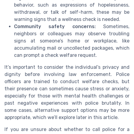
behavior, such as expressions of hopelessness,
withdrawal, or talk of self-harm, these may be
warning signs that a wellness check is needed.
Community safety concerns:
Sometimes,
neighbors or colleagues may observe troubling
signs at someone’s home or workplace, like
accumulating mail or uncollected packages, which
can prompt a check welfare request.
It’s important to consider the individual’s privacy and
dignity before involving law enforcement. Police
officers are trained to conduct welfare checks, but
their presence can sometimes cause stress or anxiety,
especially for those with mental health challenges or
past negative experiences with police brutality. In
some cases, alternative support options may be more
appropriate, which we’ll explore later in this article.
If you are unsure about whether to call police for a