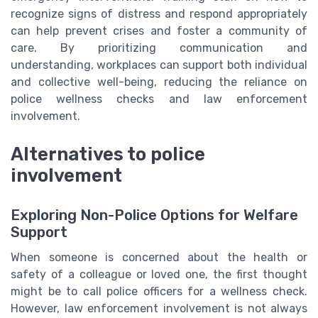
recognize signs of distress and respond appropriately
can help prevent crises and foster a community of
care. By prioritizing communication and
understanding, workplaces can support both individual
and collective well-being, reducing the reliance on
police wellness checks and law enforcement
involvement.
Alternatives to police
involvement
Exploring Non-Police Options for Welfare
Support
When someone is concerned about the health or
safety of a colleague or loved one, the first thought
might be to call police officers for a wellness check.
However, law enforcement involvement is not always