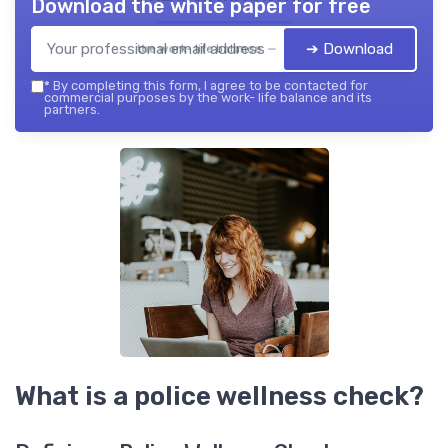
Download the white paper for free
➔ Download
the work- life balance — 2026
*
By completing this form, I agree to be contacted for
commercial purposes by the work- life balance and its
partners.
What is a police wellness check?