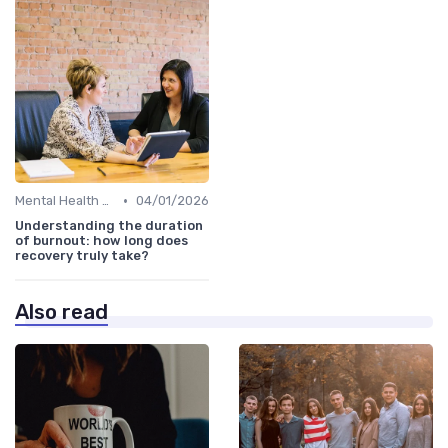
•
Mental Health Support
04/01/2026
Understanding the duration
of burnout: how long does
recovery truly take?
Also read