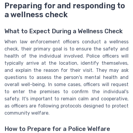
Preparing for and responding to
a wellness check
What to Expect During a Wellness Check
When law enforcement officers conduct a wellness
check, their primary goal is to ensure the safety and
health of the individual involved. Police officers will
typically arrive at the location, identify themselves,
and explain the reason for their visit. They may ask
questions to assess the person's mental health and
overall well-being. In some cases, officers will request
to enter the premises to confirm the individual's
safety. It's important to remain calm and cooperative,
as officers are following protocols designed to protect
community welfare.
How to Prepare for a Police Welfare