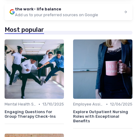
the work- life balance
Add us to your preferred sources on Google
Most popular
•
•
Mental Health Support
13/10/2025
Employee Assistance Programs
12/06/2025
Engaging Questions for
Explore Outpatient Nursing
Group Therapy Check-Ins
Roles with Exceptional
Benefits