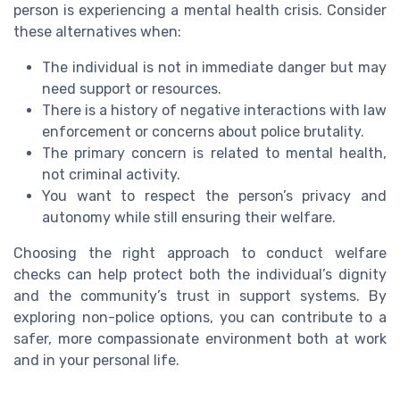
person is experiencing a mental health crisis. Consider
these alternatives when:
The individual is not in immediate danger but may
need support or resources.
There is a history of negative interactions with law
enforcement or concerns about police brutality.
The primary concern is related to mental health,
not criminal activity.
You want to respect the person’s privacy and
autonomy while still ensuring their welfare.
Choosing the right approach to conduct welfare
checks can help protect both the individual’s dignity
and the community’s trust in support systems. By
exploring non-police options, you can contribute to a
safer, more compassionate environment both at work
and in your personal life.