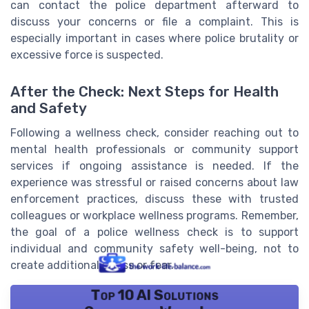
can contact the police department afterward to
discuss your concerns or file a complaint. This is
especially important in cases where police brutality or
excessive force is suspected.
After the Check: Next Steps for Health
and Safety
Following a wellness check, consider reaching out to
mental health professionals or community support
services if ongoing assistance is needed. If the
experience was stressful or raised concerns about law
enforcement practices, discuss these with trusted
colleagues or workplace wellness programs. Remember,
the goal of a police wellness check is to support
individual and community safety well-being, not to
create additional stress or fear.
Top 10 AI Solutions