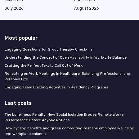
July 2026
August 2026
Most popular
Engaging Questions for Group Therapy Check-Ins
Understanding the Concept of Open Availability in Work-Life Balance
Crafting the Perfect Text to Call Out of Work
Reflecting on Work Meetings in Healthcare: Balancing Professional and
Personal Life
Engaging Team Building Activities in Residency Programs
Last posts
The Loneliness Penalty: How Social Isolation Erodes Remote Worker
Performance Before Anyone Notices
How cycling benefits and green commuting reshape employee wellbeing
and workplace balance