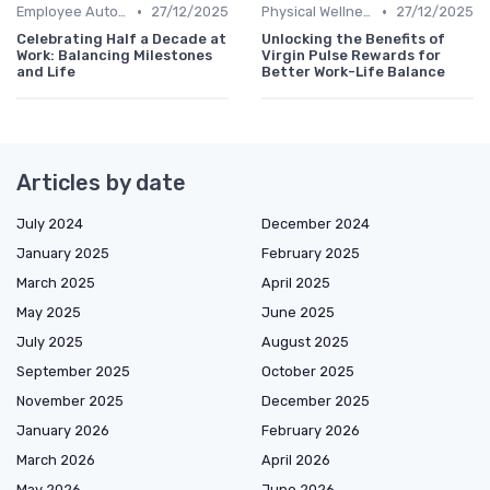
•
•
Employee Autonomy
27/12/2025
Physical Wellness Programs
27/12/2025
Celebrating Half a Decade at
Unlocking the Benefits of
Work: Balancing Milestones
Virgin Pulse Rewards for
and Life
Better Work-Life Balance
Articles by date
July 2024
December 2024
January 2025
February 2025
March 2025
April 2025
May 2025
June 2025
July 2025
August 2025
September 2025
October 2025
November 2025
December 2025
January 2026
February 2026
March 2026
April 2026
May 2026
June 2026