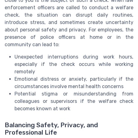
close to you is the subject of such a check. When law
enforcement officers are called to conduct a welfare
check, the situation can disrupt daily routines,
introduce stress, and sometimes create uncertainty
about personal safety and privacy. For employees, the
presence of police officers at home or in the
community can lead to:
Unexpected interruptions during work hours,
especially if the check occurs while working
remotely
Emotional distress or anxiety, particularly if the
circumstances involve mental health concerns
Potential stigma or misunderstanding from
colleagues or supervisors if the welfare check
becomes known at work
Balancing Safety, Privacy, and
Professional Life