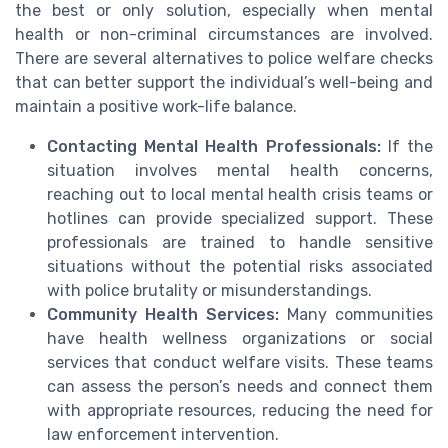
the best or only solution, especially when mental
health or non-criminal circumstances are involved.
There are several alternatives to police welfare checks
that can better support the individual’s well-being and
maintain a positive work-life balance.
Contacting Mental Health Professionals:
If the
situation involves mental health concerns,
reaching out to local mental health crisis teams or
hotlines can provide specialized support. These
professionals are trained to handle sensitive
situations without the potential risks associated
with police brutality or misunderstandings.
Community Health Services:
Many communities
have health wellness organizations or social
services that conduct welfare visits. These teams
can assess the person’s needs and connect them
with appropriate resources, reducing the need for
law enforcement intervention.