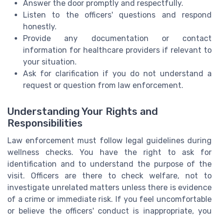
Answer the door promptly and respectfully.
Listen to the officers' questions and respond
honestly.
Provide any documentation or contact
information for healthcare providers if relevant to
your situation.
Ask for clarification if you do not understand a
request or question from law enforcement.
Understanding Your Rights and
Responsibilities
Law enforcement must follow legal guidelines during
wellness checks. You have the right to ask for
identification and to understand the purpose of the
visit. Officers are there to check welfare, not to
investigate unrelated matters unless there is evidence
of a crime or immediate risk. If you feel uncomfortable
or believe the officers' conduct is inappropriate, you