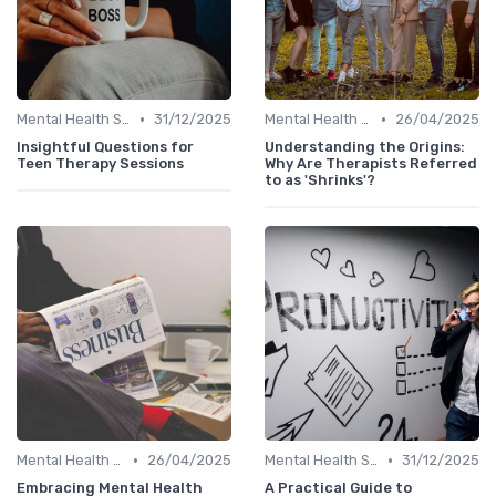
•
•
Mental Health Support
31/12/2025
Mental Health Support
26/04/2025
Insightful Questions for
Understanding the Origins:
Teen Therapy Sessions
Why Are Therapists Referred
to as 'Shrinks'?
•
•
Mental Health Support
26/04/2025
Mental Health Support
31/12/2025
Embracing Mental Health
A Practical Guide to