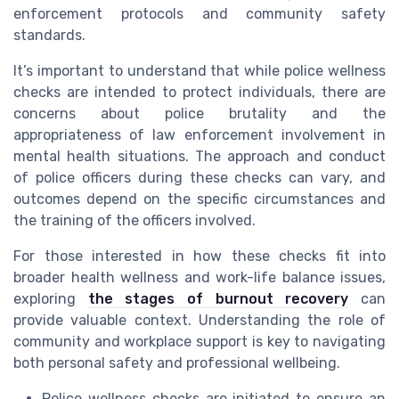
enforcement protocols and community safety
standards.
It’s important to understand that while police wellness
checks are intended to protect individuals, there are
concerns about police brutality and the
appropriateness of law enforcement involvement in
mental health situations. The approach and conduct
of police officers during these checks can vary, and
outcomes depend on the specific circumstances and
the training of the officers involved.
For those interested in how these checks fit into
broader health wellness and work-life balance issues,
exploring
the stages of burnout recovery
can
provide valuable context. Understanding the role of
community and workplace support is key to navigating
both personal safety and professional wellbeing.
Police wellness checks are initiated to ensure an