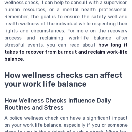
wellness check, it can help to consult with a supervisor,
human resources, or a mental health professional.
Remember, the goal is to ensure the safety well and
health wellness of the individual while respecting their
rights and circumstances. For more on the recovery
process and reclaiming work-life balance after
stressful events, you can read about
how long it
takes to recover from burnout and reclaim work-life
balance
.
How wellness checks can affect
your work life balance
How Wellness Checks Influence Daily
Routines and Stress
A police wellness check can have a significant impact
on your work life balance, especially if you or someone