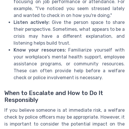
focusing on job performance or attendance. For
example, "I've noticed you seem stressed lately
and wanted to check in on how you're doing."
Listen actively:
Give the person space to share
their perspective. Sometimes, what appears to be a
crisis may have a different explanation, and
listening helps build trust.
Know your resources:
Familiarize yourself with
your workplace's mental health support, employee
assistance programs, or community resources.
These can often provide help before a welfare
check or police involvement is necessary.
When to Escalate and How to Do It
Responsibly
If you believe someone is at immediate risk, a welfare
check by police officers may be appropriate. However, it
is important to consider the potential impact on the