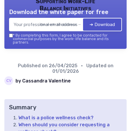
Supporting Work-Life
Balance Initiatives
Download the white paper for free
➔ Download
the work- life balance — 2026
*
By completing this form, I agree to be contacted for
commercial purposes by the work- life balance and its
partners.
Published on
26/04/2025
• Updated on
01/01/2026
by Cassandra Valentine
Summary
What is a police wellness check?
When should you consider requesting a