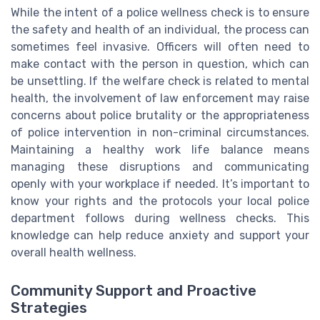
While the intent of a police wellness check is to ensure
the safety and health of an individual, the process can
sometimes feel invasive. Officers will often need to
make contact with the person in question, which can
be unsettling. If the welfare check is related to mental
health, the involvement of law enforcement may raise
concerns about police brutality or the appropriateness
of police intervention in non-criminal circumstances.
Maintaining a healthy work life balance means
managing these disruptions and communicating
openly with your workplace if needed. It’s important to
know your rights and the protocols your local police
department follows during wellness checks. This
knowledge can help reduce anxiety and support your
overall health wellness.
Community Support and Proactive
Strategies