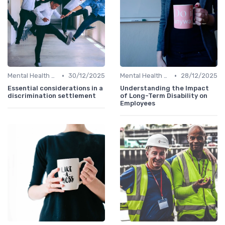
•
•
Mental Health Support
30/12/2025
Mental Health Support
28/12/2025
Essential considerations in a
Understanding the Impact
discrimination settlement
of Long-Term Disability on
Employees