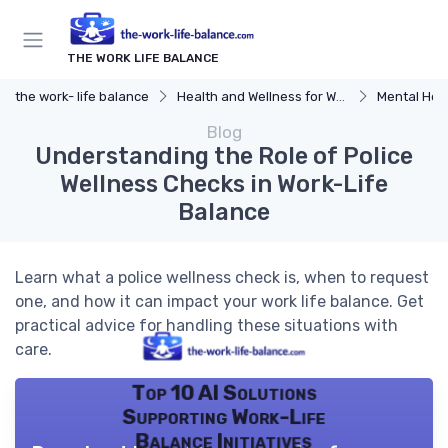
THE WORK LIFE BALANCE
the work- life balance
Health and Wellness for Work-Life Balance
Mental Hea
Blog
Understanding the Role of Police
Wellness Checks in Work-Life
Balance
Learn what a police wellness check is, when to request
one, and how it can impact your work life balance. Get
practical advice for handling these situations with
care.
Top 10 AI Solutions
Supporting Work-Life
Balance Initiatives