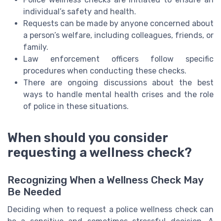
individual’s safety and health.
Requests can be made by anyone concerned about
a person’s welfare, including colleagues, friends, or
family.
Law enforcement officers follow specific
procedures when conducting these checks.
There are ongoing discussions about the best
ways to handle mental health crises and the role
of police in these situations.
When should you consider
requesting a wellness check?
Recognizing When a Wellness Check May
Be Needed
Deciding when to request a police wellness check can