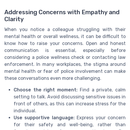
Addressing Concerns with Empathy and
Clarity
When you notice a colleague struggling with their
mental health or overall wellness, it can be difficult to
know how to raise your concerns. Open and honest
communication is essential, especially before
considering a police wellness check or contacting law
enforcement. In many workplaces, the stigma around
mental health or fear of police involvement can make
these conversations even more challenging.
Choose the right moment:
Find a private, calm
setting to talk. Avoid discussing sensitive issues in
front of others, as this can increase stress for the
individual.
Use supportive language:
Express your concern
for their safety and well-being, rather than