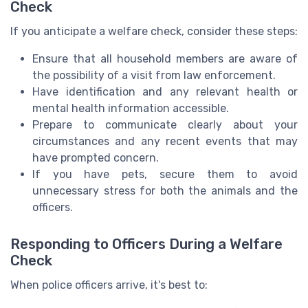
Check
If you anticipate a welfare check, consider these steps:
Ensure that all household members are aware of
the possibility of a visit from law enforcement.
Have identification and any relevant health or
mental health information accessible.
Prepare to communicate clearly about your
circumstances and any recent events that may
have prompted concern.
If you have pets, secure them to avoid
unnecessary stress for both the animals and the
officers.
Responding to Officers During a Welfare
Check
When police officers arrive, it's best to: