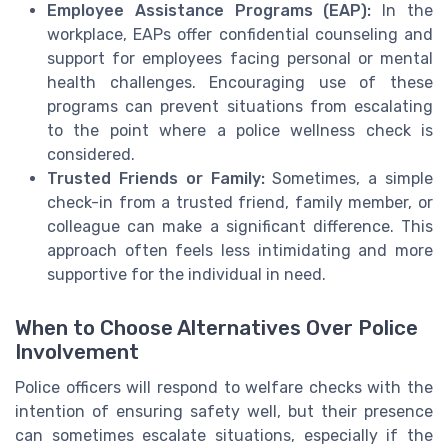
Employee Assistance Programs (EAP):
In the
workplace, EAPs offer confidential counseling and
support for employees facing personal or mental
health challenges. Encouraging use of these
programs can prevent situations from escalating
to the point where a police wellness check is
considered.
Trusted Friends or Family:
Sometimes, a simple
check-in from a trusted friend, family member, or
colleague can make a significant difference. This
approach often feels less intimidating and more
supportive for the individual in need.
When to Choose Alternatives Over Police
Involvement
Police officers will respond to welfare checks with the
intention of ensuring safety well, but their presence
can sometimes escalate situations, especially if the