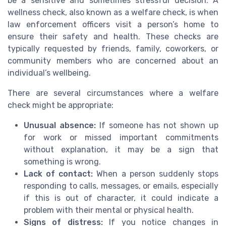
be a sensitive and sometimes stressful decision. A
wellness check, also known as a welfare check, is when
law enforcement officers visit a person’s home to
ensure their safety and health. These checks are
typically requested by friends, family, coworkers, or
community members who are concerned about an
individual’s wellbeing.
There are several circumstances where a welfare
check might be appropriate:
Unusual absence:
If someone has not shown up
for work or missed important commitments
without explanation, it may be a sign that
something is wrong.
Lack of contact:
When a person suddenly stops
responding to calls, messages, or emails, especially
if this is out of character, it could indicate a
problem with their mental or physical health.
Signs of distress:
If you notice changes in