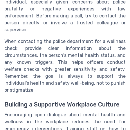
individual, especially given concerns about police
brutality or negative experiences with law
enforcement. Before making a call, try to contact the
person directly or involve a trusted colleague or
supervisor.
When contacting the police department for a wellness
check, provide clear information about the
circumstances, the person's mental health status, and
any known triggers. This helps officers conduct
welfare checks with greater sensitivity and safety.
Remember, the goal is always to support the
individual's health and safety well-being, not to punish
or stigmatize.
Building a Supportive Workplace Culture
Encouraging open dialogue about mental health and
wellness in the workplace reduces the need for
emergency interventions. Training staff on how to