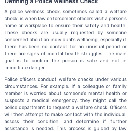
Defining a Police Wellness Check
A police wellness check, sometimes called a welfare
check, is when law enforcement officers visit a person’s
home or workplace to ensure their safety and health.
These checks are usually requested by someone
concerned about an individual’s wellbeing, especially if
there has been no contact for an unusual period or
there are signs of mental health struggles. The main
goal is to confirm the person is safe and not in
immediate danger.
Police officers conduct welfare checks under various
circumstances. For example, if a colleague or family
member is worried about someone’s mental health or
suspects a medical emergency, they might call the
police department to request a welfare check. Officers
will then attempt to make contact with the individual,
assess their condition, and determine if further
assistance is needed. This process is guided by law