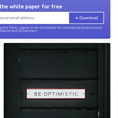
the white paper for free
➔ Download
 this form, I agree to be contacted for commercial purposes by
balance and its partners.