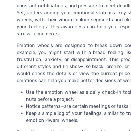
constant notifications, and pressure to meet deadl
Yet, understanding your emotional state is a key s
wheels, with their vibrant colour segments and clea
your feelings. This awareness can help you respon
stressful moments.
Emotion wheels are designed to break down comp
example, you might start with a broad feeling lik
frustration, anxiety, or disappointment. This pro
different styles and finishes—like black, bronze, 
would check the details or view the current price
emotions can help you make better decisions at wor
Use the emotion wheel as a daily check-in tool
nuts before a project.
Notice patterns—are certain meetings or tasks l
Keep a simple log of your feelings, similar to t
emotion kiwami wheels.