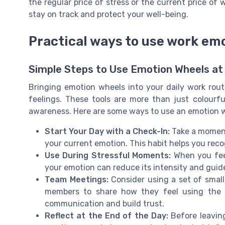
the regular price of stress or the current price o
stay on track and protect your well-being.
Practical ways to use work em
Simple Steps to Use Emotion Wheels at
Bringing emotion wheels into your daily work ro
feelings. These tools are more than just colourfu
awareness. Here are some ways to use an emotion wh
Start Your Day with a Check-In:
Take a moment
your current emotion. This habit helps you rec
Use During Stressful Moments:
When you fee
your emotion can reduce its intensity and guid
Team Meetings:
Consider using a set of small
members to share how they feel using the w
communication and build trust.
Reflect at the End of the Day:
Before leaving