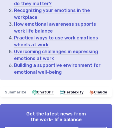
do they matter?
Recognizing your emotions in the
workplace
How emotional awareness supports
work life balance
Practical ways to use work emotions
wheels at work
Overcoming challenges in expressing
emotions at work
Building a supportive environment for
emotional well-being
Summarize
ChatGPT
Perplexity
Claude
Get the latest news from
the work- life balance