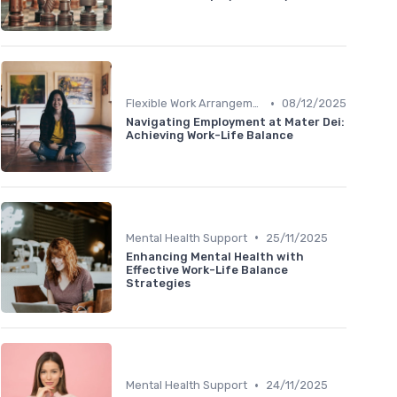
•
Flexible Work Arrangements
08/12/2025
Navigating Employment at Mater Dei:
Achieving Work-Life Balance
•
Mental Health Support
25/11/2025
Enhancing Mental Health with
Effective Work-Life Balance
Strategies
•
Mental Health Support
24/11/2025