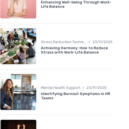
Enhancing Well-being Through Work-
Life Balance
•
Stress Reduction Techniques
23/11/2025
Achieving Harmony: How to Reduce
Stress with Work-Life Balance
•
Mental Health Support
23/11/2025
Identifying Burnout Symptoms in HR
Teams