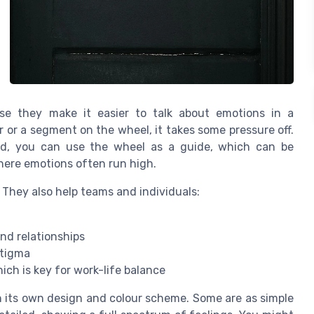
e they make it easier to talk about emotions in a
r or a segment on the wheel, it takes some pressure off.
ead, you can use the wheel as a guide, which can be
here emotions often run high.
 They also help teams and individuals:
nd relationships
stigma
ch is key for work-life balance
 its own design and colour scheme. Some are as simple