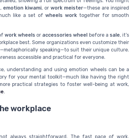
etailed, showing a full spectrum of feelings. You might
n
,
emotion kiwami
, or
work meister
—these are inspired
much like a set of
wheels work
together for smooth
of
work wheels
or
accessories wheel
before a
sale
, it’s
orkplace best. Some organizations even customize their
—metaphorically speaking—to suit their unique culture.
reness accessible and practical for everyone.
ance, understanding and using emotion wheels can be a
ory for your mental toolkit—much like having the right
ore practical strategies to foster well-being at work,
ce
.
the workplace
not always straightforward. The fast pace of work,