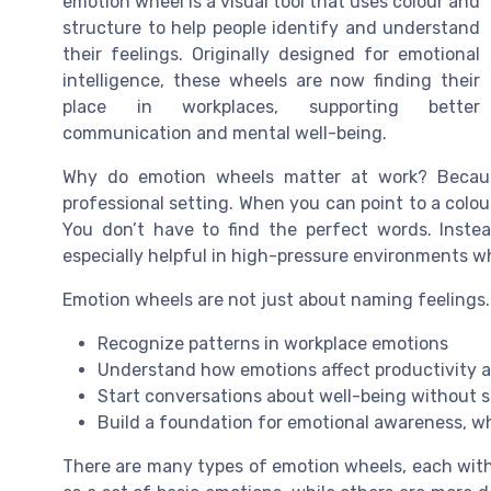
emotion wheel is a visual tool that uses colour and
structure to help people identify and understand
their feelings. Originally designed for emotional
intelligence, these wheels are now finding their
place in workplaces, supporting better
communication and mental well-being.
Why do emotion wheels matter at work? Becaus
professional setting. When you can point to a colou
You don’t have to find the perfect words. Inst
especially helpful in high-pressure environments w
Emotion wheels are not just about naming feelings.
Recognize patterns in workplace emotions
Understand how emotions affect productivity a
Start conversations about well-being without 
Build a foundation for emotional awareness, whi
There are many types of emotion wheels, each with