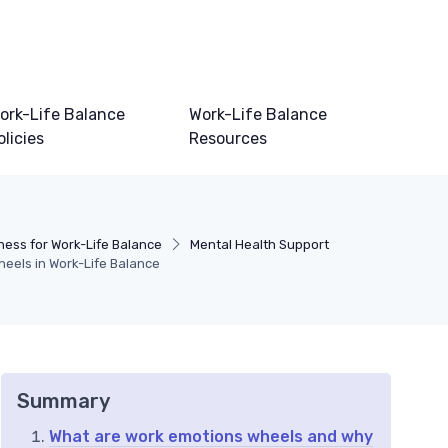
ork-Life Balance
Work-Life Balance
olicies
Resources
ness for Work-Life Balance
Mental Health Support
eels in Work-Life Balance
Summary
What are work emotions wheels and why