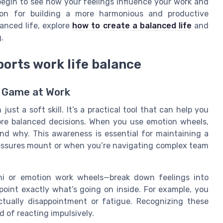
begin to see how your feelings influence your work and
tion for building a more harmonious and productive
anced life, explore
how to create a balanced life
and
.
orts work life balance
 Game at Work
st a soft skill. It’s a practical tool that can help you
re balanced decisions. When you use emotion wheels,
and why. This awareness is essential for maintaining a
ressures mount or when you’re navigating complex team
i or emotion work wheels—break down feelings into
npoint exactly what’s going on inside. For example, you
actually disappointment or fatigue. Recognizing these
d of reacting impulsively.