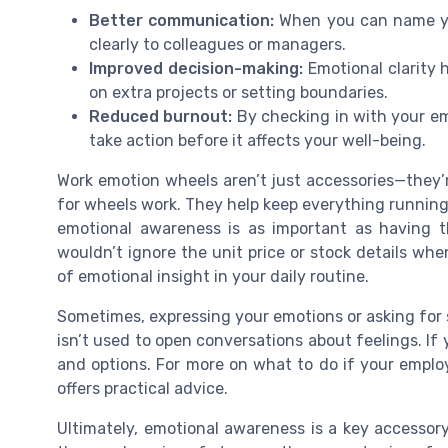
Better communication:
When you can name you
clearly to colleagues or managers.
Improved decision-making:
Emotional clarity h
on extra projects or setting boundaries.
Reduced burnout:
By checking in with your emo
take action before it affects your well-being.
Work emotion wheels aren’t just accessories—they’re
for wheels work. They help keep everything running 
emotional awareness is as important as having t
wouldn’t ignore the unit price or stock details wh
of emotional insight in your daily routine.
Sometimes, expressing your emotions or asking for s
isn’t used to open conversations about feelings. If y
and options. For more on what to do if your emplo
offers practical advice.
Ultimately, emotional awareness is a key accessory