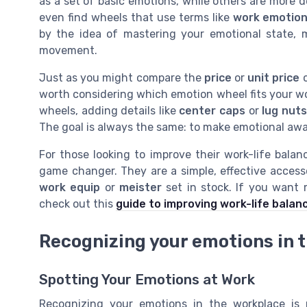
as a set of basic emotions, while others are more d
even find wheels that use terms like
work emotio
by the idea of mastering your emotional state, 
movement.
Just as you might compare the
price
or
unit price
worth considering which emotion wheel fits your w
wheels, adding details like
center caps
or
lug nuts
The goal is always the same: to make emotional awa
For those looking to improve their work-life bal
game changer. They are a simple, effective access
work equip
or
meister
set in stock. If you want m
check out this
guide to improving work-life balan
Recognizing your emotions in 
Spotting Your Emotions at Work
Recognizing your emotions in the workplace is 