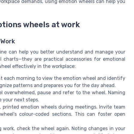
f workplace demands, using emotion wheels can help you
otions wheels at work
 Work
utine can help you better understand and manage your
l charts—they are practical accessories for emotional
eel effectively in the workplace:
 each morning to view the emotion wheel and identify
ognize patterns and prepares you for the day ahead.
l overwhelmed, pause and refer to the wheel. Naming
e your next steps.
, printed emotion wheels during meetings. Invite team
heel’s colour-coded sections. This can foster open
 work, check the wheel again. Noting changes in your