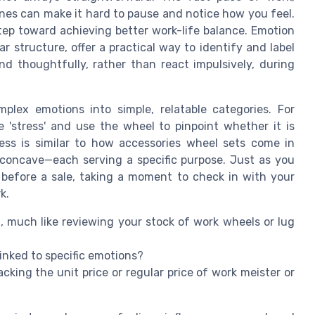
ines can make it hard to pause and notice how you feel.
tep toward achieving better work-life balance. Emotion
r structure, offer a practical way to identify and label
d thoughtfully, rather than react impulsively, during
lex emotions into simple, relatable categories. For
e 'stress' and use the wheel to pinpoint whether it is
cess is similar to how accessories wheel sets come in
or concave—each serving a specific purpose. Just as you
 before a sale, taking a moment to check in with your
k.
, much like reviewing your stock of work wheels or lug
inked to specific emotions?
racking the unit price or regular price of work meister or