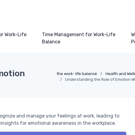
or Work-Life
Time Management for Work-Life
W
Balance
P
motion
the work- life balance
Health and Well
Understanding the Role of Emotion Wh
ognize and manage your feelings at work, leading to
d insights for emotional awareness in the workplace.