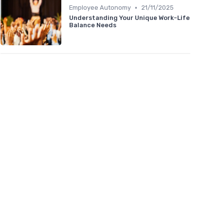
•
Employee Autonomy
21/11/2025
Understanding Your Unique Work-Life
Balance Needs