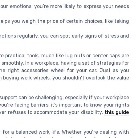
r emotions, you’re more likely to express your needs
elps you weigh the price of certain choices, like taking
tions regularly, you can spot early signs of stress and
 practical tools, much like lug nuts or center caps are
smoothly. In a workplace, having a set of strategies for
he right accessories wheel for your car. Just as you
en buying work wheels, you shouldn’t overlook the value
upport can be challenging, especially if your workplace
ou’re facing barriers, it’s important to know your rights
yer refuses to accommodate your disability,
this guide
 for a balanced work life. Whether you’re dealing with