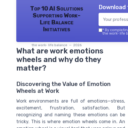
Download 
Top 10 AI Solutions
Supporting Work-
Life Balance
Initiatives
*
By completing
the work- life 
the work- life balance — 2026
What are work emotions
wheels and why do they
matter?
Discovering the Value of Emotion
Wheels at Work
Work environments are full of emotions—stress,
excitement, frustration, satisfaction. But
recognizing and naming these emotions can be
tricky. This is where emotion wheels come in. An