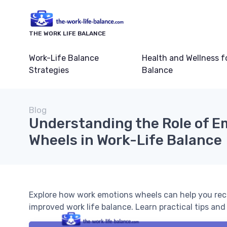
THE WORK LIFE BALANCE
Work-Life Balance
Health and Wellness f
Strategies
Balance
Blog
Understanding the Role of E
Wheels in Work-Life Balance
Explore how work emotions wheels can help you rec
improved work life balance. Learn practical tips an