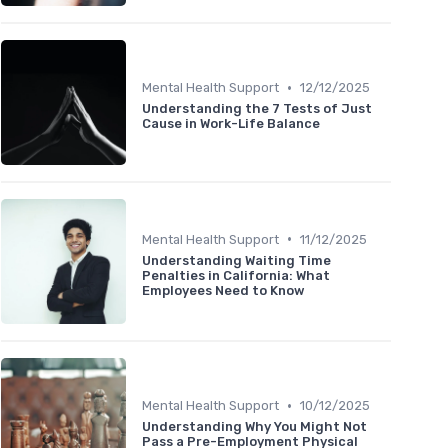
•
Mental Health Support
12/12/2025
Understanding the 7 Tests of Just
Cause in Work-Life Balance
•
Mental Health Support
11/12/2025
Understanding Waiting Time
Penalties in California: What
Employees Need to Know
•
Mental Health Support
10/12/2025
Understanding Why You Might Not
Pass a Pre-Employment Physical