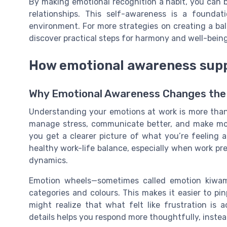
By making emotional recognition a habit, you can 
relationships. This self-awareness is a founda
environment. For more strategies on creating a bal
discover practical steps for harmony and well-being
How emotional awareness supp
Why Emotional Awareness Changes the
Understanding your emotions at work is more than ju
manage stress, communicate better, and make mo
you get a clearer picture of what you’re feeling 
healthy work-life balance, especially when work p
dynamics.
Emotion wheels—sometimes called emotion kiwam
categories and colours. This makes it easier to pi
might realize that what felt like frustration is 
details helps you respond more thoughtfully, instea