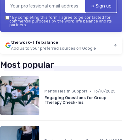
➔ Sign up
*
By completing this form, I agree to be contacted for
commercial purposes by the work- life balance and its
partners.
the work- life balance
Add us to your preferred sources on Google
Most popular
•
Mental Health Support
13/10/2025
Engaging Questions for Group
Therapy Check-Ins