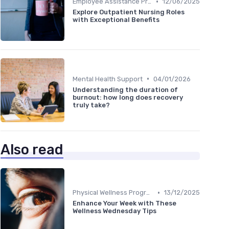
•
Employee Assistance Programs
12/06/2025
Explore Outpatient Nursing Roles
with Exceptional Benefits
•
Mental Health Support
04/01/2026
Understanding the duration of
burnout: how long does recovery
truly take?
Also read
•
Physical Wellness Programs
13/12/2025
Enhance Your Week with These
Wellness Wednesday Tips