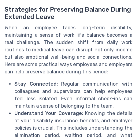
Strategies for Preserving Balance During
Extended Leave
When an employee faces long-term disability,
maintaining a sense of work life balance becomes a
real challenge. The sudden shift from daily work
routines to medical leave can disrupt not only income
but also emotional well-being and social connections.
Here are some practical ways employees and employers
can help preserve balance during this period:
Stay Connected:
Regular communication with
colleagues and supervisors can help employees
feel less isolated. Even informal check-ins can
maintain a sense of belonging to the team.
Understand Your Coverage:
Knowing the details
of your disability insurance, benefits, and employer
policies is crucial. This includes understanding the
elimination period, waiting period, and what