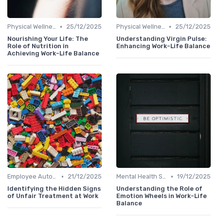
•
•
Physical Wellness Programs
25/12/2025
Physical Wellness Programs
25/12/2025
Nourishing Your Life: The
Understanding Virgin Pulse:
Role of Nutrition in
Enhancing Work-Life Balance
Achieving Work-Life Balance
•
•
Employee Autonomy
21/12/2025
Mental Health Support
19/12/2025
Identifying the Hidden Signs
Understanding the Role of
of Unfair Treatment at Work
Emotion Wheels in Work-Life
Balance