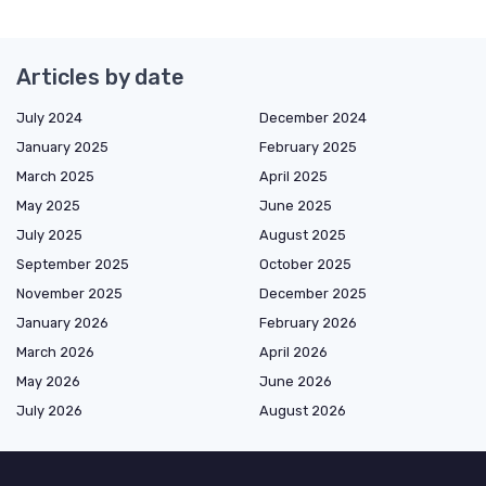
Articles by date
July 2024
December 2024
January 2025
February 2025
March 2025
April 2025
May 2025
June 2025
July 2025
August 2025
September 2025
October 2025
November 2025
December 2025
January 2026
February 2026
March 2026
April 2026
May 2026
June 2026
July 2026
August 2026