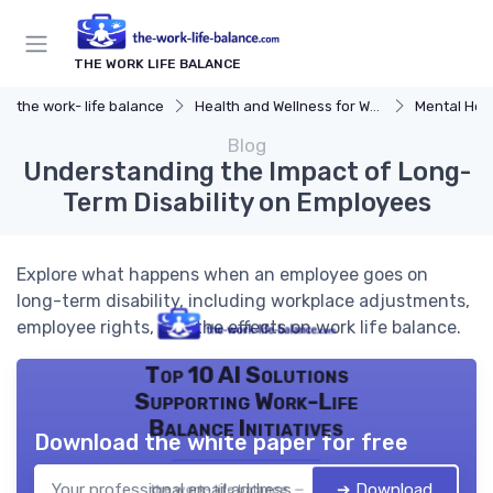
THE WORK LIFE BALANCE
the work- life balance
Health and Wellness for Work-Life Balance
Mental Hea
Blog
Understanding the Impact of Long-
Term Disability on Employees
Explore what happens when an employee goes on
long-term disability, including workplace adjustments,
employee rights, and the effects on work life balance.
Top 10 AI Solutions
Supporting Work-Life
Balance Initiatives
Download the white paper for free
➔ Download
the work- life balance — 2026