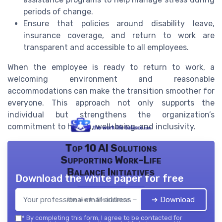
periods of change.
Ensure that policies around disability leave,
insurance coverage, and return to work are
transparent and accessible to all employees.
When the employee is ready to return to work, a
welcoming environment and reasonable
accommodations can make the transition smoother for
everyone. This approach not only supports the
individual but strengthens the organization’s
commitment to health, well-being, and inclusivity.
Top 10 AI Solutions
Supporting Work-Life
Balance Initiatives
Download the white paper for free
➔ Download
the work- life balance — 2026
*
By completing this form, I agree to be contacted for