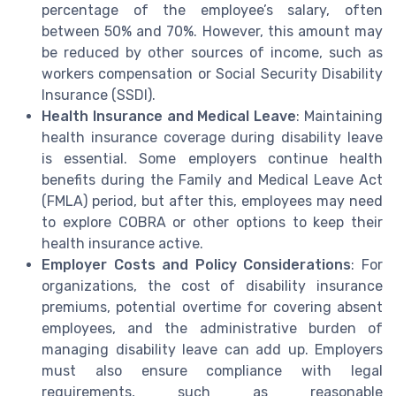
percentage of the employee’s salary, often
between 50% and 70%. However, this amount may
be reduced by other sources of income, such as
workers compensation or Social Security Disability
Insurance (SSDI).
Health Insurance and Medical Leave
: Maintaining
health insurance coverage during disability leave
is essential. Some employers continue health
benefits during the Family and Medical Leave Act
(FMLA) period, but after this, employees may need
to explore COBRA or other options to keep their
health insurance active.
Employer Costs and Policy Considerations
: For
organizations, the cost of disability insurance
premiums, potential overtime for covering absent
employees, and the administrative burden of
managing disability leave can add up. Employers
must also ensure compliance with legal
requirements, such as reasonable