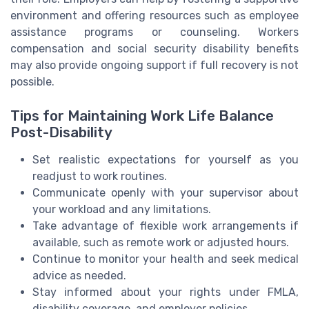
environment and offering resources such as employee
assistance programs or counseling. Workers
compensation and social security disability benefits
may also provide ongoing support if full recovery is not
possible.
Tips for Maintaining Work Life Balance
Post-Disability
Set realistic expectations for yourself as you
readjust to work routines.
Communicate openly with your supervisor about
your workload and any limitations.
Take advantage of flexible work arrangements if
available, such as remote work or adjusted hours.
Continue to monitor your health and seek medical
advice as needed.
Stay informed about your rights under FMLA,
disability coverage, and employer policies.