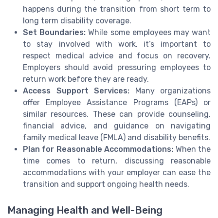
happens during the transition from short term to
long term disability coverage.
Set Boundaries:
While some employees may want
to stay involved with work, it’s important to
respect medical advice and focus on recovery.
Employers should avoid pressuring employees to
return work before they are ready.
Access Support Services:
Many organizations
offer Employee Assistance Programs (EAPs) or
similar resources. These can provide counseling,
financial advice, and guidance on navigating
family medical leave (FMLA) and disability benefits.
Plan for Reasonable Accommodations:
When the
time comes to return, discussing reasonable
accommodations with your employer can ease the
transition and support ongoing health needs.
Managing Health and Well-Being