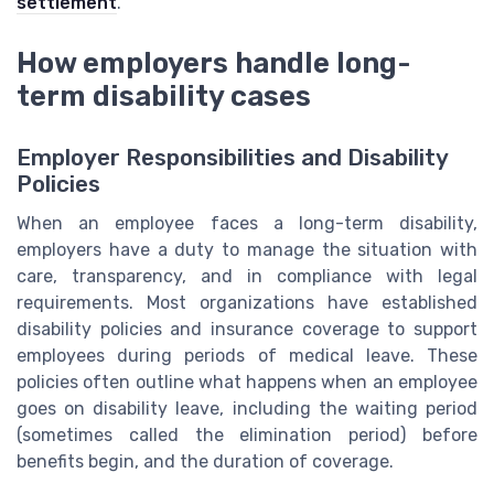
settlement
.
How employers handle long-
term disability cases
Employer Responsibilities and Disability
Policies
When an employee faces a long-term disability,
employers have a duty to manage the situation with
care, transparency, and in compliance with legal
requirements. Most organizations have established
disability policies and insurance coverage to support
employees during periods of medical leave. These
policies often outline what happens when an employee
goes on disability leave, including the waiting period
(sometimes called the elimination period) before
benefits begin, and the duration of coverage.