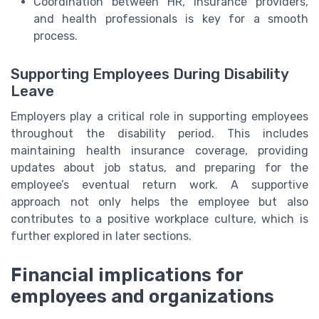
Coordination between HR, insurance providers,
and health professionals is key for a smooth
process.
Supporting Employees During Disability
Leave
Employers play a critical role in supporting employees
throughout the disability period. This includes
maintaining health insurance coverage, providing
updates about job status, and preparing for the
employee’s eventual return work. A supportive
approach not only helps the employee but also
contributes to a positive workplace culture, which is
further explored in later sections.
Financial implications for
employees and organizations