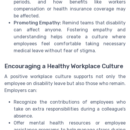
periods, and how benefits like workers
compensation or health insurance coverage may
be affected.
Promoting Empathy:
Remind teams that disability
can affect anyone. Fostering empathy and
understanding helps create a culture where
employees feel comfortable taking necessary
medical leave without fear of stigma.
Encouraging a Healthy Workplace Culture
A positive workplace culture supports not only the
employee on disability leave but also those who remain.
Employers can:
Recognize the contributions of employees who
take on extra responsibilities during a colleague’s
absence.
Offer mental health resources or employee
assistance programs to help manage stress during