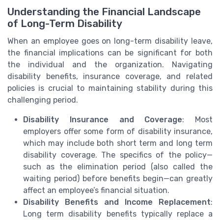
Understanding the Financial Landscape
of Long-Term Disability
When an employee goes on long-term disability leave,
the financial implications can be significant for both
the individual and the organization. Navigating
disability benefits, insurance coverage, and related
policies is crucial to maintaining stability during this
challenging period.
Disability Insurance and Coverage
: Most
employers offer some form of disability insurance,
which may include both short term and long term
disability coverage. The specifics of the policy—
such as the elimination period (also called the
waiting period) before benefits begin—can greatly
affect an employee’s financial situation.
Disability Benefits and Income Replacement
:
Long term disability benefits typically replace a