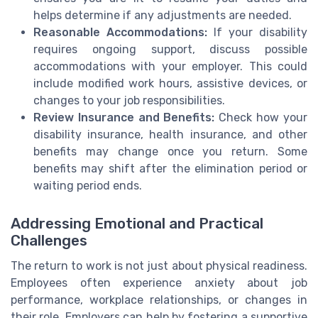
helps determine if any adjustments are needed.
Reasonable Accommodations:
If your disability
requires ongoing support, discuss possible
accommodations with your employer. This could
include modified work hours, assistive devices, or
changes to your job responsibilities.
Review Insurance and Benefits:
Check how your
disability insurance, health insurance, and other
benefits may change once you return. Some
benefits may shift after the elimination period or
waiting period ends.
Addressing Emotional and Practical
Challenges
The return to work is not just about physical readiness.
Employees often experience anxiety about job
performance, workplace relationships, or changes in
their role. Employers can help by fostering a supportive