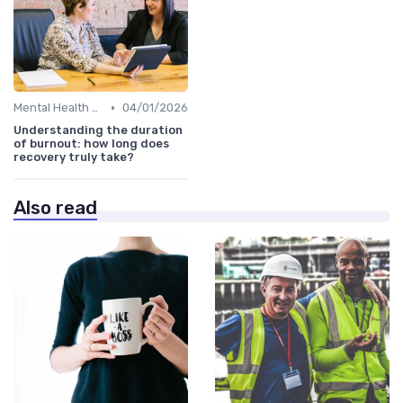
•
Mental Health Support
04/01/2026
Understanding the duration
of burnout: how long does
recovery truly take?
Also read