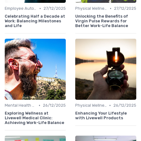
•
•
Employee Autonomy
27/12/2025
Physical Wellness Programs
27/12/2025
Celebrating Half a Decade at
Unlocking the Benefits of
Work: Balancing Milestones
Virgin Pulse Rewards for
and Life
Better Work-Life Balance
•
•
Mental Health Support
26/12/2025
Physical Wellness Programs
26/12/2025
Exploring Wellness at
Enhancing Your Lifestyle
Livewell Medical Clinic:
with Livewell Products
Achieving Work-Life Balance