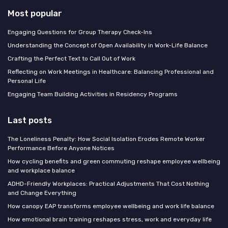
Most popular
Engaging Questions for Group Therapy Check-Ins
Understanding the Concept of Open Availability in Work-Life Balance
Crafting the Perfect Text to Call Out of Work
Reflecting on Work Meetings in Healthcare: Balancing Professional and
Personal Life
Engaging Team Building Activities in Residency Programs
Last posts
The Loneliness Penalty: How Social Isolation Erodes Remote Worker
Performance Before Anyone Notices
How cycling benefits and green commuting reshape employee wellbeing
and workplace balance
ADHD-Friendly Workplaces: Practical Adjustments That Cost Nothing
and Change Everything
How canopy EAP transforms employee wellbeing and work life balance
How emotional brain training reshapes stress, work and everyday life