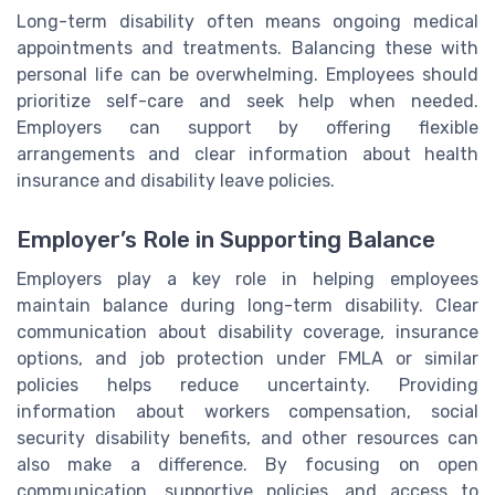
Long-term disability often means ongoing medical
appointments and treatments. Balancing these with
personal life can be overwhelming. Employees should
prioritize self-care and seek help when needed.
Employers can support by offering flexible
arrangements and clear information about health
insurance and disability leave policies.
Employer’s Role in Supporting Balance
Employers play a key role in helping employees
maintain balance during long-term disability. Clear
communication about disability coverage, insurance
options, and job protection under FMLA or similar
policies helps reduce uncertainty. Providing
information about workers compensation, social
security disability benefits, and other resources can
also make a difference. By focusing on open
communication, supportive policies, and access to