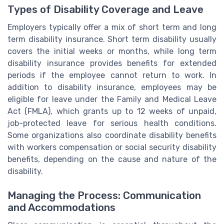
Types of Disability Coverage and Leave
Employers typically offer a mix of short term and long
term disability insurance. Short term disability usually
covers the initial weeks or months, while long term
disability insurance provides benefits for extended
periods if the employee cannot return to work. In
addition to disability insurance, employees may be
eligible for leave under the Family and Medical Leave
Act (FMLA), which grants up to 12 weeks of unpaid,
job-protected leave for serious health conditions.
Some organizations also coordinate disability benefits
with workers compensation or social security disability
benefits, depending on the cause and nature of the
disability.
Managing the Process: Communication
and Accommodations