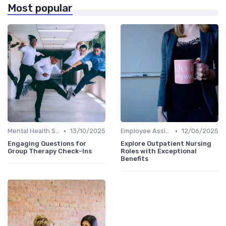
Most popular
•
•
Mental Health Support
13/10/2025
Employee Assistance Programs
12/06/2025
Engaging Questions for
Explore Outpatient Nursing
Group Therapy Check-Ins
Roles with Exceptional
Benefits