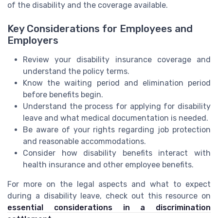
of the disability and the coverage available.
Key Considerations for Employees and
Employers
Review your disability insurance coverage and
understand the policy terms.
Know the waiting period and elimination period
before benefits begin.
Understand the process for applying for disability
leave and what medical documentation is needed.
Be aware of your rights regarding job protection
and reasonable accommodations.
Consider how disability benefits interact with
health insurance and other employee benefits.
For more on the legal aspects and what to expect
during a disability leave, check out this resource on
essential considerations in a discrimination