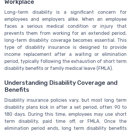
Workplace
Long-term disability is a significant concern for
employees and employers alike. When an employee
faces a serious medical condition or injury that
prevents them from working for an extended period,
long-term disability coverage becomes essential. This
type of disability insurance is designed to provide
income replacement after a waiting or elimination
period, typically following the exhaustion of short term
disability benefits or family medical leave (FMLA).
Understanding Disability Coverage and
Benefits
Disability insurance policies vary, but most long term
disability plans kick in after a set period, often 90 to
180 days. During this time, employees may use short
term disability, paid time off, or FMLA. Once the
elimination period ends, long term disability benefits