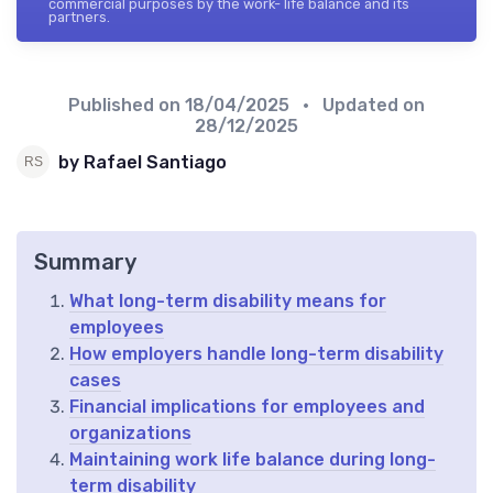
commercial purposes by the work- life balance and its
partners.
Published on
18/04/2025
• Updated on
28/12/2025
by Rafael Santiago
Summary
What long-term disability means for
employees
How employers handle long-term disability
cases
Financial implications for employees and
organizations
Maintaining work life balance during long-
term disability