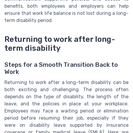
benefits, both employees and employers can help
ensure that work life balance is not lost during a long-
term disability period.
Returning to work after long-
term disability
Steps for a Smooth Transition Back to
Work
Returning to work after a long-term disability can be
both exciting and challenging. The process often
depends on the type of disability, the length of the
leave, and the policies in place at your workplace.
Employees may face a waiting period or elimination
period before resuming their job, especially if they
were on disability leave supported by insurance
coverage or family medical leave (FMLA). Here are