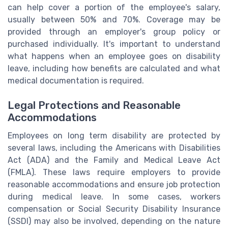
can help cover a portion of the employee's salary,
usually between 50% and 70%. Coverage may be
provided through an employer's group policy or
purchased individually. It's important to understand
what happens when an employee goes on disability
leave, including how benefits are calculated and what
medical documentation is required.
Legal Protections and Reasonable
Accommodations
Employees on long term disability are protected by
several laws, including the Americans with Disabilities
Act (ADA) and the Family and Medical Leave Act
(FMLA). These laws require employers to provide
reasonable accommodations and ensure job protection
during medical leave. In some cases, workers
compensation or Social Security Disability Insurance
(SSDI) may also be involved, depending on the nature