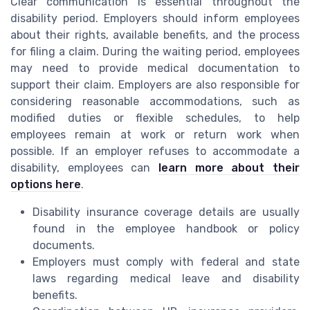
Clear communication is essential throughout the
disability period. Employers should inform employees
about their rights, available benefits, and the process
for filing a claim. During the waiting period, employees
may need to provide medical documentation to
support their claim. Employers are also responsible for
considering reasonable accommodations, such as
modified duties or flexible schedules, to help
employees remain at work or return work when
possible. If an employer refuses to accommodate a
disability, employees can
learn more about their
options here
.
Disability insurance coverage details are usually
found in the employee handbook or policy
documents.
Employers must comply with federal and state
laws regarding medical leave and disability
benefits.