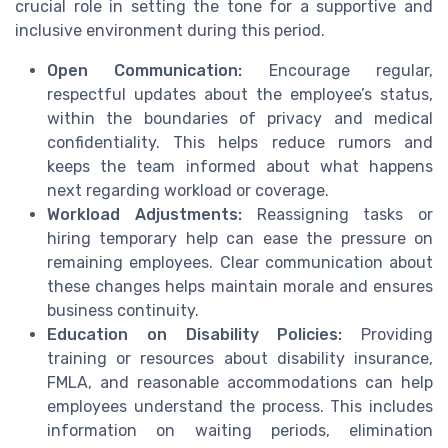
crucial role in setting the tone for a supportive and
inclusive environment during this period.
Open Communication:
Encourage regular,
respectful updates about the employee’s status,
within the boundaries of privacy and medical
confidentiality. This helps reduce rumors and
keeps the team informed about what happens
next regarding workload or coverage.
Workload Adjustments:
Reassigning tasks or
hiring temporary help can ease the pressure on
remaining employees. Clear communication about
these changes helps maintain morale and ensures
business continuity.
Education on Disability Policies:
Providing
training or resources about disability insurance,
FMLA, and reasonable accommodations can help
employees understand the process. This includes
information on waiting periods, elimination