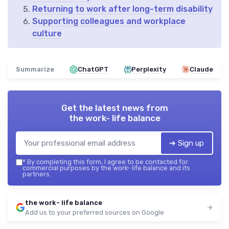
Returning to work after long-term disability
Supporting colleagues and workplace
culture
Summarize
ChatGPT
Perplexity
Claude
Get the latest news from
the work- life balance
➔ Sign up
*
By completing this form, I agree to be contacted for
commercial purposes by the work- life balance and its
partners.
the work- life balance
Add us to your preferred sources on Google