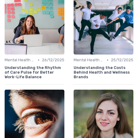
•
•
Mental Health Support
26/12/2025
Mental Health Support
25/12/2025
Understanding the Rhythm
Understanding the Costs
of Care Pulse for Better
Behind Health and Wellness
Work-Life Balance
Brands