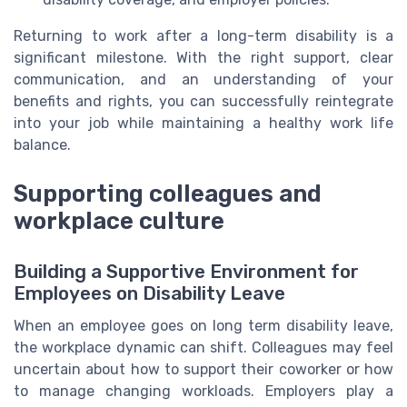
Returning to work after a long-term disability is a
significant milestone. With the right support, clear
communication, and an understanding of your
benefits and rights, you can successfully reintegrate
into your job while maintaining a healthy work life
balance.
Supporting colleagues and
workplace culture
Building a Supportive Environment for
Employees on Disability Leave
When an employee goes on long term disability leave,
the workplace dynamic can shift. Colleagues may feel
uncertain about how to support their coworker or how
to manage changing workloads. Employers play a