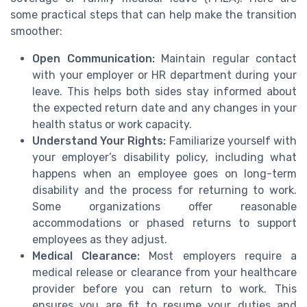
some practical steps that can help make the transition
smoother:
Open Communication:
Maintain regular contact
with your employer or HR department during your
leave. This helps both sides stay informed about
the expected return date and any changes in your
health status or work capacity.
Understand Your Rights:
Familiarize yourself with
your employer’s disability policy, including what
happens when an employee goes on long-term
disability and the process for returning to work.
Some organizations offer reasonable
accommodations or phased returns to support
employees as they adjust.
Medical Clearance:
Most employers require a
medical release or clearance from your healthcare
provider before you can return to work. This
ensures you are fit to resume your duties and