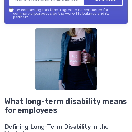
*
By completing this form, I agree to be contacted for
commercial purposes by the work- life balance and its
partners.
What long-term disability means
for employees
Defining Long-Term Disability in the