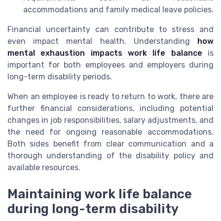
accommodations and family medical leave policies.
Financial uncertainty can contribute to stress and
even impact mental health. Understanding
how
mental exhaustion impacts work life balance
is
important for both employees and employers during
long-term disability periods.
When an employee is ready to return to work, there are
further financial considerations, including potential
changes in job responsibilities, salary adjustments, and
the need for ongoing reasonable accommodations.
Both sides benefit from clear communication and a
thorough understanding of the disability policy and
available resources.
Maintaining work life balance
during long-term disability