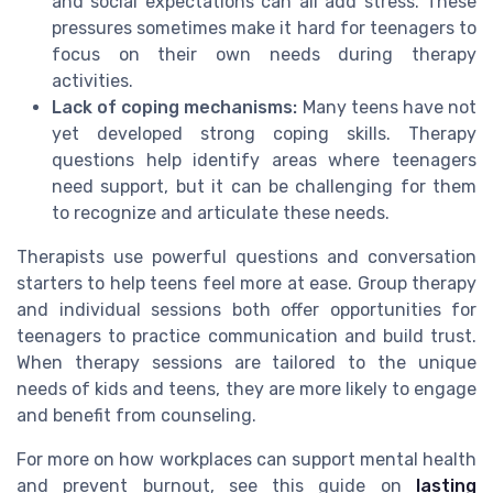
and social expectations can all add stress. These
pressures sometimes make it hard for teenagers to
focus on their own needs during therapy
activities.
Lack of coping mechanisms:
Many teens have not
yet developed strong coping skills. Therapy
questions help identify areas where teenagers
need support, but it can be challenging for them
to recognize and articulate these needs.
Therapists use powerful questions and conversation
starters to help teens feel more at ease. Group therapy
and individual sessions both offer opportunities for
teenagers to practice communication and build trust.
When therapy sessions are tailored to the unique
needs of kids and teens, they are more likely to engage
and benefit from counseling.
For more on how workplaces can support mental health
and prevent burnout, see this guide on
lasting