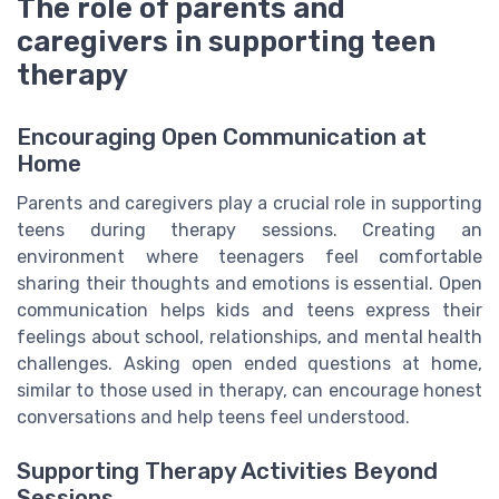
The role of parents and
caregivers in supporting teen
therapy
Encouraging Open Communication at
Home
Parents and caregivers play a crucial role in supporting
teens during therapy sessions. Creating an
environment where teenagers feel comfortable
sharing their thoughts and emotions is essential. Open
communication helps kids and teens express their
feelings about school, relationships, and mental health
challenges. Asking open ended questions at home,
similar to those used in therapy, can encourage honest
conversations and help teens feel understood.
Supporting Therapy Activities Beyond
Sessions