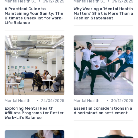
•
•
Mental Health Support
31/12/2025
Mental Health Support
31/12/2025
A Practical Guide to
Why Wearing a 'Mental Health
Maintaining Your Sanity: The
Matters' Shirt is More Than a
Ultimate Checklist for Work-
Fashion Statement
Life Balance
•
•
Mental Health Support
24/04/2025
Mental Health Support
30/12/2025
Exploring Mental Health
Essential considerations in a
Affiliate Programs for Better
discrimination settlement
Work-Life Balance