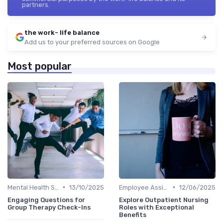
partners.
the work- life balance
Add us to your preferred sources on Google
Most popular
•
•
Mental Health Support
13/10/2025
Employee Assistance Programs
12/06/2025
Engaging Questions for
Explore Outpatient Nursing
Group Therapy Check-Ins
Roles with Exceptional
Benefits