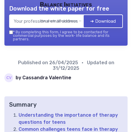
Balance Initiatives
Download the white paper for free
➔ Download
the work- life balance — 2026
*
By completing this form, I agree to be contacted for
commercial purposes by the work- life balance and its
partners.
Published on
26/04/2025
• Updated on
31/12/2025
by Cassandra Valentine
Summary
Understanding the importance of therapy
questions for teens
Common challenges teens face in therapy