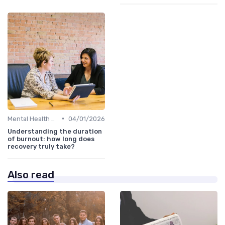
•
Mental Health Support
04/01/2026
Understanding the duration
of burnout: how long does
recovery truly take?
Also read