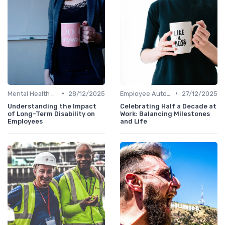
•
•
Mental Health Support
28/12/2025
Employee Autonomy
27/12/2025
Understanding the Impact
Celebrating Half a Decade at
of Long-Term Disability on
Work: Balancing Milestones
Employees
and Life