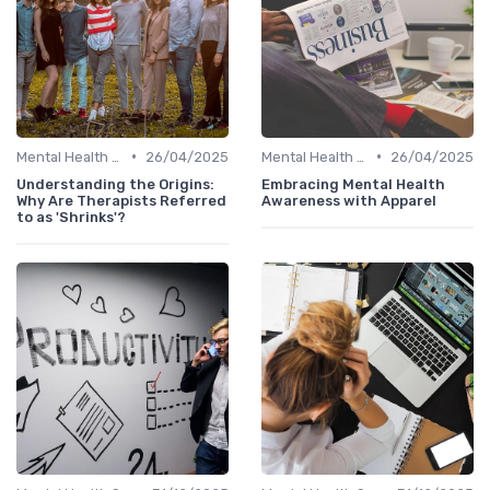
•
•
Mental Health Support
26/04/2025
Mental Health Support
26/04/2025
Understanding the Origins:
Embracing Mental Health
Why Are Therapists Referred
Awareness with Apparel
to as 'Shrinks'?