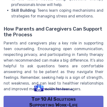
professionals know will help.
Skill Building:
Teens learn coping mechanisms and
strategies for managing stress and emotions.
How Parents and Caregivers Can Support
the Process
Parents and caregivers play a key role in supporting
teen counseling. Encouraging open communication,
respecting privacy, and participating in family therapy
when recommended can make a big difference. It’s also
helpful to ask questions teens are comfortable
answering and to be patient as they navigate their
feelings. Remember, seeking help is a sign of strength,
not weakness, and can lead to healthier relationships
and improved mental health for teenagers.
Top 10 AI Solutions
Supporting Work-Life