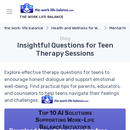
THE WORK LIFE BALANCE
the work- life balance
Health and Wellness for Work-Life Balance
Mental Hea
Blog
Insightful Questions for Teen
Therapy Sessions
Explore effective therapy questions for teens to
encourage honest dialogue and support emotional
well-being. Find practical tips for parents, educators,
and counselors to help teens navigate their feelings
and challenges.
Top 10 AI Solutions
Supporting Work-Life
Balance Initiatives