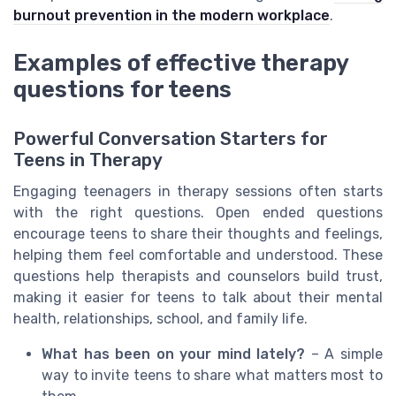
burnout prevention in the modern workplace
.
Examples of effective therapy
questions for teens
Powerful Conversation Starters for
Teens in Therapy
Engaging teenagers in therapy sessions often starts
with the right questions. Open ended questions
encourage teens to share their thoughts and feelings,
helping them feel comfortable and understood. These
questions help therapists and counselors build trust,
making it easier for teens to talk about their mental
health, relationships, school, and family life.
What has been on your mind lately?
– A simple
way to invite teens to share what matters most to