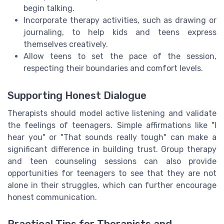
begin talking.
Incorporate therapy activities, such as drawing or
journaling, to help kids and teens express
themselves creatively.
Allow teens to set the pace of the session,
respecting their boundaries and comfort levels.
Supporting Honest Dialogue
Therapists should model active listening and validate
the feelings of teenagers. Simple affirmations like "I
hear you" or "That sounds really tough" can make a
significant difference in building trust. Group therapy
and teen counseling sessions can also provide
opportunities for teenagers to see that they are not
alone in their struggles, which can further encourage
honest communication.
Practical Tips for Therapists and