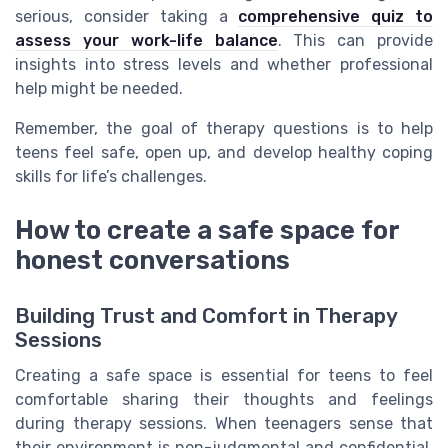
serious, consider taking a
comprehensive quiz to
assess your work-life balance
. This can provide
insights into stress levels and whether professional
help might be needed.
Remember, the goal of therapy questions is to help
teens feel safe, open up, and develop healthy coping
skills for life’s challenges.
How to create a safe space for
honest conversations
Building Trust and Comfort in Therapy
Sessions
Creating a safe space is essential for teens to feel
comfortable sharing their thoughts and feelings
during therapy sessions. When teenagers sense that
their environment is non-judgmental and confidential,