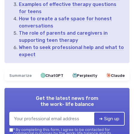
Examples of effective therapy questions
for teens
How to create a safe space for honest
conversations
The role of parents and caregivers in
supporting teen therapy
When to seek professional help and what to
expect
Summarize
ChatGPT
Perplexity
Claude
Get the latest news from
the work- life balance
➔ Sign up
*
By completing this form, I agree to be contacted for
commercial purposes by the work- life balance and its