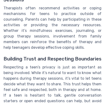
Therapists often recommend activities or coping
mechanisms for teens to practice outside of
counseling. Parents can help by participating in these
activities or providing the necessary resources.
Whether it’s mindfulness exercises, journaling, or
group therapy sessions, involvement from family
members can reinforce the benefits of therapy and
help teenagers develop effective coping skills.
Building Trust and Respecting Boundaries
Respecting a teen’s privacy is just as important as
being involved. While it’s natural to want to know what
happens during therapy sessions, it’s vital to let teens
decide what they want to share. This trust helps them
feel safe and respected, both in therapy and at home.
If a teen is hesitant to talk, gentle conversation
starters or open ended questions can help, but avoid