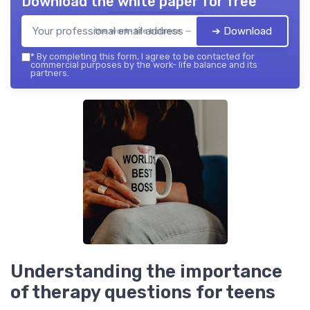
Download the white paper for free
➔ Download
the work- life balance — 2026
*
By completing this form, I agree to be contacted for
commercial purposes by the work- life balance and its
partners.
Understanding the importance
of therapy questions for teens