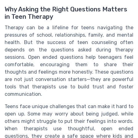
Why Asking the Right Questions Matters
in Teen Therapy
Therapy can be a lifeline for teens navigating the
pressures of school, relationships, family, and mental
health. But the success of teen counseling often
depends on the questions asked during therapy
sessions. Open ended questions help teenagers feel
comfortable, encouraging them to share their
thoughts and feelings more honestly. These questions
are not just conversation starters—they are powerful
tools that therapists use to build trust and foster
communication.
Teens face unique challenges that can make it hard to
open up. Some may worry about being judged, while
others might struggle to put their feelings into words.
When therapists use thoughtful, open ended
questions, they create a safe space where kids and