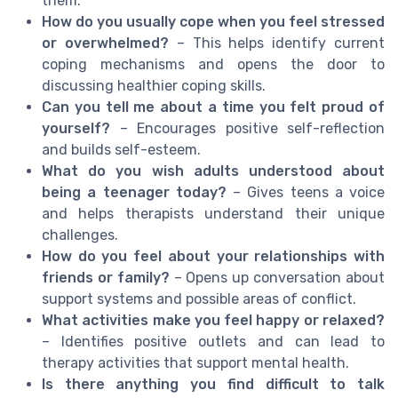
them.
How do you usually cope when you feel stressed
or overwhelmed?
– This helps identify current
coping mechanisms and opens the door to
discussing healthier coping skills.
Can you tell me about a time you felt proud of
yourself?
– Encourages positive self-reflection
and builds self-esteem.
What do you wish adults understood about
being a teenager today?
– Gives teens a voice
and helps therapists understand their unique
challenges.
How do you feel about your relationships with
friends or family?
– Opens up conversation about
support systems and possible areas of conflict.
What activities make you feel happy or relaxed?
– Identifies positive outlets and can lead to
therapy activities that support mental health.
Is there anything you find difficult to talk