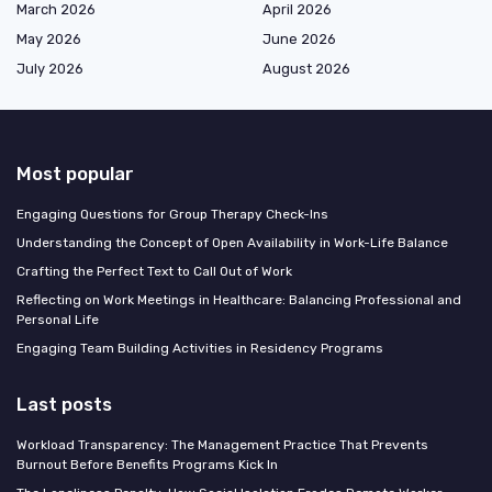
March 2026
April 2026
May 2026
June 2026
July 2026
August 2026
Most popular
Engaging Questions for Group Therapy Check-Ins
Understanding the Concept of Open Availability in Work-Life Balance
Crafting the Perfect Text to Call Out of Work
Reflecting on Work Meetings in Healthcare: Balancing Professional and
Personal Life
Engaging Team Building Activities in Residency Programs
Last posts
Workload Transparency: The Management Practice That Prevents
Burnout Before Benefits Programs Kick In