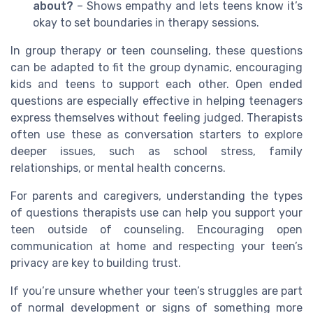
about?
– Shows empathy and lets teens know it’s
okay to set boundaries in therapy sessions.
In group therapy or teen counseling, these questions
can be adapted to fit the group dynamic, encouraging
kids and teens to support each other. Open ended
questions are especially effective in helping teenagers
express themselves without feeling judged. Therapists
often use these as conversation starters to explore
deeper issues, such as school stress, family
relationships, or mental health concerns.
For parents and caregivers, understanding the types
of questions therapists use can help you support your
teen outside of counseling. Encouraging open
communication at home and respecting your teen’s
privacy are key to building trust.
If you’re unsure whether your teen’s struggles are part
of normal development or signs of something more