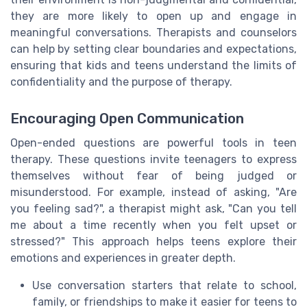
they are more likely to open up and engage in
meaningful conversations. Therapists and counselors
can help by setting clear boundaries and expectations,
ensuring that kids and teens understand the limits of
confidentiality and the purpose of therapy.
Encouraging Open Communication
Open-ended questions are powerful tools in teen
therapy. These questions invite teenagers to express
themselves without fear of being judged or
misunderstood. For example, instead of asking, "Are
you feeling sad?", a therapist might ask, "Can you tell
me about a time recently when you felt upset or
stressed?" This approach helps teens explore their
emotions and experiences in greater depth.
Use conversation starters that relate to school,
family, or friendships to make it easier for teens to