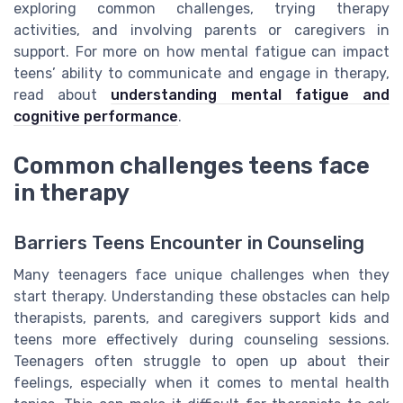
exploring common challenges, trying therapy
activities, and involving parents or caregivers in
support. For more on how mental fatigue can impact
teens’ ability to communicate and engage in therapy,
read about
understanding mental fatigue and
cognitive performance
.
Common challenges teens face
in therapy
Barriers Teens Encounter in Counseling
Many teenagers face unique challenges when they
start therapy. Understanding these obstacles can help
therapists, parents, and caregivers support kids and
teens more effectively during counseling sessions.
Teenagers often struggle to open up about their
feelings, especially when it comes to mental health