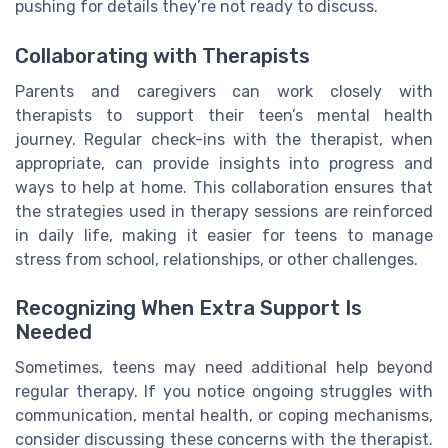
pushing for details they’re not ready to discuss.
Collaborating with Therapists
Parents and caregivers can work closely with
therapists to support their teen’s mental health
journey. Regular check-ins with the therapist, when
appropriate, can provide insights into progress and
ways to help at home. This collaboration ensures that
the strategies used in therapy sessions are reinforced
in daily life, making it easier for teens to manage
stress from school, relationships, or other challenges.
Recognizing When Extra Support Is
Needed
Sometimes, teens may need additional help beyond
regular therapy. If you notice ongoing struggles with
communication, mental health, or coping mechanisms,
consider discussing these concerns with the therapist.