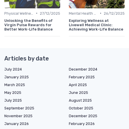
•
•
Physical Wellness Programs
27/12/2025
Mental Health Support
26/12/2025
Unlocking the Benefits of
Exploring Wellness at
Virgin Pulse Rewards for
Livewell Medical Clinic:
Better Work-Life Balance
Achieving Work-Life Balance
Articles by date
July 2024
December 2024
January 2025
February 2025
March 2025
April 2025
May 2025
June 2025
July 2025
August 2025
September 2025
October 2025
November 2025
December 2025
January 2026
February 2026