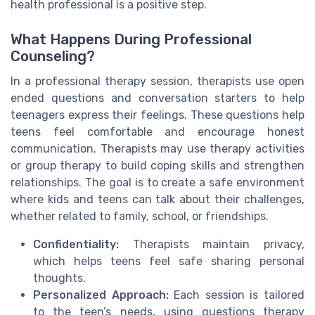
health professional is a positive step.
What Happens During Professional
Counseling?
In a professional therapy session, therapists use open
ended questions and conversation starters to help
teenagers express their feelings. These questions help
teens feel comfortable and encourage honest
communication. Therapists may use therapy activities
or group therapy to build coping skills and strengthen
relationships. The goal is to create a safe environment
where kids and teens can talk about their challenges,
whether related to family, school, or friendships.
Confidentiality:
Therapists maintain privacy,
which helps teens feel safe sharing personal
thoughts.
Personalized Approach:
Each session is tailored
to the teen’s needs, using questions therapy