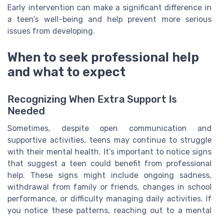
Early intervention can make a significant difference in
a teen’s well-being and help prevent more serious
issues from developing.
When to seek professional help
and what to expect
Recognizing When Extra Support Is
Needed
Sometimes, despite open communication and
supportive activities, teens may continue to struggle
with their mental health. It’s important to notice signs
that suggest a teen could benefit from professional
help. These signs might include ongoing sadness,
withdrawal from family or friends, changes in school
performance, or difficulty managing daily activities. If
you notice these patterns, reaching out to a mental