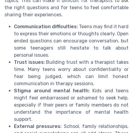
topics. This can make it difficult for therapists to ask
the right questions and for teens to feel comfortable
sharing their experiences.
Communication difficulties:
Teens may find it hard
to express their emotions or thoughts clearly. Open
ended questions can encourage conversation, but
some teenagers still hesitate to talk about
personal issues.
Trust issues:
Building trust with a therapist takes
time. Many teens worry about confidentiality or
fear being judged, which can limit honest
communication in therapy sessions.
Stigma around mental health:
Kids and teens
might feel embarrassed or ashamed to seek help,
especially if their peers or family members do not
understand the importance of mental health
support.
External pressures:
School, family relationships,