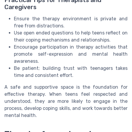
Caregivers
Ensure the therapy environment is private and
free from distractions.
Use open ended questions to help teens reflect on
their coping mechanisms and relationships.
Encourage participation in therapy activities that
promote self-expression and mental health
awareness.
Be patient; building trust with teenagers takes
time and consistent effort.
A safe and supportive space is the foundation for
effective therapy. When teens feel respected and
understood, they are more likely to engage in the
process, develop coping skills, and work towards better
mental health.