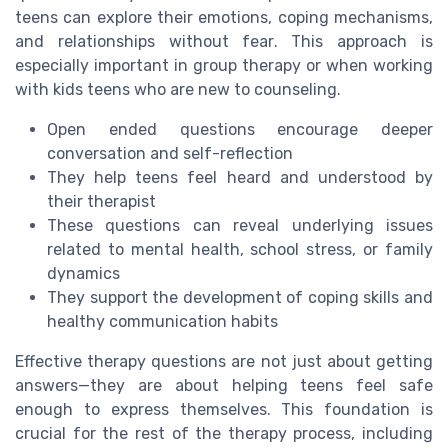
teens can explore their emotions, coping mechanisms,
and relationships without fear. This approach is
especially important in group therapy or when working
with kids teens who are new to counseling.
Open ended questions encourage deeper
conversation and self-reflection
They help teens feel heard and understood by
their therapist
These questions can reveal underlying issues
related to mental health, school stress, or family
dynamics
They support the development of coping skills and
healthy communication habits
Effective therapy questions are not just about getting
answers—they are about helping teens feel safe
enough to express themselves. This foundation is
crucial for the rest of the therapy process, including