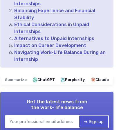
Internships
Balancing Experience and Financial
Stability
Ethical Considerations in Unpaid
Internships
Alternatives to Unpaid Internships
Impact on Career Development
Navigating Work-Life Balance During an
Internship
Summarize
ChatGPT
Perplexity
Claude
Get the latest news from
the work- life balance
➔ Sign up