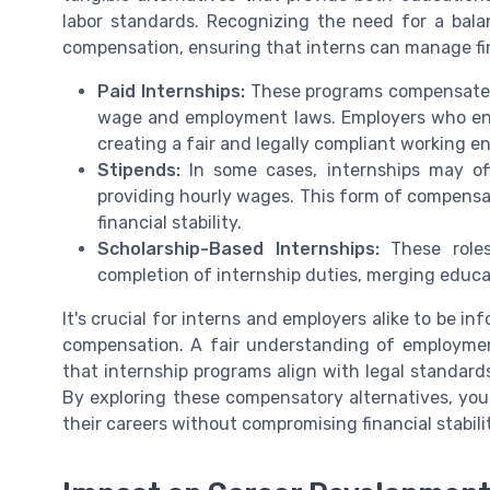
labor standards. Recognizing the need for a bala
compensation, ensuring that interns can manage fina
Paid Internships:
These programs compensate i
wage and employment laws. Employers who engag
creating a fair and legally compliant working e
Stipends:
In some cases, internships may off
providing hourly wages. This form of compensat
financial stability.
Scholarship-Based Internships:
These roles
completion of internship duties, merging educat
It's crucial for interns and employers alike to be i
compensation. A fair understanding of employment
that internship programs align with legal standard
By exploring these compensatory alternatives, youn
their careers without compromising financial stabili