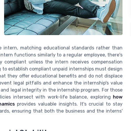
the intern, matching educational standards rather than
ntern functions similarly to a regular employee, there's
lly compliant unless the intern receives compensation
 to establish compliant unpaid internships must design
hat they offer educational benefits and do not displace
vent legal pitfalls and enhance the internship's value
and legal integrity in the internship program. For those
cies intersect with work-life balance, exploring
how
namics
provides valuable insights. It's crucial to stay
ards, ensuring that both the business and the interns'