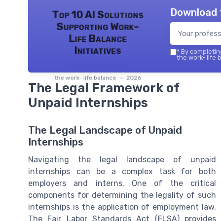
Download 
Top 10 AI Solutions
Supporting Work-
Life Balance
Initiatives
*
By completing
the work- life 
the work- life balance — 2026
The Legal Framework of
Unpaid Internships
The Legal Landscape of Unpaid
Internships
Navigating the legal landscape of unpaid
internships can be a complex task for both
employers and interns. One of the critical
components for determining the legality of such
internships is the application of employment law.
The Fair Labor Standards Act (FLSA) provides