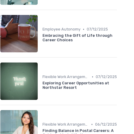
•
Employee Autonomy
07/12/2025
Embracing the Gift of Life through
Career Choices
•
Flexible Work Arrangements
07/12/2025
Exploring Career Opportunities at
Northstar Resort
•
Flexible Work Arrangements
06/12/2025
Finding Balance in Postal Careers: A