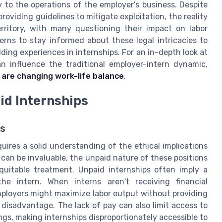
 to the operations of the employer’s business. Despite
roviding guidelines to mitigate exploitation, the reality
rritory, with many questioning their impact on labor
terns to stay informed about these legal intricacies to
ding experiences in internships. For an in-depth look at
influence the traditional employer-intern dynamic,
 are changing work-life balance
.
id Internships
ps
uires a solid understanding of the ethical implications
d can be invaluable, the unpaid nature of these positions
equitable treatment. Unpaid internships often imply a
 intern. When interns aren't receiving financial
Employers might maximize labor output without providing
 disadvantage. The lack of pay can also limit access to
ngs, making internships disproportionately accessible to