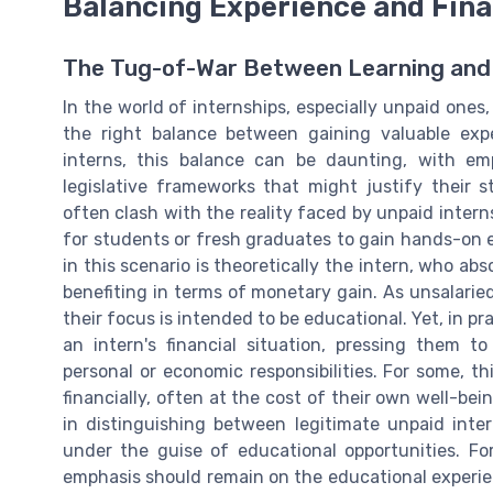
Balancing Experience and Finan
The Tug-of-War Between Learning and
In the world of internships, especially unpaid one
the right balance between gaining valuable expe
interns, this balance can be daunting, with emp
legislative frameworks that might justify their 
often clash with the reality faced by unpaid interns
for students or fresh graduates to gain hands-on ex
in this scenario is theoretically the intern, who ab
benefiting in terms of monetary gain. As unsalarie
their focus is intended to be educational. Yet, in pr
an intern's financial situation, pressing them 
personal or economic responsibilities. For some, t
financially, often at the cost of their own well-bei
in distinguishing between legitimate unpaid inter
under the guise of educational opportunities. Fo
emphasis should remain on the educational experien