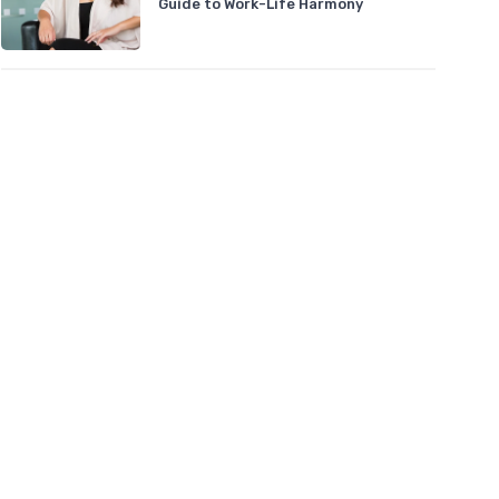
Guide to Work-Life Harmony