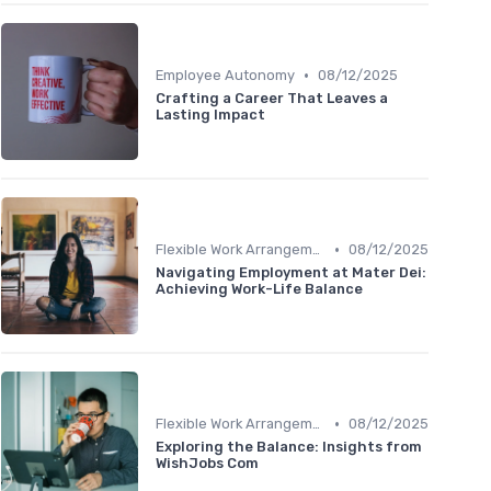
•
Employee Autonomy
08/12/2025
Crafting a Career That Leaves a
Lasting Impact
•
Flexible Work Arrangements
08/12/2025
Navigating Employment at Mater Dei:
Achieving Work-Life Balance
•
Flexible Work Arrangements
08/12/2025
Exploring the Balance: Insights from
WishJobs Com