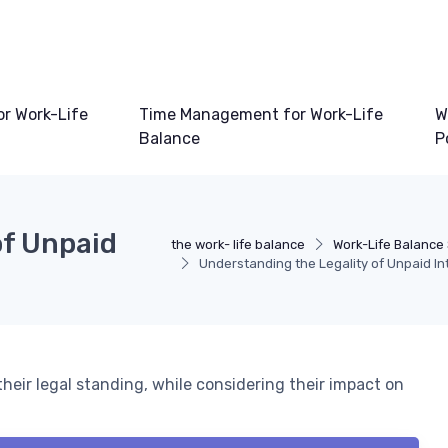
or Work-Life
Time Management for Work-Life
W
Balance
P
of Unpaid
the work- life balance
Work-Life Balance
Understanding the Legality of Unpaid In
heir legal standing, while considering their impact on