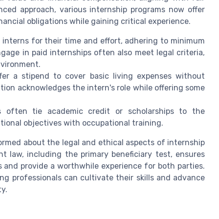
nced approach, various internship programs now offer
ncial obligations while gaining critical experience.
nterns for their time and effort, adhering to minimum
e in paid internships often also meet legal criteria,
nvironment.
er a stipend to cover basic living expenses without
ion acknowledges the intern's role while offering some
 often tie academic credit or scholarships to the
ional objectives with occupational training.
nformed about the legal and ethical aspects of internship
 law, including the primary beneficiary test, ensures
s and provide a worthwhile experience for both parties.
g professionals can cultivate their skills and advance
ty.