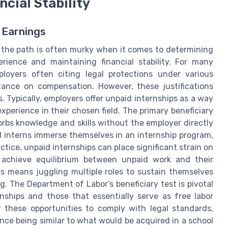
cial Stability
 Earnings
s, the path is often murky when it comes to determining
rience and maintaining financial stability. For many
loyers often citing legal protections under various
stance on compensation. However, these justifications
. Typically, employers offer unpaid internships as a way
perience in their chosen field. The primary beneficiary
sorbs knowledge and skills without the employer directly
d interns immerse themselves in an internship program,
actice, unpaid internships can place significant strain on
to achieve equilibrium between unpaid work and their
his means juggling multiple roles to sustain themselves
ng. The Department of Labor’s beneficiary test is pivotal
nships and those that essentially serve as free labor
r these opportunities to comply with legal standards,
ce being similar to what would be acquired in a school