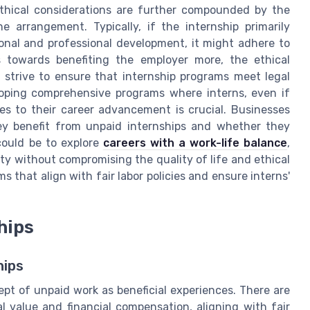
thical considerations are further compounded by the
 arrangement. Typically, if the internship primarily
ional and professional development, it might adhere to
s towards benefiting the employer more, the ethical
 strive to ensure that internship programs meet legal
loping comprehensive programs where interns, even if
es to their career advancement is crucial. Businesses
hey benefit from unpaid internships and whether they
 could be to explore
careers with a work-life balance
,
lity without compromising the quality of life and ethical
s that align with fair labor policies and ensure interns'
hips
hips
ept of unpaid work as beneficial experiences. There are
l value and financial compensation, aligning with fair