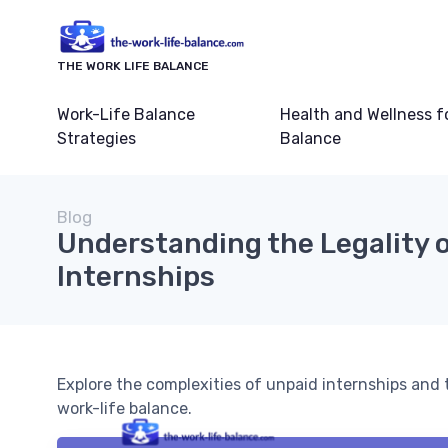
THE WORK LIFE BALANCE
Work-Life Balance
Health and Wellness f
Strategies
Balance
Blog
Understanding the Legality 
Internships
Explore the complexities of unpaid internships and t
work-life balance.