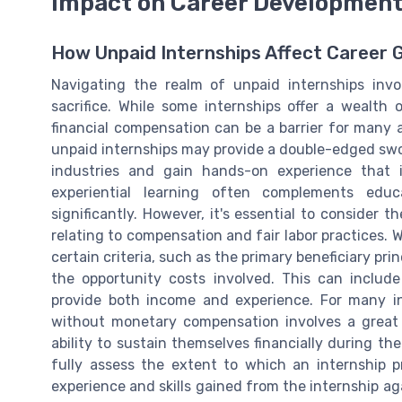
Impact on Career Developmen
How Unpaid Internships Affect Career 
Navigating the realm of unpaid internships invol
sacrifice. While some internships offer a wealth 
financial compensation can be a barrier for many a
unpaid internships may provide a double-edged swor
industries and gain hands-on experience that 
experiential learning often complements ed
significantly. However, it's essential to consider 
relating to compensation and fair labor practices.
certain criteria, such as the primary beneficiary pr
the opportunity costs involved. This can includ
provide both income and experience. For many i
without monetary compensation involves a great de
ability to sustain themselves financially during the
fully assess the extent to which an internship p
experience and skills gained from the internship agai