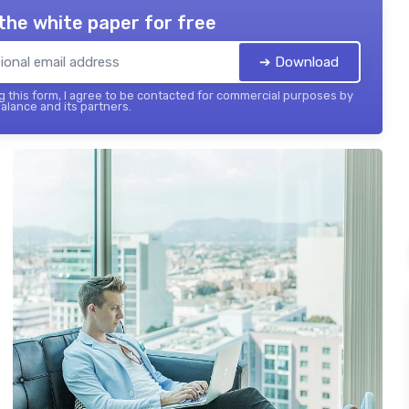
the white paper for free
➔ Download
 this form, I agree to be contacted for commercial purposes by
balance and its partners.