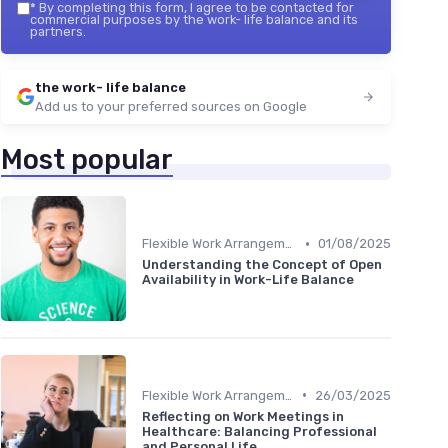
*
By completing this form, I agree to be contacted for
commercial purposes by the work- life balance and its
partners.
the work- life balance
Add us to your preferred sources on Google
Most popular
•
Flexible Work Arrangements
01/08/2025
Understanding the Concept of Open
Availability in Work-Life Balance
•
Flexible Work Arrangements
26/03/2025
Reflecting on Work Meetings in
Healthcare: Balancing Professional
and Personal Life