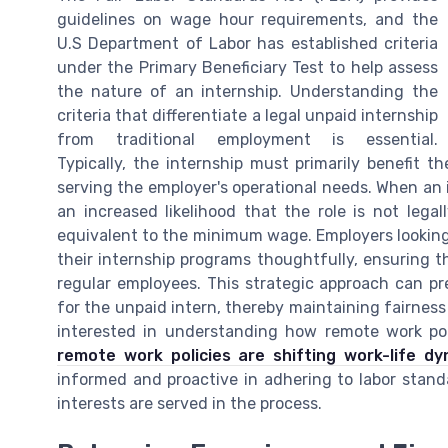
guidelines on wage hour requirements, and the
U.S Department of Labor has established criteria
under the Primary Beneficiary Test to help assess
the nature of an internship. Understanding the
criteria that differentiate a legal unpaid internship
from traditional employment is essential.
Typically, the internship must primarily benefit 
serving the employer's operational needs. When an i
an increased likelihood that the role is not lega
equivalent to the minimum wage. Employers looking
their internship programs thoughtfully, ensuring t
regular employees. This strategic approach can pre
for the unpaid intern, thereby maintaining fairness 
interested in understanding how remote work poli
remote work policies are shifting work-life dy
informed and proactive in adhering to labor stand
interests are served in the process.