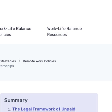
ork-Life Balance
Work-Life Balance
olicies
Resources
 Strategies
Remote Work Policies
ternships
Summary
The Legal Framework of Unpaid