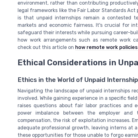
environment, rather than contributing productively
legal frameworks like the Fair Labor Standards Act p
is that unpaid internships remain a contested te
markets and economic fairness. It's crucial for in
safeguard their interests while pursuing career-buil
how work arrangements such as remote work can 
check out this article on
how remote work policies
Ethical Considerations in Unpa
Ethics in the World of Unpaid Internshi
Navigating the landscape of unpaid internships req
involved. While gaining experience in a specific fiel
raises questions about fair labor practices and 
power imbalance between the employer and the
compensation, the risk of exploitation increases. 
adequate professional growth, leaving interns at a
these opportunities for those unable to forgo earni