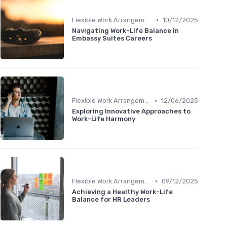
•
Flexible Work Arrangements
10/12/2025
Navigating Work-Life Balance in
Embassy Suites Careers
•
Flexible Work Arrangements
12/06/2025
Exploring Innovative Approaches to
Work-Life Harmony
•
Flexible Work Arrangements
09/12/2025
Achieving a Healthy Work-Life
Balance for HR Leaders