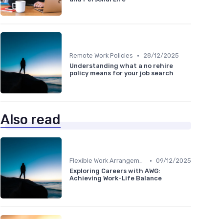
•
Remote Work Policies
28/12/2025
Understanding what a no rehire
policy means for your job search
Also read
•
Flexible Work Arrangements
09/12/2025
Exploring Careers with AWG:
Achieving Work-Life Balance