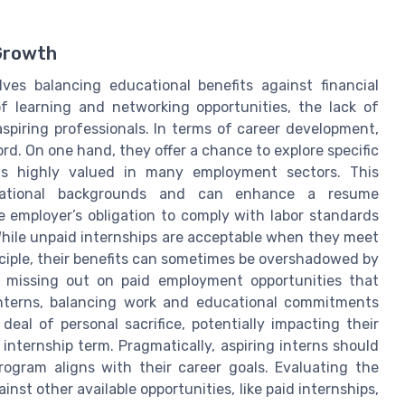
t
Growth
ves balancing educational benefits against financial
of learning and networking opportunities, the lack of
spiring professionals. In terms of career development,
d. On one hand, they offer a chance to explore specific
is highly valued in many employment sectors. This
ucational backgrounds and can enhance a resume
the employer’s obligation to comply with labor standards
 While unpaid internships are acceptable when they meet
inciple, their benefits can sometimes be overshadowed by
e missing out on paid employment opportunities that
nterns, balancing work and educational commitments
al of personal sacrifice, potentially impacting their
 internship term. Pragmatically, aspiring interns should
rogram aligns with their career goals. Evaluating the
nst other available opportunities, like paid internships,