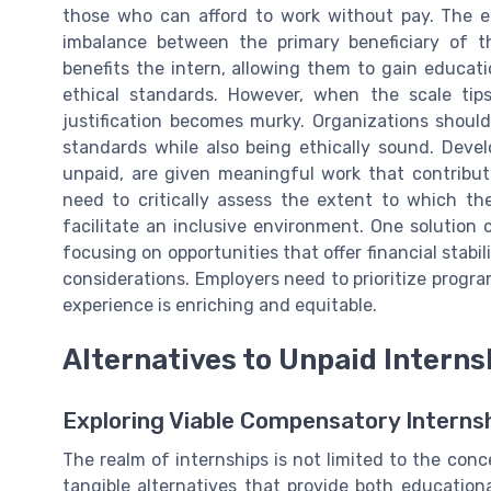
those who can afford to work without pay. The e
imbalance between the primary beneficiary of the
benefits the intern, allowing them to gain educat
ethical standards. However, when the scale tip
justification becomes murky. Organizations should
standards while also being ethically sound. Deve
unpaid, are given meaningful work that contribut
need to critically assess the extent to which t
facilitate an inclusive environment. One solution
focusing on opportunities that offer financial stabi
considerations. Employers need to prioritize program
experience is enriching and equitable.
Alternatives to Unpaid Interns
Exploring Viable Compensatory Interns
The realm of internships is not limited to the conc
tangible alternatives that provide both educationa