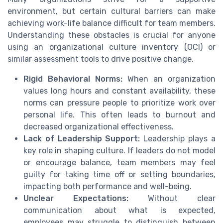
environment, but certain cultural barriers can make
achieving work-life balance difficult for team members.
Understanding these obstacles is crucial for anyone
using an organizational culture inventory (OCI) or
similar assessment tools to drive positive change.
Rigid Behavioral Norms:
When an organization
values long hours and constant availability, these
norms can pressure people to prioritize work over
personal life. This often leads to burnout and
decreased organizational effectiveness.
Lack of Leadership Support:
Leadership plays a
key role in shaping culture. If leaders do not model
or encourage balance, team members may feel
guilty for taking time off or setting boundaries,
impacting both performance and well-being.
Unclear Expectations:
Without clear
communication about what is expected,
employees may struggle to distinguish between