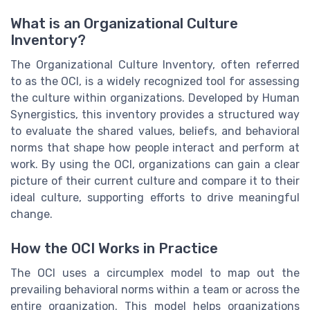
What is an Organizational Culture
Inventory?
The Organizational Culture Inventory, often referred
to as the OCI, is a widely recognized tool for assessing
the culture within organizations. Developed by Human
Synergistics, this inventory provides a structured way
to evaluate the shared values, beliefs, and behavioral
norms that shape how people interact and perform at
work. By using the OCI, organizations can gain a clear
picture of their current culture and compare it to their
ideal culture, supporting efforts to drive meaningful
change.
How the OCI Works in Practice
The OCI uses a circumplex model to map out the
prevailing behavioral norms within a team or across the
entire organization. This model helps organizations