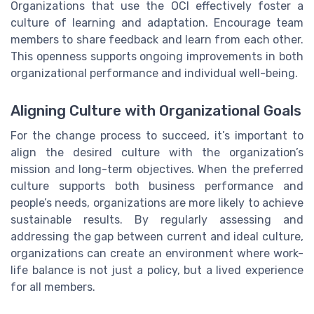
Organizations that use the OCI effectively foster a
culture of learning and adaptation. Encourage team
members to share feedback and learn from each other.
This openness supports ongoing improvements in both
organizational performance and individual well-being.
Aligning Culture with Organizational Goals
For the change process to succeed, it’s important to
align the desired culture with the organization’s
mission and long-term objectives. When the preferred
culture supports both business performance and
people’s needs, organizations are more likely to achieve
sustainable results. By regularly assessing and
addressing the gap between current and ideal culture,
organizations can create an environment where work-
life balance is not just a policy, but a lived experience
for all members.