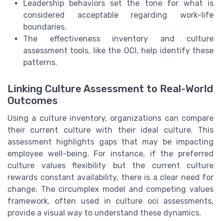
Leadership behaviors set the tone for what is
considered acceptable regarding work-life
boundaries.
The effectiveness inventory and culture
assessment tools, like the OCI, help identify these
patterns.
Linking Culture Assessment to Real-World
Outcomes
Using a culture inventory, organizations can compare
their current culture with their ideal culture. This
assessment highlights gaps that may be impacting
employee well-being. For instance, if the preferred
culture values flexibility but the current culture
rewards constant availability, there is a clear need for
change. The circumplex model and competing values
framework, often used in culture oci assessments,
provide a visual way to understand these dynamics.