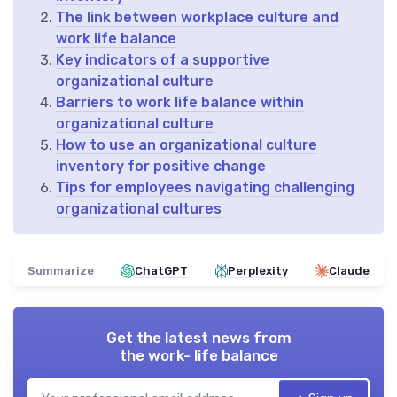
The link between workplace culture and
work life balance
Key indicators of a supportive
organizational culture
Barriers to work life balance within
organizational culture
How to use an organizational culture
inventory for positive change
Tips for employees navigating challenging
organizational cultures
Summarize
ChatGPT
Perplexity
Claude
Get the latest news from
the work- life balance