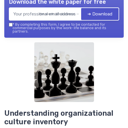
Download the white paper for free
➔ Download
the work- life balance — 2026
*
By completing this form, I agree to be contacted for
commercial purposes by the work- life balance and its
partners.
Understanding organizational
culture inventory