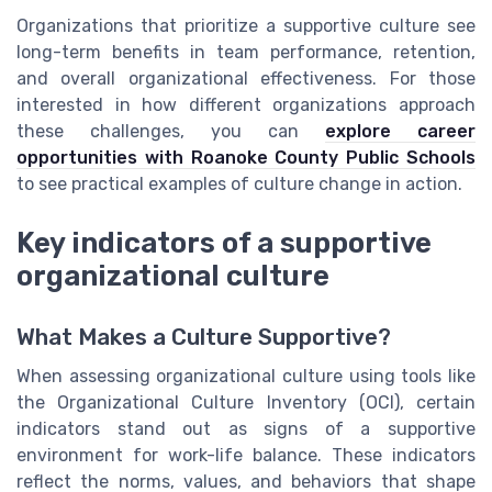
Organizations that prioritize a supportive culture see
long-term benefits in team performance, retention,
and overall organizational effectiveness. For those
interested in how different organizations approach
these challenges, you can
explore career
opportunities with Roanoke County Public Schools
to see practical examples of culture change in action.
Key indicators of a supportive
organizational culture
What Makes a Culture Supportive?
When assessing organizational culture using tools like
the Organizational Culture Inventory (OCI), certain
indicators stand out as signs of a supportive
environment for work-life balance. These indicators
reflect the norms, values, and behaviors that shape