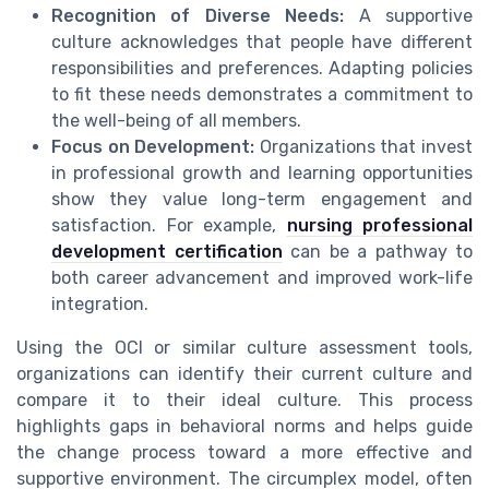
Recognition of Diverse Needs:
A supportive
culture acknowledges that people have different
responsibilities and preferences. Adapting policies
to fit these needs demonstrates a commitment to
the well-being of all members.
Focus on Development:
Organizations that invest
in professional growth and learning opportunities
show they value long-term engagement and
satisfaction. For example,
nursing professional
development certification
can be a pathway to
both career advancement and improved work-life
integration.
Using the OCI or similar culture assessment tools,
organizations can identify their current culture and
compare it to their ideal culture. This process
highlights gaps in behavioral norms and helps guide
the change process toward a more effective and
supportive environment. The circumplex model, often