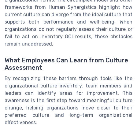
frameworks from Human Synergistics highlight how
current culture can diverge from the ideal culture that
supports both performance and well-being. When
organizations do not regularly assess their culture or
fail to act on inventory OCI results, these obstacles
remain unaddressed.
What Employees Can Learn from Culture
Assessment
By recognizing these barriers through tools like the
organizational culture inventory, team members and
leaders can identify areas for improvement. This
awareness is the first step toward meaningful culture
change, helping organizations move closer to their
preferred culture and long-term organizational
effectiveness.