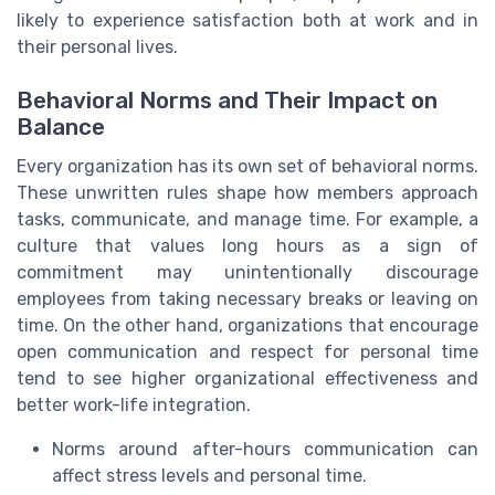
likely to experience satisfaction both at work and in
their personal lives.
Behavioral Norms and Their Impact on
Balance
Every organization has its own set of behavioral norms.
These unwritten rules shape how members approach
tasks, communicate, and manage time. For example, a
culture that values long hours as a sign of
commitment may unintentionally discourage
employees from taking necessary breaks or leaving on
time. On the other hand, organizations that encourage
open communication and respect for personal time
tend to see higher organizational effectiveness and
better work-life integration.
Norms around after-hours communication can
affect stress levels and personal time.