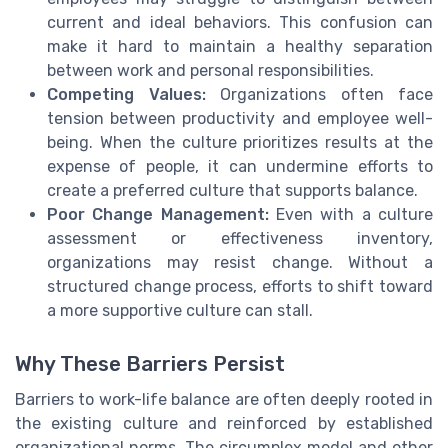
current and ideal behaviors. This confusion can
make it hard to maintain a healthy separation
between work and personal responsibilities.
Competing Values:
Organizations often face
tension between productivity and employee well-
being. When the culture prioritizes results at the
expense of people, it can undermine efforts to
create a preferred culture that supports balance.
Poor Change Management:
Even with a culture
assessment or effectiveness inventory,
organizations may resist change. Without a
structured change process, efforts to shift toward
a more supportive culture can stall.
Why These Barriers Persist
Barriers to work-life balance are often deeply rooted in
the existing culture and reinforced by established
organizational norms. The circumplex model and other