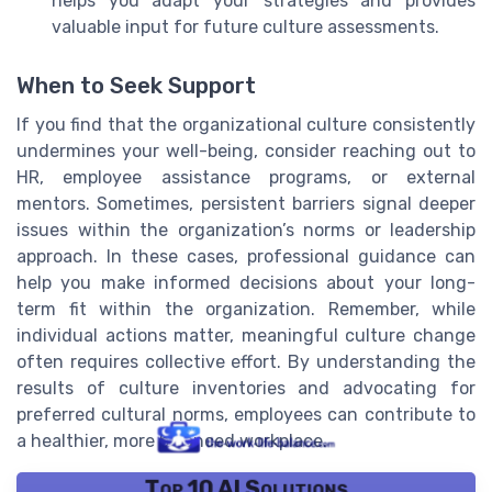
helps you adapt your strategies and provides
valuable input for future culture assessments.
When to Seek Support
If you find that the organizational culture consistently
undermines your well-being, consider reaching out to
HR, employee assistance programs, or external
mentors. Sometimes, persistent barriers signal deeper
issues within the organization’s norms or leadership
approach. In these cases, professional guidance can
help you make informed decisions about your long-
term fit within the organization. Remember, while
individual actions matter, meaningful culture change
often requires collective effort. By understanding the
results of culture inventories and advocating for
preferred cultural norms, employees can contribute to
a healthier, more balanced workplace.
Top 10 AI Solutions