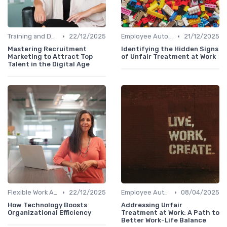
•
•
Training and Development
22/12/2025
Employee Autonomy
21/12/2025
Mastering Recruitment
Identifying the Hidden Signs
Marketing to Attract Top
of Unfair Treatment at Work
Talent in the Digital Age
•
•
Flexible Work Arrangements
22/12/2025
Employee Autonomy
08/04/2025
How Technology Boosts
Addressing Unfair
Organizational Efficiency
Treatment at Work: A Path to
Better Work-Life Balance