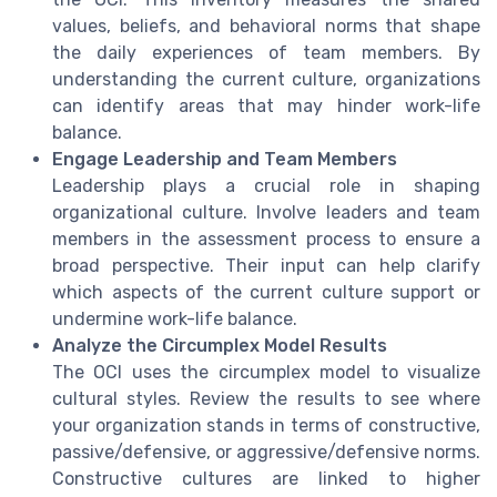
values, beliefs, and behavioral norms that shape
the daily experiences of team members. By
understanding the current culture, organizations
can identify areas that may hinder work-life
balance.
Engage Leadership and Team Members
Leadership plays a crucial role in shaping
organizational culture. Involve leaders and team
members in the assessment process to ensure a
broad perspective. Their input can help clarify
which aspects of the current culture support or
undermine work-life balance.
Analyze the Circumplex Model Results
The OCI uses the circumplex model to visualize
cultural styles. Review the results to see where
your organization stands in terms of constructive,
passive/defensive, or aggressive/defensive norms.
Constructive cultures are linked to higher