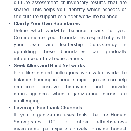
culture assessment or inventory results that are
shared. This helps you identify which aspects of
the culture support or hinder work-life balance.
Clarify Your Own Boundaries
Define what work-life balance means for you.
Communicate your boundaries respectfully with
your team and leadership. Consistency in
upholding these boundaries can gradually
influence cultural expectations.
Seek Allies and Build Networks
Find like-minded colleagues who value work-life
balance. Forming informal support groups can help
reinforce positive behaviors and provide
encouragement when organizational norms are
challenging.
Leverage Feedback Channels
If your organization uses tools like the Human
Synergistics OCI or other effectiveness
inventories, participate actively. Provide honest