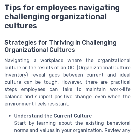
Tips for employees navigating
challenging organizational
cultures
Strategies for Thriving in Challenging
Organizational Cultures
Navigating a workplace where the organizational
culture or the results of an OCI (Organizational Culture
Inventory) reveal gaps between current and ideal
culture can be tough. However, there are practical
steps employees can take to maintain work-life
balance and support positive change, even when the
environment feels resistant.
Understand the Current Culture
Start by learning about the existing behavioral
norms and values in your organization. Review any