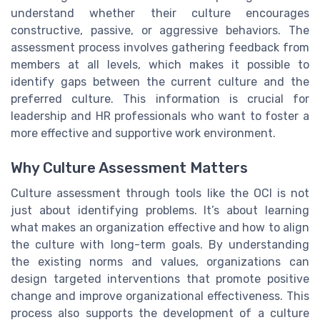
understand whether their culture encourages
constructive, passive, or aggressive behaviors. The
assessment process involves gathering feedback from
members at all levels, which makes it possible to
identify gaps between the current culture and the
preferred culture. This information is crucial for
leadership and HR professionals who want to foster a
more effective and supportive work environment.
Why Culture Assessment Matters
Culture assessment through tools like the OCI is not
just about identifying problems. It’s about learning
what makes an organization effective and how to align
the culture with long-term goals. By understanding
the existing norms and values, organizations can
design targeted interventions that promote positive
change and improve organizational effectiveness. This
process also supports the development of a culture