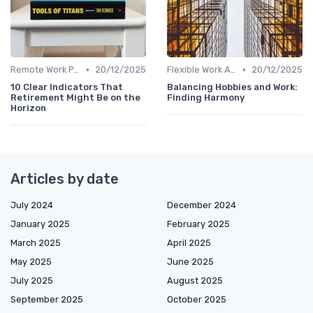
•
•
Remote Work Policies
20/12/2025
Flexible Work Arrangements
20/12/2025
10 Clear Indicators That
Balancing Hobbies and Work:
Retirement Might Be on the
Finding Harmony
Horizon
Articles by date
July 2024
December 2024
January 2025
February 2025
March 2025
April 2025
May 2025
June 2025
July 2025
August 2025
September 2025
October 2025