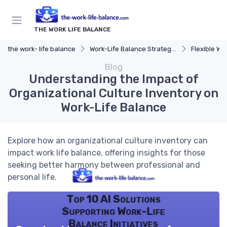
THE WORK LIFE BALANCE
the work- life balance
Work-Life Balance Strategies
Flexible Wo
Blog
Understanding the Impact of
Organizational Culture Inventory on
Work-Life Balance
Explore how an organizational culture inventory can
impact work life balance, offering insights for those
seeking better harmony between professional and
personal life.
Top 10 AI Solutions
Supporting Work-Life
Balance Initiatives