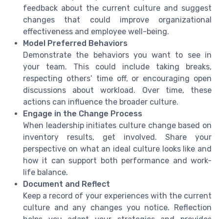
feedback about the current culture and suggest
changes that could improve organizational
effectiveness and employee well-being.
Model Preferred Behaviors
Demonstrate the behaviors you want to see in
your team. This could include taking breaks,
respecting others’ time off, or encouraging open
discussions about workload. Over time, these
actions can influence the broader culture.
Engage in the Change Process
When leadership initiates culture change based on
inventory results, get involved. Share your
perspective on what an ideal culture looks like and
how it can support both performance and work-
life balance.
Document and Reflect
Keep a record of your experiences with the current
culture and any changes you notice. Reflection