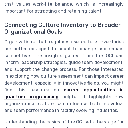
that values work-life balance, which is increasingly
important for attracting and retaining talent.
Connecting Culture Inventory to Broader
Organizational Goals
Organizations that regularly use culture inventories
are better equipped to adapt to change and remain
competitive. The insights gained from the OCI can
inform leadership strategies, guide team development,
and support the change process. For those interested
in exploring how culture assessment can impact career
development, especially in innovative fields, you might
find this resource on
career opportunities in
quantum programming
helpful. It highlights how
organizational culture can influence both individual
and team performance in rapidly evolving industries.
Understanding the basics of the OCI sets the stage for