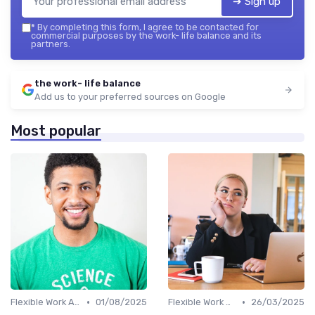
➔ Sign up
*
By completing this form, I agree to be contacted for
commercial purposes by the work- life balance and its
partners.
the work- life balance
Add us to your preferred sources on Google
Most popular
•
•
Flexible Work Arrangements
01/08/2025
Flexible Work Arrangements
26/03/2025