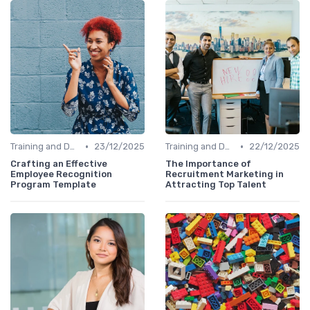
•
•
Training and Development
23/12/2025
Training and Development
22/12/2025
Crafting an Effective
The Importance of
Employee Recognition
Recruitment Marketing in
Program Template
Attracting Top Talent