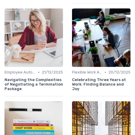
•
•
Employee Autonomy
21/12/2025
Flexible Work Arrangements
20/12/2025
Navigating the Complexities
Celebrating Three Years at
of Negotiating a Termination
Work: Finding Balance and
Package
Joy