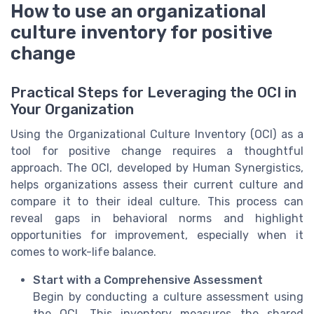
How to use an organizational
culture inventory for positive
change
Practical Steps for Leveraging the OCI in
Your Organization
Using the Organizational Culture Inventory (OCI) as a
tool for positive change requires a thoughtful
approach. The OCI, developed by Human Synergistics,
helps organizations assess their current culture and
compare it to their ideal culture. This process can
reveal gaps in behavioral norms and highlight
opportunities for improvement, especially when it
comes to work-life balance.
Start with a Comprehensive Assessment
Begin by conducting a culture assessment using
the OCI. This inventory measures the shared