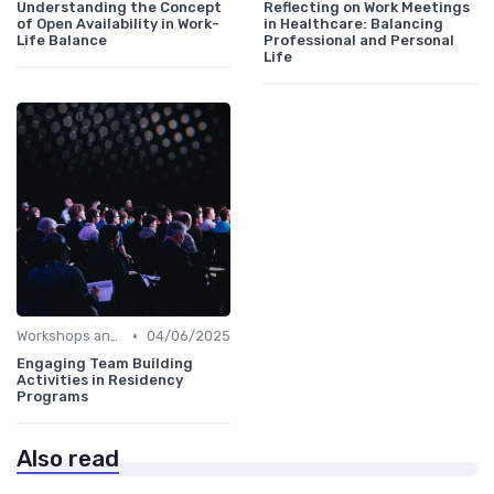
Understanding the Concept
Reflecting on Work Meetings
of Open Availability in Work-
in Healthcare: Balancing
Life Balance
Professional and Personal
Life
•
Workshops and Seminars
04/06/2025
Engaging Team Building
Activities in Residency
Programs
Also read