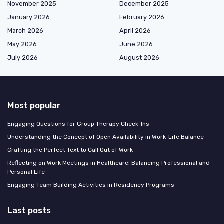
November 2025
December 2025
January 2026
February 2026
March 2026
April 2026
May 2026
June 2026
July 2026
August 2026
Most popular
Engaging Questions for Group Therapy Check-Ins
Understanding the Concept of Open Availability in Work-Life Balance
Crafting the Perfect Text to Call Out of Work
Reflecting on Work Meetings in Healthcare: Balancing Professional and
Personal Life
Engaging Team Building Activities in Residency Programs
Last posts