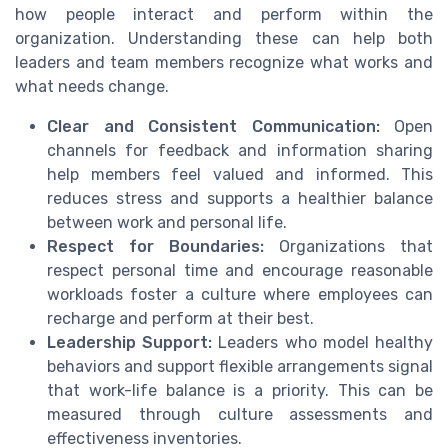
how people interact and perform within the
organization. Understanding these can help both
leaders and team members recognize what works and
what needs change.
Clear and Consistent Communication:
Open
channels for feedback and information sharing
help members feel valued and informed. This
reduces stress and supports a healthier balance
between work and personal life.
Respect for Boundaries:
Organizations that
respect personal time and encourage reasonable
workloads foster a culture where employees can
recharge and perform at their best.
Leadership Support:
Leaders who model healthy
behaviors and support flexible arrangements signal
that work-life balance is a priority. This can be
measured through culture assessments and
effectiveness inventories.