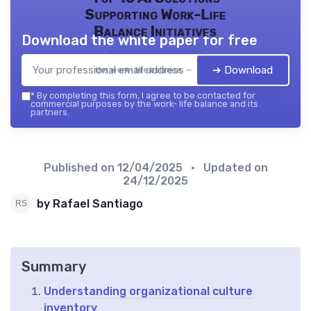
Supporting Work-Life
Balance Initiatives
Download the white paper for free
➔ Download
the work- life balance — 2026
*
By completing this form, I agree to be contacted for
commercial purposes by the work- life balance and its
partners.
Published on
12/04/2025
• Updated on
24/12/2025
by Rafael Santiago
Summary
Understanding organizational culture
inventory