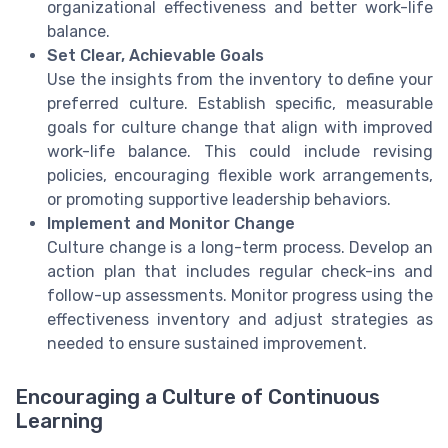
organizational effectiveness and better work-life
balance.
Set Clear, Achievable Goals
Use the insights from the inventory to define your
preferred culture. Establish specific, measurable
goals for culture change that align with improved
work-life balance. This could include revising
policies, encouraging flexible work arrangements,
or promoting supportive leadership behaviors.
Implement and Monitor Change
Culture change is a long-term process. Develop an
action plan that includes regular check-ins and
follow-up assessments. Monitor progress using the
effectiveness inventory and adjust strategies as
needed to ensure sustained improvement.
Encouraging a Culture of Continuous
Learning