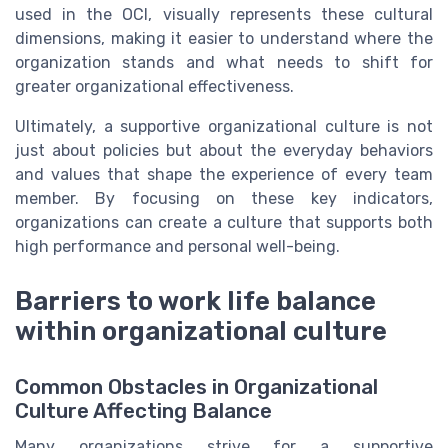
used in the OCI, visually represents these cultural
dimensions, making it easier to understand where the
organization stands and what needs to shift for
greater organizational effectiveness.
Ultimately, a supportive organizational culture is not
just about policies but about the everyday behaviors
and values that shape the experience of every team
member. By focusing on these key indicators,
organizations can create a culture that supports both
high performance and personal well-being.
Barriers to work life balance
within organizational culture
Common Obstacles in Organizational
Culture Affecting Balance
Many organizations strive for a supportive