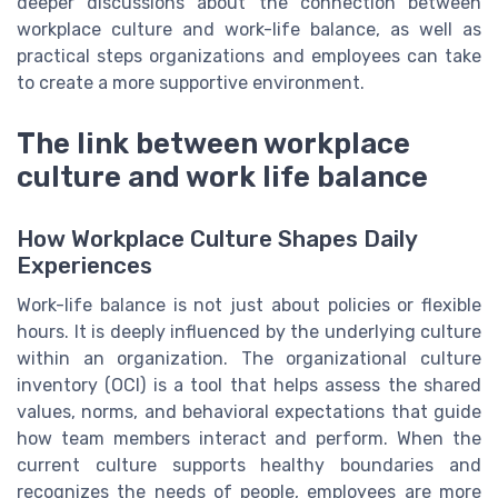
deeper discussions about the connection between
workplace culture and work-life balance, as well as
practical steps organizations and employees can take
to create a more supportive environment.
The link between workplace
culture and work life balance
How Workplace Culture Shapes Daily
Experiences
Work-life balance is not just about policies or flexible
hours. It is deeply influenced by the underlying culture
within an organization. The organizational culture
inventory (OCI) is a tool that helps assess the shared
values, norms, and behavioral expectations that guide
how team members interact and perform. When the
current culture supports healthy boundaries and
recognizes the needs of people, employees are more