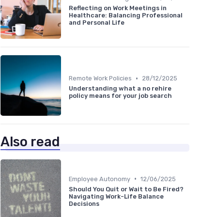
Reflecting on Work Meetings in
Healthcare: Balancing Professional
and Personal Life
•
Remote Work Policies
28/12/2025
Understanding what a no rehire
policy means for your job search
Also read
•
Employee Autonomy
12/06/2025
Should You Quit or Wait to Be Fired?
Navigating Work-Life Balance
Decisions