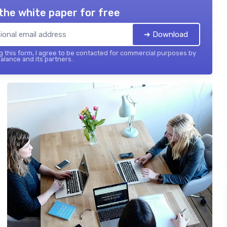
the white paper for free
➔ Download
 this form, I agree to be contacted for commercial purposes by
balance and its partners.