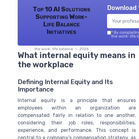
Download 
Top 10 AI Solutions
Supporting Work-
Life Balance
Initiatives
*
By completing
the work- life 
the work- life balance — 2026
What internal equity means in
the workplace
Defining Internal Equity and Its
Importance
Internal equity is a principle that ensures
employees within an organization are
compensated fairly in relation to one another,
considering their job roles, responsibilities,
experience, and performance. This concept is
central to a company’s compensation strategy, as