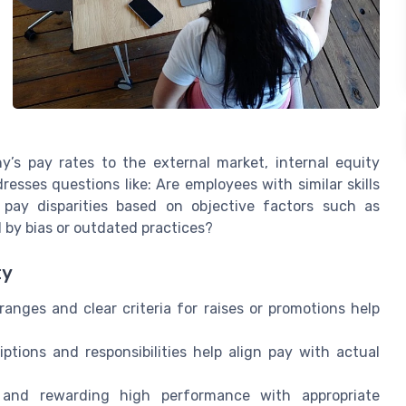
’s pay rates to the external market, internal equity
resses questions like: Are employees with similar skills
re pay disparities based on objective factors such as
 by bias or outdated practices?
ty
anges and clear criteria for raises or promotions help
ptions and responsibilities help align pay with actual
and rewarding high performance with appropriate