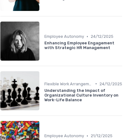
•
Employee Autonomy
24/12/2025
Enhancing Employee Engagement
with Strategic HR Management
•
Flexible Work Arrangements
24/12/2025
Understanding the Impact of
Organizational Culture Inventory on
Work-Life Balance
•
Employee Autonomy
21/12/2025