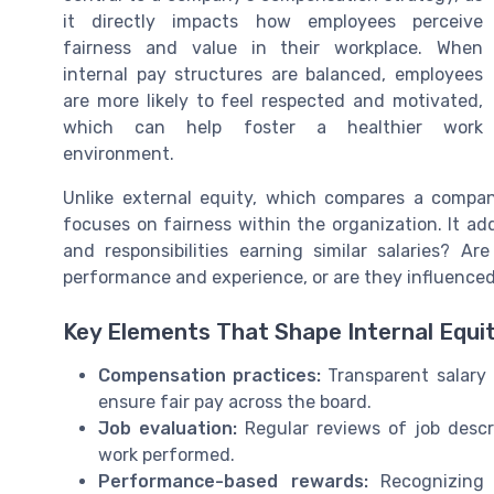
it directly impacts how employees perceive
fairness and value in their workplace. When
internal pay structures are balanced, employees
are more likely to feel respected and motivated,
which can help foster a healthier work
environment.
Unlike external equity, which compares a company
focuses on fairness within the organization. It add
and responsibilities earning similar salaries? A
performance and experience, or are they influenced
Key Elements That Shape Internal Equi
Compensation practices:
Transparent salary r
ensure fair pay across the board.
Job evaluation:
Regular reviews of job descri
work performed.
Performance-based rewards:
Recognizing 