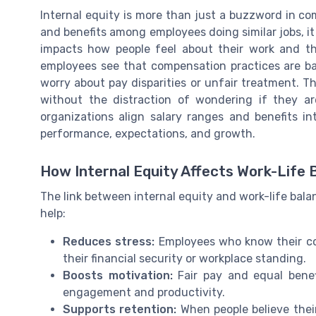
Internal equity is more than just a buzzword in c
and benefits among employees doing similar jobs, it 
impacts how people feel about their work and thei
employees see that compensation practices are base
worry about pay disparities or unfair treatment. T
without the distraction of wondering if they a
organizations align salary ranges and benefits in
performance, expectations, and growth.
How Internal Equity Affects Work-Life 
The link between internal equity and work-life bala
help:
Reduces stress:
Employees who know their comp
their financial security or workplace standing.
Boosts motivation:
Fair pay and equal benef
engagement and productivity.
Supports retention:
When people believe thei