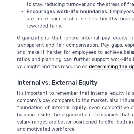
to stay, reducing turnover and the stress of fr
Encourages work-life boundaries:
Employees 
are more comfortable setting healthy bound
rewarded fairly.
Organizations that ignore internal pay equity r
transparent and fair compensation. Pay gaps, espe
and make it harder for employees to achieve balanc
ratios and planning can further support work-life b
you might find this resource on
determining the ri
Internal vs. External Equity
It’s important to remember that internal equity is 
company’s pay compares to the market, also influe
foundation of internal equity, even competitive e
balance inside the organization. Companies that 
salary ranges are better positioned to offer both i
and motivated workforce.