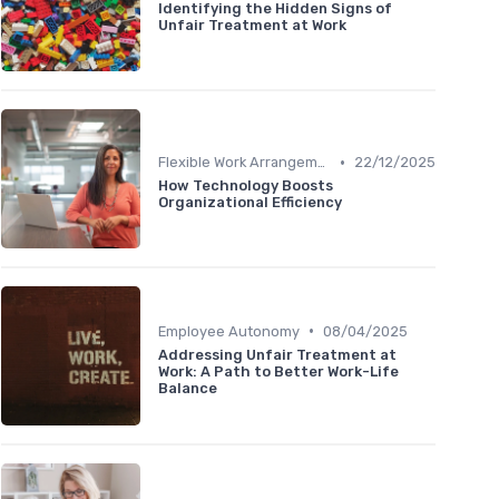
Identifying the Hidden Signs of
Unfair Treatment at Work
•
Flexible Work Arrangements
22/12/2025
How Technology Boosts
Organizational Efficiency
•
Employee Autonomy
08/04/2025
Addressing Unfair Treatment at
Work: A Path to Better Work-Life
Balance