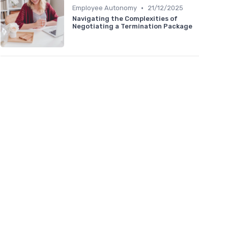
•
Employee Autonomy
21/12/2025
Navigating the Complexities of
Negotiating a Termination Package