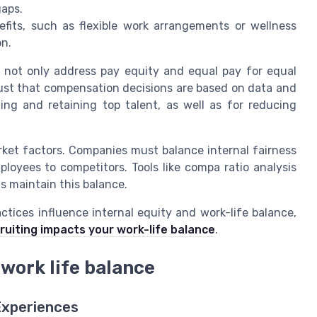
gaps.
fits, such as flexible work arrangements or wellness
on.
ey not only address pay equity and equal pay for equal
rust that compensation decisions are based on data and
cting and retaining top talent, as well as for reducing
market factors. Companies must balance internal fairness
loyees to competitors. Tools like compa ratio analysis
s maintain this balance.
ctices influence internal equity and work-life balance,
cruiting impacts your work-life balance
.
 work life balance
Experiences