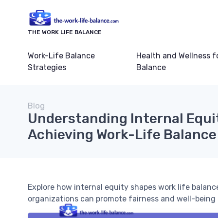
THE WORK LIFE BALANCE
Work-Life Balance
Health and Wellness f
Strategies
Balance
Blog
Understanding Internal Equit
Achieving Work-Life Balance
Explore how internal equity shapes work life balanc
organizations can promote fairness and well-being 