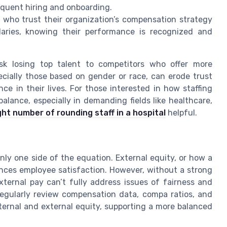
equent hiring and onboarding.
who trust their organization’s compensation strategy
aries, knowing their performance is recognized and
isk losing top talent to competitors who offer more
cially those based on gender or race, can erode trust
e in their lives. For those interested in how staffing
alance, especially in demanding fields like healthcare,
ght number of rounding staff in a hospital
helpful.
only one side of the equation. External equity, or how a
nces employee satisfaction. However, without a strong
xternal pay can’t fully address issues of fairness and
regularly review compensation data, compa ratios, and
nternal and external equity, supporting a more balanced