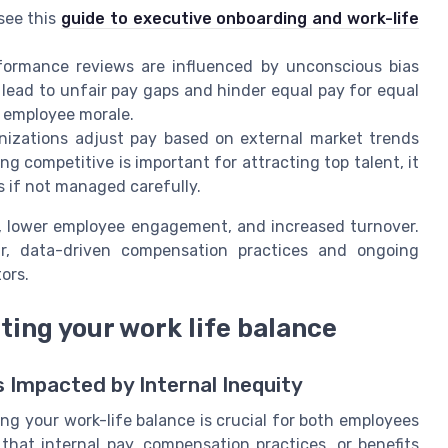
see this
guide to executive onboarding and work-life
ormance reviews are influenced by unconscious bias
an lead to unfair pay gaps and hinder equal pay for equal
d employee morale.
izations adjust pay based on external market trends
ng competitive is important for attracting top talent, it
 if not managed carefully.
p, lower employee engagement, and increased turnover.
r, data-driven compensation practices and ongoing
ors.
cting your work life balance
s Impacted by Internal Inequity
ng your work-life balance is crucial for both employees
that internal pay, compensation practices, or benefits