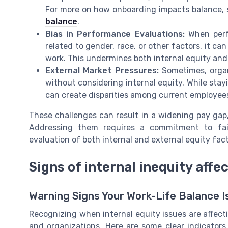
For more on how onboarding impacts balance, 
balance
.
Bias in Performance Evaluations:
When perf
related to gender, race, or other factors, it c
work. This undermines both internal equity an
External Market Pressures:
Sometimes, organ
without considering internal equity. While stayi
can create disparities among current employees
These challenges can result in a widening pay ga
Addressing them requires a commitment to fai
evaluation of both internal and external equity fact
Signs of internal inequity affe
Warning Signs Your Work-Life Balance I
Recognizing when internal equity issues are affecti
and organizations. Here are some clear indicators 