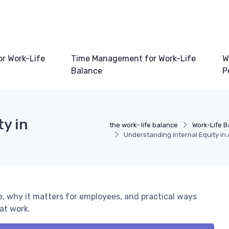
or Work-Life
Time Management for Work-Life
W
Balance
P
y in
the work- life balance
Work-Life B
Understanding Internal Equity in
e, why it matters for employees, and practical ways
at work.