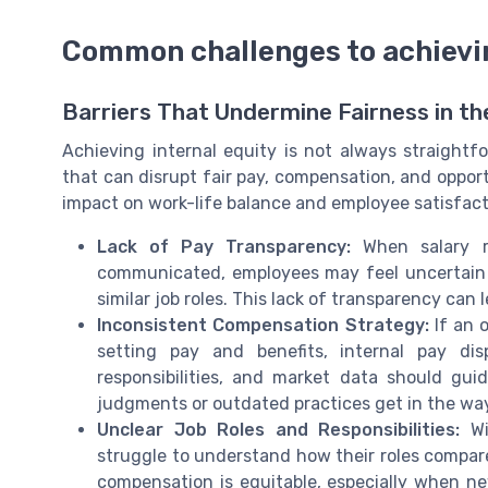
Common challenges to achievin
Barriers That Undermine Fairness in t
Achieving internal equity is not always straightf
that can disrupt fair pay, compensation, and opport
impact on work-life balance and employee satisfact
Lack of Pay Transparency:
When salary r
communicated, employees may feel uncertain a
similar job roles. This lack of transparency ca
Inconsistent Compensation Strategy:
If an o
setting pay and benefits, internal pay dis
responsibilities, and market data should gu
judgments or outdated practices get in the wa
Unclear Job Roles and Responsibilities:
Wi
struggle to understand how their roles compare 
compensation is equitable, especially when ne