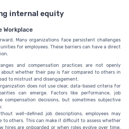
g internal equity
he Workplace
orward. Many organizations face persistent challenges
unities for employees. These barriers can have a direct
ion.
anges and compensation practices are not openly
bout whether their pay is fair compared to others in
n lead to mistrust and disengagement.
rganization does not use clear, data-based criteria for
parities can emerge. Factors like performance, job
ide compensation decisions, but sometimes subjective
y.
thout well-defined job descriptions, employees may
to others. This can make it difficult to assess whether
w hires are onboarded or when roles evolve over time.