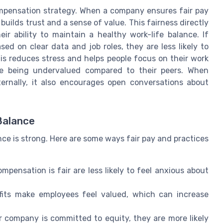
ompensation strategy. When a company ensures fair pay
builds trust and a sense of value. This fairness directly
r ability to maintain a healthy work-life balance. If
d on clear data and job roles, they are less likely to
his reduces stress and helps people focus on their work
re being undervalued compared to their peers. When
ternally, it also encourages open conversations about
Balance
nce is strong. Here are some ways fair pay and practices
ensation is fair are less likely to feel anxious about
its make employees feel valued, which can increase
r company is committed to equity, they are more likely