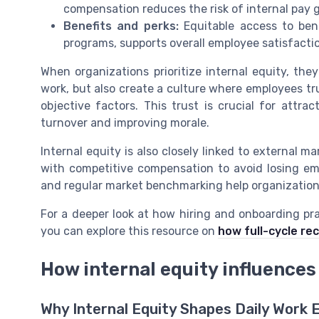
compensation reduces the risk of internal pay 
Benefits and perks:
Equitable access to bene
programs, supports overall employee satisfacti
When organizations prioritize internal equity, th
work, but also create a culture where employees t
objective factors. This trust is crucial for attra
turnover and improving morale.
Internal equity is also closely linked to external 
with competitive compensation to avoid losing emp
and regular market benchmarking help organization
For a deeper look at how hiring and onboarding pra
you can explore this resource on
how full-cycle re
How internal equity influences
Why Internal Equity Shapes Daily Work 