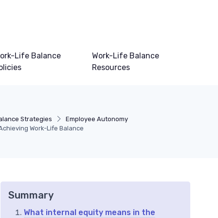
ork-Life Balance
Work-Life Balance
olicies
Resources
alance Strategies
Employee Autonomy
 Achieving Work-Life Balance
Summary
What internal equity means in the