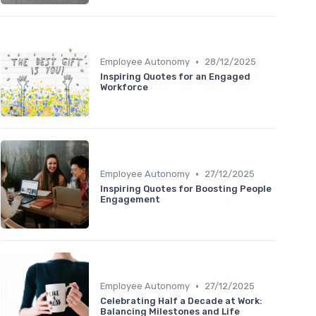
•
Employee Autonomy
28/12/2025
Inspiring Quotes for an Engaged
Workforce
•
Employee Autonomy
27/12/2025
Inspiring Quotes for Boosting People
Engagement
•
Employee Autonomy
27/12/2025
Celebrating Half a Decade at Work:
Balancing Milestones and Life