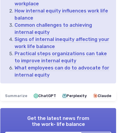
workplace
How internal equity influences work life
balance
Common challenges to achieving
internal equity
Signs of internal inequity affecting your
work life balance
Practical steps organizations can take
to improve internal equity
What employees can do to advocate for
internal equity
Summarize
ChatGPT
Perplexity
Claude
Get the latest news from
the work- life balance