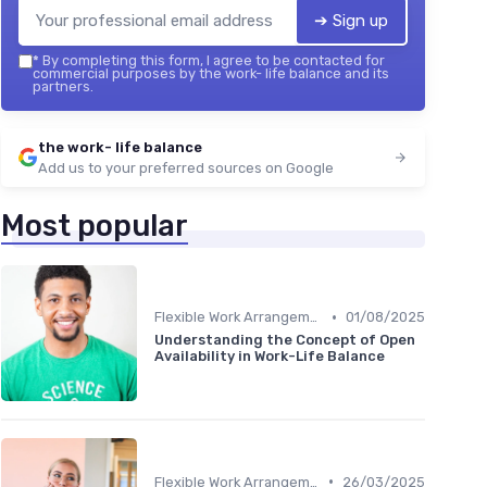
➔ Sign up
*
By completing this form, I agree to be contacted for
commercial purposes by the work- life balance and its
partners.
the work- life balance
Add us to your preferred sources on Google
Most popular
•
Flexible Work Arrangements
01/08/2025
Understanding the Concept of Open
Availability in Work-Life Balance
•
Flexible Work Arrangements
26/03/2025