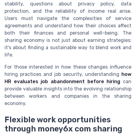
stability, questions about privacy policy, data
protection, and the reliability of income real arise.
Users must navigate the complexities of service
agreements and understand how their choices affect
both their finances and personal well-being. The
sharing economy is not just about earning strategies;
it's about finding a sustainable way to blend work and
life.
For those interested in how these changes influence
hiring practices and job security, understanding
how
HR evaluates job abandonment before hiring
can
provide valuable insights into the evolving relationship
between workers and companies in the sharing
economy.
Flexible work opportunities
through money6x com sharing