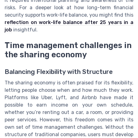
it requires intentional planning and awareness of the
risks. For a deeper look at how long-term financial
security supports work-life balance, you might find this
reflection on work-life balance after 25 years in a
job
insightful.
Time management challenges in
the sharing economy
Balancing Flexibility with Structure
The sharing economy is often praised for its flexibility,
letting people choose when and how much they work.
Platforms like Uber, Lyft, and Airbnb have made it
possible to earn income on your own schedule,
whether you’re renting out a car, a room, or providing
peer services. However, this freedom comes with its
own set of time management challenges. Without the
structure of traditional companies, users must develop