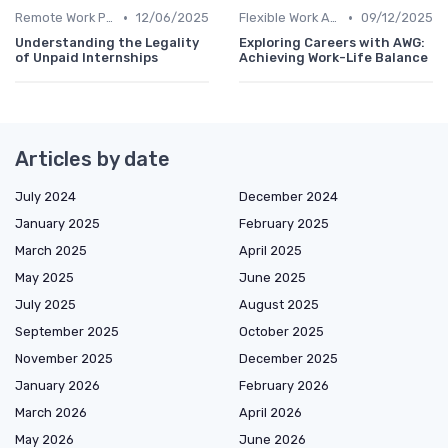
•
•
Remote Work Policies
12/06/2025
Flexible Work Arrangements
09/12/2025
Understanding the Legality
Exploring Careers with AWG:
of Unpaid Internships
Achieving Work-Life Balance
Articles by date
July 2024
December 2024
January 2025
February 2025
March 2025
April 2025
May 2025
June 2025
July 2025
August 2025
September 2025
October 2025
November 2025
December 2025
January 2026
February 2026
March 2026
April 2026
May 2026
June 2026