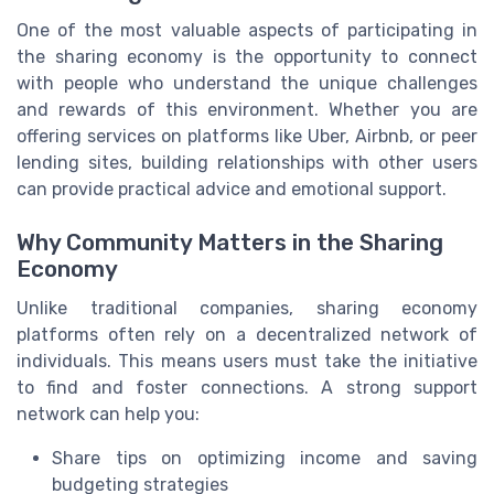
One of the most valuable aspects of participating in
the sharing economy is the opportunity to connect
with people who understand the unique challenges
and rewards of this environment. Whether you are
offering services on platforms like Uber, Airbnb, or peer
lending sites, building relationships with other users
can provide practical advice and emotional support.
Why Community Matters in the Sharing
Economy
Unlike traditional companies, sharing economy
platforms often rely on a decentralized network of
individuals. This means users must take the initiative
to find and foster connections. A strong support
network can help you:
Share tips on optimizing income and saving
budgeting strategies