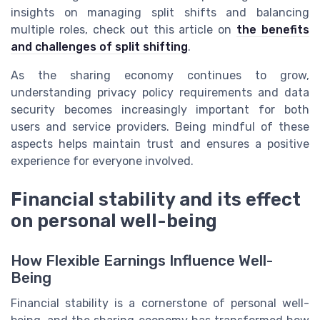
insights on managing split shifts and balancing
multiple roles, check out this article on
the benefits
and challenges of split shifting
.
As the sharing economy continues to grow,
understanding privacy policy requirements and data
security becomes increasingly important for both
users and service providers. Being mindful of these
aspects helps maintain trust and ensures a positive
experience for everyone involved.
Financial stability and its effect
on personal well-being
How Flexible Earnings Influence Well-
Being
Financial stability is a cornerstone of personal well-