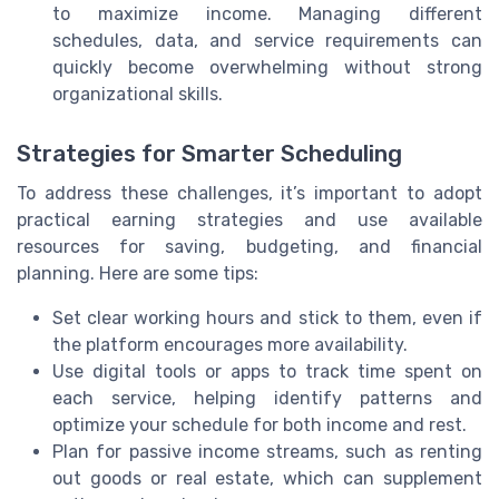
to maximize income. Managing different
schedules, data, and service requirements can
quickly become overwhelming without strong
organizational skills.
Strategies for Smarter Scheduling
To address these challenges, it’s important to adopt
practical earning strategies and use available
resources for saving, budgeting, and financial
planning. Here are some tips:
Set clear working hours and stick to them, even if
the platform encourages more availability.
Use digital tools or apps to track time spent on
each service, helping identify patterns and
optimize your schedule for both income and rest.
Plan for passive income streams, such as renting
out goods or real estate, which can supplement