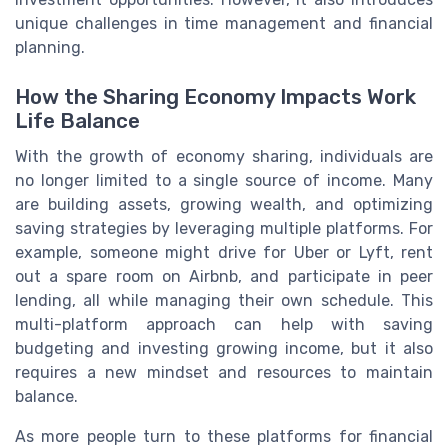
unique challenges in time management and financial
planning.
How the Sharing Economy Impacts Work
Life Balance
With the growth of economy sharing, individuals are
no longer limited to a single source of income. Many
are building assets, growing wealth, and optimizing
saving strategies by leveraging multiple platforms. For
example, someone might drive for Uber or Lyft, rent
out a spare room on Airbnb, and participate in peer
lending, all while managing their own schedule. This
multi-platform approach can help with saving
budgeting and investing growing income, but it also
requires a new mindset and resources to maintain
balance.
As more people turn to these platforms for financial