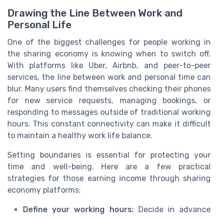
Drawing the Line Between Work and
Personal Life
One of the biggest challenges for people working in
the sharing economy is knowing when to switch off.
With platforms like Uber, Airbnb, and peer-to-peer
services, the line between work and personal time can
blur. Many users find themselves checking their phones
for new service requests, managing bookings, or
responding to messages outside of traditional working
hours. This constant connectivity can make it difficult
to maintain a healthy work life balance.
Setting boundaries is essential for protecting your
time and well-being. Here are a few practical
strategies for those earning income through sharing
economy platforms:
Define your working hours:
Decide in advance