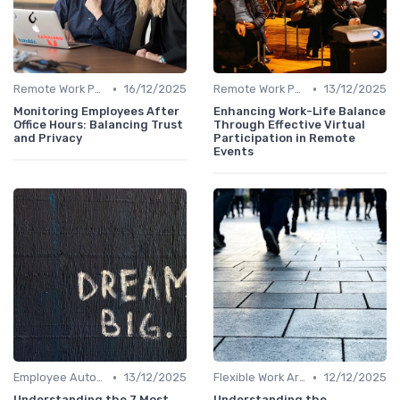
•
•
Remote Work Policies
16/12/2025
Remote Work Policies
13/12/2025
Monitoring Employees After
Enhancing Work-Life Balance
Office Hours: Balancing Trust
Through Effective Virtual
and Privacy
Participation in Remote
Events
•
•
Employee Autonomy
13/12/2025
Flexible Work Arrangements
12/12/2025
Understanding the 7 Most
Understanding the