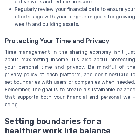
active work and reduce pressure.
Regularly review your financial data to ensure your
efforts align with your long-term goals for growing
wealth and building assets.
Protecting Your Time and Privacy
Time management in the sharing economy isn’t just
about maximizing income. It’s also about protecting
your personal time and privacy. Be mindful of the
privacy policy of each platform, and don’t hesitate to
set boundaries with users or companies when needed.
Remember, the goal is to create a sustainable balance
that supports both your financial and personal well-
being.
Setting boundaries for a
healthier work life balance