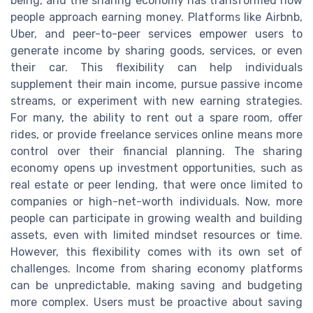
being, and the sharing economy has transformed how
people approach earning money. Platforms like Airbnb,
Uber, and peer-to-peer services empower users to
generate income by sharing goods, services, or even
their car. This flexibility can help individuals
supplement their main income, pursue passive income
streams, or experiment with new earning strategies.
For many, the ability to rent out a spare room, offer
rides, or provide freelance services online means more
control over their financial planning. The sharing
economy opens up investment opportunities, such as
real estate or peer lending, that were once limited to
companies or high-net-worth individuals. Now, more
people can participate in growing wealth and building
assets, even with limited mindset resources or time.
However, this flexibility comes with its own set of
challenges. Income from sharing economy platforms
can be unpredictable, making saving and budgeting
more complex. Users must be proactive about saving