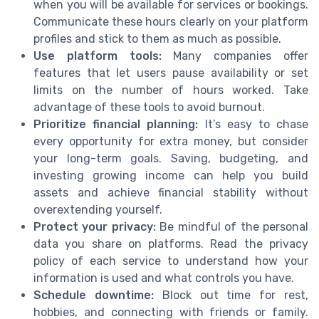
when you will be available for services or bookings.
Communicate these hours clearly on your platform
profiles and stick to them as much as possible.
Use platform tools:
Many companies offer
features that let users pause availability or set
limits on the number of hours worked. Take
advantage of these tools to avoid burnout.
Prioritize financial planning:
It’s easy to chase
every opportunity for extra money, but consider
your long-term goals. Saving, budgeting, and
investing growing income can help you build
assets and achieve financial stability without
overextending yourself.
Protect your privacy:
Be mindful of the personal
data you share on platforms. Read the privacy
policy of each service to understand how your
information is used and what controls you have.
Schedule downtime:
Block out time for rest,
hobbies, and connecting with friends or family.