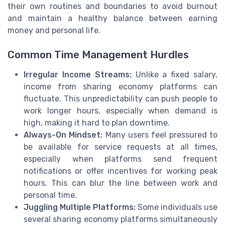
their own routines and boundaries to avoid burnout
and maintain a healthy balance between earning
money and personal life.
Common Time Management Hurdles
Irregular Income Streams:
Unlike a fixed salary,
income from sharing economy platforms can
fluctuate. This unpredictability can push people to
work longer hours, especially when demand is
high, making it hard to plan downtime.
Always-On Mindset:
Many users feel pressured to
be available for service requests at all times,
especially when platforms send frequent
notifications or offer incentives for working peak
hours. This can blur the line between work and
personal time.
Juggling Multiple Platforms:
Some individuals use
several sharing economy platforms simultaneously