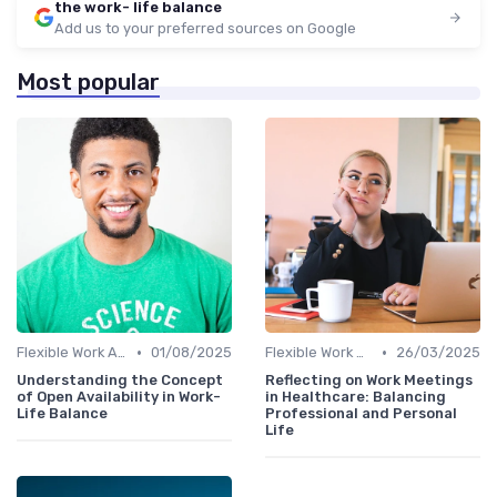
the work- life balance
Add us to your preferred sources on Google
Most popular
•
•
Flexible Work Arrangements
01/08/2025
Flexible Work Arrangements
26/03/2025
Understanding the Concept
Reflecting on Work Meetings
of Open Availability in Work-
in Healthcare: Balancing
Life Balance
Professional and Personal
Life