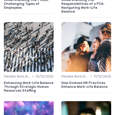
Challenging Types of
Responsibilities of a PCA:
Employees
Navigating Work-Life
Balance
•
•
Flexible Work Arrangements
12/12/2025
Flexible Work Arrangements
11/12/2025
Enhancing Work-Life Balance
How Evolved HR Practices
Through Strategic Human
Enhance Work-Life Balance
Resources Staffing