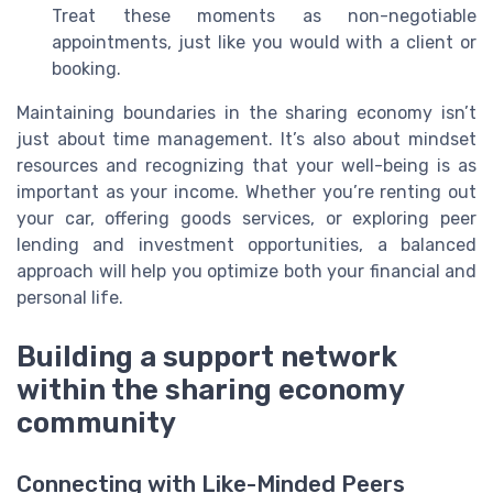
Treat these moments as non-negotiable
appointments, just like you would with a client or
booking.
Maintaining boundaries in the sharing economy isn’t
just about time management. It’s also about mindset
resources and recognizing that your well-being is as
important as your income. Whether you’re renting out
your car, offering goods services, or exploring peer
lending and investment opportunities, a balanced
approach will help you optimize both your financial and
personal life.
Building a support network
within the sharing economy
community
Connecting with Like-Minded Peers