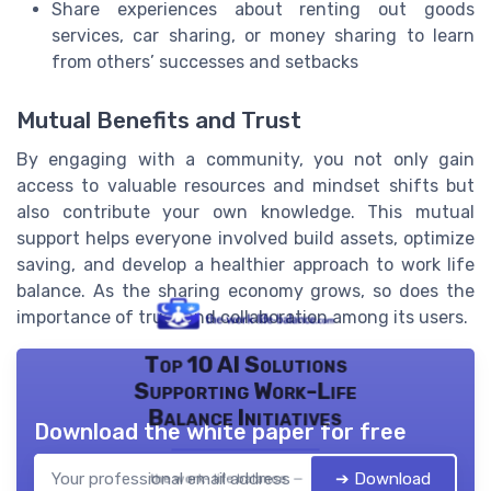
Share experiences about renting out goods
services, car sharing, or money sharing to learn
from others’ successes and setbacks
Mutual Benefits and Trust
By engaging with a community, you not only gain
access to valuable resources and mindset shifts but
also contribute your own knowledge. This mutual
support helps everyone involved build assets, optimize
saving, and develop a healthier approach to work life
balance. As the sharing economy grows, so does the
importance of trust and collaboration among its users.
Top 10 AI Solutions
Supporting Work-Life
Balance Initiatives
Download the white paper for free
➔ Download
the work- life balance — 2026