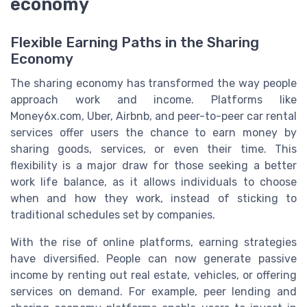
economy
Flexible Earning Paths in the Sharing
Economy
The sharing economy has transformed the way people
approach work and income. Platforms like
Money6x.com, Uber, Airbnb, and peer-to-peer car rental
services offer users the chance to earn money by
sharing goods, services, or even their time. This
flexibility is a major draw for those seeking a better
work life balance, as it allows individuals to choose
when and how they work, instead of sticking to
traditional schedules set by companies.
With the rise of online platforms, earning strategies
have diversified. People can now generate passive
income by renting out real estate, vehicles, or offering
services on demand. For example, peer lending and