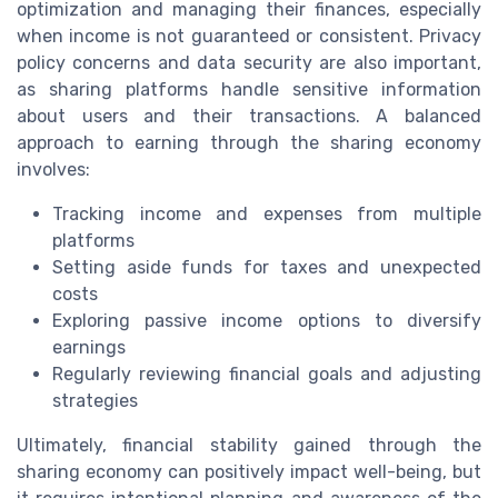
optimization and managing their finances, especially
when income is not guaranteed or consistent. Privacy
policy concerns and data security are also important,
as sharing platforms handle sensitive information
about users and their transactions. A balanced
approach to earning through the sharing economy
involves:
Tracking income and expenses from multiple
platforms
Setting aside funds for taxes and unexpected
costs
Exploring passive income options to diversify
earnings
Regularly reviewing financial goals and adjusting
strategies
Ultimately, financial stability gained through the
sharing economy can positively impact well-being, but