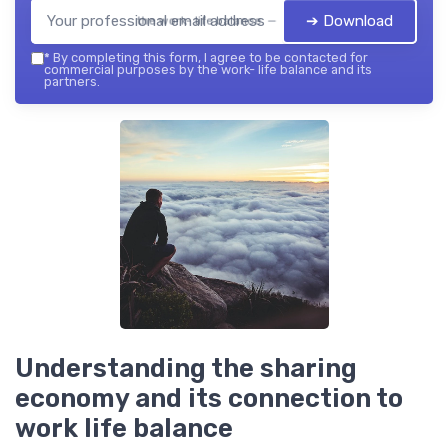
➔ Download
the work- life balance — 2026
*
By completing this form, I agree to be contacted for
commercial purposes by the work- life balance and its
partners.
Understanding the sharing
economy and its connection to
work life balance