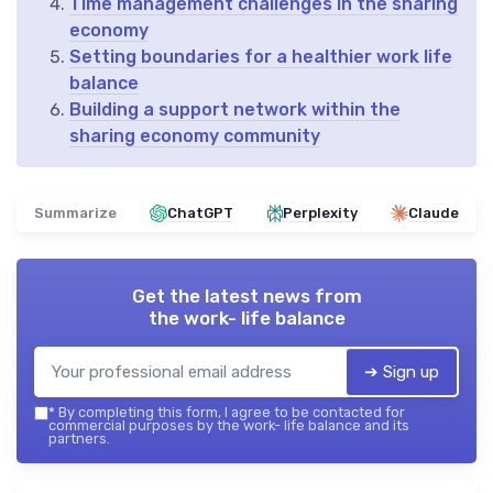
Time management challenges in the sharing
economy
Setting boundaries for a healthier work life
balance
Building a support network within the
sharing economy community
Summarize
ChatGPT
Perplexity
Claude
Get the latest news from
the work- life balance
➔ Sign up
*
By completing this form, I agree to be contacted for
commercial purposes by the work- life balance and its
partners.