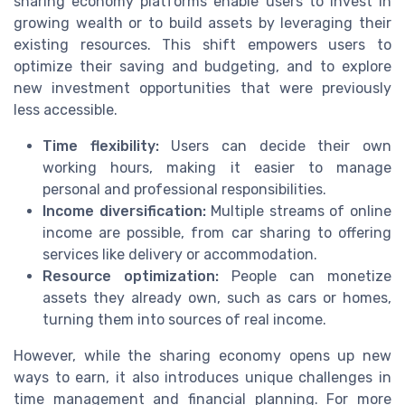
sharing economy platforms enable users to invest in
growing wealth or to build assets by leveraging their
existing resources. This shift empowers users to
optimize their saving and budgeting, and to explore
new investment opportunities that were previously
less accessible.
Time flexibility:
Users can decide their own
working hours, making it easier to manage
personal and professional responsibilities.
Income diversification:
Multiple streams of online
income are possible, from car sharing to offering
services like delivery or accommodation.
Resource optimization:
People can monetize
assets they already own, such as cars or homes,
turning them into sources of real income.
However, while the sharing economy opens up new
ways to earn, it also introduces unique challenges in
time management and financial planning. For more