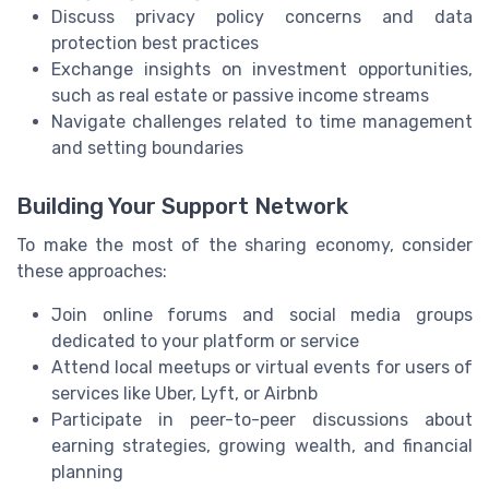
Discuss privacy policy concerns and data
protection best practices
Exchange insights on investment opportunities,
such as real estate or passive income streams
Navigate challenges related to time management
and setting boundaries
Building Your Support Network
To make the most of the sharing economy, consider
these approaches:
Join online forums and social media groups
dedicated to your platform or service
Attend local meetups or virtual events for users of
services like Uber, Lyft, or Airbnb
Participate in peer-to-peer discussions about
earning strategies, growing wealth, and financial
planning