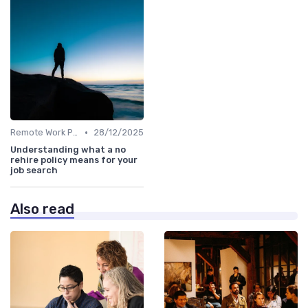
•
Remote Work Policies
28/12/2025
Understanding what a no
rehire policy means for your
job search
Also read