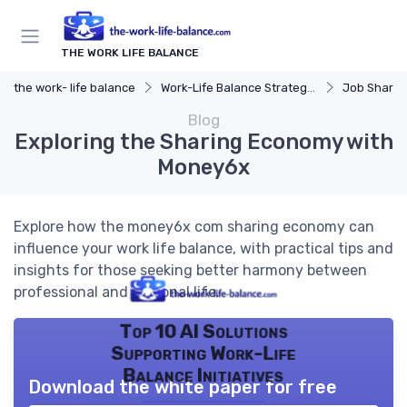
THE WORK LIFE BALANCE
the work- life balance
Work-Life Balance Strategies
Job Sharin
Blog
Exploring the Sharing Economy with
Money6x
Explore how the money6x com sharing economy can
influence your work life balance, with practical tips and
insights for those seeking better harmony between
professional and personal life.
Top 10 AI Solutions
Supporting Work-Life
Balance Initiatives
Download the white paper for free