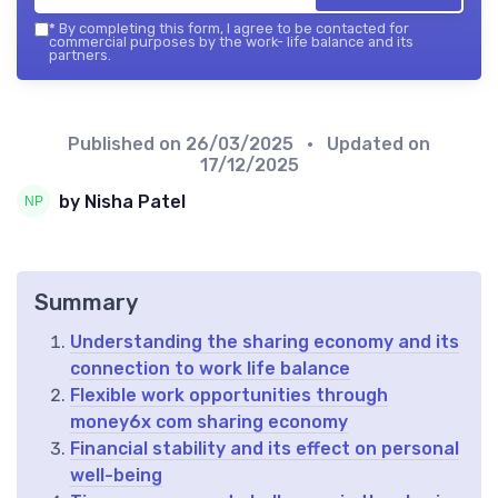
*
By completing this form, I agree to be contacted for
commercial purposes by the work- life balance and its
partners.
Published on
26/03/2025
• Updated on
17/12/2025
by Nisha Patel
Summary
Understanding the sharing economy and its
connection to work life balance
Flexible work opportunities through
money6x com sharing economy
Financial stability and its effect on personal
well-being