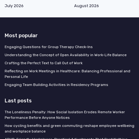
July 2026
August 2026
Most popular
Engaging Questions for Group Therapy Check-Ins
Understanding the Concept of Open Availability in Work-Life Balance
Crafting the Perfect Text to Call Out of Work
Reflecting on Work Meetings in Healthcare: Balancing Professional and
Personal Life
Engaging Team Building Activities in Residency Programs
Last posts
The Loneliness Penalty: How Social Isolation Erodes Remote Worker
Performance Before Anyone Notices
How cycling benefits and green commuting reshape employee wellbeing
and workplace balance