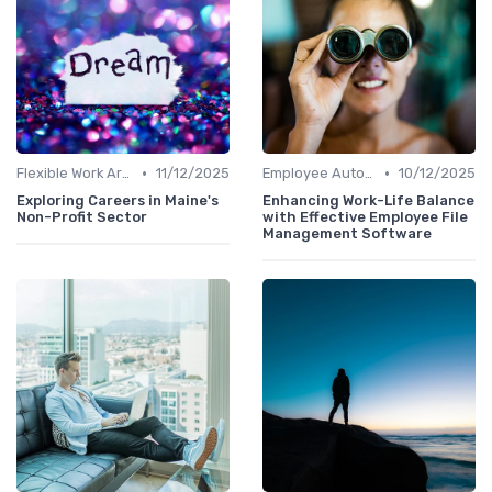
•
•
Flexible Work Arrangements
11/12/2025
Employee Autonomy
10/12/2025
Exploring Careers in Maine's
Enhancing Work-Life Balance
Non-Profit Sector
with Effective Employee File
Management Software