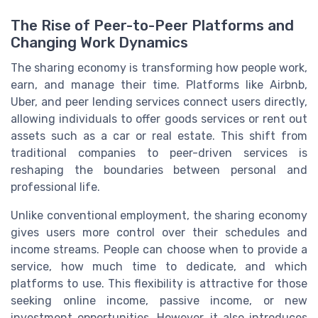
The Rise of Peer-to-Peer Platforms and
Changing Work Dynamics
The sharing economy is transforming how people work,
earn, and manage their time. Platforms like Airbnb,
Uber, and peer lending services connect users directly,
allowing individuals to offer goods services or rent out
assets such as a car or real estate. This shift from
traditional companies to peer-driven services is
reshaping the boundaries between personal and
professional life.
Unlike conventional employment, the sharing economy
gives users more control over their schedules and
income streams. People can choose when to provide a
service, how much time to dedicate, and which
platforms to use. This flexibility is attractive for those
seeking online income, passive income, or new
investment opportunities. However, it also introduces