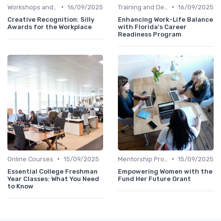
•
•
Workshops and Seminars
16/09/2025
Training and Development
16/09/2025
Creative Recognition: Silly
Enhancing Work-Life Balance
Awards for the Workplace
with Florida's Career
Readiness Program
•
•
Online Courses
15/09/2025
Mentorship Programs
15/09/2025
Essential College Freshman
Empowering Women with the
Year Classes: What You Need
Fund Her Future Grant
to Know