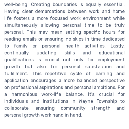
well-being. Creating boundaries is equally essential.
Having clear demarcations between work and home
life fosters a more focused work environment while
simultaneously allowing personal time to be truly
personal. This may mean setting specific hours for
reading emails or ensuring no skips in time dedicated
to family or personal health activities. Lastly,
continually updating skills and educational
qualifications is crucial not only for employment
growth but also for personal satisfaction and
fulfillment. This repetitive cycle of learning and
application encourages a more balanced perspective
on professional aspirations and personal ambitions. For
a harmonious work-life balance, it's crucial for
individuals and institutions in Wayne Township to
collaborate, ensuring community strength and
personal growth work hand in hand.