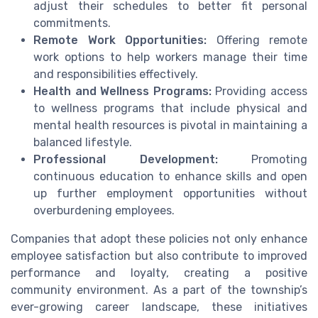
adjust their schedules to better fit personal
commitments.
Remote Work Opportunities:
Offering remote
work options to help workers manage their time
and responsibilities effectively.
Health and Wellness Programs:
Providing access
to wellness programs that include physical and
mental health resources is pivotal in maintaining a
balanced lifestyle.
Professional Development:
Promoting
continuous education to enhance skills and open
up further employment opportunities without
overburdening employees.
Companies that adopt these policies not only enhance
employee satisfaction but also contribute to improved
performance and loyalty, creating a positive
community environment. As a part of the township’s
ever-growing career landscape, these initiatives