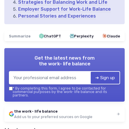
Strategies for Balancing Work and Life
Employer Support for Work-Life Balance
Personal Stories and Experiences
Summarize
ChatGPT
Perplexity
Claude
Get the latest news from
the work- life balance
➔ Sign up
*
By completing this form, I agree to be contacted for
commercial purposes by the work- life balance and its
partners.
the work- life balance
Add us to your preferred sources on Google