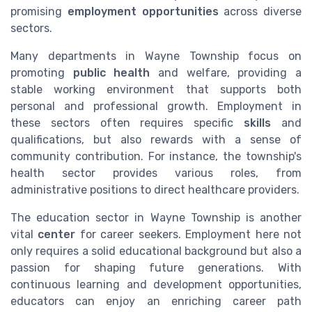
promising
employment opportunities
across diverse
sectors.
Many departments in Wayne Township focus on
promoting
public health
and welfare, providing a
stable working environment that supports both
personal and professional growth. Employment in
these sectors often requires specific
skills
and
qualifications, but also rewards with a sense of
community contribution. For instance, the township's
health sector provides various roles, from
administrative positions to direct healthcare providers.
The education sector in Wayne Township is another
vital
center
for career seekers. Employment here not
only requires a solid educational background but also a
passion for shaping future generations. With
continuous learning and development opportunities,
educators can enjoy an enriching career path