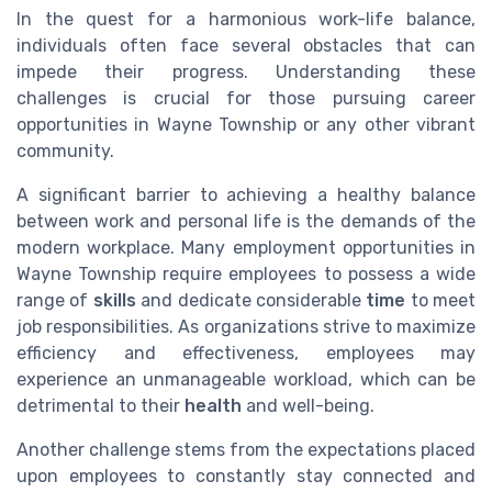
In the quest for a harmonious work-life balance,
individuals often face several obstacles that can
impede their progress. Understanding these
challenges is crucial for those pursuing career
opportunities in Wayne Township or any other vibrant
community.
A significant barrier to achieving a healthy balance
between work and personal life is the demands of the
modern workplace. Many employment opportunities in
Wayne Township require employees to possess a wide
range of
skills
and dedicate considerable
time
to meet
job responsibilities. As organizations strive to maximize
efficiency and effectiveness, employees may
experience an unmanageable workload, which can be
detrimental to their
health
and well-being.
Another challenge stems from the expectations placed
upon employees to constantly stay connected and