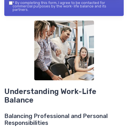
*
By completing this form, I agree to be contacted for
commercial purposes by the work- life balance and its
partners.
Understanding Work-Life
Balance
Balancing Professional and Personal
Responsibilities