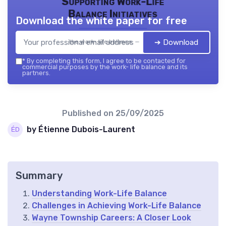
Supporting Work-Life
Balance Initiatives
Download the white paper for free
➔ Download
the work- life balance — 2026
*
By completing this form, I agree to be contacted for
commercial purposes by the work- life balance and its
partners.
Published on
25/09/2025
by Étienne Dubois-Laurent
Summary
Understanding Work-Life Balance
Challenges in Achieving Work-Life Balance
Wayne Township Careers: A Closer Look