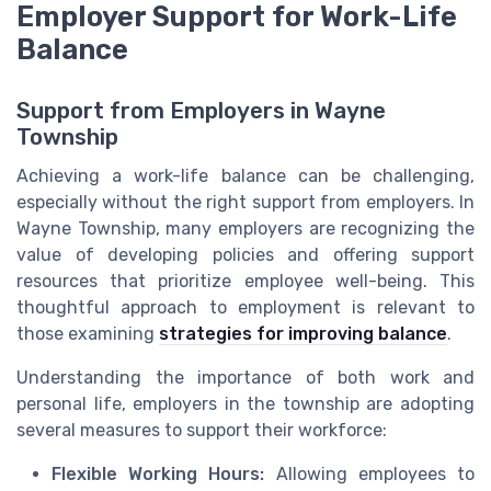
Employer Support for Work-Life
Balance
Support from Employers in Wayne
Township
Achieving a work-life balance can be challenging,
especially without the right support from employers. In
Wayne Township, many employers are recognizing the
value of developing policies and offering support
resources that prioritize employee well-being. This
thoughtful approach to employment is relevant to
those examining
strategies for improving balance
.
Understanding the importance of both work and
personal life, employers in the township are adopting
several measures to support their workforce:
Flexible Working Hours:
Allowing employees to