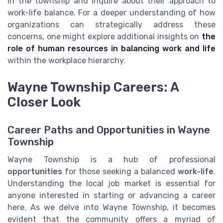
in the township and inquire about their approach to
work-life balance. For a deeper understanding of how
organizations can strategically address these
concerns, one might explore additional insights on
the
role of human resources in balancing work and life
within the workplace hierarchy.
Wayne Township Careers: A
Closer Look
Career Paths and Opportunities in Wayne
Township
Wayne Township is a hub of professional
opportunities
for those seeking a balanced
work-life
.
Understanding the local job market is essential for
anyone interested in starting or advancing a career
here. As we delve into Wayne Township, it becomes
evident that the community offers a myriad of