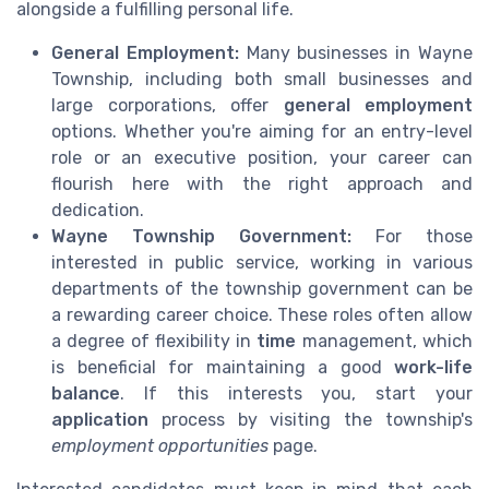
alongside a fulfilling personal life.
General Employment:
Many businesses in Wayne
Township, including both small businesses and
large corporations, offer
general employment
options. Whether you're aiming for an entry-level
role or an executive position, your career can
flourish here with the right approach and
dedication.
Wayne Township Government:
For those
interested in public service, working in various
departments of the township government can be
a rewarding career choice. These roles often allow
a degree of flexibility in
time
management, which
is beneficial for maintaining a good
work-life
balance
. If this interests you, start your
application
process by visiting the township's
employment opportunities
page.