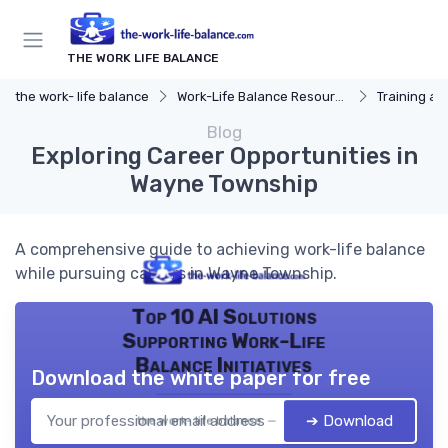
THE WORK LIFE BALANCE
the work- life balance
Work-Life Balance Resources
Training a
Blog
Exploring Career Opportunities in
Wayne Township
A comprehensive guide to achieving work-life balance
while pursuing careers in Wayne Township.
Top 10 AI Solutions
Supporting Work-Life
Balance Initiatives
Download the white paper for free
➔ Download
the work- life balance — 2026