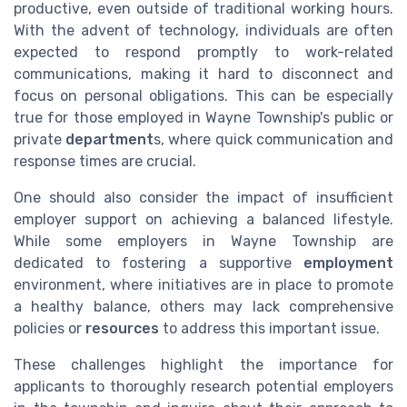
productive, even outside of traditional working hours.
With the advent of technology, individuals are often
expected to respond promptly to work-related
communications, making it hard to disconnect and
focus on personal obligations. This can be especially
true for those employed in Wayne Township's public or
private
department
s, where quick communication and
response times are crucial.
One should also consider the impact of insufficient
employer support on achieving a balanced lifestyle.
While some employers in Wayne Township are
dedicated to fostering a supportive
employment
environment, where initiatives are in place to promote
a healthy balance, others may lack comprehensive
policies or
resources
to address this important issue.
These challenges highlight the importance for
applicants to thoroughly research potential employers