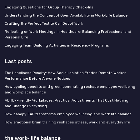
Engaging Questions for Group Therapy Check-Ins
Understanding the Concept of Open Availability in Work-Life Balance
Crafting the Perfect Text to Call Out of Work
Reflecting on Work Meetings in Healthcare: Balancing Professional and
Personal Life
Engaging Team Building Activities in Residency Programs
Last posts
The Loneliness Penalty: How Social Isolation Erodes Remote Worker
Performance Before Anyone Notices
How cycling benefits and green commuting reshape employee wellbeing
and workplace balance
ADHD-Friendly Workplaces: Practical Adjustments That Cost Nothing
and Change Everything
How canopy EAP transforms employee wellbeing and work life balance
How emotional brain training reshapes stress, work and everyday life
the work- life balance