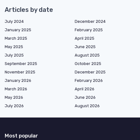
Articles by date
July 2024
December 2024
January 2025
February 2025
March 2025
April 2025
May 2025
June 2025
July 2025
August 2025
September 2025
October 2025
November 2025
December 2025
January 2026
February 2026
March 2026
April 2026
May 2026
June 2026
July 2026
August 2026
Most popular