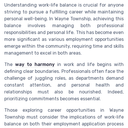
Understanding work-life balance is crucial for anyone
striving to pursue a fulfilling career while maintaining
personal well-being. In Wayne Township, achieving this
balance involves managing both professional
responsibilities and personal life. This has become even
more significant as various employment opportunities
emerge within the community, requiring time and skills
management to excel in both areas.
The
way to harmony
in work and life begins with
defining clear boundaries. Professionals often face the
challenge of juggling roles, as departments demand
constant attention, and personal health and
relationships must also be nourished. Indeed,
prioritizing commitments becomes essential.
Those exploring career opportunities in Wayne
Township must consider the implications of work-life
balance on both their employment application process