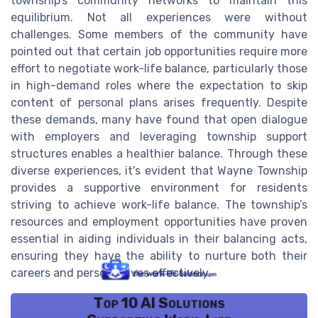
township’s community networks to maintain this
equilibrium. Not all experiences were without
challenges. Some members of the community have
pointed out that certain job opportunities require more
effort to negotiate work-life balance, particularly those
in high-demand roles where the expectation to skip
content of personal plans arises frequently. Despite
these demands, many have found that open dialogue
with employers and leveraging township support
structures enables a healthier balance. Through these
diverse experiences, it's evident that Wayne Township
provides a supportive environment for residents
striving to achieve work-life balance. The township’s
resources and employment opportunities have proven
essential in aiding individuals in their balancing acts,
ensuring they have the ability to nurture both their
careers and personal lives effectively.
Top 10 AI Solutions