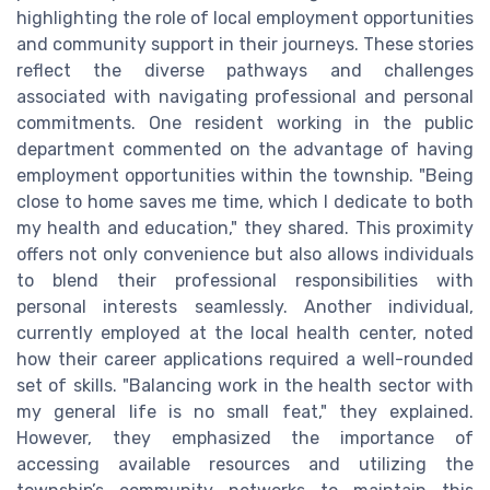
highlighting the role of local employment opportunities
and community support in their journeys. These stories
reflect the diverse pathways and challenges
associated with navigating professional and personal
commitments. One resident working in the public
department commented on the advantage of having
employment opportunities within the township. "Being
close to home saves me time, which I dedicate to both
my health and education," they shared. This proximity
offers not only convenience but also allows individuals
to blend their professional responsibilities with
personal interests seamlessly. Another individual,
currently employed at the local health center, noted
how their career applications required a well-rounded
set of skills. "Balancing work in the health sector with
my general life is no small feat," they explained.
However, they emphasized the importance of
accessing available resources and utilizing the