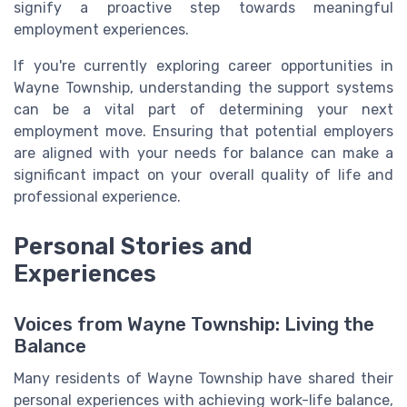
signify a proactive step towards meaningful
employment experiences.
If you're currently exploring career opportunities in
Wayne Township, understanding the support systems
can be a vital part of determining your next
employment move. Ensuring that potential employers
are aligned with your needs for balance can make a
significant impact on your overall quality of life and
professional experience.
Personal Stories and
Experiences
Voices from Wayne Township: Living the
Balance
Many residents of Wayne Township have shared their
personal experiences with achieving work-life balance,