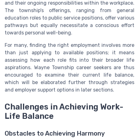
and their ongoing responsibilities within the workplace.
The township's offerings, ranging from general
education roles to public service positions, offer various
pathways but equally necessitate a conscious effort
towards personal well-being.
For many, finding the right employment involves more
than just applying to available positions; it means
assessing how each role fits into their broader life
aspirations. Wayne Township career seekers are thus
encouraged to examine their current life balance,
which will be elaborated further through strategies
and employer support options in later sections.
Challenges in Achieving Work-
Life Balance
Obstacles to Achieving Harmony