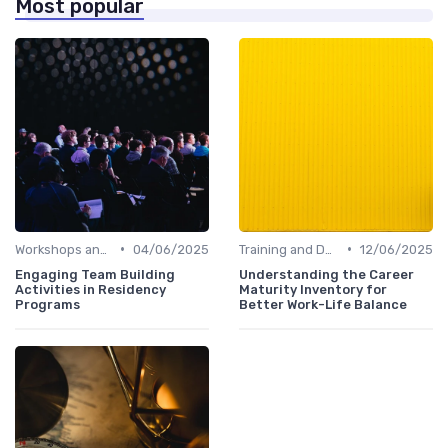
Most popular
•
•
Workshops and Seminars
04/06/2025
Training and Development
12/06/2025
Engaging Team Building
Understanding the Career
Activities in Residency
Maturity Inventory for
Programs
Better Work-Life Balance