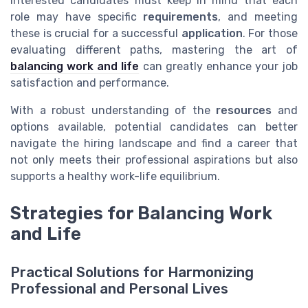
Interested candidates must keep in mind that each
role may have specific
requirements
, and meeting
these is crucial for a successful
application
. For those
evaluating different paths, mastering the art of
balancing work and life
can greatly enhance your job
satisfaction and performance.
With a robust understanding of the
resources
and
options available, potential candidates can better
navigate the hiring landscape and find a career that
not only meets their professional aspirations but also
supports a healthy work-life equilibrium.
Strategies for Balancing Work
and Life
Practical Solutions for Harmonizing
Professional and Personal Lives