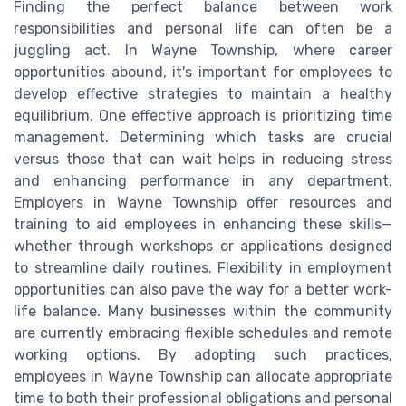
Finding the perfect balance between work
responsibilities and personal life can often be a
juggling act. In Wayne Township, where career
opportunities abound, it's important for employees to
develop effective strategies to maintain a healthy
equilibrium. One effective approach is prioritizing time
management. Determining which tasks are crucial
versus those that can wait helps in reducing stress
and enhancing performance in any department.
Employers in Wayne Township offer resources and
training to aid employees in enhancing these skills—
whether through workshops or applications designed
to streamline daily routines. Flexibility in employment
opportunities can also pave the way for a better work-
life balance. Many businesses within the community
are currently embracing flexible schedules and remote
working options. By adopting such practices,
employees in Wayne Township can allocate appropriate
time to both their professional obligations and personal