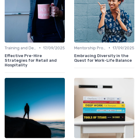
•
•
Training and Development
17/09/2025
Mentorship Programs
17/09/2025
Effective Pre-Hire
Embracing Diversity in the
Strategies for Retail and
Quest for Work-Life Balance
Hospitality