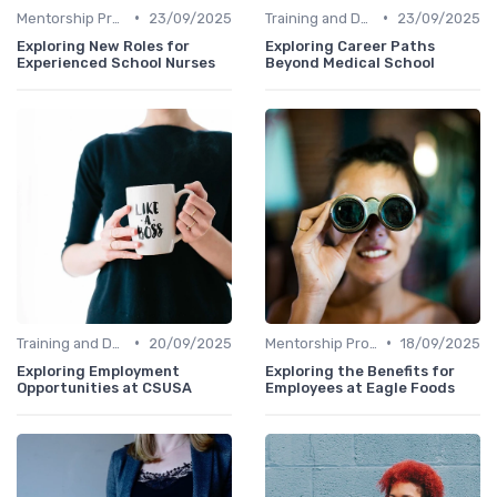
•
•
Mentorship Programs
23/09/2025
Training and Development
23/09/2025
Exploring New Roles for
Exploring Career Paths
Experienced School Nurses
Beyond Medical School
•
•
Training and Development
20/09/2025
Mentorship Programs
18/09/2025
Exploring Employment
Exploring the Benefits for
Opportunities at CSUSA
Employees at Eagle Foods