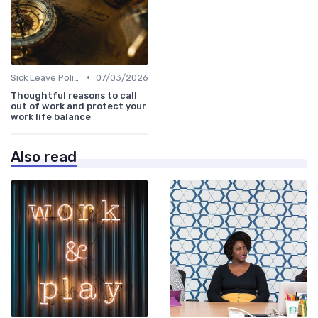
•
Sick Leave Policies
07/03/2026
Thoughtful reasons to call
out of work and protect your
work life balance
Also read