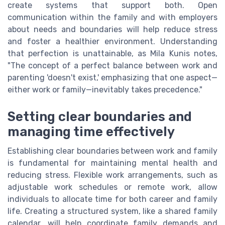
create systems that support both. Open
communication within the family and with employers
about needs and boundaries will help reduce stress
and foster a healthier environment. Understanding
that perfection is unattainable, as Mila Kunis notes,
"The concept of a perfect balance between work and
parenting 'doesn't exist,' emphasizing that one aspect—
either work or family—inevitably takes precedence."
Setting clear boundaries and
managing time effectively
Establishing clear boundaries between work and family
is fundamental for maintaining mental health and
reducing stress. Flexible work arrangements, such as
adjustable work schedules or remote work, allow
individuals to allocate time for both career and family
life. Creating a structured system, like a shared family
calendar, will help coordinate family demands and