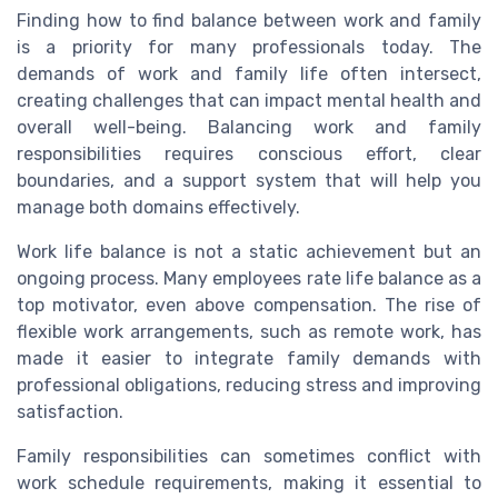
Finding how to find balance between work and family
is a priority for many professionals today. The
demands of work and family life often intersect,
creating challenges that can impact mental health and
overall well-being. Balancing work and family
responsibilities requires conscious effort, clear
boundaries, and a support system that will help you
manage both domains effectively.
Work life balance is not a static achievement but an
ongoing process. Many employees rate life balance as a
top motivator, even above compensation. The rise of
flexible work arrangements, such as remote work, has
made it easier to integrate family demands with
professional obligations, reducing stress and improving
satisfaction.
Family responsibilities can sometimes conflict with
work schedule requirements, making it essential to