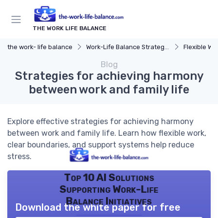
THE WORK LIFE BALANCE
the work- life balance
Work-Life Balance Strategies
Flexible Wo
Blog
Strategies for achieving harmony
between work and family life
Explore effective strategies for achieving harmony
between work and family life. Learn how flexible work,
clear boundaries, and support systems help reduce
stress.
Top 10 AI Solutions
Supporting Work-Life
Balance Initiatives
Download the white paper for free