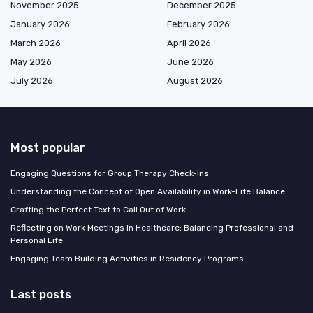
November 2025
December 2025
January 2026
February 2026
March 2026
April 2026
May 2026
June 2026
July 2026
August 2026
Most popular
Engaging Questions for Group Therapy Check-Ins
Understanding the Concept of Open Availability in Work-Life Balance
Crafting the Perfect Text to Call Out of Work
Reflecting on Work Meetings in Healthcare: Balancing Professional and
Personal Life
Engaging Team Building Activities in Residency Programs
Last posts