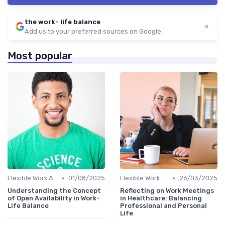
the work- life balance
Add us to your preferred sources on Google
Most popular
•
•
Flexible Work Arrangements
01/08/2025
Flexible Work Arrangements
26/03/2025
Understanding the Concept
Reflecting on Work Meetings
of Open Availability in Work-
in Healthcare: Balancing
Life Balance
Professional and Personal
Life