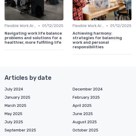
•
•
Flexible Work Arrangements
01/12/2025
Flexible Work Arrangements
01/12/2025
Navigating work life balance
Achieving harmony:
problems and solutions for a
strategies for balancing
healthier, more fulfilling life
work and personal
responsibilities
Articles by date
July 2024
December 2024
January 2025
February 2025
March 2025
April 2025
May 2025
June 2025
July 2025
August 2025
September 2025
October 2025