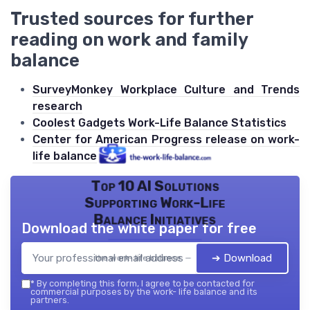
Trusted sources for further
reading on work and family
balance
SurveyMonkey Workplace Culture and Trends
research
Coolest Gadgets Work-Life Balance Statistics
Center for American Progress release on work-
life balance
Top 10 AI Solutions
Supporting Work-Life
Balance Initiatives
Download the white paper for free
➔ Download
the work- life balance — 2026
*
By completing this form, I agree to be contacted for
commercial purposes by the work- life balance and its
partners.