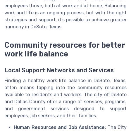
employees thrive, both at work and at home. Balancing
work and life is an ongoing process, but with the right
strategies and support, it’s possible to achieve greater
harmony in DeSoto, Texas.
Community resources for better
work life balance
Local Support Networks and Services
Finding a healthy work life balance in DeSoto, Texas,
often means tapping into the community resources
available to residents and workers. The city of DeSoto
and Dallas County offer a range of services, programs,
and government services designed to support
employees, job seekers, and their families.
Human Resources and Job Assistance:
The City