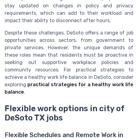
stay updated on changes in policy and privacy
requirements, which can add to their workload and
impact their ability to disconnect after hours.
Despite these challenges, DeSoto offers a range of job
opportunities across sectors, from government to
private services. However, the unique demands of
these roles mean that residents must be proactive in
seeking out supportive workplace policies and
community resources. For practical strategies to
achieve a healthy work life balance in DeSoto, consider
exploring
practical strategies for a healthy work life
balance
.
Flexible work options in city of
DeSoto TX jobs
Flexible Schedules and Remote Work in