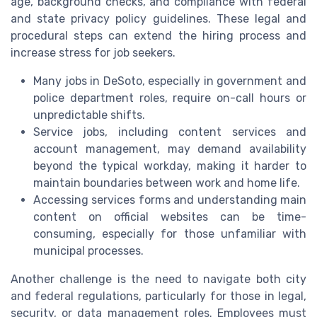
age, background checks, and compliance with federal
and state privacy policy guidelines. These legal and
procedural steps can extend the hiring process and
increase stress for job seekers.
Many jobs in DeSoto, especially in government and
police department roles, require on-call hours or
unpredictable shifts.
Service jobs, including content services and
account management, may demand availability
beyond the typical workday, making it harder to
maintain boundaries between work and home life.
Accessing services forms and understanding main
content on official websites can be time-
consuming, especially for those unfamiliar with
municipal processes.
Another challenge is the need to navigate both city
and federal regulations, particularly for those in legal,
security, or data management roles. Employees must