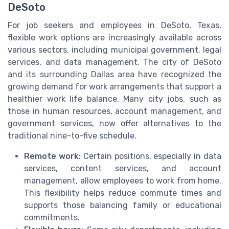
DeSoto
For job seekers and employees in DeSoto, Texas,
flexible work options are increasingly available across
various sectors, including municipal government, legal
services, and data management. The city of DeSoto
and its surrounding Dallas area have recognized the
growing demand for work arrangements that support a
healthier work life balance. Many city jobs, such as
those in human resources, account management, and
government services, now offer alternatives to the
traditional nine-to-five schedule.
Remote work:
Certain positions, especially in data
services, content services, and account
management, allow employees to work from home.
This flexibility helps reduce commute times and
supports those balancing family or educational
commitments.