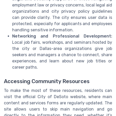
employment law or privacy concerns, local legal aid
organizations and city privacy policy guidelines
can provide clarity. The city ensures user data is
protected, especially for applicants and employees
handling sensitive information.
Networking and Professional Development:
Local job fairs, workshops, and seminars hosted by
the city or Dallas-area organizations give job
seekers and managers a chance to connect, share
experiences, and learn about new job titles or
career paths.
Accessing Community Resources
To make the most of these resources, residents can
visit the official City of DeSoto website, where main
content and services forms are regularly updated. The
site allows users to skip main navigation and go
directly to the information they need, whether it’s