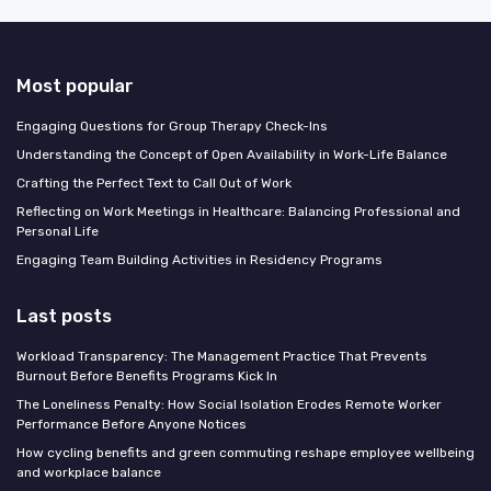
Most popular
Engaging Questions for Group Therapy Check-Ins
Understanding the Concept of Open Availability in Work-Life Balance
Crafting the Perfect Text to Call Out of Work
Reflecting on Work Meetings in Healthcare: Balancing Professional and
Personal Life
Engaging Team Building Activities in Residency Programs
Last posts
Workload Transparency: The Management Practice That Prevents
Burnout Before Benefits Programs Kick In
The Loneliness Penalty: How Social Isolation Erodes Remote Worker
Performance Before Anyone Notices
How cycling benefits and green commuting reshape employee wellbeing
and workplace balance