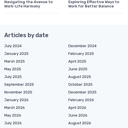
Navigating the Avenue to
Exploring Effective Ways to
Work-Life Harmony
Work for Better Balance
Articles by date
July 2024
December 2024
January 2025
February 2025
March 2025
April 2025
May 2025
June 2025
July 2025
August 2025
September 2025
October 2025
November 2025
December 2025
January 2026
February 2026
March 2026
April 2026
May 2026
June 2026
July 2026
August 2026