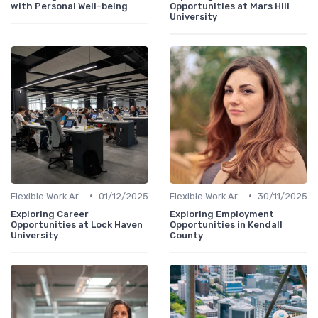
with Personal Well-being
Opportunities at Mars Hill
University
•
•
Flexible Work Arrangements
01/12/2025
Flexible Work Arrangements
30/11/2025
Exploring Career
Exploring Employment
Opportunities at Lock Haven
Opportunities in Kendall
University
County