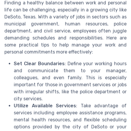
Finding a healthy balance between work and personal
life can be challenging, especially in a growing city like
DeSoto, Texas. With a variety of jobs in sectors such as
municipal government, human resources, police
department, and civil service, employees often juggle
demanding schedules and responsibilities. Here are
some practical tips to help manage your work and
personal commitments more effectively:
Set Clear Boundaries
: Define your working hours
and communicate them to your manager,
colleagues, and even family. This is especially
important for those in government services or jobs
with irregular shifts, like the police department or
city services.
Utilize Available Services
: Take advantage of
services including employee assistance programs,
mental health resources, and flexible scheduling
options provided by the city of DeSoto or your