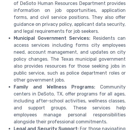
of DeSoto Human Resources Department provides
information on job opportunities, application
forms, and civil service positions. They also offer
guidance on privacy policy, applicant data security,
and legal requirements for job seekers.
Municipal Government Services:
Residents can
access services including forms city employees
need, account management, and updates on city
policy changes. The Texas municipal government
also provides resources for those seeking jobs in
public service, such as police department roles or
other government jobs.
Family and Wellness Programs:
Community
centers in DeSoto, TX, offer programs for all ages,
including after-school activities, wellness classes,
and support groups. These services help
employees manage personal responsibilities
alongside their professional commitments.
Legal and Security Support:
For those navigating