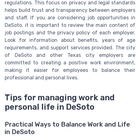
regulations. This focus on privacy and legal standards
helps build trust and transparency between employers
and staff. If you are considering job opportunities in
DeSoto, it is important to review the main content of
job postings and the privacy policy of each employer.
Look for information about benefits, years of age
requirements, and support services provided. The city
of DeSoto and other Texas city employers are
committed to creating a positive work environment,
making it easier for employees to balance their
professional and personal lives.
Tips for managing work and
personal life in DeSoto
Practical Ways to Balance Work and Life
in DeSoto