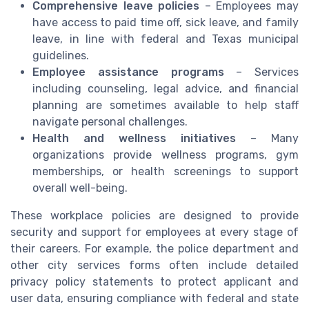
Comprehensive leave policies
– Employees may
have access to paid time off, sick leave, and family
leave, in line with federal and Texas municipal
guidelines.
Employee assistance programs
– Services
including counseling, legal advice, and financial
planning are sometimes available to help staff
navigate personal challenges.
Health and wellness initiatives
– Many
organizations provide wellness programs, gym
memberships, or health screenings to support
overall well-being.
These workplace policies are designed to provide
security and support for employees at every stage of
their careers. For example, the police department and
other city services forms often include detailed
privacy policy statements to protect applicant and
user data, ensuring compliance with federal and state