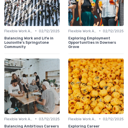
•
•
Flexible Work Arrangements
02/12/2025
Flexible Work Arrangements
02/12/2025
Balancing Work and Life in
Exploring Employment
Louisville's Springstone
Opportunities in Downers
Community
Grove
•
•
Flexible Work Arrangements
03/12/2025
Flexible Work Arrangements
02/12/2025
Balancing Ambitious Careers
Exploring Career