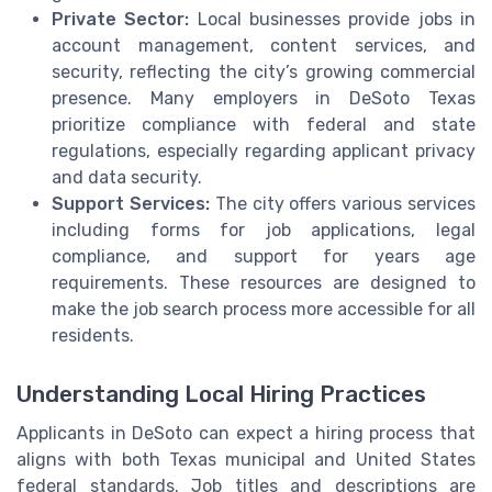
Private Sector:
Local businesses provide jobs in
account management, content services, and
security, reflecting the city’s growing commercial
presence. Many employers in DeSoto Texas
prioritize compliance with federal and state
regulations, especially regarding applicant privacy
and data security.
Support Services:
The city offers various services
including forms for job applications, legal
compliance, and support for years age
requirements. These resources are designed to
make the job search process more accessible for all
residents.
Understanding Local Hiring Practices
Applicants in DeSoto can expect a hiring process that
aligns with both Texas municipal and United States
federal standards. Job titles and descriptions are