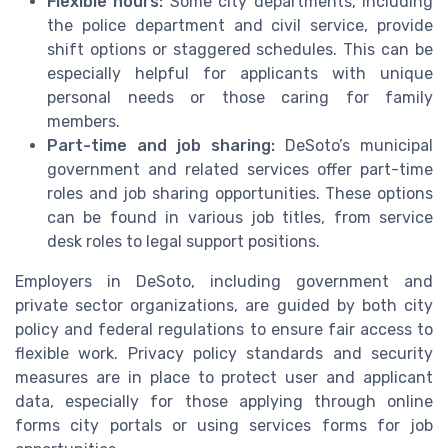
Flexible hours:
Some city departments, including
the police department and civil service, provide
shift options or staggered schedules. This can be
especially helpful for applicants with unique
personal needs or those caring for family
members.
Part-time and job sharing:
DeSoto’s municipal
government and related services offer part-time
roles and job sharing opportunities. These options
can be found in various job titles, from service
desk roles to legal support positions.
Employers in DeSoto, including government and
private sector organizations, are guided by both city
policy and federal regulations to ensure fair access to
flexible work. Privacy policy standards and security
measures are in place to protect user and applicant
data, especially for those applying through online
forms city portals or using services forms for job