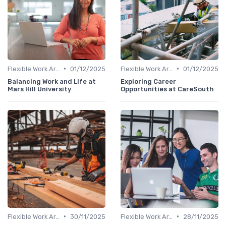
•
•
Flexible Work Arrangements
01/12/2025
Flexible Work Arrangements
01/12/2025
Balancing Work and Life at
Exploring Career
Mars Hill University
Opportunities at CareSouth
•
•
Flexible Work Arrangements
30/11/2025
Flexible Work Arrangements
28/11/2025