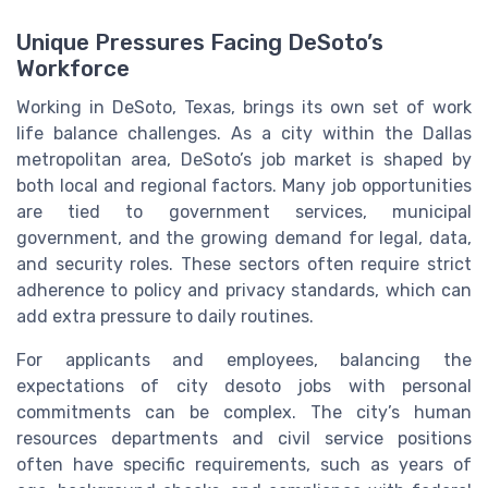
Unique Pressures Facing DeSoto’s
Workforce
Working in DeSoto, Texas, brings its own set of work
life balance challenges. As a city within the Dallas
metropolitan area, DeSoto’s job market is shaped by
both local and regional factors. Many job opportunities
are tied to government services, municipal
government, and the growing demand for legal, data,
and security roles. These sectors often require strict
adherence to policy and privacy standards, which can
add extra pressure to daily routines.
For applicants and employees, balancing the
expectations of city desoto jobs with personal
commitments can be complex. The city’s human
resources departments and civil service positions
often have specific requirements, such as years of