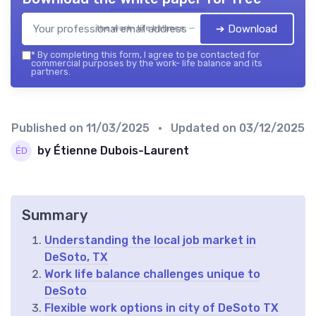
➔ Download
the work- life balance — 2026
*
By completing this form, I agree to be contacted for
commercial purposes by the work- life balance and its
partners.
Published on
11/03/2025
• Updated on
03/12/2025
by Étienne Dubois-Laurent
Summary
Understanding the local job market in
DeSoto, TX
Work life balance challenges unique to
DeSoto
Flexible work options in city of DeSoto TX