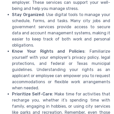
employer. These services can support your well-
being and help you manage stress.
Stay Organized
: Use digital tools to manage your
schedule, forms, and tasks. Many city jobs and
government services provide access to secure
data and account management systems, making it
easier to keep track of both work and personal
obligations.
Know Your Rights and Policies
: Familiarize
yourself with your employer’s privacy policy, legal
protections, and federal or Texas municipal
guidelines. Understanding your rights as an
applicant or employee can empower you to request
accommodations or flexible work arrangements
when needed.
Prioritize Self-Care
: Make time for activities that
recharge you, whether it’s spending time with
family, engaging in hobbies, or using city services
like parks and recreation. Remember, even those