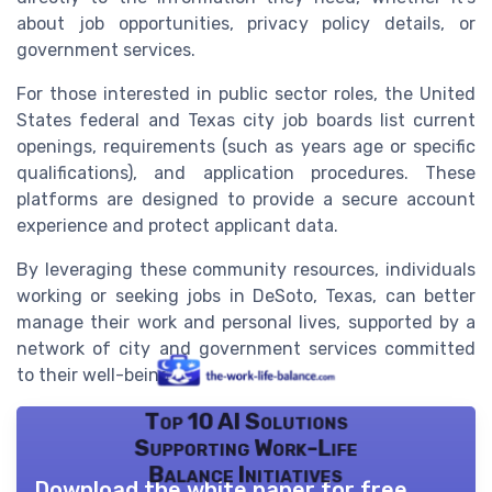
about job opportunities, privacy policy details, or
government services.
For those interested in public sector roles, the United
States federal and Texas city job boards list current
openings, requirements (such as years age or specific
qualifications), and application procedures. These
platforms are designed to provide a secure account
experience and protect applicant data.
By leveraging these community resources, individuals
working or seeking jobs in DeSoto, Texas, can better
manage their work and personal lives, supported by a
network of city and government services committed
to their well-being.
Top 10 AI Solutions
Supporting Work-Life
Balance Initiatives
Download the white paper for free