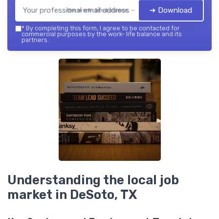
➔ Download
the work- life balance — 2026
*
By completing this form, I agree to be contacted for
commercial purposes by the work- life balance and its
partners.
Understanding the local job
market in DeSoto, TX