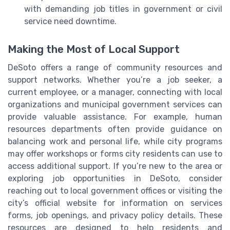
with demanding job titles in government or civil
service need downtime.
Making the Most of Local Support
DeSoto offers a range of community resources and
support networks. Whether you’re a job seeker, a
current employee, or a manager, connecting with local
organizations and municipal government services can
provide valuable assistance. For example, human
resources departments often provide guidance on
balancing work and personal life, while city programs
may offer workshops or forms city residents can use to
access additional support. If you’re new to the area or
exploring job opportunities in DeSoto, consider
reaching out to local government offices or visiting the
city’s official website for information on services
forms, job openings, and privacy policy details. These
resources are designed to help residents and