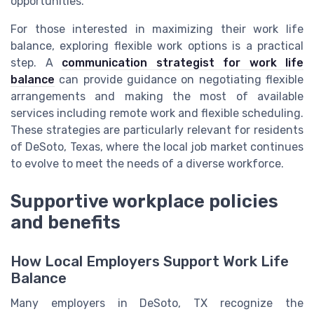
opportunities.
For those interested in maximizing their work life
balance, exploring flexible work options is a practical
step. A
communication strategist for work life
balance
can provide guidance on negotiating flexible
arrangements and making the most of available
services including remote work and flexible scheduling.
These strategies are particularly relevant for residents
of DeSoto, Texas, where the local job market continues
to evolve to meet the needs of a diverse workforce.
Supportive workplace policies
and benefits
How Local Employers Support Work Life
Balance
Many employers in DeSoto, TX recognize the