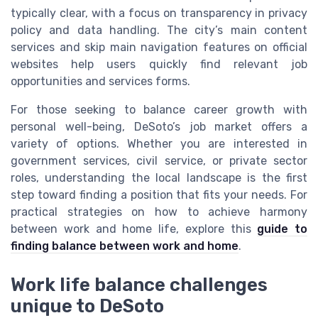
typically clear, with a focus on transparency in privacy
policy and data handling. The city’s main content
services and skip main navigation features on official
websites help users quickly find relevant job
opportunities and services forms.
For those seeking to balance career growth with
personal well-being, DeSoto’s job market offers a
variety of options. Whether you are interested in
government services, civil service, or private sector
roles, understanding the local landscape is the first
step toward finding a position that fits your needs. For
practical strategies on how to achieve harmony
between work and home life, explore this
guide to
finding balance between work and home
.
Work life balance challenges
unique to DeSoto