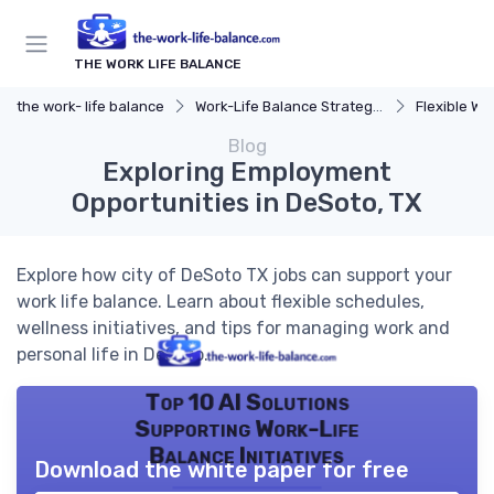
THE WORK LIFE BALANCE
the work- life balance
Work-Life Balance Strategies
Flexible Wo
Blog
Exploring Employment
Opportunities in DeSoto, TX
Explore how city of DeSoto TX jobs can support your
work life balance. Learn about flexible schedules,
wellness initiatives, and tips for managing work and
personal life in DeSoto.
Top 10 AI Solutions
Supporting Work-Life
Balance Initiatives
Download the white paper for free