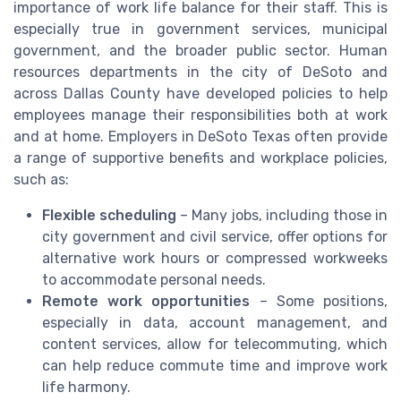
importance of work life balance for their staff. This is
especially true in government services, municipal
government, and the broader public sector. Human
resources departments in the city of DeSoto and
across Dallas County have developed policies to help
employees manage their responsibilities both at work
and at home. Employers in DeSoto Texas often provide
a range of supportive benefits and workplace policies,
such as:
Flexible scheduling
– Many jobs, including those in
city government and civil service, offer options for
alternative work hours or compressed workweeks
to accommodate personal needs.
Remote work opportunities
– Some positions,
especially in data, account management, and
content services, allow for telecommuting, which
can help reduce commute time and improve work
life harmony.