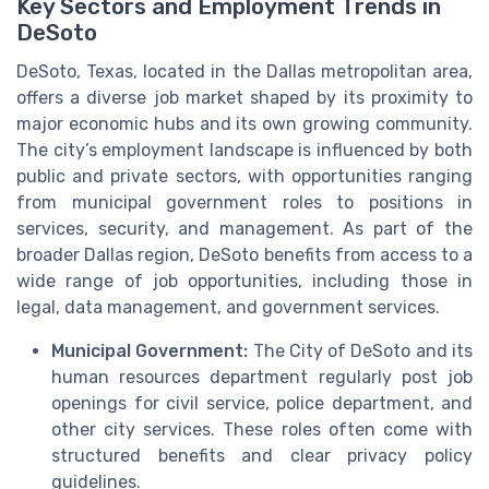
Key Sectors and Employment Trends in
DeSoto
DeSoto, Texas, located in the Dallas metropolitan area,
offers a diverse job market shaped by its proximity to
major economic hubs and its own growing community.
The city’s employment landscape is influenced by both
public and private sectors, with opportunities ranging
from municipal government roles to positions in
services, security, and management. As part of the
broader Dallas region, DeSoto benefits from access to a
wide range of job opportunities, including those in
legal, data management, and government services.
Municipal Government:
The City of DeSoto and its
human resources department regularly post job
openings for civil service, police department, and
other city services. These roles often come with
structured benefits and clear privacy policy
guidelines.