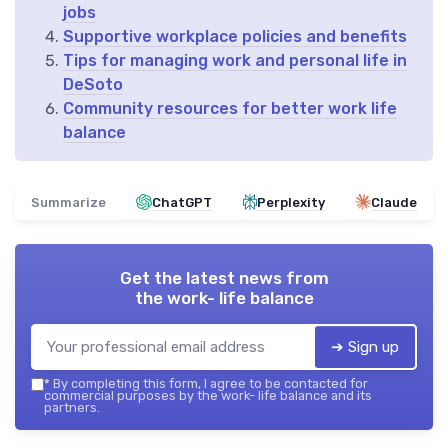
jobs
Supportive workplace policies and benefits
Tips for managing work and personal life in
DeSoto
Community resources for better work life
balance
Summarize
ChatGPT
Perplexity
Claude
Get the latest news from
the work- life balance
➔ Sign up
*
By completing this form, I agree to be contacted for
commercial purposes by the work- life balance and its
partners.