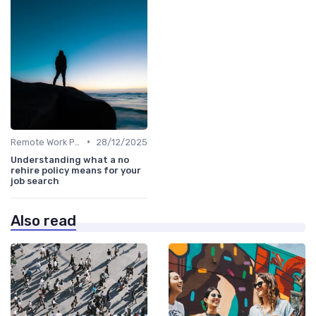
•
Remote Work Policies
28/12/2025
Understanding what a no
rehire policy means for your
job search
Also read