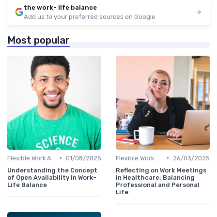
the work- life balance
Add us to your preferred sources on Google
Most popular
•
•
Flexible Work Arrangements
01/08/2025
Flexible Work Arrangements
26/03/2025
Understanding the Concept
Reflecting on Work Meetings
of Open Availability in Work-
in Healthcare: Balancing
Life Balance
Professional and Personal
Life