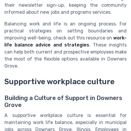
their newsletter sign-up, keeping the community
informed about new jobs and programs services.
Balancing work and life is an ongoing process. For
practical strategies on setting boundaries and
improving well-being, check out this resource on
work-
life balance advice and strategies
. These insights
can help both current and prospective employees make
the most of the flexible options available in Downers
Grove.
Supportive workplace culture
Building a Culture of Support in Downers
Grove
A supportive workplace culture is essential for
maintaining work life balance, especially in municipal
jobs across Downers Grove, Illinois. Employees in