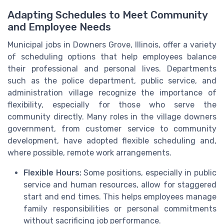
Adapting Schedules to Meet Community
and Employee Needs
Municipal jobs in Downers Grove, Illinois, offer a variety
of scheduling options that help employees balance
their professional and personal lives. Departments
such as the police department, public service, and
administration village recognize the importance of
flexibility, especially for those who serve the
community directly. Many roles in the village downers
government, from customer service to community
development, have adopted flexible scheduling and,
where possible, remote work arrangements.
Flexible Hours:
Some positions, especially in public
service and human resources, allow for staggered
start and end times. This helps employees manage
family responsibilities or personal commitments
without sacrificing job performance.