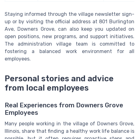
Staying informed through the village newsletter sign-
up or by visiting the official address at 801 Burlington
Ave, Downers Grove, can also keep you updated on
open positions, new programs, and support initiatives.
The administration village team is committed to
fostering a balanced work environment for all
employees.
Personal stories and advice
from local employees
Real Experiences from Downers Grove
Employees
Many people working in the village of Downers Grove,
Illinois, share that finding a healthy work life balance is
possible, but it often requires proactive steps and