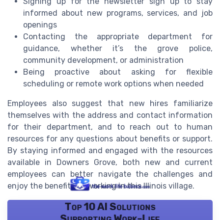
Signing up for the newsletter sign up to stay
informed about new programs, services, and job
openings
Contacting the appropriate department for
guidance, whether it’s the grove police,
community development, or administration
Being proactive about asking for flexible
scheduling or remote work options when needed
Employees also suggest that new hires familiarize
themselves with the address and contact information
for their department, and to reach out to human
resources for any questions about benefits or support.
By staying informed and engaged with the resources
available in Downers Grove, both new and current
employees can better navigate the challenges and
enjoy the benefits of working in this Illinois village.
Top 10 AI Solutions
Supporting Work-Life