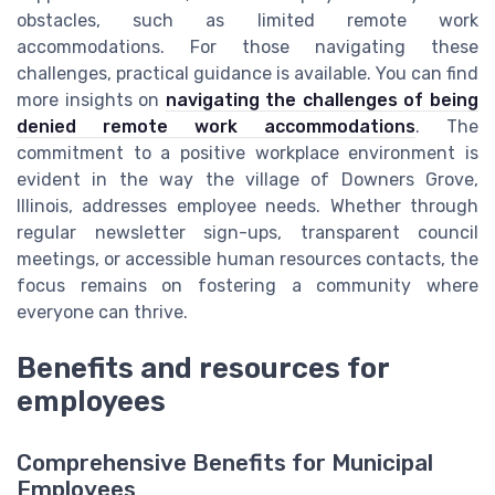
obstacles, such as limited remote work
accommodations. For those navigating these
challenges, practical guidance is available. You can find
more insights on
navigating the challenges of being
denied remote work accommodations
. The
commitment to a positive workplace environment is
evident in the way the village of Downers Grove,
Illinois, addresses employee needs. Whether through
regular newsletter sign-ups, transparent council
meetings, or accessible human resources contacts, the
focus remains on fostering a community where
everyone can thrive.
Benefits and resources for
employees
Comprehensive Benefits for Municipal
Employees