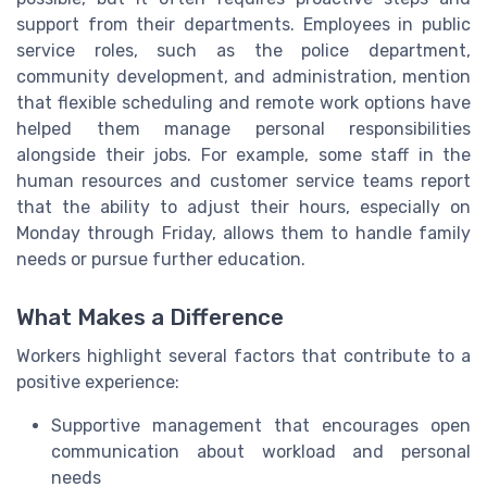
support from their departments. Employees in public
service roles, such as the police department,
community development, and administration, mention
that flexible scheduling and remote work options have
helped them manage personal responsibilities
alongside their jobs. For example, some staff in the
human resources and customer service teams report
that the ability to adjust their hours, especially on
Monday through Friday, allows them to handle family
needs or pursue further education.
What Makes a Difference
Workers highlight several factors that contribute to a
positive experience:
Supportive management that encourages open
communication about workload and personal
needs