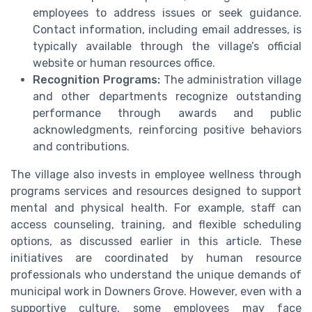
employees to address issues or seek guidance.
Contact information, including email addresses, is
typically available through the village’s official
website or human resources office.
Recognition Programs:
The administration village
and other departments recognize outstanding
performance through awards and public
acknowledgments, reinforcing positive behaviors
and contributions.
The village also invests in employee wellness through
programs services and resources designed to support
mental and physical health. For example, staff can
access counseling, training, and flexible scheduling
options, as discussed earlier in this article. These
initiatives are coordinated by human resource
professionals who understand the unique demands of
municipal work in Downers Grove. However, even with a
supportive culture, some employees may face