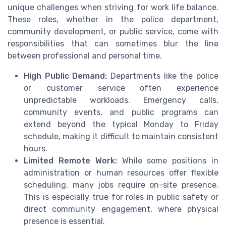
unique challenges when striving for work life balance.
These roles, whether in the police department,
community development, or public service, come with
responsibilities that can sometimes blur the line
between professional and personal time.
High Public Demand:
Departments like the police
or customer service often experience
unpredictable workloads. Emergency calls,
community events, and public programs can
extend beyond the typical Monday to Friday
schedule, making it difficult to maintain consistent
hours.
Limited Remote Work:
While some positions in
administration or human resources offer flexible
scheduling, many jobs require on-site presence.
This is especially true for roles in public safety or
direct community engagement, where physical
presence is essential.