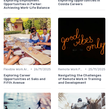
Exploring Employment
Exploring Opportunities in
Opportunities in Parker:
Cosida Careers
Achieving Work-Life Balance
•
•
Flexible Work Arrangements
26/11/2025
Remote Work Policies
25/11/2025
Exploring Career
Navigating the Challenges
Opportunities at Saks and
of Remote Work in Training
Fifth Avenue
and Development