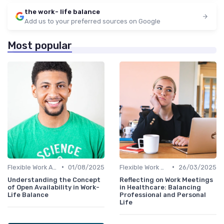
the work- life balance
Add us to your preferred sources on Google
Most popular
•
•
Flexible Work Arrangements
01/08/2025
Flexible Work Arrangements
26/03/2025
Understanding the Concept
Reflecting on Work Meetings
of Open Availability in Work-
in Healthcare: Balancing
Life Balance
Professional and Personal
Life