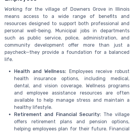
Working for the village of Downers Grove in Illinois
means access to a wide range of benefits and
resources designed to support both professional and
personal well-being. Municipal jobs in departments
such as public service, police, administration, and
community development offer more than just a
paycheck—they provide a foundation for a balanced
life.
Health and Wellness:
Employees receive robust
health insurance options, including medical,
dental, and vision coverage. Wellness programs
and employee assistance resources are often
available to help manage stress and maintain a
healthy lifestyle.
Retirement and Financial Security:
The village
offers retirement plans and pension options,
helping employees plan for their future. Financial