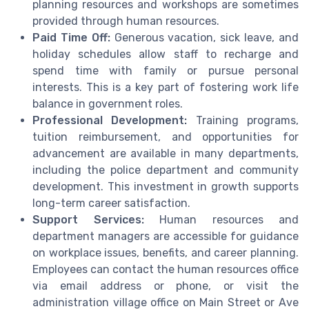
planning resources and workshops are sometimes
provided through human resources.
Paid Time Off:
Generous vacation, sick leave, and
holiday schedules allow staff to recharge and
spend time with family or pursue personal
interests. This is a key part of fostering work life
balance in government roles.
Professional Development:
Training programs,
tuition reimbursement, and opportunities for
advancement are available in many departments,
including the police department and community
development. This investment in growth supports
long-term career satisfaction.
Support Services:
Human resources and
department managers are accessible for guidance
on workplace issues, benefits, and career planning.
Employees can contact the human resources office
via email address or phone, or visit the
administration village office on Main Street or Ave