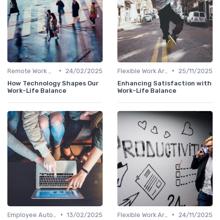
•
•
Remote Work Policies
24/02/2025
Flexible Work Arrangements
25/11/2025
How Technology Shapes Our
Enhancing Satisfaction with
Work-Life Balance
Work-Life Balance
•
•
Employee Autonomy
13/02/2025
Flexible Work Arrangements
24/11/2025