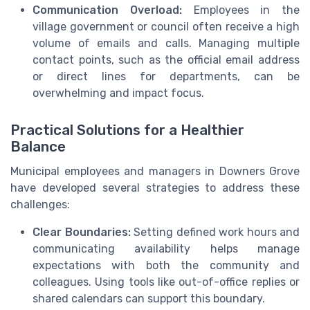
Communication Overload:
Employees in the
village government or council often receive a high
volume of emails and calls. Managing multiple
contact points, such as the official email address
or direct lines for departments, can be
overwhelming and impact focus.
Practical Solutions for a Healthier
Balance
Municipal employees and managers in Downers Grove
have developed several strategies to address these
challenges:
Clear Boundaries:
Setting defined work hours and
communicating availability helps manage
expectations with both the community and
colleagues. Using tools like out-of-office replies or
shared calendars can support this boundary.