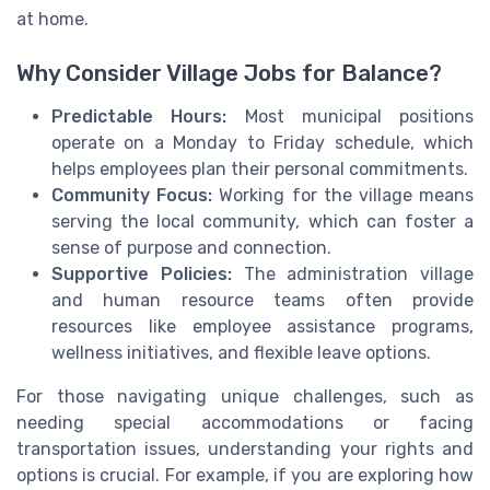
at home.
Why Consider Village Jobs for Balance?
Predictable Hours:
Most municipal positions
operate on a Monday to Friday schedule, which
helps employees plan their personal commitments.
Community Focus:
Working for the village means
serving the local community, which can foster a
sense of purpose and connection.
Supportive Policies:
The administration village
and human resource teams often provide
resources like employee assistance programs,
wellness initiatives, and flexible leave options.
For those navigating unique challenges, such as
needing special accommodations or facing
transportation issues, understanding your rights and
options is crucial. For example, if you are exploring how