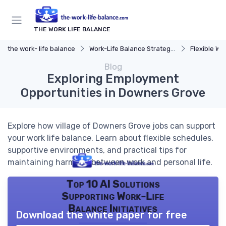
THE WORK LIFE BALANCE
the work- life balance
Work-Life Balance Strategies
Flexible Wo
Blog
Exploring Employment
Opportunities in Downers Grove
Explore how village of Downers Grove jobs can support
your work life balance. Learn about flexible schedules,
supportive environments, and practical tips for
maintaining harmony between work and personal life.
Top 10 AI Solutions
Supporting Work-Life
Balance Initiatives
Download the white paper for free