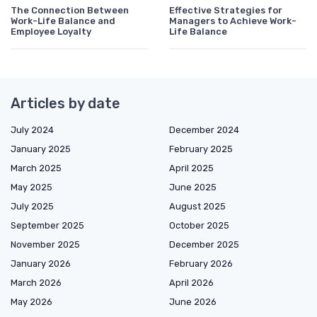
The Connection Between
Effective Strategies for
Work-Life Balance and
Managers to Achieve Work-
Employee Loyalty
Life Balance
Articles by date
July 2024
December 2024
January 2025
February 2025
March 2025
April 2025
May 2025
June 2025
July 2025
August 2025
September 2025
October 2025
November 2025
December 2025
January 2026
February 2026
March 2026
April 2026
May 2026
June 2026