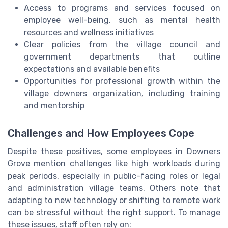
Access to programs and services focused on
employee well-being, such as mental health
resources and wellness initiatives
Clear policies from the village council and
government departments that outline
expectations and available benefits
Opportunities for professional growth within the
village downers organization, including training
and mentorship
Challenges and How Employees Cope
Despite these positives, some employees in Downers
Grove mention challenges like high workloads during
peak periods, especially in public-facing roles or legal
and administration village teams. Others note that
adapting to new technology or shifting to remote work
can be stressful without the right support. To manage
these issues, staff often rely on: