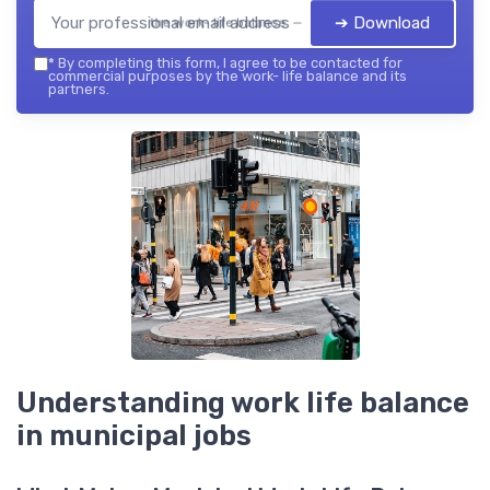
➔ Download
the work- life balance — 2026
*
By completing this form, I agree to be contacted for
commercial purposes by the work- life balance and its
partners.
Understanding work life balance
in municipal jobs