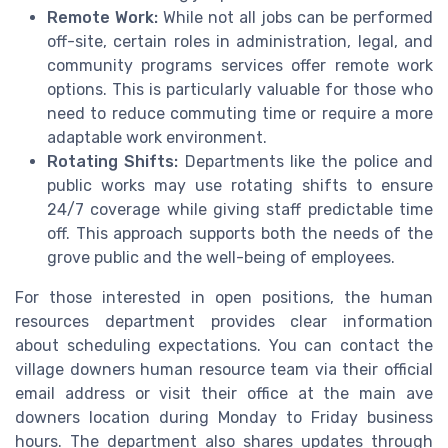
Remote Work:
While not all jobs can be performed
off-site, certain roles in administration, legal, and
community programs services offer remote work
options. This is particularly valuable for those who
need to reduce commuting time or require a more
adaptable work environment.
Rotating Shifts:
Departments like the police and
public works may use rotating shifts to ensure
24/7 coverage while giving staff predictable time
off. This approach supports both the needs of the
grove public and the well-being of employees.
For those interested in open positions, the human
resources department provides clear information
about scheduling expectations. You can contact the
village downers human resource team via their official
email address or visit their office at the main ave
downers location during Monday to Friday business
hours. The department also shares updates through