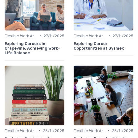
•
•
Flexible Work Arrangements
27/11/2025
Flexible Work Arrangements
27/11/2025
Exploring Careers in
Exploring Career
Grapevine: Achieving Work-
Opportunities at Sysmex
Life Balance
•
•
Flexible Work Arrangements
26/11/2025
Flexible Work Arrangements
26/11/2025