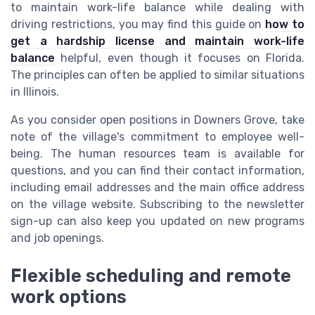
to maintain work-life balance while dealing with
driving restrictions, you may find this guide on
how to
get a hardship license and maintain work-life
balance
helpful, even though it focuses on Florida.
The principles can often be applied to similar situations
in Illinois.
As you consider open positions in Downers Grove, take
note of the village's commitment to employee well-
being. The human resources team is available for
questions, and you can find their contact information,
including email addresses and the main office address
on the village website. Subscribing to the newsletter
sign-up can also keep you updated on new programs
and job openings.
Flexible scheduling and remote
work options