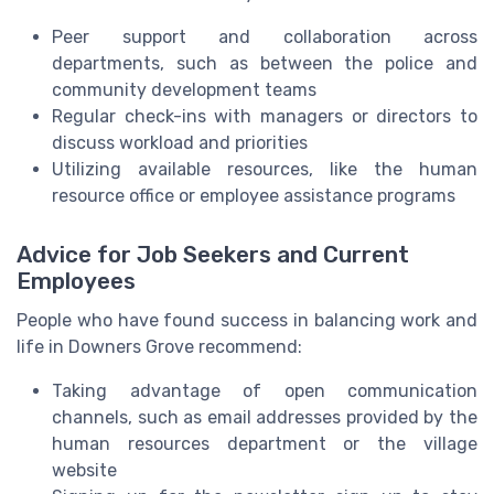
Peer support and collaboration across
departments, such as between the police and
community development teams
Regular check-ins with managers or directors to
discuss workload and priorities
Utilizing available resources, like the human
resource office or employee assistance programs
Advice for Job Seekers and Current
Employees
People who have found success in balancing work and
life in Downers Grove recommend:
Taking advantage of open communication
channels, such as email addresses provided by the
human resources department or the village
website