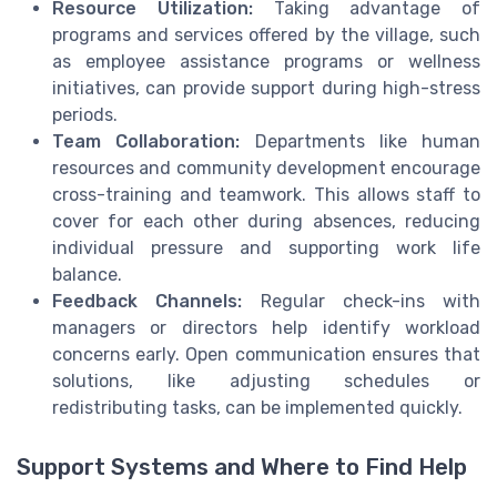
Resource Utilization:
Taking advantage of
programs and services offered by the village, such
as employee assistance programs or wellness
initiatives, can provide support during high-stress
periods.
Team Collaboration:
Departments like human
resources and community development encourage
cross-training and teamwork. This allows staff to
cover for each other during absences, reducing
individual pressure and supporting work life
balance.
Feedback Channels:
Regular check-ins with
managers or directors help identify workload
concerns early. Open communication ensures that
solutions, like adjusting schedules or
redistributing tasks, can be implemented quickly.
Support Systems and Where to Find Help