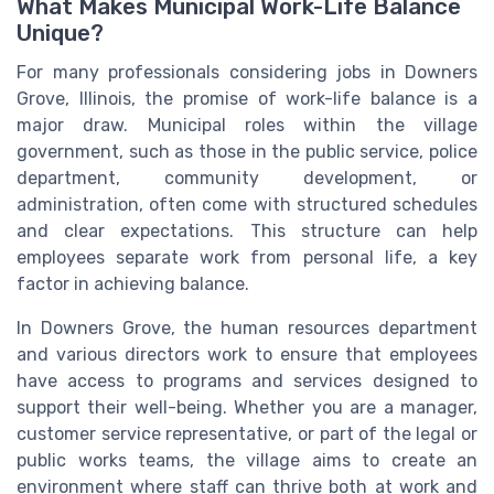
What Makes Municipal Work-Life Balance
Unique?
For many professionals considering jobs in Downers
Grove, Illinois, the promise of work-life balance is a
major draw. Municipal roles within the village
government, such as those in the public service, police
department, community development, or
administration, often come with structured schedules
and clear expectations. This structure can help
employees separate work from personal life, a key
factor in achieving balance.
In Downers Grove, the human resources department
and various directors work to ensure that employees
have access to programs and services designed to
support their well-being. Whether you are a manager,
customer service representative, or part of the legal or
public works teams, the village aims to create an
environment where staff can thrive both at work and