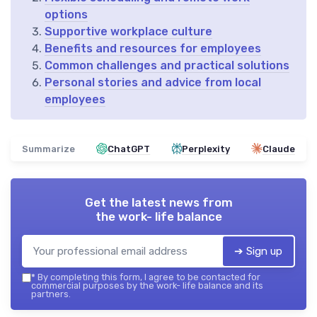
options
Supportive workplace culture
Benefits and resources for employees
Common challenges and practical solutions
Personal stories and advice from local
employees
Summarize
ChatGPT
Perplexity
Claude
Get the latest news from
the work- life balance
➔ Sign up
*
By completing this form, I agree to be contacted for
commercial purposes by the work- life balance and its
partners.