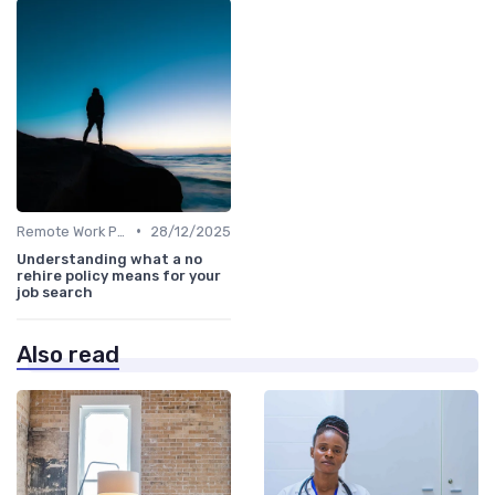
•
Remote Work Policies
28/12/2025
Understanding what a no
rehire policy means for your
job search
Also read