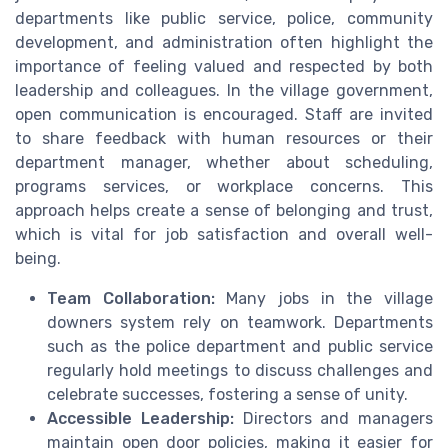
departments like public service, police, community
development, and administration often highlight the
importance of feeling valued and respected by both
leadership and colleagues. In the village government,
open communication is encouraged. Staff are invited
to share feedback with human resources or their
department manager, whether about scheduling,
programs services, or workplace concerns. This
approach helps create a sense of belonging and trust,
which is vital for job satisfaction and overall well-
being.
Team Collaboration:
Many jobs in the village
downers system rely on teamwork. Departments
such as the police department and public service
regularly hold meetings to discuss challenges and
celebrate successes, fostering a sense of unity.
Accessible Leadership:
Directors and managers
maintain open door policies, making it easier for