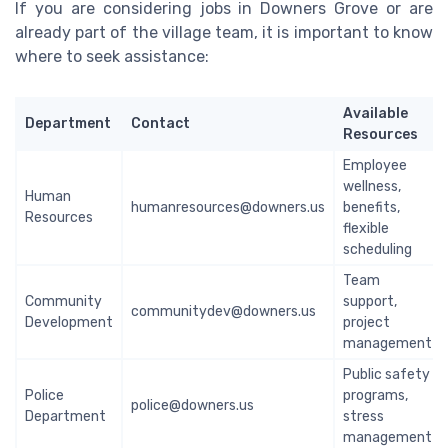
If you are considering jobs in Downers Grove or are
already part of the village team, it is important to know
where to seek assistance:
Available
Department
Contact
Resources
Employee
wellness,
Human
humanresources@downers.us
benefits,
Resources
flexible
scheduling
Team
Community
support,
communitydev@downers.us
Development
project
management
Public safety
Police
programs,
police@downers.us
Department
stress
management