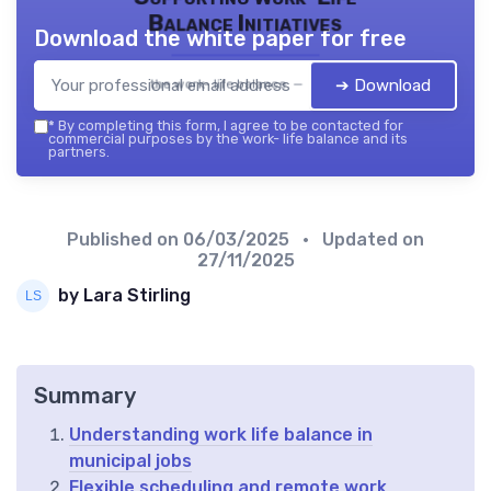
Balance Initiatives
Download the white paper for free
➔ Download
the work- life balance — 2026
*
By completing this form, I agree to be contacted for
commercial purposes by the work- life balance and its
partners.
Published on
06/03/2025
• Updated on
27/11/2025
by Lara Stirling
Summary
Understanding work life balance in
municipal jobs
Flexible scheduling and remote work