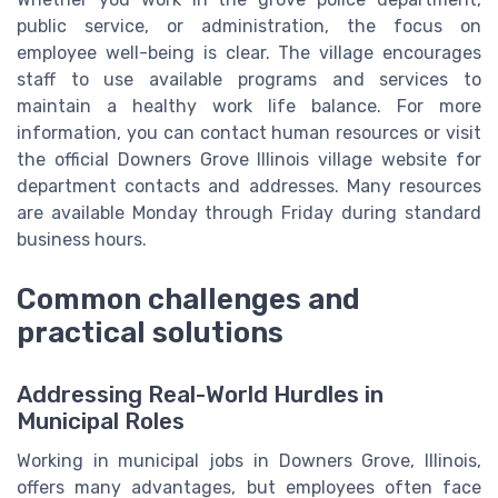
public service, or administration, the focus on
employee well-being is clear. The village encourages
staff to use available programs and services to
maintain a healthy work life balance. For more
information, you can contact human resources or visit
the official Downers Grove Illinois village website for
department contacts and addresses. Many resources
are available Monday through Friday during standard
business hours.
Common challenges and
practical solutions
Addressing Real-World Hurdles in
Municipal Roles
Working in municipal jobs in Downers Grove, Illinois,
offers many advantages, but employees often face