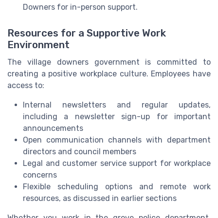
Downers for in-person support.
Resources for a Supportive Work
Environment
The village downers government is committed to
creating a positive workplace culture. Employees have
access to:
Internal newsletters and regular updates,
including a newsletter sign-up for important
announcements
Open communication channels with department
directors and council members
Legal and customer service support for workplace
concerns
Flexible scheduling options and remote work
resources, as discussed in earlier sections
Whether you work in the grove police department,