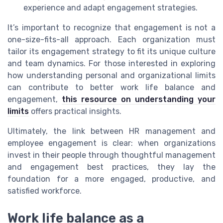
experience and adapt engagement strategies.
It’s important to recognize that engagement is not a
one-size-fits-all approach. Each organization must
tailor its engagement strategy to fit its unique culture
and team dynamics. For those interested in exploring
how understanding personal and organizational limits
can contribute to better work life balance and
engagement,
this resource on understanding your
limits
offers practical insights.
Ultimately, the link between HR management and
employee engagement is clear: when organizations
invest in their people through thoughtful management
and engagement best practices, they lay the
foundation for a more engaged, productive, and
satisfied workforce.
Work life balance as a