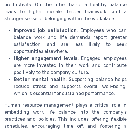
productivity. On the other hand, a healthy balance
leads to higher morale, better teamwork, and a
stronger sense of belonging within the workplace.
Improved job satisfaction:
Employees who can
balance work and life demands report greater
satisfaction and are less likely to seek
opportunities elsewhere.
Higher engagement levels:
Engaged employees
are more invested in their work and contribute
positively to the company culture.
Better mental health:
Supporting balance helps
reduce stress and supports overall well-being,
which is essential for sustained performance.
Human resource management plays a critical role in
embedding work life balance into the company’s
practices and policies. This includes offering flexible
schedules, encouraging time off, and fostering a