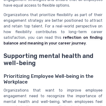
have equal access to flexible options.
Organizations that prioritize flexibility as part of their
engagement strategy are better positioned to attract
and retain top talent. For a real-world perspective on
how flexibility contributes to long-term career
satisfaction, you can read this
reflection on finding
balance and meaning in your career journey
.
Supporting mental health and
well-being
Prioritizing Employee Well-being in the
Workplace
Organizations that want to improve employee
engagement need to recognize the importance of
mental health and well-being. When employees feel