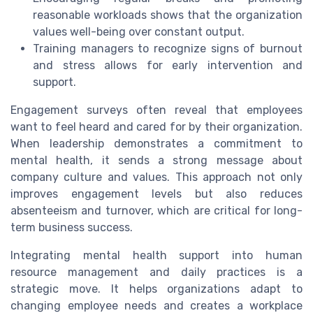
reasonable workloads shows that the organization
values well-being over constant output.
Training managers to recognize signs of burnout
and stress allows for early intervention and
support.
Engagement surveys often reveal that employees
want to feel heard and cared for by their organization.
When leadership demonstrates a commitment to
mental health, it sends a strong message about
company culture and values. This approach not only
improves engagement levels but also reduces
absenteeism and turnover, which are critical for long-
term business success.
Integrating mental health support into human
resource management and daily practices is a
strategic move. It helps organizations adapt to
changing employee needs and creates a workplace