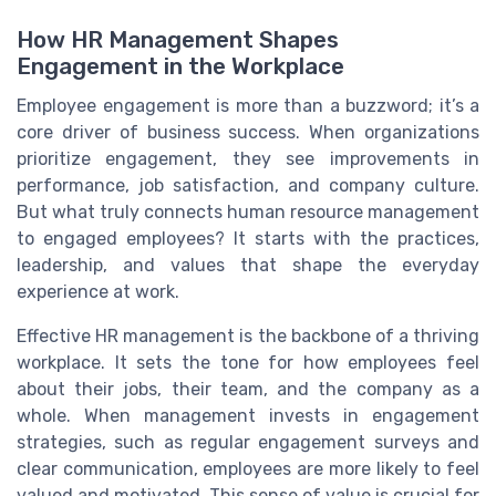
How HR Management Shapes
Engagement in the Workplace
Employee engagement is more than a buzzword; it’s a
core driver of business success. When organizations
prioritize engagement, they see improvements in
performance, job satisfaction, and company culture.
But what truly connects human resource management
to engaged employees? It starts with the practices,
leadership, and values that shape the everyday
experience at work.
Effective HR management is the backbone of a thriving
workplace. It sets the tone for how employees feel
about their jobs, their team, and the company as a
whole. When management invests in engagement
strategies, such as regular engagement surveys and
clear communication, employees are more likely to feel
valued and motivated. This sense of value is crucial for