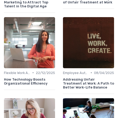
Marketing to Attract Top
of Unfair Treatment at Work
Talent in the Digital Age
•
•
Flexible Work Arrangements
22/12/2025
Employee Autonomy
08/04/2025
How Technology Boosts
Addressing Unfair
Organizational Efficiency
Treatment at Work: A Path to
Better Work-Life Balance