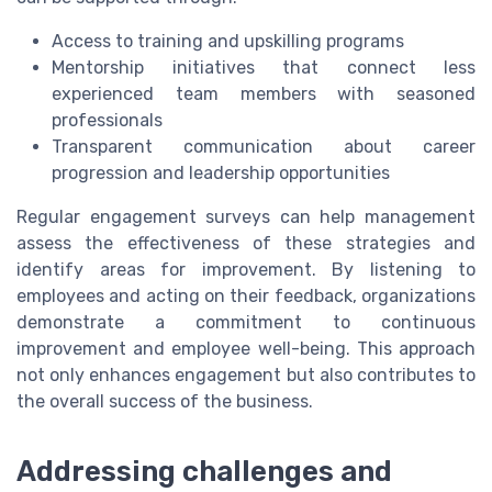
Access to training and upskilling programs
Mentorship initiatives that connect less
experienced team members with seasoned
professionals
Transparent communication about career
progression and leadership opportunities
Regular engagement surveys can help management
assess the effectiveness of these strategies and
identify areas for improvement. By listening to
employees and acting on their feedback, organizations
demonstrate a commitment to continuous
improvement and employee well-being. This approach
not only enhances engagement but also contributes to
the overall success of the business.
Addressing challenges and