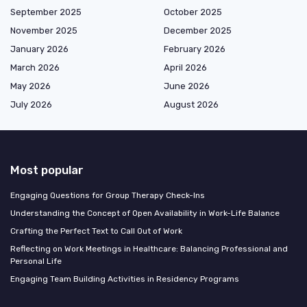
September 2025
October 2025
November 2025
December 2025
January 2026
February 2026
March 2026
April 2026
May 2026
June 2026
July 2026
August 2026
Most popular
Engaging Questions for Group Therapy Check-Ins
Understanding the Concept of Open Availability in Work-Life Balance
Crafting the Perfect Text to Call Out of Work
Reflecting on Work Meetings in Healthcare: Balancing Professional and
Personal Life
Engaging Team Building Activities in Residency Programs