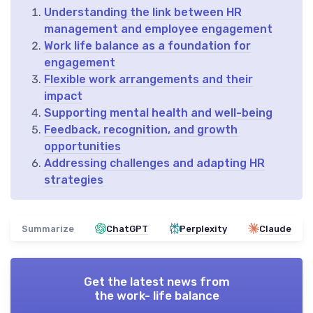
Understanding the link between HR
management and employee engagement
Work life balance as a foundation for
engagement
Flexible work arrangements and their
impact
Supporting mental health and well-being
Feedback, recognition, and growth
opportunities
Addressing challenges and adapting HR
strategies
Summarize
ChatGPT
Perplexity
Claude
Get the latest news from
the work- life balance