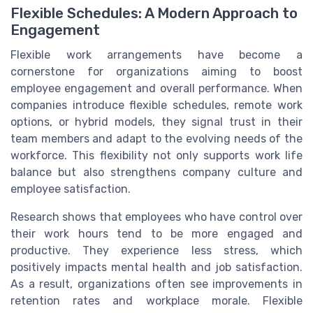
Flexible Schedules: A Modern Approach to
Engagement
Flexible work arrangements have become a
cornerstone for organizations aiming to boost
employee engagement and overall performance. When
companies introduce flexible schedules, remote work
options, or hybrid models, they signal trust in their
team members and adapt to the evolving needs of the
workforce. This flexibility not only supports work life
balance but also strengthens company culture and
employee satisfaction.
Research shows that employees who have control over
their work hours tend to be more engaged and
productive. They experience less stress, which
positively impacts mental health and job satisfaction.
As a result, organizations often see improvements in
retention rates and workplace morale. Flexible