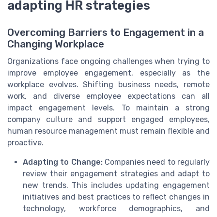
adapting HR strategies
Overcoming Barriers to Engagement in a
Changing Workplace
Organizations face ongoing challenges when trying to
improve employee engagement, especially as the
workplace evolves. Shifting business needs, remote
work, and diverse employee expectations can all
impact engagement levels. To maintain a strong
company culture and support engaged employees,
human resource management must remain flexible and
proactive.
Adapting to Change:
Companies need to regularly
review their engagement strategies and adapt to
new trends. This includes updating engagement
initiatives and best practices to reflect changes in
technology, workforce demographics, and