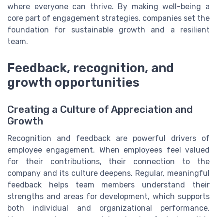
where everyone can thrive. By making well-being a
core part of engagement strategies, companies set the
foundation for sustainable growth and a resilient
team.
Feedback, recognition, and
growth opportunities
Creating a Culture of Appreciation and
Growth
Recognition and feedback are powerful drivers of
employee engagement. When employees feel valued
for their contributions, their connection to the
company and its culture deepens. Regular, meaningful
feedback helps team members understand their
strengths and areas for development, which supports
both individual and organizational performance.