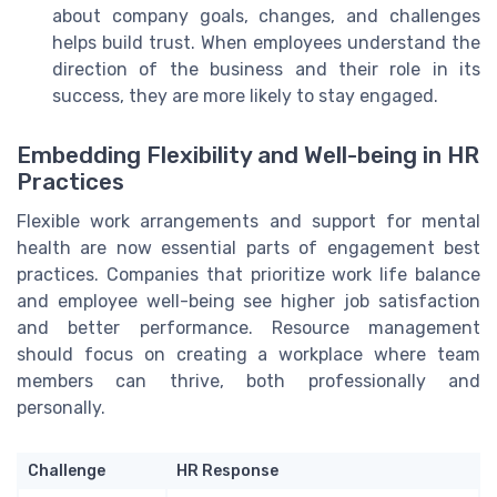
about company goals, changes, and challenges
helps build trust. When employees understand the
direction of the business and their role in its
success, they are more likely to stay engaged.
Embedding Flexibility and Well-being in HR
Practices
Flexible work arrangements and support for mental
health are now essential parts of engagement best
practices. Companies that prioritize work life balance
and employee well-being see higher job satisfaction
and better performance. Resource management
should focus on creating a workplace where team
members can thrive, both professionally and
personally.
Challenge
HR Response