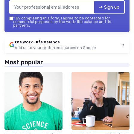
➔ Sign up
*
By completing this form, I agree to be contacted for
commercial purposes by the work- life balance and its
partners.
the work- life balance
Add us to your preferred sources on Google
Most popular