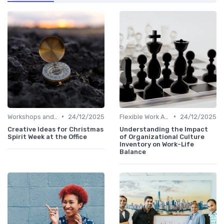
•
•
Workshops and Seminars
24/12/2025
Flexible Work Arrangements
24/12/2025
Creative Ideas for Christmas
Understanding the Impact
Spirit Week at the Office
of Organizational Culture
Inventory on Work-Life
Balance