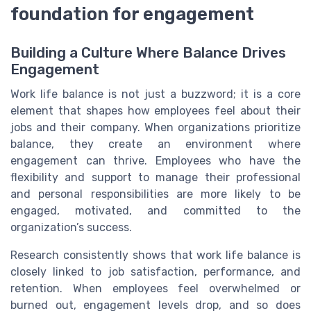
foundation for engagement
Building a Culture Where Balance Drives
Engagement
Work life balance is not just a buzzword; it is a core
element that shapes how employees feel about their
jobs and their company. When organizations prioritize
balance, they create an environment where
engagement can thrive. Employees who have the
flexibility and support to manage their professional
and personal responsibilities are more likely to be
engaged, motivated, and committed to the
organization’s success.
Research consistently shows that work life balance is
closely linked to job satisfaction, performance, and
retention. When employees feel overwhelmed or
burned out, engagement levels drop, and so does