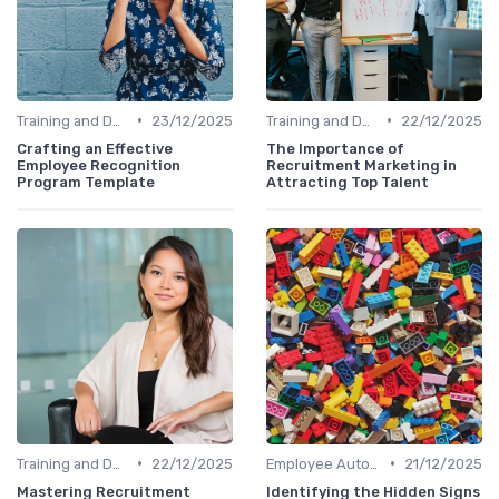
•
•
Training and Development
23/12/2025
Training and Development
22/12/2025
Crafting an Effective
The Importance of
Employee Recognition
Recruitment Marketing in
Program Template
Attracting Top Talent
•
•
Training and Development
22/12/2025
Employee Autonomy
21/12/2025
Mastering Recruitment
Identifying the Hidden Signs