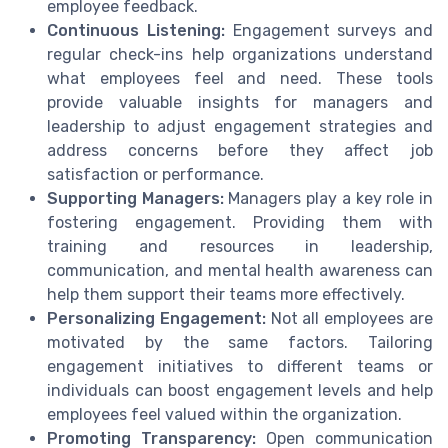
employee feedback.
Continuous Listening:
Engagement surveys and
regular check-ins help organizations understand
what employees feel and need. These tools
provide valuable insights for managers and
leadership to adjust engagement strategies and
address concerns before they affect job
satisfaction or performance.
Supporting Managers:
Managers play a key role in
fostering engagement. Providing them with
training and resources in leadership,
communication, and mental health awareness can
help them support their teams more effectively.
Personalizing Engagement:
Not all employees are
motivated by the same factors. Tailoring
engagement initiatives to different teams or
individuals can boost engagement levels and help
employees feel valued within the organization.
Promoting Transparency:
Open communication