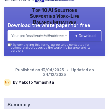
Top 10 AI Solutions
Supporting Work-Life
Balance Initiatives
Download the white paper for free
➔ Download
the work- life balance — 2026
*
By completing this form, I agree to be contacted for
commercial purposes by the work- life balance and its
partners.
Published on
13/04/2025
• Updated on
24/12/2025
by Makoto Yamashita
Summary