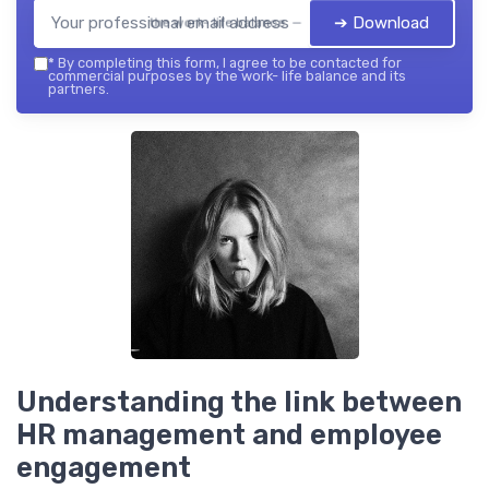
➔ Download
the work- life balance — 2026
*
By completing this form, I agree to be contacted for
commercial purposes by the work- life balance and its
partners.
Understanding the link between
HR management and employee
engagement