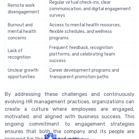
Regular virtual check-ins, clear
Remote work
communication, and digital engagement
disengagement
surveys
Burnout and
Access to mental health resources,
mental health
flexible schedules, and wellness
concerns
programs
Frequent feedback, recognition
Lack of
platforms, and celebrating team
recognition
success
Unclear growth
Career development programs and
opportunities
transparent promotion paths
By addressing these challenges and continuously
evolving HR management practices, organizations can
create a culture where employees are engaged,
motivated, and aligned with business success. This
ongoing commitment to engagement strategies
ensures that both the company and its people are
prepared for the future of work.