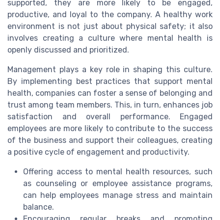
supported, they are more likely to be engaged,
productive, and loyal to the company. A healthy work
environment is not just about physical safety; it also
involves creating a culture where mental health is
openly discussed and prioritized.
Management plays a key role in shaping this culture.
By implementing best practices that support mental
health, companies can foster a sense of belonging and
trust among team members. This, in turn, enhances job
satisfaction and overall performance. Engaged
employees are more likely to contribute to the success
of the business and support their colleagues, creating
a positive cycle of engagement and productivity.
Offering access to mental health resources, such
as counseling or employee assistance programs,
can help employees manage stress and maintain
balance.
Encouraging regular breaks and promoting