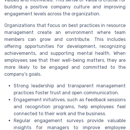
building a positive company culture and improving
engagement levels across the organization.
Organizations that focus on best practices in resource
management create an environment where team
members can grow and contribute. This includes
offering opportunities for development, recognizing
achievements, and supporting mental health. When
employees see that their well-being matters, they are
more likely to be engaged and committed to the
company’s goals.
Strong leadership and transparent management
practices foster trust and open communication.
Engagement initiatives, such as feedback sessions
and recognition programs, help employees feel
connected to their work and the business.
Regular engagement surveys provide valuable
insights for managers to improve employee