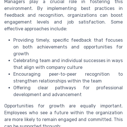
Managers play a crucial role in fostering this
environment. By implementing best practices in
feedback and recognition, organizations can boost
engagement levels and job satisfaction. Some
effective approaches include:
Providing timely, specific feedback that focuses
on both achievements and opportunities for
growth
Celebrating team and individual successes in ways
that align with company culture
Encouraging peer-to-peer recognition to
strengthen relationships within the team
Offering clear pathways for professional
development and advancement
Opportunities for growth are equally important.
Employees who see a future within the organization
are more likely to remain engaged and committed. This
can be supported through: