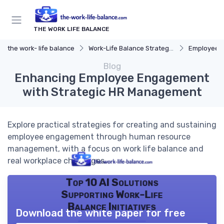
THE WORK LIFE BALANCE
the work- life balance
Work-Life Balance Strategies
Employee 
Blog
Enhancing Employee Engagement
with Strategic HR Management
Explore practical strategies for creating and sustaining
employee engagement through human resource
management, with a focus on work life balance and
real workplace challenges.
Top 10 AI Solutions
Supporting Work-Life
Balance Initiatives
Download the white paper for free