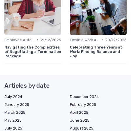
•
•
Employee Autonomy
21/12/2025
Flexible Work Arrangements
20/12/2025
Navigating the Complexities
Celebrating Three Years at
of Negotiating a Termination
Work: Finding Balance and
Package
Joy
Articles by date
July 2024
December 2024
January 2025
February 2025
March 2025
April 2025
May 2025
June 2025
July 2025
August 2025