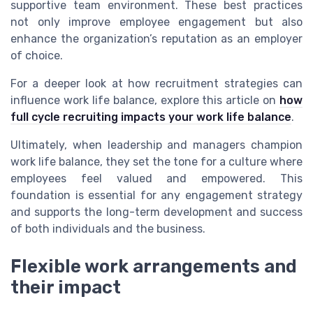
supportive team environment. These best practices
not only improve employee engagement but also
enhance the organization’s reputation as an employer
of choice.
For a deeper look at how recruitment strategies can
influence work life balance, explore this article on
how
full cycle recruiting impacts your work life balance
.
Ultimately, when leadership and managers champion
work life balance, they set the tone for a culture where
employees feel valued and empowered. This
foundation is essential for any engagement strategy
and supports the long-term development and success
of both individuals and the business.
Flexible work arrangements and
their impact