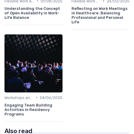
•
•
Flexible Work Arrangements
01/08/2025
Flexible Work Arrangements
26/03/2025
Understanding the Concept
Reflecting on Work Meetings
of Open Availability in Work-
in Healthcare: Balancing
Life Balance
Professional and Personal
Life
•
Workshops and Seminars
04/06/2025
Engaging Team Building
Activities in Residency
Programs
Also read