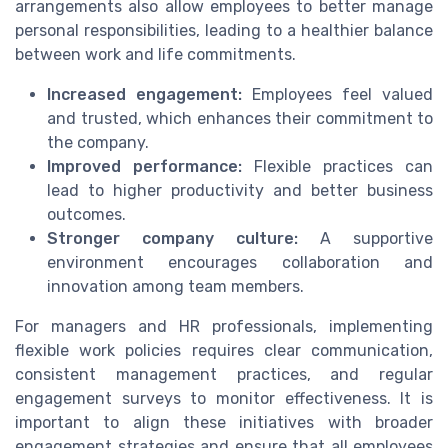
arrangements also allow employees to better manage
personal responsibilities, leading to a healthier balance
between work and life commitments.
Increased engagement:
Employees feel valued
and trusted, which enhances their commitment to
the company.
Improved performance:
Flexible practices can
lead to higher productivity and better business
outcomes.
Stronger company culture:
A supportive
environment encourages collaboration and
innovation among team members.
For managers and HR professionals, implementing
flexible work policies requires clear communication,
consistent management practices, and regular
engagement surveys to monitor effectiveness. It is
important to align these initiatives with broader
engagement strategies and ensure that all employees