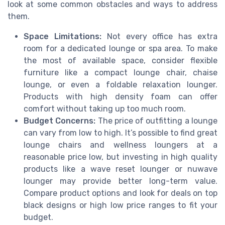
look at some common obstacles and ways to address
them.
Space Limitations:
Not every office has extra
room for a dedicated lounge or spa area. To make
the most of available space, consider flexible
furniture like a compact lounge chair, chaise
lounge, or even a foldable relaxation lounger.
Products with high density foam can offer
comfort without taking up too much room.
Budget Concerns:
The price of outfitting a lounge
can vary from low to high. It’s possible to find great
lounge chairs and wellness loungers at a
reasonable price low, but investing in high quality
products like a wave reset lounger or nuwave
lounger may provide better long-term value.
Compare product options and look for deals on top
black designs or high low price ranges to fit your
budget.