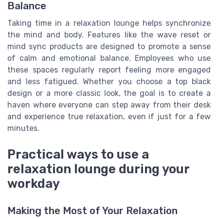
Balance
Taking time in a relaxation lounge helps synchronize
the mind and body. Features like the wave reset or
mind sync products are designed to promote a sense
of calm and emotional balance. Employees who use
these spaces regularly report feeling more engaged
and less fatigued. Whether you choose a top black
design or a more classic look, the goal is to create a
haven where everyone can step away from their desk
and experience true relaxation, even if just for a few
minutes.
Practical ways to use a
relaxation lounge during your
workday
Making the Most of Your Relaxation