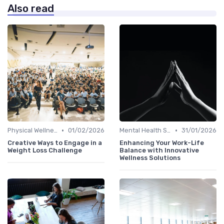
Also read
•
•
Physical Wellness Programs
01/02/2026
Mental Health Support
31/01/2026
Creative Ways to Engage in a
Enhancing Your Work-Life
Weight Loss Challenge
Balance with Innovative
Wellness Solutions