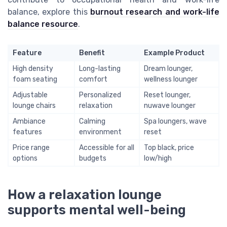
balance, explore this
burnout research and work-life
balance resource
.
Feature
Benefit
Example Product
High density
Long-lasting
Dream lounger,
foam seating
comfort
wellness lounger
Adjustable
Personalized
Reset lounger,
lounge chairs
relaxation
nuwave lounger
Ambiance
Calming
Spa loungers, wave
features
environment
reset
Price range
Accessible for all
Top black, price
options
budgets
low/high
How a relaxation lounge
supports mental well-being