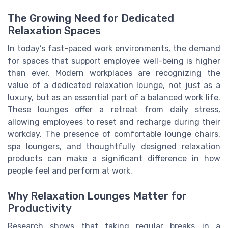
The Growing Need for Dedicated
Relaxation Spaces
In today’s fast-paced work environments, the demand
for spaces that support employee well-being is higher
than ever. Modern workplaces are recognizing the
value of a dedicated relaxation lounge, not just as a
luxury, but as an essential part of a balanced work life.
These lounges offer a retreat from daily stress,
allowing employees to reset and recharge during their
workday. The presence of comfortable lounge chairs,
spa loungers, and thoughtfully designed relaxation
products can make a significant difference in how
people feel and perform at work.
Why Relaxation Lounges Matter for
Productivity
Research shows that taking regular breaks in a