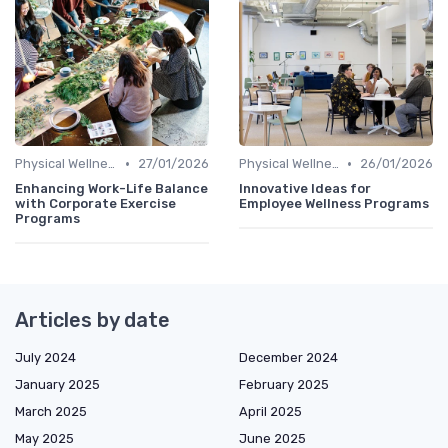
•
•
Physical Wellness Programs
27/01/2026
Physical Wellness Programs
26/01/2026
Enhancing Work-Life Balance
Innovative Ideas for
with Corporate Exercise
Employee Wellness Programs
Programs
Articles by date
July 2024
December 2024
January 2025
February 2025
March 2025
April 2025
May 2025
June 2025