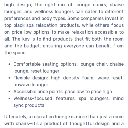
high design, the right mix of lounge chairs, chaise
lounges, and wellness loungers can cater to different
preferences and body types. Some companies invest in
top black spa relaxation products, while others focus
on price low options to make relaxation accessible to
all. The key is to find products that fit both the room
and the budget, ensuring everyone can benefit from
the space.
Comfortable seating options: lounge chair, chaise
lounge, reset lounger
Flexible design: high density foam, wave reset,
nuwave lounger
Accessible price points: price low to price high
Wellness-focused features: spa loungers, mind
sync products
Ultimately, a relaxation lounge is more than just a room
with chairs—it’s a product of thoughtful design and a