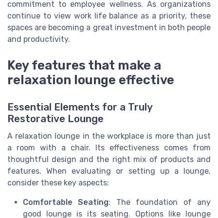
commitment to employee wellness. As organizations
continue to view work life balance as a priority, these
spaces are becoming a great investment in both people
and productivity.
Key features that make a
relaxation lounge effective
Essential Elements for a Truly
Restorative Lounge
A relaxation lounge in the workplace is more than just
a room with a chair. Its effectiveness comes from
thoughtful design and the right mix of products and
features. When evaluating or setting up a lounge,
consider these key aspects:
Comfortable Seating
: The foundation of any
good lounge is its seating. Options like lounge