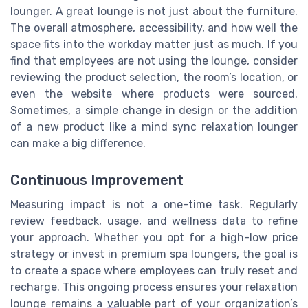
lounger. A great lounge is not just about the furniture.
The overall atmosphere, accessibility, and how well the
space fits into the workday matter just as much. If you
find that employees are not using the lounge, consider
reviewing the product selection, the room’s location, or
even the website where products were sourced.
Sometimes, a simple change in design or the addition
of a new product like a mind sync relaxation lounger
can make a big difference.
Continuous Improvement
Measuring impact is not a one-time task. Regularly
review feedback, usage, and wellness data to refine
your approach. Whether you opt for a high-low price
strategy or invest in premium spa loungers, the goal is
to create a space where employees can truly reset and
recharge. This ongoing process ensures your relaxation
lounge remains a valuable part of your organization’s