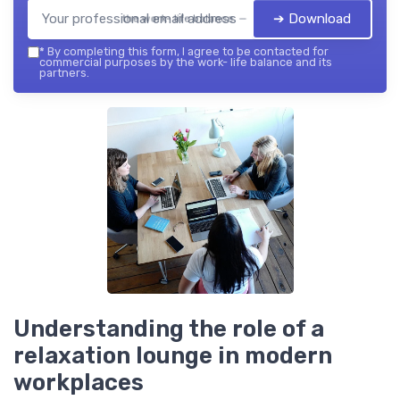
➔ Download
the work- life balance — 2026
*
By completing this form, I agree to be contacted for
commercial purposes by the work- life balance and its
partners.
Understanding the role of a
relaxation lounge in modern
workplaces