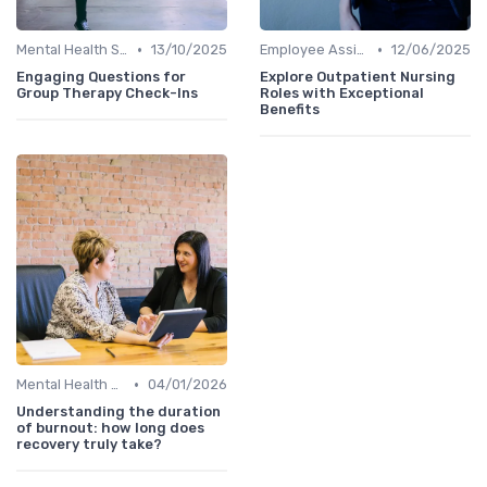
•
•
Mental Health Support
13/10/2025
Employee Assistance Programs
12/06/2025
Engaging Questions for
Explore Outpatient Nursing
Group Therapy Check-Ins
Roles with Exceptional
Benefits
•
Mental Health Support
04/01/2026
Understanding the duration
of burnout: how long does
recovery truly take?