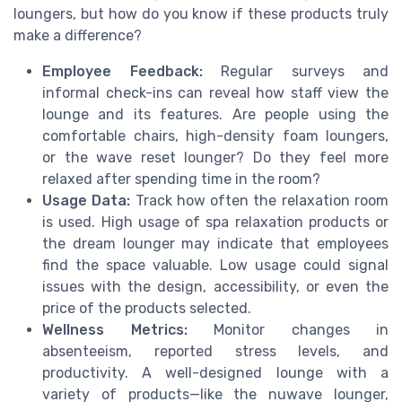
loungers, but how do you know if these products truly
make a difference?
Employee Feedback:
Regular surveys and
informal check-ins can reveal how staff view the
lounge and its features. Are people using the
comfortable chairs, high-density foam loungers,
or the wave reset lounger? Do they feel more
relaxed after spending time in the room?
Usage Data:
Track how often the relaxation room
is used. High usage of spa relaxation products or
the dream lounger may indicate that employees
find the space valuable. Low usage could signal
issues with the design, accessibility, or even the
price of the products selected.
Wellness Metrics:
Monitor changes in
absenteeism, reported stress levels, and
productivity. A well-designed lounge with a
variety of products—like the nuwave lounger,