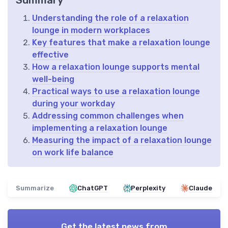
Summary
Understanding the role of a relaxation
lounge in modern workplaces
Key features that make a relaxation lounge
effective
How a relaxation lounge supports mental
well-being
Practical ways to use a relaxation lounge
during your workday
Addressing common challenges when
implementing a relaxation lounge
Measuring the impact of a relaxation lounge
on work life balance
Summarize
ChatGPT
Perplexity
Claude
Get the latest news from