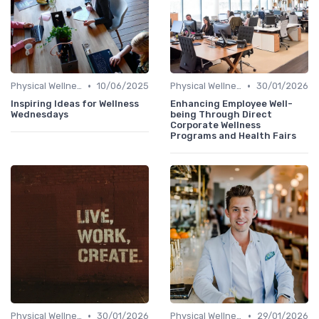
•
•
Physical Wellness Programs
10/06/2025
Physical Wellness Programs
30/01/2026
Inspiring Ideas for Wellness
Enhancing Employee Well-
Wednesdays
being Through Direct
Corporate Wellness
Programs and Health Fairs
•
•
Physical Wellness Programs
30/01/2026
Physical Wellness Programs
29/01/2026