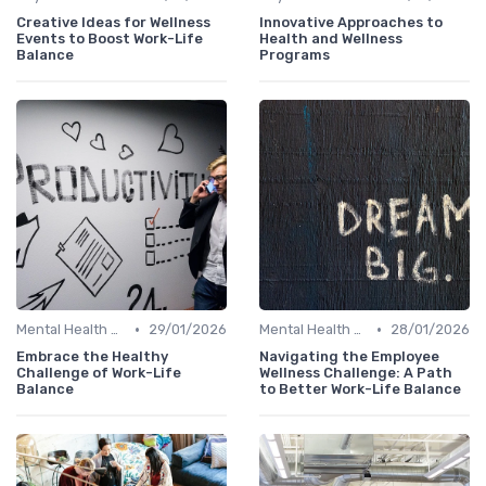
Creative Ideas for Wellness
Innovative Approaches to
Events to Boost Work-Life
Health and Wellness
Balance
Programs
•
•
Mental Health Support
29/01/2026
Mental Health Support
28/01/2026
Embrace the Healthy
Navigating the Employee
Challenge of Work-Life
Wellness Challenge: A Path
Balance
to Better Work-Life Balance