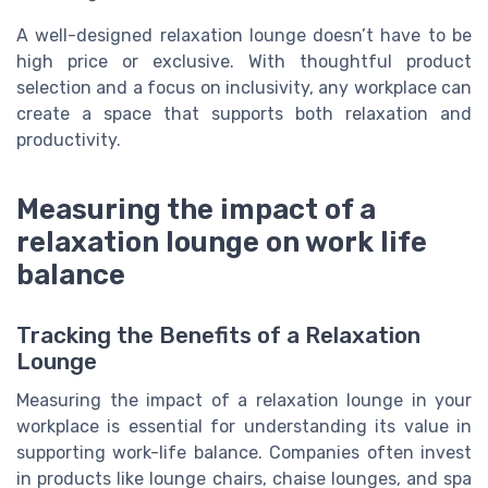
A well-designed relaxation lounge doesn’t have to be
high price or exclusive. With thoughtful product
selection and a focus on inclusivity, any workplace can
create a space that supports both relaxation and
productivity.
Measuring the impact of a
relaxation lounge on work life
balance
Tracking the Benefits of a Relaxation
Lounge
Measuring the impact of a relaxation lounge in your
workplace is essential for understanding its value in
supporting work-life balance. Companies often invest
in products like lounge chairs, chaise lounges, and spa