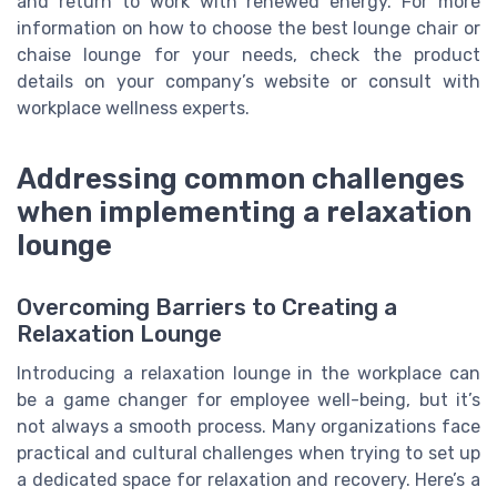
and return to work with renewed energy. For more
information on how to choose the best lounge chair or
chaise lounge for your needs, check the product
details on your company’s website or consult with
workplace wellness experts.
Addressing common challenges
when implementing a relaxation
lounge
Overcoming Barriers to Creating a
Relaxation Lounge
Introducing a relaxation lounge in the workplace can
be a game changer for employee well-being, but it’s
not always a smooth process. Many organizations face
practical and cultural challenges when trying to set up
a dedicated space for relaxation and recovery. Here’s a