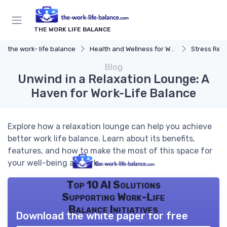
THE WORK LIFE BALANCE
the work- life balance
Health and Wellness for Work-Life Balance
Stress Reduc
Blog
Unwind in a Relaxation Lounge: A
Haven for Work-Life Balance
Explore how a relaxation lounge can help you achieve
better work life balance. Learn about its benefits,
features, and how to make the most of this space for
your well-being at work.
Top 10 AI Solutions
Supporting Work-Life
Balance Initiatives
Download the white paper for free