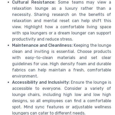
Cultural Resistance:
Some teams may view a
relaxation lounge as a luxury rather than a
necessity. Sharing research on the benefits of
relaxation and mental reset can help shift this
view. Highlight how a comfortable living space
with spa loungers or a dream lounger can support
productivity and reduce stress.
Maintenance and Cleanliness:
Keeping the lounge
clean and inviting is essential. Choose products
with easy-to-clean materials and set clear
guidelines for use. High density foam and durable
fabrics can help maintain a fresh, comfortable
environment.
Accessibility and Inclusivity:
Ensure the lounge is
accessible to everyone. Consider a variety of
lounge chairs, including high low and low high
designs, so all employees can find a comfortable
spot. Mind sync features or adjustable wellness
loungers can cater to different needs.