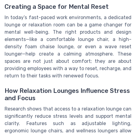
Creating a Space for Mental Reset
In today’s fast-paced work environments, a dedicated
lounge or relaxation room can be a game changer for
mental well-being. The right products and design
elements—like a comfortable lounge chair, a high-
density foam chaise lounge, or even a wave reset
lounger—help create a calming atmosphere. These
spaces are not just about comfort; they are about
providing employees with a way to reset, recharge, and
return to their tasks with renewed focus.
How Relaxation Lounges Influence Stress
and Focus
Research shows that access to a relaxation lounge can
significantly reduce stress levels and support mental
clarity. Features such as adjustable lighting,
ergonomic lounge chairs, and wellness loungers allow