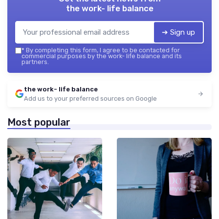
the work- life balance
➔ Sign up
*
By completing this form, I agree to be contacted for
commercial purposes by the work- life balance and its
partners.
the work- life balance
Add us to your preferred sources on Google
Most popular