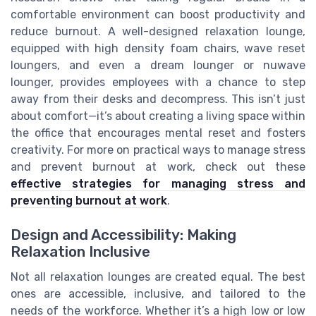
comfortable environment can boost productivity and
reduce burnout. A well-designed relaxation lounge,
equipped with high density foam chairs, wave reset
loungers, and even a dream lounger or nuwave
lounger, provides employees with a chance to step
away from their desks and decompress. This isn’t just
about comfort—it’s about creating a living space within
the office that encourages mental reset and fosters
creativity. For more on practical ways to manage stress
and prevent burnout at work, check out these
effective strategies for managing stress and
preventing burnout at work
.
Design and Accessibility: Making
Relaxation Inclusive
Not all relaxation lounges are created equal. The best
ones are accessible, inclusive, and tailored to the
needs of the workforce. Whether it’s a high low or low