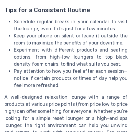
Tips for a Consistent Routine
Schedule regular breaks in your calendar to visit
the lounge, even if it’s just for a few minutes.
Keep your phone on silent or leave it outside the
room to maximize the benefits of your downtime.
Experiment with different products and seating
options, from high-low loungers to top black
density foam chairs, to find what suits you best.
Pay attention to how you feel after each session—
notice if certain products or times of day help you
feel more refreshed.
A well-designed relaxation lounge with a range of
products at various price points (from price low to price
high) can offer something for everyone. Whether you’re
looking for a simple reset lounger or a high-end spa
lounger, the right environment can help you unwind