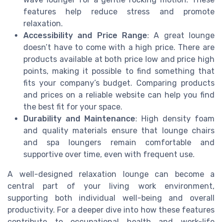
features help reduce stress and promote
relaxation.
Accessibility and Price Range
: A great lounge
doesn’t have to come with a high price. There are
products available at both price low and price high
points, making it possible to find something that
fits your company’s budget. Comparing products
and prices on a reliable website can help you find
the best fit for your space.
Durability and Maintenance
: High density foam
and quality materials ensure that lounge chairs
and spa loungers remain comfortable and
supportive over time, even with frequent use.
A well-designed relaxation lounge can become a
central part of your living work environment,
supporting both individual well-being and overall
productivity. For a deeper dive into how these features
contribute to occupational health and work-life