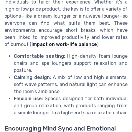
individuals to tailor their experience. Whether it’s a
high or low price product, the key is to offer a variety of
options—like a dream lounger or a nuwave lounger—so
everyone can find what suits them best. These
environments encourage short breaks, which have
been linked to improved productivity and lower rates
of burnout (
impact on work-life balance
).
Comfortable seating:
High-density foam lounge
chairs and spa loungers support relaxation and
posture.
Calming design:
A mix of low and high elements,
soft wave patterns, and natural light can enhance
the room’s ambiance.
Flexible use:
Spaces designed for both individual
and group relaxation, with products ranging from
a simple lounger to a high-end spa relaxation chair.
Encouraging Mind Sync and Emotional