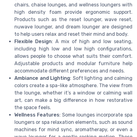
chairs, chaise lounges, and wellness loungers with
high density foam provide ergonomic support.
Products such as the reset lounger, wave reset,
nuwave lounger, and dream lounger are designed
to help users relax and reset their mind and body.
Flexible Design
: A mix of high and low seating,
including high low and low high configurations,
allows people to choose what suits their comfort.
Adjustable products and modular furniture help
accommodate different preferences and needs.
Ambiance and Lighting
: Soft lighting and calming
colors create a spa-like atmosphere. The view from
the lounge, whether it’s a window or calming wall
art, can make a big difference in how restorative
the space feels.
Wellness Features
: Some lounges incorporate spa
loungers or spa relaxation elements, such as sound
machines for mind sync, aromatherapy, or even a
wave lounger for a gentle rocking motion. These