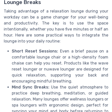
Lounge Breaks
Taking advantage of a relaxation lounge during your
workday can be a game changer for your well-being
and productivity. The key is to use the space
intentionally, whether you have five minutes or half an
hour. Here are some practical ways to integrate the
lounge into your daily routine:
Short Reset Sessions:
Even a brief pause on a
comfortable lounge chair or a high-density foam
chaise can help you reset. Products like the wave
reset lounger or nuwave lounger are designed for
quick relaxation, supporting your back and
encouraging mindful breathing.
Mind Sync Breaks:
Use the quiet atmosphere to
practice deep breathing, meditation, or guided
relaxation. Many lounges offer wellness loungers or
spa loungers with ergonomic design, perfect for
syncing your mind and body before returning to