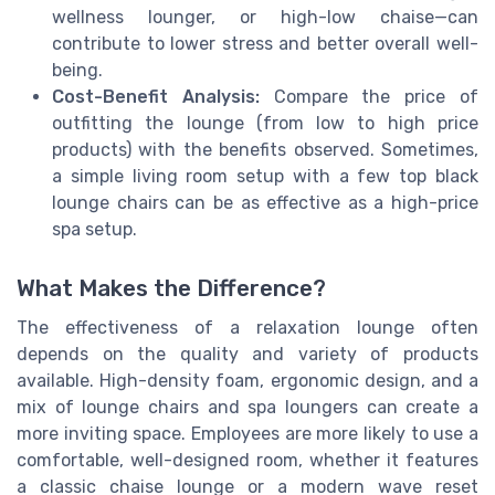
wellness lounger, or high-low chaise—can
contribute to lower stress and better overall well-
being.
Cost-Benefit Analysis:
Compare the price of
outfitting the lounge (from low to high price
products) with the benefits observed. Sometimes,
a simple living room setup with a few top black
lounge chairs can be as effective as a high-price
spa setup.
What Makes the Difference?
The effectiveness of a relaxation lounge often
depends on the quality and variety of products
available. High-density foam, ergonomic design, and a
mix of lounge chairs and spa loungers can create a
more inviting space. Employees are more likely to use a
comfortable, well-designed room, whether it features
a classic chaise lounge or a modern wave reset