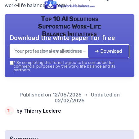
work-life balance strategy.
Top 10 AI Solutions
Supporting Work-Life
Balance Initiatives
Download the white paper for free
➔ Download
the work- life balance — 2026
*
By completing this form, I agree to be contacted for
commercial purposes by the work- life balance and its
partners.
Published on
12/06/2025
• Updated on
02/02/2026
by Thierry Leclerc