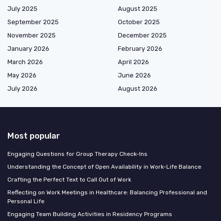
July 2025
August 2025
September 2025
October 2025
November 2025
December 2025
January 2026
February 2026
March 2026
April 2026
May 2026
June 2026
July 2026
August 2026
Most popular
Engaging Questions for Group Therapy Check-Ins
Understanding the Concept of Open Availability in Work-Life Balance
Crafting the Perfect Text to Call Out of Work
Reflecting on Work Meetings in Healthcare: Balancing Professional and
Personal Life
Engaging Team Building Activities in Residency Programs