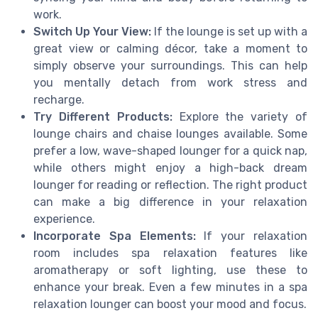
work.
Switch Up Your View:
If the lounge is set up with a
great view or calming décor, take a moment to
simply observe your surroundings. This can help
you mentally detach from work stress and
recharge.
Try Different Products:
Explore the variety of
lounge chairs and chaise lounges available. Some
prefer a low, wave-shaped lounger for a quick nap,
while others might enjoy a high-back dream
lounger for reading or reflection. The right product
can make a big difference in your relaxation
experience.
Incorporate Spa Elements:
If your relaxation
room includes spa relaxation features like
aromatherapy or soft lighting, use these to
enhance your break. Even a few minutes in a spa
relaxation lounger can boost your mood and focus.