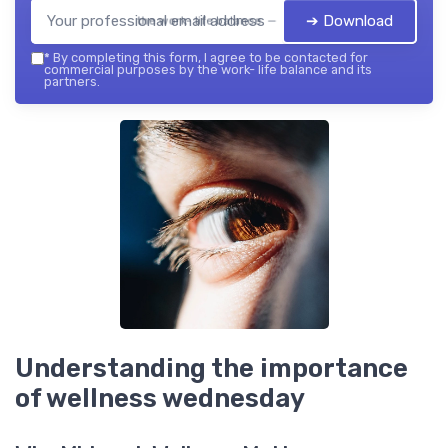
➔ Download
the work- life balance — 2026
*
By completing this form, I agree to be contacted for
commercial purposes by the work- life balance and its
partners.
Understanding the importance
of wellness wednesday