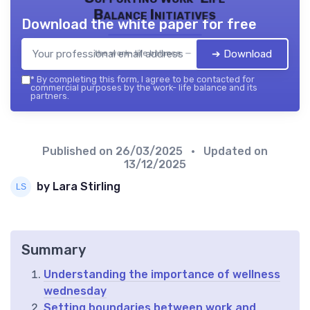
Balance Initiatives
Download the white paper for free
➔ Download
the work- life balance — 2026
*
By completing this form, I agree to be contacted for
commercial purposes by the work- life balance and its
partners.
Published on
26/03/2025
• Updated on
13/12/2025
by Lara Stirling
Summary
Understanding the importance of wellness
wednesday
Setting boundaries between work and