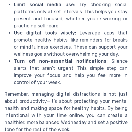
Limit social media use:
Try checking social
platforms only at set intervals. This helps you stay
present and focused, whether you’re working or
practicing self-care.
Use digital tools wisely:
Leverage apps that
promote healthy habits, like reminders for breaks
or mindfulness exercises. These can support your
wellness goals without overwhelming your day.
Turn off non-essential notifications:
Silence
alerts that aren’t urgent. This simple step can
improve your focus and help you feel more in
control of your week.
Remember, managing digital distractions is not just
about productivity—it’s about protecting your mental
health and making space for healthy habits. By being
intentional with your time online, you can create a
healthier, more balanced Wednesday and set a positive
tone for the rest of the week.