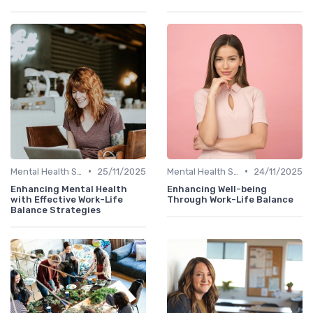
•
•
Mental Health Support
25/11/2025
Mental Health Support
24/11/2025
Enhancing Mental Health
Enhancing Well-being
with Effective Work-Life
Through Work-Life Balance
Balance Strategies