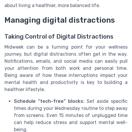
about living a healthier, more balanced life.
Managing digital distractions
Taking Control of Digital Distractions
Midweek can be a turning point for your wellness
journey, but digital distractions often get in the way.
Notifications, emails, and social media can easily pull
your attention from both work and personal time.
Being aware of how these interruptions impact your
mental health and productivity is key to building a
healthier lifestyle.
Schedule "tech-free" blocks:
Set aside specific
times during your Wednesday routine to step away
from screens. Even 15 minutes of unplugged time
can help reduce stress and support mental well-
being.