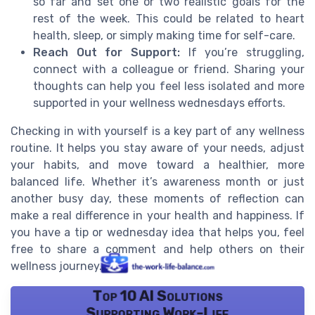
so far and set one or two realistic goals for the
rest of the week. This could be related to heart
health, sleep, or simply making time for self-care.
Reach Out for Support:
If you’re struggling,
connect with a colleague or friend. Sharing your
thoughts can help you feel less isolated and more
supported in your wellness wednesdays efforts.
Checking in with yourself is a key part of any wellness
routine. It helps you stay aware of your needs, adjust
your habits, and move toward a healthier, more
balanced life. Whether it’s awareness month or just
another busy day, these moments of reflection can
make a real difference in your health and happiness. If
you have a tip or wednesday idea that helps you, feel
free to share a comment and help others on their
wellness journey.
Top 10 AI Solutions
Supporting Work-Life