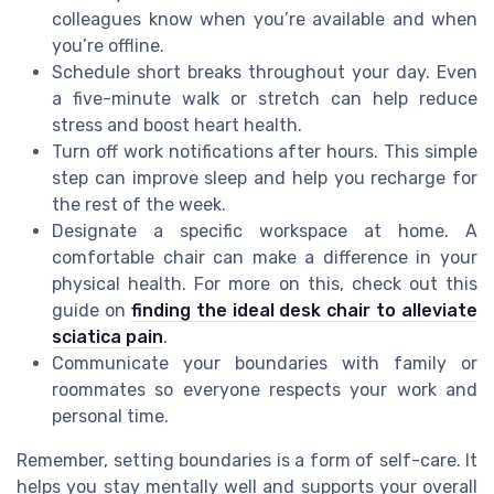
colleagues know when you’re available and when
you’re offline.
Schedule short breaks throughout your day. Even
a five-minute walk or stretch can help reduce
stress and boost heart health.
Turn off work notifications after hours. This simple
step can improve sleep and help you recharge for
the rest of the week.
Designate a specific workspace at home. A
comfortable chair can make a difference in your
physical health. For more on this, check out this
guide on
finding the ideal desk chair to alleviate
sciatica pain
.
Communicate your boundaries with family or
roommates so everyone respects your work and
personal time.
Remember, setting boundaries is a form of self-care. It
helps you stay mentally well and supports your overall