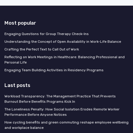
Most popular
Engaging Questions for Group Therapy Check-Ins
Understanding the Concept of Open Availability in Work-Life Balance
Crafting the Perfect Text to Call Out of Work
Reflecting on Work Meetings in Healthcare: Balancing Professional and
Personal Life
Engaging Team Building Activities in Residency Programs
Last posts
Workload Transparency: The Management Practice That Prevents
Burnout Before Benefits Programs Kick In
The Loneliness Penalty: How Social Isolation Erodes Remote Worker
Performance Before Anyone Notices
How cycling benefits and green commuting reshape employee wellbeing
and workplace balance