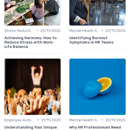
•
•
Stress Reduction Techniques
23/11/2025
Mental Health Support
23/11/2025
Achieving Harmony: How to
Identifying Burnout
Reduce Stress with Work-
Symptoms in HR Teams
Life Balance
•
•
Employee Autonomy
21/11/2025
Mental Health Support
20/11/2025
Understanding Your Unique
Why HR Professionals Need