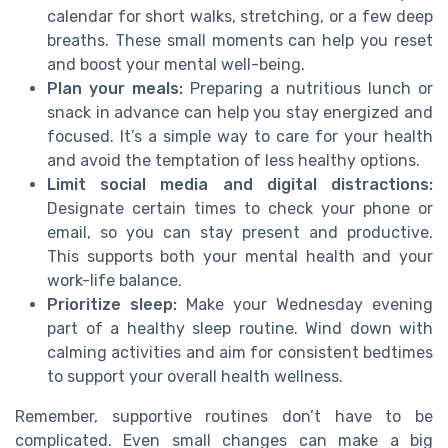
calendar for short walks, stretching, or a few deep
breaths. These small moments can help you reset
and boost your mental well-being.
Plan your meals:
Preparing a nutritious lunch or
snack in advance can help you stay energized and
focused. It’s a simple way to care for your health
and avoid the temptation of less healthy options.
Limit social media and digital distractions:
Designate certain times to check your phone or
email, so you can stay present and productive.
This supports both your mental health and your
work-life balance.
Prioritize sleep:
Make your Wednesday evening
part of a healthy sleep routine. Wind down with
calming activities and aim for consistent bedtimes
to support your overall health wellness.
Remember, supportive routines don’t have to be
complicated. Even small changes can make a big