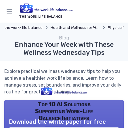
THE WORK LIFE BALANCE
the work- life balance
Health and Wellness for Work-Life Balance
Physical We
Blog
Enhance Your Week with These
Wellness Wednesday Tips
Explore practical wellness wednesday tips to help you
achieve a healthier work life balance. Learn how to
manage stress, set boundaries, and improve your daily
routine for greater well-being.
Top 10 AI Solutions
Supporting Work-Life
Balance Initiatives
Download the white paper for free