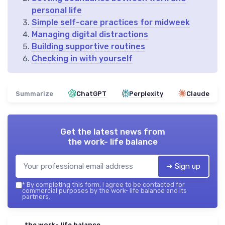
personal life
Simple self-care practices for midweek
Managing digital distractions
Building supportive routines
Checking in with yourself
Summarize
ChatGPT
Perplexity
Claude
Get the latest news from
the work- life balance
➔ Sign up
*
By completing this form, I agree to be contacted for
commercial purposes by the work- life balance and its
partners.
the work- life balance