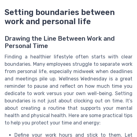
Setting boundaries between
work and personal life
Drawing the Line Between Work and
Personal Time
Finding a healthier lifestyle often starts with clear
boundaries. Many employees struggle to separate work
from personal life, especially midweek when deadlines
and meetings pile up. Wellness Wednesday is a great
reminder to pause and reflect on how much time you
dedicate to work versus your own well-being. Setting
boundaries is not just about clocking out on time. It’s
about creating a routine that supports your mental
health and physical health. Here are some practical tips
to help you protect your time and energy:
Define your work hours and stick to them. Let