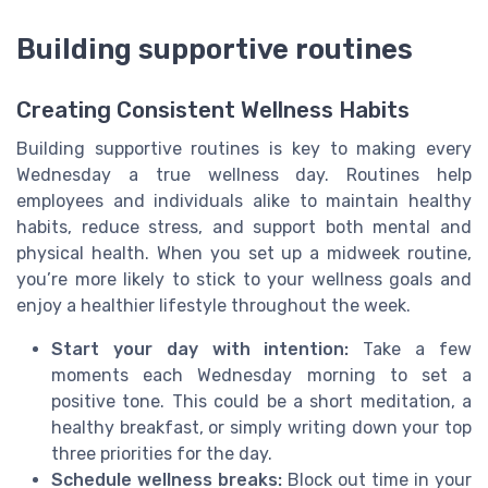
Building supportive routines
Creating Consistent Wellness Habits
Building supportive routines is key to making every
Wednesday a true wellness day. Routines help
employees and individuals alike to maintain healthy
habits, reduce stress, and support both mental and
physical health. When you set up a midweek routine,
you’re more likely to stick to your wellness goals and
enjoy a healthier lifestyle throughout the week.
Start your day with intention:
Take a few
moments each Wednesday morning to set a
positive tone. This could be a short meditation, a
healthy breakfast, or simply writing down your top
three priorities for the day.
Schedule wellness breaks:
Block out time in your