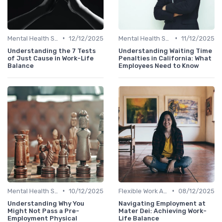
•
•
Mental Health Support
12/12/2025
Mental Health Support
11/12/2025
Understanding the 7 Tests
Understanding Waiting Time
of Just Cause in Work-Life
Penalties in California: What
Balance
Employees Need to Know
•
•
Mental Health Support
10/12/2025
Flexible Work Arrangements
08/12/2025
Understanding Why You
Navigating Employment at
Might Not Pass a Pre-
Mater Dei: Achieving Work-
Employment Physical
Life Balance