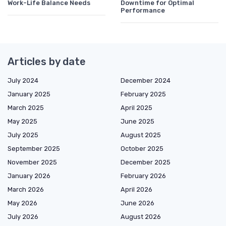
Work-Life Balance Needs
Downtime for Optimal
Performance
Articles by date
July 2024
December 2024
January 2025
February 2025
March 2025
April 2025
May 2025
June 2025
July 2025
August 2025
September 2025
October 2025
November 2025
December 2025
January 2026
February 2026
March 2026
April 2026
May 2026
June 2026
July 2026
August 2026