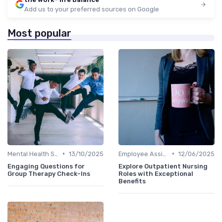
Add us to your preferred sources on Google
Most popular
•
•
Mental Health Support
13/10/2025
Employee Assistance Programs
12/06/2025
Engaging Questions for
Explore Outpatient Nursing
Group Therapy Check-Ins
Roles with Exceptional
Benefits