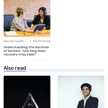
•
Mental Health Support
04/01/2026
Understanding the duration
of burnout: how long does
recovery truly take?
Also read