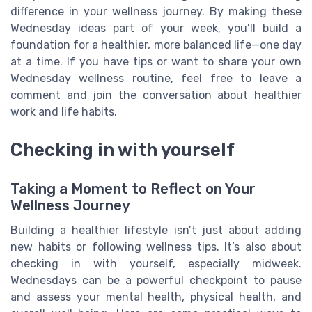
difference in your wellness journey. By making these
Wednesday ideas part of your week, you’ll build a
foundation for a healthier, more balanced life—one day
at a time. If you have tips or want to share your own
Wednesday wellness routine, feel free to leave a
comment and join the conversation about healthier
work and life habits.
Checking in with yourself
Taking a Moment to Reflect on Your
Wellness Journey
Building a healthier lifestyle isn’t just about adding
new habits or following wellness tips. It’s also about
checking in with yourself, especially midweek.
Wednesdays can be a powerful checkpoint to pause
and assess your mental health, physical health, and