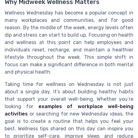
Why Midweek Wellness Matters
Wellness Wednesday has become a popular concept in
many workplaces and communities, and for good
reason. By the middle of the week, energy levels often
dip and stress can start to build up. Focusing on health
and wellness at this point can help employees and
individuals reset, recharge, and maintain a healthier
lifestyle throughout the week. This simple shift in
focus can make a significant difference in both mental
and physical health.
Taking time for wellness on Wednesday is not just
about a single day. It’s about building healthy habits
that support your overall well-being. Whether you’re
looking for
examples of workplace well-being
activities
or searching for new Wednesday ideas, the
goal is to create a routine that helps you feel your
best. Wellness tips shared on this day can inspire you
to prioritize self-care, improve sleep, and reduce