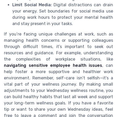
Limit Social Media:
Digital distractions can drain
your energy. Set boundaries for social media use
during work hours to protect your mental health
and stay present in your tasks.
If you’re facing unique challenges at work, such as
managing health concerns or supporting colleagues
through difficult times, it’s important to seek out
resources and guidance. For example, understanding
the complexities of workplace situations, like
navigating sensitive employee health issues
, can
help foster a more supportive and healthier work
environment. Remember, self-care isn’t selfish—it’s a
vital part of your wellness journey. By making small
adjustments to your Wednesday wellness routine, you
can build healthy habits that last all week and support
your long-term wellness goals. If you have a favorite
tip or want to share your own Wednesday ideas, feel
free to leave a comment and join the conversation