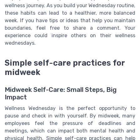
wellness journey. As you build your Wednesday routine,
these habits can lead to a healthier, more balanced
week. If you have tips or ideas that help you maintain
boundaries, feel free to share a comment. Your
experience could inspire others on their wellness
wednesdays.
Simple self-care practices for
midweek
Midweek Self-Care: Small Steps, Big
Impact
Wellness Wednesday is the perfect opportunity to
pause and check in with yourself. By midweek, many
employees feel the pressure of deadlines and
meetings, which can impact both mental health and
physical health. Simple self-care practices can help