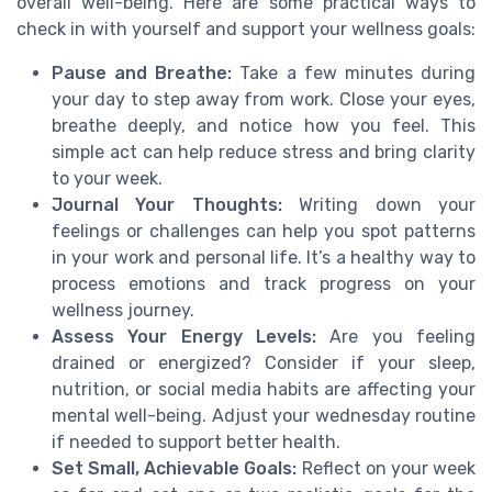
overall well-being. Here are some practical ways to
check in with yourself and support your wellness goals:
Pause and Breathe:
Take a few minutes during
your day to step away from work. Close your eyes,
breathe deeply, and notice how you feel. This
simple act can help reduce stress and bring clarity
to your week.
Journal Your Thoughts:
Writing down your
feelings or challenges can help you spot patterns
in your work and personal life. It’s a healthy way to
process emotions and track progress on your
wellness journey.
Assess Your Energy Levels:
Are you feeling
drained or energized? Consider if your sleep,
nutrition, or social media habits are affecting your
mental well-being. Adjust your wednesday routine
if needed to support better health.
Set Small, Achievable Goals:
Reflect on your week