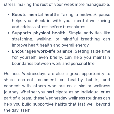
stress, making the rest of your week more manageable.
Boosts mental health:
Taking a midweek pause
helps you check in with your mental well-being
and address stress before it escalates.
Supports physical health:
Simple activities like
stretching, walking, or mindful breathing can
improve heart health and overall energy.
Encourages work-life balance:
Setting aside time
for yourself, even briefly, can help you maintain
boundaries between work and personal life.
Wellness Wednesdays are also a great opportunity to
share content, comment on healthy habits, and
connect with others who are on a similar wellness
journey. Whether you participate as an individual or as
part of a team, these Wednesday wellness routines can
help you build supportive habits that last well beyond
the day itself.