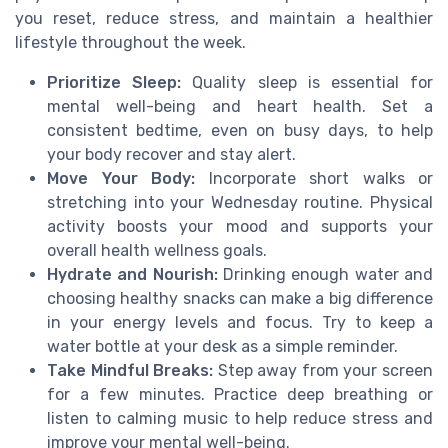
you reset, reduce stress, and maintain a healthier
lifestyle throughout the week.
Prioritize Sleep:
Quality sleep is essential for
mental well-being and heart health. Set a
consistent bedtime, even on busy days, to help
your body recover and stay alert.
Move Your Body:
Incorporate short walks or
stretching into your Wednesday routine. Physical
activity boosts your mood and supports your
overall health wellness goals.
Hydrate and Nourish:
Drinking enough water and
choosing healthy snacks can make a big difference
in your energy levels and focus. Try to keep a
water bottle at your desk as a simple reminder.
Take Mindful Breaks:
Step away from your screen
for a few minutes. Practice deep breathing or
listen to calming music to help reduce stress and
improve your mental well-being.