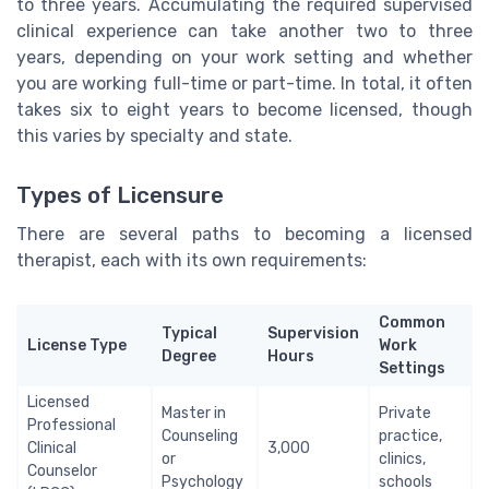
to three years. Accumulating the required supervised
clinical experience can take another two to three
years, depending on your work setting and whether
you are working full-time or part-time. In total, it often
takes six to eight years to become licensed, though
this varies by specialty and state.
Types of Licensure
There are several paths to becoming a licensed
therapist, each with its own requirements:
Common
Typical
Supervision
License Type
Work
Degree
Hours
Settings
Licensed
Master in
Private
Professional
Counseling
practice,
Clinical
3,000
or
clinics,
Counselor
Psychology
schools