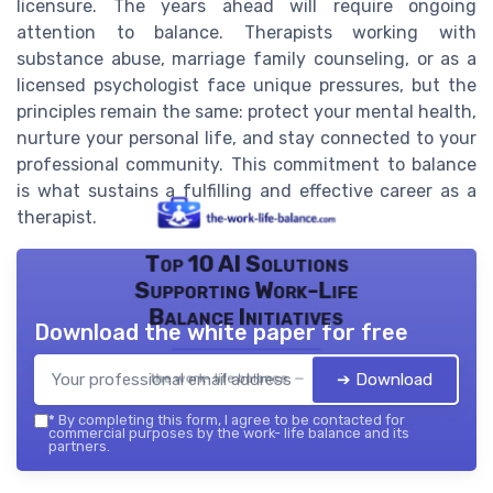
licensure. The years ahead will require ongoing
attention to balance. Therapists working with
substance abuse, marriage family counseling, or as a
licensed psychologist face unique pressures, but the
principles remain the same: protect your mental health,
nurture your personal life, and stay connected to your
professional community. This commitment to balance
is what sustains a fulfilling and effective career as a
therapist.
Top 10 AI Solutions
Supporting Work-Life
Balance Initiatives
Download the white paper for free
➔ Download
the work- life balance — 2026
*
By completing this form, I agree to be contacted for
commercial purposes by the work- life balance and its
partners.