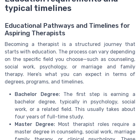
typical timelines
Educational Pathways and Timelines for
Aspiring Therapists
Becoming a therapist is a structured journey that
starts with education. The process can vary depending
on the specific field you choose—such as counseling,
social work, psychology, or marriage and family
therapy. Here’s what you can expect in terms of
degrees, programs, and timelines.
Bachelor Degree:
The first step is earning a
bachelor degree, typically in psychology, social
work, or a related field. This usually takes about
four years of full-time study.
Master Degree:
Most therapist roles require a
master degree in counseling, social work, marriage
family therapy, or clinical psychology. These