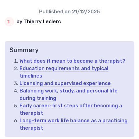
Published on
21/12/2025
by Thierry Leclerc
Summary
What does it mean to become a therapist?
Education requirements and typical
timelines
Licensing and supervised experience
Balancing work, study, and personal life
during training
Early career: first steps after becoming a
therapist
Long-term work life balance as a practicing
therapist