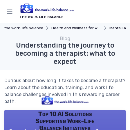
THE WORK LIFE BALANCE
the work- life balance
Health and Wellness for Work-Life Balance
Mental Hea
Blog
Understanding the journey to
becoming a therapist: what to
expect
Curious about how long it takes to become a therapist?
Learn about the education, training, and work life
balance challenges involved in this rewarding career
path.
Top 10 AI Solutions
Supporting Work-Life
Balance Initiatives