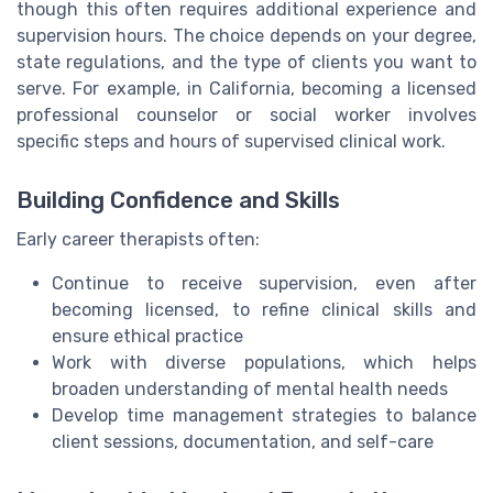
though this often requires additional experience and
supervision hours. The choice depends on your degree,
state regulations, and the type of clients you want to
serve. For example, in California, becoming a licensed
professional counselor or social worker involves
specific steps and hours of supervised clinical work.
Building Confidence and Skills
Early career therapists often:
Continue to receive supervision, even after
becoming licensed, to refine clinical skills and
ensure ethical practice
Work with diverse populations, which helps
broaden understanding of mental health needs
Develop time management strategies to balance
client sessions, documentation, and self-care