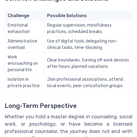
Challenge
Possible Solutions
Emotional
Regular supervision, mindfulness
exhaustion
practices, scheduled breaks
Administrative
Use of digital tools, delegating non-
overload
clinical tasks, time-blocking
Work
Clear boundaries, turning off work devices
encroaching on
after hours, planned vacations
personal life
Isolation in
Join professional associations, attend
private practice
local events, peer consultation groups
Long-Term Perspective
Whether you hold a master degree in counseling, social
work, or psychology, or have become a licensed
professional counselor, the journey does not end with