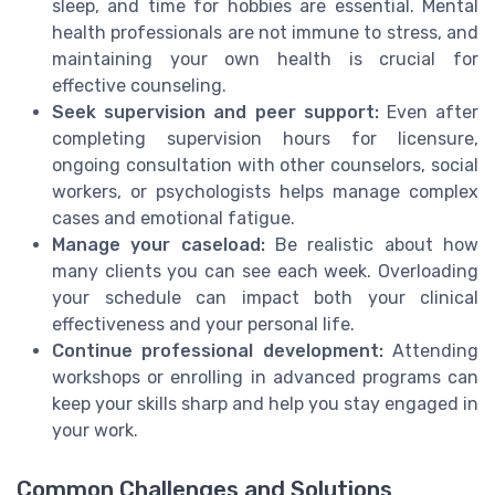
sleep, and time for hobbies are essential. Mental
health professionals are not immune to stress, and
maintaining your own health is crucial for
effective counseling.
Seek supervision and peer support:
Even after
completing supervision hours for licensure,
ongoing consultation with other counselors, social
workers, or psychologists helps manage complex
cases and emotional fatigue.
Manage your caseload:
Be realistic about how
many clients you can see each week. Overloading
your schedule can impact both your clinical
effectiveness and your personal life.
Continue professional development:
Attending
workshops or enrolling in advanced programs can
keep your skills sharp and help you stay engaged in
your work.
Common Challenges and Solutions