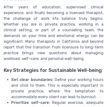
After years of education, supervised clinical
experience, and finally becoming a licensed therapist,
the challenge of work life balance truly begins.
Whether you are in private practice, working in a
clinical setting, or part of a counseling team, the
demands on your time and emotional energy can be
significant. Many therapists in California and beyond
report that the transition from licensure to long-term
practice brings new questions about managing
workload, self-care, and personal well-being.
Key Strategies for Sustainable Well-being
Set clear boundaries:
Define your working hours
and stick to them. This is especially important in
private practice, where the temptation to
accommodate every client can lead to burnout.
Prioritize self-care:
Regular exercise, adequate