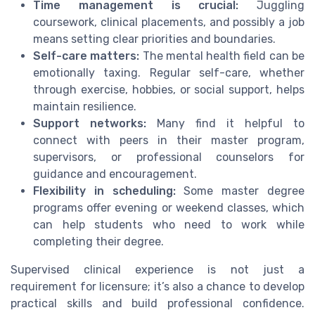
Time management is crucial:
Juggling
coursework, clinical placements, and possibly a job
means setting clear priorities and boundaries.
Self-care matters:
The mental health field can be
emotionally taxing. Regular self-care, whether
through exercise, hobbies, or social support, helps
maintain resilience.
Support networks:
Many find it helpful to
connect with peers in their master program,
supervisors, or professional counselors for
guidance and encouragement.
Flexibility in scheduling:
Some master degree
programs offer evening or weekend classes, which
can help students who need to work while
completing their degree.
Supervised clinical experience is not just a
requirement for licensure; it’s also a chance to develop
practical skills and build professional confidence.