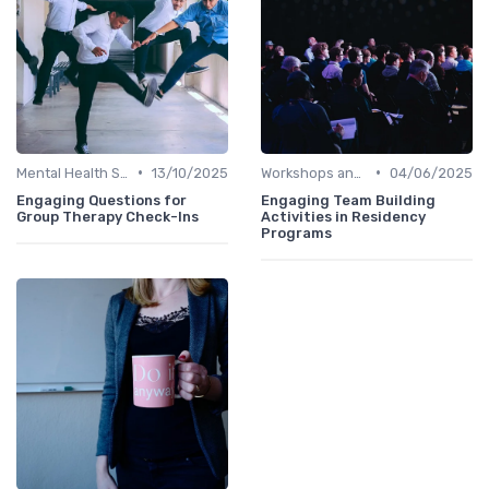
•
•
Mental Health Support
13/10/2025
Workshops and Seminars
04/06/2025
Engaging Questions for
Engaging Team Building
Group Therapy Check-Ins
Activities in Residency
Programs