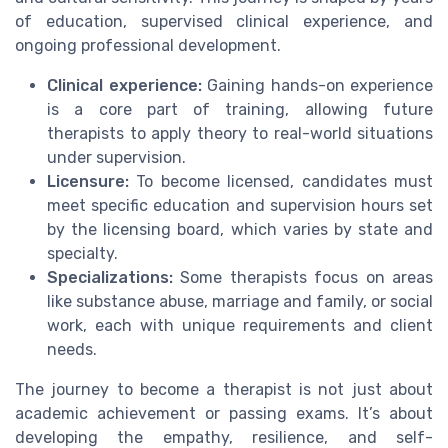
of education, supervised clinical experience, and
ongoing professional development.
Clinical experience:
Gaining hands-on experience
is a core part of training, allowing future
therapists to apply theory to real-world situations
under supervision.
Licensure:
To become licensed, candidates must
meet specific education and supervision hours set
by the licensing board, which varies by state and
specialty.
Specializations:
Some therapists focus on areas
like substance abuse, marriage and family, or social
work, each with unique requirements and client
needs.
The journey to become a therapist is not just about
academic achievement or passing exams. It’s about
developing the empathy, resilience, and self-