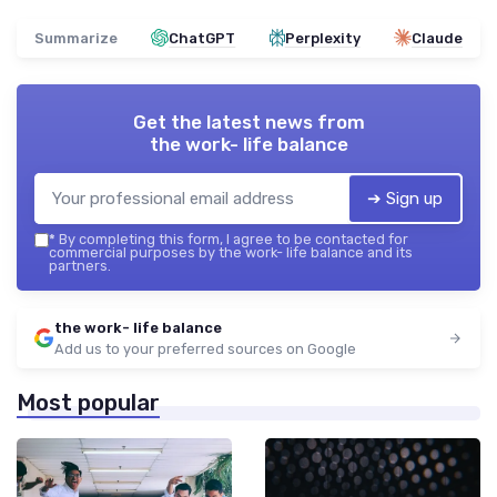
Summarize
ChatGPT
Perplexity
Claude
Get the latest news from
the work- life balance
➔ Sign up
*
By completing this form, I agree to be contacted for
commercial purposes by the work- life balance and its
partners.
the work- life balance
Add us to your preferred sources on Google
Most popular