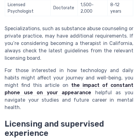
Licensed
1,500-
8-12
Doctorate
Psychologist
2,000
years
Specializations, such as substance abuse counseling or
private practice, may have additional requirements. If
you’re considering becoming a therapist in California,
always check the latest guidelines from the relevant
licensing board.
For those interested in how technology and daily
habits might affect your journey and well-being, you
might find this article on
the impact of constant
phone use on your appearance
helpful as you
navigate your studies and future career in mental
health.
Licensing and supervised
experience