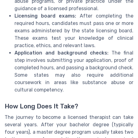
abuse programs, or private practice under the
guidance of a licensed professional.
Licensing board exams:
After completing the
required hours, candidates must pass one or more
exams administered by the state licensing board.
These exams test your knowledge of clinical
practice, ethics, and relevant laws.
Application and background checks:
The final
step involves submitting your application, proof of
completed hours, and passing a background check.
Some states may also require additional
coursework in areas like substance abuse or
cultural competency.
How Long Does It Take?
The journey to become a licensed therapist can take
several years. After your bachelor degree (typically
four years), a master degree program usually takes two