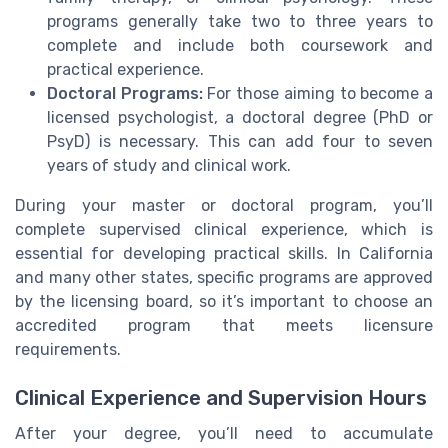
programs generally take two to three years to
complete and include both coursework and
practical experience.
Doctoral Programs:
For those aiming to become a
licensed psychologist, a doctoral degree (PhD or
PsyD) is necessary. This can add four to seven
years of study and clinical work.
During your master or doctoral program, you’ll
complete supervised clinical experience, which is
essential for developing practical skills. In California
and many other states, specific programs are approved
by the licensing board, so it’s important to choose an
accredited program that meets licensure
requirements.
Clinical Experience and Supervision Hours
After your degree, you’ll need to accumulate