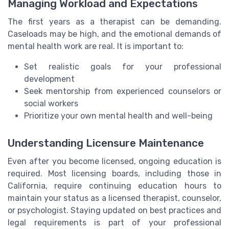
Managing Workload and Expectations
The first years as a therapist can be demanding.
Caseloads may be high, and the emotional demands of
mental health work are real. It is important to:
Set realistic goals for your professional
development
Seek mentorship from experienced counselors or
social workers
Prioritize your own mental health and well-being
Understanding Licensure Maintenance
Even after you become licensed, ongoing education is
required. Most licensing boards, including those in
California, require continuing education hours to
maintain your status as a licensed therapist, counselor,
or psychologist. Staying updated on best practices and
legal requirements is part of your professional