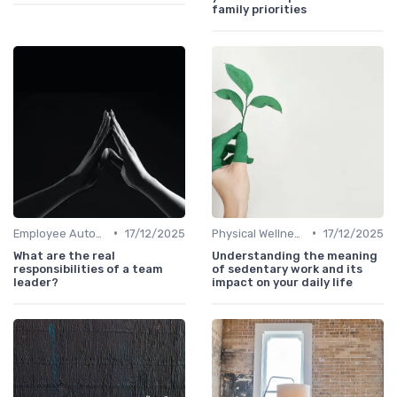
family priorities
•
•
Employee Autonomy
17/12/2025
Physical Wellness Programs
17/12/2025
What are the real
Understanding the meaning
responsibilities of a team
of sedentary work and its
leader?
impact on your daily life