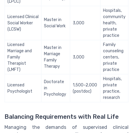
(LPCC)
Hospitals,
Licensed Clinical
community
Master in
Social Worker
3,000
health,
Social Work
(LCSW)
private
practice
Licensed
Family
Master in
Marriage and
counseling
Marriage
Family
3,000
centers,
Family
Therapist
private
Therapy
(LMFT)
practice
Hospitals,
Doctorate
Licensed
1,500–2,000
private
in
Psychologist
(postdoc)
practice,
Psychology
research
Balancing Requirements with Real Life
Managing the demands of supervised clinical