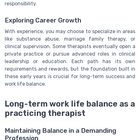
responsibility.
Exploring Career Growth
With experience, you may choose to specialize in areas
like substance abuse, marriage family therapy, or
clinical supervision. Some therapists eventually open a
private practice or pursue advanced roles in clinical
leadership or education. Each path has its own
requirements and rewards, but the foundation built in
these early years is crucial for long-term success and
work life balance.
Long-term work life balance as a
practicing therapist
Maintaining Balance in a Demanding
Profession