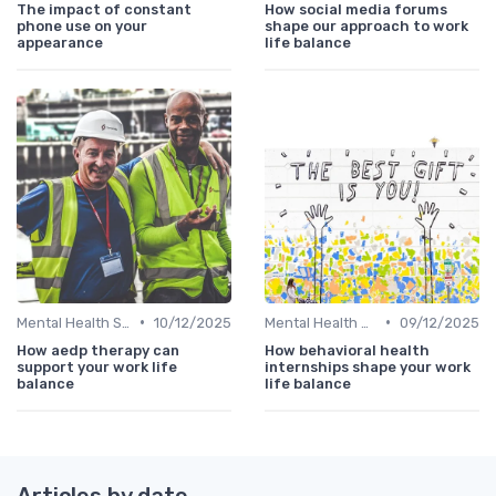
The impact of constant
How social media forums
phone use on your
shape our approach to work
appearance
life balance
•
•
Mental Health Support
10/12/2025
Mental Health Support
09/12/2025
How aedp therapy can
How behavioral health
support your work life
internships shape your work
balance
life balance
Articles by date