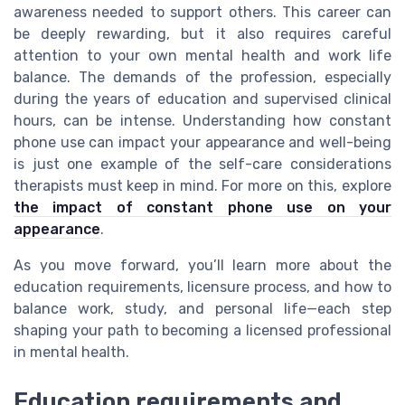
awareness needed to support others. This career can
be deeply rewarding, but it also requires careful
attention to your own mental health and work life
balance. The demands of the profession, especially
during the years of education and supervised clinical
hours, can be intense. Understanding how constant
phone use can impact your appearance and well-being
is just one example of the self-care considerations
therapists must keep in mind. For more on this, explore
the impact of constant phone use on your
appearance
.
As you move forward, you’ll learn more about the
education requirements, licensure process, and how to
balance work, study, and personal life—each step
shaping your path to becoming a licensed professional
in mental health.
Education requirements and