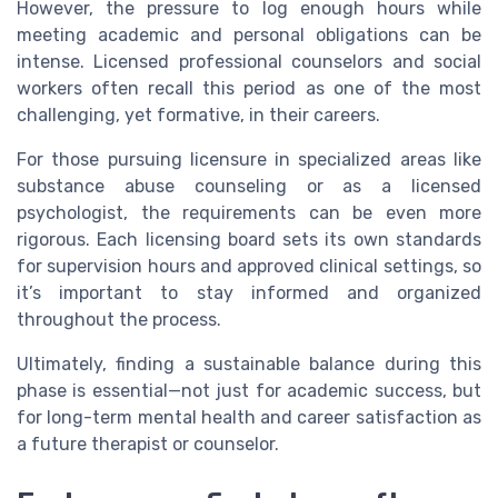
However, the pressure to log enough hours while
meeting academic and personal obligations can be
intense. Licensed professional counselors and social
workers often recall this period as one of the most
challenging, yet formative, in their careers.
For those pursuing licensure in specialized areas like
substance abuse counseling or as a licensed
psychologist, the requirements can be even more
rigorous. Each licensing board sets its own standards
for supervision hours and approved clinical settings, so
it’s important to stay informed and organized
throughout the process.
Ultimately, finding a sustainable balance during this
phase is essential—not just for academic success, but
for long-term mental health and career satisfaction as
a future therapist or counselor.