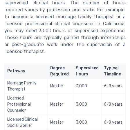
supervised clinical hours. The number of hours
required varies by profession and state. For example,
to become a licensed marriage family therapist or a
licensed professional clinical counselor in California,
you may need 3,000 hours of supervised experience.
These hours are typically gained through internships
or post-graduate work under the supervision of a
licensed therapist.
Degree
Supervised
Typical
Pathway
Required
Hours
Timeline
Marriage Family
Master
3,000
6-8 years
Therapist
Licensed
Professional
Master
3,000
6-8 years
Counselor
Licensed Clinical
Master
3,000
6-8 years
Social Worker