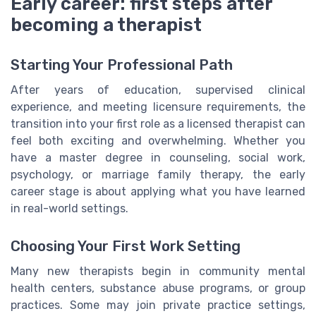
Early career: first steps after
becoming a therapist
Starting Your Professional Path
After years of education, supervised clinical
experience, and meeting licensure requirements, the
transition into your first role as a licensed therapist can
feel both exciting and overwhelming. Whether you
have a master degree in counseling, social work,
psychology, or marriage family therapy, the early
career stage is about applying what you have learned
in real-world settings.
Choosing Your First Work Setting
Many new therapists begin in community mental
health centers, substance abuse programs, or group
practices. Some may join private practice settings,