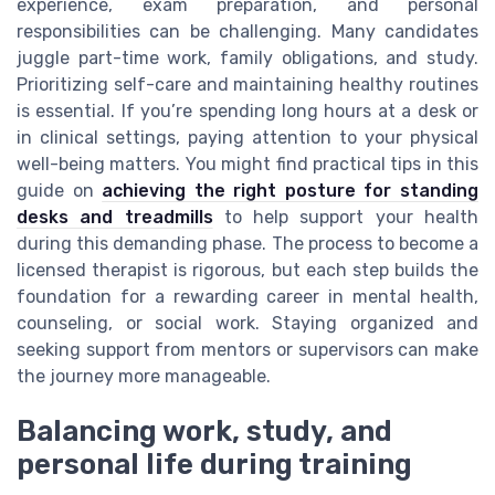
experience, exam preparation, and personal
responsibilities can be challenging. Many candidates
juggle part-time work, family obligations, and study.
Prioritizing self-care and maintaining healthy routines
is essential. If you’re spending long hours at a desk or
in clinical settings, paying attention to your physical
well-being matters. You might find practical tips in this
guide on
achieving the right posture for standing
desks and treadmills
to help support your health
during this demanding phase. The process to become a
licensed therapist is rigorous, but each step builds the
foundation for a rewarding career in mental health,
counseling, or social work. Staying organized and
seeking support from mentors or supervisors can make
the journey more manageable.
Balancing work, study, and
personal life during training