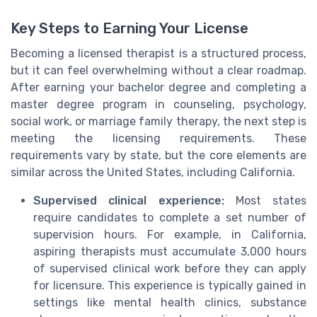
Key Steps to Earning Your License
Becoming a licensed therapist is a structured process,
but it can feel overwhelming without a clear roadmap.
After earning your bachelor degree and completing a
master degree program in counseling, psychology,
social work, or marriage family therapy, the next step is
meeting the licensing requirements. These
requirements vary by state, but the core elements are
similar across the United States, including California.
Supervised clinical experience:
Most states
require candidates to complete a set number of
supervision hours. For example, in California,
aspiring therapists must accumulate 3,000 hours
of supervised clinical work before they can apply
for licensure. This experience is typically gained in
settings like mental health clinics, substance