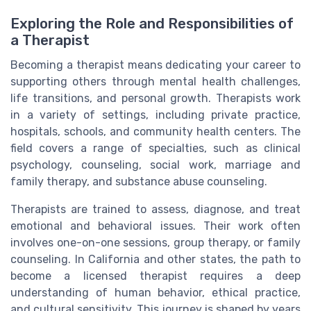
Exploring the Role and Responsibilities of
a Therapist
Becoming a therapist means dedicating your career to
supporting others through mental health challenges,
life transitions, and personal growth. Therapists work
in a variety of settings, including private practice,
hospitals, schools, and community health centers. The
field covers a range of specialties, such as clinical
psychology, counseling, social work, marriage and
family therapy, and substance abuse counseling.
Therapists are trained to assess, diagnose, and treat
emotional and behavioral issues. Their work often
involves one-on-one sessions, group therapy, or family
counseling. In California and other states, the path to
become a licensed therapist requires a deep
understanding of human behavior, ethical practice,
and cultural sensitivity. This journey is shaped by years