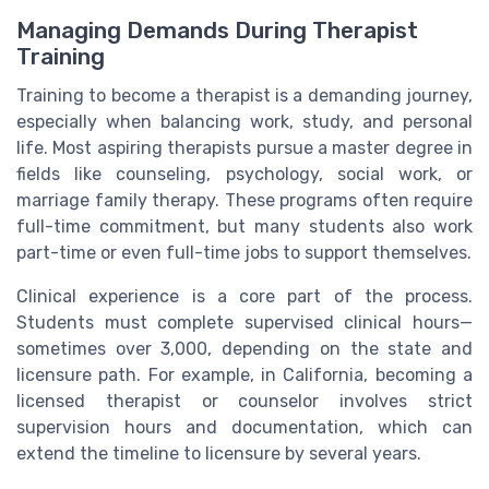
Managing Demands During Therapist
Training
Training to become a therapist is a demanding journey,
especially when balancing work, study, and personal
life. Most aspiring therapists pursue a master degree in
fields like counseling, psychology, social work, or
marriage family therapy. These programs often require
full-time commitment, but many students also work
part-time or even full-time jobs to support themselves.
Clinical experience is a core part of the process.
Students must complete supervised clinical hours—
sometimes over 3,000, depending on the state and
licensure path. For example, in California, becoming a
licensed therapist or counselor involves strict
supervision hours and documentation, which can
extend the timeline to licensure by several years.