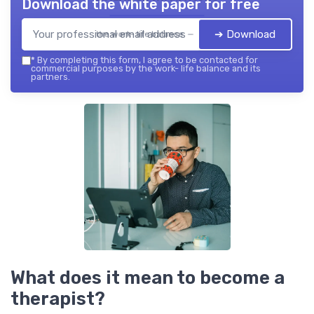
Download the white paper for free
➔ Download
the work- life balance — 2026
*
By completing this form, I agree to be contacted for
commercial purposes by the work- life balance and its
partners.
What does it mean to become a
therapist?