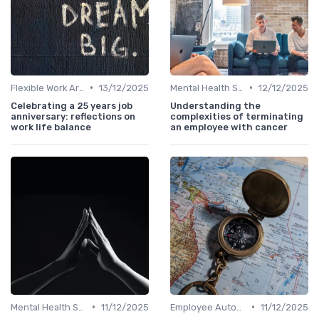
•
•
Flexible Work Arrangements
13/12/2025
Mental Health Support
12/12/2025
Celebrating a 25 years job
Understanding the
anniversary: reflections on
complexities of terminating
work life balance
an employee with cancer
•
•
Mental Health Support
11/12/2025
Employee Autonomy
11/12/2025