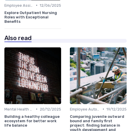
•
Employee Assistance Programs
12/06/2025
Explore Outpatient Nursing
Roles with Exceptional
Benefits
Also read
•
•
Mental Health Support
20/12/2025
Employee Autonomy
19/12/2025
Building a healthy colleague
Comparing juvenile outward
ecosystem for better work
bound and family first
life balance
project: finding balance in
youth development and