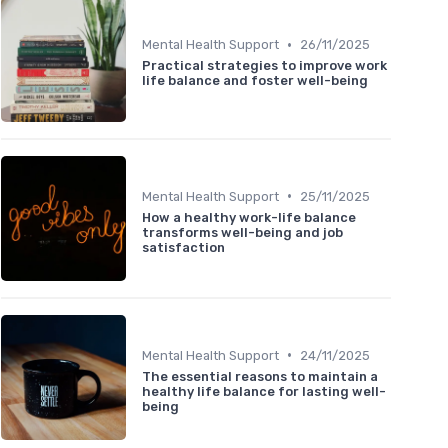
•
Mental Health Support
26/11/2025
Practical strategies to improve work
life balance and foster well-being
•
Mental Health Support
25/11/2025
How a healthy work-life balance
transforms well-being and job
satisfaction
•
Mental Health Support
24/11/2025
The essential reasons to maintain a
healthy life balance for lasting well-
being