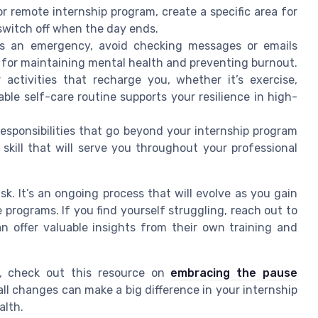
or remote internship program, create a specific area for
 switch off when the day ends.
’s an emergency, avoid checking messages or emails
l for maintaining mental health and preventing burnout.
activities that recharge you, whether it’s exercise,
ble self-care routine supports your resilience in high-
 responsibilities that go beyond your internship program
skill that will serve you throughout your professional
k. It’s an ongoing process that will evolve as you gain
 programs. If you find yourself struggling, reach out to
n offer valuable insights from their own training and
, check out this resource on
embracing the pause
ll changes can make a big difference in your internship
alth.