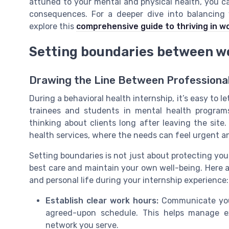
attuned to your mental and physical health, you c
consequences. For a deeper dive into balancing 
explore this
comprehensive guide to thriving in w
Setting boundaries between wo
Drawing the Line Between Professiona
During a behavioral health internship, it’s easy to l
trainees and students in mental health programs
thinking about clients long after leaving the site
health services, where the needs can feel urgent a
Setting boundaries is not just about protecting you
best care and maintain your own well-being. Here a
and personal life during your internship experience:
Establish clear work hours:
Communicate your 
agreed-upon schedule. This helps manage e
network you serve.