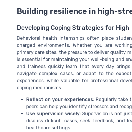
Building resilience in high-st
Developing Coping Strategies for High
Behavioral health internships often place studen
charged environments. Whether you are working 
primary care sites, the pressure to deliver quality m
is essential for maintaining your well-being and ens
and trainees quickly learn that every day brings
navigate complex cases, or adapt to the expecta
experiences, while valuable for professional dev
coping mechanisms.
Reflect on your experiences:
Regularly take t
peers can help you identify stressors and recog
Use supervision wisely:
Supervision is not jus
discuss difficult cases, seek feedback, and 
healthcare settings.