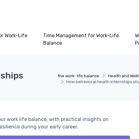
or Work-Life
Time Management for Work-Life
W
Balance
P
nships
the work- life balance
Health and Well
How behavioral health internships sh
r work life balance, with practical insights on
silience during your early career.