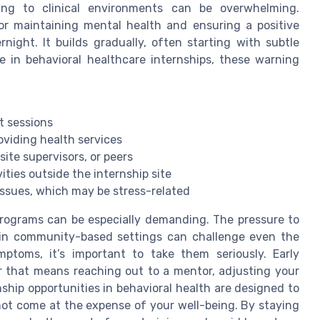
ing to clinical environments can be overwhelming.
for maintaining mental health and ensuring a positive
night. It builds gradually, often starting with subtle
e in behavioral healthcare internships, these warning
nt sessions
viding health services
 site supervisors, or peers
ities outside the internship site
ssues, which may be stress-related
programs can be especially demanding. The pressure to
s in community-based settings can challenge even the
mptoms, it’s important to take them seriously. Early
er that means reaching out to a mentor, adjusting your
nship opportunities in behavioral health are designed to
not come at the expense of your well-being. By staying