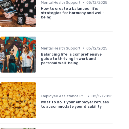
•
Mental Health Support
05/12/2025
How to create a balanced life:
strategies for harmony and well-
being
•
Mental Health Support
05/12/2025
Balancing life: a comprehensive
guide to thriving in work and
personal well-being
•
Employee Assistance Programs
02/12/2025
What to do if your employer refuses
to accommodate your disability