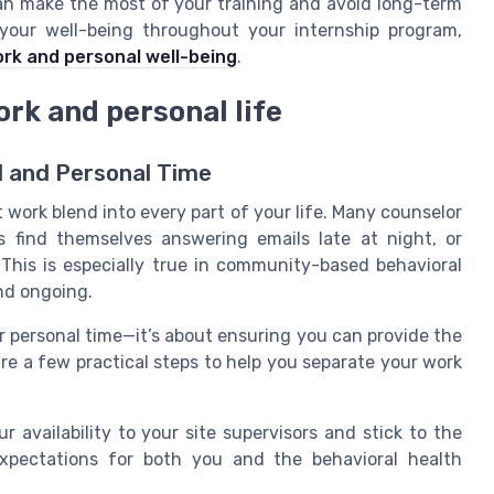
an make the most of your training and avoid long-term
your well-being throughout your internship program,
ork and personal well-being
.
rk and personal life
l and Personal Time
et work blend into every part of your life. Many counselor
 find themselves answering emails late at night, or
. This is especially true in community-based behavioral
nd ongoing.
r personal time—it’s about ensuring you can provide the
re a few practical steps to help you separate your work
availability to your site supervisors and stick to the
xpectations for both you and the behavioral health