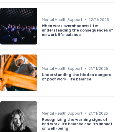
•
Mental Health Support
22/11/2025
When work overshadows life:
understanding the consequences of
no work life balance
•
Mental Health Support
21/11/2025
Understanding the hidden dangers
of poor work-life balance
•
Mental Health Support
21/11/2025
Recognizing the warning signs of
bad work life balance and its impact
on well-being