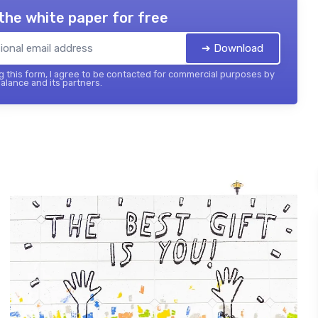
the white paper for free
➔ Download
 this form, I agree to be contacted for commercial purposes by
balance and its partners.