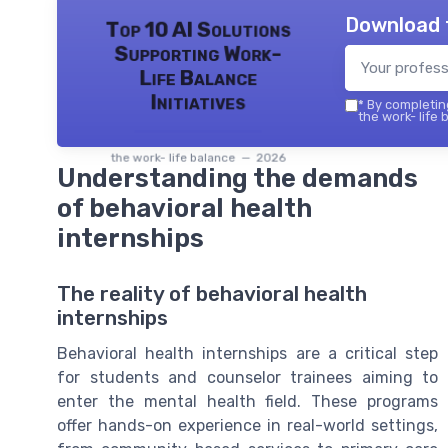
Download 
Top 10 AI Solutions
Supporting Work-
Life Balance
Initiatives
*
By completing
the work- life 
the work- life balance — 2026
Understanding the demands
of behavioral health
internships
The reality of behavioral health
internships
Behavioral health internships are a critical step
for students and counselor trainees aiming to
enter the mental health field. These programs
offer hands-on experience in real-world settings,