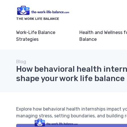
THE WORK LIFE BALANCE
Work-Life Balance
Health and Wellness f
Strategies
Balance
Blog
How behavioral health inter
shape your work life balance
Explore how behavioral health internships impact you
managing stress, setting boundaries, and building re