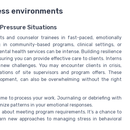
ress environments
-Pressure Situations
ts and counselor trainees in fast-paced, emotionally
in community-based programs, clinical settings, or
ental health services can be intense. Building resilience
uring you can provide effective care to clients. Interns
 new challenges. You may encounter clients in crisis,
tions of site supervisors and program offers. These
elopment, can also be overwhelming without the right
ime to process your work. Journaling or debriefing with
nize patterns in your emotional responses.
t about meeting program requirements. It’s a chance to
learn new approaches to managing stress in behavioral