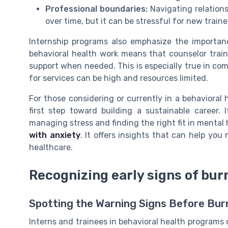
Professional boundaries:
Navigating relationsh
over time, but it can be stressful for new traine
Internship programs also emphasize the importanc
behavioral health work means that counselor train
support when needed. This is especially true in c
for services can be high and resources limited.
For those considering or currently in a behavioral
first step toward building a sustainable career. I
managing stress and finding the right fit in mental 
with anxiety
. It offers insights that can help yo
healthcare.
Recognizing early signs of bur
Spotting the Warning Signs Before Bur
Interns and trainees in behavioral health programs