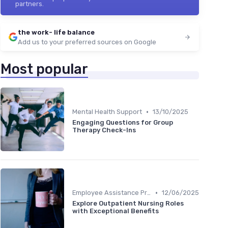
partners.
the work- life balance
Add us to your preferred sources on Google
Most popular
•
Mental Health Support
13/10/2025
Engaging Questions for Group
Therapy Check-Ins
•
Employee Assistance Programs
12/06/2025
Explore Outpatient Nursing Roles
with Exceptional Benefits