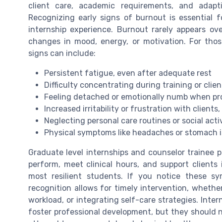
client care, academic requirements, and adapt
Recognizing early signs of burnout is essential 
internship experience. Burnout rarely appears over
changes in mood, energy, or motivation. For thos
signs can include:
Persistent fatigue, even after adequate rest
Difficulty concentrating during training or clie
Feeling detached or emotionally numb when pro
Increased irritability or frustration with clients,
Neglecting personal care routines or social activ
Physical symptoms like headaches or stomach i
Graduate level internships and counselor trainee 
perform, meet clinical hours, and support client
most resilient students. If you notice these sy
recognition allows for timely intervention, wheth
workload, or integrating self-care strategies. Inter
foster professional development, but they should 