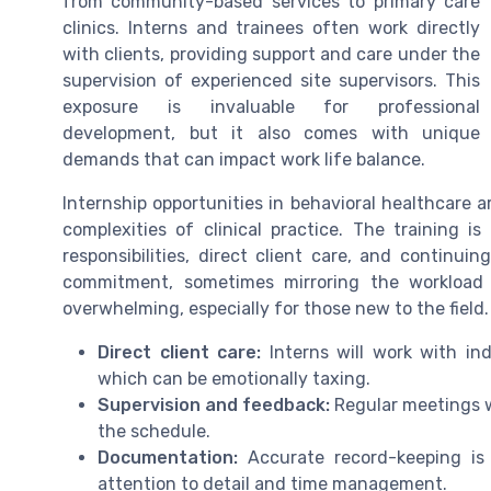
from community-based services to primary care
clinics. Interns and trainees often work directly
with clients, providing support and care under the
supervision of experienced site supervisors. This
exposure is invaluable for professional
development, but it also comes with unique
demands that can impact work life balance.
Internship opportunities in behavioral healthcare 
complexities of clinical practice. The training i
responsibilities, direct client care, and continu
commitment, sometimes mirroring the workload o
overwhelming, especially for those new to the field.
Direct client care:
Interns will work with ind
which can be emotionally taxing.
Supervision and feedback:
Regular meetings wi
the schedule.
Documentation:
Accurate record-keeping is a
attention to detail and time management.