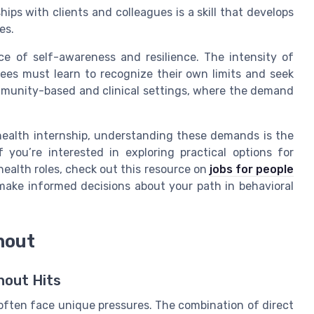
ips with clients and colleagues is a skill that develops
es.
e of self-awareness and resilience. The intensity of
ees must learn to recognize their own limits and seek
ommunity-based and clinical settings, where the demand
 health internship, understanding these demands is the
f you’re interested in exploring practical options for
health roles, check out this resource on
jobs for people
u make informed decisions about your path in behavioral
nout
nout Hits
 often face unique pressures. The combination of direct