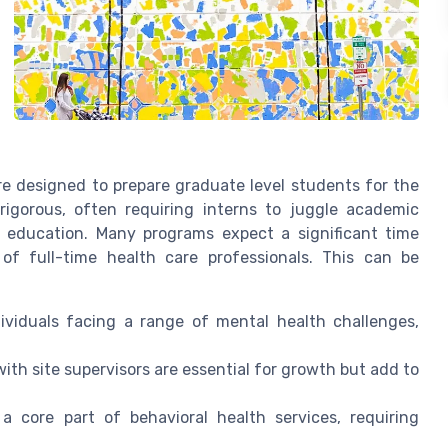
are designed to prepare graduate level students for the
s rigorous, often requiring interns to juggle academic
ing education. Many programs expect a significant time
f full-time health care professionals. This can be
ividuals facing a range of mental health challenges,
th site supervisors are essential for growth but add to
 core part of behavioral health services, requiring