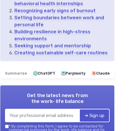
behavioral health internships
Recognizing early signs of burnout
Setting boundaries between work and
personal life
Building resilience in high-stress
environments
Seeking support and mentorship
Creating sustainable self-care routines
Summarize
ChatGPT
Perplexity
Claude
Get the latest news from
the work- life balance
➔ Sign up
*
By completing this form, I agree to be contacted for
commercial purposes by the work- life balance and its