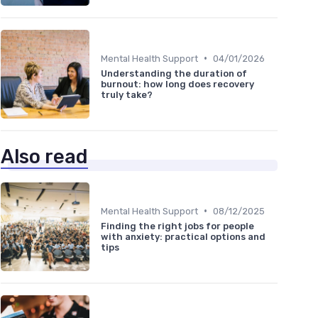
•
Mental Health Support
04/01/2026
Understanding the duration of
burnout: how long does recovery
truly take?
Also read
•
Mental Health Support
08/12/2025
Finding the right jobs for people
with anxiety: practical options and
tips