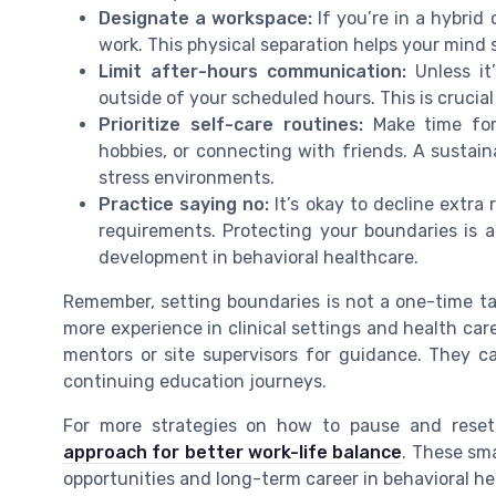
Designate a workspace:
If you’re in a hybrid 
work. This physical separation helps your mind
Limit after-hours communication:
Unless it
outside of your scheduled hours. This is crucia
Prioritize self-care routines:
Make time for 
hobbies, or connecting with friends. A sustaina
stress environments.
Practice saying no:
It’s okay to decline extra
requirements. Protecting your boundaries is a 
development in behavioral healthcare.
Remember, setting boundaries is not a one-time tas
more experience in clinical settings and health care
mentors or site supervisors for guidance. They ca
continuing education journeys.
For more strategies on how to pause and reset
approach for better work-life balance
. These sma
opportunities and long-term career in behavioral he