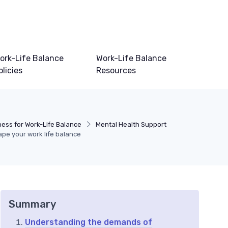
ork-Life Balance
Work-Life Balance
olicies
Resources
ness for Work-Life Balance
Mental Health Support
ape your work life balance
Summary
Understanding the demands of