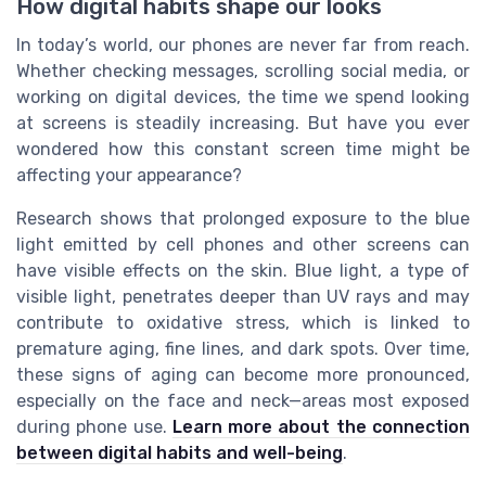
How digital habits shape our looks
In today’s world, our phones are never far from reach.
Whether checking messages, scrolling social media, or
working on digital devices, the time we spend looking
at screens is steadily increasing. But have you ever
wondered how this constant screen time might be
affecting your appearance?
Research shows that prolonged exposure to the blue
light emitted by cell phones and other screens can
have visible effects on the skin. Blue light, a type of
visible light, penetrates deeper than UV rays and may
contribute to oxidative stress, which is linked to
premature aging, fine lines, and dark spots. Over time,
these signs of aging can become more pronounced,
especially on the face and neck—areas most exposed
during phone use.
Learn more about the connection
between digital habits and well-being
.