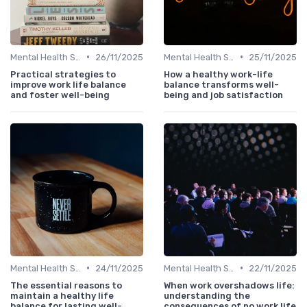
•
•
Mental Health Support
26/11/2025
Mental Health Support
25/11/2025
Practical strategies to
How a healthy work-life
improve work life balance
balance transforms well-
and foster well-being
being and job satisfaction
•
•
Mental Health Support
24/11/2025
Mental Health Support
22/11/2025
The essential reasons to
When work overshadows life:
maintain a healthy life
understanding the
balance for lasting well-
consequences of no work life