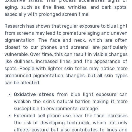
oxidative stress. This process accelerates signs of
aging, such as fine lines, wrinkles, and dark spots,
especially with prolonged screen time.
Research has shown that regular exposure to blue light
from screens may lead to premature aging and uneven
pigmentation. The face and neck, which are often
closest to our phones and screens, are particularly
vulnerable. Over time, this can result in visible changes
like dullness, increased lines, and the appearance of
spots. People with lighter skin tones may notice more
pronounced pigmentation changes, but all skin types
can be affected.
Oxidative stress
from blue light exposure can
weaken the skin’s natural barrier, making it more
susceptible to environmental damage.
Extended cell phone use near the face increases
the risk of developing tech neck, which not only
affects posture but also contributes to lines and