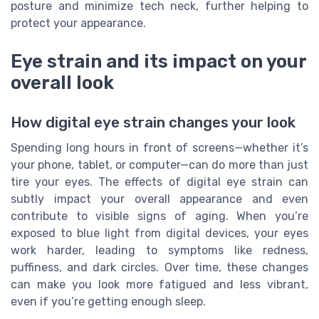
posture and minimize tech neck, further helping to
protect your appearance.
Eye strain and its impact on your
overall look
How digital eye strain changes your look
Spending long hours in front of screens—whether it’s
your phone, tablet, or computer—can do more than just
tire your eyes. The effects of digital eye strain can
subtly impact your overall appearance and even
contribute to visible signs of aging. When you’re
exposed to blue light from digital devices, your eyes
work harder, leading to symptoms like redness,
puffiness, and dark circles. Over time, these changes
can make you look more fatigued and less vibrant,
even if you’re getting enough sleep.