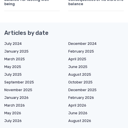
being
balance
Articles by date
July 2024
December 2024
January 2025
February 2025
March 2025
April 2025
May 2025
June 2025
July 2025
August 2025
September 2025
October 2025
November 2025
December 2025
January 2026
February 2026
March 2026
April 2026
May 2026
June 2026
July 2026
August 2026