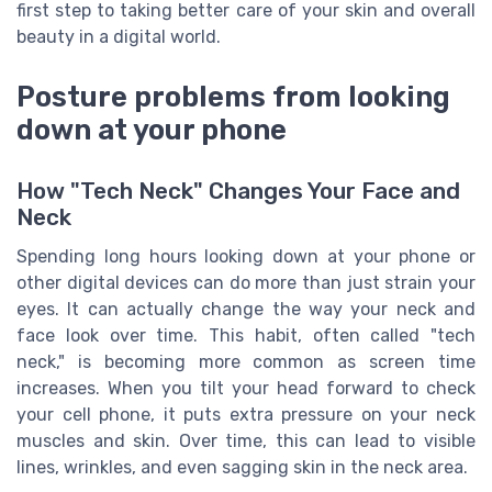
first step to taking better care of your skin and overall
beauty in a digital world.
Posture problems from looking
down at your phone
How "Tech Neck" Changes Your Face and
Neck
Spending long hours looking down at your phone or
other digital devices can do more than just strain your
eyes. It can actually change the way your neck and
face look over time. This habit, often called "tech
neck," is becoming more common as screen time
increases. When you tilt your head forward to check
your cell phone, it puts extra pressure on your neck
muscles and skin. Over time, this can lead to visible
lines, wrinkles, and even sagging skin in the neck area.