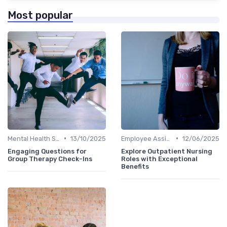
Most popular
•
•
Mental Health Support
13/10/2025
Employee Assistance Programs
12/06/2025
Engaging Questions for
Explore Outpatient Nursing
Group Therapy Check-Ins
Roles with Exceptional
Benefits