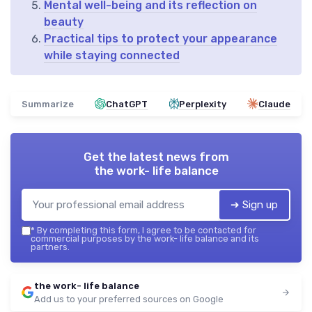
Mental well-being and its reflection on
beauty
Practical tips to protect your appearance
while staying connected
Summarize
ChatGPT
Perplexity
Claude
Get the latest news from
the work- life balance
➔ Sign up
*
By completing this form, I agree to be contacted for
commercial purposes by the work- life balance and its
partners.
the work- life balance
Add us to your preferred sources on Google