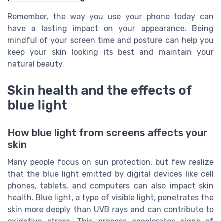
Remember, the way you use your phone today can
have a lasting impact on your appearance. Being
mindful of your screen time and posture can help you
keep your skin looking its best and maintain your
natural beauty.
Skin health and the effects of
blue light
How blue light from screens affects your
skin
Many people focus on sun protection, but few realize
that the blue light emitted by digital devices like cell
phones, tablets, and computers can also impact skin
health. Blue light, a type of visible light, penetrates the
skin more deeply than UVB rays and can contribute to