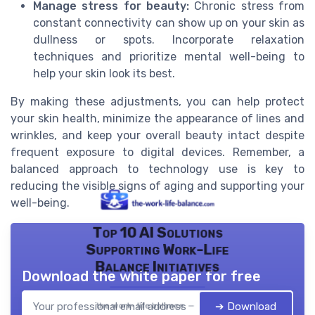
Manage stress for beauty:
Chronic stress from
constant connectivity can show up on your skin as
dullness or spots. Incorporate relaxation
techniques and prioritize mental well-being to
help your skin look its best.
By making these adjustments, you can help protect
your skin health, minimize the appearance of lines and
wrinkles, and keep your overall beauty intact despite
frequent exposure to digital devices. Remember, a
balanced approach to technology use is key to
reducing the visible signs of aging and supporting your
well-being.
Top 10 AI Solutions
Supporting Work-Life
Balance Initiatives
Download the white paper for free
➔ Download
the work- life balance — 2026