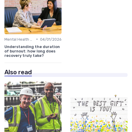
•
Mental Health Support
04/01/2026
Understanding the duration
of burnout: how long does
recovery truly take?
Also read