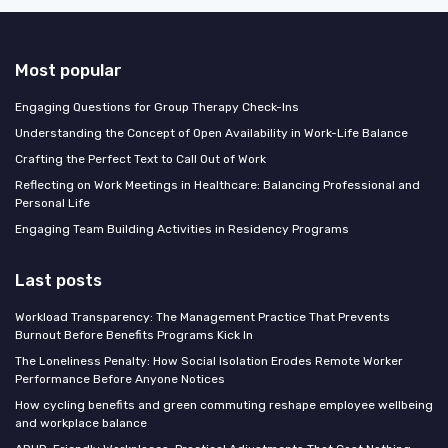
Most popular
Engaging Questions for Group Therapy Check-Ins
Understanding the Concept of Open Availability in Work-Life Balance
Crafting the Perfect Text to Call Out of Work
Reflecting on Work Meetings in Healthcare: Balancing Professional and
Personal Life
Engaging Team Building Activities in Residency Programs
Last posts
Workload Transparency: The Management Practice That Prevents
Burnout Before Benefits Programs Kick In
The Loneliness Penalty: How Social Isolation Erodes Remote Worker
Performance Before Anyone Notices
How cycling benefits and green commuting reshape employee wellbeing
and workplace balance