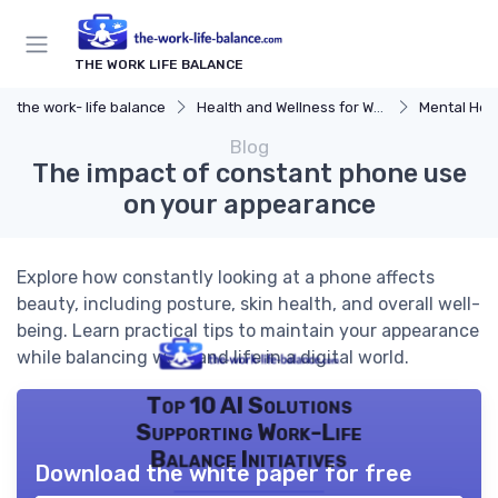
THE WORK LIFE BALANCE
the work- life balance
Health and Wellness for Work-Life Balance
Mental Hea
Blog
The impact of constant phone use
on your appearance
Explore how constantly looking at a phone affects
beauty, including posture, skin health, and overall well-
being. Learn practical tips to maintain your appearance
while balancing work and life in a digital world.
Top 10 AI Solutions
Supporting Work-Life
Balance Initiatives
Download the white paper for free