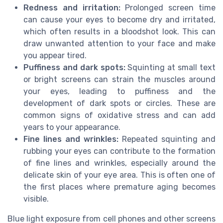
Redness and irritation:
Prolonged screen time
can cause your eyes to become dry and irritated,
which often results in a bloodshot look. This can
draw unwanted attention to your face and make
you appear tired.
Puffiness and dark spots:
Squinting at small text
or bright screens can strain the muscles around
your eyes, leading to puffiness and the
development of dark spots or circles. These are
common signs of oxidative stress and can add
years to your appearance.
Fine lines and wrinkles:
Repeated squinting and
rubbing your eyes can contribute to the formation
of fine lines and wrinkles, especially around the
delicate skin of your eye area. This is often one of
the first places where premature aging becomes
visible.
Blue light exposure from cell phones and other screens