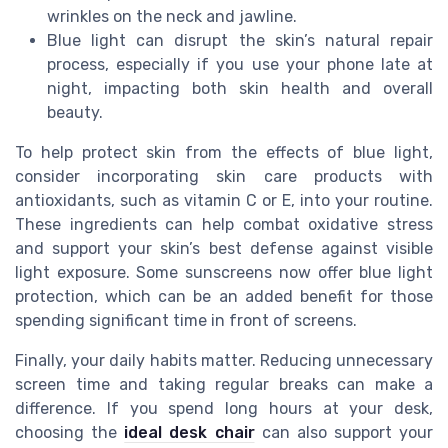
wrinkles on the neck and jawline.
Blue light can disrupt the skin’s natural repair
process, especially if you use your phone late at
night, impacting both skin health and overall
beauty.
To help protect skin from the effects of blue light,
consider incorporating skin care products with
antioxidants, such as vitamin C or E, into your routine.
These ingredients can help combat oxidative stress
and support your skin’s best defense against visible
light exposure. Some sunscreens now offer blue light
protection, which can be an added benefit for those
spending significant time in front of screens.
Finally, your daily habits matter. Reducing unnecessary
screen time and taking regular breaks can make a
difference. If you spend long hours at your desk,
choosing the
ideal desk chair
can also support your