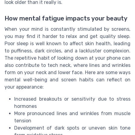
look older than it really is.
How mental fatigue impacts your beauty
When your mind is constantly stimulated by screens,
you may find it harder to relax and get quality sleep.
Poor sleep is well known to affect skin health, leading
to puffiness, dark circles, and a lackluster complexion.
The repetitive habit of looking down at your phone can
also contribute to tech neck, where lines and wrinkles
form on your neck and lower face. Here are some ways
mental well-being and screen habits can reflect on
your appearance:
Increased breakouts or sensitivity due to stress
hormones
More pronounced lines and wrinkles from muscle
tension
Development of dark spots or uneven skin tone