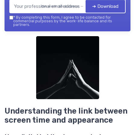
➔ Download
the work- life balance — 2026
*
By completing this form, I agree to be contacted for
commercial purposes by the work- life balance and its
partners.
Understanding the link between
screen time and appearance