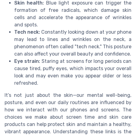
Skin health:
Blue light exposure can trigger the
formation of free radicals, which damage skin
cells and accelerate the appearance of wrinkles
and spots.
Tech neck:
Constantly looking down at your phone
may lead to lines and wrinkles on the neck, a
phenomenon often called "tech neck." This posture
can also affect your overall beauty and confidence.
Eye strain:
Staring at screens for long periods can
cause tired, puffy eyes, which impacts your overall
look and may even make you appear older or less
refreshed.
It’s not just about the skin—our mental well-being,
posture, and even our daily routines are influenced by
how we interact with our phones and screens. The
choices we make about screen time and skin care
products can help protect skin and maintain a healthy,
vibrant appearance. Understanding these links is the