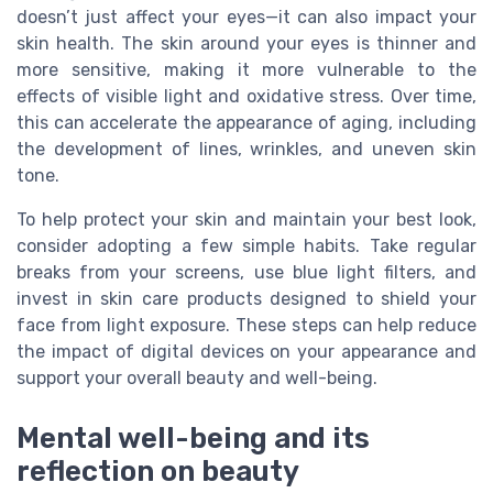
doesn’t just affect your eyes—it can also impact your
skin health. The skin around your eyes is thinner and
more sensitive, making it more vulnerable to the
effects of visible light and oxidative stress. Over time,
this can accelerate the appearance of aging, including
the development of lines, wrinkles, and uneven skin
tone.
To help protect your skin and maintain your best look,
consider adopting a few simple habits. Take regular
breaks from your screens, use blue light filters, and
invest in skin care products designed to shield your
face from light exposure. These steps can help reduce
the impact of digital devices on your appearance and
support your overall beauty and well-being.
Mental well-being and its
reflection on beauty