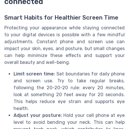
connected
Smart Habits for Healthier Screen Time
Protecting your appearance while staying connected
to your digital devices is possible with a few mindful
adjustments. Constant phone and screen use can
impact your skin, eyes, and posture, but small changes
can help minimize these effects and support your
overall beauty and well-being.
Limit screen time:
Set boundaries for daily phone
and screen use. Try to take regular breaks,
following the 20-20-20 rule: every 20 minutes,
look at something 20 feet away for 20 seconds.
This helps reduce eye strain and supports eye
health.
Adjust your posture:
Hold your cell phone at eye
level to avoid bending your neck. This can help