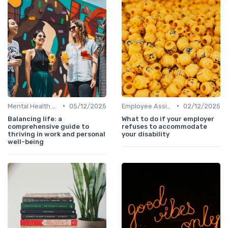
•
•
Mental Health Support
05/12/2025
Employee Assistance Programs
02/12/2025
Balancing life: a
What to do if your employer
comprehensive guide to
refuses to accommodate
thriving in work and personal
your disability
well-being