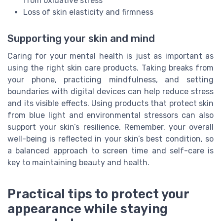
from oxidative stress
Loss of skin elasticity and firmness
Supporting your skin and mind
Caring for your mental health is just as important as
using the right skin care products. Taking breaks from
your phone, practicing mindfulness, and setting
boundaries with digital devices can help reduce stress
and its visible effects. Using products that protect skin
from blue light and environmental stressors can also
support your skin’s resilience. Remember, your overall
well-being is reflected in your skin’s best condition, so
a balanced approach to screen time and self-care is
key to maintaining beauty and health.
Practical tips to protect your
appearance while staying