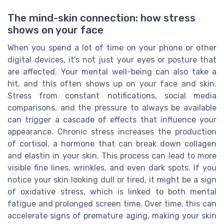
The mind-skin connection: how stress
shows on your face
When you spend a lot of time on your phone or other
digital devices, it’s not just your eyes or posture that
are affected. Your mental well-being can also take a
hit, and this often shows up on your face and skin.
Stress from constant notifications, social media
comparisons, and the pressure to always be available
can trigger a cascade of effects that influence your
appearance. Chronic stress increases the production
of cortisol, a hormone that can break down collagen
and elastin in your skin. This process can lead to more
visible fine lines, wrinkles, and even dark spots. If you
notice your skin looking dull or tired, it might be a sign
of oxidative stress, which is linked to both mental
fatigue and prolonged screen time. Over time, this can
accelerate signs of premature aging, making your skin