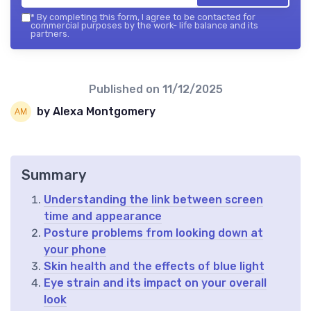
*
By completing this form, I agree to be contacted for
commercial purposes by the work- life balance and its
partners.
Published on
11/12/2025
by Alexa Montgomery
Summary
Understanding the link between screen
time and appearance
Posture problems from looking down at
your phone
Skin health and the effects of blue light
Eye strain and its impact on your overall
look