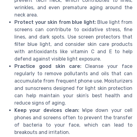
prevent tech neck, which contributes to lines,
wrinkles, and even premature aging around the
neck area.
Protect your skin from blue light:
Blue light from
screens can contribute to oxidative stress, fine
lines, and dark spots. Use screen protectors that
filter blue light, and consider skin care products
with antioxidants like vitamin C and E to help
defend against visible light exposure.
Practice good skin care:
Cleanse your face
regularly to remove pollutants and oils that can
accumulate from frequent phone use. Moisturizers
and sunscreens designed for light skin protection
can help maintain your skin’s best health and
reduce signs of aging.
Keep your devices clean:
Wipe down your cell
phones and screens often to prevent the transfer
of bacteria to your face, which can lead to
breakouts and irritation.