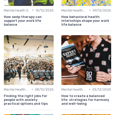
•
•
Mental Health Support
10/12/2025
Mental Health Support
09/12/2025
How aedp therapy can
How behavioral health
support your work life
internships shape your work
balance
life balance
•
•
Mental Health Support
08/12/2025
Mental Health Support
05/12/2025
Finding the right jobs for
How to create a balanced
people with anxiety:
life: strategies for harmony
practical options and tips
and well-being