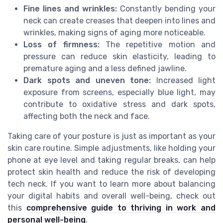
Fine lines and wrinkles:
Constantly bending your
neck can create creases that deepen into lines and
wrinkles, making signs of aging more noticeable.
Loss of firmness:
The repetitive motion and
pressure can reduce skin elasticity, leading to
premature aging and a less defined jawline.
Dark spots and uneven tone:
Increased light
exposure from screens, especially blue light, may
contribute to oxidative stress and dark spots,
affecting both the neck and face.
Taking care of your posture is just as important as your
skin care routine. Simple adjustments, like holding your
phone at eye level and taking regular breaks, can help
protect skin health and reduce the risk of developing
tech neck. If you want to learn more about balancing
your digital habits and overall well-being, check out
this
comprehensive guide to thriving in work and
personal well-being
.