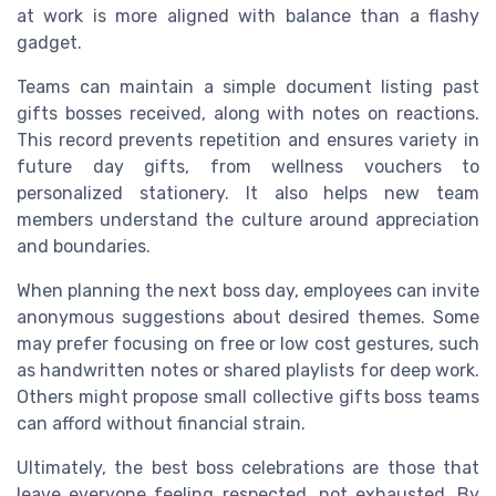
at work is more aligned with balance than a flashy
gadget.
Teams can maintain a simple document listing past
gifts bosses received, along with notes on reactions.
This record prevents repetition and ensures variety in
future day gifts, from wellness vouchers to
personalized stationery. It also helps new team
members understand the culture around appreciation
and boundaries.
When planning the next boss day, employees can invite
anonymous suggestions about desired themes. Some
may prefer focusing on free or low cost gestures, such
as handwritten notes or shared playlists for deep work.
Others might propose small collective gifts boss teams
can afford without financial strain.
Ultimately, the best boss celebrations are those that
leave everyone feeling respected, not exhausted. By