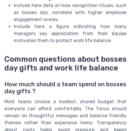
Include here data on how recognition rituals, such
as bosses day, correlate with higher employee
engagement scores.
Include here a figure indicating how many
managers say appreciation from their équipe
motivates them to protect work life balance.
Common questions about bosses
day gifts and work life balance
How much should a team spend on bosses
day gifts ?
Most teams choose a modest, shared budget that
everyone can afford comfortably. The focus should
remain on thoughtful messages and balance friendly
themes rather than expensive items. Transparency
about costs helps avoid pressure and keeps