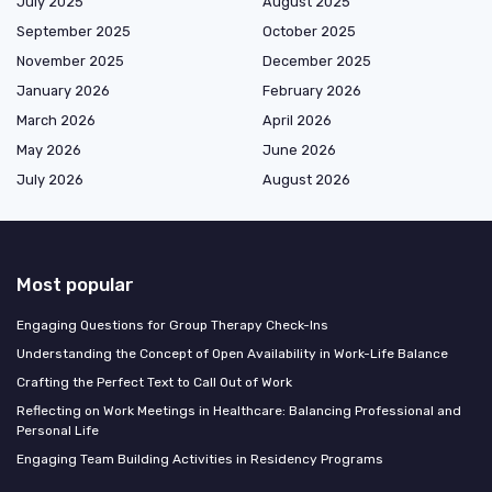
July 2025
August 2025
September 2025
October 2025
November 2025
December 2025
January 2026
February 2026
March 2026
April 2026
May 2026
June 2026
July 2026
August 2026
Most popular
Engaging Questions for Group Therapy Check-Ins
Understanding the Concept of Open Availability in Work-Life Balance
Crafting the Perfect Text to Call Out of Work
Reflecting on Work Meetings in Healthcare: Balancing Professional and
Personal Life
Engaging Team Building Activities in Residency Programs