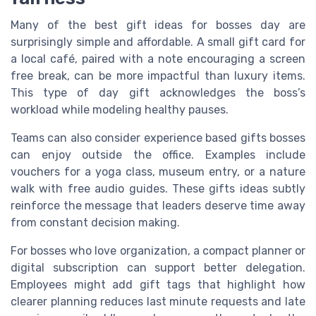
Many of the best gift ideas for bosses day are
surprisingly simple and affordable. A small gift card for
a local café, paired with a note encouraging a screen
free break, can be more impactful than luxury items.
This type of day gift acknowledges the boss’s
workload while modeling healthy pauses.
Teams can also consider experience based gifts bosses
can enjoy outside the office. Examples include
vouchers for a yoga class, museum entry, or a nature
walk with free audio guides. These gifts ideas subtly
reinforce the message that leaders deserve time away
from constant decision making.
For bosses who love organization, a compact planner or
digital subscription can support better delegation.
Employees might add gift tags that highlight how
clearer planning reduces last minute requests and late