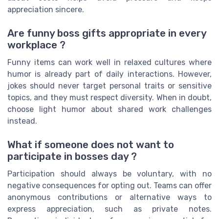
appreciation sincere.
Are funny boss gifts appropriate in every
workplace ?
Funny items can work well in relaxed cultures where
humor is already part of daily interactions. However,
jokes should never target personal traits or sensitive
topics, and they must respect diversity. When in doubt,
choose light humor about shared work challenges
instead.
What if someone does not want to
participate in bosses day ?
Participation should always be voluntary, with no
negative consequences for opting out. Teams can offer
anonymous contributions or alternative ways to
express appreciation, such as private notes.