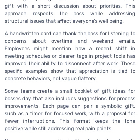
gift with a short discussion about priorities. This
approach respects the boss while addressing
structural issues that affect everyone’s well being.
A handwritten card can thank the boss for listening to
concerns about overtime and weekend emails.
Employees might mention how a recent shift in
meeting schedules or clearer tags in project tools has
improved their ability to disconnect after work. These
specific examples show that appreciation is tied to
concrete behaviors, not vague flattery.
Some teams create a small booklet of gift ideas for
bosses day that also includes suggestions for process
improvements. Each page can pair a symbolic gift,
such as a timer for focused work, with a proposal for
fewer interruptions. This format keeps the tone
positive while still addressing real pain points.