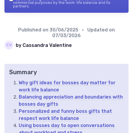
commercial purposes by the work- life balance and its
partners.
Published on
30/06/2025
• Updated on
07/03/2026
by Cassandra Valentine
Summary
Why gift ideas for bosses day matter for
work life balance
Balancing appreciation and boundaries with
bosses day gifts
Personalized and funny boss gifts that
respect work life balance
Using bosses day to open conversations
about workload and stress