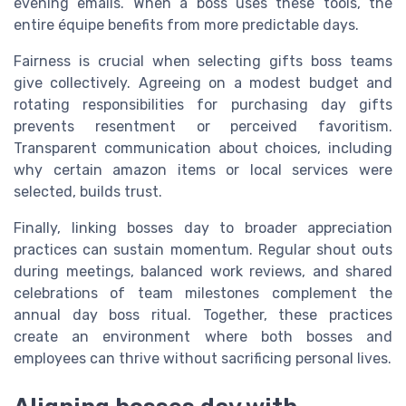
evening emails. When a boss uses these tools, the
entire équipe benefits from more predictable days.
Fairness is crucial when selecting gifts boss teams
give collectively. Agreeing on a modest budget and
rotating responsibilities for purchasing day gifts
prevents resentment or perceived favoritism.
Transparent communication about choices, including
why certain amazon items or local services were
selected, builds trust.
Finally, linking bosses day to broader appreciation
practices can sustain momentum. Regular shout outs
during meetings, balanced work reviews, and shared
celebrations of team milestones complement the
annual day boss ritual. Together, these practices
create an environment where both bosses and
employees can thrive without sacrificing personal lives.