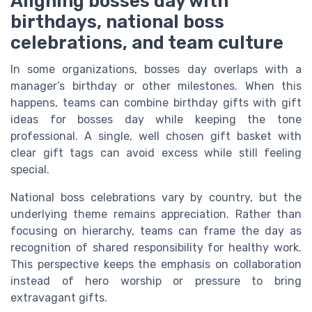
Aligning bosses day with
birthdays, national boss
celebrations, and team culture
In some organizations, bosses day overlaps with a
manager’s birthday or other milestones. When this
happens, teams can combine birthday gifts with gift
ideas for bosses day while keeping the tone
professional. A single, well chosen gift basket with
clear gift tags can avoid excess while still feeling
special.
National boss celebrations vary by country, but the
underlying theme remains appreciation. Rather than
focusing on hierarchy, teams can frame the day as
recognition of shared responsibility for healthy work.
This perspective keeps the emphasis on collaboration
instead of hero worship or pressure to bring
extravagant gifts.