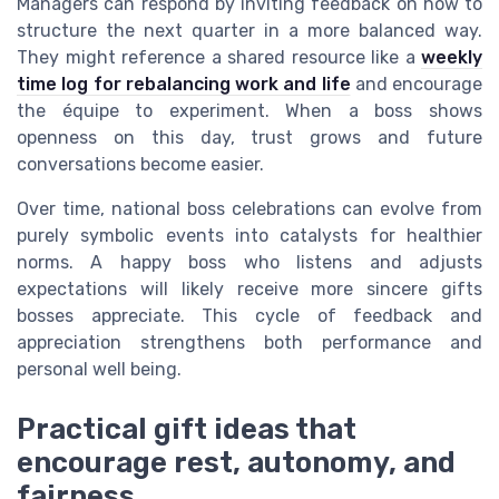
Managers can respond by inviting feedback on how to
structure the next quarter in a more balanced way.
They might reference a shared resource like a
weekly
time log for rebalancing work and life
and encourage
the équipe to experiment. When a boss shows
openness on this day, trust grows and future
conversations become easier.
Over time, national boss celebrations can evolve from
purely symbolic events into catalysts for healthier
norms. A happy boss who listens and adjusts
expectations will likely receive more sincere gifts
bosses appreciate. This cycle of feedback and
appreciation strengthens both performance and
personal well being.
Practical gift ideas that
encourage rest, autonomy, and
fairness