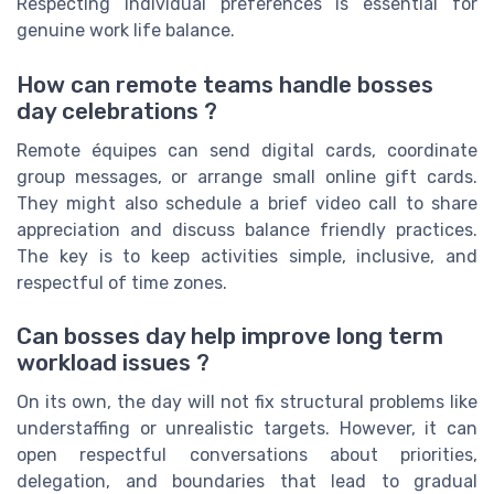
Respecting individual preferences is essential for
genuine work life balance.
How can remote teams handle bosses
day celebrations ?
Remote équipes can send digital cards, coordinate
group messages, or arrange small online gift cards.
They might also schedule a brief video call to share
appreciation and discuss balance friendly practices.
The key is to keep activities simple, inclusive, and
respectful of time zones.
Can bosses day help improve long term
workload issues ?
On its own, the day will not fix structural problems like
understaffing or unrealistic targets. However, it can
open respectful conversations about priorities,
delegation, and boundaries that lead to gradual