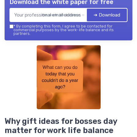
Download the white paper for free
➔ Download
the work- life balance — 2026
*
By completing this form, I agree to be contacted for
commercial purposes by the work- life balance and its
partners.
Why gift ideas for bosses day
matter for work life balance