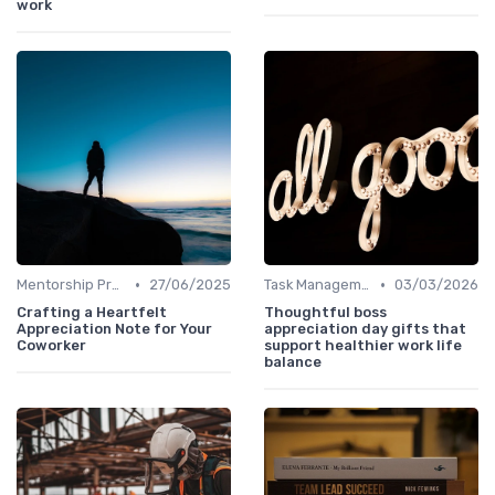
work
•
•
Mentorship Programs
27/06/2025
Task Management Tools
03/03/2026
Crafting a Heartfelt
Thoughtful boss
Appreciation Note for Your
appreciation day gifts that
Coworker
support healthier work life
balance