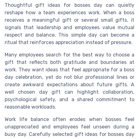
Thoughtful gift ideas for bosses day can quietly
reshape how a team experiences work. When a boss
receives a meaningful gift or several small gifts, it
signals that leadership and employees value mutual
respect and balance. This simple day can become a
ritual that reinforces appreciation instead of pressure.
Many employees search for the best way to choose a
gift that reflects both gratitude and boundaries at
work. They want ideas that feel appropriate for a boss
day celebration, yet do not blur professional lines or
create awkward expectations about future gifts. A
well chosen day gift can highlight collaboration,
psychological safety, and a shared commitment to
reasonable workloads.
Work life balance often erodes when bosses feel
unappreciated and employees feel unseen during a
busy day. Carefully selected gift ideas for bosses day