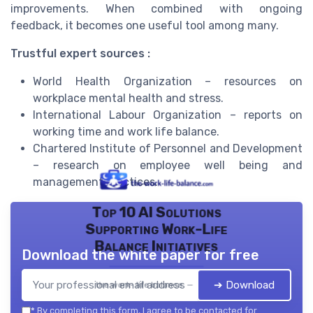
improvements. When combined with ongoing
feedback, it becomes one useful tool among many.
Trustful expert sources :
World Health Organization – resources on
workplace mental health and stress.
International Labour Organization – reports on
working time and work life balance.
Chartered Institute of Personnel and Development
– research on employee well being and
management practices.
Top 10 AI Solutions
Supporting Work-Life
Balance Initiatives
Download the white paper for free
➔ Download
the work- life balance — 2026
*
By completing this form, I agree to be contacted for