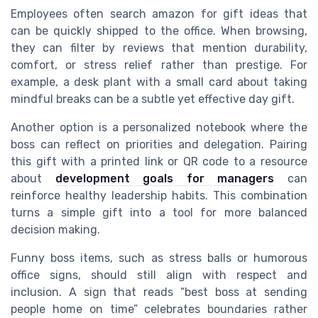
Employees often search amazon for gift ideas that
can be quickly shipped to the office. When browsing,
they can filter by reviews that mention durability,
comfort, or stress relief rather than prestige. For
example, a desk plant with a small card about taking
mindful breaks can be a subtle yet effective day gift.
Another option is a personalized notebook where the
boss can reflect on priorities and delegation. Pairing
this gift with a printed link or QR code to a resource
about
development goals for managers
can
reinforce healthy leadership habits. This combination
turns a simple gift into a tool for more balanced
decision making.
Funny boss items, such as stress balls or humorous
office signs, should still align with respect and
inclusion. A sign that reads “best boss at sending
people home on time” celebrates boundaries rather