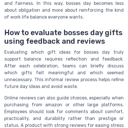
and fairness. In this way, bosses day becomes less
about obligation and more about reinforcing the kind
of work life balance everyone wants.
How to evaluate bosses day gifts
using feedback and reviews
Evaluating which gift ideas for bosses day truly
support balance requires reflection and feedback.
After each celebration, teams can briefly discuss
which gifts felt meaningful and which seemed
unnecessary. This informal review process helps refine
future day ideas and avoid waste.
Online reviews can also guide choices, especially when
purchasing from amazon or other large platforms.
Employees should look for comments about comfort,
practicality, and durability rather than prestige or
status. A product with strong reviews for easing stress