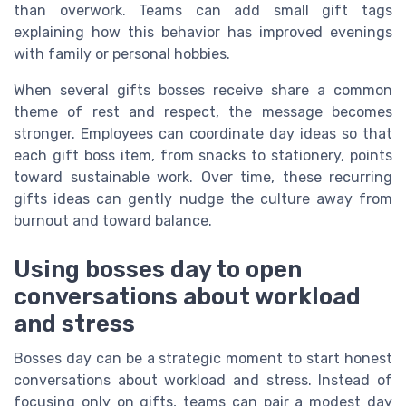
than overwork. Teams can add small gift tags
explaining how this behavior has improved evenings
with family or personal hobbies.
When several gifts bosses receive share a common
theme of rest and respect, the message becomes
stronger. Employees can coordinate day ideas so that
each gift boss item, from snacks to stationery, points
toward sustainable work. Over time, these recurring
gifts ideas can gently nudge the culture away from
burnout and toward balance.
Using bosses day to open
conversations about workload
and stress
Bosses day can be a strategic moment to start honest
conversations about workload and stress. Instead of
focusing only on gifts, teams can pair a modest day