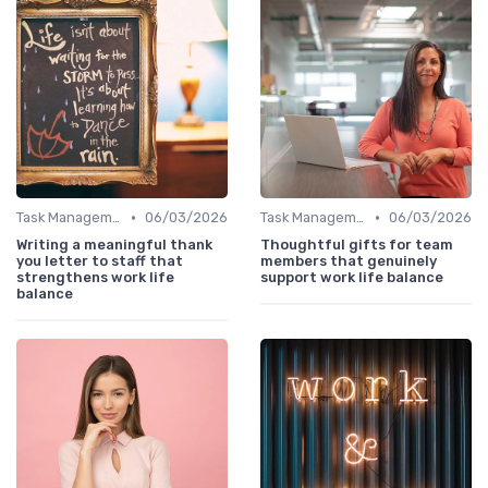
•
•
Task Management Tools
06/03/2026
Task Management Tools
06/03/2026
Writing a meaningful thank
Thoughtful gifts for team
you letter to staff that
members that genuinely
strengthens work life
support work life balance
balance