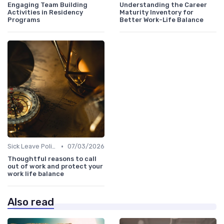
Engaging Team Building
Understanding the Career
Activities in Residency
Maturity Inventory for
Programs
Better Work-Life Balance
•
Sick Leave Policies
07/03/2026
Thoughtful reasons to call
out of work and protect your
work life balance
Also read