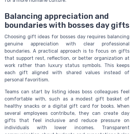
for a more humane culture.
Balancing appreciation and
boundaries with bosses day gifts
Choosing gift ideas for bosses day requires balancing
genuine appreciation with clear professional
boundaries. A practical approach is to focus on gifts
that support rest, reflection, or better organization at
work rather than luxury status symbols. This keeps
each gift aligned with shared values instead of
personal favoritism.
Teams can start by listing ideas boss colleagues feel
comfortable with, such as a modest gift basket of
healthy snacks or a digital gift card for books. When
several employees contribute, they can create day
gifts that feel inclusive and reduce pressure on
individuals with lower incomes. Transparent