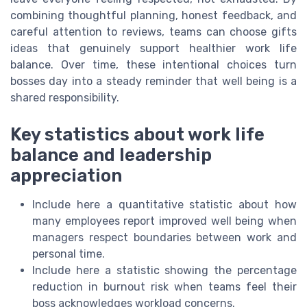
combining thoughtful planning, honest feedback, and
careful attention to reviews, teams can choose gifts
ideas that genuinely support healthier work life
balance. Over time, these intentional choices turn
bosses day into a steady reminder that well being is a
shared responsibility.
Key statistics about work life
balance and leadership
appreciation
Include here a quantitative statistic about how
many employees report improved well being when
managers respect boundaries between work and
personal time.
Include here a statistic showing the percentage
reduction in burnout risk when teams feel their
boss acknowledges workload concerns.