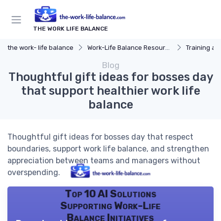
THE WORK LIFE BALANCE
the work- life balance
Work-Life Balance Resources
Training a
Blog
Thoughtful gift ideas for bosses day
that support healthier work life
balance
Thoughtful gift ideas for bosses day that respect
boundaries, support work life balance, and strengthen
appreciation between teams and managers without
overspending.
Top 10 AI Solutions
Supporting Work-Life
Balance Initiatives