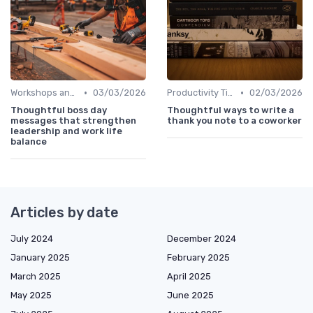
•
•
Workshops and Seminars
03/03/2026
Productivity Tips
02/03/2026
Thoughtful boss day
Thoughtful ways to write a
messages that strengthen
thank you note to a coworker
leadership and work life
balance
Articles by date
July 2024
December 2024
January 2025
February 2025
March 2025
April 2025
May 2025
June 2025