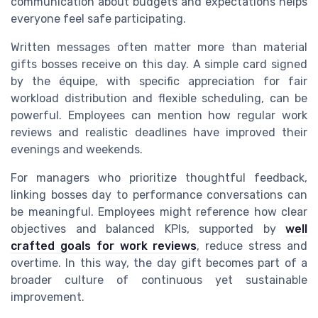
communication about budgets and expectations helps
everyone feel safe participating.
Written messages often matter more than material
gifts bosses receive on this day. A simple card signed
by the équipe, with specific appreciation for fair
workload distribution and flexible scheduling, can be
powerful. Employees can mention how regular work
reviews and realistic deadlines have improved their
evenings and weekends.
For managers who prioritize thoughtful feedback,
linking bosses day to performance conversations can
be meaningful. Employees might reference how clear
objectives and balanced KPIs, supported by
well
crafted goals for work reviews
, reduce stress and
overtime. In this way, the day gift becomes part of a
broader culture of continuous yet sustainable
improvement.