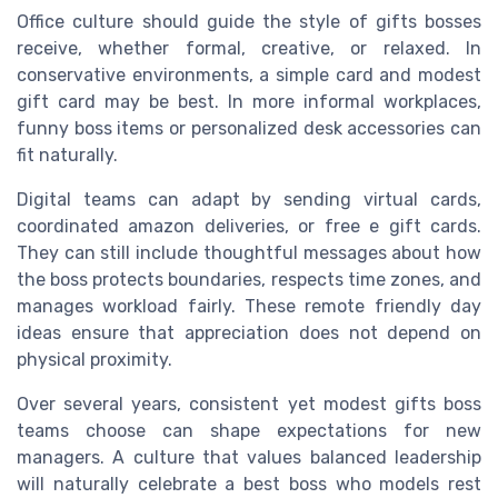
Office culture should guide the style of gifts bosses
receive, whether formal, creative, or relaxed. In
conservative environments, a simple card and modest
gift card may be best. In more informal workplaces,
funny boss items or personalized desk accessories can
fit naturally.
Digital teams can adapt by sending virtual cards,
coordinated amazon deliveries, or free e gift cards.
They can still include thoughtful messages about how
the boss protects boundaries, respects time zones, and
manages workload fairly. These remote friendly day
ideas ensure that appreciation does not depend on
physical proximity.
Over several years, consistent yet modest gifts boss
teams choose can shape expectations for new
managers. A culture that values balanced leadership
will naturally celebrate a best boss who models rest