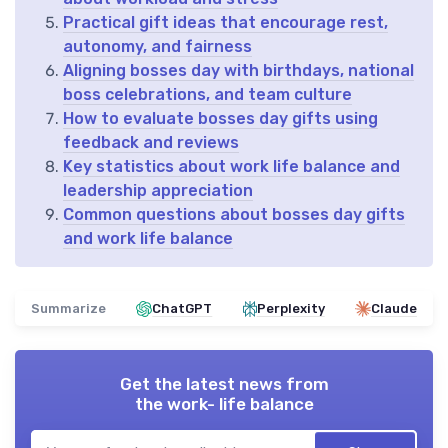
Practical gift ideas that encourage rest,
autonomy, and fairness
Aligning bosses day with birthdays, national
boss celebrations, and team culture
How to evaluate bosses day gifts using
feedback and reviews
Key statistics about work life balance and
leadership appreciation
Common questions about bosses day gifts
and work life balance
Summarize
ChatGPT
Perplexity
Claude
Get the latest news from
the work- life balance