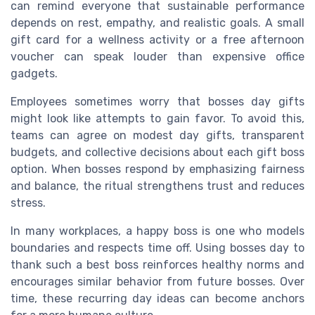
can remind everyone that sustainable performance
depends on rest, empathy, and realistic goals. A small
gift card for a wellness activity or a free afternoon
voucher can speak louder than expensive office
gadgets.
Employees sometimes worry that bosses day gifts
might look like attempts to gain favor. To avoid this,
teams can agree on modest day gifts, transparent
budgets, and collective decisions about each gift boss
option. When bosses respond by emphasizing fairness
and balance, the ritual strengthens trust and reduces
stress.
In many workplaces, a happy boss is one who models
boundaries and respects time off. Using bosses day to
thank such a best boss reinforces healthy norms and
encourages similar behavior from future bosses. Over
time, these recurring day ideas can become anchors