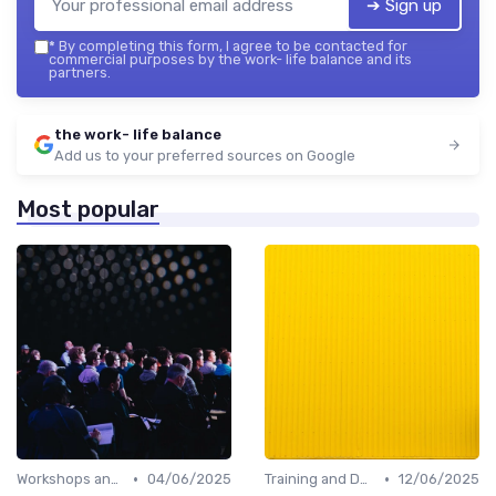
➔ Sign up
*
By completing this form, I agree to be contacted for
commercial purposes by the work- life balance and its
partners.
the work- life balance
Add us to your preferred sources on Google
Most popular
•
•
Workshops and Seminars
04/06/2025
Training and Development
12/06/2025