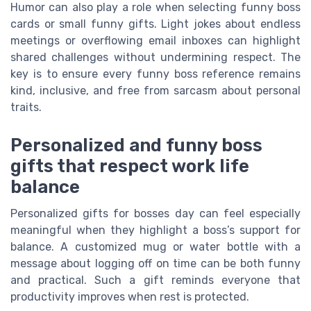
Humor can also play a role when selecting funny boss
cards or small funny gifts. Light jokes about endless
meetings or overflowing email inboxes can highlight
shared challenges without undermining respect. The
key is to ensure every funny boss reference remains
kind, inclusive, and free from sarcasm about personal
traits.
Personalized and funny boss
gifts that respect work life
balance
Personalized gifts for bosses day can feel especially
meaningful when they highlight a boss’s support for
balance. A customized mug or water bottle with a
message about logging off on time can be both funny
and practical. Such a gift reminds everyone that
productivity improves when rest is protected.