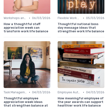
•
•
Workshops and Seminars
06/03/2026
Flexible Work Arrangements
05/03/2026
How a thoughtful staff
Thoughtful national boss
appreciation week can
day message ideas that
transform work life balance
strengthen work life balance
•
•
Task Management Tools
04/03/2026
Employee Autonomy
04/03/2026
Thoughtful employee
How meaningful employee of
appreciation week ideas
the year awards can support
that strengthen balance at
healthier work life balance