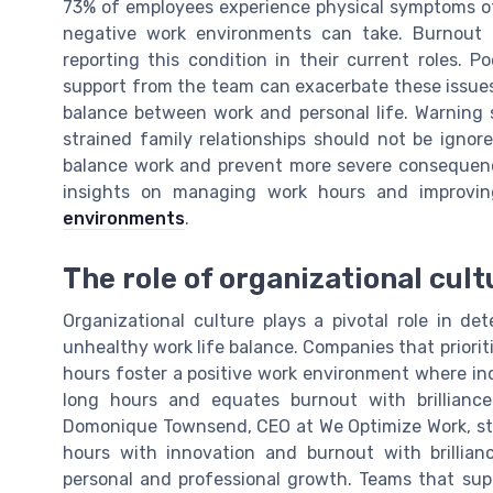
73% of employees experience physical symptoms of 
negative work environments can take. Burnout i
reporting this condition in their current roles. P
support from the team can exacerbate these issues,
balance between work and personal life. Warning s
strained family relationships should not be igno
balance work and prevent more severe consequenc
insights on managing work hours and improvin
environments
.
The role of organizational cult
Organizational culture plays a pivotal role in d
unhealthy work life balance. Companies that priori
hours foster a positive work environment where indi
long hours and equates burnout with brillianc
Domonique Townsend, CEO at We Optimize Work, sta
hours with innovation and burnout with brillianc
personal and professional growth. Teams that sup