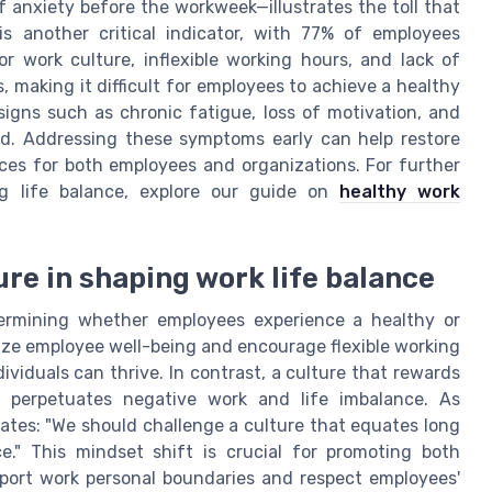
anxiety before the workweek—illustrates the toll that
s another critical indicator, with 77% of employees
oor work culture, inflexible working hours, and lack of
 making it difficult for employees to achieve a healthy
igns such as chronic fatigue, loss of motivation, and
red. Addressing these symptoms early can help restore
es for both employees and organizations. For further
g life balance, explore our guide on
healthy work
ure in shaping work life balance
etermining whether employees experience a healthy or
tize employee well-being and encourage flexible working
viduals can thrive. In contrast, a culture that rewards
e perpetuates negative work and life imbalance. As
tes: "We should challenge a culture that equates long
e." This mindset shift is crucial for promoting both
port work personal boundaries and respect employees'