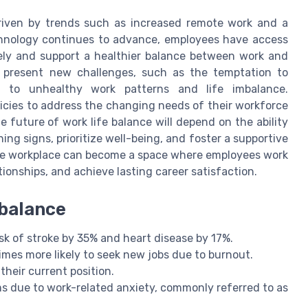
driven by trends such as increased remote work and a
hnology continues to advance, employees have access
ely and support a healthier balance between work and
o present new challenges, such as the temptation to
g to unhealthy work patterns and life imbalance.
licies to address the changing needs of their workforce
 future of work life balance will depend on the ability
g signs, prioritize well-being, and foster a supportive
he workplace can become a space where employees work
tionships, and achieve lasting career satisfaction.
 balance
sk of stroke by 35% and heart disease by 17%.
imes more likely to seek new jobs due to burnout.
heir current position.
 due to work-related anxiety, commonly referred to as