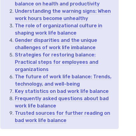
balance on health and productivity
Understanding the warning signs: When
work hours become unhealthy
The role of organizational culture in
shaping work life balance
Gender disparities and the unique
challenges of work life imbalance
Strategies for restoring balance:
Practical steps for employees and
organizations
The future of work life balance: Trends,
technology, and well-being
Key statistics on bad work life balance
Frequently asked questions about bad
work life balance
Trusted sources for further reading on
bad work life balance