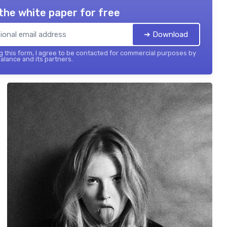
the white paper for free
➔ Download
 this form, I agree to be contacted for commercial purposes by
balance and its partners.