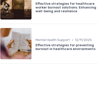
Effective strategies for healthcare
worker burnout solutions: Enhancing
well-being and resilience
•
Mental Health Support
12/11/2025
Effective strategies for preventing
burnout in healthcare environments