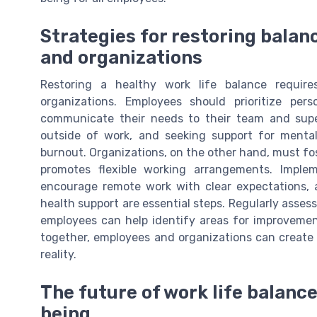
Strategies for restoring balan
and organizations
Restoring a healthy work life balance requi
organizations. Employees should prioritize pe
communicate their needs to their team and superv
outside of work, and seeking support for mental
burnout. Organizations, on the other hand, must fo
promotes flexible working arrangements. Implem
encourage remote work with clear expectations, 
health support are essential steps. Regularly asse
employees can help identify areas for improveme
together, employees and organizations can create a
reality.
The future of work life balance
being