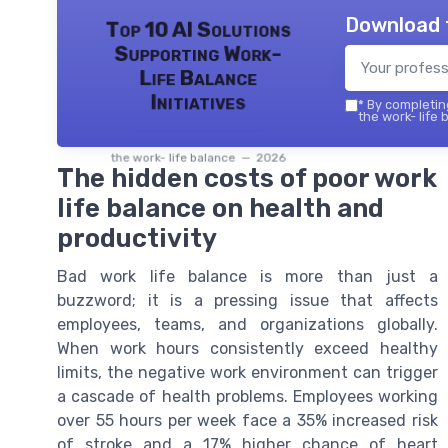
Download 
Top 10 AI Solutions
Supporting Work-
Life Balance
Initiatives
*
By completing
the work- life 
the work- life balance — 2026
The hidden costs of poor work
life balance on health and
productivity
Bad work life balance is more than just a
buzzword; it is a pressing issue that affects
employees, teams, and organizations globally.
When work hours consistently exceed healthy
limits, the negative work environment can trigger
a cascade of health problems. Employees working
over 55 hours per week face a 35% increased risk
of stroke and a 17% higher chance of heart