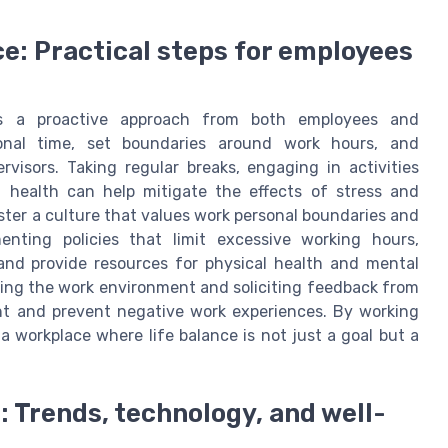
ce: Practical steps for employees
res a proactive approach from both employees and
rsonal time, set boundaries around work hours, and
isors. Taking regular breaks, engaging in activities
 health can help mitigate the effects of stress and
ster a culture that values work personal boundaries and
enting policies that limit excessive working hours,
and provide resources for physical health and mental
ssing the work environment and soliciting feedback from
nt and prevent negative work experiences. By working
 workplace where life balance is not just a goal but a
: Trends, technology, and well-