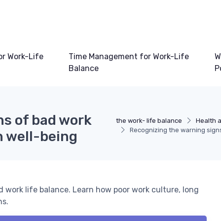
or Work-Life
Time Management for Work-Life
W
Balance
P
ns of bad work
the work- life balance
Health a
Recognizing the warning signs
n well-being
 work life balance. Learn how poor work culture, long
ns.