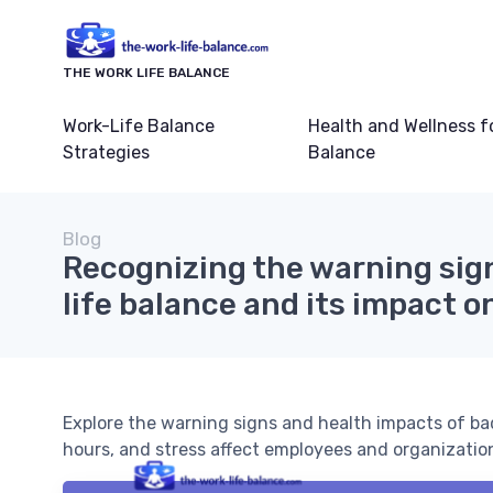
THE WORK LIFE BALANCE
Work-Life Balance
Health and Wellness f
Strategies
Balance
Blog
Recognizing the warning sig
life balance and its impact o
Explore the warning signs and health impacts of bad
hours, and stress affect employees and organizatio