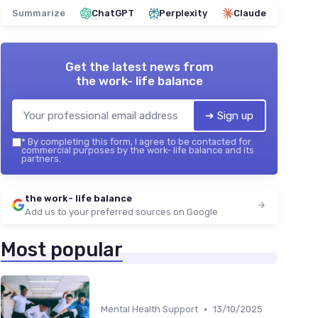
Summarize
ChatGPT
Perplexity
Claude
Get the latest news from
the work- life balance
➔ Sign up
*
By completing this form, I agree to be contacted for
commercial purposes by the work- life balance and its
partners.
the work- life balance
Add us to your preferred sources on Google
Most popular
•
Mental Health Support
13/10/2025