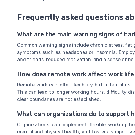
Frequently asked questions ab
What are the main warning signs of bad
Common warning signs include chronic stress, fatigue
symptoms such as headaches or insomnia. Employee
and friends, reduced motivation, and a sense of 
How does remote work affect work life
Remote work can offer flexibility but often blurs 
This can lead to longer working hours, difficulty d
clear boundaries are not established.
What can organizations do to support h
Organizations can implement flexible working ho
mental and physical health, and foster a supportiv