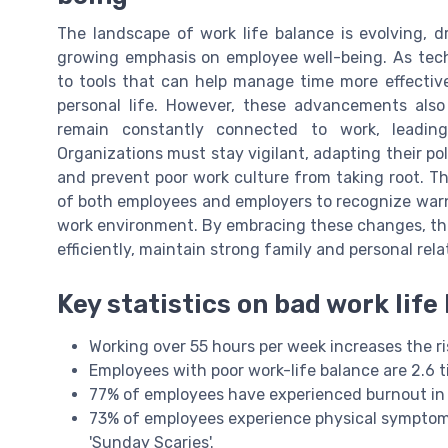
The landscape of work life balance is evolving, 
growing emphasis on employee well-being. As tec
to tools that can help manage time more effectiv
personal life. However, these advancements als
remain constantly connected to work, leadin
Organizations must stay vigilant, adapting their po
and prevent poor work culture from taking root. The
of both employees and employers to recognize warnin
work environment. By embracing these changes, t
efficiently, maintain strong family and personal rela
Key statistics on bad work life
Working over 55 hours per week increases the ri
Employees with poor work-life balance are 2.6 t
77% of employees have experienced burnout in t
73% of employees experience physical symptoms
'Sunday Scaries'.