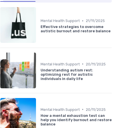
•
Mental Health Support
21/11/2025
Effective strategies to overcome
autistic burnout and restore balance
•
Mental Health Support
20/11/2025
Understanding autism rest:
optimizing rest for autistic
individuals in daily life
•
Mental Health Support
20/11/2025
How a mental exhaustion test can
help you identify burnout and restore
balance