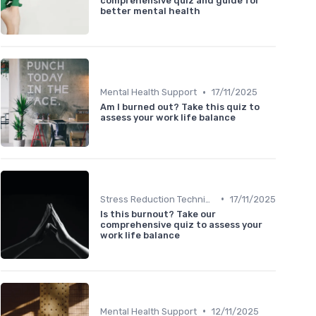
comprehensive quiz and guide for
better mental health
•
Mental Health Support
17/11/2025
Am I burned out? Take this quiz to
assess your work life balance
•
Stress Reduction Techniques
17/11/2025
Is this burnout? Take our
comprehensive quiz to assess your
work life balance
•
Mental Health Support
12/11/2025