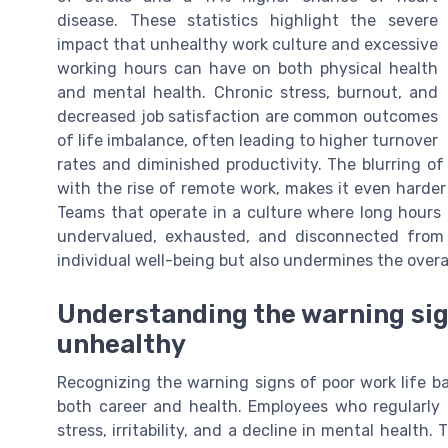
disease. These statistics highlight the severe
impact that unhealthy work culture and excessive
working hours can have on both physical health
and mental health. Chronic stress, burnout, and
decreased job satisfaction are common outcomes
of life imbalance, often leading to higher turnover
rates and diminished productivity. The blurring of
with the rise of remote work, makes it even harder
Teams that operate in a culture where long hours
undervalued, exhausted, and disconnected from t
individual well-being but also undermines the overa
Understanding the warning si
unhealthy
Recognizing the warning signs of poor work life b
both career and health. Employees who regularly 
stress, irritability, and a decline in mental heal