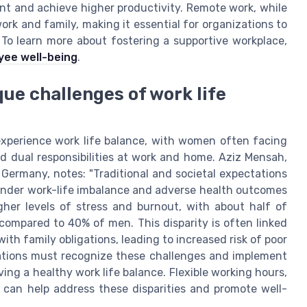
lent and achieve higher productivity. Remote work, while
 work and family, making it essential for organizations to
. To learn more about fostering a supportive workplace,
yee well-being
.
que challenges of work life
 experience work life balance, with women often facing
d dual responsibilities at work and home. Aziz Mensah,
 Germany, notes: "Traditional and societal expectations
nder work-life imbalance and adverse health outcomes
gher levels of stress and burnout, with about half of
ompared to 40% of men. This disparity is often linked
th family obligations, leading to increased risk of poor
zations must recognize these challenges and implement
ng a healthy work life balance. Flexible working hours,
 can help address these disparities and promote well-