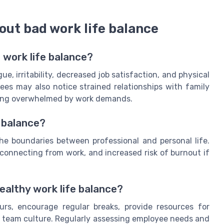
out bad work life balance
 work life balance?
, irritability, decreased job satisfaction, and physical
s may also notice strained relationships with family
being overwhelmed by work demands.
 balance?
the boundaries between professional and personal life.
isconnecting from work, and increased risk of burnout if
ealthy work life balance?
urs, encourage regular breaks, provide resources for
e team culture. Regularly assessing employee needs and