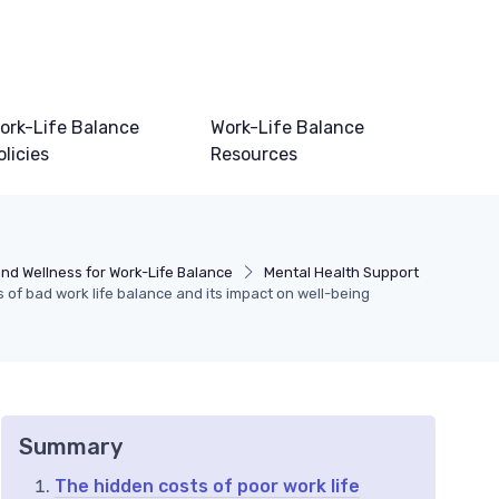
ork-Life Balance
Work-Life Balance
olicies
Resources
nd Wellness for Work-Life Balance
Mental Health Support
 of bad work life balance and its impact on well-being
Summary
The hidden costs of poor work life