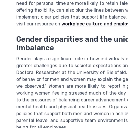
need for personal time are more likely to retain ta
offering flexibility, can also blur the lines between
implement clear policies that support life balance
visit our resource on
workplace culture and emplo
Gender disparities and the uni
imbalance
Gender plays a significant role in how individuals
greater challenges due to societal expectations an
Doctoral Researcher at the University of Bielefeld,
of behavior for men and women may explain the ge
we observed." Women are more likely to report hi
working women feeling stressed much of the day c
to the pressures of balancing career advancement wi
mental health and physical health issues. Organi
policies that support both men and women in achievi
parental leave, and supportive team environments
being for all employees.