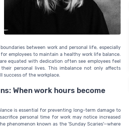
 boundaries between work and personal life, especially
 for employees to maintain a healthy work life balance.
 are equated with dedication often see employees feel
heir personal lives. This imbalance not only affects
ll success of the workplace.
gns: When work hours become
alance is essential for preventing long-term damage to
sacrifice personal time for work may notice increased
th. The phenomenon known as the 'Sunday Scaries'—where