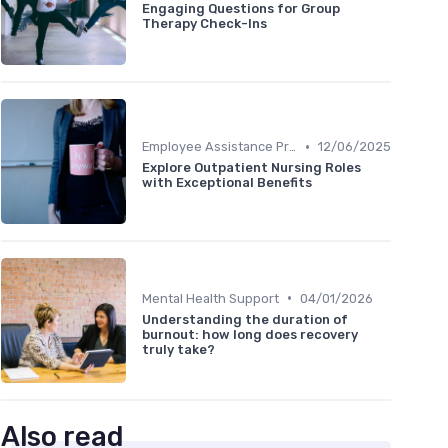
Engaging Questions for Group
Therapy Check-Ins
•
Employee Assistance Programs
12/06/2025
Explore Outpatient Nursing Roles
with Exceptional Benefits
•
Mental Health Support
04/01/2026
Understanding the duration of
burnout: how long does recovery
truly take?
Also read