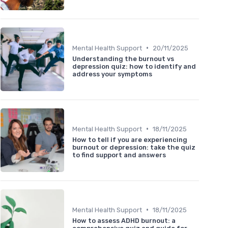
•
Mental Health Support
20/11/2025
Understanding the burnout vs
depression quiz: how to identify and
address your symptoms
•
Mental Health Support
18/11/2025
How to tell if you are experiencing
burnout or depression: take the quiz
to find support and answers
•
Mental Health Support
18/11/2025
How to assess ADHD burnout: a