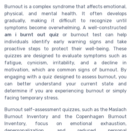
Burnout is a complex syndrome that affects emotional,
physical, and mental health. It often develops
gradually, making it difficult to recognize until
symptoms become overwhelming. A well-constructed
am i burnt out quiz
or burnout test can help
individuals identify early warning signs and take
proactive steps to protect their well-being. These
quizzes are designed to evaluate symptoms such as
fatigue, cynicism, irritability, and a decline in
motivation, which are common signs of burnout. By
engaging with a quiz designed to assess burnout, you
can better understand your current state and
determine if you are experiencing burnout or simply
facing temporary stress.
Burnout self-assessment quizzes, such as the Maslach
Burnout Inventory and the Copenhagen Burnout
Inventory, focus on emotional exhaustion,
depersonalization, and reduced personal