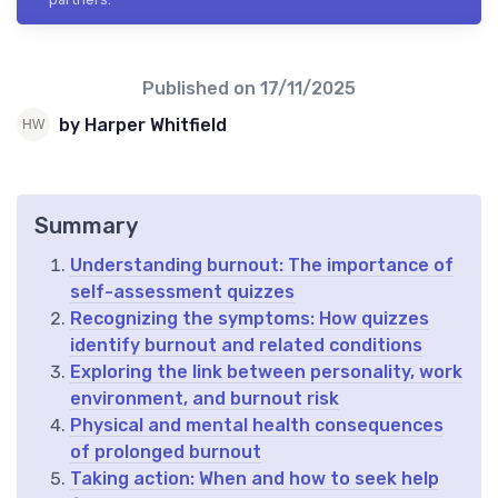
Published on
17/11/2025
by Harper Whitfield
Summary
Understanding burnout: The importance of
self-assessment quizzes
Recognizing the symptoms: How quizzes
identify burnout and related conditions
Exploring the link between personality, work
environment, and burnout risk
Physical and mental health consequences
of prolonged burnout
Taking action: When and how to seek help