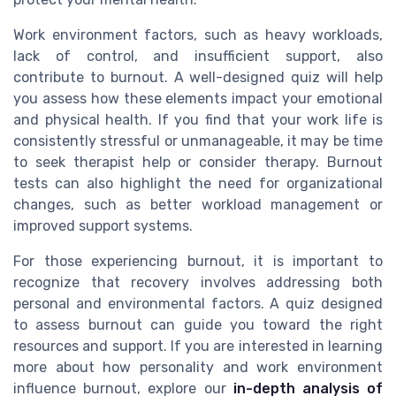
Work environment factors, such as heavy workloads,
lack of control, and insufficient support, also
contribute to burnout. A well-designed quiz will help
you assess how these elements impact your emotional
and physical health. If you find that your work life is
consistently stressful or unmanageable, it may be time
to seek therapist help or consider therapy. Burnout
tests can also highlight the need for organizational
changes, such as better workload management or
improved support systems.
For those experiencing burnout, it is important to
recognize that recovery involves addressing both
personal and environmental factors. A quiz designed
to assess burnout can guide you toward the right
resources and support. If you are interested in learning
more about how personality and work environment
influence burnout, explore our
in-depth analysis of