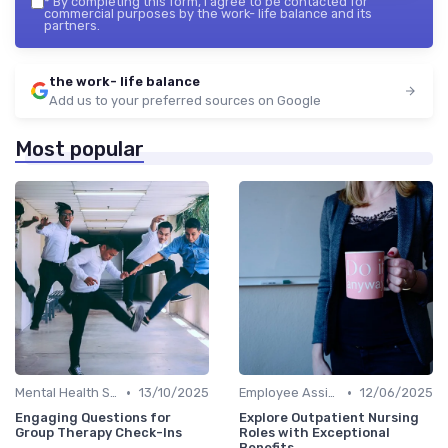
*
By completing this form, I agree to be contacted for
commercial purposes by the work- life balance and its
partners.
the work- life balance
Add us to your preferred sources on Google
Most popular
•
•
Mental Health Support
13/10/2025
Employee Assistance Programs
12/06/2025
Engaging Questions for
Explore Outpatient Nursing
Group Therapy Check-Ins
Roles with Exceptional
Benefits