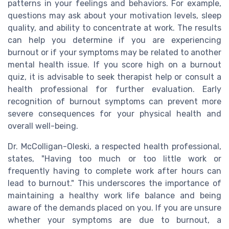
patterns in your feelings and behaviors. For example,
questions may ask about your motivation levels, sleep
quality, and ability to concentrate at work. The results
can help you determine if you are experiencing
burnout or if your symptoms may be related to another
mental health issue. If you score high on a burnout
quiz, it is advisable to seek therapist help or consult a
health professional for further evaluation. Early
recognition of burnout symptoms can prevent more
severe consequences for your physical health and
overall well-being.
Dr. McColligan-Oleski, a respected health professional,
states, "Having too much or too little work or
frequently having to complete work after hours can
lead to burnout." This underscores the importance of
maintaining a healthy work life balance and being
aware of the demands placed on you. If you are unsure
whether your symptoms are due to burnout, a