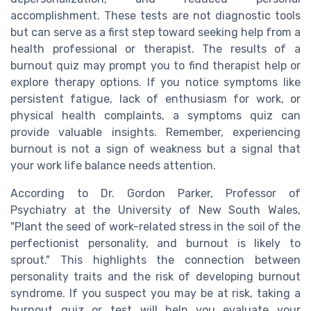
accomplishment. These tests are not diagnostic tools
but can serve as a first step toward seeking help from a
health professional or therapist. The results of a
burnout quiz may prompt you to find therapist help or
explore therapy options. If you notice symptoms like
persistent fatigue, lack of enthusiasm for work, or
physical health complaints, a symptoms quiz can
provide valuable insights. Remember, experiencing
burnout is not a sign of weakness but a signal that
your work life balance needs attention.
According to Dr. Gordon Parker, Professor of
Psychiatry at the University of New South Wales,
"Plant the seed of work-related stress in the soil of the
perfectionist personality, and burnout is likely to
sprout." This highlights the connection between
personality traits and the risk of developing burnout
syndrome. If you suspect you may be at risk, taking a
burnout quiz or test will help you evaluate your