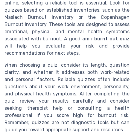
online, selecting a reliable tool is essential. Look for
quizzes based on established inventories, such as the
Maslach Burnout Inventory or the Copenhagen
Burnout Inventory. These tools are designed to assess
emotional, physical, and mental health symptoms
associated with burnout. A good
am i burnt out quiz
will help you evaluate your risk and provide
recommendations for next steps.
When choosing a quiz, consider its length, question
clarity, and whether it addresses both work-related
and personal factors. Reliable quizzes often include
questions about your work environment, personality,
and physical health symptoms. After completing the
quiz, review your results carefully and consider
seeking therapist help or consulting a health
professional if you score high for burnout risk.
Remember, quizzes are not diagnostic tools but can
guide you toward appropriate support and resources.