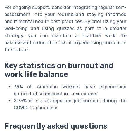
For ongoing support, consider integrating regular self-
assessment into your routine and staying informed
about mental health best practices. By prioritizing your
well-being and using quizzes as part of a broader
strategy, you can maintain a healthier work life
balance and reduce the risk of experiencing burnout in
the future.
Key statistics on burnout and
work life balance
76% of American workers have experienced
burnout at some point in their careers.
2.75% of nurses reported job burnout during the
COVID-19 pandemic.
Frequently asked questions