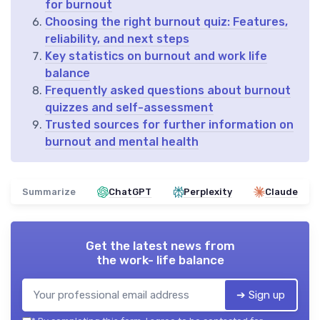
for burnout
Choosing the right burnout quiz: Features,
reliability, and next steps
Key statistics on burnout and work life
balance
Frequently asked questions about burnout
quizzes and self-assessment
Trusted sources for further information on
burnout and mental health
Summarize
ChatGPT
Perplexity
Claude
Get the latest news from
the work- life balance
➔ Sign up