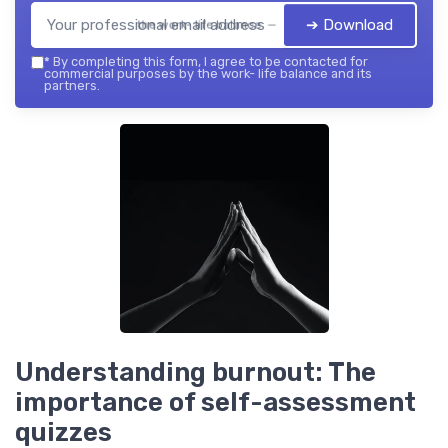
➔ Download
the work- life balance — 2026
*
By completing this form, I agree to be contacted for
commercial purposes by the work- life balance and its
partners.
Understanding burnout: The
importance of self-assessment
quizzes