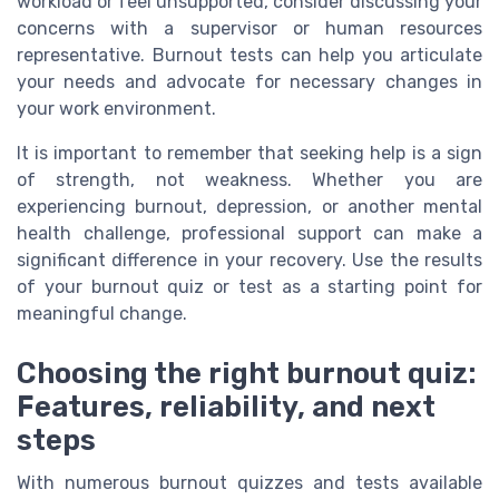
workload or feel unsupported, consider discussing your
concerns with a supervisor or human resources
representative. Burnout tests can help you articulate
your needs and advocate for necessary changes in
your work environment.
It is important to remember that seeking help is a sign
of strength, not weakness. Whether you are
experiencing burnout, depression, or another mental
health challenge, professional support can make a
significant difference in your recovery. Use the results
of your burnout quiz or test as a starting point for
meaningful change.
Choosing the right burnout quiz:
Features, reliability, and next
steps
With numerous burnout quizzes and tests available