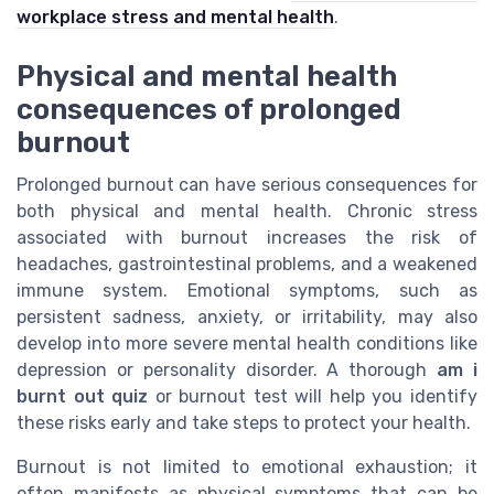
workplace stress and mental health
.
Physical and mental health
consequences of prolonged
burnout
Prolonged burnout can have serious consequences for
both physical and mental health. Chronic stress
associated with burnout increases the risk of
headaches, gastrointestinal problems, and a weakened
immune system. Emotional symptoms, such as
persistent sadness, anxiety, or irritability, may also
develop into more severe mental health conditions like
depression or personality disorder. A thorough
am i
burnt out quiz
or burnout test will help you identify
these risks early and take steps to protect your health.
Burnout is not limited to emotional exhaustion; it
often manifests as physical symptoms that can be