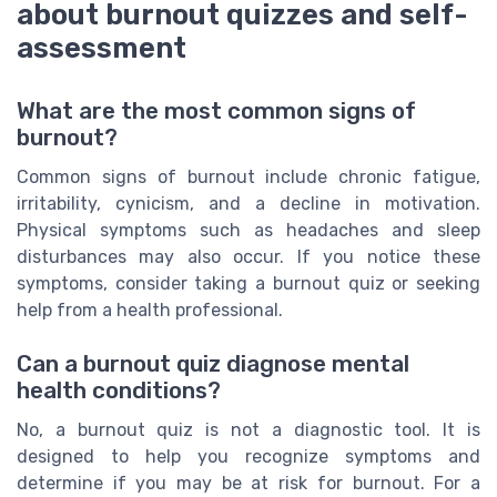
about burnout quizzes and self-
assessment
What are the most common signs of
burnout?
Common signs of burnout include chronic fatigue,
irritability, cynicism, and a decline in motivation.
Physical symptoms such as headaches and sleep
disturbances may also occur. If you notice these
symptoms, consider taking a burnout quiz or seeking
help from a health professional.
Can a burnout quiz diagnose mental
health conditions?
No, a burnout quiz is not a diagnostic tool. It is
designed to help you recognize symptoms and
determine if you may be at risk for burnout. For a