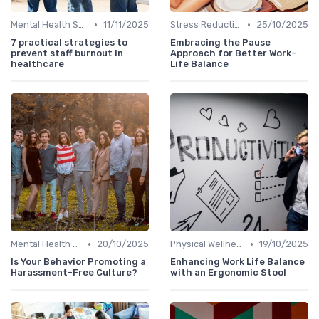
•
•
Mental Health Support
11/11/2025
Stress Reduction Techniques
25/10/2025
7 practical strategies to
Embracing the Pause
prevent staff burnout in
Approach for Better Work-
healthcare
Life Balance
•
•
Mental Health Support
20/10/2025
Physical Wellness Programs
19/10/2025
Is Your Behavior Promoting a
Enhancing Work Life Balance
Harassment-Free Culture?
with an Ergonomic Stool