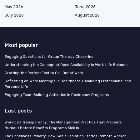
May 2026
June 2026
July 2026
August 2026
Most popular
Engaging Questions for Group Therapy Check-Ins
Understanding the Concept of Open Availability in Work-Life Balance
Crafting the Perfect Text to Call Out of Work
Reflecting on Work Meetings in Healthcare: Balancing Professional and
Personal Life
Engaging Team Building Activities in Residency Programs
Last posts
Workload Transparency: The Management Practice That Prevents
Burnout Before Benefits Programs Kick In
The Loneliness Penalty: How Social Isolation Erodes Remote Worker