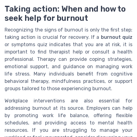
Taking action: When and how to
seek help for burnout
Recognizing the signs of burnout is only the first step;
taking action is crucial for recovery. If a
burnout quiz
or symptoms quiz indicates that you are at risk, it is
important to find therapist help or consult a health
professional. Therapy can provide coping strategies,
emotional support, and guidance on managing work
life stress. Many individuals benefit from cognitive
behavioral therapy, mindfulness practices, or support
groups tailored to those experiencing burnout.
Workplace interventions are also essential for
addressing burnout at its source. Employers can help
by promoting work life balance, offering flexible
schedules, and providing access to mental health
resources. If you are struggling to manage your