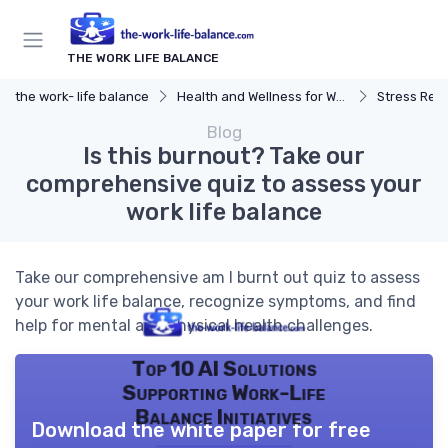
THE WORK LIFE BALANCE
the work- life balance
Health and Wellness for Work-Life Balance
Stress Reduc
Blog
Is this burnout? Take our
comprehensive quiz to assess your
work life balance
Take our comprehensive am I burnt out quiz to assess
your work life balance, recognize symptoms, and find
help for mental and physical health challenges.
Top 10 AI Solutions
Supporting Work-Life
Balance Initiatives
Download the white paper for free