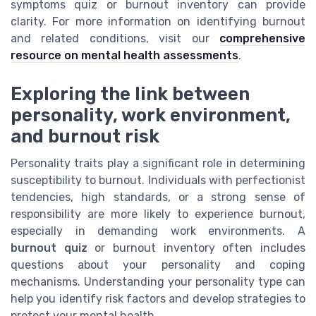
symptoms quiz or burnout inventory can provide
clarity. For more information on identifying burnout
and related conditions, visit our
comprehensive
resource on mental health assessments
.
Exploring the link between
personality, work environment,
and burnout risk
Personality traits play a significant role in determining
susceptibility to burnout. Individuals with perfectionist
tendencies, high standards, or a strong sense of
responsibility are more likely to experience burnout,
especially in demanding work environments. A
burnout quiz
or burnout inventory often includes
questions about your personality and coping
mechanisms. Understanding your personality type can
help you identify risk factors and develop strategies to
protect your mental health.