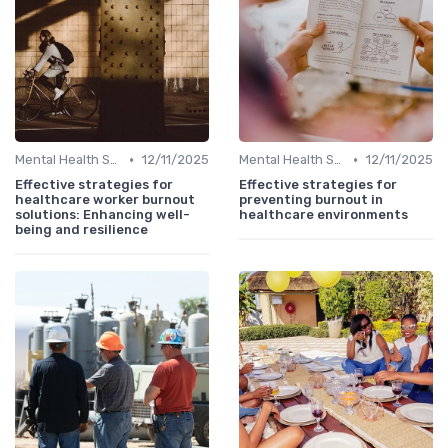
•
•
Mental Health Support
12/11/2025
Mental Health Support
12/11/2025
Effective strategies for
Effective strategies for
healthcare worker burnout
preventing burnout in
solutions: Enhancing well-
healthcare environments
being and resilience