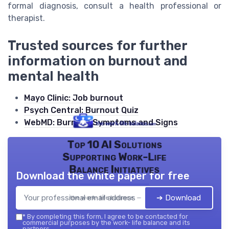
formal diagnosis, consult a health professional or
therapist.
Trusted sources for further
information on burnout and
mental health
Mayo Clinic: Job burnout
Psych Central: Burnout Quiz
WebMD: Burnout Symptoms and Signs
Top 10 AI Solutions
Supporting Work-Life
Balance Initiatives
Download the white paper for free
➔ Download
the work- life balance — 2026
*
By completing this form, I agree to be contacted for
commercial purposes by the work- life balance and its
partners.