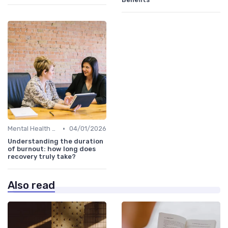
•
Mental Health Support
04/01/2026
Understanding the duration
of burnout: how long does
recovery truly take?
Also read