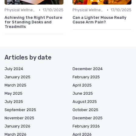
•
•
Physical Wellness Programs
17/10/2025
Physical Wellness Programs
17/10/2025
Achieving the Right Posture
Can a Lighter Mouse Really
for Standing Desks and
Cause Arm Pain?
Treadmills
Articles by date
July 2024
December 2024
January 2025
February 2025
March 2025
April 2025
May 2025
June 2025
July 2025
August 2025
September 2025
October 2025
November 2025
December 2025
January 2026
February 2026
March 2026
April 2026