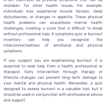
mistaken for other health issues. For example,
individuals may experience muscle tension, sleep
disturbances, or changes in appetite. These physical
health problems can exacerbate mental health
challenges, creating a cycle that is difficult to break
without professional help. A symptoms quiz or burnout
inventory can help you recognize the
interconnectedness of emotional and physical
symptoms.
If you suspect you are experiencing burnout, it is
essential to seek help from a health professional or
therapist. Early intervention through therapy or
lifestyle changes can prevent long-term damage to
your mental and physical health. Remember, a quiz
designed to assess burnout is a valuable tool, but it
should be used in conjunction with professional advice
and support.