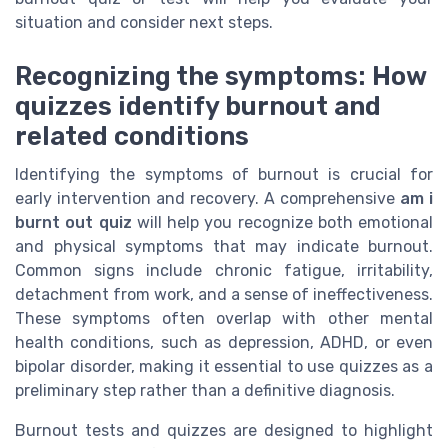
situation and consider next steps.
Recognizing the symptoms: How
quizzes identify burnout and
related conditions
Identifying the symptoms of burnout is crucial for
early intervention and recovery. A comprehensive
am i
burnt out quiz
will help you recognize both emotional
and physical symptoms that may indicate burnout.
Common signs include chronic fatigue, irritability,
detachment from work, and a sense of ineffectiveness.
These symptoms often overlap with other mental
health conditions, such as depression, ADHD, or even
bipolar disorder, making it essential to use quizzes as a
preliminary step rather than a definitive diagnosis.
Burnout tests and quizzes are designed to highlight