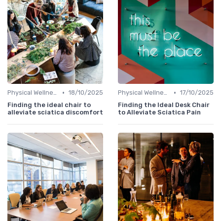
•
•
Physical Wellness Programs
18/10/2025
Physical Wellness Programs
17/10/2025
Finding the ideal chair to
Finding the Ideal Desk Chair
alleviate sciatica discomfort
to Alleviate Sciatica Pain