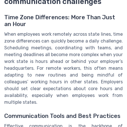
communication challenges
Time Zone Differences: More Than Just
an Hour
When employees work remotely across state lines, time
zone differences can quickly become a daily challenge.
Scheduling meetings, coordinating with teams, and
meeting deadlines all become more complex when your
work state is hours ahead or behind your employer’s
headquarters. For remote workers, this often means
adapting to new routines and being mindful of
colleagues’ working hours in other states. Employers
should set clear expectations about core hours and
availability, especially when employees work from
multiple states.
Communication Tools and Best Practices
Effective communication is the backbone of