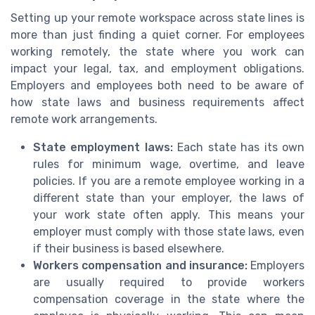
Setting up your remote workspace across state lines is
more than just finding a quiet corner. For employees
working remotely, the state where you work can
impact your legal, tax, and employment obligations.
Employers and employees both need to be aware of
how state laws and business requirements affect
remote work arrangements.
State employment laws:
Each state has its own
rules for minimum wage, overtime, and leave
policies. If you are a remote employee working in a
different state than your employer, the laws of
your work state often apply. This means your
employer must comply with those state laws, even
if their business is based elsewhere.
Workers compensation and insurance:
Employers
are usually required to provide workers
compensation coverage in the state where the