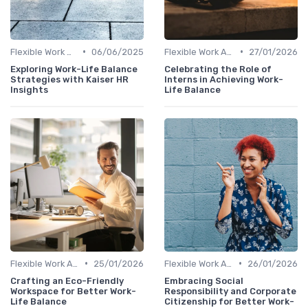
•
•
Flexible Work Arrangements
06/06/2025
Flexible Work Arrangements
27/01/2026
Exploring Work-Life Balance
Celebrating the Role of
Strategies with Kaiser HR
Interns in Achieving Work-
Insights
Life Balance
•
•
Flexible Work Arrangements
25/01/2026
Flexible Work Arrangements
26/01/2026
Crafting an Eco-Friendly
Embracing Social
Workspace for Better Work-
Responsibility and Corporate
Life Balance
Citizenship for Better Work-