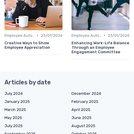
•
•
Employee Autonomy
23/01/2026
Employee Autonomy
23/01/2026
Creative Ways to Show
Enhancing Work-Life Balance
Employee Appreciation
Through an Employee
Engagement Committee
Articles by date
July 2024
December 2024
January 2025
February 2025
March 2025
April 2025
May 2025
June 2025
July 2025
August 2025
September 2025
October 2025