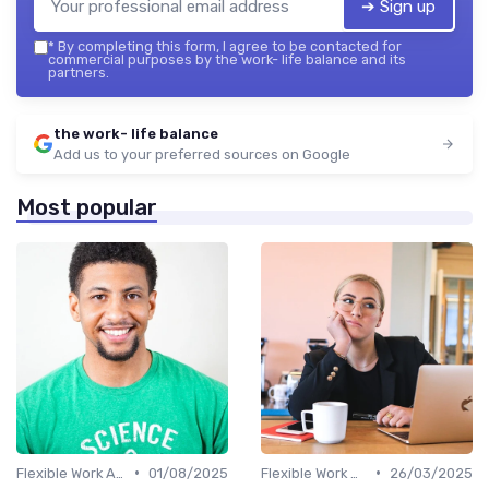
➔ Sign up
*
By completing this form, I agree to be contacted for
commercial purposes by the work- life balance and its
partners.
the work- life balance
Add us to your preferred sources on Google
Most popular
•
•
Flexible Work Arrangements
01/08/2025
Flexible Work Arrangements
26/03/2025