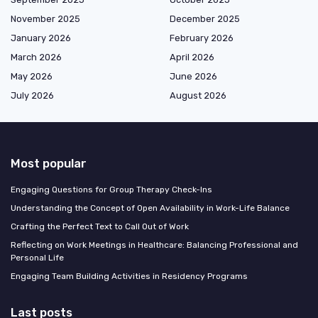
November 2025
December 2025
January 2026
February 2026
March 2026
April 2026
May 2026
June 2026
July 2026
August 2026
Most popular
Engaging Questions for Group Therapy Check-Ins
Understanding the Concept of Open Availability in Work-Life Balance
Crafting the Perfect Text to Call Out of Work
Reflecting on Work Meetings in Healthcare: Balancing Professional and
Personal Life
Engaging Team Building Activities in Residency Programs
Last posts