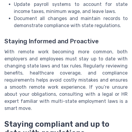
Update payroll systems to account for state
income taxes, minimum wage, and leave laws.
Document all changes and maintain records to
demonstrate compliance with state regulations.
Staying Informed and Proactive
With remote work becoming more common, both
employers and employees must stay up to date with
changing state laws and tax rules. Regularly reviewing
benefits, healthcare coverage, and compliance
requirements helps avoid costly mistakes and ensures
a smooth remote work experience. If you’re unsure
about your obligations, consulting with a legal or HR
expert familiar with multi-state employment laws is a
smart move.
Staying compliant and up to