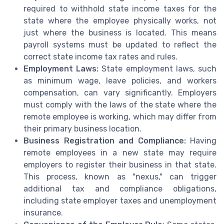
required to withhold state income taxes for the
state where the employee physically works, not
just where the business is located. This means
payroll systems must be updated to reflect the
correct state income tax rates and rules.
Employment Laws:
State employment laws, such
as minimum wage, leave policies, and workers
compensation, can vary significantly. Employers
must comply with the laws of the state where the
remote employee is working, which may differ from
their primary business location.
Business Registration and Compliance:
Having
remote employees in a new state may require
employers to register their business in that state.
This process, known as "nexus," can trigger
additional tax and compliance obligations,
including state employer taxes and unemployment
insurance.