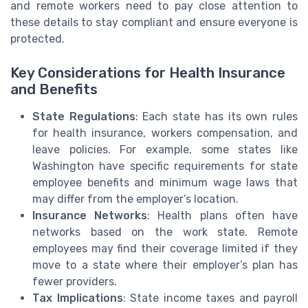
and remote workers need to pay close attention to
these details to stay compliant and ensure everyone is
protected.
Key Considerations for Health Insurance
and Benefits
State Regulations
: Each state has its own rules
for health insurance, workers compensation, and
leave policies. For example, some states like
Washington have specific requirements for state
employee benefits and minimum wage laws that
may differ from the employer’s location.
Insurance Networks
: Health plans often have
networks based on the work state. Remote
employees may find their coverage limited if they
move to a state where their employer’s plan has
fewer providers.
Tax Implications
: State income taxes and payroll