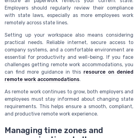
ensure all paperwork reflects your current state.
Employers should regularly review their compliance
with state laws, especially as more employees work
remotely across state lines.
Setting up your workspace also means considering
practical needs. Reliable internet, secure access to
company systems, and a comfortable environment are
essential for productivity and well-being. If you face
challenges getting remote work accommodations, you
can find more guidance in this
resource on denied
remote work accommodations
.
As remote work continues to grow, both employers and
employees must stay informed about changing state
requirements. This helps ensure a smooth, compliant,
and productive remote work experience.
Managing time zones and