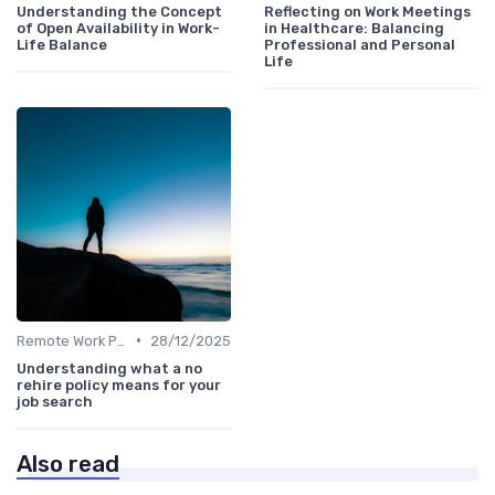
Understanding the Concept
Reflecting on Work Meetings
of Open Availability in Work-
in Healthcare: Balancing
Life Balance
Professional and Personal
Life
•
Remote Work Policies
28/12/2025
Understanding what a no
rehire policy means for your
job search
Also read