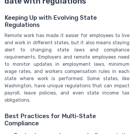
date with regulations
Keeping Up with Evolving State
Regulations
Remote work has made it easier for employees to live
and work in different states, but it also means staying
alert to changing state laws and compliance
requirements. Employers and remote employees need
to monitor updates in employment laws, minimum
wage rates, and workers compensation rules in each
state where work is performed. Some states, like
Washington, have unique regulations that can impact
payroll, leave policies, and even state income tax
obligations.
Best Practices for Multi-State
Compliance