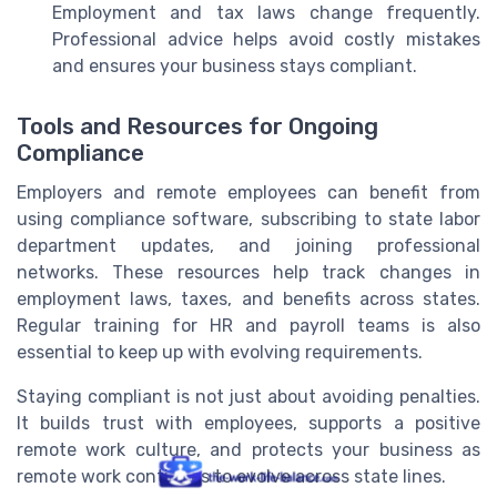
Employment and tax laws change frequently.
Professional advice helps avoid costly mistakes
and ensures your business stays compliant.
Tools and Resources for Ongoing
Compliance
Employers and remote employees can benefit from
using compliance software, subscribing to state labor
department updates, and joining professional
networks. These resources help track changes in
employment laws, taxes, and benefits across states.
Regular training for HR and payroll teams is also
essential to keep up with evolving requirements.
Staying compliant is not just about avoiding penalties.
It builds trust with employees, supports a positive
remote work culture, and protects your business as
remote work continues to evolve across state lines.