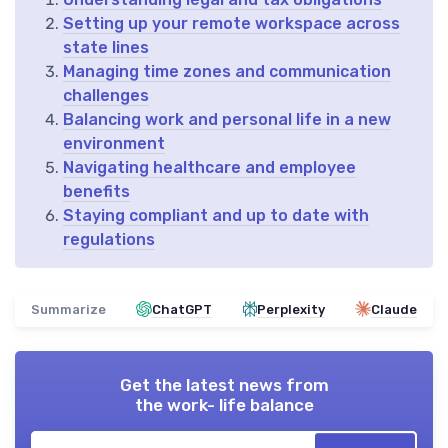
Setting up your remote workspace across
state lines
Managing time zones and communication
challenges
Balancing work and personal life in a new
environment
Navigating healthcare and employee
benefits
Staying compliant and up to date with
regulations
Summarize
ChatGPT
Perplexity
Claude
Get the latest news from
the work- life balance