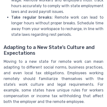
wage. Remote workers and employers must track
hours accurately to comply with state employment
laws and avoid payroll issues.
Take regular breaks:
Remote work can lead to
longer hours without proper breaks. Schedule time
away from your workspace to recharge, in line with
state laws regarding rest periods.
Adapting to a New State’s Culture and
Expectations
Moving to a new state for remote work can mean
adapting to different social norms, business practices,
and even local tax obligations. Employees working
remotely should familiarize themselves with the
state’s work culture and legal requirements. For
example, some states have unique rules for workers
compensation or income tax withholding that affect
both the employer and the remote employee.