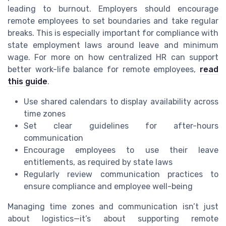
leading to burnout. Employers should encourage
remote employees to set boundaries and take regular
breaks. This is especially important for compliance with
state employment laws around leave and minimum
wage. For more on how centralized HR can support
better work-life balance for remote employees,
read
this guide
.
Use shared calendars to display availability across
time zones
Set clear guidelines for after-hours
communication
Encourage employees to use their leave
entitlements, as required by state laws
Regularly review communication practices to
ensure compliance and employee well-being
Managing time zones and communication isn’t just
about logistics—it’s about supporting remote