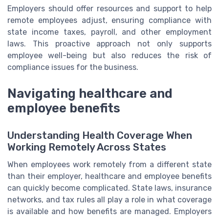
Employers should offer resources and support to help
remote employees adjust, ensuring compliance with
state income taxes, payroll, and other employment
laws. This proactive approach not only supports
employee well-being but also reduces the risk of
compliance issues for the business.
Navigating healthcare and
employee benefits
Understanding Health Coverage When
Working Remotely Across States
When employees work remotely from a different state
than their employer, healthcare and employee benefits
can quickly become complicated. State laws, insurance
networks, and tax rules all play a role in what coverage
is available and how benefits are managed. Employers