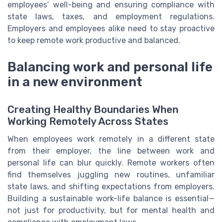
employees’ well-being and ensuring compliance with
state laws, taxes, and employment regulations.
Employers and employees alike need to stay proactive
to keep remote work productive and balanced.
Balancing work and personal life
in a new environment
Creating Healthy Boundaries When
Working Remotely Across States
When employees work remotely in a different state
from their employer, the line between work and
personal life can blur quickly. Remote workers often
find themselves juggling new routines, unfamiliar
state laws, and shifting expectations from employers.
Building a sustainable work-life balance is essential—
not just for productivity, but for mental health and