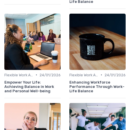
Life Balance
•
•
Flexible Work Arrangements
24/01/2026
Flexible Work Arrangements
24/01/2026
Empower Your Life:
Enhancing Workforce
Achieving Balance in Work
Performance Through Work-
and Personal Well-being
Life Balance