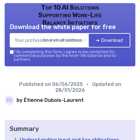
Top 10 AI Solutions
Supporting Work-Life
Balance Initiatives
Download the white paper for free
➔ Download
the work- life balance — 2026
*
By completing this form, I agree to be contacted for
commercial purposes by the work- life balance and its
partners.
Published on
06/06/2025
• Updated on
28/01/2026
by Étienne Dubois-Laurent
Summary
Understanding legal and tax obligations