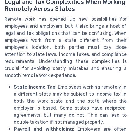
Legal and Tax Complexities When Working
Remotely Across States
Remote work has opened up new possibilities for
employees and employers, but it also brings a host of
legal and tax obligations that can be confusing. When
employees work from a state different from their
employer’s location, both parties must pay close
attention to state laws, income taxes, and compliance
requirements. Understanding these complexities is
crucial for avoiding costly mistakes and ensuring a
smooth remote work experience.
State Income Tax:
Employees working remotely in
a different state may be subject to income tax in
both the work state and the state where the
employer is based. Some states have reciprocal
agreements, but many do not. This can lead to
double taxation if not managed properly.
Payroll and Withholding:
Employers are often