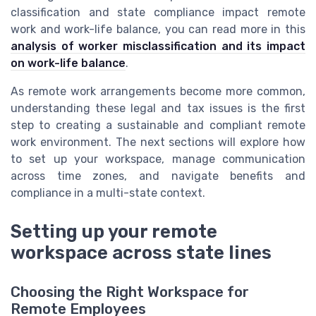
classification and state compliance impact remote
work and work-life balance, you can read more in this
analysis of worker misclassification and its impact
on work-life balance
.
As remote work arrangements become more common,
understanding these legal and tax issues is the first
step to creating a sustainable and compliant remote
work environment. The next sections will explore how
to set up your workspace, manage communication
across time zones, and navigate benefits and
compliance in a multi-state context.
Setting up your remote
workspace across state lines
Choosing the Right Workspace for
Remote Employees