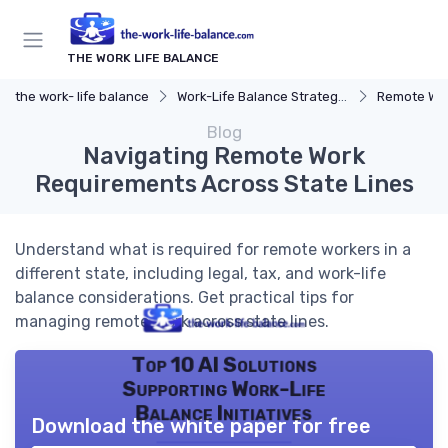
THE WORK LIFE BALANCE
the work- life balance
Work-Life Balance Strategies
Remote Wor
Blog
Navigating Remote Work
Requirements Across State Lines
Understand what is required for remote workers in a
different state, including legal, tax, and work-life
balance considerations. Get practical tips for
managing remote work across state lines.
Top 10 AI Solutions
Supporting Work-Life
Balance Initiatives
Download the white paper for free