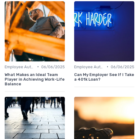
•
•
Employee Autonomy
06/06/2025
Employee Autonomy
06/06/2025
What Makes an Ideal Team
Can My Employer See If I Take
Player in Achieving Work-Life
a 401k Loan?
Balance