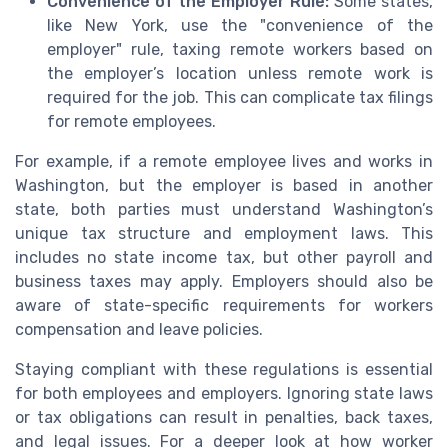
Convenience of the Employer Rule:
Some states,
like New York, use the "convenience of the
employer" rule, taxing remote workers based on
the employer’s location unless remote work is
required for the job. This can complicate tax filings
for remote employees.
For example, if a remote employee lives and works in
Washington, but the employer is based in another
state, both parties must understand Washington’s
unique tax structure and employment laws. This
includes no state income tax, but other payroll and
business taxes may apply. Employers should also be
aware of state-specific requirements for workers
compensation and leave policies.
Staying compliant with these regulations is essential
for both employees and employers. Ignoring state laws
or tax obligations can result in penalties, back taxes,
and legal issues. For a deeper look at how worker