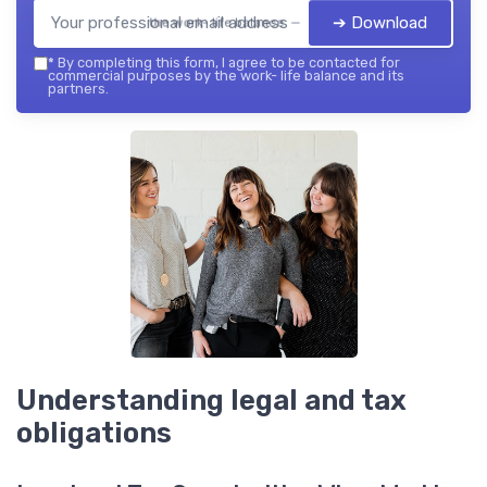
➔ Download
the work- life balance — 2026
*
By completing this form, I agree to be contacted for
commercial purposes by the work- life balance and its
partners.
Understanding legal and tax
obligations