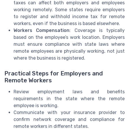
taxes can affect both employers and employees
working remotely. Some states require employers
to register and withhold income tax for remote
workers, even if the business is based elsewhere.
Workers Compensation
: Coverage is typically
based on the employee’s work location. Employers
must ensure compliance with state laws where
remote employees are physically working, not just
where the business is registered.
Practical Steps for Employers and
Remote Workers
Review employment laws and benefits
requirements in the state where the remote
employee is working.
Communicate with your insurance provider to
confirm network coverage and compliance for
remote workers in different states.