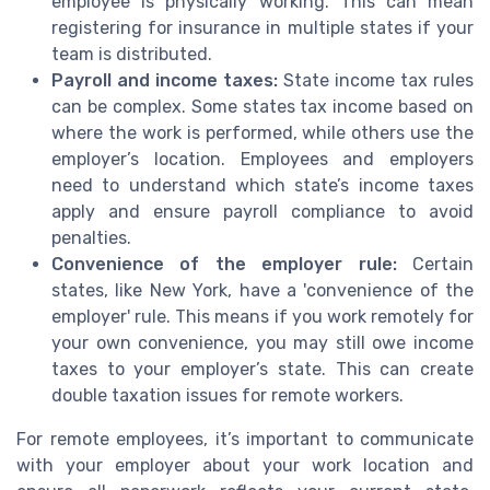
employee is physically working. This can mean
registering for insurance in multiple states if your
team is distributed.
Payroll and income taxes:
State income tax rules
can be complex. Some states tax income based on
where the work is performed, while others use the
employer’s location. Employees and employers
need to understand which state’s income taxes
apply and ensure payroll compliance to avoid
penalties.
Convenience of the employer rule:
Certain
states, like New York, have a 'convenience of the
employer' rule. This means if you work remotely for
your own convenience, you may still owe income
taxes to your employer’s state. This can create
double taxation issues for remote workers.
For remote employees, it’s important to communicate
with your employer about your work location and