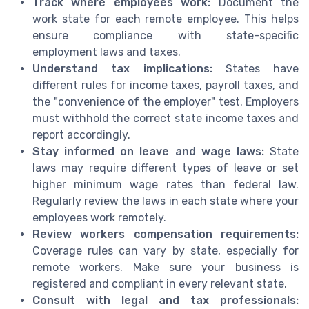
Track where employees work:
Document the
work state for each remote employee. This helps
ensure compliance with state-specific
employment laws and taxes.
Understand tax implications:
States have
different rules for income taxes, payroll taxes, and
the "convenience of the employer" test. Employers
must withhold the correct state income taxes and
report accordingly.
Stay informed on leave and wage laws:
State
laws may require different types of leave or set
higher minimum wage rates than federal law.
Regularly review the laws in each state where your
employees work remotely.
Review workers compensation requirements:
Coverage rules can vary by state, especially for
remote workers. Make sure your business is
registered and compliant in every relevant state.
Consult with legal and tax professionals: