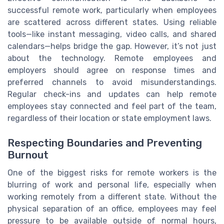
successful remote work, particularly when employees
are scattered across different states. Using reliable
tools—like instant messaging, video calls, and shared
calendars—helps bridge the gap. However, it’s not just
about the technology. Remote employees and
employers should agree on response times and
preferred channels to avoid misunderstandings.
Regular check-ins and updates can help remote
employees stay connected and feel part of the team,
regardless of their location or state employment laws.
Respecting Boundaries and Preventing
Burnout
One of the biggest risks for remote workers is the
blurring of work and personal life, especially when
working remotely from a different state. Without the
physical separation of an office, employees may feel
pressure to be available outside of normal hours,