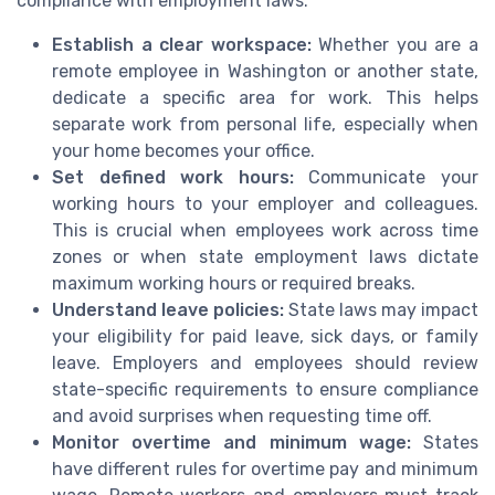
compliance with employment laws.
Establish a clear workspace:
Whether you are a
remote employee in Washington or another state,
dedicate a specific area for work. This helps
separate work from personal life, especially when
your home becomes your office.
Set defined work hours:
Communicate your
working hours to your employer and colleagues.
This is crucial when employees work across time
zones or when state employment laws dictate
maximum working hours or required breaks.
Understand leave policies:
State laws may impact
your eligibility for paid leave, sick days, or family
leave. Employers and employees should review
state-specific requirements to ensure compliance
and avoid surprises when requesting time off.
Monitor overtime and minimum wage:
States
have different rules for overtime pay and minimum