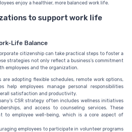
loyees enjoy a healthier, more balanced work life.
zations to support work life
ork-Life Balance
orporate citizenship can take practical steps to foster a
ese strategies not only reflect a business’s commitment
both employees and the organization.
are adopting flexible schedules, remote work options,
es help employees manage personal responsibilities
erall satisfaction and productivity.
ny’s CSR strategy often includes wellness initiatives
berships, and access to counseling services. These
 to employee well-being, which is a core aspect of
raging employees to participate in volunteer programs