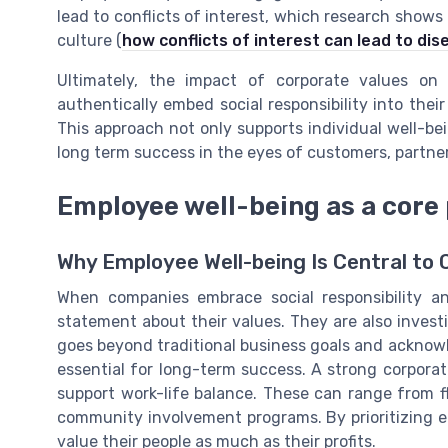
lead to conflicts of interest, which research sh
culture (
how conflicts of interest can lead to d
Ultimately, the impact of corporate values on 
authentically embed social responsibility into thei
This approach not only supports individual well-b
long term success in the eyes of customers, partne
Employee well-being as a core 
Why Employee Well-being Is Central to 
When companies embrace social responsibility an
statement about their values. They are also invest
goes beyond traditional business goals and ackno
essential for long-term success. A strong corporate
support work-life balance. These can range from f
community involvement programs. By prioritizing 
value their people as much as their profits.