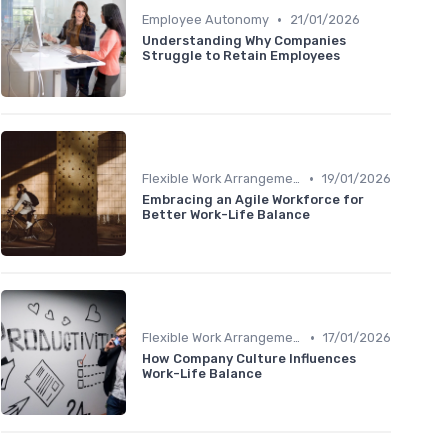
•
Employee Autonomy
21/01/2026
Understanding Why Companies
Struggle to Retain Employees
•
Flexible Work Arrangements
19/01/2026
Embracing an Agile Workforce for
Better Work-Life Balance
•
Flexible Work Arrangements
17/01/2026
How Company Culture Influences
Work-Life Balance