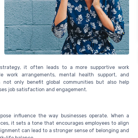
strategy, it often leads to a more supportive work
ible work arrangements, mental health support, and
not only benefit global communities but also help
ses job satisfaction and engagement.
urpose influence the way businesses operate. When a
tices, it sets a tone that encourages employees to align
lignment can lead to a stronger sense of belonging and
rk-life balance.