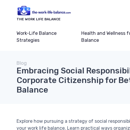
THE WORK LIFE BALANCE
Work-Life Balance
Health and Wellness f
Strategies
Balance
Blog
Embracing Social Responsibi
Corporate Citizenship for Be
Balance
Explore how pursuing a strategy of social responsibi
your work life balance. Learn practical ways organiz