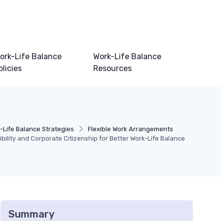
ork-Life Balance
Work-Life Balance
olicies
Resources
-Life Balance Strategies
Flexible Work Arrangements
ility and Corporate Citizenship for Better Work-Life Balance
Summary