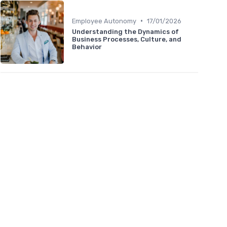
•
Employee Autonomy
17/01/2026
Understanding the Dynamics of
Business Processes, Culture, and
Behavior