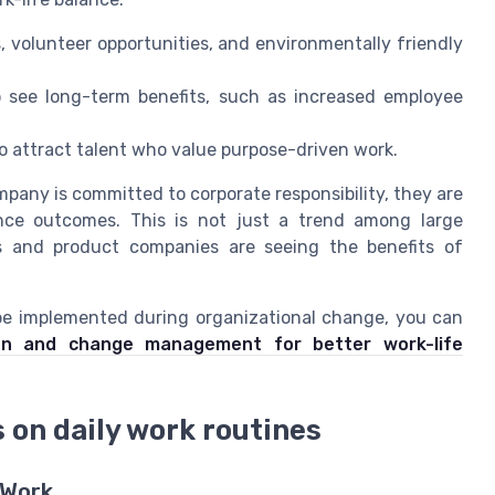
, volunteer opportunities, and environmentally friendly
o see long-term benefits, such as increased employee
 to attract talent who value purpose-driven work.
any is committed to corporate responsibility, they are
lance outcomes. This is not just a trend among large
es and product companies are seeing the benefits of
 be implemented during organizational change, you can
ion and change management for better work-life
 on daily work routines
 Work