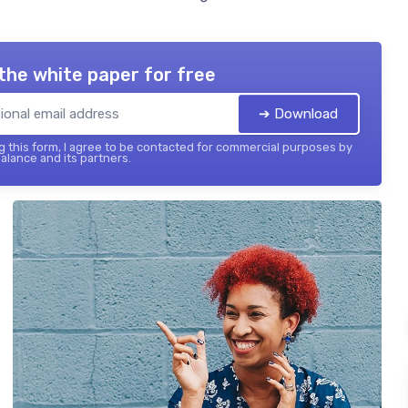
the white paper for free
➔ Download
 this form, I agree to be contacted for commercial purposes by
balance and its partners.