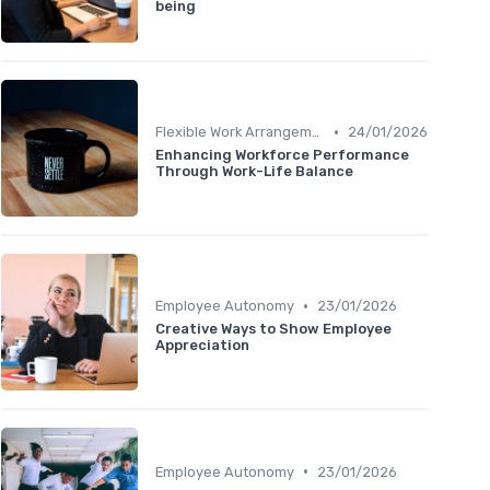
being
•
Flexible Work Arrangements
24/01/2026
Enhancing Workforce Performance
Through Work-Life Balance
•
Employee Autonomy
23/01/2026
Creative Ways to Show Employee
Appreciation
•
Employee Autonomy
23/01/2026