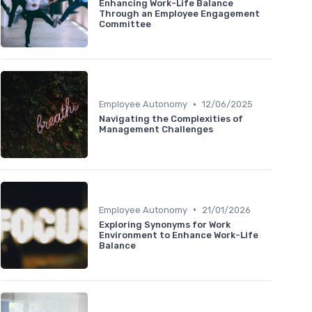
Enhancing Work-Life Balance
Through an Employee Engagement
Committee
•
Employee Autonomy
12/06/2025
Navigating the Complexities of
Management Challenges
•
Employee Autonomy
21/01/2026
Exploring Synonyms for Work
Environment to Enhance Work-Life
Balance