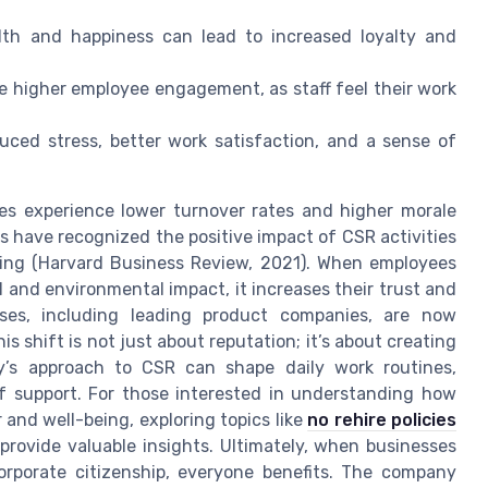
th and happiness can lead to increased loyalty and
e higher employee engagement, as staff feel their work
uced stress, better work satisfaction, and a sense of
es experience lower turnover rates and higher morale
 have recognized the positive impact of CSR activities
ing (Harvard Business Review, 2021). When employees
al and environmental impact, it increases their trust and
ses, including leading product companies, are now
is shift is not just about reputation; it’s about creating
’s approach to CSR can shape daily work routines,
of support. For those interested in understanding how
 and well-being, exploring topics like
no rehire policies
provide valuable insights. Ultimately, when businesses
orporate citizenship, everyone benefits. The company