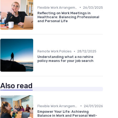
•
Flexible Work Arrangements
26/03/2025
Reflecting on Work Meetings in
Healthcare: Balancing Professional
and Personal Life
•
Remote Work Policies
28/12/2025
Understanding what a no rehire
policy means for your job search
Also read
•
Flexible Work Arrangements
24/01/2026
Empower Your Life: Achieving
Balance in Work and Personal Well-