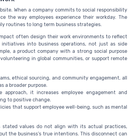
bsite. When a company commits to social responsibility
uence the way employees experience their workday. The
ily routines to long term business strategies.
 impact often design their work environments to reflect
itiatives into business operations, not just as side
ample, a product company with a strong social purpose
volunteering in global communities, or support remote
rams, ethical sourcing, and community engagement, all
s a broader purpose.
ble approach, it increases employee engagement and
ting to positive change.
licies that support employee well-being, such as mental
stated values do not align with its actual practices,
ut the business’s true intentions. This disconnect can