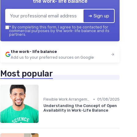
the work- life balance
➔ Sign up
*
By completing this form, I agree to be contacted for
commercial purposes by the work- life balance and its
partners.
the work- life balance
Add us to your preferred sources on Google
Most popular
•
Flexible Work Arrangements
01/08/2025
Understanding the Concept of Open
Availability in Work-Life Balance