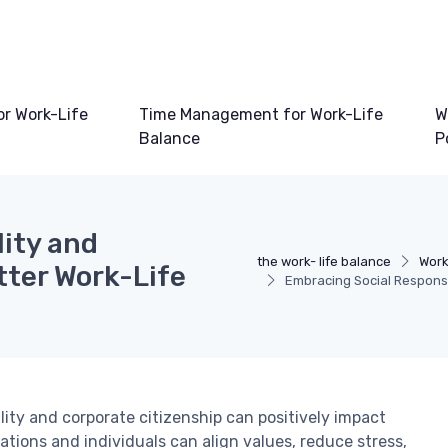
or Work-Life
Time Management for Work-Life
W
Balance
P
lity and
the work- life balance
Work
tter Work-Life
Embracing Social Responsib
lity and corporate citizenship can positively impact
ations and individuals can align values, reduce stress,