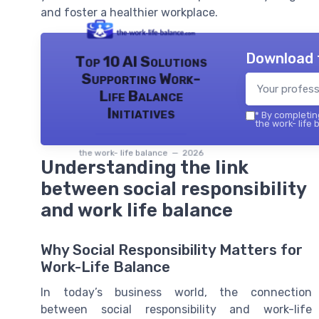
and foster a healthier workplace.
Download 
Top 10 AI Solutions
Supporting Work-
Life Balance
Initiatives
*
By completing
the work- life 
the work- life balance — 2026
Understanding the link
between social responsibility
and work life balance
Why Social Responsibility Matters for
Work-Life Balance
In today’s business world, the connection
between social responsibility and work-life