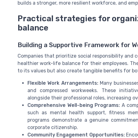
builds a stronger, more resilient workforce, and emp
Practical strategies for organi
balance
Building a Supportive Framework for W
Companies that prioritize social responsibility and c
healthier work-life balance for their employees. Th
to its values but also create tangible benefits for 
Flexible Work Arrangements:
Many businesses 
and compressed workweeks. These initiativ
alongside their professional roles, increasing ov
Comprehensive Well-being Programs:
A compa
such as mental health support, fitness mem
programs demonstrate a genuine commitment
corporate citizenship.
Community Engagement Opportunities:
Encou