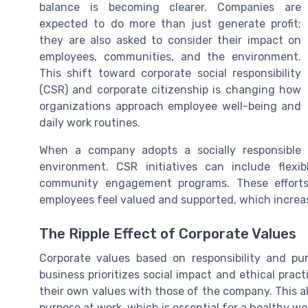
balance is becoming clearer. Companies are
expected to do more than just generate profit;
they are also asked to consider their impact on
employees, communities, and the environment.
This shift toward corporate social responsibility
(CSR) and corporate citizenship is changing how
organizations approach employee well-being and
daily work routines.
When a company adopts a socially responsible 
environment. CSR initiatives can include flex
community engagement programs. These efforts 
employees feel valued and supported, which increa
The Ripple Effect of Corporate Values
Corporate values based on responsibility and p
business prioritizes social impact and ethical prac
their own values with those of the company. This a
purpose at work, which is essential for a healthy wo