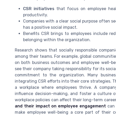
CSR initiatives
that focus on employee heal
productivity.
Companies with a clear social purpose often se
has a positive social impact.
Benefits CSR brings to employees include red
belonging within the organization.
Research shows that socially responsible compani
among their teams. For example, global communities
on both business outcomes and employee well-be
see their company taking responsibility for its soci
commitment to the organization. Many busines
integrating CSR efforts into their core strategies. Th
a workplace where employees thrive. A company
influence decision-making, and foster a culture 
workplace policies can affect their long-term career
and their impact on employee engagement
can 
make employee well-being a core part of their c