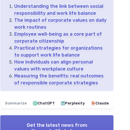
Understanding the link between social
responsibility and work life balance
The impact of corporate values on daily
work routines
Employee well-being as a core part of
corporate citizenship
Practical strategies for organizations
to support work life balance
How individuals can align personal
values with workplace culture
Measuring the benefits: real outcomes
of responsible corporate strategies
Summarize
ChatGPT
Perplexity
Claude
Get the latest news from