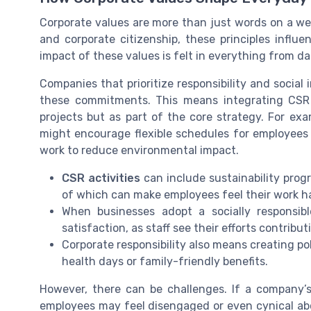
Corporate values are more than just words on a we
and corporate citizenship, these principles infl
impact of these values is felt in everything from da
Companies that prioritize responsibility and social
these commitments. This means integrating CSR in
projects but as part of the core strategy. For ex
might encourage flexible schedules for employees 
work to reduce environmental impact.
CSR activities
can include sustainability prog
of which can make employees feel their work ha
When businesses adopt a socially responsi
satisfaction, as staff see their efforts contribu
Corporate responsibility also means creating po
health days or family-friendly benefits.
However, there can be challenges. If a company’s 
employees may feel disengaged or even cynical abo