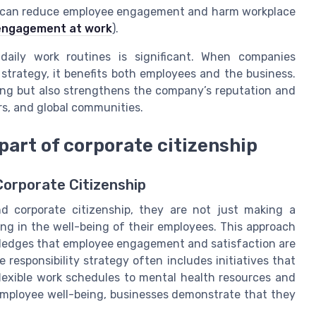
ows can reduce employee engagement and harm workplace
isengagement at work
).
daily work routines is significant. When companies
r strategy, it benefits both employees and the business.
eing but also strengthens the company’s reputation and
rs, and global communities.
part of corporate citizenship
Corporate Citizenship
d corporate citizenship, they are not just making a
ing in the well-being of their employees. This approach
wledges that employee engagement and satisfaction are
 responsibility strategy often includes initiatives that
lexible work schedules to mental health resources and
employee well-being, businesses demonstrate that they