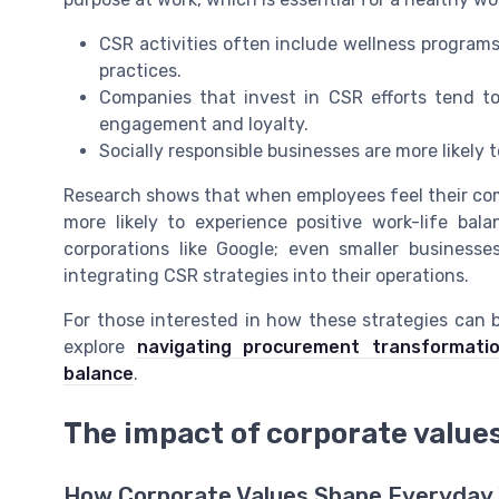
CSR activities often include wellness programs
practices.
Companies that invest in CSR efforts tend t
engagement and loyalty.
Socially responsible businesses are more likely
Research shows that when employees feel their comp
more likely to experience positive work-life ba
corporations like Google; even smaller business
integrating CSR strategies into their operations.
For those interested in how these strategies can
explore
navigating procurement transformat
balance
.
The impact of corporate values
How Corporate Values Shape Everyday